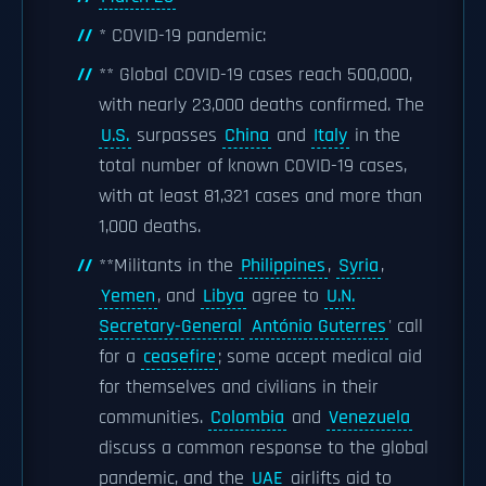
* COVID-19 pandemic:
** Global COVID-19 cases reach 500,000,
with nearly 23,000 deaths confirmed. The
U.S.
surpasses
China
and
Italy
in the
total number of known COVID-19 cases,
with at least 81,321 cases and more than
1,000 deaths.
**Militants in the
Philippines
,
Syria
,
Yemen
, and
Libya
agree to
U.N.
Secretary-General
António Guterres
' call
for a
ceasefire
; some accept medical aid
for themselves and civilians in their
communities.
Colombia
and
Venezuela
discuss a common response to the global
pandemic, and the
UAE
airlifts aid to