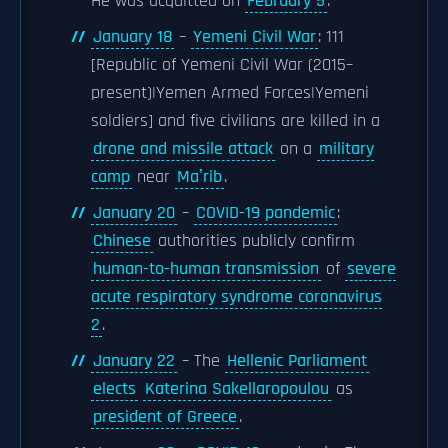
He was acquitted on
February 5
.
January 18
–
Yemeni Civil War
: 111
[Republic of Yemeni Civil War (2015–
present)|Yemen Armed Forces|Yemeni
soldiers] and five civilians are killed in a
drone and missile attack
on a
military
camp
near
Maʼrib
.
January 20
–
COVID-19 pandemic
:
Chinese
authorities publicly confirm
human-to-human transmission
of
severe
acute respiratory syndrome coronavirus
2
.
January 22
– The
Hellenic Parliament
elects
Katerina Sakellaropoulou
as
president of Greece
.