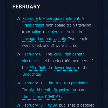
FEBRUARY
February 6
–
Livraga derailment
: A
Frecciarossa
high-speed train traveling
from
Milan
to
Salerno
derailed in
Livraga
,
Lombardy
,
Italy
. Two people
were killed, and 31 were injured.
February 8
– The
2020 Irish general
election
is held to elect 160 members of
the
33rd Dáil
, the
lower house
of the
Oireachtas
.
February 11
–
The COVID-19 pandemic
:
The
World Health Organization
names
the disease
COVID-19
.
February 13
–
NASA
publishes a detailed