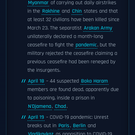
Myanmar
of carrying out daily airstrikes
in the
Rakhine
and
Chin
states and that
at least 32 civilians have been killed since
March 23. The separatist
Arakan Army
unilaterally declared a month-long
ceasefire to fight the
pandemic
, but the
military rejected the ceasefire claiming a
previous ceasefire had been reneged by
the insurgents.
April 18
– 44 suspected
Boko Haram
members are found dead, apparently due
to poisoning, inside a prison in
N'Djamena
,
Chad
.
April 19
– COVID-19 pandemic: Unrest
breaks out in
Paris
,
Berlin
and
Vladikavkaz
as opposition to COVID-19