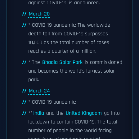
against COVID-19, is announced.
March 20
* COVID-19 pandemic: The worldwide
death toll from COVID-19 surpasses
10,000 as the total number of cases
reaches a quarter of a million.
* The
Bhadla Solar Park
is commissioned
and becomes the world's largest solar
park.
March 24
* COVID-19 pandemic:
**
India
and the
United Kingdom
go into
lockdown to contain COVID-19. The total
number of people in the world facing