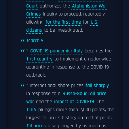
Court
authorizes the
Afghanistan War
Crimes
inquiry to proceed, reportedly
allowing
for the first time
for
U.S.
citizens
to be investigated.
March 9
*
COVID-19 pandemic
:
Italy
becomes the
first country
to implement a nationwide
quarantine in response to the COVID-19
outbreak.
* International share prices
fall sharply
in response to a
Russo-Saudi oil price
war
and the
impact of COVID-19
. The
DJIA
plunges more than 2,000 points, the
largest fall in its history up to that point.
Oil prices
also plunged by as much as