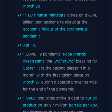
March 20
.
**
EU finance ministers
agree on a €540
billion loan package to alleviate the
economic fallout of the coronavirus
pandemic
.
April 12
* COVID-19 pandemic:
Pope Francis
livestreams
the
Urbi et Orbi
blessing for
Easter
; it is the second blessing in a
month, with the first taking place on
March 27
during a special prayer service
for the end of the pandemic.
*
OPEC
and allies strike a deal to
cut oil
production
by 9.7 million
barrels per day
,