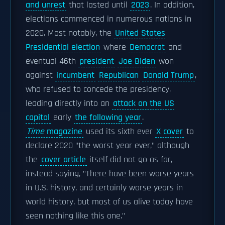
and unrest
that lasted until
2023
. In addition,
elections commenced in numerous nations in
2020. Most notably, the
United States
Presidential election
where
Democrat
and
eventual 46th
president
Joe Biden
won
against
incumbent
Republican
Donald Trump
,
who refused to concede the presidency,
leading directly into an
attack on the US
capitol
early
the following year
.
Time
magazine
used its sixth ever
X cover
to
declare 2020 "the worst year ever," although
the
cover article
itself did not go as far,
instead saying, "There have been worse years
in U.S. history, and certainly worse years in
world history, but most of us alive today have
seen nothing like this one."