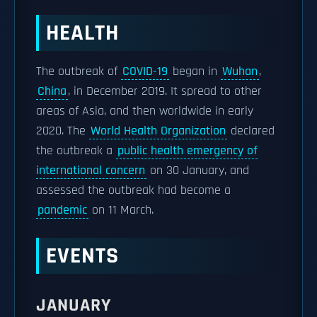
HEALTH
The outbreak of
COVID-19
began in
Wuhan
,
China
, in December 2019. It spread to other
areas of Asia, and then worldwide in early
2020. The
World Health Organization
declared
the outbreak a
public health emergency of
international concern
on 30 January, and
assessed the outbreak had become a
pandemic
on 11 March.
EVENTS
JANUARY