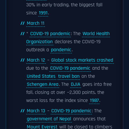
30% in early trading, the biggest fall
since
1991
.
March 11
*
COVID-19 pandemic
: The
World Health
Organization
declares the COVID-19
outbreak a
pandemic
.
March 12
–
Global stock markets crashed
due to the
COVID-19 pandemic
and the
United States
travel ban
on the
Schengen Area
. The
DJIA
goes into free
fall, closing at over −2,300 points, the
worst loss for the index since
1987
.
March 13
–
COVID-19 pandemic
: The
government of Nepal
announces that
Mount Everest
will be closed to climbers