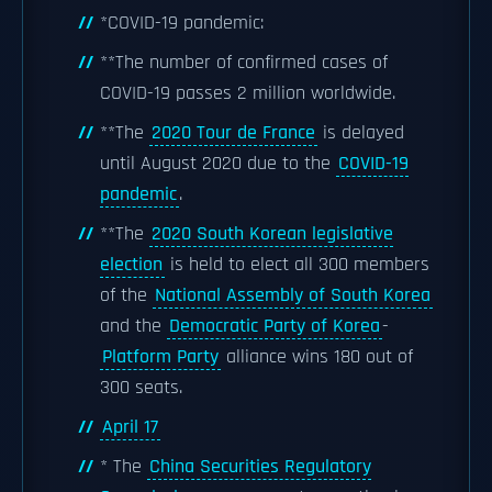
*COVID-19 pandemic:
**The number of confirmed cases of
COVID-19 passes 2 million worldwide.
**The
2020 Tour de France
is delayed
until August 2020 due to the
COVID-19
pandemic
.
**The
2020 South Korean legislative
election
is held to elect all 300 members
of the
National Assembly of South Korea
and the
Democratic Party of Korea
-
Platform Party
alliance wins 180 out of
300 seats.
April 17
* The
China Securities Regulatory