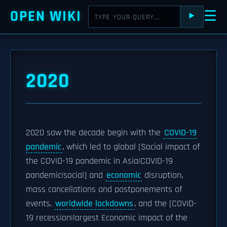
OPEN WIKI
☰
⯈
2020
2020 saw the decade begin with the
COVID-19
pandemic
, which led to global [Social impact of
the COVID-19 pandemic in Asia|COVID-19
pandemic|social] and
economic
disruption,
mass cancellations and postponements of
events,
worldwide lockdowns
, and the [COVID-
19 recession|largest Economic impact of the