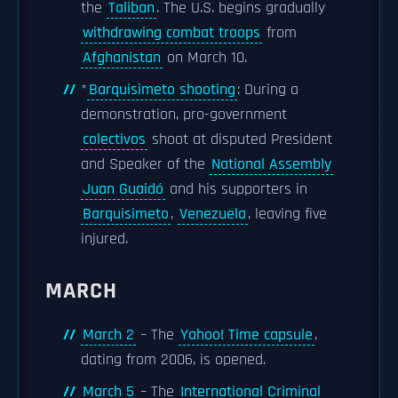
the
Taliban
. The U.S. begins gradually
withdrawing combat troops
from
Afghanistan
on March 10.
*
Barquisimeto shooting
: During a
demonstration, pro-government
colectivos
shoot at disputed President
and Speaker of the
National Assembly
Juan Guaidó
and his supporters in
Barquisimeto
,
Venezuela
, leaving five
injured.
MARCH
March 2
– The
Yahoo! Time capsule
,
dating from 2006, is opened.
March 5
– The
International Criminal