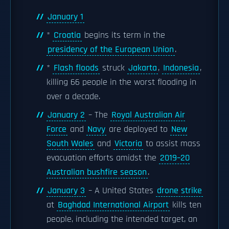
January 1
*
Croatia
begins its term in the
presidency of the European Union
.
*
Flash floods
struck
Jakarta
,
Indonesia
,
killing 66 people in the worst flooding in
over a decade.
January 2
– The
Royal Australian Air
Force
and
Navy
are deployed to
New
South Wales
and
Victoria
to assist mass
evacuation efforts amidst the
2019–20
Australian bushfire season
.
January 3
– A United States
drone strike
at
Baghdad International Airport
kills ten
people, including the intended target, an