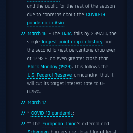
and the public for the rest of the season
due to concerns about the
COVID-19
pandemic in Asia
.
March 16
– The
DJIA
falls by 2,997.10, the
single
largest point drop in history
and
the second-largest percentage drop ever
at 12.93%, an even greater crash than
Black Monday (1929)
. This follows the
U.S. Federal Reserve
announcing that it
will cut its target interest rate to 0–
0.25%.
March 17
*
COVID-19 pandemic
:
** The
European Union
's external and
Schengen
borders are closed for at least