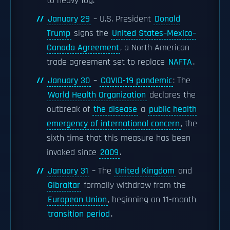
to heavy fog.
January 29
– U.S. President
Donald
Trump
signs the
United States–Mexico–
Canada Agreement
, a North American
trade agreement set to replace
NAFTA
.
January 30
–
COVID-19 pandemic
: The
World Health Organization
declares the
outbreak of
the disease
a
public health
emergency of international concern
, the
sixth time that this measure has been
invoked since
2009
.
January 31
– The
United Kingdom
and
Gibraltar
formally withdraw from the
European Union
, beginning an 11-month
transition period
.