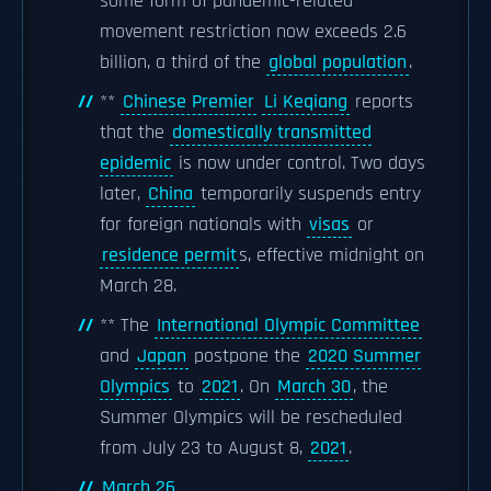
some form of pandemic-related
movement restriction now exceeds 2.6
billion, a third of the
global population
.
**
Chinese Premier
Li Keqiang
reports
that the
domestically transmitted
epidemic
is now under control. Two days
later,
China
temporarily suspends entry
for foreign nationals with
visas
or
residence permit
s, effective midnight on
March 28.
** The
International Olympic Committee
and
Japan
postpone the
2020 Summer
Olympics
to
2021
. On
March 30
, the
Summer Olympics will be rescheduled
from July 23 to August 8,
2021
.
March 26