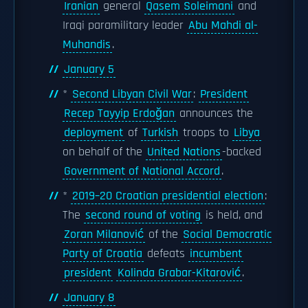
Iranian
general
Qasem Soleimani
and
Iraqi paramilitary leader
Abu Mahdi al-
Muhandis
.
January 5
*
Second Libyan Civil War
:
President
Recep Tayyip Erdoğan
announces the
deployment
of
Turkish
troops to
Libya
on behalf of the
United Nations
-backed
Government of National Accord
.
*
2019–20 Croatian presidential election
:
The
second round of voting
is held, and
Zoran Milanović
of the
Social Democratic
Party of Croatia
defeats
incumbent
president
Kolinda Grabar-Kitarović
.
January 8