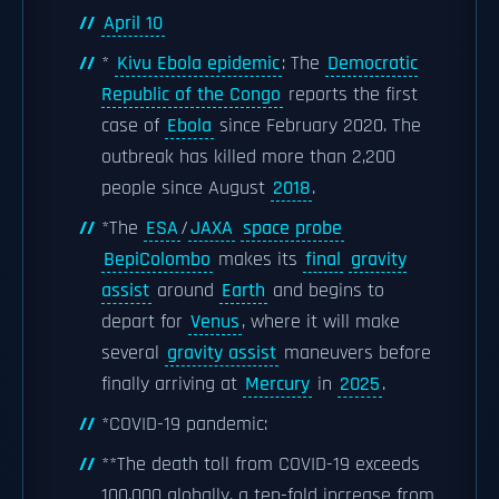
April 10
*
Kivu Ebola epidemic
: The
Democratic
Republic of the Congo
reports the first
case of
Ebola
since February 2020. The
outbreak has killed more than 2,200
people since August
2018
.
*The
ESA
/
JAXA
space probe
BepiColombo
makes its
final
gravity
assist
around
Earth
and begins to
depart for
Venus
, where it will make
several
gravity assist
maneuvers before
finally arriving at
Mercury
in
2025
.
*COVID-19 pandemic:
**The death toll from COVID-19 exceeds
100,000 globally, a ten-fold increase from