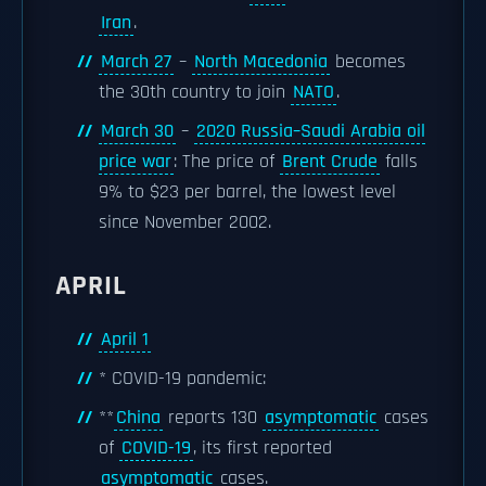
Iran
.
March 27
–
North Macedonia
becomes
the 30th country to join
NATO
.
March 30
–
2020 Russia–Saudi Arabia oil
price war
: The price of
Brent Crude
falls
9% to $23 per barrel, the lowest level
since November 2002.
APRIL
April 1
* COVID-19 pandemic:
**
China
reports 130
asymptomatic
cases
of
COVID-19
, its first reported
asymptomatic
cases.