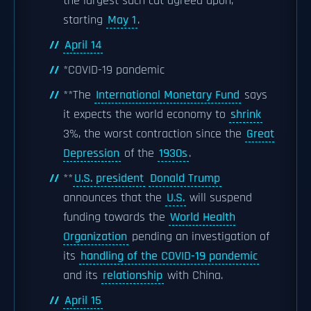
the largest such cut agreed upon,
starting
May 1
.
April 14
*COVID-19 pandemic
**The
International Monetary Fund
says
it expects the world economy to
shrink
3%, the worst contraction since the
Great
Depression
of the
1930s
.
**
U.S. president
Donald Trump
announces that the
U.S.
will suspend
funding towards the
World Health
Organization
pending an investigation of
its
handling of the COVID-19 pandemic
and its
relationship
with China.
April 15