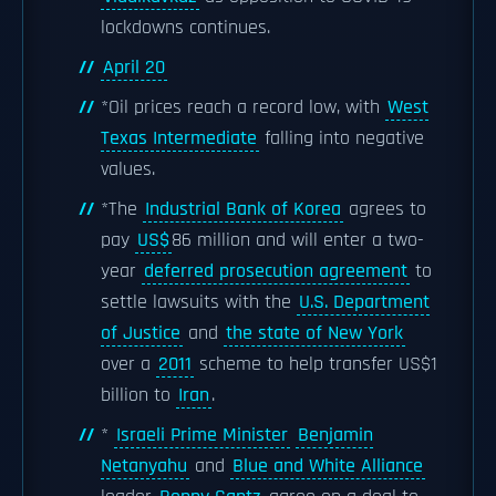
lockdowns continues.
April 20
*Oil prices reach a record low, with
West
Texas Intermediate
falling into negative
values.
*The
Industrial Bank of Korea
agrees to
pay
US$
86 million and will enter a two-
year
deferred prosecution agreement
to
settle lawsuits with the
U.S. Department
of Justice
and
the state of New York
over a
2011
scheme to help transfer US$1
billion to
Iran
.
*
Israeli Prime Minister
Benjamin
Netanyahu
and
Blue and White Alliance