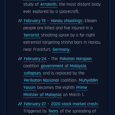
study of
Arrokoth
, the most distant body
ever explored by a spacecraft.
February 19
–
Hanau shootings
: Eleven
people are killed and five injured in a
terrorist
shooting spree by a far-right
extremist targeting shisha bars in Hanau,
near Frankfurt,
Germany
.
February 24
– The
Pakatan Harapan
coalition
government of Malaysia
collapses
and is replaced by the
Perikatan Nasional
coalition.
Muhyiddin
Yassin
becomes the eighth
Prime
Minister of Malaysia
on March 1.
February 27
–
2020 stock market crash
:
Triggered by
fears
of the spreading of