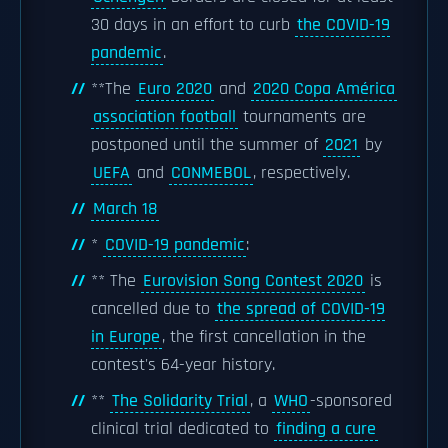
30 days in an effort to curb
the COVID-19
pandemic
.
**The
Euro 2020
and
2020 Copa América
association football
tournaments are
postponed until the summer of
2021
by
UEFA
and
CONMEBOL
, respectively.
March 18
*
COVID-19 pandemic
:
** The
Eurovision Song Contest 2020
is
cancelled due to
the spread of COVID-19
in Europe
, the first cancellation in the
contest's 64-year history.
**
The Solidarity Trial
, a
WHO
-sponsored
clinical trial dedicated to
finding a cure