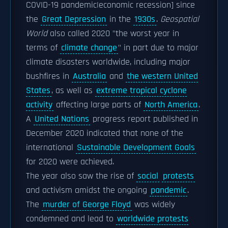
COVID-19 pandemic|economic recession] since
the
Great Depression
in the
1930s
.
Geospatial
World
also called 2020 "the worst year in
terms of
climate change
" in part due to major
climate disasters worldwide, including major
bushfires in
Australia
and
the western United
States
, as well as
extreme tropical cyclone
activity
affecting large parts of
North America
.
A
United Nations
progress report published in
December 2020 indicated that none of the
international
Sustainable Development Goals
for 2020 were achieved.
The year also saw the rise of
social
protests
and activism amidst the ongoing
pandemic
.
The
murder of George Floyd
was widely
condemned and lead to
worldwide protests