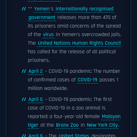
**
Yemen
's
internationally recognised
government
releases more than 470 of
its prisoners amid concerns of the spread
of the
virus
in Yemen's overcrowded jails.
The
United Nations Human Rights Council
has called for the release of all political
prisoners.
April 2
– COVID-19 pandemic: The number
of confirmed cases of
COVID-19
passes 1
million worldwide.
April 5
– COVID-19 pandemic: The first
case of COVID-19 in a zoo animal is
reported: a four-year-old female
Malayan
tiger
at the
Bronx Zoo
in
New York City
.
April 6
– The
United States
designates