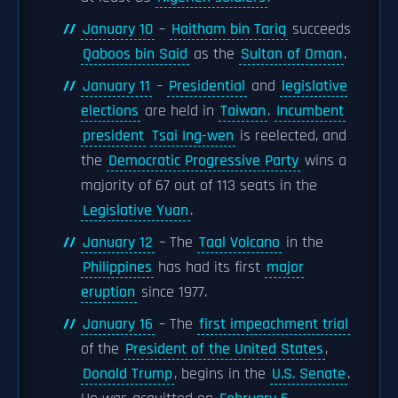
January 10
–
Haitham bin Tariq
succeeds
Qaboos bin Said
as the
Sultan of Oman
.
January 11
–
Presidential
and
legislative
elections
are held in
Taiwan
.
Incumbent
president
Tsai Ing-wen
is reelected, and
the
Democratic Progressive Party
wins a
majority of 67 out of 113 seats in the
Legislative Yuan
.
January 12
– The
Taal Volcano
in the
Philippines
has had its first
major
eruption
since 1977.
January 16
– The
first impeachment trial
of the
President of the United States
,
Donald Trump
, begins in the
U.S. Senate
.