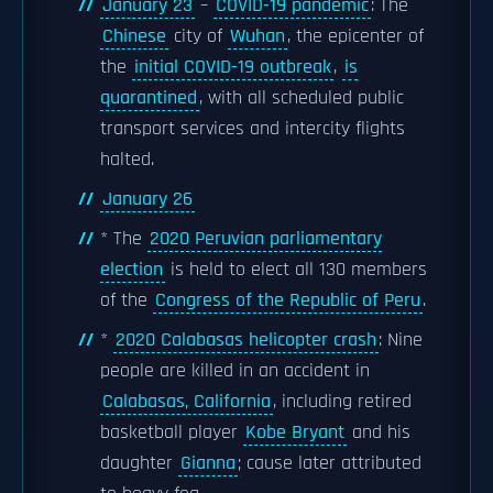
January 23
–
COVID-19 pandemic
: The
Chinese
city of
Wuhan
, the epicenter of
the
initial COVID-19 outbreak
,
is
quarantined
, with all scheduled public
transport services and intercity flights
halted.
January 26
* The
2020 Peruvian parliamentary
election
is held to elect all 130 members
of the
Congress of the Republic of Peru
.
*
2020 Calabasas helicopter crash
: Nine
people are killed in an accident in
Calabasas, California
, including retired
basketball player
Kobe Bryant
and his
daughter
Gianna
; cause later attributed