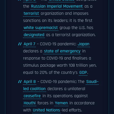
the
Russian Imperial Movement
as a
terrorist
organization and imposes
sanctions on its leaders; it is the first
white supremacist
group the U.S. has
designated
as a terrorist organization.
April 7
– COVID-19 pandemic:
Japan
declares a
state of emergency
in
response to COVID-19 and finalises a
stimulus package worth 108 trillion yen,
equal to 20% of the country's
GDP
.
April 8
– COVID-19 pandemic: The
Saudi–
led coalition
declares a unilateral
ceasefire
in its operations against
Houthi
forces in
Yemen
in accordance
with
United Nations
-led efforts.