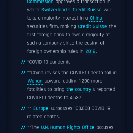
Commission
approves a transaction in
which
Switzerland
's
Credit Suisse
will
take a majority interest in a
China
securities firm, making
Credit Suisse
the
first foreign bank to own a majority of
such a company since the easing of
foreign ownership rules in
2018
.
*COVID-19 pandemic:
**China revises the COVID-19 death toll in
Wuhan
upward, adding 1,290 more
fatalities to bring
the country
's reported
COVID-19 deaths to 4,632.
**
Europe
surpasses 100,000 COVID-19-
related deaths.
**The
U.N. Human Rights Office
accuses