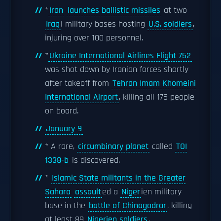
*
Iran
launches ballistic missiles
at two
Iraq
i military bases hosting
U.S. soldiers
,
injuring over 100 personnel.
*
Ukraine International Airlines Flight 752
was shot down by Iranian forces shortly
after takeoff from
Tehran Imam Khomeini
International Airport
, killing all 176 people
on board.
January 9
* A rare,
circumbinary planet
called
TOI
1338-b
is discovered.
*
Islamic State militants in the Greater
Sahara
assault
ed a
Niger
ien military
base in the
battle of Chinagodrar
, killing
at least 89
Nigerien soldiers
.