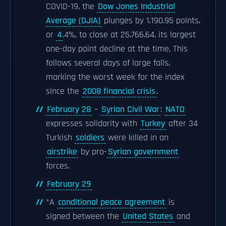
COVID-19, the
Dow Jones Industrial
Average (DJIA)
plunges by 1,190.95 points,
or
4
.4%, to close at 25,766.64, its largest
one-day point decline at the time. This
follows several days of large falls,
marking the worst week for the index
since the
2008 financial crisis
.
February 28
–
Syrian Civil War
:
NATO
expresses solidarity with
Turkey
after 34
Turkish
soldiers
were killed in an
airstrike
by pro-
Syrian government
forces.
February 29
*A
conditional peace agreement
is
signed between the
United States
and