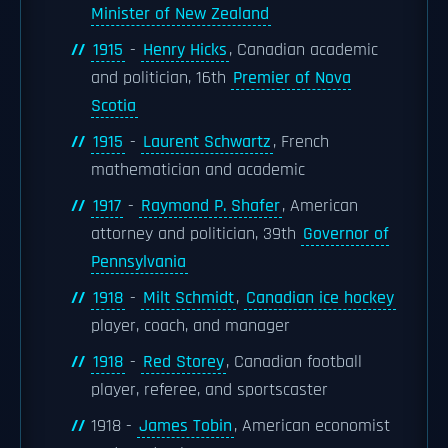
Minister of New Zealand
1915
-
Henry Hicks
, Canadian academic
and politician, 16th
Premier of Nova
Scotia
1915
-
Laurent Schwartz
, French
mathematician and academic
1917
-
Raymond P. Shafer
, American
attorney and politician, 39th
Governor of
Pennsylvania
1918
-
Milt Schmidt
,
Canadian ice hockey
player, coach, and manager
1918
-
Red Storey
, Canadian football
player, referee, and sportscaster
1918 -
James Tobin
, American economist