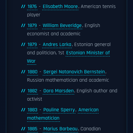
1876
-
Elisabeth Moore
, American tennis
player
1879
-
William Beveridge
, English
economist and academic
1879
-
Andres Larka
, Estonian general
and politician, 1st
Estonian Minister of
War
1880
-
Sergei Natanovich Bernstein
,
Russian mathematician and academic
1882
-
Dora Marsden
, English author and
activist
1883
-
Pauline Sperry
,
American
mathematician
1885
-
Marius Barbeau
, Canadian