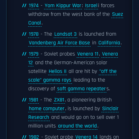
1974
-
Yom Kippur War
:
Israel
i forces
withdraw from the west bank of the
Suez
Canal
.
1978
- The
Landsat 3
is launched from
Vandenberg Air Force Base
in
California
.
1979
- Soviet probes
Venera 11
,
Venera
12
and the German-American solar
satellite
Helios II
all are hit by
"off the
scale" gamma rays
leading to the
discovery of
soft gamma repeater
s.
1981
- The
ZX81
, a pioneering British
home computer
, is launched by
Sinclair
Research
and would go on to sell over 1
million units
around the world
.
1982
- Soviet probe
Venera 14
lands on