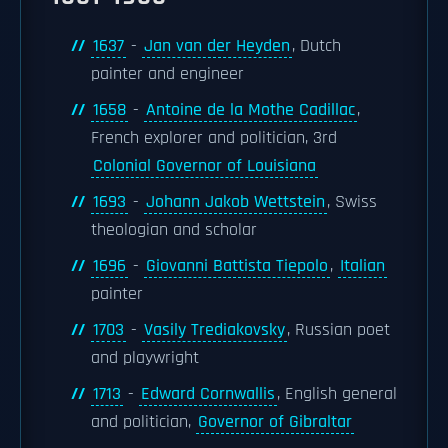
1637
-
Jan van der Heyden
, Dutch
painter and engineer
1658
-
Antoine de la Mothe Cadillac
,
French explorer and politician, 3rd
Colonial Governor of Louisiana
1693
-
Johann Jakob Wettstein
, Swiss
theologian and scholar
1696
-
Giovanni Battista Tiepolo
,
Italian
painter
1703
-
Vasily Trediakovsky
, Russian poet
and playwright
1713
-
Edward Cornwallis
, English general
and politician,
Governor of Gibraltar