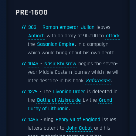
PRE-1600
363
-
Roman emperor
Julian
leaves
Antioch
with an army of 90,000 to
attack
the
Sasanian Empire
, in a campaign
which would bring about his own death.
1046
-
Nasir Khusraw
begins the seven-
year Middle Eastern journey which he will
later describe in his book
Safarnama
.
1279
- The
Livonian Order
is defeated in
the
Battle of Aizkraukle
by the
Grand
Duchy of Lithuania
.
1496
- King
Henry VII of England
issues
letters patent to
John Cabot
and his