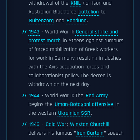
withdrawal of the
KNIL
garrison and
Australian Blackforce
battalion
to
Buitenzorg
and
Bandung
.
1943
- World War II:
General strike and
protest march
in Athens against rumours
of forced mobilization of Greek workers
for work in Germany, resulting in clashes
with the Axis occupation forces and
collaborationist police. The decree is
withdrawn on the next day.
1944
- World War II: The
Red Army
begins the
Uman–Botoșani offensive
in
the western
Ukrainian SSR
.
1946
-
Cold War
:
Winston Churchill
delivers his famous "
Iron Curtain
" speech