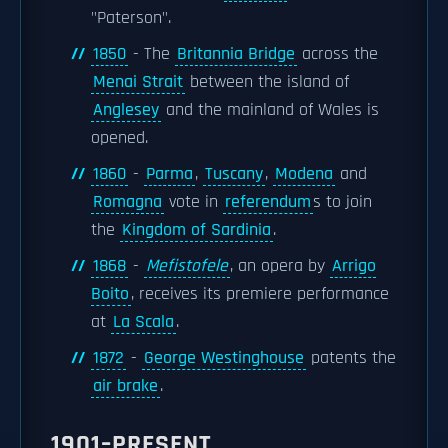
"Paterson".
1850
- The
Britannia Bridge
across the
Menai Strait
between the island of
Anglesey
and the mainland of Wales is
opened.
1860
-
Parma
,
Tuscany
,
Modena
and
Romagna
vote in
referendum
s to join
the
Kingdom of Sardinia
.
1868
-
Mefistofele
, an opera by
Arrigo
Boito
, receives its premiere performance
at
La Scala
.
1872
-
George Westinghouse
patents the
air brake
.
1901–PRESENT