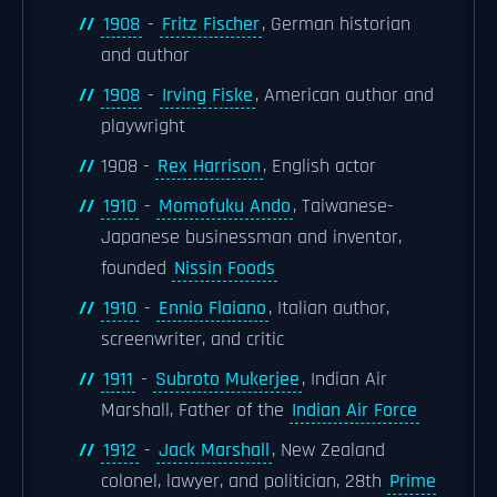
1908
-
Fritz Fischer
, German historian
and author
1908
-
Irving Fiske
, American author and
playwright
1908 -
Rex Harrison
, English actor
1910
-
Momofuku Ando
, Taiwanese-
Japanese businessman and inventor,
founded
Nissin Foods
1910
-
Ennio Flaiano
, Italian author,
screenwriter, and critic
1911
-
Subroto Mukerjee
, Indian Air
Marshall, Father of the
Indian Air Force
1912
-
Jack Marshall
, New Zealand
colonel, lawyer, and politician, 28th
Prime