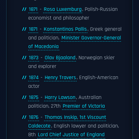
1871
-
Rosa Luxemburg
, Polish-Russian
economist and philosopher
1871
-
Konstantinos Pallis
, Greek general
and politician,
Minister Governor-General
of Macedonia
1873
-
Olav Bjaaland
, Norwegian skier
and explorer
1874
-
Henry Travers
, English-American
actor
1875
-
Harry Lawson
, Australian
politician, 27th
Premier of Victoria
1876
-
Thomas Inskip, 1st Viscount
Caldecote
, English lawyer and politician,
8th
Lord Chief Justice of England