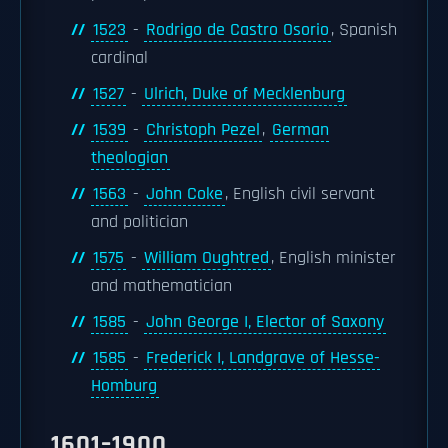
1523
-
Rodrigo de Castro Osorio
, Spanish
cardinal
1527
-
Ulrich, Duke of Mecklenburg
1539
-
Christoph Pezel
,
German
theologian
1563
-
John Coke
, English civil servant
and politician
1575
-
William Oughtred
, English minister
and mathematician
1585
-
John George I, Elector of Saxony
1585
-
Frederick I, Landgrave of Hesse-
Homburg
1601–1900