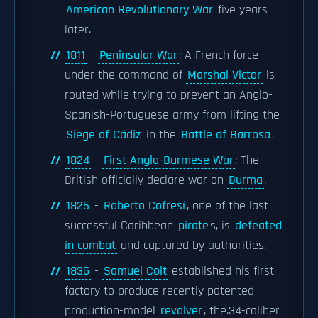
American Revolutionary War
five years
later.
1811
-
Peninsular War
: A French force
under the command of
Marshal Victor
is
routed while trying to prevent an Anglo-
Spanish-Portuguese army from lifting the
Siege of Cádiz
in the
Battle of Barrosa
.
1824
-
First Anglo-Burmese War
: The
British officially declare war on
Burma
.
1825
-
Roberto Cofresí
, one of the last
successful Caribbean
pirate
s, is
defeated
in combat
and captured by authorities.
1836
-
Samuel Colt
established his first
factory to produce recently patented
production-model
revolver
, the.34-caliber