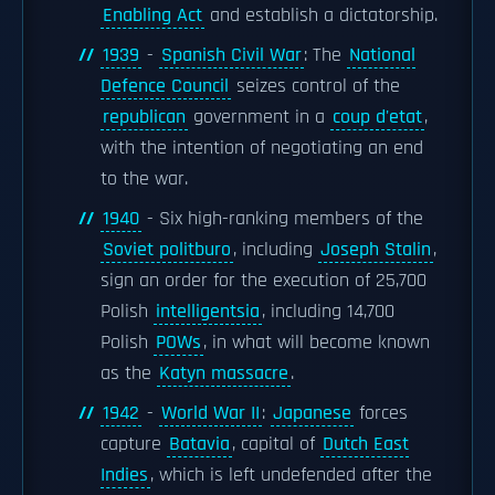
Enabling Act
and establish a dictatorship.
1939
-
Spanish Civil War
: The
National
Defence Council
seizes control of the
republican
government in a
coup d'etat
,
with the intention of negotiating an end
to the war.
1940
- Six high-ranking members of the
Soviet politburo
, including
Joseph Stalin
,
sign an order for the execution of 25,700
Polish
intelligentsia
, including 14,700
Polish
POWs
, in what will become known
as the
Katyn massacre
.
1942
-
World War II
:
Japanese
forces
capture
Batavia
, capital of
Dutch East
Indies
, which is left undefended after the