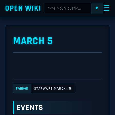
OPEN WIKI
☰
⯈
MARCH 5
STARWARS:MARCH__5
FANDOM
EVENTS