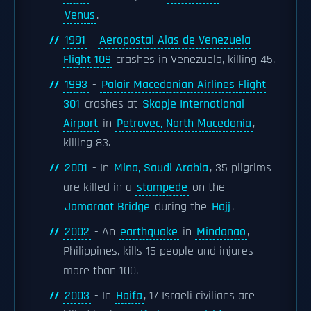
Venus
.
1991
-
Aeropostal Alas de Venezuela
Flight 109
crashes in Venezuela, killing 45.
1993
-
Palair Macedonian Airlines Flight
301
crashes at
Skopje International
Airport
in
Petrovec, North Macedonia
,
killing 83.
2001
- In
Mina, Saudi Arabia
, 35 pilgrims
are killed in a
stampede
on the
Jamaraat Bridge
during the
Hajj
.
2002
- An
earthquake
in
Mindanao
,
Philippines, kills 15 people and injures
more than 100.
2003
- In
Haifa
, 17 Israeli civilians are