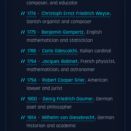
composer, and educator
1774
-
Christoph Ernst Friedrich Weyse
,
Danish organist and composer
1779
-
Benjamin Gompertz
, English
mathematician and statistician
1785
-
Carlo Odescalchi
, Italian cardinal
1794
-
Jacques Babinet
, French physicist,
mathematician, and astronomer
1794
-
Robert Cooper Grier
, American
lawyer and jurist
1800
-
Georg Friedrich Daumer
, German
poet and philosopher
1814
-
Wilhelm von Giesebrecht
, German
historian and academic