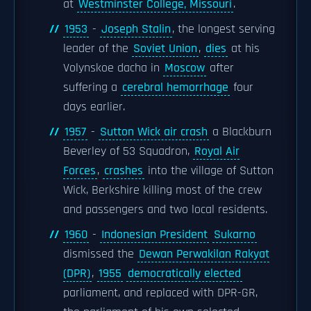
at
Westminster College, Missouri
.
1953
-
Joseph Stalin
, the longest serving
leader of the
Soviet Union
,
dies
at his
Volynskoe dacha in
Moscow
after
suffering a
cerebral hemorrhage
four
days earlier.
1957
-
Sutton Wick air crash
a Blackburn
Beverley of 53 Squadron,
Royal Air
Forces
,
crashes
into the village of Sutton
Wick, Berkshire killing most of the crew
and passengers and two local residents.
1960
-
Indonesian President
Sukarno
dismissed the
Dewan Perwakilan Rakyat
(DPR)
,
1955
democratically elected
parliament, and replaced with DPR-GR,