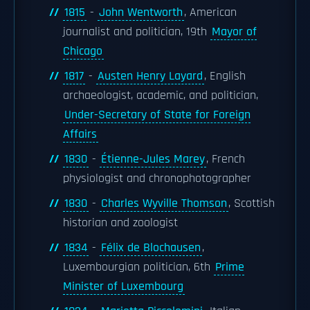
1815
-
John Wentworth
, American
journalist and politician, 19th
Mayor of
Chicago
1817
-
Austen Henry Layard
, English
archaeologist, academic, and politician,
Under-Secretary of State for Foreign
Affairs
1830
-
Étienne-Jules Marey
, French
physiologist and chronophotographer
1830
-
Charles Wyville Thomson
, Scottish
historian and zoologist
1834
-
Félix de Blochausen
,
Luxembourgian politician, 6th
Prime
Minister of Luxembourg