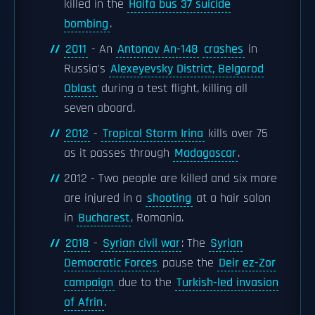
killed in the
Haifa bus 37 suicide
bombing
.
2011
- An
Antonov An-148
crashes
in
Russia's
Alexeyevsky District, Belgorod
Oblast
during a test flight, killing all
seven aboard.
2012
-
Tropical Storm Irina
kills over 75
as it passes through
Madagascar
.
2012 - Two people are killed and six more
are injured in a
shooting
at a hair salon
in
Bucharest
, Romania.
2018
-
Syrian civil war
: The
Syrian
Democratic Forces
pause the
Deir ez-Zor
campaign
due to the
Turkish-led invasion
of Afrin
.