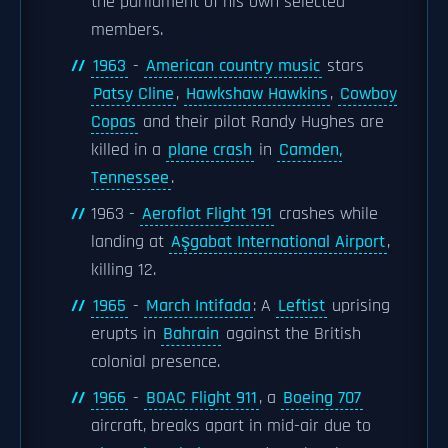
the parliament of his own selected
members.
1963
-
American country music
stars
Patsy Cline
,
Hawkshaw Hawkins
,
Cowboy
Copas
and their pilot Randy Hughes are
killed in a
plane crash
in
Camden,
Tennessee
.
1963 -
Aeroflot Flight 191
crashes while
landing at
Aşgabat International Airport
,
killing 12.
1965
-
March Intifada
: A
Leftist
uprising
erupts in
Bahrain
against the British
colonial presence.
1966
-
BOAC Flight 911
, a
Boeing 707
aircraft, breaks apart in mid-air due to