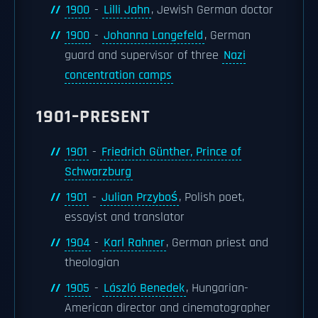
1900
-
Lilli Jahn
, Jewish German doctor
1900
-
Johanna Langefeld
, German
guard and supervisor of three
Nazi
concentration camps
1901–PRESENT
1901
-
Friedrich Günther, Prince of
Schwarzburg
1901
-
Julian Przyboś
, Polish poet,
essayist and translator
1904
-
Karl Rahner
, German priest and
theologian
1905
-
László Benedek
, Hungarian-
American director and cinematographer