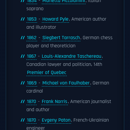
1834
-
Marietta Piccolomini
, Italian
soprano
1853
-
Howard Pyle
, American author
and illustrator
1862
-
Siegbert Tarrasch
, German chess
player and theoretician
1867
-
Louis-Alexandre Taschereau
,
Canadian lawyer and politician, 14th
Premier of Quebec
1869
-
Michael von Faulhaber
, German
cardinal
1870
-
Frank Norris
, American journalist
and author
1870
-
Evgeny Paton
, French-Ukrainian
engineer