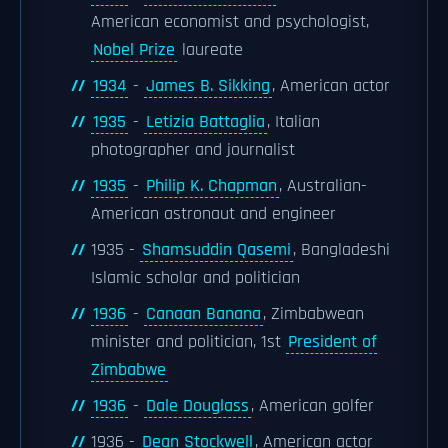
American economist and psychologist,
Nobel Prize
laureate
1934
-
James B. Sikking
, American actor
1935
-
Letizia Battaglia
, Italian
photographer and journalist
1935
-
Philip K. Chapman
, Australian-
American astronaut and engineer
1935 -
Shamsuddin Qasemi
, Bangladeshi
Islamic scholar and politician
1936
-
Canaan Banana
, Zimbabwean
minister and politician, 1st
President of
Zimbabwe
1936
-
Dale Douglass
, American golfer
1936 -
Dean Stockwell
, American actor