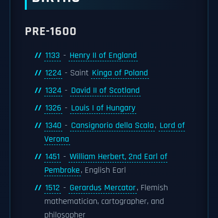
PRE-1600
1133
-
Henry II of England
1224
- Saint
Kinga of Poland
1324
-
David II of Scotland
1326
-
Louis I of Hungary
1340
-
Cansignorio della Scala
,
Lord of
Verona
1451
-
William Herbert, 2nd Earl of
Pembroke
, English Earl
1512
-
Gerardus Mercator
, Flemish
mathematician, cartographer, and
philosopher