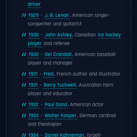
driver
1929
-
J. B. Lenoir
, American singer-
songwriter and guitarist
1930
-
John Ashley
, Canadian
ice hockey
player
and referee
1930
-
Del Crandall
, American baseball
player and manager
1931
-
Fred
, French author and illustrator
1931
-
Barry Tuckwell
, Australian horn
player and educator
1932
-
Paul Sand
, American actor
1933
-
Walter Kasper
, German cardinal
and theologian
1934
-
Daniel Kahneman
, Israeli-