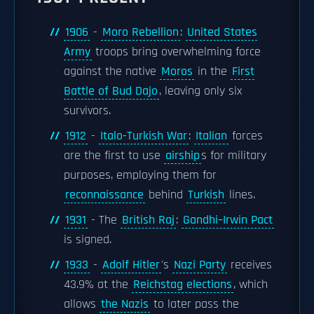
1906
-
Moro Rebellion
:
United States
Army
troops bring overwhelming force
against the native
Moros
in the
First
Battle of Bud Dajo
, leaving only six
survivors.
1912
-
Italo-Turkish War
:
Italian
forces
are the first to use
airship
s for military
purposes, employing them for
reconnaissance
behind
Turkish
lines.
1931
- The
British Raj
:
Gandhi–Irwin Pact
is signed.
1933
-
Adolf Hitler
's
Nazi Party
receives
43.9% at the
Reichstag elections
, which
allows
the Nazis
to later pass the