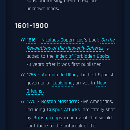
sons, authorising them to explore
unknown lands.
1601–1900
1616
-
Nicolaus Copernicus
's book
On the
Revolutions of the Heavenly Spheres
is
added to the
Index of Forbidden Books
73 years after it was first published.
1766
-
Antonio de Ulloa
, the first Spanish
governor of
Louisiana
, arrives in
New
Orleans
.
1770
-
Boston Massacre
: Five Americans,
including
Crispus Attucks
, are fatally shot
by
British troops
in an event that would
contribute to the outbreak of the