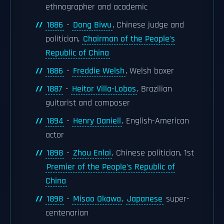
ethnographer and academic
1886
-
Dong Biwu
, Chinese judge and
politician,
Chairman of the People's
Republic of China
1886
-
Freddie Welsh
, Welsh boxer
1887
-
Heitor Villa-Lobos
, Brazilian
guitarist and composer
1894
-
Henry Daniell
, English-American
actor
1898
-
Zhou Enlai
, Chinese politician, 1st
Premier of the People's Republic of
China
1898
-
Misao Okawa
,
Japanese
super-
centenarian