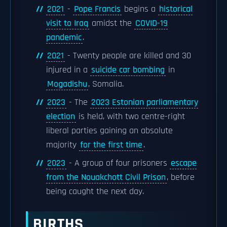
2021
-
Pope Francis
begins a
historical
visit to Iraq
amidst the
COVID-19
pandemic
.
2021
- Twenty people are killed and 30
injured in a
suicide car bombing
in
Mogadishu
, Somalia.
2023
- The
2023 Estonian parliamentary
election
is held, with two centre-right
liberal parties gaining an absolute
majority
for the first time
.
2023
- A group of four prisoners
escape
from the Nouakchott Civil Prison
, before
being caught the next day.
BIRTHS