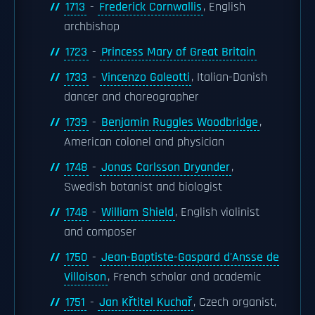
1713
-
Frederick Cornwallis
, English
archbishop
1723
-
Princess Mary of Great Britain
1733
-
Vincenzo Galeotti
, Italian-Danish
dancer and choreographer
1739
-
Benjamin Ruggles Woodbridge
,
American colonel and physician
1748
-
Jonas Carlsson Dryander
,
Swedish botanist and biologist
1748
-
William Shield
, English violinist
and composer
1750
-
Jean-Baptiste-Gaspard d'Ansse de
Villoison
, French scholar and academic
1751
-
Jan Křtitel Kuchař
, Czech organist,