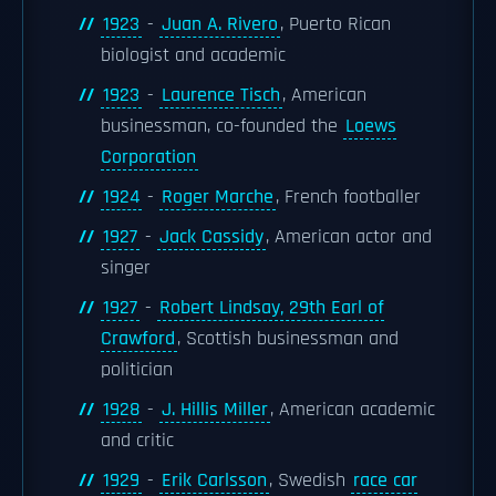
1923
-
Juan A. Rivero
, Puerto Rican
biologist and academic
1923
-
Laurence Tisch
, American
businessman, co-founded the
Loews
Corporation
1924
-
Roger Marche
, French footballer
1927
-
Jack Cassidy
, American actor and
singer
1927
-
Robert Lindsay, 29th Earl of
Crawford
, Scottish businessman and
politician
1928
-
J. Hillis Miller
, American academic
and critic
1929
-
Erik Carlsson
, Swedish
race car