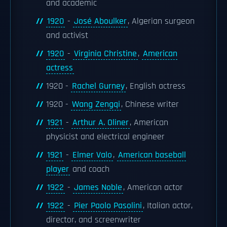
and academic
1920
-
José Aboulker
, Algerian surgeon
and activist
1920
-
Virginia Christine
,
American
actress
1920 -
Rachel Gurney
, English actress
1920 -
Wang Zengqi
, Chinese writer
1921
-
Arthur A. Oliner
, American
physicist and electrical engineer
1921
-
Elmer Valo
,
American baseball
player
and coach
1922
-
James Noble
, American actor
1922
-
Pier Paolo Pasolini
, Italian actor,
director, and screenwriter