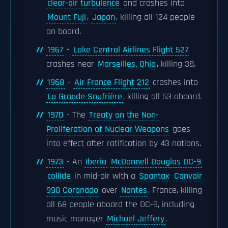
clear-air turbulence
and crashes into
Mount Fuji
,
Japan
, killing all 124 people
on board.
1967
-
Lake Central Airlines Flight 527
crashes near
Marseilles, Ohio
, killing 38.
1968
-
Air France Flight 212
crashes into
La Grande Soufrière
, killing all 63 aboard.
1970
- The
Treaty on the Non-
Proliferation of Nuclear Weapons
goes
into effect after ratification by 43 nations.
1973
- An
Iberia
McDonnell Douglas DC-9
collide
in mid-air with a
Spantax
Convair
990 Coronado
over
Nantes
, France, killing
all 68 people aboard the DC-9, including
music manager
Michael Jeffery
.