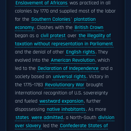
Enslavement of Africans
was practiced in all
colonies by 1770 and supplied most of the labor
for the
Southern Colonies
'
plantation
economy
. Clashes with the
British Crown
began as a
civil protest
over
the illegality of
taxation without representation in Parliament
and the denial of other
English rights
. They
evolved into the
American Revolution
, which
led to the
Declaration of Independence
and a
society based on
universal rights
. Victory in
the 1775–1783
Revolutionary War
brought
international recognition of U.S. sovereignty
and fueled
westward expansion
, further
dispossessing
native inhabitants
. As more
states
were admitted
, a North–South
division
over slavery
led the
Confederate States of