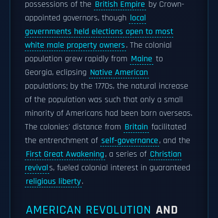
possessions of the
British Empire
by Crown-
appointed governors, though
local
governments held elections open to most
white male property owners
. The colonial
population grew rapidly from
Maine
to
Georgia, eclipsing
Native American
populations; by the 1770s, the natural increase
of the population was such that only a small
minority of Americans had been born overseas.
The colonies' distance from
Britain
facilitated
the entrenchment of
self-governance
, and the
First Great Awakening
, a series of
Christian
revival
s, fueled colonial interest in guaranteed
religious liberty
.
AMERICAN REVOLUTION
AND