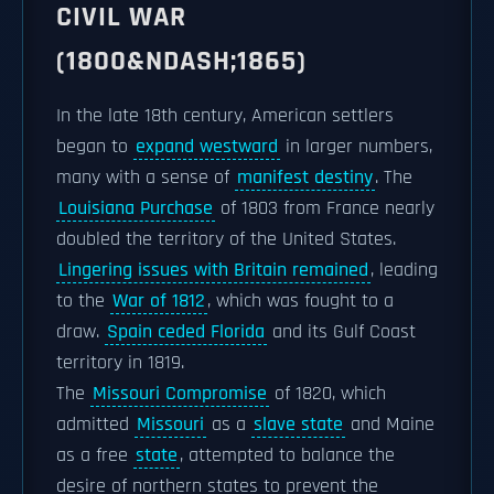
CIVIL WAR
(1800&NDASH;1865)
In the late 18th century, American settlers
began to
expand westward
in larger numbers,
many with a sense of
manifest destiny
. The
Louisiana Purchase
of 1803 from France nearly
doubled the territory of the United States.
Lingering issues with Britain remained
, leading
to the
War of 1812
, which was fought to a
draw.
Spain ceded Florida
and its Gulf Coast
territory in 1819.
The
Missouri Compromise
of 1820, which
admitted
Missouri
as a
slave state
and Maine
as a free
state
, attempted to balance the
desire of northern states to prevent the