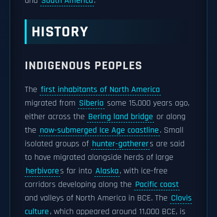
and
South America
.
HISTORY
INDIGENOUS PEOPLES
The
first inhabitants of North America
migrated from
Siberia
some 15,000 years ago,
either across the
Bering land bridge
or along
the
now-submerged Ice Age coastline
. Small
isolated groups of
hunter-gatherer
s are said
to have migrated alongside herds of large
herbivore
s far into
Alaska
, with ice-free
corridors developing along the
Pacific coast
and valleys of North America in BCE. The
Clovis
culture
, which appeared around 11,000 BCE, is