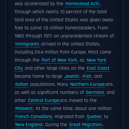
was accelerated by the
Homestead Acts
,
through which nearly 10 percent of the total
land area of the United States was given away
free to some 1.6 million homesteaders. From
1865 through 1917, an unprecedented stream of
immigrants
arrived in the United States,
including 24.4 million from Europe. Most came
through the
Port of New York
, as
New York
City
and other large cities on the
East Coast
became home to large
Jewish
,
Irish
, and
Italian
populations. Many
Northern Europe
ans
as well as significant numbers of
Germans
and
other
Central Europe
ans moved to the
Midwest
. At the same time, about one million
French Canadians
migrated from
Quebec
to
New England
. During the
Great Migration
,