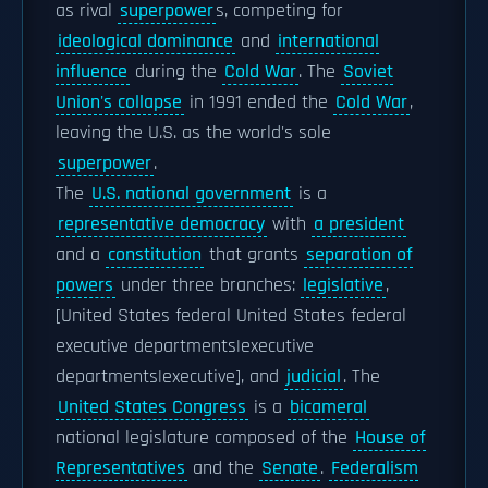
as rival
superpower
s, competing for
ideological dominance
and
international
influence
during the
Cold War
. The
Soviet
Union's collapse
in 1991 ended the
Cold War
,
leaving the U.S. as the world's sole
superpower
.
The
U.S. national government
is a
representative democracy
with
a president
and a
constitution
that grants
separation of
powers
under three branches:
legislative
,
[United States federal United States federal
executive departments|executive
departments|executive], and
judicial
. The
United States Congress
is a
bicameral
national legislature composed of the
House of
Representatives
and the
Senate
.
Federalism