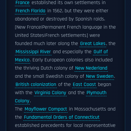
France
established its own settlements in
French Florida
in 1562, but they were either
abandoned or destroyed by Spanish raids.
[New France|Permanent French language in the
United States|French settlements] were
founded much later along the
Great Lakes
, the
Mississippi River
and especially the
Gulf of
Mexico
. Early European colonies also included
the thriving Dutch colony of
New Nederland
and the small Swedish colony of
New Sweden
.
British colonization
of the
East Coast
began
with the
Virginia Colony
and the
Plymouth
Colony
.
The
Mayflower Compact
in Massachusetts and
the
Fundamental Orders of Connecticut
established precedents for local representative