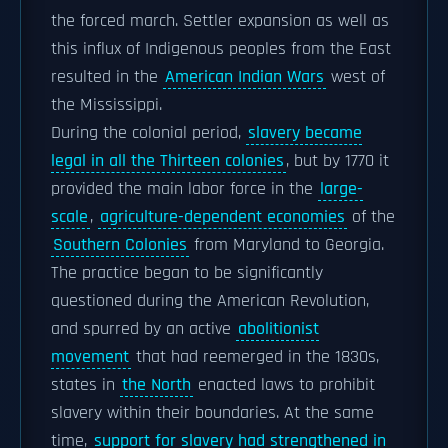
the forced march. Settler expansion as well as
this influx of Indigenous peoples from the East
resulted in the
American Indian Wars
west of
the Mississippi.
During the colonial period,
slavery became
legal in all the Thirteen colonies
, but by 1770 it
provided the main labor force in the
large-
scale
,
agriculture-dependent economies
of the
Southern Colonies
from Maryland to Georgia.
The practice began to be significantly
questioned during the American Revolution,
and spurred by an active
abolitionist
movement
that had reemerged in the 1830s,
states in
the North
enacted laws to prohibit
slavery within their boundaries. At the same
time,
support for slavery had strengthened in