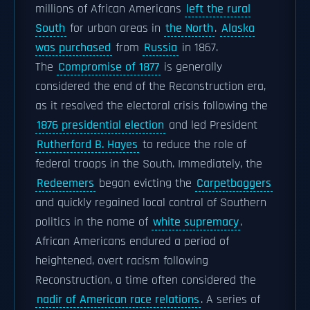
millions of African Americans
left the rural
South
for urban areas in
the North
.
Alaska
was purchased
from
Russia
in 1867.
The
Compromise of 1877
is generally
considered the end of the Reconstruction era,
as it resolved the electoral crisis following the
1876 presidential election
and led President
Rutherford B. Hayes
to reduce the role of
federal troops in the South. Immediately, the
Redeemers
began evicting the
Carpetbaggers
and quickly regained local control of Southern
politics in the name of
white supremacy
.
African Americans endured a period of
heightened, overt racism following
Reconstruction, a time often considered the
nadir of American race relations
. A series of