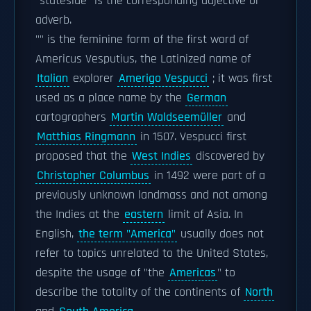
"stateside" is the corresponding adjective or
adverb.
"" is the feminine form of the first word of
Americus Vesputius, the Latinized name of
Italian
explorer
Amerigo Vespucci
; it was first
used as a place name by the
German
cartographers
Martin Waldseemüller
and
Matthias Ringmann
in 1507. Vespucci first
proposed that the
West Indies
discovered by
Christopher Columbus
in 1492 were part of a
previously unknown landmass and not among
the Indies at the
eastern
limit of Asia. In
English,
the term "America"
usually does not
refer to topics unrelated to the United States,
despite the usage of "the
Americas
" to
describe the totality of the continents of
North