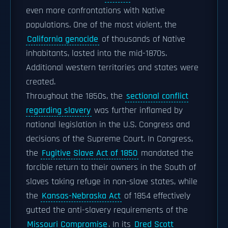
even more confrontations with Native
populations. One of the most violent, the
California genocide
of thousands of Native
inhabitants, lasted into the mid-1870s.
Additional western territories and states were
created.
Throughout the 1850s, the
sectional conflict
regarding slavery
was further inflamed by
national legislation in the U.S. Congress and
decisions of the Supreme Court. In Congress,
the
Fugitive Slave Act of 1850
mandated the
forcible return to their owners in the South of
slaves taking refuge in non-slave states, while
the
Kansas-Nebraska Act
of 1854 effectively
gutted the anti-slavery requirements of the
Missouri Compromise
. In its
Dred Scott