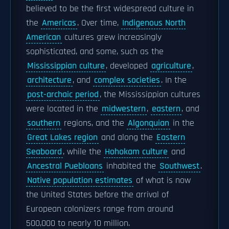
believed to be the first widespread culture in
the
Americas
. Over time,
Indigenous North
American
cultures grew increasingly
sophisticated, and some, such as the
Mississippian culture
, developed
agriculture
,
architecture
, and
complex societies
. In the
post-archaic period
, the Mississippian cultures
were located in the
midwestern
,
eastern
, and
southern
regions, and the
Algonquian
in the
Great Lakes region
and along the
Eastern
Seaboard
, while the
Hohokam culture
and
Ancestral Puebloans
inhabited the
Southwest
.
Native population estimates
of what is now
the United States before the arrival of
European colonizers range from around
500,000 to nearly 10 million.