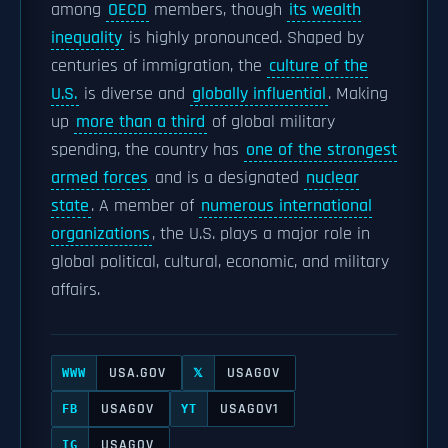
among
OECD
members, though
its wealth
inequality
is highly pronounced. Shaped by
centuries of immigration, the
culture of the
U.S.
is diverse and
globally influential
. Making
up
more than a third
of global military
spending, the country has
one of the strongest
armed forces
and is a designated
nuclear
state
. A member of
numerous international
organizations
, the U.S. plays a major role in
global political, cultural, economic, and military
affairs.
USA.GOV
USAGOV
WWW
𝕏
USAGOV
USAGOV1
FB
YT
USAGOV
IG