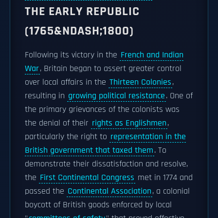
THE EARLY REPUBLIC
(1765&NDASH;1800)
Following its victory in the
French and Indian
War
, Britain began to assert greater control
over local affairs in the
Thirteen Colonies
,
resulting in
growing political resistance
. One of
the primary grievances of the colonists was
the denial of their
rights as Englishmen
,
particularly the right to
representation in the
British government that taxed them
. To
demonstrate their dissatisfaction and resolve,
the
First Continental Congress
met in 1774 and
passed the
Continental Association
, a colonial
boycott of British goods enforced by local