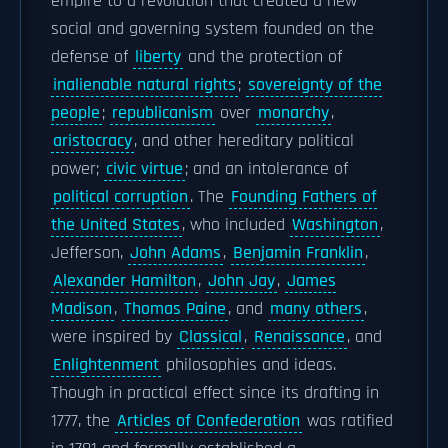
empire to a revolution that created a new
social and governing system founded on the
defense of
liberty
and the protection of
inalienable natural rights
;
sovereignty of the
people
;
republicanism
over
monarchy
,
aristocracy
, and other hereditary political
power;
civic virtue
; and an intolerance of
political corruption
. The
Founding Fathers of
the United States
, who included
Washington
,
Jefferson,
John Adams
,
Benjamin Franklin
,
Alexander Hamilton
,
John Jay
,
James
Madison
,
Thomas Paine
, and
many others
,
were inspired by
Classical
,
Renaissance
, and
Enlightenment
philosophies and ideas.
Though in practical effect since its drafting in
1777, the
Articles of Confederation
was ratified