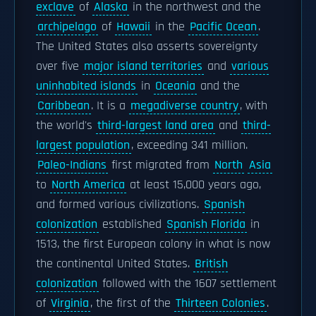
exclave
of
Alaska
in the northwest and the
archipelago
of
Hawaii
in the
Pacific Ocean
.
The United States also asserts sovereignty
over five
major island territories
and
various
uninhabited islands
in
Oceania
and the
Caribbean
. It is a
megadiverse country
, with
the world's
third-largest land area
and
third-
largest population
, exceeding 341 million.
Paleo-Indians
first migrated from
North
Asia
to
North America
at least 15,000 years ago,
and formed various civilizations.
Spanish
colonization
established
Spanish Florida
in
1513, the first European colony in what is now
the continental United States.
British
colonization
followed with the 1607 settlement
of
Virginia
, the first of the
Thirteen Colonies
.