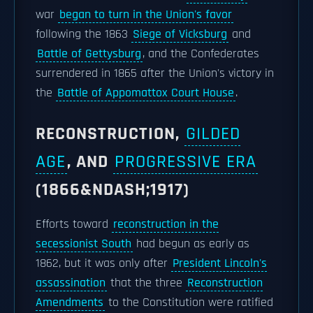
war
began to turn in the Union's favor
following the 1863
Siege of Vicksburg
and
Battle of Gettysburg
, and the Confederates
surrendered in 1865 after the Union's victory in
the
Battle of Appomattox Court House
.
RECONSTRUCTION,
GILDED
AGE
, AND
PROGRESSIVE ERA
(1866&NDASH;1917)
Efforts toward
reconstruction in the
secessionist South
had begun as early as
1862, but it was only after
President Lincoln's
assassination
that the three
Reconstruction
Amendments
to the Constitution were ratified