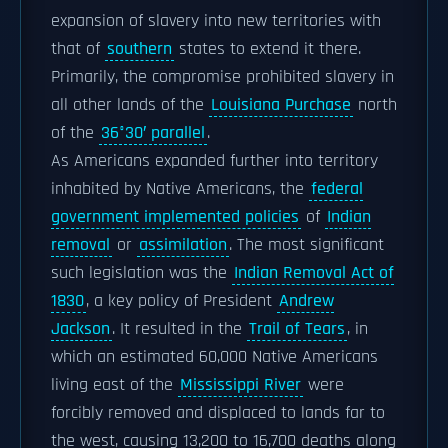
expansion of slavery into new territories with
that of
southern
states to extend it there.
Primarily, the compromise prohibited slavery in
all other lands of the
Louisiana Purchase
north
of the
36°30′ parallel
.
As Americans expanded further into territory
inhabited by Native Americans, the
federal
government implemented policies
of
Indian
removal
or
assimilation
. The most significant
such legislation was the
Indian Removal Act of
1830
, a key policy of President
Andrew
Jackson
. It resulted in the
Trail of Tears
, in
which an estimated 60,000 Native Americans
living east of the
Mississippi River
were
forcibly removed and displaced to lands far to
the west, causing 13,200 to 16,700 deaths along