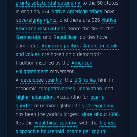
grants substantial autonomy
to the 50 states.
In addition, 574
Native American tribes
have
sovereignty rights
, and there are 326
Native
American reservations
. Since the 1850s, the
Democratic
and
Republican
parties have
dominated
American politics
.
American ideals
and values
are based on a democratic
tradition inspired by the
American
Enlightenment
movement.
A
developed country
, the
U.S. ranks
high in
economic
competitiveness
,
innovation
, and
higher education
. Accounting for
over a
quarter
of nominal global GDP,
its economy
has been the world's largest
since about 1890
.
It is the
wealthiest country
, with the
highest
disposable household income per capita