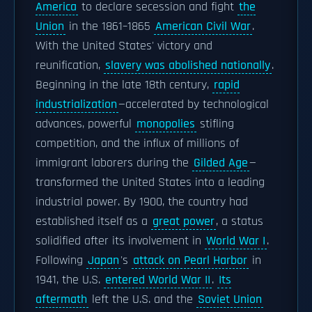
America
to declare secession and fight
the
Union
in the 1861–1865
American Civil War
.
With the United States' victory and
reunification,
slavery was abolished nationally
.
Beginning in the late 18th century,
rapid
industrialization
—accelerated by technological
advances, powerful
monopolies
stifling
competition, and the influx of millions of
immigrant laborers during the
Gilded Age
—
transformed the United States into a leading
industrial power. By 1900, the country had
established itself as a
great power
, a status
solidified after its involvement in
World War I
.
Following
Japan
's
attack on Pearl Harbor
in
1941, the U.S.
entered World War II
.
Its
aftermath
left the U.S. and the
Soviet Union