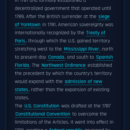
in 1781 and formally established a
decentralized government that operated until
1789. After the British surrender at the
siege
of Yorktown
in 1781, American sovereignty was
internationally recognized by the
Treaty of
Paris
, through which the U.S. gained territory
stretching west to the
Mississippi River
, north
to present-day
Canada
, and south to
Spanish
Florida
. The
Northwest Ordinance
established
the precedent by which the country's territory
would expand with the
admission of new
states
, rather than the expansion of existing
states.
The
U.S. Constitution
was drafted at the 1787
Constitutional Convention
to overcome the
limitations of the Articles. It went into effect in