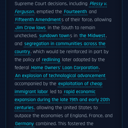
Supreme Court decisions, including
Plessy v.
Ferguson
, emptied the
Fourteenth
and
Fifteenth Amendment
s of their force, allowing
Jim Crow laws
in the South to remain
unchecked,
sundown town
s in
the Midwest
,
and
segregation in communities across the
country
, which would be reinforced in part by
the policy of
redlining
later adopted by the
federal
Home Owners' Loan Corporation
.
An explosion of technological advancement
accompanied by the
exploitation of cheap
immigrant labor
led to
rapid economic
expansion during the late 19th and early 20th
centuries
, allowing the United States to
outpace the economies of England, France, and
Germany
combined. This fostered the