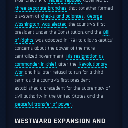
1789, creating a
federal republic
governed by
three separate branches
that together formed
a system of
checks and balances
.
George
Washington
was elected
the country's first
president under the Constitution, and the
Bill
of Rights
was adopted in 1791 to allay skeptics'
concerns about the power of the more
centralized government.
His resignation as
commander-in-chief
after the
Revolutionary
War
and his later refusal to run for a third
term as the country's first president
established a precedent for the supremacy of
civil authority in the United States and the
peaceful transfer of power
.
WESTWARD EXPANSION AND