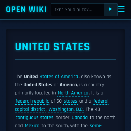
OPEN WIKI
☰
⯈
UNITED STATES
The
United
States of America
, also known as
the
United States
or
America
, is a country
primarily located in
North America
. It is a
federal republic
of 50
states
and a
federal
capital district
,
Washington, D.C.
The 48
contiguous states
border
Canada
to the north
and
Mexico
to the south, with the
semi-