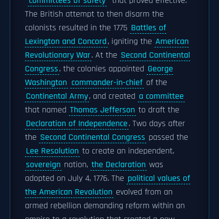
"
committees of safety
" that proved effective.
The British attempt to then disarm the
colonists resulted in the 1775
Battles of
Lexington and Concord
, igniting the
American
Revolutionary War
. At the
Second Continental
Congress
, the colonies appointed
George
Washington
commander-in-chief
of the
Continental Army
, and created
a committee
that named
Thomas Jefferson
to draft the
Declaration of Independence
. Two days after
the
Second Continental Congress
passed the
Lee Resolution
to create an independent,
sovereign
nation,
the Declaration
was
adopted on July 4, 1776. The
political values of
the American Revolution
evolved from an
armed rebellion demanding reform within an