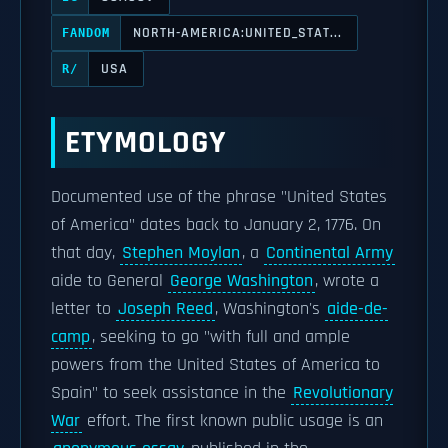
NORTH-AMERICA:UNITED_STAT...
FANDOM
USA
R/
ETYMOLOGY
Documented use of the phrase "United States
of America" dates back to January 2, 1776. On
that day,
Stephen Moylan
, a
Continental Army
aide to General
George Washington
, wrote a
letter to
Joseph Reed
, Washington's
aide-de-
camp
, seeking to go "with full and ample
powers from the United States of America to
Spain" to seek assistance in the
Revolutionary
War
effort. The first known public usage is an