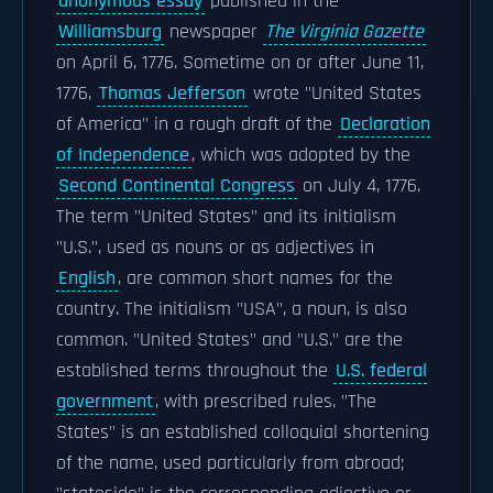
anonymous essay
published in the
Williamsburg
newspaper
The Virginia Gazette
on April 6, 1776. Sometime on or after June 11,
1776,
Thomas Jefferson
wrote "United States
of America" in a rough draft of the
Declaration
of Independence
, which was adopted by the
Second Continental Congress
on July 4, 1776.
The term "United States" and its initialism
"U.S.", used as nouns or as adjectives in
English
, are common short names for the
country. The initialism "USA", a noun, is also
common. "United States" and "U.S." are the
established terms throughout the
U.S. federal
government
, with prescribed rules. "The
States" is an established colloquial shortening
of the name, used particularly from abroad;