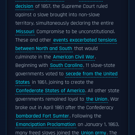
decision
of 1857, the Supreme Court ruled
against a slave brought into non-slave
territory, simultaneously declaring the entire
Missouri
Compromise to be unconstitutional.
These and other
events exacerbated tensions
between North and South
that would
culminate in the
American Civil War
.
Beginning with
South Carolina
, 11 slave-state
governments voted to
secede from the United
States
in 1861, joining to create the
Confederate States of America
. All other state
governments remained loyal to
the Union
. War
broke out in April 1861 after the Confederacy
bombarded Fort Sumter
. Following the
Emancipation Proclamation
on January 1, 1863,
many freed slaves joined the
Union army
. The