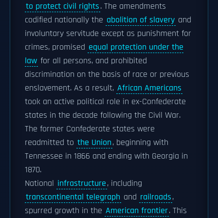
to protect civil rights
. The amendments
codified nationally the
abolition of slavery
and
involuntary servitude except as punishment for
crimes, promised
equal protection under the
law
for all persons, and prohibited
discrimination on the basis of race or previous
enslavement. As a result,
African Americans
took an active political role in ex-Confederate
states in the decade following the Civil War.
The former Confederate states were
readmitted to
the Union
, beginning with
Tennessee in 1866 and ending with Georgia in
1870.
National
infrastructure
, including
transcontinental telegraph
and
railroads
,
spurred growth in the
American frontier
. This