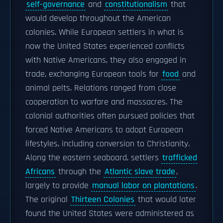
self-governance
and
constitutionalism
that
would develop throughout the American
colonies. While European settlers in what is
now the United States experienced conflicts
with Native Americans, they also engaged in
trade, exchanging European tools for
food
and
animal pelts. Relations ranged from close
cooperation to warfare and massacres. The
colonial authorities often pursued policies that
forced Native Americans to adopt European
lifestyles, including conversion to Christianity.
Along the eastern seaboard, settlers
trafficked
Africans
through the
Atlantic slave trade
,
largely to provide
manual labor on plantations
.
The original
Thirteen Colonies
that would later
found the United States were administered as