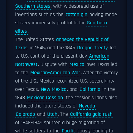
Southern states
, with widespread use of
inventions such as the
cotton gin
having made
slavery immensely profitable for
Southern
elites
.
The United States
annexed the Republic of
Texas
in 1845, and the 1846
Oregon Treaty
led
to U.S. control of the present-day
American
Northwest
. Dispute with
Mexico
over Texas led
to the
Mexican–American War
. After the victory
of the U.S., Mexico recognized U.S. sovereignty
over Texas,
New Mexico
, and
California
in the
1848
Mexican Cession
; the cession's lands also
included the future states of
Nevada
,
Colorado
and
Utah
. The
California gold rush
of 1848–1849 spurred a huge migration of
white settlers to the
Pacific
coast, leading to