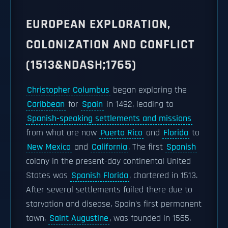
EUROPEAN EXPLORATION,
COLONIZATION AND CONFLICT
(1513&NDASH;1765)
Christopher Columbus
began exploring the
Caribbean
for
Spain
in 1492, leading to
Spanish-speaking settlements and missions
from what are now
Puerto Rico
and
Florida
to
New Mexico
and
California
. The first
Spanish
colony in the present-day continental United
States was
Spanish Florida
, chartered in 1513.
After several settlements failed there due to
starvation and disease, Spain's first permanent
town,
Saint Augustine
, was founded in 1565.