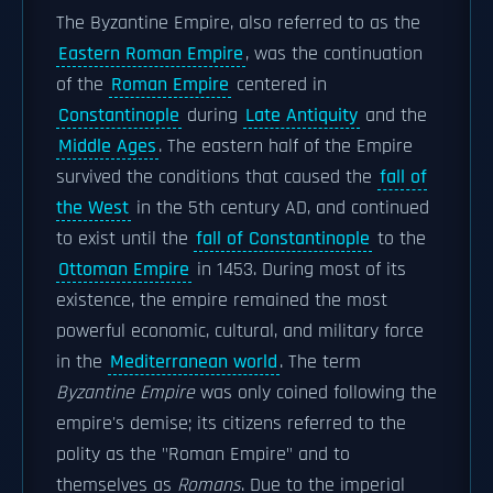
The Byzantine Empire, also referred to as the
Eastern Roman Empire
, was the continuation
of the
Roman Empire
centered in
Constantinople
during
Late Antiquity
and the
Middle Ages
. The eastern half of the Empire
survived the conditions that caused the
fall of
the West
in the 5th century AD, and continued
to exist until the
fall of Constantinople
to the
Ottoman Empire
in 1453. During most of its
existence, the empire remained the most
powerful economic, cultural, and military force
in the
Mediterranean world
. The term
Byzantine Empire
was only coined following the
empire's demise; its citizens referred to the
polity as the "Roman Empire" and to
themselves as
Romans
. Due to the imperial