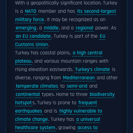
With a geopolitically significant location, Turkey
is a
NATO
member and has
its second-largest
military force
. It may be recognized as an
emerging
, a
middle
, and a
regional
power. As
an EU candidate
, Turkey is part of the
EU
Customs Union
.
Turkey has coastal plains,
a high central
plateau
, and various mountain ranges with
rising elevation eastwards.
Turkey's climate
is
diverse, ranging from
Mediterranean
and other
temperate climates
to
semi-arid
and
continental
types. Home to three
biodiversity
hotspot
s, Turkey is prone to
frequent
earthquakes
and is
highly vulnerable to
climate change
. Turkey has
a universal
healthcare system
, growing
access to