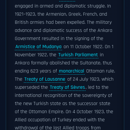
engaged in armed and diplomatic struggle. In
1921–1923, the Armenian, Greek, French, and
British armies had been expelled. The military
advance and diplomatic success of the Ankara
Government resulted in the signing of the
Armistice of Mudanya
on 11 October 1922. On 1
November 1922, the
Turkish Parliament
in
Ankara formally abolished the Sultanate, thus
ending 623 years of
monarchical
Ottoman rule.
The
Treaty of Lausanne
of 24 July 1923, which
superseded the
Treaty of Sèvres
, led to the
international recognition of the sovereignty of
the new Turkish state as the successor state
of the Ottoman Empire. On 4 October 1923, the
Allied occupation of Turkey ended with the
withdrawal of the last Allied troops from