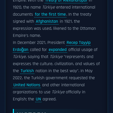
Empire. With the
Treaty of Alexandropol
in
1920, the name
Türkiye
entered international
documents
for the first time
. In the treaty
signed with
Afghanistan
in 1921, the
expression was used, likened to the Ottoman
Empire's name.
In December 2021, President
Recep Tayyip
Erdoğan
called for
expanded
official usage of
Türkiye
, saying that
Türkiye
"represents and
expresses the culture, civilization, and values of
the
Turkish
nation in the best way".
In May
2022, the Turkish government requested the
United Nations
and other international
organizations to use
Türkiye
officially in
English; the
UN
agreed.