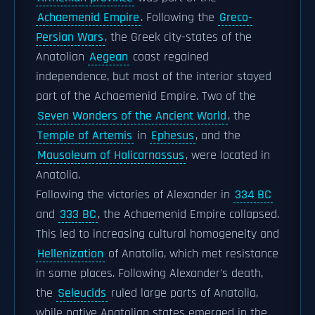
Achaemenid Empire
. Following the
Greco-
Persian Wars
, the Greek city-states of the
Anatolian
Aegean
coast regained
independence, but most of the interior stayed
part of the Achaemenid Empire. Two of the
Seven Wonders of the Ancient World
, the
Temple of Artemis
in
Ephesus
, and the
Mausoleum of Halicarnassus
, were located in
Anatolia.
Following the victories of Alexander in
334 BC
and
333 BC
, the Achaemenid Empire collapsed.
This led to increasing cultural homogeneity and
Hellenization
of Anatolia, which met resistance
in some places. Following Alexander's death,
the
Seleucids
ruled large parts of Anatolia,
while native Anatolian states emerged in the