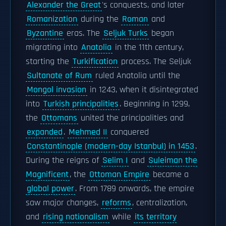
Alexander the Great
's conquests, and later
Romanization
during the
Roman
and
Byzantine
eras. The
Seljuk Turks
began
migrating into
Anatolia
in the 11th century,
starting the
Turkification
process. The Seljuk
Sultanate of Rum
ruled Anatolia until the
Mongol invasion
in 1243, when it disintegrated
into
Turkish principalities
. Beginning in 1299,
the
Ottomans
united the principalities and
expanded
.
Mehmed II
conquered
Constantinople (modern-day Istanbul) in 1453
.
During the reigns of
Selim I
and
Suleiman the
Magnificent
, the
Ottoman Empire
became a
global power
. From 1789 onwards, the empire
saw major changes,
reforms
, centralization,
and
rising nationalism
while
its territory