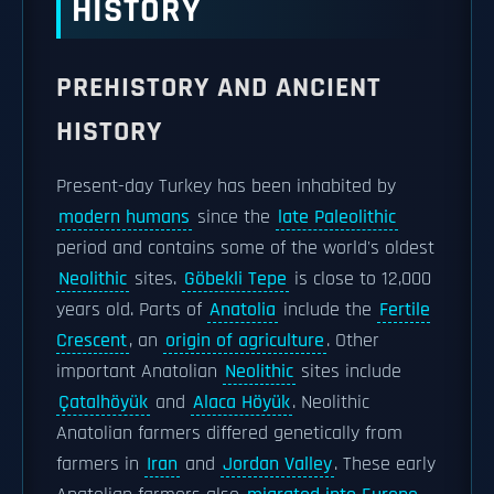
HISTORY
PREHISTORY AND ANCIENT
HISTORY
Present-day Turkey has been inhabited by
modern humans
since the
late Paleolithic
period and contains some of the world's oldest
Neolithic
sites.
Göbekli Tepe
is close to 12,000
years old. Parts of
Anatolia
include the
Fertile
Crescent
, an
origin of agriculture
. Other
important Anatolian
Neolithic
sites include
Çatalhöyük
and
Alaca Höyük
. Neolithic
Anatolian farmers differed genetically from
farmers in
Iran
and
Jordan Valley
. These early