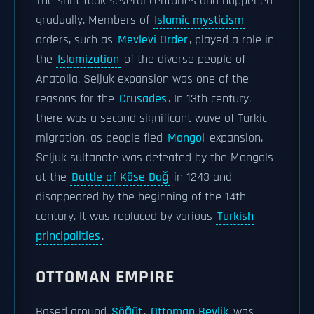
The shift took several centuries and happened
gradually. Members of
Islamic mysticism
orders, such as
Mevlevi Order
, played a role in
the
Islamization
of the diverse people of
Anatolia. Seljuk expansion was one of the
reasons for the
Crusades
. In 13th century,
there was a second significant wave of Turkic
migration, as people fled
Mongol
expansion.
Seljuk sultanate was defeated by the Mongols
at the
Battle of Köse Dağ
in 1243 and
disappeared by the beginning of the 14th
century. It was replaced by various
Turkish
principalities
.
OTTOMAN EMPIRE
Based around
Söğüt
,
Ottoman Beylik
was