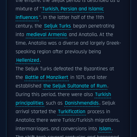
the empire, the Seljuk period is described as a
mixture of "
Turkish, Persian and Islamic
influences
". In the latter half of the 11th
century, the
Seljuk Turks
began penetrating
into
medieval Armenia
and Anatolia. At the
time, Anatolia was a diverse and largely Greek-
speaking region after previously being
Hellenized
.
The Seljuk Turks defeated the Byzantines at
the
Battle of Manzikert
in 1071, and later
established
the Seljuk Sultanate of Rum
.
During this period, there were also
Turkish
principalities
such as
Danishmendids
. Seljuk
arrival started the
Turkification
process in
Anatolia; there were Turkic/Turkish migrations,
intermarriages, and conversions into
Islam
.