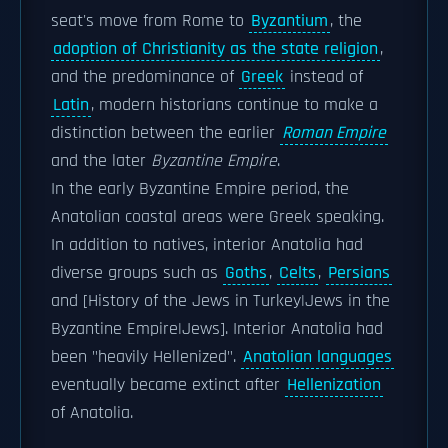
seat's move from Rome to
Byzantium
, the
adoption of Christianity as the state religion
,
and the predominance of
Greek
instead of
Latin
, modern historians continue to make a
distinction between the earlier
Roman Empire
and the later
Byzantine Empire
.
In the early Byzantine Empire period, the
Anatolian coastal areas were Greek speaking.
In addition to natives, interior Anatolia had
diverse groups such as
Goths
,
Celts
,
Persians
and [History of the Jews in Turkey|Jews in the
Byzantine Empire|Jews]. Interior Anatolia had
been "heavily Hellenized".
Anatolian languages
eventually became extinct after
Hellenization
of Anatolia.