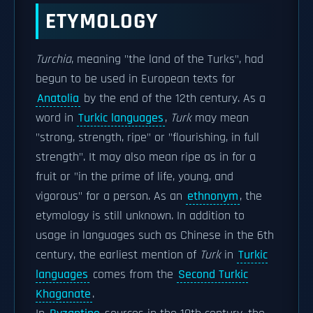
ETYMOLOGY
Turchia
, meaning "the land of the Turks", had
begun to be used in European texts for
Anatolia
by the end of the 12th century. As a
word in
Turkic languages
,
Turk
may mean
"strong, strength, ripe" or "flourishing, in full
strength". It may also mean ripe as in for a
fruit or "in the prime of life, young, and
vigorous" for a person. As an
ethnonym
, the
etymology is still unknown. In addition to
usage in languages such as Chinese in the 6th
century, the earliest mention of
Turk
in
Turkic
languages
comes from the
Second Turkic
Khaganate
.