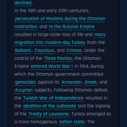
declined
.
In the 19th and early 20th centuries,
persecution of Muslims during the Ottoman
contraction
and
in the Russian Empire
resulted in large-scale loss of life and
mass
migration into modern-day Turkey
from the
Balkans
,
Caucasus
, and
Crimea
. Under the
control of the
Three Pashas
, the Ottoman
Empire
entered World War I
in 1914, during
which the Ottoman government committed
genocides
against its
Armenian
,
Greek
, and
Assyrian
subjects. Following Ottoman defeat,
the
Turkish War of Independence
resulted in
the
abolition of the sultanate
and the signing
of the
Treaty of Lausanne
. Turkey emerged as
a more homogenous
nation state
. The