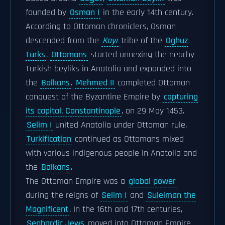
founded by
Osman I
in the early 14th century.
According to Ottoman chroniclers, Osman
descended from the
Kayı
tribe of the
Oghuz
Turks
.
Ottomans
started annexing the nearby
Turkish beyliks in Anatolia and expanded into
the
Balkans
.
Mehmed II
completed Ottoman
conquest of the Byzantine Empire by
capturing
its capital, Constantinople
, on 29 May 1453.
Selim I
united Anatolia under Ottoman rule.
Turkification
continued as Ottomans mixed
with various indigenous people in Anatolia and
the
Balkans
.
The Ottoman Empire was a
global power
during the reigns of
Selim I
and
Suleiman the
Magnificent
. In the 16th and 17th centuries,
Sephardic Jews
moved into Ottoman Empire