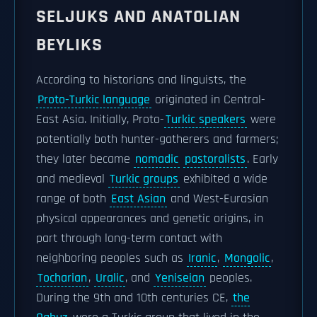
SELJUKS AND ANATOLIAN
BEYLIKS
According to historians and linguists, the
Proto-Turkic language
originated in Central-
East Asia. Initially, Proto-
Turkic speakers
were
potentially both hunter-gatherers and farmers;
they later became
nomadic
pastoralists
. Early
and medieval
Turkic groups
exhibited a wide
range of both
East Asian
and West-Eurasian
physical appearances and genetic origins, in
part through long-term contact with
neighboring peoples such as
Iranic
,
Mongolic
,
Tocharian
,
Uralic
, and
Yeniseian
peoples.
During the 9th and 10th centuries CE,
the