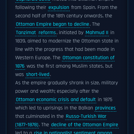
following their
expulsion
from Spain. From the
second half of the 18th century onwards, the
Ottoman Empire began to decline
. The
Tanzimat
reforms
, initiated by
Mahmud II
in
1839, aimed to modernize the Ottoman state in
line with the progress that had been made in
Western Europe. The
Ottoman constitution of
1876
was the first among Muslim states, but
was
short-lived
.
As the empire gradually shrank in size, military
power and wealth; especially after the
Ottoman economic crisis and default
in 1875
which led to uprisings in the Balkan
provinces
that culminated in the
Russo-Turkish War
(1877–1878)
. The
decline of the Ottoman Empire
led to a
rise in nationalist sentiment among