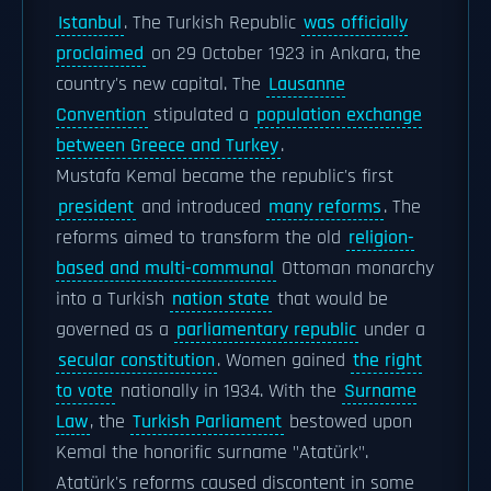
Istanbul
. The Turkish Republic
was officially
proclaimed
on 29 October 1923 in Ankara, the
country's new capital. The
Lausanne
Convention
stipulated a
population exchange
between Greece and Turkey
.
Mustafa Kemal became the republic's first
president
and introduced
many reforms
. The
reforms aimed to transform the old
religion-
based and multi-communal
Ottoman monarchy
into a Turkish
nation state
that would be
governed as a
parliamentary republic
under a
secular constitution
. Women gained
the right
to vote
nationally in 1934. With the
Surname
Law
, the
Turkish Parliament
bestowed upon
Kemal the honorific surname "Atatürk".
Atatürk's reforms caused discontent in some