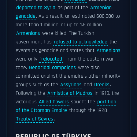
deported to Syria
as part of the
Armenian
genocide
. As a result, an estimated 600,000 to
more than 1 million, or up to 1.5 million
Armenians
were killed. The Turkish
government has
refused to acknowledge
the
events as genocide and states that
Armenians
were only
"relocated
" from the eastern war
zone.
Genocidal campaigns
were also
committed against the empire's other minority
groups such as the
Assyrians
and
Greeks
.
Following the
Armistice of Mudros
in 1918, the
victorious
Allied Powers
sought the
partition
of the Ottoman Empire
through the 1920
Treaty of Sèvres
.
REPUBLIC OF TÜRKIYE