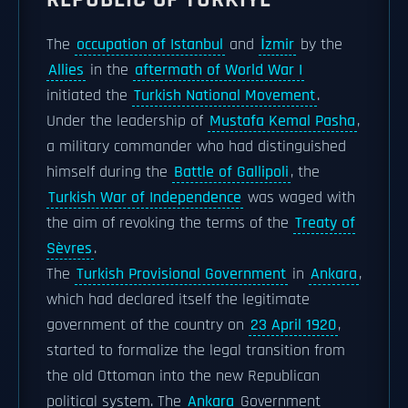
The
occupation of Istanbul
and
İzmir
by the
Allies
in the
aftermath of World War I
initiated the
Turkish National Movement
.
Under the leadership of
Mustafa Kemal Pasha
,
a military commander who had distinguished
himself during the
Battle of Gallipoli
, the
Turkish War of Independence
was waged with
the aim of revoking the terms of the
Treaty of
Sèvres
.
The
Turkish Provisional Government
in
Ankara
,
which had declared itself the legitimate
government of the country on
23 April 1920
,
started to formalize the legal transition from
the old Ottoman into the new Republican
political system. The
Ankara
Government