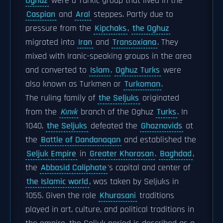
Oghuz
were a Turkic group that lived in the
Caspian
and
Aral
steppes. Partly due to
pressure from the
Kipchaks
,
the Oghuz
migrated into
Iran
and
Transoxiana
. They
mixed with Iranic-speaking groups in the area
and converted to
Islam
.
Oghuz Turks
were
also known as Turkmen or
Turkoman
.
The ruling family of
the Seljuks
originated
from the
Kınık
branch of the Oghuz
Turks
. In
1040,
the Seljuks
defeated the
Ghaznavids
at
the
Battle of Dandanaqan
and established the
Seljuk Empire
in
Greater Khorasan
.
Baghdad
,
the
Abbasid Caliphate
's capital and center of
the Islamic world
, was taken by Seljuks in
1055. Given the role
Khurasani
traditions
played in art, culture, and political traditions in