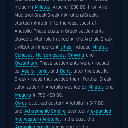
including
Miletus
. Around 1000 BC, [Iron Age
Medieval Greek|Greek migrations|Greeks
started migrating] to the west coast of
Anatolia. These eastern Greek settlements
played a vital role in shaping the Archaic Greek
civilization; important
cities
included
Miletus
,
Ephesus
,
Halicarnassus
,
Smyrna
and
Byzantium
. These settlements were grouped
as
Aeolis
,
Ionia
, and
Doris
, after the specific
Greek groups that settled them. Further Greek
colonization in Anatolia was led by
Miletus
and
Megara
in 750–480 BC.
Cyrus
attacked eastern Anatolia in 547 BC,
and
Achaemenid Empire
eventually
expanded
into western Anatolia
. In the east, the
Armenian province
was part of the