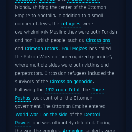
islands, shifting the center of the Ottoman
Empire to Anatolia. In addition to a small
number of Jews, the
refugees
were
overwhelmingly Muslim; they were both Turkish
and non-Turkish people, such as
Circassians
and
Crimean Tatars
.
Paul Mojzes
has called
the Balkan Wars an "unrecognized genocide",
where multiple sides were both victims and
perpetrators. Circassian refugees included the
survivors of the
Circassian genocide
.
Following the
1913 coup d'état
, the
Three
Pashas
took control of the Ottoman
government. The Ottoman Empire entered
World War I
on the side
of the
Central
Powers
and was ultimately defeated. During
the war, the empire's
Armenian
subjects were