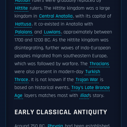
Hattian
rulers were gradually replaced by
Hittite
rulers. The Hittite kingdom was a large
kingdom in
Central Anatolia
, with its capital of
Hattusa
. It co-existed in Anatolia with
Palaians
and
Luwians
, approximately between
1700 and 1200 BC. As the Hittite kingdom was
disintegrating, further waves of Indo-European
peoples migrated from southeastern Europe,
which was followed by warfare. The
Thracians
were also present in modern-day
Turkish
Thrace
. It is not known if the
Trojan War
is
based on historical events.
Troy's Late Bronze
Age
layers matches most with
Iliad
s story.
EARLY CLASSICAL ANTIQUITY
Around 750 BC,
Phrygia
had been established,