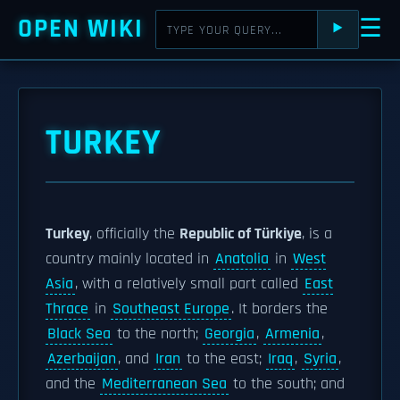
OPEN WIKI
☰
⯈
TURKEY
Turkey
, officially the
Republic of Türkiye
, is a
country mainly located in
Anatolia
in
West
Asia
, with a relatively small part called
East
Thrace
in
Southeast Europe
. It borders the
Black Sea
to the north;
Georgia
,
Armenia
,
Azerbaijan
, and
Iran
to the east;
Iraq
,
Syria
,
and the
Mediterranean Sea
to the south; and