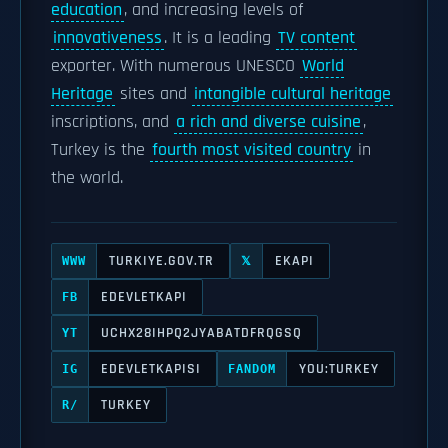
education
, and increasing levels of
innovativeness
. It is a leading
TV content
exporter. With numerous UNESCO
World
Heritage
sites and
intangible cultural heritage
inscriptions, and
a rich and diverse cuisine
,
Turkey is the
fourth most visited country
in
the world.
TURKIYE.GOV.TR
EKAPI
WWW
𝕏
EDEVLETKAPI
FB
UCHX28IHPQ2JYABATDFRQGSQ
YT
EDEVLETKAPISI
YOU:TURKEY
IG
FANDOM
TURKEY
R/