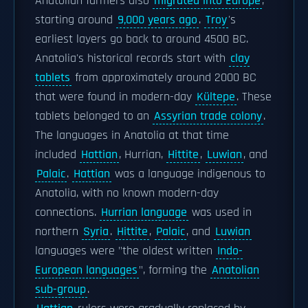
Anatolian farmers also
migrated into Europe
,
starting around
9,000 years ago
.
Troy
's
earliest layers go back to around 4500 BC.
Anatolia's historical records start with
clay
tablets
from approximately around 2000 BC
that were found in modern-day
Kültepe
. These
tablets belonged to an
Assyrian trade colony
.
The languages in Anatolia at that time
included
Hattian
, Hurrian,
Hittite
,
Luwian
, and
Palaic
.
Hattian
was a language indigenous to
Anatolia, with no known modern-day
connections.
Hurrian language
was used in
northern
Syria
.
Hittite
,
Palaic
, and
Luwian
languages were "the oldest written
Indo-
European languages
", forming the
Anatolian
sub-group
.