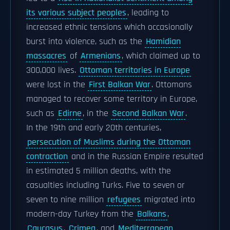
its various subject peoples
, leading to
increased ethnic tensions which occasionally
burst into violence, such as the
Hamidian
massacres
of
Armenians
, which claimed up to
300,000 lives.
Ottoman territories in Europe
were lost in the
First Balkan War
. Ottomans
managed to recover some territory in Europe,
such as
Edirne
, in the
Second Balkan War
.
In the 19th and early 20th centuries,
persecution of Muslims during the Ottoman
contraction
and in the Russian Empire resulted
in estimated 5 million deaths, with the
casualties including Turks. Five to seven or
seven to nine million
refugees
migrated into
modern-day Turkey from the
Balkans
,
Caucasus
,
Crimea
, and
Mediterranean