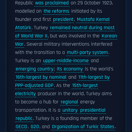
Republic
was proclaimed
on 29 October 1923,
modelled on
the reforms
initiated by its
founder and first
president
,
Mustafa Kemal
Atatürk
. Turkey
remained neutral during most
of World War II
, but was involved in the
Korean
War
. Several military interventions interfered
with the transition to a
multi-party system
.
Turkey is an
upper-middle-income
and
emerging country
;
its economy
is the world's
16th-largest by nominal
and
11th-largest by
PPP-adjusted GDP
. As the
15th-largest
electricity
producer in the world, Turkey aims
to become a hub for
regional
energy
transportation. It is a
unitary
presidential
republic
. Turkey is a founding member of the
OECD
,
G20
, and
Organization of Turkic States
.