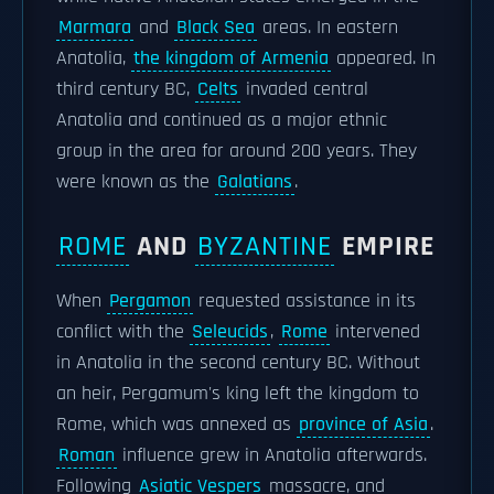
Marmara
and
Black Sea
areas. In eastern
Anatolia,
the kingdom of Armenia
appeared. In
third century BC,
Celts
invaded central
Anatolia and continued as a major ethnic
group in the area for around 200 years. They
were known as the
Galatians
.
ROME
AND
BYZANTINE
EMPIRE
When
Pergamon
requested assistance in its
conflict with the
Seleucids
,
Rome
intervened
in Anatolia in the second century BC. Without
an heir, Pergamum's king left the kingdom to
Rome, which was annexed as
province of Asia
.
Roman
influence grew in Anatolia afterwards.
Following
Asiatic Vespers
massacre, and