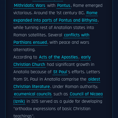
Mithridatic Wars
with
Pontus
, Rome emerged
victorious. Around the 1st century BC,
Rome
expanded into parts of Pontus and Bithynia
,
while turning rest of Anatolian states into
Roman satellites. Several
conflicts with
Parthians ensued
, with peace and wars
alternating.
According to
Acts of the Apostles
,
early
Christian Church
had significant growth in
Anatolia because of
St Paul
's efforts. Letters
from St. Paul in Anatolia comprise the
oldest
Christian literature
. Under Roman authority,
ecumenical councils
such as
Council of Nicaea
(Iznik)
in 325 served as a guide for developing
"orthodox expressions of basic Christian
teachings".