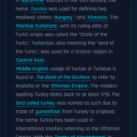
In
Byzantine
sources in the 10th century, the
name
Tourkia
was used for defining two
medieval states:
Hungary
; and
Khazaria
. The
Mamluk Sultanate
, with its ruling elite of
Turkic origin, was called the "State of the
Turks". Turkestan, also meaning the "land of
the Turks", was used for a historic region in
Central Asia
.
Middle English
usage of Turkye or Turkeye is
found in
The Book of the Duchess
to refer to
Anatolia or the
Ottoman Empire
. The modern
spelling
Turkey
dates back to at least 1719. The
bird called turkey
was named as such due to
trade of
guineafowl
from Turkey to England.
The name
Turkey
has been used in
international treaties referring to the Ottoman