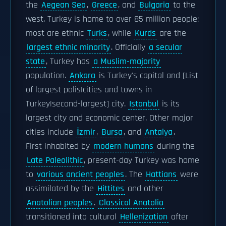
the
Aegean Sea
,
Greece
, and
Bulgaria
to the
west. Turkey is home to over 85 million people;
most are ethnic
Turks
, while
Kurds
are the
largest ethnic minority
. Officially
a secular
state
, Turkey has
a Muslim-majority
population.
Ankara
is Turkey's capital and [List
of largest polis|cities and towns in
Turkey|second-largest] city.
Istanbul
is its
largest city and economic center. Other major
cities include
İzmir
,
Bursa
, and
Antalya
.
First inhabited by
modern humans
during the
Late Paleolithic
, present-day Turkey was home
to
various ancient peoples
. The
Hattians
were
assimilated by the
Hittites
and other
Anatolian peoples
.
Classical Anatolia
transitioned into cultural
Hellenization
after