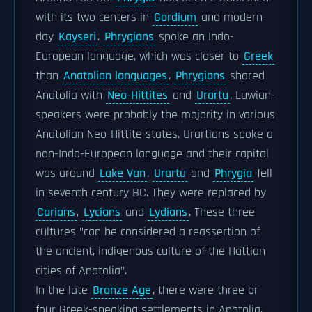
with its two centers in
Gordium
and modern-
day
Kayseri
.
Phrygians
spoke an Indo-
European language, which was closer to
Greek
than
Anatolian languages
.
Phrygians
shared
Anatolia with
Neo-Hittites
and
Urartu
. Luwian-
speakers were probably the majority in various
Anatolian Neo-Hittite states. Urartians spoke a
non-Indo-European language and their capital
was around
Lake Van
.
Urartu
and
Phrygia
fell
in seventh century BC. They were replaced by
Carians
,
Lycians
and
Lydians
. These three
cultures "can be considered a reassertion of
the ancient, indigenous culture of the Hattian
cities of Anatolia".
In the late
Bronze Age
, there were three or
four Greek-speaking settlements in Anatolia,