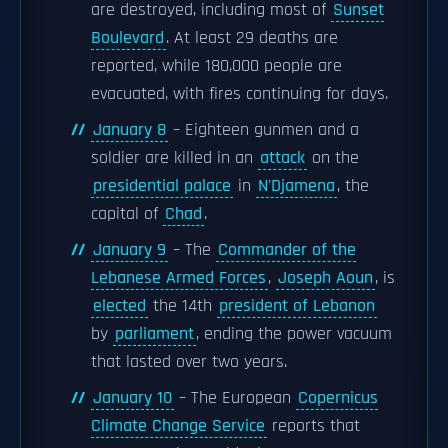
are destroyed, including most of
Sunset
Boulevard
. At least 29 deaths are
reported, while 180,000 people are
evacuated, with fires continuing for days.
January 8
– Eighteen gunmen and a
soldier are killed in an
attack
on the
presidential palace
in
N'Djamena
, the
capital of
Chad
.
January 9
– The
Commander of the
Lebanese Armed Forces
,
Joseph Aoun
, is
elected
the 14th
president of Lebanon
by
parliament
, ending the power vacuum
that lasted over two years.
January 10
– The European
Copernicus
Climate Change Service
reports that