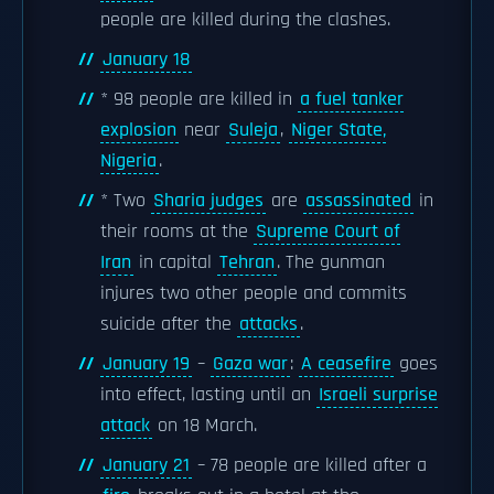
people are killed during the clashes.
January 18
* 98 people are killed in
a fuel tanker
explosion
near
Suleja
,
Niger State,
Nigeria
.
* Two
Sharia judges
are
assassinated
in
their rooms at the
Supreme Court of
Iran
in capital
Tehran
. The gunman
injures two other people and commits
suicide after the
attacks
.
January 19
–
Gaza war
:
A ceasefire
goes
into effect, lasting until an
Israeli surprise
attack
on 18 March.
January 21
– 78 people are killed after a