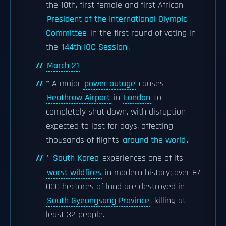
the 10th, first female and first African
President of the International Olympic
Committee
in the first round of voting in
the
144th IOC Session
.
March 21
* A major
power outage
causes
Heathrow Airport
in
London
to
completely shut down, with disruption
expected to last for days, affecting
thousands of flights
around the world
.
*
South Korea
experiences one of its
worst wildfires
in modern history; over 87
000 hectares of land are destroyed in
South Gyeongsang Province
, killing at
least 32 people.