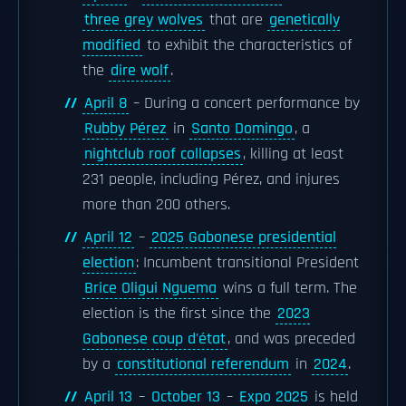
three grey wolves
that are
genetically
modified
to exhibit the characteristics of
the
dire wolf
.
April 8
– During a concert performance by
Rubby Pérez
in
Santo Domingo
, a
nightclub roof collapses
, killing at least
231 people, including Pérez, and injures
more than 200 others.
April 12
–
2025 Gabonese presidential
election
: Incumbent transitional President
Brice Oligui Nguema
wins a full term. The
election is the first since the
2023
Gabonese coup d'état
, and was preceded
by a
constitutional referendum
in
2024
.
April 13
–
October 13
–
Expo 2025
is held