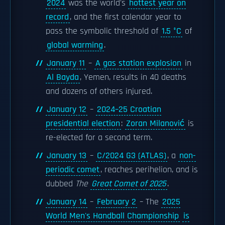
2024
was the world's
hottest year on
record
, and the first calendar year to
pass the symbolic threshold of
1.5 °C
of
global warming
.
January 11
–
A gas station explosion
in
Al Bayda
, Yemen, results in 40 deaths
and dozens of others injured.
January 12
–
2024–25 Croatian
presidential election
:
Zoran Milanović
is
re-elected for a second term.
January 13
–
C/2024 G3 (ATLAS)
, a
non-
periodic comet
, reaches perihelion, and is
dubbed
The
Great Comet of 2025
.
January 14
–
February 2
– The
2025
World Men's Handball Championship
is