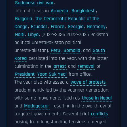
Sudanese civil war
.
Internal crises in
Armenia
,
Bangladesh
,
Bulgaria
,
the Democratic Republic of the
Congo
,
Ecuador
,
France
,
Georgia
,
Germany
,
Haiti
,
Libya
, [2022–2025 2022–2025 Pakistan
political unrest|Pakistan political
unrest|Pakistan],
Peru
,
Somalia
, and
South
Korea
persisted into the year, with the latter
culminating in the
arrest
and
removal
of
President
Yoon Suk Yeol
from office.
The year also witnessed a
wave of protests
predominantly led by the younger generation,
with some movements—such as
those in Nepal
and
Madagascar
—resulting in the overthrow of
targeted governments. Several brief
conflicts
arising from longstanding tensions emerged