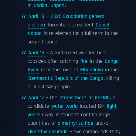
in
Osaka
,
Japan
.
April 13
–
2025 Ecuadorian general
election
: Incumbent president
Daniel
Noboa
is re-elected for a full term in the
second round.
April 15
– A motorized wooden boat
capsizes after catching
fire
in the
Congo
River
near the town of
Mbandaka
in the
Democratic Republic of the Congo
, killing
at least 148 people.
April 17
– The
atmosphere
of
K2-18b
, a
candidate
water world
located 124
light-
year
s away, is found to contain large
quantities of
dimethyl sulfide
and/or
dimethyl disulfide
– two compounds that,