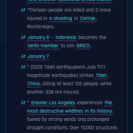
*Thirteen people are killed and 3 more
injured in
a shooting
in
Cetinje
,
Montenegro.
January 6
–
Indonesia
becomes the
tenth member
to join
BRICS
.
January 7
* [2025 Tibet earthquake|A July 7|7.1
magnitude earthquake] strikes
Tibet
,
China
, killing at least 126 people, while
another 338 are injured.
*
Greater Los Angeles
experiences
the
most destructive wildfires in its history
,
fueled by strong winds and prolonged
drought conditions. Over 13,000 structures