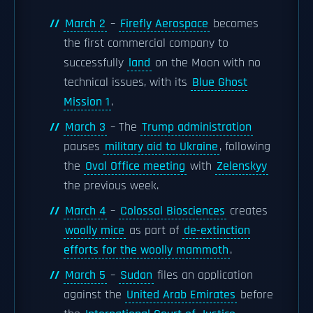
March 2
–
Firefly Aerospace
becomes
the first commercial company to
successfully
land
on the Moon with no
technical issues, with its
Blue Ghost
Mission 1
.
March 3
– The
Trump administration
pauses
military aid to Ukraine
, following
the
Oval Office meeting
with
Zelenskyy
the previous week.
March 4
–
Colossal Biosciences
creates
woolly mice
as part of
de-extinction
efforts for the woolly mammoth
.
March 5
–
Sudan
files an application
against the
United Arab Emirates
before