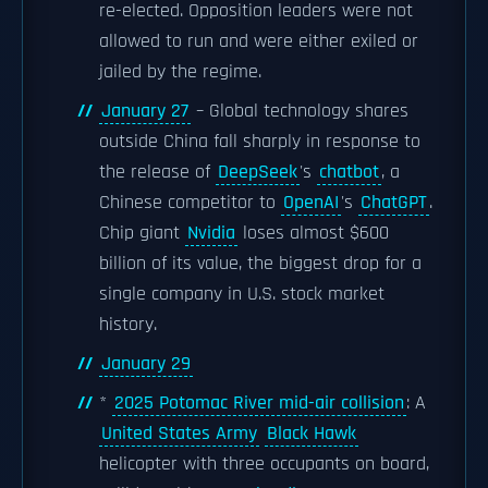
re-elected. Opposition leaders were not
allowed to run and were either exiled or
jailed by the regime.
January 27
– Global technology shares
outside China fall sharply in response to
the release of
DeepSeek
's
chatbot
, a
Chinese competitor to
OpenAI
's
ChatGPT
.
Chip giant
Nvidia
loses almost $600
billion of its value, the biggest drop for a
single company in U.S. stock market
history.
January 29
*
2025 Potomac River mid-air collision
: A
United States Army
Black Hawk
helicopter with three occupants on board,