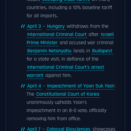
countries, including a 10% baseline tariff
for all imports.
April 3
–
Hungary
withdraws from the
International Criminal Court
after
Israeli
Prime Minister
and accused war criminal
Benjamin Netanyahu
lands in
Budapest
for a state visit, in defiance of the
International Criminal Court's arrest
warrant
against him.
April 4
–
Impeachment of Yoon Suk Yeol
:
The
Constitutional Court of Korea
unanimously upholds Yoon's
impeachment in an 8–0 vote, officially
removing him from office.
April 7
–
Colossal Biosciences
showcases