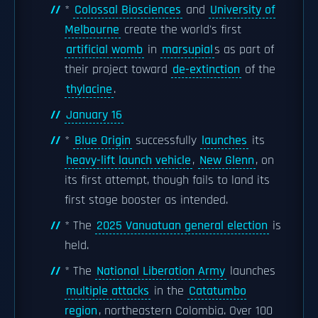
*
Colossal Biosciences
and
University of
Melbourne
create the world's first
artificial womb
in
marsupial
s as part of
their project toward
de-extinction
of the
thylacine
.
January 16
*
Blue Origin
successfully
launches
its
heavy-lift launch vehicle
,
New Glenn
, on
its first attempt, though fails to land its
first stage booster as intended.
* The
2025 Vanuatuan general election
is
held.
* The
National Liberation Army
launches
multiple attacks
in the
Catatumbo
region
, northeastern Colombia. Over 100