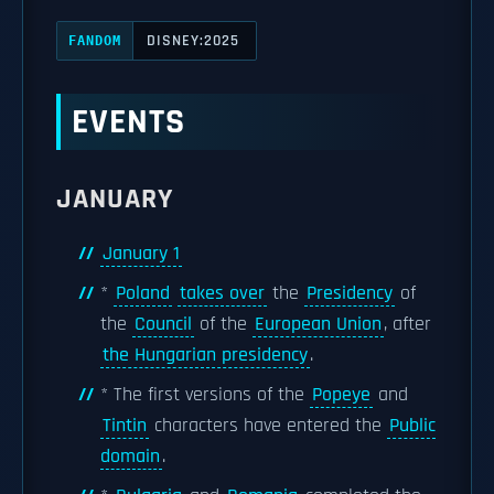
DISNEY:2025
FANDOM
EVENTS
JANUARY
January 1
*
Poland
takes over
the
Presidency
of
the
Council
of the
European Union
, after
the Hungarian presidency
.
* The first versions of the
Popeye
and
Tintin
characters have entered the
Public
domain
.