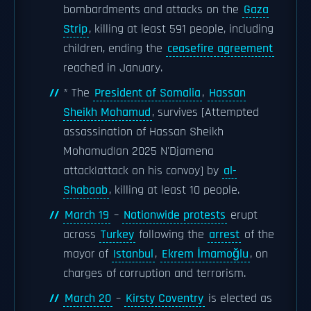
bombardments and attacks on the
Gaza
Strip
, killing at least 591 people, including
children, ending the
ceasefire agreement
reached in January.
* The
President of Somalia
,
Hassan
Sheikh Mohamud
, survives [Attempted
assassination of Hassan Sheikh
Mohamud|an 2025 N'Djamena
attack|attack on his convoy] by
al-
Shabaab
, killing at least 10 people.
March 19
–
Nationwide protests
erupt
across
Turkey
following the
arrest
of the
mayor of
Istanbul
,
Ekrem İmamoğlu
, on
charges of corruption and terrorism.
March 20
–
Kirsty Coventry
is elected as