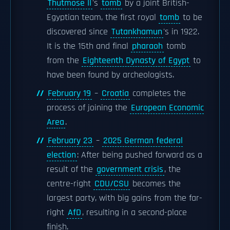
Thutmose II
's
tomb
by a joint British-
Egyptian team, the first royal
tomb
to be
discovered since
Tutankhamun
's in 1922.
It is the 15th and final
pharaoh
tomb
from the
Eighteenth Dynasty of Egypt
to
have been found by archeologists.
February 19
–
Croatia
completes the
process of joining the
European Economic
Area
.
February 23
–
2025 German federal
election
: After being pushed forward as a
result of the
government crisis
, the
centre-right
CDU/CSU
becomes the
largest party, with big gains from the far-
right
AfD
, resulting in a second-place
finish.