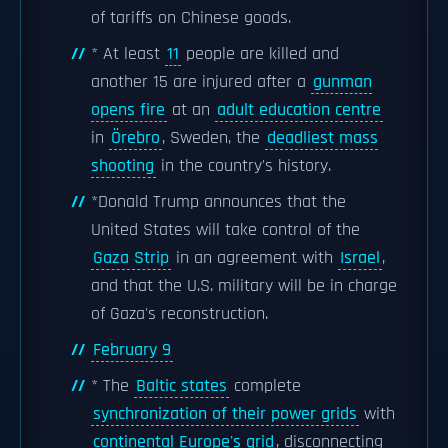
of tariffs on Chinese goods.
* At least
11
people are killed and
another 15 are injured after a
gunman
opens fire
at an
adult education centre
in
Örebro
, Sweden, the
deadliest mass
shooting
in the country's history.
*Donald Trump announces that the
United States will take control of the
Gaza Strip
in an agreement with
Israel
,
and that the U.S. military will be in charge
of Gaza's reconstruction.
February 9
* The
Baltic states
complete
synchronization of their power grids
with
continental Europe's grid
, disconnecting