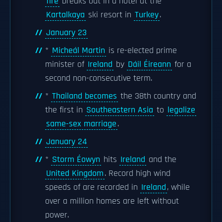
fire
breaks out in a hotel at the
Kartalkaya
ski resort in
Turkey
.
January 23
*
Micheál Martin
is re-elected prime
minister of
Ireland
by
Dáil Éireann
for a
second non-consecutive term.
*
Thailand becomes
the 38th country and
the first in
Southeastern Asia
to
legalize
same-sex marriage
.
January 24
*
Storm Éowyn
hits
Ireland
and the
United Kingdom
. Record high wind
speeds of are recorded in
Ireland
, while
over a million homes are left without
power.