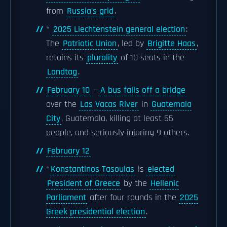
from
Russia's grid
.
*
2025 Liechtenstein general election
:
The
Patriotic Union
, led by
Brigitte Haas
,
retains its
plurality
of 10 seats in the
Landtag
.
February 10
–
A bus falls off a bridge
over the
Las Vacas River
in
Guatemala
City
, Guatemala, killing at least 55
people, and seriously injuring 9 others.
February 12
*
Konstantinos Tasoulas
is
elected
President of Greece
by the
Hellenic
Parliament
after four rounds in the
2025
Greek presidential election
.