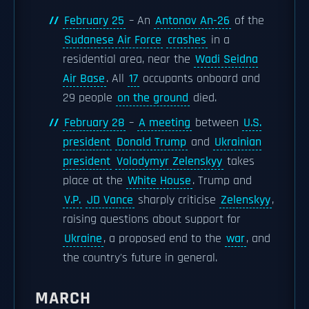
February 25
– An
Antonov An-26
of the
Sudanese Air Force
crashes
in a
residential area, near the
Wadi Seidna
Air Base
. All
17
occupants onboard and
29 people
on the ground
died.
February 28
–
A meeting
between
U.S.
president
Donald Trump
and
Ukrainian
president
Volodymyr Zelenskyy
takes
place at the
White House
. Trump and
V.P.
JD Vance
sharply criticise
Zelenskyy
,
raising questions about support for
Ukraine
, a proposed end to the
war
, and
the country's future in general.
MARCH