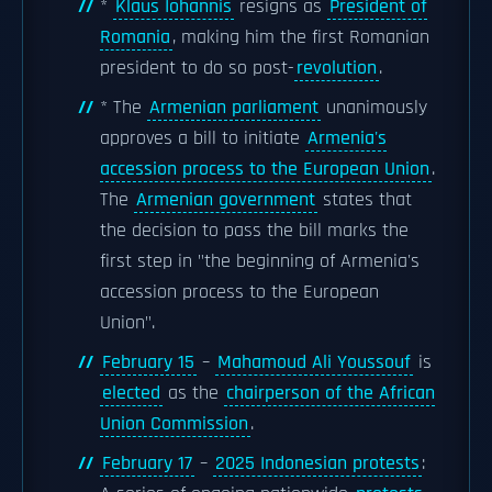
*
Klaus Iohannis
resigns as
President of
Romania
, making him the first Romanian
president to do so post-
revolution
.
* The
Armenian parliament
unanimously
approves a bill to initiate
Armenia's
accession process to the European Union
.
The
Armenian government
states that
the decision to pass the bill marks the
first step in "the beginning of Armenia's
accession process to the European
Union".
February 15
–
Mahamoud Ali Youssouf
is
elected
as the
chairperson of the African
Union Commission
.
February 17
–
2025 Indonesian protests
: