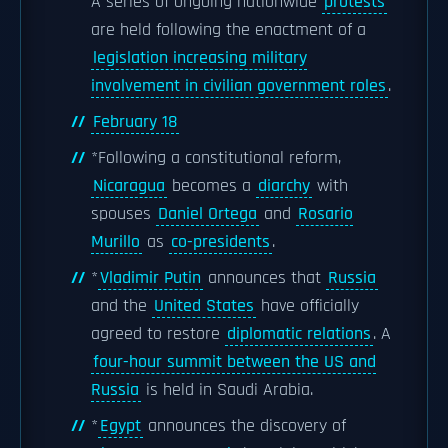
A series of ongoing nationwide
protests
are held following the enactment of a
legislation increasing military
involvement in civilian government roles
.
February 18
*Following a constitutional reform,
Nicaragua
becomes a
diarchy
with
spouses
Daniel Ortega
and
Rosario
Murillo
as
co-presidents
.
*
Vladimir Putin
announces that
Russia
and the
United States
have officially
agreed to restore
diplomatic relations
. A
four-hour summit between the US and
Russia
is held in Saudi Arabia.
*
Egypt
announces the discovery of