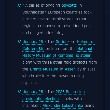
* A series of ongoing
boycotts
in
Southeastern European countries took
place of several retail stores in that
region, in response to raised food prices
and alleged price fixing.
January 25
– The
Dacian
-era
Helmet of
Coțofenești
, on loan from the
National
History Museum of Romania
,
is stolen
along with three other gold artifacts from
the
Drents Museum
in
Assen
by thieves
who broke into the museum using
explosives.
January 26
– The
2025 Belarusian
presidential election
is held, with
incumbent
Alexander Lukashenko
being