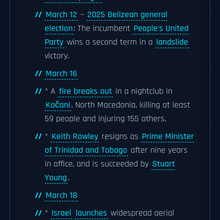
March 12
–
2025 Belizean general
election
: The incumbent
People's United
Party
wins a second term in a
landslide
victory.
March 16
* A
fire breaks out
in a nightclub in
Kočani
, North Macedonia, killing at least
59 people and injuring 155 others.
*
Keith Rowley
resigns as
Prime Minister
of Trinidad and Tobago
after nine years
in office, and is succeeded by
Stuart
Young
.
March 18
*
Israel
launches
widespread aerial