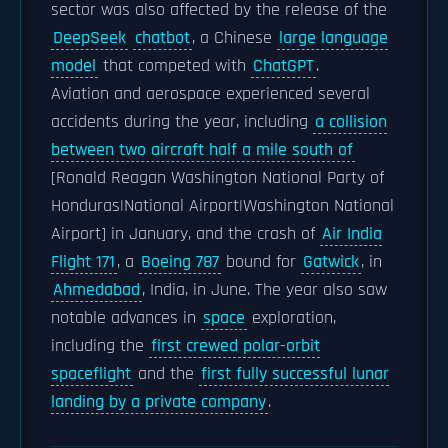
sector was also affected by the release of the
DeepSeek
chatbot
, a Chinese
large language
model
that competed with
ChatGPT
.
Aviation and aerospace experienced several
accidents during the year, including
a collision
between two aircraft half a mile south of
[Ronald Reagan Washington National Party of
Honduras|National Airport|Washington National
Airport] in January, and the crash of
Air India
Flight 171
, a
Boeing 787
bound for
Gatwick
, in
Ahmedabad
, India, in June. The year also saw
notable advances in
space
exploration,
including the
first crewed polar-orbit
spaceflight
and the
first fully successful lunar
landing by a private company
.