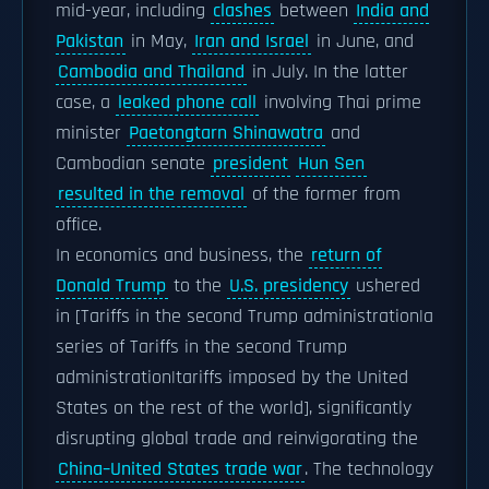
mid-year, including
clashes
between
India and
Pakistan
in May,
Iran and Israel
in June, and
Cambodia and Thailand
in July. In the latter
case, a
leaked phone call
involving Thai prime
minister
Paetongtarn Shinawatra
and
Cambodian senate
president
Hun Sen
resulted in the removal
of the former from
office.
In economics and business, the
return of
Donald Trump
to the
U.S. presidency
ushered
in [Tariffs in the second Trump administration|a
series of Tariffs in the second Trump
administration|tariffs imposed by the United
States on the rest of the world], significantly
disrupting global trade and reinvigorating the
China–United States trade war
. The technology