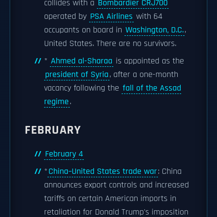
collides with a
Bombardier CRJ700
operated by
PSA Airlines
with 64
occupants on board in
Washington, D.C.
,
United States. There are no survivors.
*
Ahmed al-Sharaa
is appointed as the
president of Syria
, after a one-month
vacancy following the
fall of the Assad
regime
.
FEBRUARY
February 4
*
China–United States trade war
: China
announces export controls and increased
tariffs on certain American imports in
retaliation for Donald Trump's imposition