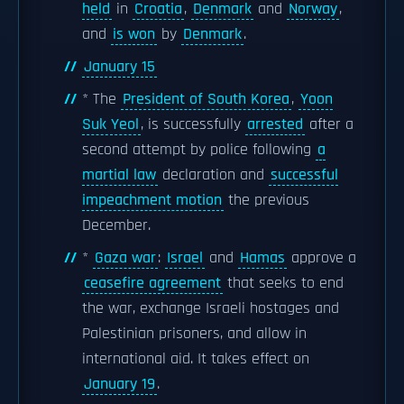
held
in
Croatia
,
Denmark
and
Norway
,
and
is won
by
Denmark
.
January 15
* The
President of South Korea
,
Yoon
Suk Yeol
, is successfully
arrested
after a
second attempt by police following
a
martial law
declaration and
successful
impeachment motion
the previous
December.
*
Gaza war
:
Israel
and
Hamas
approve a
ceasefire agreement
that seeks to end
the war, exchange Israeli hostages and
Palestinian prisoners, and allow in
international aid. It takes effect on
January 19
.