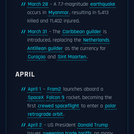
March 28
– A 7.7-magnitude
earthquake
occurs in
Myanmar
, resulting in 5,413
killed and 11,402 injured.
March 31
– The
Caribbean guilder
is
introduced, replacing the
Netherlands
Antillean guilder
as the currency for
Curaçao
and
Sint Maarten
.
APRIL
April 1
–
Fram2
launches aboard a
SpaceX
Falcon 9
rocket, becoming the
first
crewed spaceflight
to enter a
polar
retrograde orbit
.
April 2
– US President
Donald Trump
issues
sweeping trade tariffs
on many