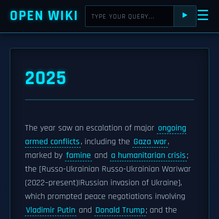
OPEN WIKI
☰
⯈
2025
The year saw an escalation of major
ongoing
armed conflicts
, including the
Gaza war
,
marked by
famine
and
a humanitarian crisis
;
the [Russo-Ukrainian Russo-Ukrainian War|war
(2022–present)|Russian invasion of Ukraine],
which prompted peace negotiations involving
Vladimir Putin
and
Donald Trump
; and the