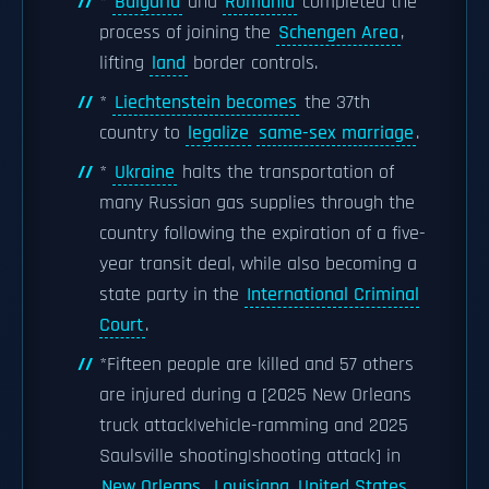
*
Bulgaria
and
Romania
completed the
process of joining the
Schengen Area
,
lifting
land
border controls.
*
Liechtenstein becomes
the 37th
country to
legalize
same-sex marriage
.
*
Ukraine
halts the transportation of
many Russian gas supplies through the
country following the expiration of a five-
year transit deal, while also becoming a
state party in the
International Criminal
Court
.
*Fifteen people are killed and 57 others
are injured during a [2025 New Orleans
truck attack|vehicle-ramming and 2025
Saulsville shooting|shooting attack] in
New Orleans
,
Louisiana, United States
.