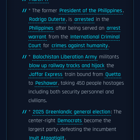
* The former
President of the Philippines
,
Rodrigo Duterte
, is
arrested
in the
Philippines
after being served an
arrest
warrant
from the
International Criminal
Court
for
crimes against humanity
.
*
Balochistan Liberation Army
militants
blow up railway tracks and hijack
the
Jaffar Express
train bound from
Quetta
to
Peshawar
, taking 450 people hostages
including both security personnel and
civilians.
*
2025 Greenlandic general election
: The
center-right
Democrats
become the
largest party, defeating the incumbent
Inuit Ataqatigiit
.