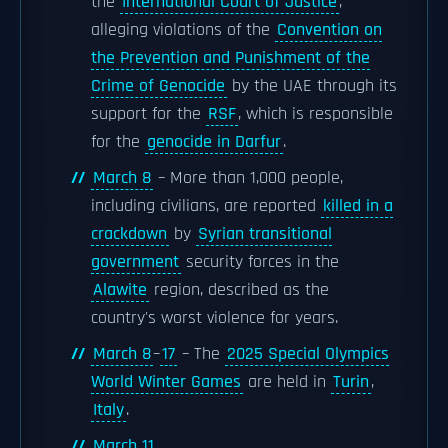
the
International Court of Justice
,
alleging violations of the
Convention on
the Prevention and Punishment of the
Crime of Genocide
by the UAE through its
support for the
RSF
, which is responsible
for the
genocide in Darfur
.
March 8
– More than 1,000 people,
including civilians, are reported
killed in a
crackdown
by
Syrian transitional
government
security forces in the
Alawite
region, described as the
country's worst violence for years.
March 8
–
17
– The
2025 Special Olympics
World Winter Games
are held in
Turin
,
Italy
.
March 11