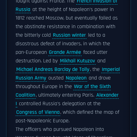
fought against France. The
French invasion of
Russia
at the height of Napoleon's power in
1812 reached Moscow, but eventually failed as
the obstinate resistance in combination with
the bitterly cold
Russian winter
led to a
disastrous defeat of invaders, in which the
pan-European
Grande Armée
faced utter
destruction. Led by
Mikhail Kutuzov
and
Michael Andreas Barclay de Tolly
, the
Imperial
Russian Army
ousted
Napoleon
and drove
throughout Europe in the
War of the Sixth
Coalition
, ultimately entering Paris.
Alexander
I
controlled Russia's delegation at the
Congress of Vienna
, which defined the map of
post-Napoleonic Europe.
The officers who pursued Napoleon into