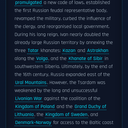
promulgated
a new code of laws, established
the first Russian feudal representative body,
revamped the military, curbed the influence of
the clergy, and reorganised local government.
During his long reign, Ivan nearly doubled the
already large Russian territory by annexing the
three
Tatar
khanates:
Kazan
and
Astrakhan
along the
Volga
, and the
Khanate of Sibir
in
southwestern Siberia. Ultimately, by the end of
the 16th century, Russia expanded east of the
Ural Mountains
. However, the Tsardom was
weakened by the long and unsuccessful
Livonian War
against the coalition of the
Kingdom of Poland
and the
Grand Duchy of
Lithuania
, the
Kingdom of Sweden
, and
Denmark–Norway
for access to the Baltic coast