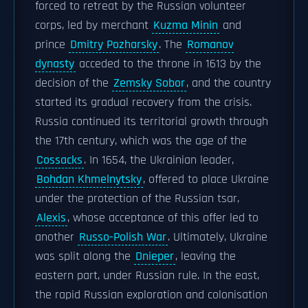
forced to retreat by the Russian volunteer
corps, led by merchant
Kuzma Minin
and
prince
Dmitry Pozharsky
. The
Romanov
dynasty
acceded to the throne in 1613 by the
decision of the
Zemsky Sobor
, and the country
started its gradual recovery from the crisis.
Russia continued its territorial growth through
the 17th century, which was the age of the
Cossacks
. In 1654, the Ukrainian leader,
Bohdan Khmelnytsky
, offered to place Ukraine
under the protection of the Russian tsar,
Alexis
, whose acceptance of this offer led to
another
Russo-Polish War
. Ultimately, Ukraine
was split along the
Dnieper
, leaving the
eastern part, under Russian rule. In the east,
the rapid Russian exploration and colonisation