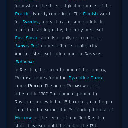
from where the three original members of the
Rurikid
dynasty came from. The
Finnish
word
for
Swedes
, ruotsi, has the same origin. In
modern historiography, the early medieval
East Slavic
state is usually referred to as
Kievan Rus'
, named after its capital city.
Another Medieval Latin name for
Rus
was
Ruthenia
.
In Russian, the current name of the country,
Россия, comes from the
Byzantine Greek
name Ρωσία. The name Росия was first
attested in 1387. The name appeared in
Russian sources in the 15th century and began
to replace the vernacular
Rus
during the rise of
Moscow
as the centre of a unified Russian
state. However, until the end of the 17th