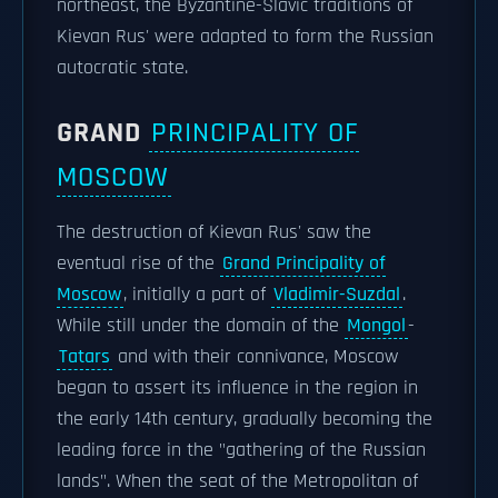
northeast, the Byzantine-Slavic traditions of
Kievan Rus' were adapted to form the Russian
autocratic state.
GRAND
PRINCIPALITY OF
MOSCOW
The destruction of Kievan Rus' saw the
eventual rise of the
Grand Principality of
Moscow
, initially a part of
Vladimir-Suzdal
.
While still under the domain of the
Mongol
-
Tatars
and with their connivance, Moscow
began to assert its influence in the region in
the early 14th century, gradually becoming the
leading force in the "gathering of the Russian
lands". When the seat of the Metropolitan of