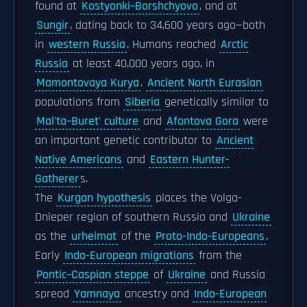
found at
Kostyonki–Borshchyovo
, and at
Sungir
, dating back to 34,600 years ago—both
in
western Russia
. Humans reached
Arctic
Russia
at least 40,000 years ago, in
Mamontovaya Kurya
.
Ancient North Eurasian
populations from
Siberia
genetically similar to
Mal'ta–Buret' culture
and
Afontova Gora
were
an important genetic contributor to
Ancient
Native Americans
and
Eastern Hunter-
Gatherer
s.
The
Kurgan hypothesis
places the Volga-
Dnieper region of southern Russia and
Ukraine
as the
urheimat
of the
Proto-Indo-Europeans
.
Early
Indo-European migrations
from the
Pontic–Caspian steppe
of
Ukraine
and Russia
spread
Yamnaya
ancestry and
Indo-European