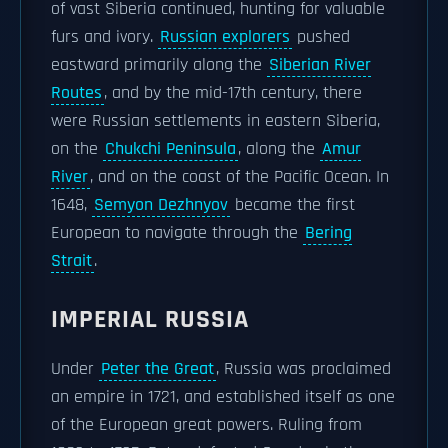
of vast Siberia continued, hunting for valuable
furs and ivory.
Russian explorers
pushed
eastward primarily along the
Siberian River
Routes
, and by the mid-17th century, there
were Russian settlements in eastern Siberia,
on the
Chukchi Peninsula
, along the
Amur
River
, and on the coast of the Pacific Ocean. In
1648,
Semyon Dezhnyov
became the first
European to navigate through the
Bering
Strait
.
IMPERIAL RUSSIA
Under
Peter the Great
, Russia was proclaimed
an empire in 1721, and established itself as one
of the European great powers. Ruling from