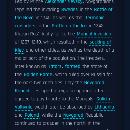
Led by Prince
Alexander Nevsky
, Novgorodians
repelled the invading
Swedes
in the
Battle of
the Neva
in 1240, as well as the
Germanic
crusaders
in the
Battle on the Ice
in 1242.
Kievan Rus' finally fell to the
Mongol invasion
of 1237–1240, which resulted in the
sacking of
Kiev
and other cities, as well as the death of a
major part of the population. The invaders,
later known as
Tatars
,
formed
the state of
the
Golden Horde
, which ruled over Russia for
the next two centuries. Only the
Novgorod
Republic
escaped foreign occupation after it
agreed to pay tribute to the Mongols.
Galicia-
Volhynia
would later be absorbed by
Lithuania
and
Poland
, while the
Novgorod
Republic
continued to prosper in the north. In the