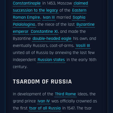
Constantinople
in 1453, Moscow
claimed
succession to the legacy
of the
Eastern
Roman Empire
.
Ivan III
married
Sophia
Palaiologina
, the niece of the last
Byzantine
emperor
Constantine XI
, and made the
Byzantine
double-headed eagle
his own, and
eventually Russia's, coat-of-arms.
Vasili III
united all of Russia by annexing the last few
independent
Russian states
in the early 16th
century.
TSARDOM OF RUSSIA
In development of the
Third Rome
ideas, the
grand prince
Ivan IV
was officially crowned as
the first
tsar of all Russia
in 1547. The tsar