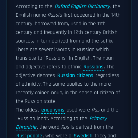
According to the
Oxford English Dictionary
, the
English name
Russia
first appeared in the 14th
century, borrowed from, used in the 11th
century and frequently in 12th-century British
sources, in turn derived from and the suffix.
There are several words in Russian which
translate to "Russians" in English. The noun
and adjective refers to ethnic
Russians
. The
adjective denotes
Russian citizens
regardless
of ethnicity. The same applies to the more
recently coined noun, in the sense of citizen of
the Russian state.
The oldest
endonyms
used were
Rus
and the
"Russian land". According to the
Primary
Chronicle
, the word
Rus
is derived from the
Rus' people
, who were a
Swedish
tribe, and