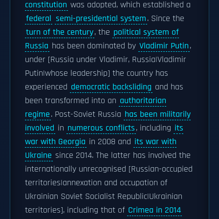
constitution
was adopted, which established a
federal
semi-presidential system
. Since the
turn of the century
, the
political system of
Russia
has been dominated by
Vladimir Putin
,
under [Russia under Vladimir, Russia|Vladimir
Putin|whose leadership] the country has
experienced
democratic backsliding
and has
been transformed into an
authoritarian
regime
. Post-Soviet Russia
has been militarily
involved
in
numerous conflicts
, including
its
war with Georgia
in 2008 and
its war with
Ukraine
since 2014. The latter has involved the
internationally unrecognised [Russian-occupied
territories|annexation and occupation of
Ukrainian Soviet Socialist Republic|Ukrainian
territories], including that of
Crimea in 2014