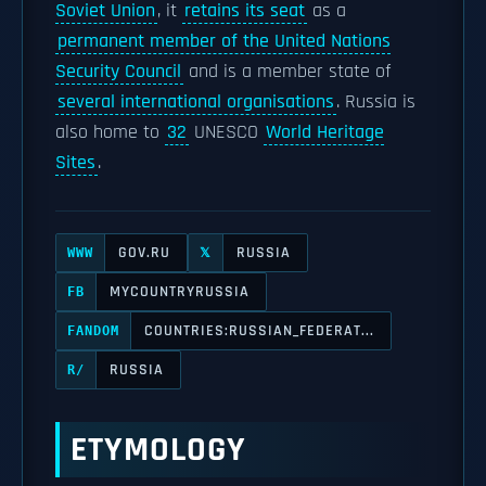
Soviet Union
, it
retains its seat
as a
permanent member of the United Nations
Security Council
and is a member state of
several international organisations
. Russia is
also home to
32
UNESCO
World Heritage
Sites
.
GOV.RU
RUSSIA
WWW
𝕏
MYCOUNTRYRUSSIA
FB
COUNTRIES:RUSSIAN_FEDERAT...
FANDOM
RUSSIA
R/
ETYMOLOGY