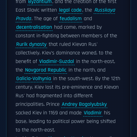
from
Byzantium
, and the creation of the first
East Slavic written
legal code
, the
Russkaya
Pravda
. The age of
feudalism
and
decentralisation
had come, marked by
constant in-fighting between members of the
Rurik dynasty
that ruled Kievan Rus'
collectively. Kiev's dominance waned, to the
benefit of
Vladimir-Suzdal
in the north-east,
the
Novgorod Republic
in the north, and
Galicia-Volhynia
in the south-west. By the 12th
century, Kiev lost its pre-eminence and Kievan
Rus' had fragmented into different
principalities. Prince
Andrey Bogolyubsky
sacked Kiev in 1169 and made
Vladimir
his
base, leading to political power being shifted
to the north-east.