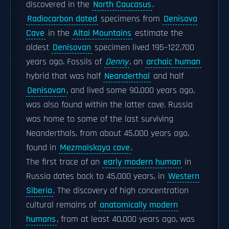
discovered in the
North Caucasus
.
Radiocarbon dated
specimens from
Denisova
Cave
in the
Altai Mountains
estimate the
oldest
Denisovan
specimen lived 195–122,700
years ago. Fossils of
Denny
, an
archaic human
hybrid that was half
Neanderthal
and half
Denisovan
, and lived some 90,000 years ago,
was also found within the latter cave. Russia
was home to some of the last surviving
Neanderthals, from about 45,000 years ago,
found in
Mezmaiskaya cave
.
The first trace of an
early modern human
in
Russia dates back to 45,000 years, in
Western
Siberia
. The discovery of high concentration
cultural remains of
anatomically modern
humans
, from at least 40,000 years ago, was