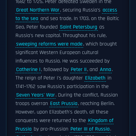
1682 to 1725, Peter defeated Sweden in the
Great Northern War
, securing Russia's
access
to the sea
and sea trade. In 1703, on the Baltic
Sea, Peter founded
Saint Petersburg
as
Russia's new capital. Throughout his rule,
sweeping reforms were made
, which brought
significant Western European cultural
influences to Russia. He was succeeded by
Catherine I
, followed by
Peter II
, and
Anna
.
The reign of Peter I's daughter
Elizabeth
in
1741–1762 saw Russia's participation in the
Seven Years' War
. During the conflict, Russian
troops overran
East Prussia
, reaching Berlin.
However, upon Elizabeth's death, all these
conquests were returned to the
Kingdom of
Prussia
by pro-Prussian
Peter III of Russia
.