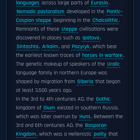
languages
across large parts of
Eurasia
.
Nomadic pastoralism
developed in the
Pontic–
Caspian steppe
beginning in the
Chalcolithic
.
Remnants of these
steppe
civilisations were
discovered in places such as
Ipatovo
,
Sintashta
,
Arkaim
, and
Pazyryk
, which bear
the earliest known traces of
horses in warfare
.
The genetic makeup of speakers of the
Uralic
language family in northern Europe was
shaped by migration from
Siberia
that began
at least 3,500 years ago.
In the 3rd to 4th centuries AD, the
Gothic
kingdom of
Oium
existed in southern Russia,
which was later overrun by
Huns
. Between the
3rd and 6th centuries AD, the
Bosporan
Kingdom
, which was a Hellenistic
polity
that