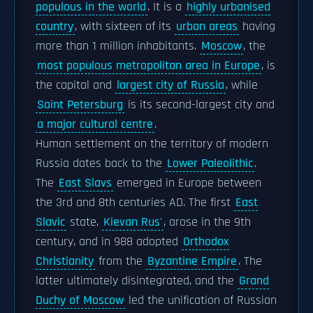
populous in the world
. It is a
highly urbanised
country
, with sixteen of its
urban areas
having
more than 1 million inhabitants.
Moscow
, the
most populous metropolitan area in Europe
, is
the capital and
largest city of Russia
, while
Saint Petersburg
is its second-largest city and
a major cultural centre
.
Human settlement on the territory of modern
Russia dates back to the
Lower Paleolithic
.
The
East Slavs
emerged in Europe between
the 3rd and 8th centuries AD. The first
East
Slavic
state,
Kievan Rus'
, arose in the 9th
century, and in 988 adopted
Orthodox
Christianity
from the
Byzantine Empire
. The
latter ultimately disintegrated, and the
Grand
Duchy of Moscow
led the unification of Russian