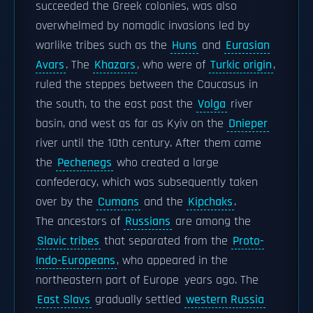
succeeded the Greek colonies, was also
overwhelmed by nomadic invasions led by
warlike tribes such as the
Huns
and
Eurasian
Avars
. The
Khazars
, who were of
Turkic origin
,
ruled the steppes between the Caucasus in
the south, to the east past the
Volga
river
basin, and west as far as Kyiv on the
Dnieper
river until the 10th century. After them came
the
Pechenegs
who created a large
confederacy, which was subsequently taken
over by the
Cumans
and the
Kipchaks
.
The ancestors of
Russians
are among the
Slavic tribes
that separated from the
Proto-
Indo-Europeans
, who appeared in the
northeastern part of Europe years ago. The
East Slavs
gradually settled
western Russia