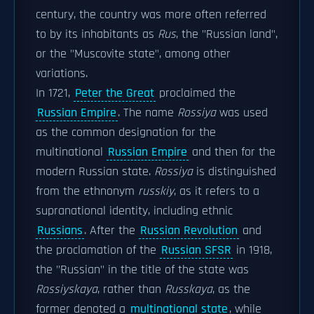
century, the country was more often referred
to by its inhabitants as
Rus
, the "Russian land",
or the "Muscovite state", among other
variations.
In 1721,
Peter the Great
proclaimed the
Russian Empire
. The name
Rossiya
was used
as the common designation for the
multinational
Russian Empire
and then for the
modern Russian state.
Rossiya
is distinguished
from the ethnonym
russkiy
, as it refers to a
supranational identity, including ethnic
Russians
. After the
Russian Revolution
and
the proclamation of the
Russian SFSR
in 1918,
the "Russian" in the title of the state was
Rossiyskaya
, rather than
Russkaya
, as the
former denoted a
multinational state
, while