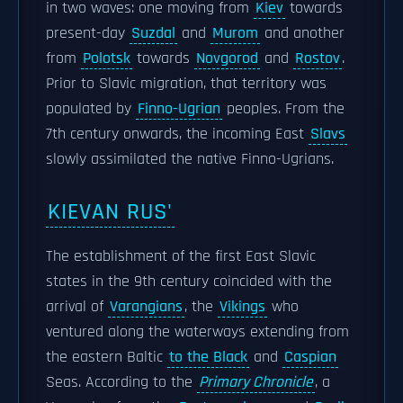
in two waves: one moving from
Kiev
towards
present-day
Suzdal
and
Murom
and another
from
Polotsk
towards
Novgorod
and
Rostov
.
Prior to Slavic migration, that territory was
populated by
Finno-Ugrian
peoples. From the
7th century onwards, the incoming East
Slavs
slowly assimilated the native Finno-Ugrians.
KIEVAN RUS'
The establishment of the first East Slavic
states in the 9th century coincided with the
arrival of
Varangians
, the
Vikings
who
ventured along the waterways extending from
the eastern Baltic
to the Black
and
Caspian
Seas. According to the
Primary Chronicle
, a