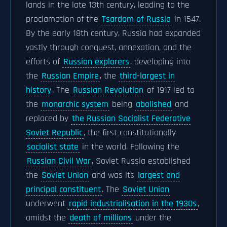
lands in the late 13th century, leading to the
proclamation of the
Tsardom of Russia
in 1547.
By the early 18th century, Russia had expanded
vastly through conquest, annexation, and the
efforts of
Russian explorers
, developing into
the
Russian Empire
, the
third-largest in
history
. The
Russian Revolution
of 1917 led to
the
monarchic system
being
abolished
and
replaced by
the Russian Socialist Federative
Soviet Republic
, the first constitutionally
socialist state
in the world. Following the
Russian Civil War
, Soviet Russia established
the
Soviet Union
and was its
largest and
principal constituent
. The
Soviet Union
underwent
rapid industrialisation in the 1930s
,
amidst the
death of millions
under the