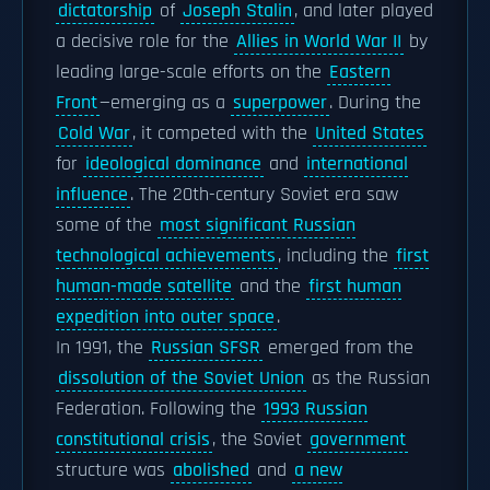
dictatorship
of
Joseph Stalin
, and later played
a decisive role for the
Allies in World War II
by
leading large-scale efforts on the
Eastern
Front
—emerging as a
superpower
. During the
Cold War
, it competed with the
United States
for
ideological dominance
and
international
influence
. The 20th-century Soviet era saw
some of the
most significant Russian
technological achievements
, including the
first
human-made satellite
and the
first human
expedition into outer space
.
In 1991, the
Russian SFSR
emerged from the
dissolution of the Soviet Union
as the Russian
Federation. Following the
1993 Russian
constitutional crisis
, the Soviet
government
structure was
abolished
and
a new