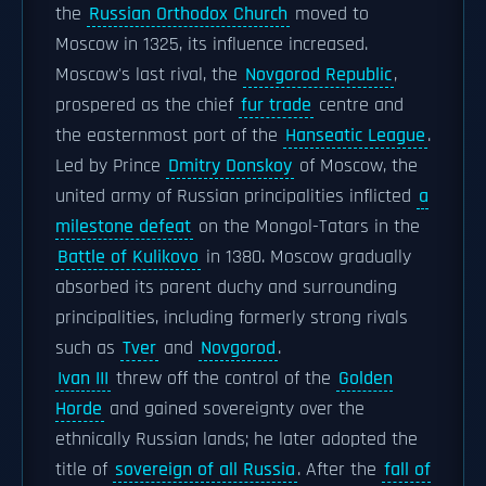
the
Russian Orthodox Church
moved to
Moscow in 1325, its influence increased.
Moscow's last rival, the
Novgorod Republic
,
prospered as the chief
fur trade
centre and
the easternmost port of the
Hanseatic League
.
Led by Prince
Dmitry Donskoy
of Moscow, the
united army of Russian principalities inflicted
a
milestone defeat
on the Mongol-Tatars in the
Battle of Kulikovo
in 1380. Moscow gradually
absorbed its parent duchy and surrounding
principalities, including formerly strong rivals
such as
Tver
and
Novgorod
.
Ivan III
threw off the control of the
Golden
Horde
and gained sovereignty over the
ethnically Russian lands; he later adopted the
title of
sovereign of all Russia
. After the
fall of