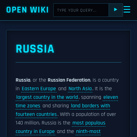
OPEN WIKI
☰
⯈
RUSSIA
Russia
, or the
Russian Federation
, is a country
in
Eastern Europe
and
North Asia
. It is the
largest country in the world
, spanning
eleven
time zones
and sharing
land borders with
fourteen countries
. With a population of over
140 million, Russia is the
most populous
country in Europe
and the
ninth-most