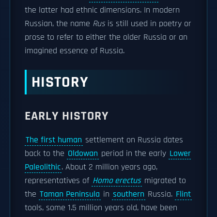
the latter had ethnic dimensions. In modern
Russian, the name
Rus
is still used in poetry or
prose to refer to either the older Russia or an
imagined essence of Russia.
HISTORY
EARLY HISTORY
The first human
settlement on Russia dates
back to the
Oldowan
period in the early
Lower
Paleolithic
. About 2 million years ago,
representatives of
Homo erectus
migrated to
the
Taman Peninsula
in
southern
Russia.
Flint
tools, some 1.5 million years old, have been