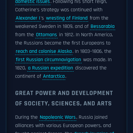
domestic issues
. Following his short reign,
Catherine's strategy was continued with
Alexander I
's
wresting of Finland
from the
weakened Sweden in 1809, and of
Bessarabia
from the
Ottomans
in 1812. In North America,
the Russians became the first Europeans to
reach and colonise Alaska
. In 1803–1806, the
first Russian circumnavigation
was made. In
1820,
a Russian expedition
discovered the
continent of
Antarctica
.
GREAT POWER AND DEVELOPMENT
OF SOCIETY, SCIENCES, AND ARTS
During the
Napoleonic Wars
, Russia joined
alliances with various European powers, and