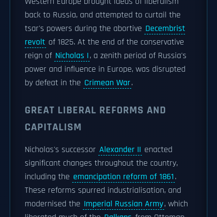
Western Europe brought ideas of liberalism
back to Russia, and attempted to curtail the
tsar's powers during the abortive
Decembrist
revolt
of 1825. At the end of the conservative
reign of
Nicholas I
, a zenith period of Russia's
power and influence in Europe, was disrupted
by defeat in the
Crimean War
.
GREAT LIBERAL REFORMS AND
CAPITALISM
Nicholas's successor
Alexander II
enacted
significant changes throughout the country,
including the
emancipation reform of 1861
.
These reforms spurred industrialisation, and
modernised the
Imperial Russian Army
, which