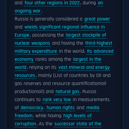
and
four other regions in 2022
, during
an
ongoing war
.
Russia is generally considered a
great power
and
wields significant regional influence in
Europe
, possessing the
largest stockpile of
nuclear weapons
and having the
third-highest
military expenditure
in the world.
Its advanced
economy
ranks among the
largest in the
world
, relying on its
vast mineral and energy
resources
, mainly [List of countries by Oil and
gas reserves and resource quantification|oil
production|oil] and
natural gas
. Russia
continues to
rank very low
in measurements
of
democracy
,
human rights
and
media
freedom
, while having
high levels of
corruption
. As the
successor state of the