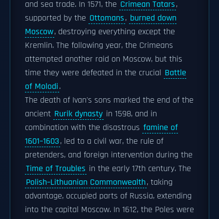
and sea trade. In 1571, the
Crimean Tatars
,
supported by the
Ottomans
,
burned down
Moscow
, destroying everything except the
Kremlin. The following year, the Crimeans
attempted another raid on Moscow, but this
time they were defeated in the crucial
Battle
of Molodi
.
The death of Ivan's sons marked the end of the
ancient
Rurik dynasty
in 1598, and in
combination with the disastrous
famine of
1601–1603
, led to a civil war, the rule of
pretenders, and foreign intervention during the
Time of Troubles
in the early 17th century. The
Polish–Lithuanian Commonwealth
, taking
advantage, occupied parts of Russia, extending
into the capital Moscow. In 1612, the Poles were