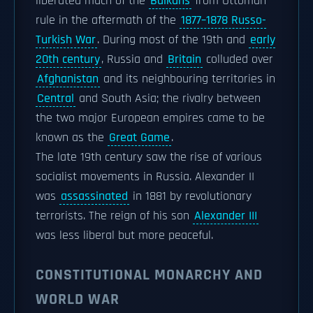
liberated much of the
Balkans
from Ottoman
rule in the aftermath of the
1877–1878 Russo-
Turkish War
. During most of the 19th and
early
20th century
, Russia and
Britain
colluded over
Afghanistan
and its neighbouring territories in
Central
and South Asia; the rivalry between
the two major European empires came to be
known as the
Great Game
.
The late 19th century saw the rise of various
socialist movements in Russia. Alexander II
was
assassinated
in 1881 by revolutionary
terrorists. The reign of his son
Alexander III
was less liberal but more peaceful.
CONSTITUTIONAL MONARCHY AND
WORLD WAR