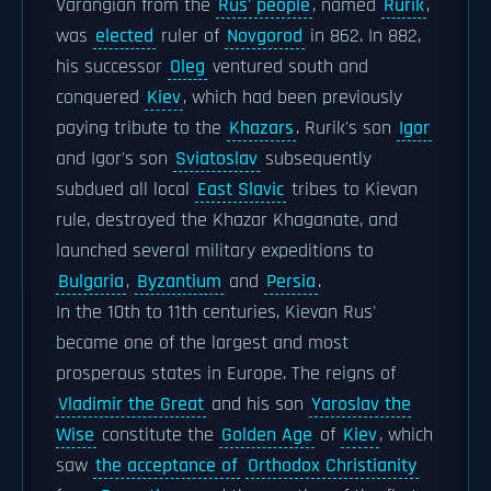
Varangian from the
Rus' people
, named
Rurik
,
was
elected
ruler of
Novgorod
in 862. In 882,
his successor
Oleg
ventured south and
conquered
Kiev
, which had been previously
paying tribute to the
Khazars
. Rurik's son
Igor
and Igor's son
Sviatoslav
subsequently
subdued all local
East Slavic
tribes to Kievan
rule, destroyed the Khazar Khaganate, and
launched several military expeditions to
Bulgaria
,
Byzantium
and
Persia
.
In the 10th to 11th centuries, Kievan Rus'
became one of the largest and most
prosperous states in Europe. The reigns of
Vladimir the Great
and his son
Yaroslav the
Wise
constitute the
Golden Age
of
Kiev
, which
saw
the acceptance of
Orthodox Christianity