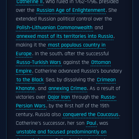
Catherine II
, who ruled in 1762–1796, presided
over the
Russian Age of Enlightenment
. She
extended Russian political control over the
Polish–Lithuanian Commonwealth
and
annexed most of its territories into Russia
,
making it the
most populous country in
Europe
. In the south, after the successful
Russo-Turkish Wars
against the
Ottoman
Empire
, Catherine advanced Russia's boundary
to the Black
Sea, by dissolving the
Crimean
Khanate
, and
annexing Crimea
. As a result of
victories over
Qajar Iran
through the
Russo-
Persian Wars
, by the first half of the 19th
century, Russia also
conquered the Caucasus
.
Catherine's successor, her son
Paul
, was
unstable and focused predominantly on