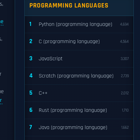
s,
PROGRAMMING LANGUAGES
me
1
Python (programming language)
4,694
s,
2
C (programming language)
4,564
3
JavaScript
3,307
r
4
Scratch (programming language)
2,739
he
5
C++
2,012
r
6
Rust (programming language)
1,710
7
Java (programming language)
1,662