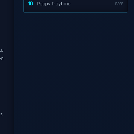
10
Poppy Playtime
6,368
to
ed
ps