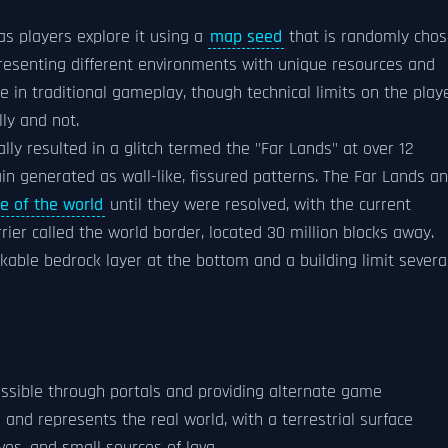
s players explore it using a
map seed
that is randomly cho
resenting different environments with unique resources and
te in traditional gameplay, though technical limits on the play
ly and not.
ally resulted in a glitch termed the "Far Lands" at over 12
in generated as wall-like, fissured patterns. The Far Lands a
e of the world
until they were resolved, with the current
rier called the world border, located 30 million blocks away.
akable bedrock layer at the bottom and a building limit severa
sible through portals and providing alternate game
and represents the real world, with a terrestrial surface