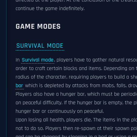
directed at the player. At the conclusion of the credit
continue the game indefinitely.
GAME MODES
SURVIVAL MODE
In
Survival mode
, players have to gather natural res
order to craft certain blocks and items. Depending on 
radius of the character, requiring players to build a s
bar
which is depleted by attacks from mobs, falls, drown
Players also have a hunger bar, which must be periodic
on peaceful difficulty. If the hunger bar is empty, the 
hunger bar or continuously on peaceful.
Upon losing all health, players die. The items in the 
not to do so. Players then re-spawn at their spawn poi