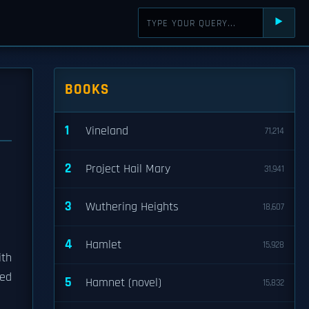
⯈
BOOKS
1
Vineland
71,214
2
Project Hail Mary
31,941
3
Wuthering Heights
18,607
4
Hamlet
15,928
ith
ted
5
Hamnet (novel)
15,832