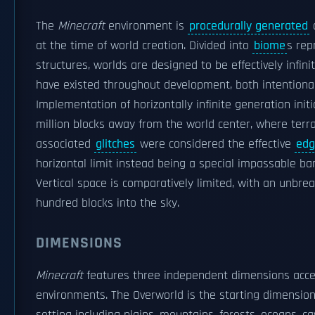
The
Minecraft
environment is
procedurally generated
a
at the time of world creation. Divided into
biome
s rep
structures, worlds are designed to be effectively infini
have existed throughout development, both intentional
Implementation of horizontally infinite generation initi
million blocks away from the world center, where terra
associated
glitches
were considered the effective
edg
horizontal limit instead being a special impassable bar
Vertical space is comparatively limited, with an unbre
hundred blocks into the sky.
DIMENSIONS
Minecraft
features three independent dimensions acces
environments. The Overworld is the starting dimension 