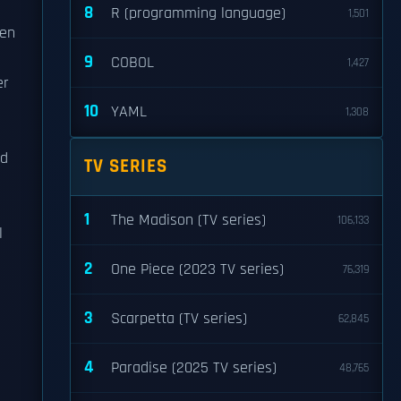
8
R (programming language)
1,501
sen
9
COBOL
1,427
er
10
YAML
1,308
nd
TV SERIES
1
The Madison (TV series)
106,133
l
2
One Piece (2023 TV series)
76,319
3
Scarpetta (TV series)
62,845
4
Paradise (2025 TV series)
48,765