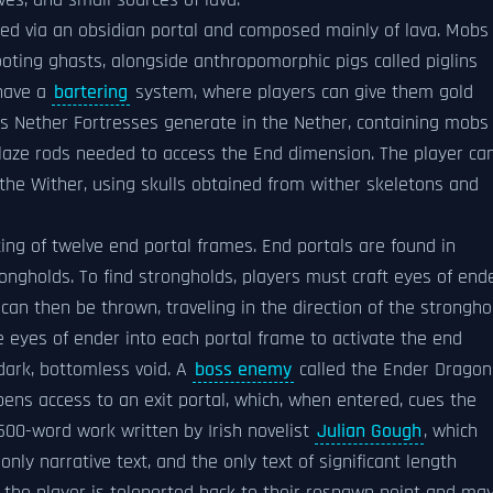
ves, and small sources of lava.
ed via an obsidian portal and composed mainly of lava. Mobs
hooting ghasts, alongside anthropomorphic pigs called piglins
 have a
bartering
system, where players can give them gold
as Nether Fortresses generate in the Nether, containing mobs
blaze rods needed to access the End dimension. The player ca
he Wither, using skulls obtained from wither skeletons and
ing of twelve end portal frames. End portals are found in
ngholds. To find strongholds, players must craft eyes of end
an then be thrown, traveling in the direction of the strongho
e eyes of ender into each portal frame to activate the end
 dark, bottomless void. A
boss enemy
called the Ender Dragon
opens access to an exit portal, which, when entered, cues the
,500-word work written by Irish novelist
Julian Gough
, which
nly narrative text, and the only text of significant length