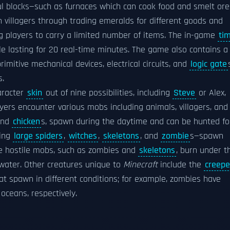
l blocks—such as furnaces which can cook food and smelt ore
 villagers through trading emeralds for different goods and
g players to carry a limited number of items. The in-game
ti
cle lasting for 20 real-time minutes. The game also contains a
imitive mechanical devices, electrical circuits, and
logic gate
s.
aracter
skin
out of nine possibilities, including
Steve
or Alex,
ayers encounter various mobs including animals, villagers, and
and
chicken
s, spawn during the daytime and can be hunted fo
ding
large spiders
,
witches
,
skeletons
, and
zombie
s—spawn
me hostile mobs, such as zombies and
skeletons
, burn under t
 water. Other creatures unique to
Minecraft
include the
creepe
t spawn in different conditions; for example, zombies have
oceans, respectively.