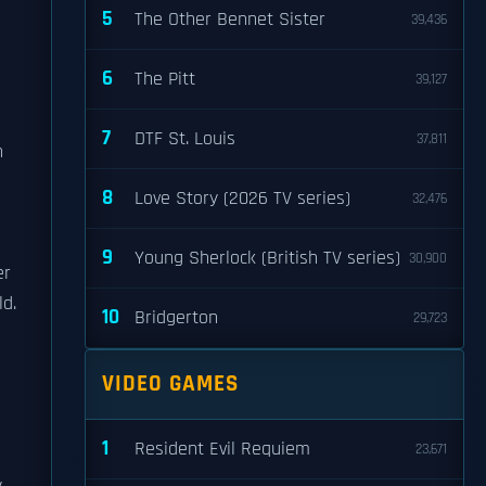
5
The Other Bennet Sister
39,436
6
The Pitt
39,127
7
DTF St. Louis
37,811
n
8
Love Story (2026 TV series)
32,476
9
Young Sherlock (British TV series)
30,900
er
ld.
10
Bridgerton
29,723
VIDEO GAMES
1
Resident Evil Requiem
23,671