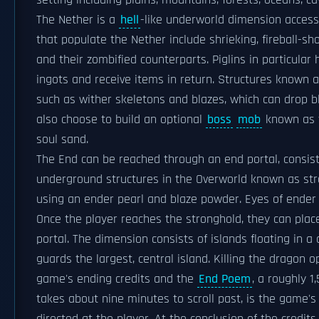
setting including plains, mountains, forests, oceans, ca
The Nether is a
hell
-like underworld dimension access
that populate the Nether include shrieking, fireball-s
and their zombified counterparts. Piglins in particular
ingots and receive items in return. Structures known 
such as wither skeletons and blazes, which can drop 
also choose to build an optional
boss
mob
known as t
soul sand.
The End can be reached through an end portal, consist
underground structures in the Overworld known as stro
using an ender pearl and blaze powder. Eyes of ender c
Once the player reaches the stronghold, they can plac
portal. The dimension consists of islands floating in a
guards the largest, central island. Killing the dragon 
game's ending credits and the
End Poem
, a roughly 1
takes about nine minutes to scroll past, is the game's o