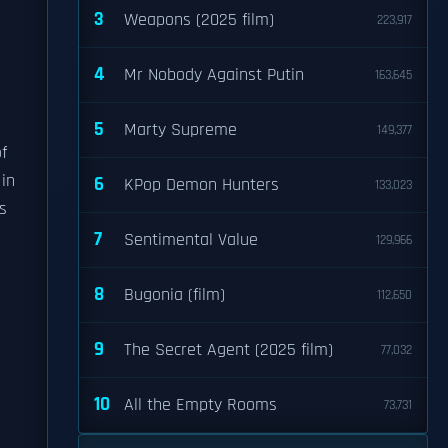
3
Weapons (2025 film)
223,917
4
Mr Nobody Against Putin
163,645
5
Marty Supreme
149,377
f
in
6
KPop Demon Hunters
133,023
s
7
Sentimental Value
129,966
8
Bugonia (film)
112,650
9
The Secret Agent (2025 film)
77,032
h
10
All the Empty Rooms
73,731