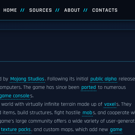
HOME
SOURCES
ABOUT
CONTACTS
d by
Mojang Studios
. Following its initial
public alpha
release
l computers. The game has since been
ported
to numerous
 game console
s.
world with virtually infinite terrain made up of
voxel
s. They
 items, build structures, fight hostile
mob
s, and cooperate w
 game's large community offers a wide variety of user-genera
,
texture packs
, and custom maps, which add new
game