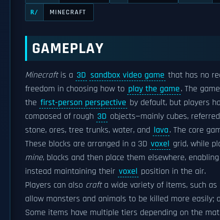
MINECRAFT
R/
GAMEPLAY
Minecraft
is a
3D
sandbox video game
that has no re
freedom in choosing how to
play the game
. The game
the
first-person perspective
by default, but players h
composed of rough
3D
objects—mainly cubes, referred 
stone, ores, tree trunks, water, and
lava
. The core ga
These blocks are arranged in a 3D
voxel
grid, while p
mine
, blocks and then place them elsewhere, enabling 
instead maintaining their
voxel
position in the air.
Players can also
craft
a wide variety of items, such a
allow monsters and animals to be killed more easily; a
Some items have multiple tiers depending on the mate