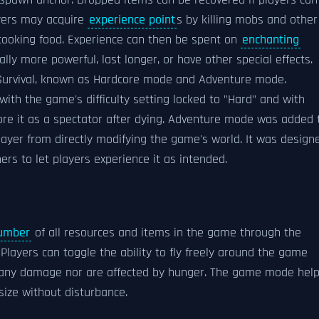
espawn anchor. Dropped items can be recovered if players can
yers may acquire
experience point
s by killing mobs and other
 cooking food. Experience can then be spent on
enchanting
y more powerful, last longer, or have other special effects.
rvival, known as Hardcore mode and Adventure mode.
with the game's difficulty setting locked to "Hard" and with
lore it as a spectator after dying. Adventure mode was added 
ayer from directly modifying the game's world. It was design
rs to let players experience it as intended.
number
of all resources and items in the game through the
layers can toggle the ability to fly freely around the game
ake any damage nor are affected by hunger. The game mode hel
size without disturbance.