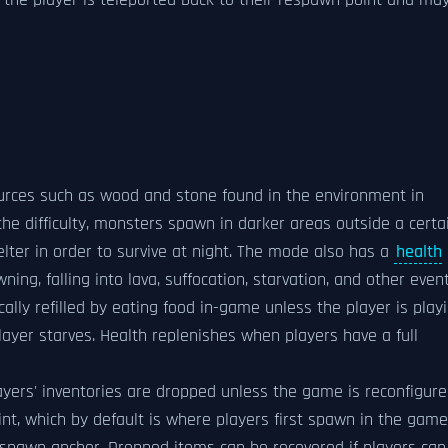
s, the player is teleported back to their respawn point and ma
ources such as wood and stone found in the environment in
the difficulty, monsters spawn in darker areas outside a certa
helter in order to survive at night. The mode also has a
health
ing, falling into lava, suffocation, starvation, and other event
ally refilled by eating food in-game unless the player is play
player starves. Health replenishes when players have a full
players' inventories are dropped unless the game is reconfigur
nt, which by default is where players first spawn in the game