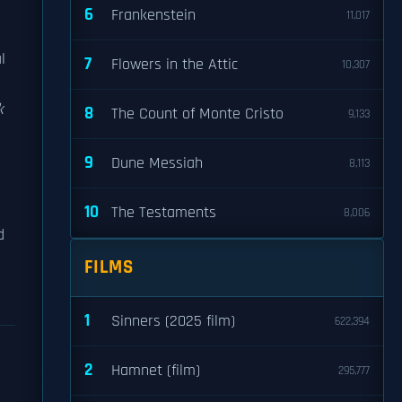
6
Frankenstein
11,017
l
7
Flowers in the Attic
10,307
k
8
The Count of Monte Cristo
9,133
9
Dune Messiah
8,113
10
The Testaments
8,006
d
FILMS
1
Sinners (2025 film)
622,394
2
Hamnet (film)
295,777