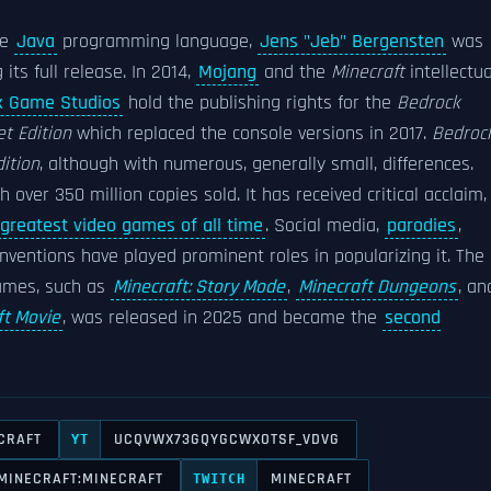
he
Java
programming language,
Jens "Jeb" Bergensten
was
ts full release. In 2014,
Mojang
and the
Minecraft
intellectua
x Game Studios
hold the publishing rights for the
Bedrock
t Edition
which replaced the console versions in 2017.
Bedroc
ition
, although with numerous, generally small, differences.
h over 350 million copies sold. It has received critical acclaim,
greatest video games of all time
. Social media,
parodies
,
nventions have played prominent roles in popularizing it. The
mes, such as
Minecraft: Story Mode
,
Minecraft Dungeons
, an
ft Movie
, was released in 2025 and became the
second
CRAFT
UCQVWX73GQYGCWXOTSF_VDVG
YT
MINECRAFT:MINECRAFT
MINECRAFT
TWITCH