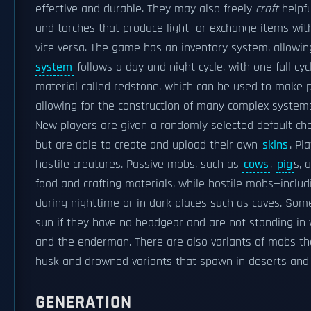
effective and durable. They may also freely
craft
helpfu
and torches that produce light—or exchange items with
vice versa. The game has an inventory system, allowin
system
follows a day and night cycle, with one full cy
material called redstone, which can be used to make pr
allowing for the construction of many complex system
New players are given a randomly selected default ch
but are able to create and upload their own
skins
. Pl
hostile creatures. Passive mobs, such as
cows
,
pig
s, 
food and crafting materials, while hostile mobs—inclu
during nighttime or in dark places such as caves. So
sun if they have no headgear and are not standing in
and the enderman. There are also variants of mobs tha
husk and drowned variants that spawn in deserts and 
GENERATION