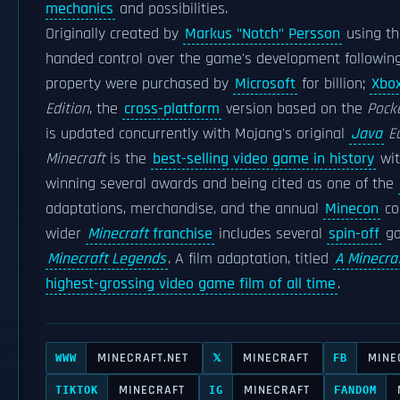
mechanics
and possibilities.
Originally created by
Markus "Notch" Persson
using t
handed control over the game's development following i
property were purchased by
Microsoft
for billion;
Xbo
Edition
, the
cross-platform
version based on the
Pocke
is updated concurrently with Mojang's original
Java
Ed
Minecraft
is the
best-selling video game in history
wit
winning several awards and being cited as one of the
adaptations, merchandise, and the annual
Minecon
co
wider
Minecraft
franchise
includes several
spin-off
ga
Minecraft Legends
. A film adaptation, titled
A Minecra
highest-grossing video game film of all time
.
MINECRAFT.NET
MINECRAFT
MINE
WWW
𝕏
FB
MINECRAFT
MINECRAFT
TIKTOK
IG
FANDOM