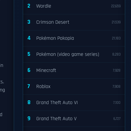
y
2
Wordle
22,659
3
Crimson Desert
21,539
4
Pokémon Pokopia
21,183
5
Pokémon (video game series)
8,283
in
6
Minecraft
7,928
s.
7
Roblox
7,908
ing
8
Grand Theft Auto VI
7,100
ed
9
Grand Theft Auto V
6,727