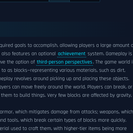
quired goals to accomplish, allowing players a large amount o
 also features an optional
achievement
system. Gameplay is 
ave the option of
third-person perspectives
. The game world i
to as blocks—representing various materials, such as dirt,
meplay revolves around picking up and placing these objects.
layers can move freely around the world. Players can break, or
them to build things. Very few blocks are affected by gravity,
s armor, which mitigates damage from attacks; weapons, whic
nd tools, which break certain types of blocks more quickly.
rial used to craft them, with higher-tier items being more