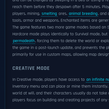
and can be changed by sleeping in a bed or using a r
reach them before they despawn after 5 minutes. Pla
players, mining,
smelting
ores,
animal breeding
, and
tools, armor and weapons. Enchanted items are generall
The game features two more game modes based on Su
Hardcore mode plays identically to Survival mode, but 
permadeath
, forcing them to delete the world or exp
the game in a post-launch update, and prevents the pl
primarily for use in custom maps, allowing map designe
CREATIVE MODE
In Creative mode, players have access to
an infinite 
inventory menu and can place or mine them instantly. P
world at will, and their characters usually do not t
players focus on building and creating projects of any 