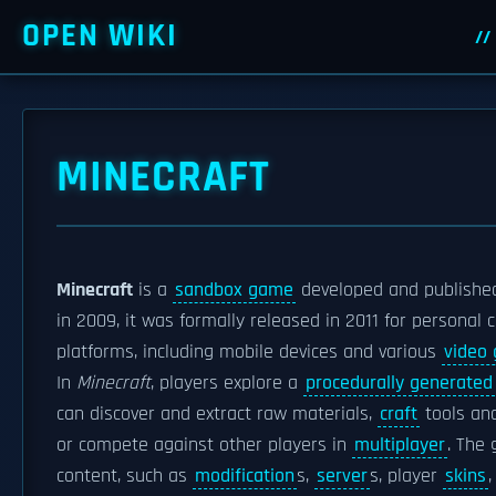
OPEN WIKI
MINECRAFT
Minecraft
is a
sandbox game
developed and publishe
in 2009, it was formally released in 2011 for persona
platforms, including mobile devices and various
video
In
Minecraft
, players explore a
procedurally generated
can discover and extract raw materials,
craft
tools and
or compete against other players in
multiplayer
. The
content, such as
modification
s,
server
s, player
skins