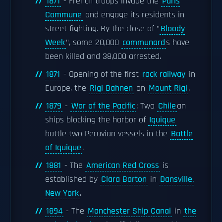
1871
- French troops invade the
Paris
Commune
and engage its residents in
street fighting. By the close of "
Bloody
Week
", some 20,000
communard
s have
been killed and 38,000 arrested.
1871
- Opening of the first
rack railway
in
Europe, the
Rigi Bahnen
on
Mount Rigi
.
1879
-
War of the Pacific
: Two
Chile
an
ships blocking the harbor of
Iquique
battle two Peruvian vessels in the
Battle
of Iquique
.
1881
- The
American Red Cross
is
established by
Clara Barton
in
Dansville,
New York
.
1894
- The
Manchester Ship Canal
in
the