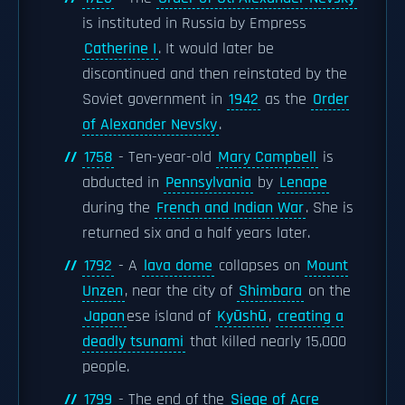
is instituted in Russia by Empress
Catherine I
. It would later be
discontinued and then reinstated by the
Soviet government in
1942
as the
Order
of Alexander Nevsky
.
1758
- Ten-year-old
Mary Campbell
is
abducted in
Pennsylvania
by
Lenape
during the
French and Indian War
. She is
returned six and a half years later.
1792
- A
lava dome
collapses on
Mount
Unzen
, near the city of
Shimbara
on the
Japan
ese island of
Kyūshū
,
creating a
deadly tsunami
that killed nearly 15,000
people.
1799
- The end of the
Siege of Acre