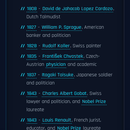
1808
-
David de Jahacob Lopez Cardozo
,
Dutch Talmudist
1827
-
William P. Sprague
, American
banker and politician
1828
-
Rudolf Koller
, Swiss painter
1835
-
František Chvostek
, Czech-
Austrian
physician
and academic
1837
-
Itagaki Taisuke
, Japanese soldier
and politician
1843
-
Charles Albert Gobat
, Swiss
lawyer and politician, and
Nobel Prize
laureate
1843
-
Louis Renault
, French jurist,
educator, and
Nobel Prize
laureate