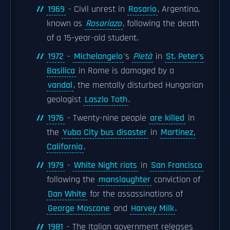
1969
- Civil unrest in
Rosario
, Argentina,
known as
Rosariazo
, following the death
of a 15-year-old student.
1972
-
Michelangelo
's
Pietà
in
St. Peter's
Basilica
in Rome is damaged by a
vandal
, the mentally disturbed Hungarian
geologist
Laszlo Toth
.
1976
- Twenty-nine people
are killed
in
the
Yuba City bus disaster
in
Martinez,
California
.
1979
-
White Night riots
in
San Francisco
following the
manslaughter
conviction of
Dan White
for the assassinations of
George Moscone
and
Harvey Milk
.
1981
- The Italian government releases