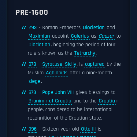
PRE-1600
293
- Roman Emperors
Diocletian
and
Maximian
appoint
Galerius
as
Caesar
to
Diocletian
, beginning the period of four
rulers known as the
Tetrarchy
.
878
-
Syracuse, Sicily
, is
captured
by the
Muslim
Aghlabids
after a nine-month
siege
.
879
-
Pope John VIII
gives blessings to
Branimir of Croatia
and to the
Croatia
n
people, considered to be international
recognition of the Croatian state.
996
- Sixteen-year-old
Otto III
is