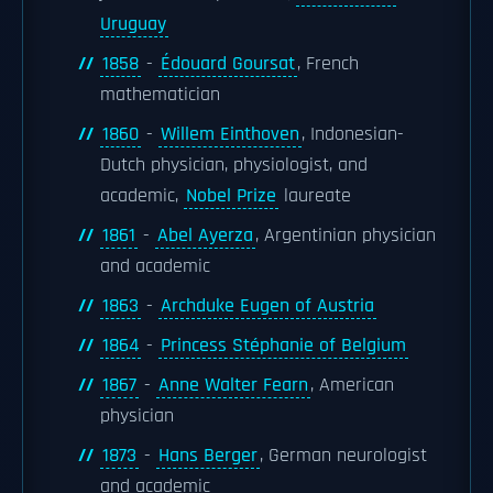
Uruguay
1858
-
Édouard Goursat
, French
mathematician
1860
-
Willem Einthoven
, Indonesian-
Dutch physician, physiologist, and
academic,
Nobel Prize
laureate
1861
-
Abel Ayerza
, Argentinian physician
and academic
1863
-
Archduke Eugen of Austria
1864
-
Princess Stéphanie of Belgium
1867
-
Anne Walter Fearn
, American
physician
1873
-
Hans Berger
, German neurologist
and academic