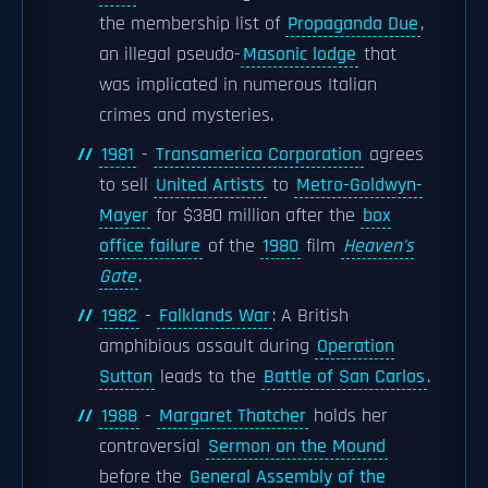
the membership list of
Propaganda Due
,
an illegal pseudo-
Masonic lodge
that
was implicated in numerous Italian
crimes and mysteries.
1981
-
Transamerica Corporation
agrees
to sell
United Artists
to
Metro-Goldwyn-
Mayer
for $380 million after the
box
office failure
of the
1980
film
Heaven's
Gate
.
1982
-
Falklands War
: A British
amphibious assault during
Operation
Sutton
leads to the
Battle of San Carlos
.
1988
-
Margaret Thatcher
holds her
controversial
Sermon on the Mound
before the
General Assembly of the