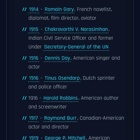
1914
-
Romain Gary
, French novelist,
diplomat, film director, aviator
1915
-
Chakravarthi V. Narasimhan
,
Indian Civil Service Officer and former
Under
Secretary-General of the UN
1916
-
Dennis Day
, American singer and
actor
1916
-
Tinus Osendarp
, Dutch sprinter
and police officer
1916 -
Harold Robbins
, American author
and screenwriter
1917
-
Raymond Burr
, Canadian-American
actor and director
1919
-
George P. Mitchell
, American