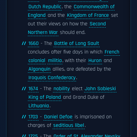
Dutch Republic
, the
Commonwealth of
England
and the
Kingdom of France
set
out their views on how the
Second
Northern War
should end.
1660
- The
Battle of Long Sault
concludes after five days in which
French
colonial
militia
, with their
Huron
and
Algonquin
allies, are defeated by the
Iroquois Confederacy
.
1674
- The
nobility
elect
John Sobieski
King of Poland
and Grand Duke of
Lithuania
.
1703
-
Daniel Defoe
is imprisoned on
charges of
seditious libel
.
1725
- The
Order of St. Alexander Nevsky