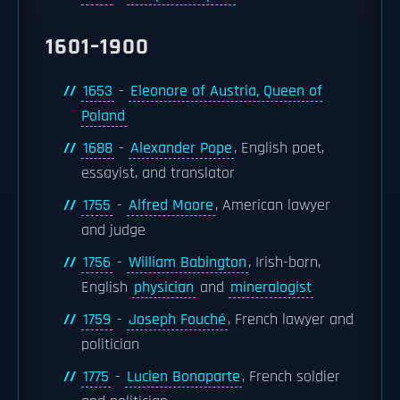
1601–1900
1653
-
Eleonore of Austria, Queen of
Poland
1688
-
Alexander Pope
, English poet,
essayist, and translator
1755
-
Alfred Moore
, American lawyer
and judge
1756
-
William Babington
, Irish-born,
English
physician
and
mineralogist
1759
-
Joseph Fouché
, French lawyer and
politician
1775
-
Lucien Bonaparte
, French soldier