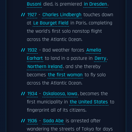
Busoni
died, is premiered
in Dresden
.
1927
-
Charles Lindbergh
touches down
at
Le Bourget Field
in Paris, completing
the world's first solo nonstop flight
across the Atlantic Ocean.
1932
- Bad weather forces
Amelia
Earhart
to land in a pasture in
Derry
,
Northern Ireland
, and she thereby
becomes
the first woman
to fly solo
across the Atlantic Ocean.
1934
-
Oskaloosa, Iowa
, becomes the
first municipality in
the United States
to
fingerprint all of its citizens.
1936
-
Sada Abe
is arrested after
wandering the streets of Tokyo for days