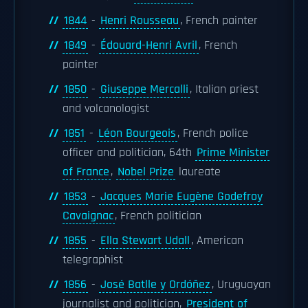
1844
-
Henri Rousseau
, French painter
1849
-
Édouard-Henri Avril
, French
painter
1850
-
Giuseppe Mercalli
, Italian priest
and volcanologist
1851
-
Léon Bourgeois
, French police
officer and politician, 64th
Prime Minister
of France
,
Nobel Prize
laureate
1853
-
Jacques Marie Eugène Godefroy
Cavaignac
, French politician
1855
-
Ella Stewart Udall
, American
telegraphist
1856
-
José Batlle y Ordóñez
, Uruguayan
journalist and politician,
President of