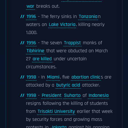
war
breaks out.
1996
- The ferry sinks in
Tanzania
n
waters on
Lake Victoria
, killing nearly
1,000.
1996
- The seven
Trappist
monks of
Tibhirine
that were abducted on March
27
are killed
under uncertain
circumstances.
1998
- In
Miami
, five
abortion clinic
s are
attacked by a
butyric acid
attacker.
1998
-
President
Suharto
of
Indonesia
resigns following the killing of students
from
Trisakti University
earlier that week
by security forces and growing mass
protests in
Jakarta
against his ongoing