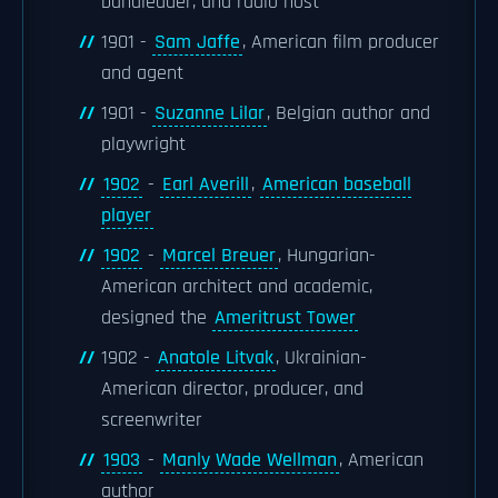
bandleader, and radio host
1901 -
Sam Jaffe
, American film producer
and agent
1901 -
Suzanne Lilar
, Belgian author and
playwright
1902
-
Earl Averill
,
American baseball
player
1902
-
Marcel Breuer
, Hungarian-
American architect and academic,
designed the
Ameritrust Tower
1902 -
Anatole Litvak
, Ukrainian-
American director, producer, and
screenwriter
1903
-
Manly Wade Wellman
, American
author