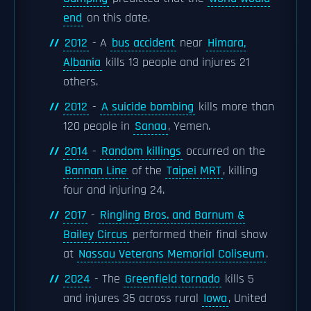
end
on this date.
2012
- A
bus accident
near
Himara,
Albania
kills 13 people and injures 21
others.
2012
-
A suicide bombing
kills more than
120 people in
Sanaa
, Yemen.
2014
-
Random killings
occurred on the
Bannan Line
of the
Taipei MRT
, killing
four and injuring 24.
2017
-
Ringling Bros. and Barnum &
Bailey Circus
performed their final show
at
Nassau Veterans Memorial Coliseum
.
2024
- The
Greenfield tornado
kills 5
and injures 35 across rural
Iowa
, United