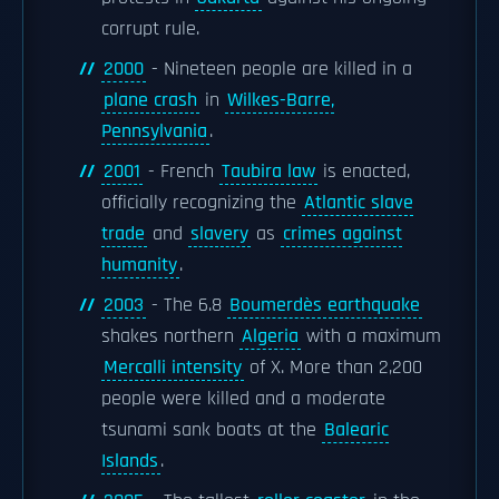
corrupt rule.
2000
- Nineteen people are killed in a
plane crash
in
Wilkes-Barre,
Pennsylvania
.
2001
- French
Taubira law
is enacted,
officially recognizing the
Atlantic slave
trade
and
slavery
as
crimes against
humanity
.
2003
- The 6.8
Boumerdès earthquake
shakes northern
Algeria
with a maximum
Mercalli intensity
of X. More than 2,200
people were killed and a moderate
tsunami sank boats at the
Balearic
Islands
.