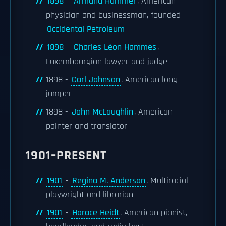
1898
-
Armand Hammer
, American
physician and businessman, founded
Occidental Petroleum
1898
-
Charles Léon Hammes
,
Luxembourgian lawyer and judge
1898 -
Carl Johnson
, American long
jumper
1898 -
John McLaughlin
, American
painter and translator
1901–PRESENT
1901
-
Regina M. Anderson
, Multiracial
playwright and librarian
1901
-
Horace Heidt
, American pianist,