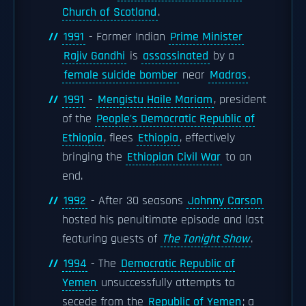
Church of Scotland
.
1991
- Former Indian
Prime Minister
Rajiv Gandhi
is
assassinated
by a
female suicide bomber
near
Madras
.
1991
-
Mengistu Haile Mariam
, president
of the
People's Democratic Republic of
Ethiopia
, flees
Ethiopia
, effectively
bringing the
Ethiopian Civil War
to an
end.
1992
- After 30 seasons
Johnny Carson
hosted his penultimate episode and last
featuring guests of
The Tonight Show
.
1994
- The
Democratic Republic of
Yemen
unsuccessfully attempts to
secede from the
Republic of Yemen
; a