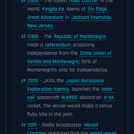
2005
- The tallest
roller coaster
in the
world,
Kingda Ka
opens at
Six Flags
Great Adventure
in
Jackson Township,
New Jersey
.
2006
- The
Republic of Montenegro
holds a
referendum
proposing
independence from the
State Union of
Serbia and Montenegro
; 55% of
Montenegrins vote for independence.
2010
- JAXA, the
Japan Aerospace
Exploration Agency
, launches the
solar-
sail
spacecraft
IKAROS
aboard an
H-IIA
rocket. The vessel would make a Venus
flyby late in the year.
2011
- Radio broadcaster
Harold
Camping
predicted that the
world would