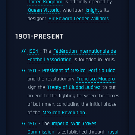
United Kingdom
is officially opened by
Queen Victoria
, who later
knight
s its
designer
Sir Edward Leader Williams
.
1901–PRESENT
1904
- The
Fédération Internationale de
Football Association
is founded in Paris.
1911
-
President of Mexico
Porfirio Díaz
and the revolutionary
Francisco Madero
sign the
Treaty of Ciudad Juárez
to put
an end to the fighting between the forces
of both men, concluding the initial phase
of the
Mexican Revolution
.
1917
- The
Imperial War Graves
Commission
is established through
royal