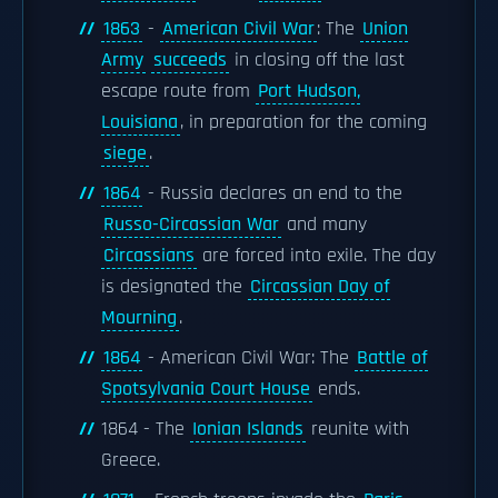
1863
-
American Civil War
: The
Union
Army
succeeds
in closing off the last
escape route from
Port Hudson,
Louisiana
, in preparation for the coming
siege
.
1864
- Russia declares an end to the
Russo-Circassian War
and many
Circassians
are forced into exile. The day
is designated the
Circassian Day of
Mourning
.
1864
- American Civil War: The
Battle of
Spotsylvania Court House
ends.
1864 - The
Ionian Islands
reunite with
Greece.