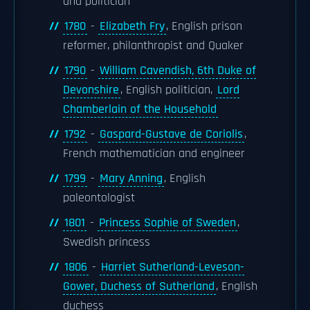
and politician
1780
-
Elizabeth Fry
, English prison
reformer, philanthropist and Quaker
1790
-
William Cavendish, 6th Duke of
Devonshire
, English politician,
Lord
Chamberlain of the Household
1792
-
Gaspard-Gustave de Coriolis
,
French mathematician and engineer
1799
-
Mary Anning
, English
paleontologist
1801
-
Princess Sophie of Sweden
,
Swedish princess
1806
-
Harriet Sutherland-Leveson-
Gower, Duchess of Sutherland
, English
duchess