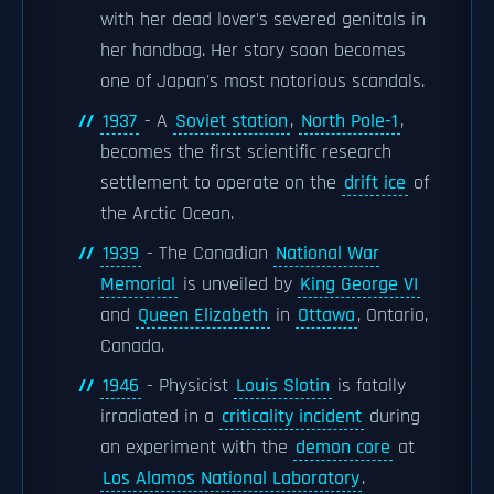
with her dead lover's severed genitals in
her handbag. Her story soon becomes
one of Japan's most notorious scandals.
1937
- A
Soviet station
,
North Pole-1
,
becomes the first scientific research
settlement to operate on the
drift ice
of
the Arctic Ocean.
1939
- The Canadian
National War
Memorial
is unveiled by
King George VI
and
Queen Elizabeth
in
Ottawa
, Ontario,
Canada.
1946
- Physicist
Louis Slotin
is fatally
irradiated in a
criticality incident
during
an experiment with the
demon core
at
Los Alamos National Laboratory
.