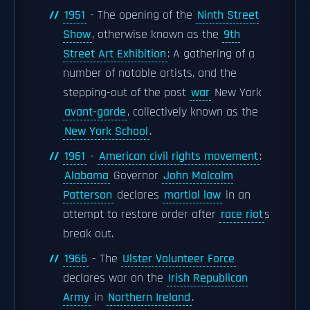
1951
- The opening of the
Ninth Street
Show
, otherwise known as the
9th
Street Art Exhibition
: A gathering of a
number of notable artists, and the
stepping-out of the post
war
New York
avant-garde
, collectively known as the
New York School
.
1961
-
American civil rights movement
:
Alabama
Governor
John Malcolm
Patterson
declares
martial law
in an
attempt to restore order after
race riot
s
break out.
1966
- The
Ulster Volunteer Force
declares war on the
Irish Republican
Army
in
Northern Ireland
.