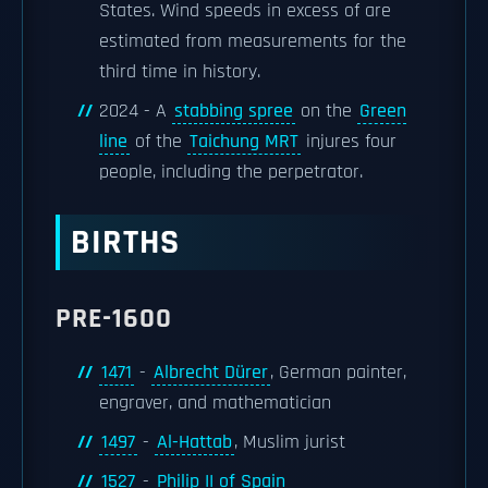
States. Wind speeds in excess of are
estimated from measurements for the
third time in history.
2024 - A
stabbing spree
on the
Green
line
of the
Taichung MRT
injures four
people, including the perpetrator.
BIRTHS
PRE-1600
1471
-
Albrecht Dürer
, German painter,
engraver, and mathematician
1497
-
Al-Hattab
, Muslim jurist
1527
-
Philip II of Spain