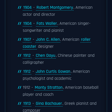
1904
-
Robert Montgomery
, American
actor and director
1904
-
Fats Waller
, American singer-
songwriter and pianist
1907
-
John C. Allen
, American
roller
coaster
designer
1912
-
Chen Dayu
, Chinese painter and
calligrapher
1912
-
John Curtis Gowan
, American
psychologist and academic
1912 -
Monty Stratton
, American baseball
player and coach
1913
-
Gina Bachauer
, Greek pianist and
composer