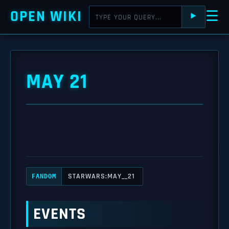
OPEN WIKI
☰
⯈
MAY 21
STARWARS:MAY__21
FANDOM
EVENTS