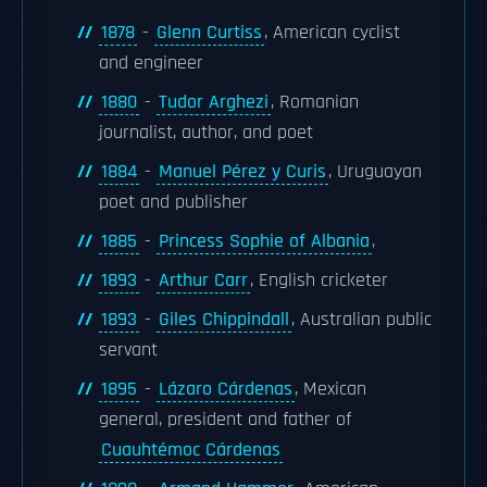
1878
-
Glenn Curtiss
, American cyclist
and engineer
1880
-
Tudor Arghezi
, Romanian
journalist, author, and poet
1884
-
Manuel Pérez y Curis
, Uruguayan
poet and publisher
1885
-
Princess Sophie of Albania
,
1893
-
Arthur Carr
, English cricketer
1893
-
Giles Chippindall
, Australian public
servant
1895
-
Lázaro Cárdenas
, Mexican
general, president and father of
Cuauhtémoc Cárdenas