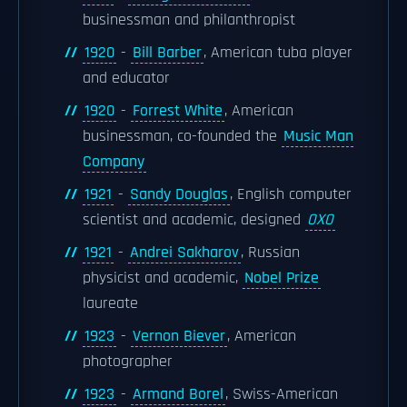
businessman and philanthropist
1920
-
Bill Barber
, American tuba player
and educator
1920
-
Forrest White
, American
businessman, co-founded the
Music Man
Company
1921
-
Sandy Douglas
, English computer
scientist and academic, designed
OXO
1921
-
Andrei Sakharov
, Russian
physicist and academic,
Nobel Prize
laureate
1923
-
Vernon Biever
, American
photographer
1923
-
Armand Borel
, Swiss-American