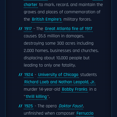
charter
to mark, record, and maintain the
graves and places of commemoration of
the
British Empire's
military forces.
1917
- The
Great Atlanta fire of 1917
causes $5.5 million in damages,
destroying some 300 acres including
2,000 homes, businesses and churches,
displacing about 10,000 people but
leading to only one fatality.
1924
-
University of Chicago
students
Richard Loeb and Nathan Leopold, Jr.
murder 14-year-old
Bobby Franks
in a
"
thrill killing
".
1925
- The opera
Doktor Faust
,
unfinished when composer
Ferruccio