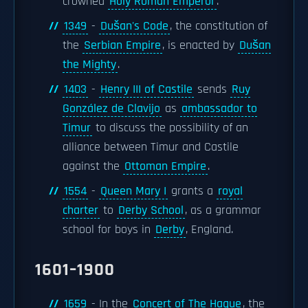
crowned
Holy Roman Emperor
.
1349
-
Dušan's Code
, the constitution of
the
Serbian Empire
, is enacted by
Dušan
the Mighty
.
1403
-
Henry III of Castile
sends
Ruy
González de Clavijo
as
ambassador to
Timur
to discuss the possibility of an
alliance between Timur and Castile
against the
Ottoman Empire
.
1554
-
Queen Mary I
grants a
royal
charter
to
Derby School
, as a grammar
school for boys in
Derby
, England.
1601–1900
1659
- In the
Concert of The Hague
, the