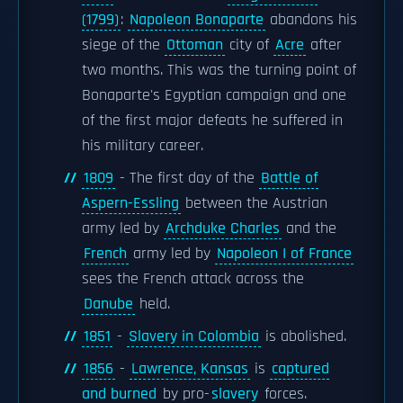
(1799)
:
Napoleon Bonaparte
abandons his
siege of the
Ottoman
city of
Acre
after
two months. This was the turning point of
Bonaparte's Egyptian campaign and one
of the first major defeats he suffered in
his military career.
1809
- The first day of the
Battle of
Aspern-Essling
between the Austrian
army led by
Archduke Charles
and the
French
army led by
Napoleon I of France
sees the French attack across the
Danube
held.
1851
-
Slavery in Colombia
is abolished.
1856
-
Lawrence, Kansas
is
captured
and burned
by pro-
slavery
forces.