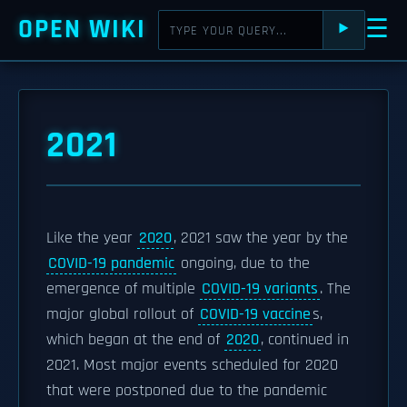
OPEN WIKI
☰
⯈
2021
Like the year
2020
, 2021 saw the year by the
COVID-19 pandemic
ongoing, due to the
emergence of multiple
COVID-19 variants
. The
major global rollout of
COVID-19 vaccine
s,
which began at the end of
2020
, continued in
2021. Most major events scheduled for 2020
that were postponed due to the pandemic