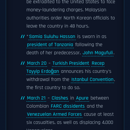
be extradited to the United States to face
money-laundering charges. Malaysian
authorities order North Korean officials to
leave the country in 48 hours.
*
Samia Suluhu Hassan
is sworn in as
president of Tanzania
following the
death of her predecessor,
John Magufuli
.
March 20
–
Turkish President
Recep
Tayyip Erdoğan
announces his country's
withdrawal from the
Istanbul Convention
,
the first country to do so.
March 21
–
Clashes
in
Apure
between
Colombian
FARC dissidents
and the
Venezuelan Armed Forces
cause at least
six casualties, as well as displacing 4,000