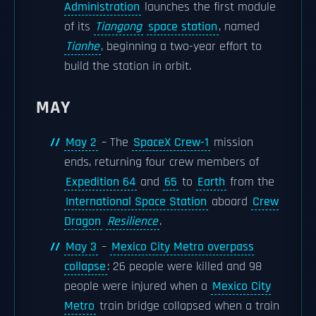
Administration
launches the first module
of its
Tiangong
space station
, named
Tianhe
, beginning a two-year effort to
build the station in orbit.
MAY
May 2
– The
SpaceX Crew-1
mission
ends, returning four crew members of
Expedition 64
and
65
to
Earth
from the
International Space Station
aboard
Crew
Dragon
Resilience
.
May 3
–
Mexico City Metro overpass
collapse
: 26 people were killed and 98
people were injured when a
Mexico City
Metro
train bridge collapsed when a train