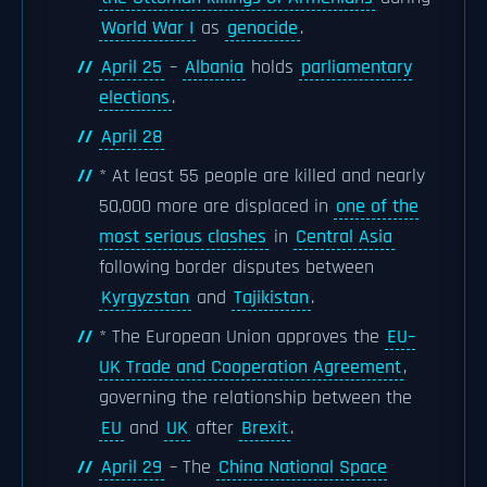
World War I
as
genocide
.
April 25
–
Albania
holds
parliamentary
elections
.
April 28
* At least 55 people are killed and nearly
50,000 more are displaced in
one of the
most serious clashes
in
Central Asia
following border disputes between
Kyrgyzstan
and
Tajikistan
.
* The European Union approves the
EU–
UK Trade and Cooperation Agreement
,
governing the relationship between the
EU
and
UK
after
Brexit
.
April 29
– The
China National Space