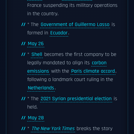
France suspending its military operations
in the country.
* The
Government of Guillermo Lasso
is
formed in
Ecuador
.
May 26
*
Shell
becomes the first company to be
legally mandated to align its
carbon
emissions
with the
Paris climate accord
,
following a landmark court ruling in the
Netherlands
.
* The
2021 Syrian presidential election
is
held.
May 28
*
The New York Times
breaks the story