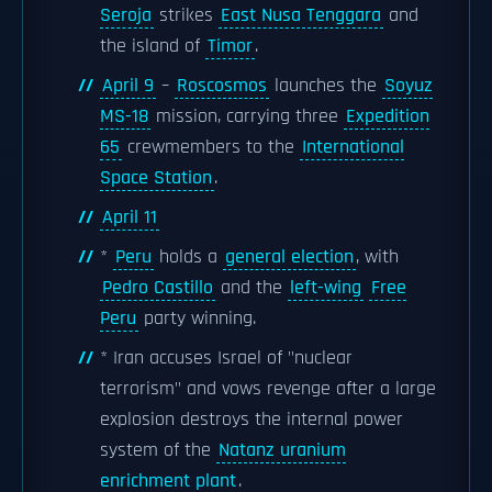
Seroja
strikes
East Nusa Tenggara
and
the island of
Timor
.
April 9
–
Roscosmos
launches the
Soyuz
MS-18
mission, carrying three
Expedition
65
crewmembers to the
International
Space Station
.
April 11
*
Peru
holds a
general election
, with
Pedro Castillo
and the
left-wing
Free
Peru
party winning.
* Iran accuses Israel of "nuclear
terrorism" and vows revenge after a large
explosion destroys the internal power
system of the
Natanz uranium
enrichment plant
.