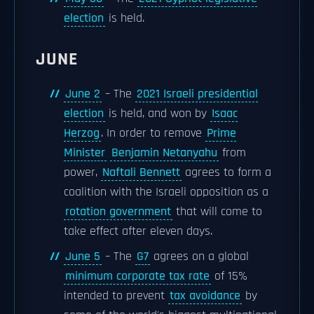
election
is held.
JUNE
June 2
– The
2021 Israeli presidential
election
is held, and won by
Isaac
Herzog
. In order to remove
Prime
Minister
Benjamin Netanyahu
from
power,
Naftali Bennett
agrees to form a
coalition with the Israeli opposition as a
rotation government
that will come to
take effect after eleven days.
June 5
– The
G7
agrees on a global
minimum corporate tax rate
of 15%
intended to prevent
tax avoidance
by