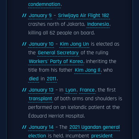
condemnation
.
January 9
–
Sriwijaya Air Flight 182
crashes north of Jakarta,
Indonesia
,
killing all 62 people on board.
January 10
–
Kim Jong Un
is elected as
the
General Secretary
of the ruling
Workers' Party of Korea
, inheriting the
title from his father
Kim Jong Il
, who
died
in
2011
.
January 13
– In
Lyon
,
France
, the first
transplant
of both arms and shoulders is
performed on an Icelandic patient at the
Édouard Herriot Hospital.
January 14
– The
2021 Ugandan general
election
is held. Incumbent
president