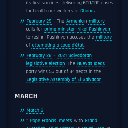
its first vaccines, delivering 600,000 doses
for healthcare workers in
Ghana
.
February 25
– The
Armenia
n
military
calls for
prime minister
Nikol Pashinyan
to resign. Pashinyan accuses the
military
of
attempting a coup d'état
.
February 28
–
2021 Salvadoran
legislative election
: The
Nuevas Ideas
party wins 56 out of 84 seats in the
Legislative Assembly of El Salvador
.
MARCH
March 6
*
Pope Francis
meets
with
Grand