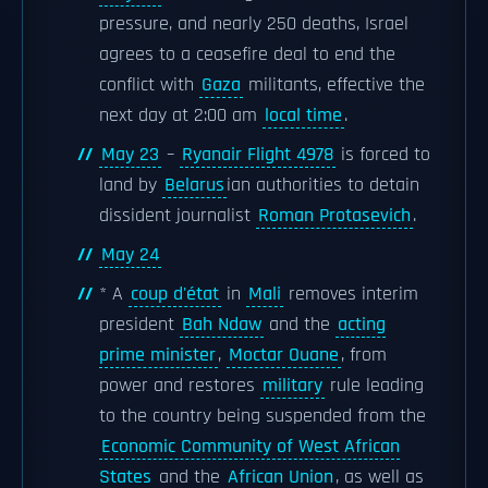
pressure, and nearly 250 deaths, Israel
agrees to a ceasefire deal to end the
conflict with
Gaza
militants, effective the
next day at 2:00 am
local time
.
May 23
–
Ryanair Flight 4978
is forced to
land by
Belarus
ian authorities to detain
dissident journalist
Roman Protasevich
.
May 24
* A
coup d'état
in
Mali
removes interim
president
Bah Ndaw
and the
acting
prime minister
,
Moctar Ouane
, from
power and restores
military
rule leading
to the country being suspended from the
Economic Community of West African
States
and the
African Union
, as well as