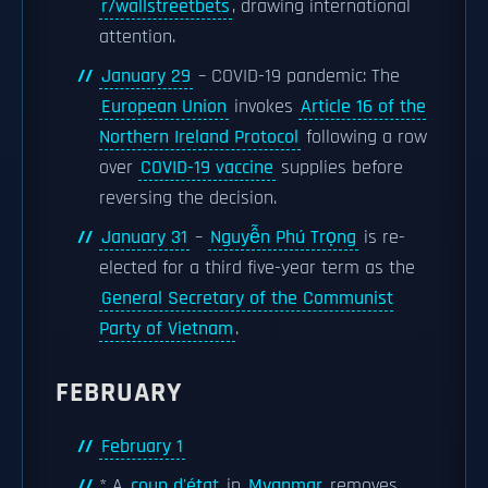
r/wallstreetbets
, drawing international
attention.
January 29
– COVID-19 pandemic: The
European Union
invokes
Article 16 of the
Northern Ireland Protocol
following a row
over
COVID-19 vaccine
supplies before
reversing the decision.
January 31
–
Nguyễn Phú Trọng
is re-
elected for a third five-year term as the
General Secretary of the Communist
Party of Vietnam
.
FEBRUARY
February 1
* A
coup d'état
in
Myanmar
removes