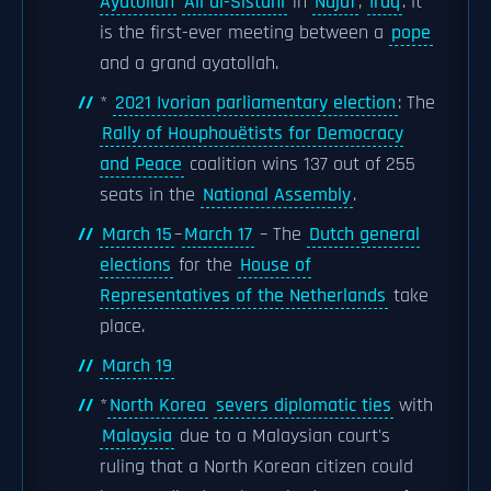
Ayatollah
Ali al-Sistani
in
Najaf
,
Iraq
. It
is the first-ever meeting between a
pope
and a grand ayatollah.
*
2021 Ivorian parliamentary election
: The
Rally of Houphouëtists for Democracy
and Peace
coalition wins 137 out of 255
seats in the
National Assembly
.
March 15
–
March 17
– The
Dutch general
elections
for the
House of
Representatives of the Netherlands
take
place.
March 19
*
North Korea
severs diplomatic ties
with
Malaysia
due to a Malaysian court's
ruling that a North Korean citizen could