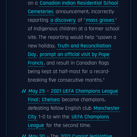
on a
Canadian Indian Residential School
Cemeteries
announcement, incorrectly
reporting
a discovery
of "
mass graves
"
of Indigenous children at a former school
site. The reporting would help "spawn a
new holiday,
Truth and Reconciliation
Day
,
prompt an official visit by Pope
Francis
, and result in Canadian flags
being kept at half-mast for a record-
breaking five consecutive months.”
May 29
–
2021 UEFA Champions League
Final
;
Chelsea
become champions,
defeating fellow English club
Manchester
City
1–0 to win the
UEFA Champions
League
for the second time.
May 30
– The
2021 Cypriot legislative