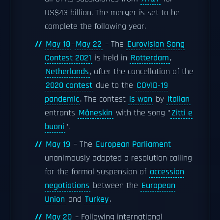
US$43 billion. The merger is set to be
complete the following year.
May 18
–
May 22
– The
Eurovision Song
Contest 2021
is held in
Rotterdam
,
Netherlands
, after the cancellation of the
2020 contest
due to the
COVID-19
pandemic
. The contest
is won
by
Italian
entrants
Måneskin
with the song "
Zitti e
buoni
".
May 19
– The
European Parliament
unanimously adopted a resolution calling
for the formal suspension of
accession
negotiations
between the
European
Union
and
Turkey
.
May 20
– Following international