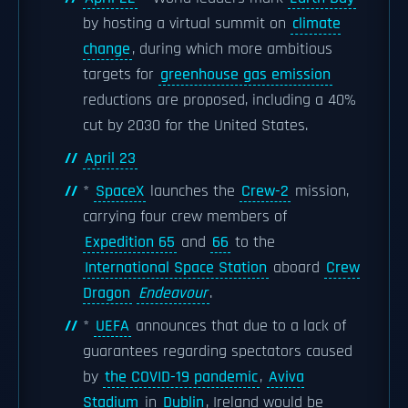
by hosting a virtual summit on
climate
change
, during which more ambitious
targets for
greenhouse gas emission
reductions are proposed, including a 40%
cut by 2030 for the United States.
April 23
*
SpaceX
launches the
Crew-2
mission,
carrying four crew members of
Expedition 65
and
66
to the
International Space Station
aboard
Crew
Dragon
Endeavour
.
*
UEFA
announces that due to a lack of
guarantees regarding spectators caused
by
the COVID-19 pandemic
,
Aviva
Stadium
in
Dublin
, Ireland would be