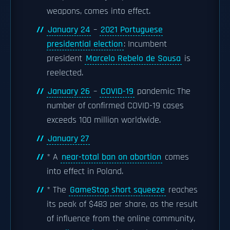
weapons, comes into effect.
January 24
–
2021 Portuguese
presidential election
: Incumbent
president
Marcelo Rebelo de Sousa
is
reelected.
January 26
–
COVID-19
pandemic: The
number of confirmed COVID-19 cases
exceeds 100 million worldwide.
January 27
* A
near-total ban on abortion
comes
into effect in Poland.
* The
GameStop short squeeze
reaches
its peak of $483 per share, as the result
of influence from the online community,