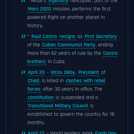
* NASA's
Ingenuity
helicopter, part of the
Mars 2020
mission, performs the first
powered flight on another planet in
history.
*
Raúl Castro
resigns
as
First Secretary
of the
Cuban Communist Party
, ending
more than 62 years of rule by the
Castro
brothers
in Cuba.
April 20
–
Idriss Déby
,
President
of
Chad
, is killed in
clashes with rebel
forces
after 30 years in office. The
constitution
is suspended and a
Transitional Military Council
is
established to govern the country for 18
months.
April 22
– World leaders mark
Earth Day