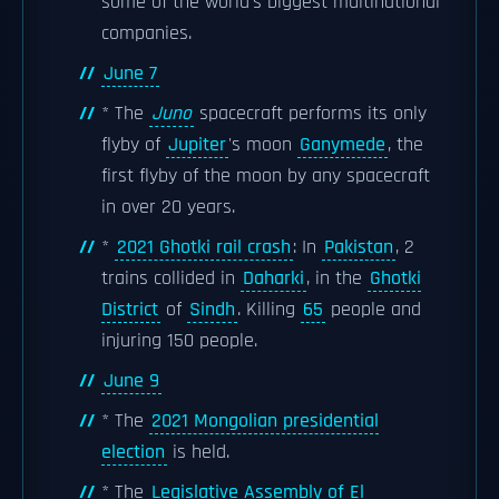
some of the world's biggest multinational
companies.
June 7
* The
Juno
spacecraft performs its only
flyby of
Jupiter
's moon
Ganymede
, the
first flyby of the moon by any spacecraft
in over 20 years.
*
2021 Ghotki rail crash
: In
Pakistan
, 2
trains collided in
Daharki
, in the
Ghotki
District
of
Sindh
. Killing
65
people and
injuring 150 people.
June 9
* The
2021 Mongolian presidential
election
is held.
* The
Legislative Assembly of El