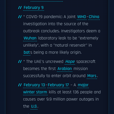
February 9
* COVID-19 pandemic: A joint
WHO
–
China
investigation into the source of the
outbreak concludes. Investigators deem a
Wuhan
laboratory leak to be "extremely
unlikely", with a "natural reservoir" in
bat
s being a more likely origin.
* The UAE's uncrewed
Hope
spacecraft
becomes the first
Arabian
mission
successfully to enter orbit around
Mars
.
February 13
–
February 17
– A
major
winter storm
kills at least 136 people and
causes over 9.9 million power outages in
the
U.S
.