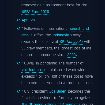
removed as a tournament host for the
UEFA Euro 2020
.
April 24
* Following an international
search and
rescue
effort, the
Indonesia
n navy
reports the sinking of
KRI
Nanggala
with
53 crew members, the largest loss of life
aboard a submarine since
2003
.
* COVID-19 pandemic: The number of
vaccinations
administered worldwide
exceeds 1 billion. Half of these doses have
been administered in just three countries.
* U.S. president
Joe Biden
becomes the
first U.S. president to formally recognize
the Ottoman killings of Armenians
during