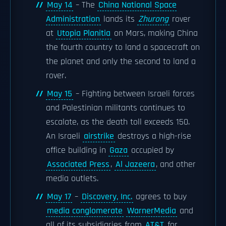
May 14
– The
China National Space
Administration
lands its
Zhurong
rover
at
Utopia Planitia
on Mars, making China
the fourth country to land a spacecraft on
the planet and only the second to land a
rover.
May 15
– Fighting between Israeli forces
and Palestinian militants continues to
escalate, as the death toll exceeds 150.
An Israeli
airstrike
destroys a high-rise
office building in
Gaza
occupied by
Associated Press
,
Al Jazeera
, and other
media outlets.
May 17
–
Discovery, Inc.
agrees to buy
media conglomerate
WarnerMedia
and
all of its subsidiaries from
AT&T
for