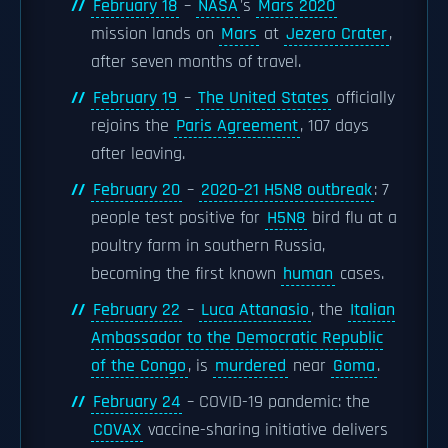
February 18
–
NASA
's
Mars 2020
mission lands on
Mars
at
Jezero Crater
,
after seven months of travel.
February 19
–
The United States
officially
rejoins the
Paris Agreement
, 107 days
after leaving.
February 20
–
2020–21 H5N8 outbreak
: 7
people test positive for
H5N8
bird flu at a
poultry farm in southern Russia,
becoming the first known
human
cases.
February 22
–
Luca Attanasio
, the
Italian
Ambassador to the Democratic Republic
of the Congo
, is
murdered
near
Goma
.
February 24
– COVID-19 pandemic: the
COVAX
vaccine-sharing initiative delivers