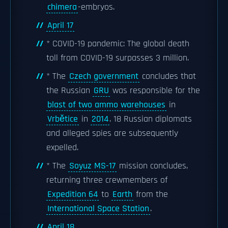
chimera
-embryos.
April 17
* COVID-19 pandemic: The global death
toll from COVID-19 surpasses 3 million.
* The
Czech government
concludes that
the Russian
GRU
was responsible for the
blast of two ammo warehouses
in
Vrbětice
in
2014
. 18 Russian diplomats
and alleged spies are subsequently
expelled.
* The
Soyuz MS-17
mission concludes,
returning three crewmembers of
Expedition 64
to
Earth
from the
International Space Station
.
April 18