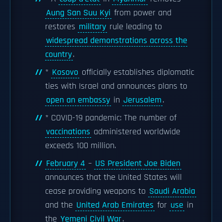
Aung San Suu Kyi
from power and
restores
military
rule leading to
widespread demonstrations across the
country
.
*
Kosovo
officially establishes diplomatic
ties with Israel and announces plans to
open an embassy
in
Jerusalem
.
* COVID-19 pandemic: The number of
vaccinations
administered worldwide
exceeds 100 million.
February 4
–
US President Joe Biden
announces that the United States will
cease providing weapons to
Saudi Arabia
and the
United Arab Emirates
for
use
in
the
Yemeni Civil War
.