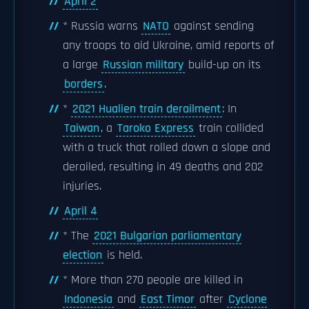
April 2
* Russia warns
NATO
against sending
any troops to aid Ukraine, amid reports of
a large
Russian military
build-up on its
borders
.
*
2021 Hualien train derailment
: In
Taiwan
, a
Taroko Express
train collided
with a truck that rolled down a slope and
derailed, resulting in 49 deaths and 202
injuries.
April 4
* The
2021 Bulgarian parliamentary
election
is held.
* More than 270 people are killed in
Indonesia
and
East Timor
after
Cyclone