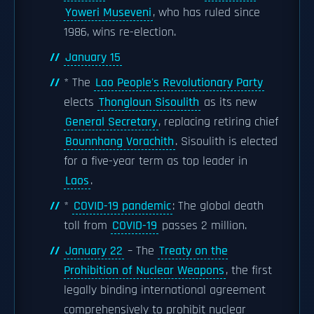
Yoweri Museveni
, who has ruled since
1986, wins re-election.
January 15
* The
Lao People's Revolutionary Party
elects
Thongloun Sisoulith
as its new
General Secretary
, replacing retiring chief
Bounnhang Vorachith
. Sisoulith is elected
for a five-year term as top leader in
Laos
.
*
COVID-19 pandemic
: The global death
toll from
COVID-19
passes 2 million.
January 22
– The
Treaty on the
Prohibition of Nuclear Weapons
, the first
legally binding international agreement
comprehensively to prohibit nuclear