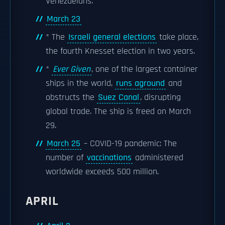
Venezuelans.
March 23
* The
Israeli general elections
take place,
the fourth Knesset election in two years.
*
Ever Given
, one of the largest container
ships in the world,
runs aground
and
obstructs the
Suez Canal
, disrupting
global trade. The ship is freed on March
29.
March 25
– COVID-19 pandemic: The
number of
vaccinations
administered
worldwide exceeds 500 million.
APRIL