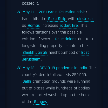
passed it.
May 11
–
2021 Israel–Palestine crisis
:
Israel hits the
Gaza Strip
with
airstrikes
as
Hamas
increases
rocket fire
. This
follows tensions over the possible
eviction of several
Palestinians
due to a
long-standing property dispute in the
Sheikh Jarrah
neighbourhood of
East
Jerusalem
.
May 12
–
COVID-19 pandemic in India
: The
country's death toll exceeds 250,000.
Delhi
cremation grounds were running
out of places while hundreds of bodies
were reported washed up on the banks
of the
Ganges
.