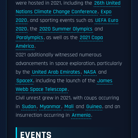
were hosted in 2021, including the
26th United
Nations Climate Change Conference
,
Expo
2020
, and sporting events such as
UEFA Euro
2020
, the
2020 Summer Olympics
and
Paralympics
, as well as the
2021 Copa
América
.
2021 additionally witnessed numerous
advancements in space exploration, particularly
by the
United Arab Emirates
,
NASA
and
SpaceX
, including the launch of the
James
Webb Space Telescope
.
Civil unrest grew in 2021, with coups occurring
in
Sudan
,
Myanmar
,
Mali
and
Guinea
, and an
insurrection occurring in
Armenia
.
EVENTS