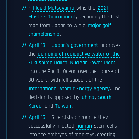
*
Hideki Matsuyama
wins the
2021
Masters Tournament
, becoming the first
man from Japan to win a
major golf
championship
.
April 13
–
Japan's government
approves
the
dumping of radioactive water of the
Fukushima Daiichi Nuclear Power Plant
into the Pacific Ocean over the course of
30 years, with full support of the
International Atomic Energy Agency
. The
decision is opposed by
China
,
South
Korea
, and
Taiwan
.
April 15
– Scientists announce they
successfully injected
human
stem cells
into the embryos of monkeys, creating