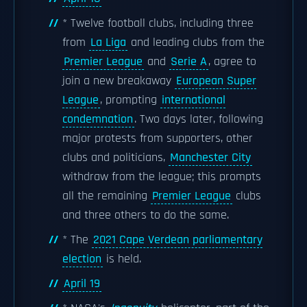
* Twelve football clubs, including three
from
La Liga
and leading clubs from the
Premier League
and
Serie A
, agree to
join a new breakaway
European Super
League
, prompting
international
condemnation
. Two days later, following
major protests from supporters, other
clubs and politicians,
Manchester City
withdraw from the league; this prompts
all the remaining
Premier League
clubs
and three others to do the same.
* The
2021 Cape Verdean parliamentary
election
is held.
April 19