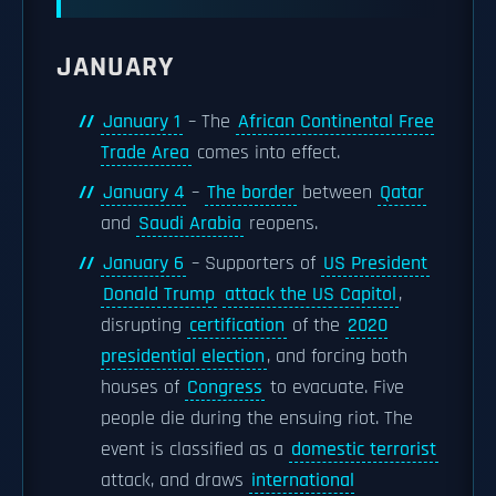
JANUARY
January 1
– The
African Continental Free
Trade Area
comes into effect.
January 4
–
The border
between
Qatar
and
Saudi Arabia
reopens.
January 6
– Supporters of
US President
Donald Trump
attack the US Capitol
,
disrupting
certification
of the
2020
presidential election
, and forcing both
houses of
Congress
to evacuate. Five
people die during the ensuing riot. The
event is classified as a
domestic terrorist
attack, and draws
international