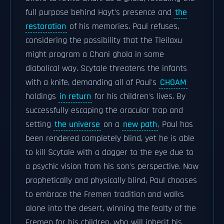
full purpose behind Hayt's presence and
the
restoration
of his memories. Paul refuses,
considering the possibility that the Tleilaxu
might program a Chani ghola in some
diabolical way. Scytale threatens the infants
with a knife, demanding all of Paul's
CHOAM
holdings
in return
for his children's lives. By
successfully escaping the oracular trap and
setting
the universe
on a
new path
, Paul has
been rendered completely blind, yet he is able
to kill Scytale with a dagger to the eye due to
a psychic vision from his son's perspective. Now
prophetically and physically blind, Paul chooses
to embrace the Fremen tradition and walks
alone into the desert, winning the fealty of the
Fremen for his children, who will inherit his