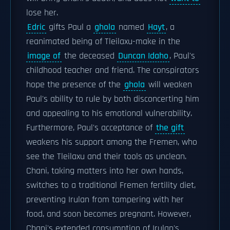
lose her.
Edric
gifts Paul a
ghola
named
Hayt
, a
reanimated being of Tleilaxu-make in the
image of
the deceased
Duncan Idaho
, Paul's
childhood teacher and friend. The conspirators
hope the presence of the
ghola
will weaken
Paul's ability to rule by both disconcerting him
and appealing to his emotional vulnerability.
Furthermore, Paul's acceptance of
the gift
weakens his support among the Fremen, who
see the Tleilaxu and their tools as unclean.
Chani, taking matters into her own hands,
switches to a traditional Fremen fertility diet,
preventing Irulan from tampering with her
food, and soon becomes pregnant. However,
Chani's extended consumption of Irulan's