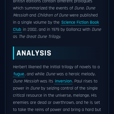
British editions contain different prologues
which summarized the events of
Dune
.
Dune
Messiah
and
Children of Dune
were published
in a single volume by the
Science Fiction Book
Club
in 2002, and in 1979 by Gollancz with
Dune
as
The Great Dune Trilogy
.
ANALYSIS
Herbert likened the initial trilogy of novels to a
fugue
, and while
Dune
was a heroic melody,
Dune Messiah
was its
inversion
. Paul rises to
power in
Dune
by seizing control of the single
critical resource in the universe, melange. His
enemies are dead or overthrown, and he is set
to take the reins of power and bring a hard but