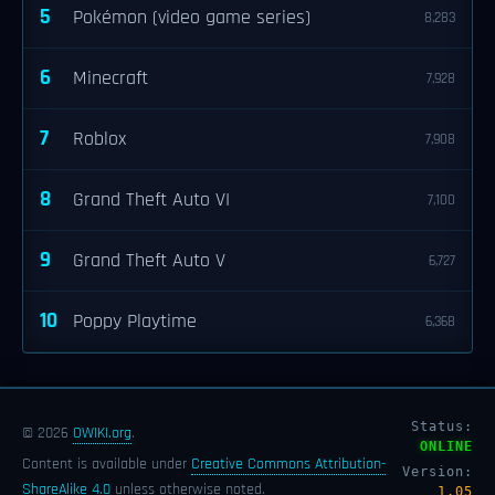
5
Pokémon (video game series)
8,283
6
Minecraft
7,928
7
Roblox
7,908
8
Grand Theft Auto VI
7,100
9
Grand Theft Auto V
6,727
10
Poppy Playtime
6,368
Status:
© 2026
OWIKI.org
.
ONLINE
Content is available under
Creative Commons Attribution-
Version:
ShareAlike 4.0
unless otherwise noted.
1.05