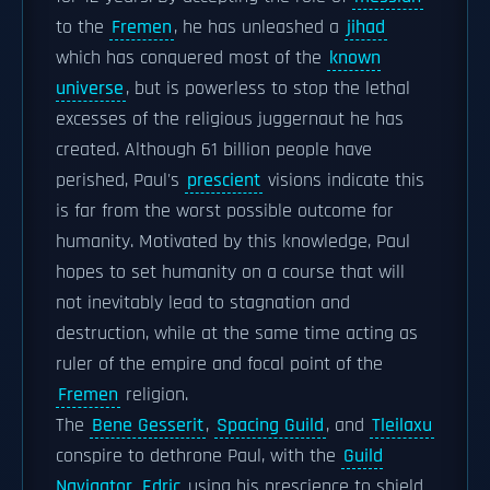
to the
Fremen
, he has unleashed a
jihad
which has conquered most of the
known
universe
, but is powerless to stop the lethal
excesses of the religious juggernaut he has
created. Although 61 billion people have
perished, Paul's
prescient
visions indicate this
is far from the worst possible outcome for
humanity. Motivated by this knowledge, Paul
hopes to set humanity on a course that will
not inevitably lead to stagnation and
destruction, while at the same time acting as
ruler of the empire and focal point of the
Fremen
religion.
The
Bene Gesserit
,
Spacing Guild
, and
Tleilaxu
conspire to dethrone Paul, with the
Guild
Navigator
Edric
using his prescience to shield