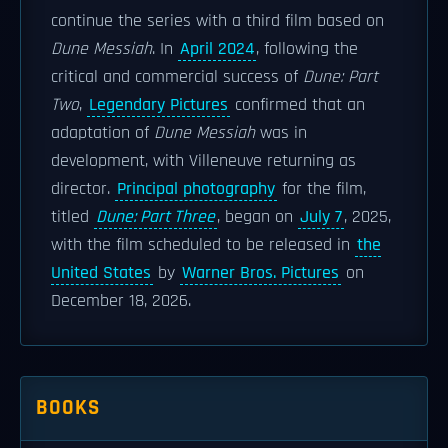
continue the series with a third film based on
Dune Messiah
. In
April 2024
, following the
critical and commercial success of
Dune: Part
Two
,
Legendary Pictures
confirmed that an
adaptation of
Dune Messiah
was in
development, with Villeneuve returning as
director.
Principal photography
for the film,
titled
Dune: Part Three
, began on
July 7
, 2025,
with the film scheduled to be released in
the
United States
by
Warner Bros. Pictures
on
December 18, 2026.
BOOKS