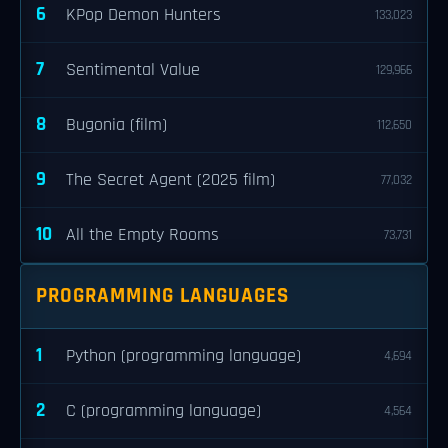
6
KPop Demon Hunters
133,023
7
Sentimental Value
129,966
8
Bugonia (film)
112,650
9
The Secret Agent (2025 film)
77,032
10
All the Empty Rooms
73,731
PROGRAMMING LANGUAGES
1
Python (programming language)
4,694
2
C (programming language)
4,564