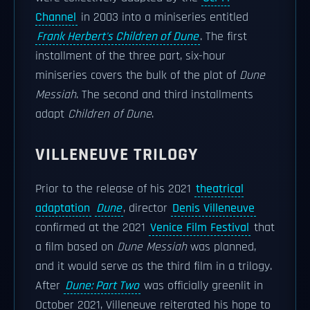
Channel
in 2003 into a miniseries entitled
Frank Herbert's Children of Dune
. The first
installment of the three part, six-hour
miniseries covers the bulk of the plot of
Dune
Messiah
. The second and third installments
adapt
Children of Dune
.
VILLENEUVE TRILOGY
Prior to the release of his 2021
theatrical
adaptation
Dune
, director
Denis Villeneuve
confirmed at the 2021
Venice Film Festival
that
a film based on
Dune Messiah
was planned,
and it would serve as the third film in a trilogy.
After
Dune: Part Two
was officially greenlit in
October 2021, Villeneuve reiterated his hope to