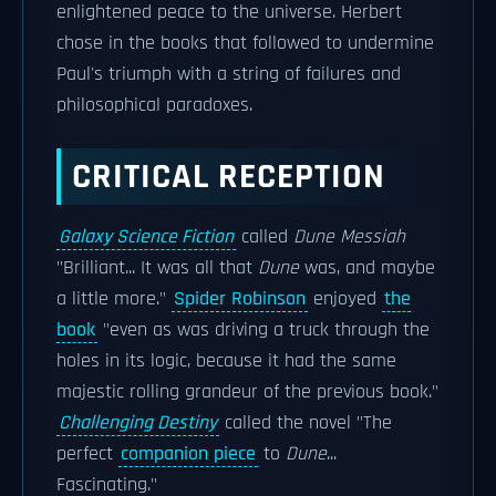
enlightened peace to the universe. Herbert
chose in the books that followed to undermine
Paul's triumph with a string of failures and
philosophical paradoxes.
CRITICAL RECEPTION
Galaxy Science Fiction
called
Dune Messiah
"Brilliant... It was all that
Dune
was, and maybe
a little more."
Spider Robinson
enjoyed
the
book
"even as was driving a truck through the
holes in its logic, because it had the same
majestic rolling grandeur of the previous book."
Challenging Destiny
called the novel "The
perfect
companion piece
to
Dune
...
Fascinating."