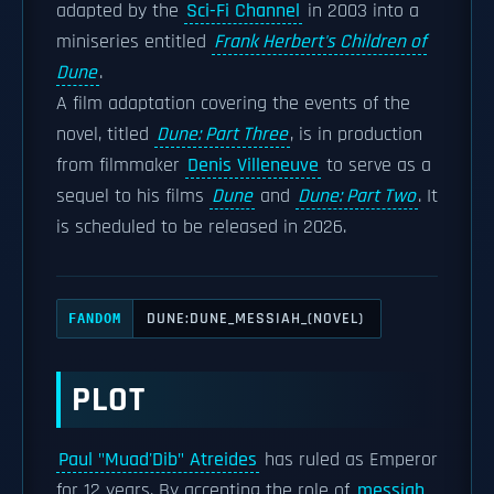
adapted by the
Sci-Fi Channel
in 2003 into a
miniseries entitled
Frank Herbert's Children of
Dune
.
A film adaptation covering the events of the
novel, titled
Dune: Part Three
, is in production
from filmmaker
Denis Villeneuve
to serve as a
sequel to his films
Dune
and
Dune: Part Two
. It
is scheduled to be released in 2026.
DUNE:DUNE_MESSIAH_(NOVEL)
FANDOM
PLOT
Paul "Muad'Dib" Atreides
has ruled as Emperor
for 12 years. By accepting the role of
messiah