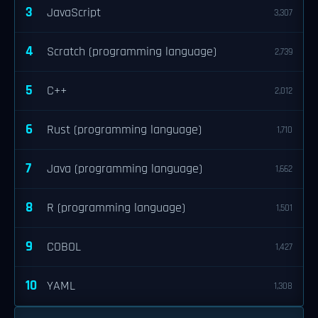
3
JavaScript
3,307
4
Scratch (programming language)
2,739
5
C++
2,012
6
Rust (programming language)
1,710
7
Java (programming language)
1,662
8
R (programming language)
1,501
9
COBOL
1,427
10
YAML
1,308