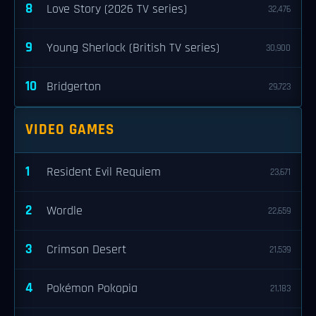
8
Love Story (2026 TV series)
32,476
9
Young Sherlock (British TV series)
30,900
10
Bridgerton
29,723
VIDEO GAMES
1
Resident Evil Requiem
23,671
2
Wordle
22,659
3
Crimson Desert
21,539
4
Pokémon Pokopia
21,183