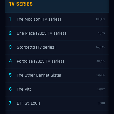
TV SERIES
1
The Madison (TV series)
106,133
2
One Piece (2023 TV series)
76,319
3
Scarpetta (TV series)
62,845
4
Paradise (2025 TV series)
48,765
5
The Other Bennet Sister
39,436
6
The Pitt
39,127
7
DTF St. Louis
37,811