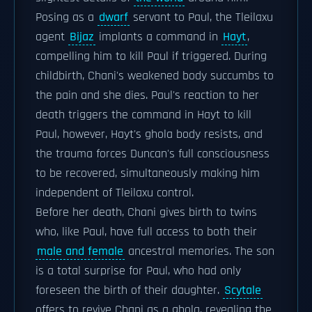
Posing as a
dwarf
servant to Paul, the Tleilaxu
agent
Bijaz
implants a command in
Hayt
,
compelling him to kill Paul if triggered. During
childbirth, Chani's weakened body succumbs to
the pain and she dies. Paul's reaction to her
death triggers the command in Hayt to kill
Paul, however, Hayt's ghola body resists, and
the trauma forces Duncan's full consciousness
to be recovered, simultaneously making him
independent of Tleilaxu control.
Before her death, Chani gives birth to twins
who, like Paul, have full access to both their
male and female
ancestral memories. The son
is a total surprise for Paul, who had only
foreseen the birth of their daughter.
Scytale
offers to revive Chani as a ghola, revealing the