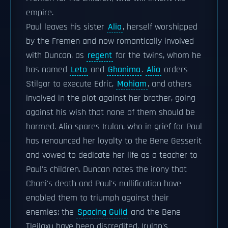
empire.
Paul leaves his sister
Alia
, herself worshipped
by the Fremen and now romantically involved
with Duncan, as
regent
for the twins, whom he
has named
Leto
and
Ghanima
.
Alia
orders
Stilgar to execute Edric,
Mohiam
, and others
involved in the plot against her brother, going
against his wish that none of them should be
harmed. Alia spares Irulan, who in grief for Paul
has renounced her loyalty to the Bene Gesserit
and vowed to dedicate her life as a teacher to
Paul's children. Duncan notes the irony that
Chani's death and Paul's nullification have
enabled them to triumph against their
enemies: the
Spacing Guild
and the Bene
Tleilaxu have been discredited, Irulan's