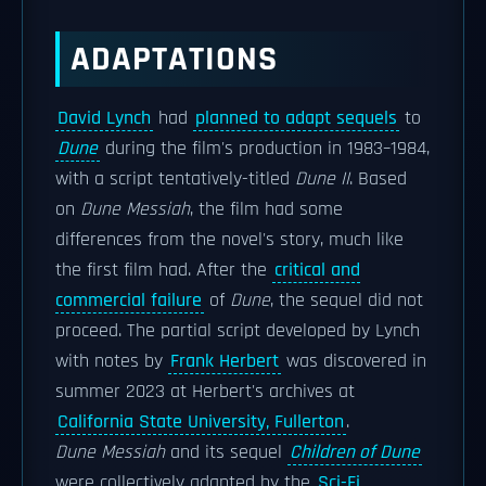
ADAPTATIONS
David Lynch
had
planned to adapt sequels
to
Dune
during the film's production in 1983–1984,
with a script tentatively-titled
Dune II
. Based
on
Dune Messiah
, the film had some
differences from the novel's story, much like
the first film had. After the
critical and
commercial failure
of
Dune
, the sequel did not
proceed. The partial script developed by Lynch
with notes by
Frank Herbert
was discovered in
summer 2023 at Herbert's archives at
California State University, Fullerton
.
Dune Messiah
and its sequel
Children of Dune
were collectively adapted by the
Sci-Fi