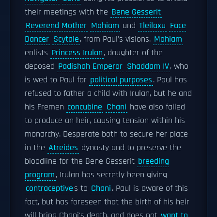
their meetings with the
Bene Gesserit
Reverend Mother
Mohiam
and
Tleilaxu
Face
Dancer
Scytale
, from Paul's visions.
Mohiam
enlists
Princess Irulan
, daughter of the
deposed
Padishah Emperor
Shaddam IV
, who
is wed to Paul for
political purposes
. Paul has
refused to father a child with Irulan, but he and
his Fremen
concubine
Chani
have also failed
to produce an heir, causing tension within his
monarchy. Desperate both to secure her place
in the
Atreides
dynasty and to preserve the
bloodline for the Bene Gesserit
breeding
program
, Irulan has secretly been giving
contraceptive
s to
Chani
. Paul is aware of this
fact, but has foreseen that the birth of his heir
will bring Chani's death, and does not
want to