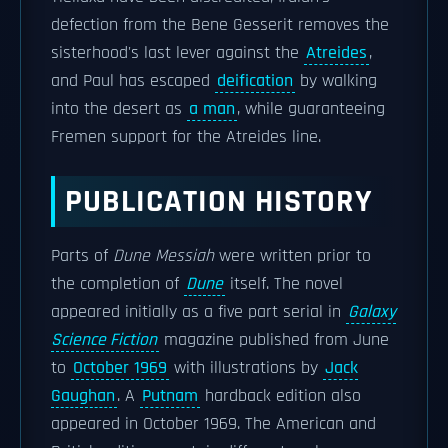
defection from the Bene Gesserit removes the
sisterhood's last lever against the
Atreides
,
and Paul has escaped
deification
by walking
into the desert as
a man
, while guaranteeing
Fremen support for the Atreides line.
PUBLICATION HISTORY
Parts of
Dune Messiah
were written prior to
the completion of
Dune
itself. The novel
appeared initially as a five part serial in
Galaxy
Science Fiction
magazine published from June
to
October 1969
with illustrations by
Jack
Gaughan
. A
Putnam
hardback edition also
appeared in October 1969. The American and