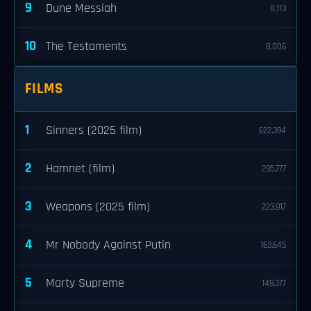
9
Dune Messiah
8,113
10
The Testaments
8,006
FILMS
1
Sinners (2025 film)
622,394
2
Hamnet (film)
295,777
3
Weapons (2025 film)
223,917
4
Mr Nobody Against Putin
163,645
5
Marty Supreme
149,377