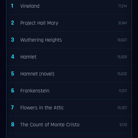
1
Vineland
71,214
2
Project Hail Mary
31,941
3
Wuthering Heights
18,607
4
Hamlet
15,928
5
Hamnet (novel)
15,832
6
Frankenstein
11,017
7
Flowers in the Attic
10,307
8
The Count of Monte Cristo
9,133