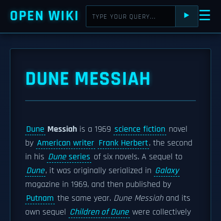
OPEN WIKI
☰
⯈
DUNE MESSIAH
Dune
Messiah
is a 1969
science fiction
novel
by
American writer
Frank Herbert
, the second
in his
Dune
series
of six novels. A sequel to
Dune
, it was originally serialized in
Galaxy
magazine in 1969, and then published by
Putnam
the same year.
Dune Messiah
and its
own sequel
Children of Dune
were collectively