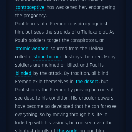
contraceptive
has weakened her, endangering
the pregnancy.
Paul learns of a Fremen conspiracy against
him, but sees the strands of a Tleilaxu plot. As
Paul's soldiers target the conspirators, an
atomic weapon
sourced from the Tleilaxu
called a
stone burner
destroys the area. Many
soldiers are maimed or killed, and Paul is
blinded
by the attack. By tradition, all blind
Fremen exile themselves in
the desert
, but
Paul shocks the Fremen by proving he can still
see despite his condition. His oracular powers
have become so developed that he can foresee
everything, so by moving through his life in
lockstep with his visions, he can see even the
slightest details of
the world
around him.