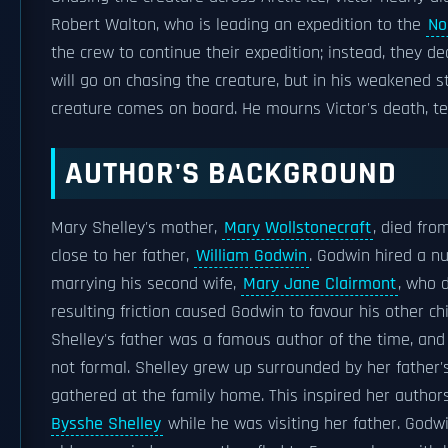
Robert Walton, who is leading an expedition to the
No
the crew to continue their expedition; instead, they d
will go on chasing the creature, but in his weakened st
creature comes on board. He mourns Victor's death, te
AUTHOR'S BACKGROUND
Mary Shelley's mother,
Mary Wollstonecraft
, died fro
close to her father,
William Godwin
. Godwin hired a nu
marrying his second wife,
Mary Jane Clairmont
, who 
resulting friction caused Godwin to favour his other chi
Shelley's father was a famous author of the time, and
not formal. Shelley grew up surrounded by her father's
gathered at the family home. This inspired her authors
Bysshe Shelley
while he was visiting her father. Godw