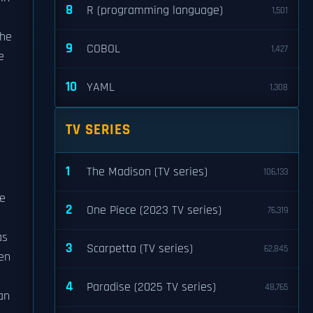
8
R (programming language)
1,501
 he
9
COBOL
1,427
e
10
YAML
1,308
TV SERIES
1
The Madison (TV series)
106,133
he
2
One Piece (2023 TV series)
76,319
as
3
Scarpetta (TV series)
62,845
ten
4
Paradise (2025 TV series)
48,765
an