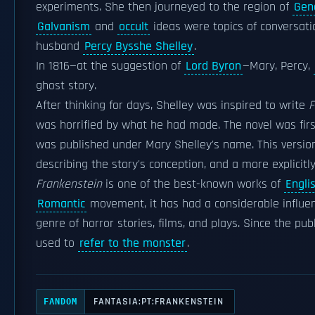
experiments. She then journeyed to the region of
Gen
Galvanism
and
occult
ideas were topics of conversatio
husband
Percy Bysshe Shelley
.
In 1816—at the suggestion of
Lord Byron
—Mary, Percy,
ghost story.
After thinking for days, Shelley was inspired to write
F
was horrified by what he had made. The novel was first
was published under Mary Shelley's name. This version i
describing the story's conception, and a more explicitl
Frankenstein
is one of the best-known works of
Englis
Romantic
movement, it has had a considerable influen
genre of horror stories, films, and plays. Since the pu
used to
refer to the monster
.
FANTASIA:PT:FRANKENSTEIN
FANDOM