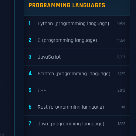
PROGRAMMING LANGUAGES
1
Python (programming language)
4,694
2
C (programming language)
4,564
3
JavaScript
3,307
n
4
Scratch (programming language)
2,739
,
5
C++
2,012
6
Rust (programming language)
1,710
s
7
Java (programming language)
1,662
in