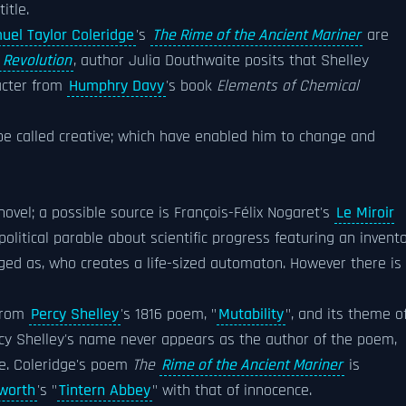
itle.
uel Taylor Coleridge
's
The Rime of the Ancient Mariner
are
 Revolution
, author Julia Douthwaite posits that Shelley
acter from
Humphry Davy
's book
Elements of Chemical
e called creative; which have enabled him to change and
ovel; a possible source is François-Félix Nogaret's
Le Miroir
 political parable about scientific progress featuring an invent
ed as, who creates a life-sized automaton. However there is
from
Percy Shelley
's 1816 poem, "
Mutability
", and its theme o
ercy Shelley's name never appears as the author of the poem,
me. Coleridge's poem
The
Rime of the Ancient Mariner
is
worth
's "
Tintern Abbey
" with that of innocence.