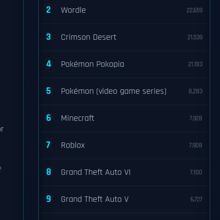
2
Wordle
22,659
3
Crimson Desert
21,539
4
Pokémon Pokopia
21,183
5
Pokémon (video game series)
8,283
6
Minecraft
7,928
or
7
Roblox
7,908
f
8
Grand Theft Auto VI
7,100
9
Grand Theft Auto V
6,727