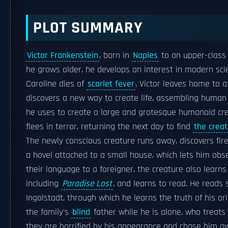
PLOT SUMMARY
Victor Frankenstein
, born in
Naples
to an upper-clas
he grows older, he develops an interest in modern scie
Caroline dies of
scarlet fever
, Victor leaves home to 
discovers a new way to create life, assembling human
he uses to create a large and grotesque humanoid c
flees in terror, returning the next day to find
the crea
The newly conscious creature runs away, discovers fire
a hovel attached to a small house, which lets him obs
their language to a foreigner, the creature also learns
including
Paradise Lost
, and learns to read. He reads
Ingolstadt, through which he learns the truth of his ori
the family's
blind
father while he is alone, who treats
they are horrified by his appearance and chase him aw