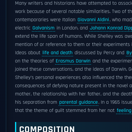
Many writers and historians have attempted to associa
work because of several notable similarities. Two of 
contemporaries were Italian
Giovanni Aldini
, who mad
electric
Galvanism
in London, and
Johann Konrad Dip
extend the life span of humans. While Shelley was awa
mention of or reference to them or their experiments 
Ideas about
life and death
discussed by Percy and
By
on the theories of
Erasmus Darwin
and the experime
joined these conversations, and the ideas of Darwin, Ga
Shelley's personal experiences also influenced the t
consequences of defying nature present in the novel al
mother, the relationship with her father, and the deat
his separation from
parental guidance
. In a 1965 issu
that the theme of guilt stemmed from her not
feelin
COMPOSITION