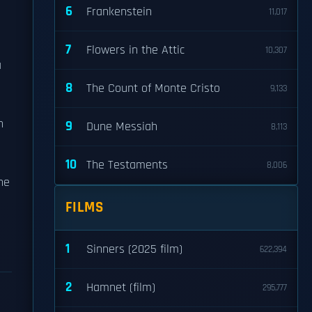
6
Frankenstein
11,017
7
Flowers in the Attic
10,307
a
8
The Count of Monte Cristo
9,133
n
9
Dune Messiah
8,113
10
The Testaments
8,006
he
FILMS
1
Sinners (2025 film)
622,394
2
Hamnet (film)
295,777