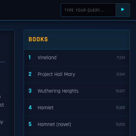
⯈
BOOKS
1
Vineland
71,214
2
Project Hail Mary
31,941
3
Wuthering Heights
18,607
n
st
4
Hamlet
15,928
ay
5
Hamnet (novel)
15,832