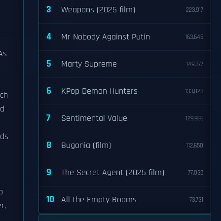
3
Weapons (2025 film)
223,917
4
Mr Nobody Against Putin
163,645
 As
5
Marty Supreme
149,377
6
KPop Demon Hunters
133,023
ich
nd
7
Sentimental Value
129,966
nds
8
Bugonia (film)
112,650
9
The Secret Agent (2025 film)
77,032
o
10
All the Empty Rooms
73,731
r,