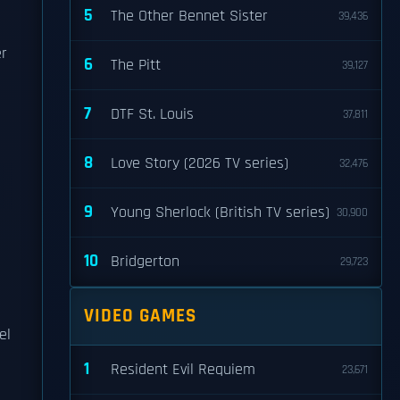
5
The Other Bennet Sister
39,436
er
6
The Pitt
39,127
7
DTF St. Louis
37,811
8
Love Story (2026 TV series)
32,476
9
Young Sherlock (British TV series)
30,900
10
Bridgerton
29,723
VIDEO GAMES
el
1
Resident Evil Requiem
23,671