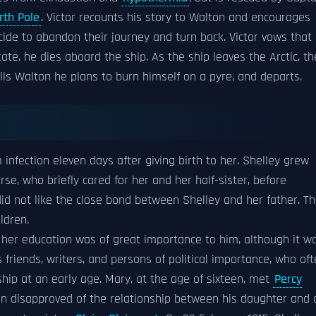
rth Pole
. Victor recounts his story to Walton and encourages
ecide to abandon their journey and turn back. Victor vows that
ate, he dies aboard the ship. As the ship leaves the Arctic, th
lls Walton he plans to burn himself on a pyre, and departs.
m infection eleven days after giving birth to her. Shelley grew
rse, who briefly cared for her and her half-sister, before
did not like the close bond between Shelley and her father. T
ldren.
 her education was of great importance to him, although it w
 friends, writers, and persons of political importance, who of
hip at an early age. Mary, at the age of sixteen, met
Percy
in disapproved of the relationship between his daughter and 