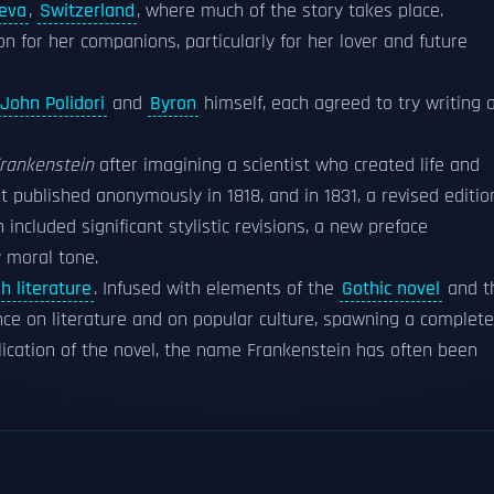
eva
,
Switzerland
, where much of the story takes place.
n for her companions, particularly for her lover and future
John Polidori
and
Byron
himself, each agreed to try writing 
rankenstein
after imagining a scientist who created life and
 published anonymously in 1818, and in 1831, a revised editio
ncluded significant stylistic revisions, a new preface
y moral tone.
h literature
. Infused with elements of the
Gothic novel
and t
ce on literature and on popular culture, spawning a complete
blication of the novel, the name Frankenstein has often been