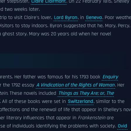
her stepsister,
Claire Clairmont
. On 22 February 1815, Shelley
ied two weeks later.
rip to visit Claire's lover,
Lord Byron
, in
Geneva
. Poor weath
isitors to stay indoors. Byron suggested that he, Mary, Percy,
 a ghost story. Mary was 20 years old when her novel
parents. Her father was famous for his 1793 book
Enquiry
r the 1792 essay
A Vindication of the Rights of Woman
. Her
tein
. These novels included
Things as They Are; or, The
. All of these books were set in
Switzerland
, similar to the
ffections and the renewal of life that appear in Shelley's nov
r literary influences that appear in
Frankenstein
are
use of individuals identifying the problems with society.
Ovid