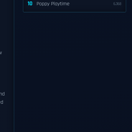
10
Poppy Playtime
6,368
w
and
ed