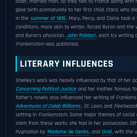
older, married man, so they fled to France along with 
gave birth prematurely to her first child, Clara, who d
In the
summer of 1816
, Mary, Percy, and Claire took a t
conditions, more akin to winter, forced Byron and the v
and Byron's physician,
John Polidori
, each try writing
Frankenstein
was published.
LITERARY INFLUENCES
Shelley's work was heavily influenced by that of her 
Concerning Political Justice
and her mother famous fo
father's novels also influenced her writing of
Frankens
Adventures of Caleb Williams
,
St. Leon
, and
Fleetwood
setting in
Frankenstein
. Some major themes of social a
stem from these works she had in her possession. Othe
Pygmalion by
Madame de Genlis
, and
Ovid
, with the 