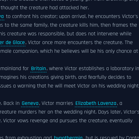
 thought the creature had attacked her.
va
to confront his creator; upon arrival, he encounters Victor's
gs to the same family, the creature kills him, then frames the
 his creature was responsible, but does not intervene while
er de Glace
, Victor once more encounters the creature. The
female companion, which he believes will be his only chance at
n mainland for
Britain
, where Victor establishes a laboratory i
magines his creations giving birth, and fearfully decides to
ssues a warning that he will meet Victor on his wedding night
e. Back in
Geneva
, Victor marries
Elizabeth Lavenza
, a
e creature murders her on the wedding night. Days later, Victor'
y, Victor vows revenge and pursues the creature, eventually
dies from exhaustion and
hypothermia
, but is rescued by Capta