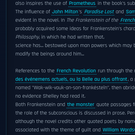
also inspires the use of
Prometheus
in the book's subt
The influence of
John Milton
's
Paradise Lost
and
Sam
evident in the novel. In
The Frankenstein of the
French
probably acquired some ideas for Frankenstein's char
Philosophy
, in which he had written that,
science has... bestowed upon man powers which may b
modify the beings around him...
References to the
French Revolution
run through the n
des événemens actuels, ou la Belle au plus offrant
, a
named "Wak-wik-vauk-an-son-frankésteïn", then abridg
no evidence Shelley had read it.
Both Frankenstein and
the monster
quote passages 
the role of the subconscious is discussed in prose. P
although the novel credits other quoted poets by na
associated with the theme of guilt and
William Words