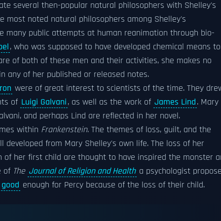
te several then-popular natural philosophers with Shelley's
the most noted natural philosophers among Shelley's
e many public attempts at human reanimation through bio-
pel
, who was supposed to have developed chemical means to
re of both of these men and their activities, she makes no
in any of her published or released notes.
ron
were of great interest to scientists of the time. They dre
nts of
Luigi Galvani
, as well as the work of
James Lind
. Mary
lvani, and perhaps Lind are reflected in her novel.
hemes within
Frankenstein
. The themes of loss, guilt, and the
l developed from Mary Shelley's own life. The loss of her
h of her first child are thought to have inspired the monster 
e of
The
Journal of Religion and Health
a psychologist propos
g good
enough for Percy because of the loss of their child.