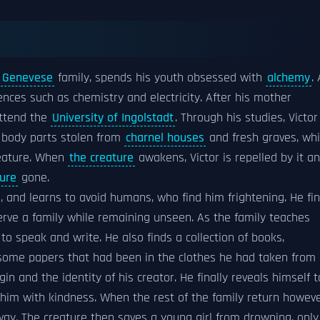
s
Genevese
family, spends his youth obsessed with
alchemy
.
nces such as chemistry and electricity. After his mother
attend the
University of Ingolstadt
. Through his studies, Victor
 body parts stolen from
charnel houses
and fresh graves, wh
reature. When
the creature
awakens, Victor is repelled by it a
ture
gone.
, and learns to avoid humans, who find him frightening. He fi
erve a family while remaining unseen. As the family teaches
 to speak and write. He also finds a collection of books,
 some papers that had been in the clothes he had taken from
gin and the identity of his creator. He finally reveals himself t
 him with kindness. When the rest of the family return howeve
ay. The creature then saves a young girl from drowning, only