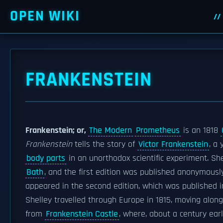
OPEN WIKI
FRANKENSTEIN
Frankenstein; or,
The Modern
Prometheus
is an 1818
Frankenstein
tells the story of
Victor Frankenstein
, a
body parts
in an unorthodox scientific experiment. Sh
Bath
, and the first edition was published anonymousl
appeared in the second edition, which was published in
Shelley travelled through Europe in 1815, moving along
from
Frankenstein Castle
, where, about a century earl