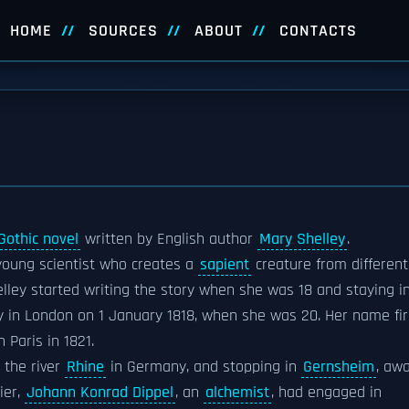
HOME
SOURCES
ABOUT
CONTACTS
Gothic novel
written by English author
Mary Shelley
.
 young scientist who creates a
sapient
creature from different
elley started writing the story when she was 18 and staying i
y in London on 1 January 1818, when she was 20. Her name fir
 Paris in 1821.
 the river
Rhine
in Germany, and stopping in
Gernsheim
, aw
ier,
Johann Konrad Dippel
, an
alchemist
, had engaged in