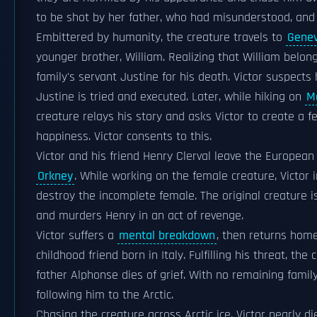
to be shot by her father, who had misunderstood, and
Embittered by humanity, the creature travels to
Gene
younger brother, William. Realizing that William belon
family's servant Justine for his death. Victor suspects
Justine is tried and executed. Later, while hiking on
M
creature relays his story and asks Victor to create a 
happiness. Victor consents to this.
Victor and his friend Henry Clerval leave the Europea
Orkney
. While working on the female creature, Victor i
destroy the incomplete female. The original creature i
and murders Henry in an act of revenge.
Victor suffers a
mental breakdown
, then returns hom
childhood friend born in Italy. Fulfilling his threat, th
father Alphonse dies of grief. With no remaining famil
following him to the Arctic.
Chasing the creature across Arctic ice, Victor nearly 