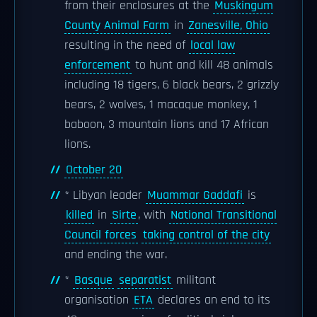
from their enclosures at the
Muskingum
County Animal Farm
in
Zanesville, Ohio
resulting in the need of
local law
enforcement
to hunt and kill 48 animals
including 18 tigers, 6 black bears, 2 grizzly
bears, 2 wolves, 1 macaque monkey, 1
baboon, 3 mountain lions and 17 African
lions.
October 20
* Libyan leader
Muammar Gaddafi
is
killed
in
Sirte
, with
National Transitional
Council forces
taking control of the city
and ending the war.
*
Basque
separatist
militant
organisation
ETA
declares an end to its