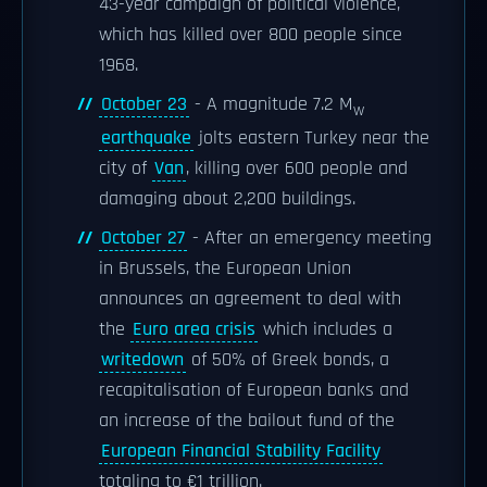
43-year campaign of political violence,
which has killed over 800 people since
1968.
October 23
- A magnitude 7.2 M
w
earthquake
jolts eastern Turkey near the
city of
Van
, killing over 600 people and
damaging about 2,200 buildings.
October 27
- After an emergency meeting
in Brussels, the European Union
announces an agreement to deal with
the
Euro area crisis
which includes a
writedown
of 50% of Greek bonds, a
recapitalisation of European banks and
an increase of the bailout fund of the
European Financial Stability Facility
totaling to €1 trillion.