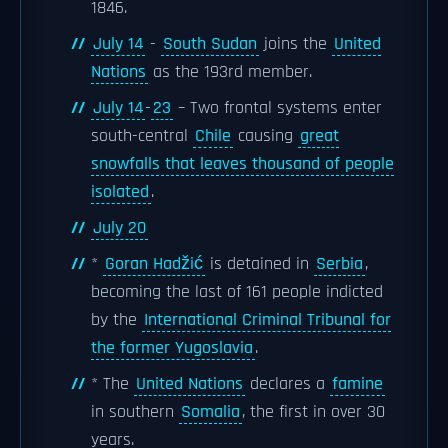
1846.
July 14
-
South Sudan
joins the
United
Nations
as the 193rd member.
July 14
-
23
– Two frontal systems enter
south-central
Chile
causing
great
snowfalls that leaves thousand of people
isolated
.
July 20
*
Goran Hadžić
is detained in
Serbia
,
becoming the last of 161 people indicted
by the
International Criminal Tribunal for
the former Yugoslavia
.
* The
United Nations
declares a
famine
in southern
Somalia
, the first in over 30
years.