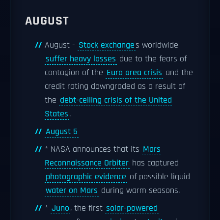
AUGUST
August -
Stock exchange
s worldwide
suffer heavy losses
due to the fears of
contagion of the
Euro area crisis
and the
credit rating downgraded as a result of
the
debt-ceiling crisis of the United
States
.
August 5
* NASA announces that its
Mars
Reconnaissance Orbiter
has captured
photographic evidence
of possible liquid
water on Mars
during warm seasons.
*
Juno
, the first
solar-powered