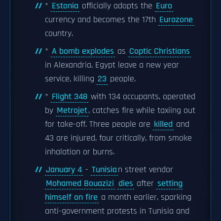
*
Estonia
officially adopts the
Euro
currency and becomes the 17th
Eurozone
country.
*
A bomb explodes
as
Coptic Christians
in Alexandria, Egypt leave a new year
service, killing
23
people.
*
Flight 348
with 134 occupants, operated
by
Metrojet
, catches fire while taxiing out
for take-off. Three people are
killed
and
43 are injured, four critically, from smoke
inhalation or burns.
January 4
-
Tunisia
n street vendor
Mohamed Bouazizi
dies
after
setting
himself on fire
a month earlier, sparking
anti-government protests in Tunisia and