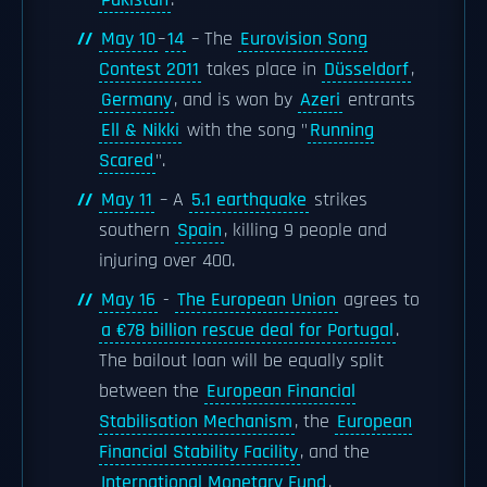
Pakistan
.
May 10
–
14
– The
Eurovision Song
Contest 2011
takes place in
Düsseldorf
,
Germany
, and is won by
Azeri
entrants
Ell & Nikki
with the song "
Running
Scared
".
May 11
– A
5.1 earthquake
strikes
southern
Spain
, killing 9 people and
injuring over 400.
May 16
-
The European Union
agrees to
a €78 billion rescue deal for Portugal
.
The bailout loan will be equally split
between the
European Financial
Stabilisation Mechanism
, the
European
Financial Stability Facility
, and the
International Monetary Fund
.