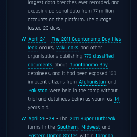
largest data breaches ever recorded, and
exposing personal data from 77 million
accounts on the platform. The outage
lasted 23 days.
April 24
-
The 2011 Guantanamo Bay files
leak
occurs,
WikiLeaks
and other
organisations publishing
779 classified
documents
about
Guantanamo Bay
detainees, and it had been exposed 150
innocent citizens from
Afghanistan
and
Pakistan
were held in the camp without
trial and detainees being as young as
14
years old.
April 25
-
28
- The
2011 Super Outbreak
forms in the
Southern
,
Midwest
and
Eastern United States
with a
tornado