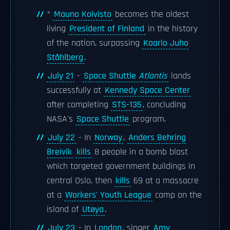
*
Mauno Koivisto
becomes the oldest
living
President of Finland
in the history
of the nation, surpassing
Kaarlo Juho
Ståhlberg
.
July 21
-
Space Shuttle
Atlantis
lands
successfully at
Kennedy Space Center
after completing
STS-135
, concluding
NASA's
Space Shuttle
program.
July 22
- In
Norway
,
Anders Behring
Breivik
kills
8 people in a bomb blast
which targeted government buildings in
central Oslo, then
kills
69 at a massacre
at a
Workers' Youth League
camp on the
island of
Utøya
.
July 23
- In
London
, singer
Amy