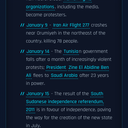
organizations
, including the media,
became protesters.
January 9
-
Iran Air Flight 277
crashes
near Orumiyeh in the northeast of the
country, killing 78 people.
January 14
- The
Tunisia
n government
falls after a month of increasingly violent
protests;
President
Zine El Abidine Ben
Ali
flees to
Saudi Arabia
after 23 years
in power.
January 15
- The result of the
South
Sudanese independence referendum,
2011
is in favour of independence, paving
the way for the creation of the new state
in July.