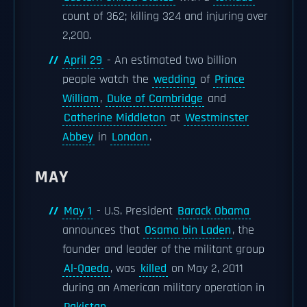
count of 362; killing 324 and injuring over
2,200.
April 29
- An estimated two billion
people watch the
wedding
of
Prince
William
,
Duke of Cambridge
and
Catherine Middleton
at
Westminster
Abbey
in
London
.
MAY
May 1
- U.S. President
Barack Obama
announces that
Osama bin Laden
, the
founder and leader of the militant group
Al-Qaeda
, was
killed
on May 2, 2011
during an American military operation in