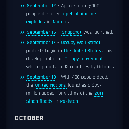
September 12
- Approximately 100
people die after
a petrol pipeline
explodes
in
Nairobi
.
September 16
–
Snapchat
was launched.
September 17
-
Occupy Wall Street
protests begin in
the United States
. This
develops into the
Occupy movement
which spreads to 82 countries by October.
September 19
- With 436 people dead,
the
United Nations
launches a $357
million appeal for victims of the
2011
Sindh floods
in
Pakistan
.
OCTOBER