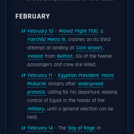
FEBRUARY
February 10
-
Manx2 Flight 7100
, a
Fairchild Metro III
, crashes on its third
attempt at landing at
Cork airport
,
Ireland
from
Belfast
. Six of the twelve
passengers and crew are killed.
February 11
-
Egyptian President
Hosni
Mubarak
resigns after
widespread
protests
calling for his departure, leaving
control of Egypt in the hands of the
military
, until a general election can be
held.
February 14
- The
Day of Rage
in