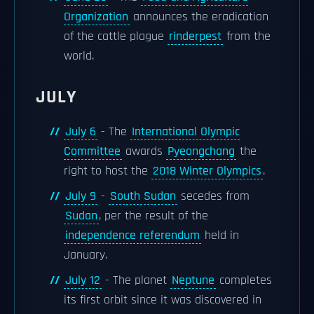
Organization
announces the eradication
of the cattle plague
rinderpest
from the
world.
JULY
July 6
- The
International Olympic
Committee
awards
Pyeongchang
the
right to host the
2018 Winter Olympics
.
July 9
-
South Sudan
secedes from
Sudan
, per the result of the
independence referendum
held in
January.
July 12
- The planet
Neptune
completes
its first orbit since it was discovered in