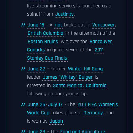
live streaming service, is launched as a
spinoff from
Justin.tv
.
June 15
- A
riot
broke out in
Vancouver
,
British Columbia
in the aftermath of the
Boston Bruins
' win over the
Vancouver
Canucks
in game seven of the
2011
Stanley Cup Finals
.
June 22
- Former
Winter Hill Gang
leader
James "Whitey" Bulger
is
arrested in
Santa Monica
,
California
following an anonymous tip.
June 26
-
July 17
- The
2011 FIFA Women's
World Cup
takes place in
Germany
, and
is won by
Japan
.
June 28
- The
Food and Agriculture