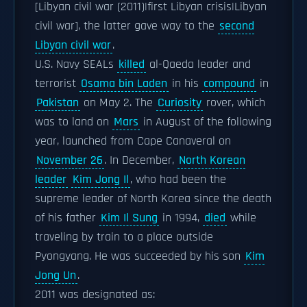
[Libyan civil war (2011)|first Libyan crisis|Libyan
civil war], the latter gave way to the
second
Libyan civil war
.
U.S. Navy SEALs
killed
al-Qaeda leader and
terrorist
Osama bin Laden
in his
compound
in
Pakistan
on May 2. The
Curiosity
rover, which
was to land on
Mars
in August of the following
year, launched from Cape Canaveral on
November 26
. In December,
North Korean
leader
Kim Jong Il
, who had been the
supreme leader of North Korea since the death
of his father
Kim Il Sung
in 1994,
died
while
traveling by train to a place outside
Pyongyang. He was succeeded by his son
Kim
Jong Un
.
2011 was designated as: