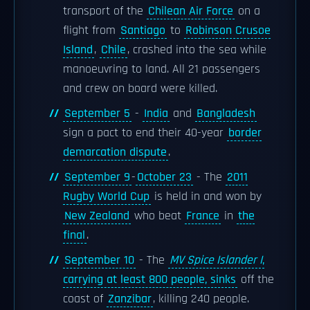
transport of the
Chilean Air Force
on a
flight from
Santiago
to
Robinson Crusoe
Island
,
Chile
, crashed into the sea while
manoeuvring to land. All 21 passengers
and crew on board were killed.
September 5
-
India
and
Bangladesh
sign a pact to end their 40-year
border
demarcation dispute
.
September 9
-
October 23
- The
2011
Rugby World Cup
is held in and won by
New Zealand
who beat
France
in
the
final
.
September 10
- The
MV Spice Islander I
,
carrying at least 800 people, sinks
off the
coast of
Zanzibar
, killing 240 people.