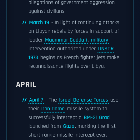
allegations of government aggression
against civilians.
March 19
- In light of continuing attacks
on Libyan rebels by forces in support of
leader
Muammar Gaddafi
,
military
intervention authorized under
UNSCR
1973
begins as French fighter jets make
reconnaissance flights over Libya.
APRIL
April 7
- The
Israel Defense Forces
use
their
Iron Dome
missile system to
successfully intercept a
BM-21 Grad
launched from
Gaza
, marking the first
short-range missile intercept ever.