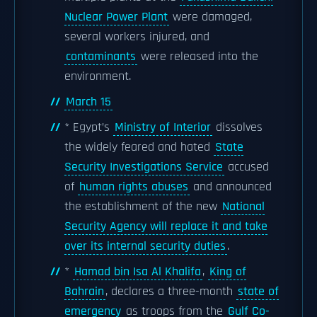
Nuclear Power Plant
were damaged,
several workers injured, and
contaminants
were released into the
environment.
March 15
* Egypt’s
Ministry of Interior
dissolves
the widely feared and hated
State
Security Investigations Service
accused
of
human rights abuses
and announced
the establishment of the new
National
Security Agency will replace it and take
over its internal security duties
.
*
Hamad bin Isa Al Khalifa
,
King of
Bahrain
, declares a three-month
state of
emergency
as troops from the
Gulf Co-