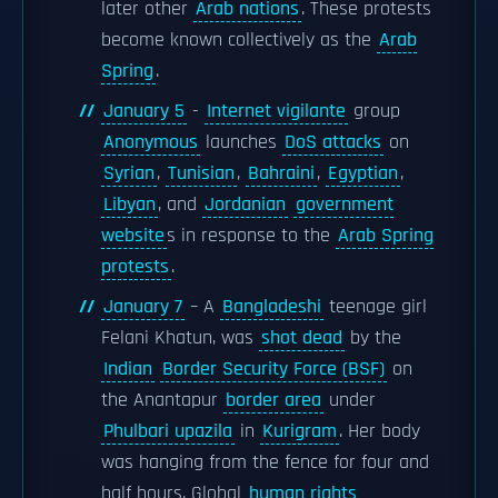
later other
Arab nations
. These protests
become known collectively as the
Arab
Spring
.
January 5
-
Internet vigilante
group
Anonymous
launches
DoS attacks
on
Syrian
,
Tunisian
,
Bahraini
,
Egyptian
,
Libyan
, and
Jordanian
government
website
s in response to the
Arab Spring
protests
.
January 7
– A
Bangladeshi
teenage girl
Felani Khatun, was
shot dead
by the
Indian
Border Security Force (BSF)
on
the Anantapur
border area
under
Phulbari upazila
in
Kurigram
. Her body
was hanging from the fence for four and
half hours. Global
human rights