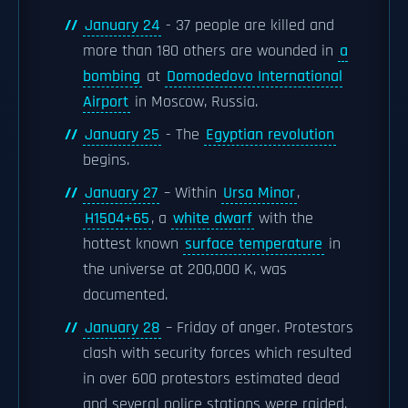
January 24
- 37 people are killed and
more than 180 others are wounded in
a
bombing
at
Domodedovo International
Airport
in Moscow, Russia.
January 25
- The
Egyptian revolution
begins.
January 27
– Within
Ursa Minor
,
H1504+65
, a
white dwarf
with the
hottest known
surface temperature
in
the universe at 200,000 K, was
documented.
January 28
– Friday of anger. Protestors
clash with security forces which resulted
in over 600 protestors estimated dead
and several police stations were raided.