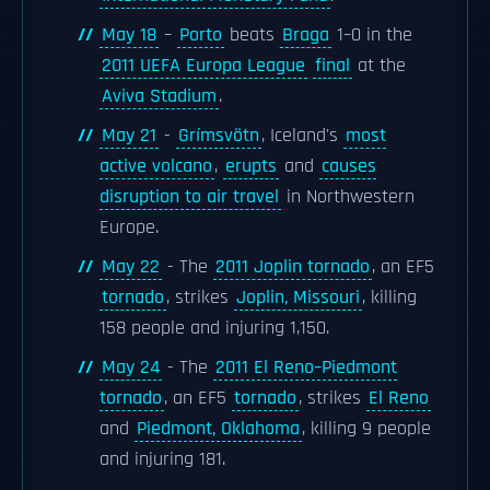
May 18
–
Porto
beats
Braga
1–0 in the
2011 UEFA Europa League
final
at the
Aviva Stadium
.
May 21
-
Grímsvötn
, Iceland's
most
active volcano
,
erupts
and
causes
disruption to air travel
in Northwestern
Europe.
May 22
- The
2011 Joplin tornado
, an EF5
tornado
, strikes
Joplin, Missouri
, killing
158 people and injuring 1,150.
May 24
- The
2011 El Reno–Piedmont
tornado
, an EF5
tornado
, strikes
El Reno
and
Piedmont, Oklahoma
, killing 9 people
and injuring 181.