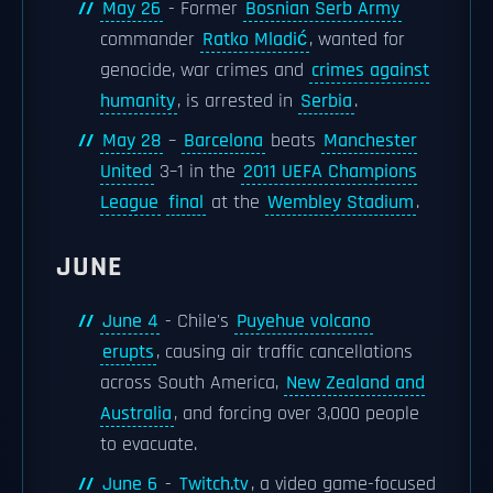
May 26
- Former
Bosnian Serb Army
commander
Ratko Mladić
, wanted for
genocide, war crimes and
crimes against
humanity
, is arrested in
Serbia
.
May 28
–
Barcelona
beats
Manchester
United
3–1 in the
2011 UEFA Champions
League
final
at the
Wembley Stadium
.
JUNE
June 4
- Chile's
Puyehue volcano
erupts
, causing air traffic cancellations
across South America,
New Zealand and
Australia
, and forcing over 3,000 people
to evacuate.
June 6
-
Twitch.tv
, a video game-focused