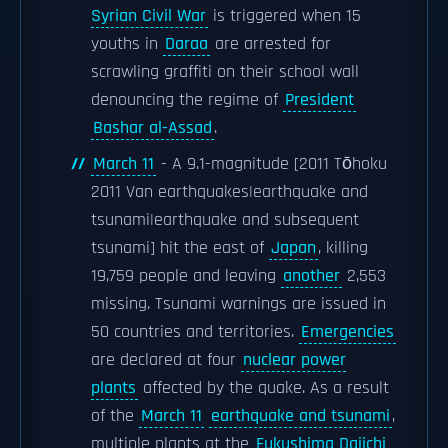
Syrian Civil War
is triggered when 15
youths in
Daraa
are arrested for
scrawling graffiti on their school wall
denouncing the regime of
President
Bashar al-Assad
.
March 11
- A 9.1-magnitude [2011 Tōhoku
2011 Van earthquakes|earthquake and
tsunami|earthquake and subsequent
tsunami] hit the east of
Japan
, killing
19,759 people and leaving
another
2,553
missing. Tsunami warnings are issued in
50 countries and territories.
Emergencies
are declared at four
nuclear power
plants
affected by the quake. As a result
of the
March 11
earthquake and tsunami
,
multiple plants at the
Fukushima Daiichi