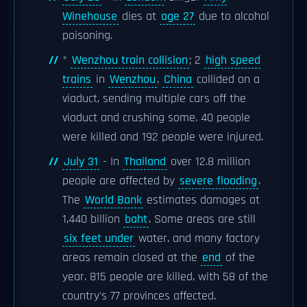
Winehouse
dies at
age 27
due to alcohol
poisoning.
*
Wenzhou train collision
; 2
high speed
trains
in
Wenzhou
,
China
collided on a
viaduct, sending multiple cars off the
viaduct and crushing some. 40 people
were killed and 192 people were injured.
July 31
- In
Thailand
over 12.8 million
people are affected by
severe flooding
.
The
World Bank
estimates damages at
1,440 billion
baht
. Some areas are still
six feet under
water, and many factory
areas remain closed at the
end
of the
year. 815 people are killed, with 58 of the
country's 77 provinces affected.