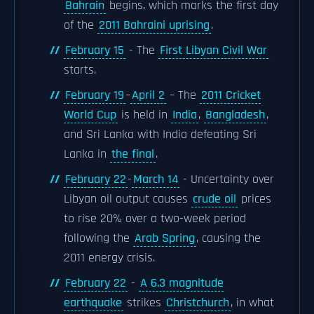
Bahrain
begins, which marks the first day
of the
2011 Bahraini uprising
.
February 15
- The
First Libyan Civil War
starts.
February 19
–
April 2
– The
2011 Cricket
World Cup
is held in
India
,
Bangladesh
,
and Sri Lanka with India defeating Sri
Lanka in
the final
.
February 22
-
March 14
- Uncertainty over
Libyan oil output causes
crude oil
prices
to rise 20% over a two-week period
following the
Arab Spring
, causing the
2011 energy crisis.
February 22
-
A 6.3 magnitude
earthquake
strikes
Christchurch
, in what