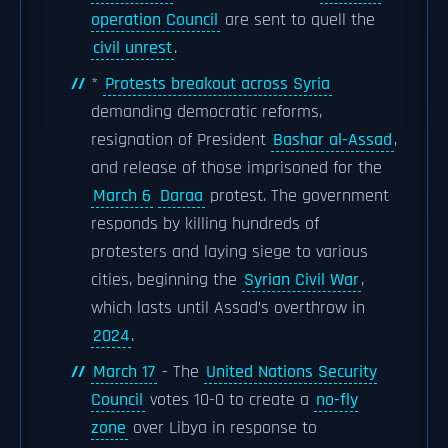
operation Council
are sent to quell the
civil unrest
.
*
Protests breakout across Syria
demanding democratic reforms,
resignation of President
Bashar al-Assad
,
and release of those imprisoned for the
March 6
Daraa
protest. The government
responds by killing hundreds of
protesters and laying siege to various
cities, beginning the
Syrian Civil War
,
which lasts until Assad’s overthrow in
2024
.
March 17
- The
United Nations Security
Council
votes 10-0 to create a
no-fly
zone
over Libya in response to