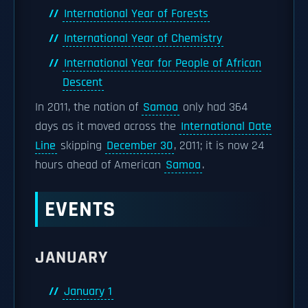
International Year of Forests
International Year of Chemistry
International Year for People of African
Descent
In 2011, the nation of
Samoa
only had 364
days as it moved across the
International Date
Line
skipping
December 30
, 2011; it is now 24
hours ahead of American
Samoa
.
EVENTS
JANUARY
January 1