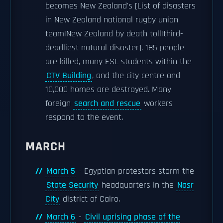
becomes New Zealand's [List of disasters
in New Zealand national rugby union
team|New Zealand by death toll|third-
deadliest natural disaster]. 185 people
are killed, many ESL students within the
CTV Building
, and the city centre and
10,000 homes are destroyed. Many
foreign
search and rescue
workers
respond to the event.
MARCH
March 5
- Egyptian protestors storm the
State Security
headquarters in the
Nasr
City
district of Cairo.
March 6
-
Civil uprising phase of the