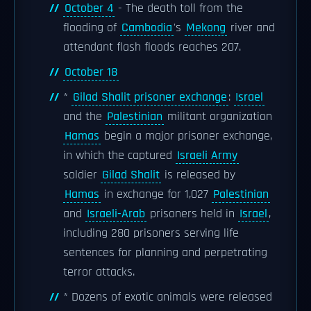
October 4
- The death toll from the
flooding of
Cambodia
's
Mekong
river and
attendant flash floods reaches 207.
October 18
*
Gilad Shalit prisoner exchange
:
Israel
and the
Palestinian
militant organization
Hamas
begin a major prisoner exchange,
in which the captured
Israeli Army
soldier
Gilad Shalit
is released by
Hamas
in exchange for 1,027
Palestinian
and
Israeli-Arab
prisoners held in
Israel
,
including 280 prisoners serving life
sentences for planning and perpetrating
terror attacks.
* Dozens of exotic animals were released