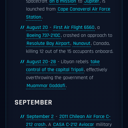
spacecraft
on a mission
to
Jupiter
, is
launched from
Cape Canaveral Air Force
Station
.
August 20
-
First Air Flight 6560
, a
Boeing 737-210C
, crashed on approach to
Resolute Bay Airport
,
Nunavut
, Canada,
killing 12 out of the 15 occupants onboard.
August 20
-
28
- Libyan rebels
take
control of the capital Tripoli
, effectively
overthrowing the government of
Muammar Gaddafi
.
SEPTEMBER
September 2
-
2011 Chilean Air Force C-
212 crash
. A
CASA C-212 Aviocar
military