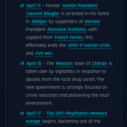
April 11
- Former
Ivorian President
Laurent Gbagbo
is arrested in his home
in
Abidjan
by supporters of
elected
President
Alassane Ouattara
, with
support from
French forces
; this
effectively ends the
2010–11 Ivorian crisis
and
civil war
.
April 15
- The
Mexican
town of
Cherán
is
taken over by vigilantes in response to
abuses from the local drug cartel. The
new government is strongly focused on
crime reduction and preserving the local
environment.
April 17
-
The 2011 PlayStation Network
outage
begins, becoming one of the