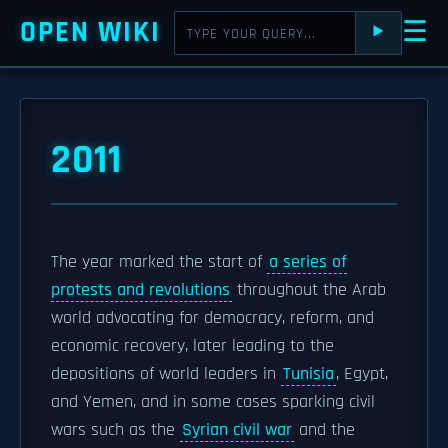
OPEN WIKI
☰
⯈
2011
The year marked the start of
a series of
protests and revolutions
throughout the Arab
world advocating for democracy, reform, and
economic recovery, later leading to the
depositions of world leaders in
Tunisia
, Egypt,
and Yemen, and in some cases sparking civil
wars such as the
Syrian civil war
and the