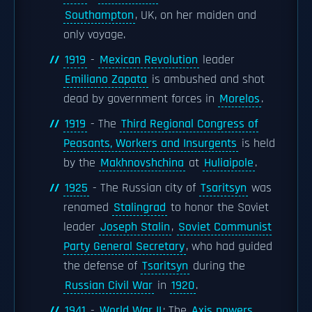
Southampton
, UK, on her maiden and
only voyage.
1919
-
Mexican Revolution
leader
Emiliano Zapata
is ambushed and shot
dead by government forces in
Morelos
.
1919
- The
Third Regional Congress of
Peasants, Workers and Insurgents
is held
by the
Makhnovshchina
at
Huliaipole
.
1925
- The Russian city of
Tsaritsyn
was
renamed
Stalingrad
to honor the Soviet
leader
Joseph Stalin
,
Soviet Communist
Party General Secretary
, who had guided
the defense of
Tsaritsyn
during the
Russian Civil War
in
1920
.
1941
-
World War II
: The
Axis powers