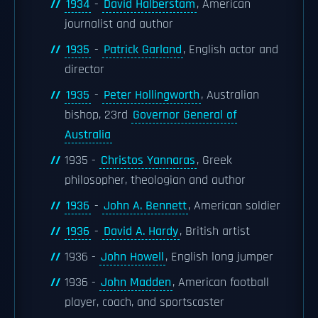
1934
-
David Halberstam
, American
journalist and author
1935
-
Patrick Garland
, English actor and
director
1935
-
Peter Hollingworth
, Australian
bishop, 23rd
Governor General of
Australia
1935 -
Christos Yannaras
, Greek
philosopher, theologian and author
1936
-
John A. Bennett
, American soldier
1936
-
David A. Hardy
, British artist
1936 -
John Howell
, English long jumper
1936 -
John Madden
, American football
player, coach, and sportscaster