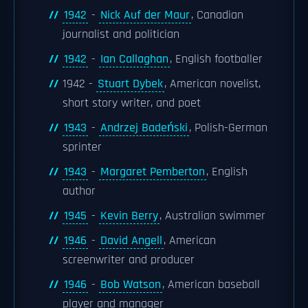
1942
-
Nick Auf der Maur
, Canadian
journalist and politician
1942
-
Ian Callaghan
, English footballer
1942 -
Stuart Dybek
, American novelist,
short story writer, and poet
1943
-
Andrzej Badeński
, Polish-German
sprinter
1943
-
Margaret Pemberton
, English
author
1945
-
Kevin Berry
, Australian swimmer
1946
-
David Angell
, American
screenwriter and producer
1946
-
Bob Watson
, American baseball
player and manager