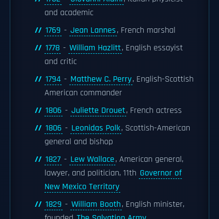
and academic
1769
-
Jean Lannes
, French marshal
1778
-
William Hazlitt
, English essayist
and critic
1794
-
Matthew C. Perry
, English-Scottish
American commander
1806
-
Juliette Drouet
, French actress
1806
-
Leonidas Polk
, Scottish-American
general and bishop
1827
-
Lew Wallace
, American general,
lawyer, and politician, 11th
Governor of
New Mexico Territory
1829
-
William Booth
, English minister,
founded
The Salvation Army