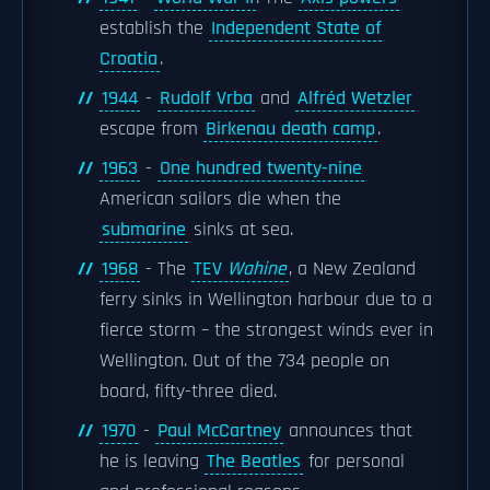
establish the
Independent State of
Croatia
.
1944
-
Rudolf Vrba
and
Alfréd Wetzler
escape from
Birkenau death camp
.
1963
-
One hundred twenty-nine
American sailors die when the
submarine
sinks at sea.
1968
- The
TEV
Wahine
, a New Zealand
ferry sinks in Wellington harbour due to a
fierce storm – the strongest winds ever in
Wellington. Out of the 734 people on
board, fifty-three died.
1970
-
Paul McCartney
announces that
he is leaving
The Beatles
for personal