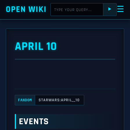
OPEN WIKI
☰
⯈
APRIL 10
STARWARS:APRIL__10
FANDOM
EVENTS