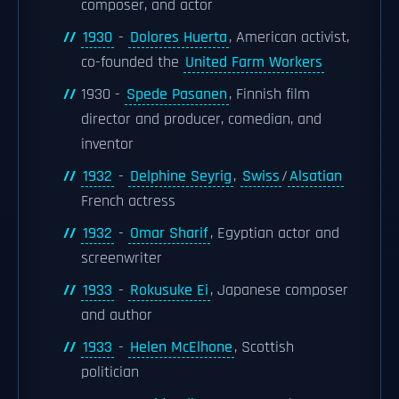
composer, and actor
1930
-
Dolores Huerta
, American activist,
co-founded the
United Farm Workers
1930 -
Spede Pasanen
, Finnish film
director and producer, comedian, and
inventor
1932
-
Delphine Seyrig
,
Swiss
/
Alsatian
French actress
1932
-
Omar Sharif
, Egyptian actor and
screenwriter
1933
-
Rokusuke Ei
, Japanese composer
and author
1933
-
Helen McElhone
, Scottish
politician