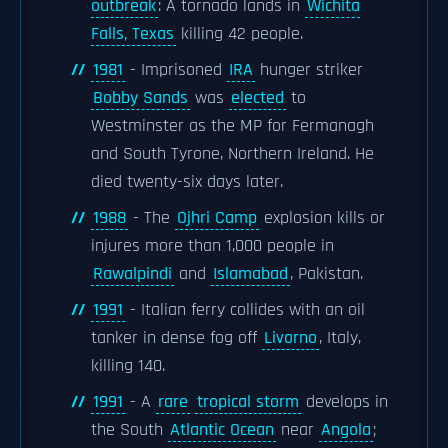
outbreak
: A tornado lands in
Wichita
Falls, Texas
killing 42 people.
1981
- Imprisoned
IRA
hunger striker
Bobby Sands
was
elected
to
Westminster as the MP for Fermanagh
and South Tyrone, Northern Ireland. He
died twenty-six days later.
1988
- The
Ojhri Camp
explosion kills or
injures more than 1,000 people in
Rawalpindi
and
Islamabad
, Pakistan.
1991
- Italian ferry collides with an oil
tanker in dense fog off
Livorno
, Italy,
killing 140.
1991
- A
rare
tropical storm
develops in
the South
Atlantic Ocean
near
Angola
;