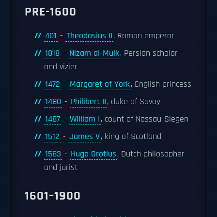
PRE-1600
401
-
Theodosius II
, Roman emperor
1018
-
Nizam al-Mulk
, Persian scholar
and vizier
1472
-
Margaret of York
, English princess
1480
-
Philibert II
, duke of Savoy
1487
-
William I
, count of Nassau-Siegen
1512
-
James V
, king of Scotland
1583
-
Hugo Grotius
, Dutch philosopher
and jurist
1601–1900