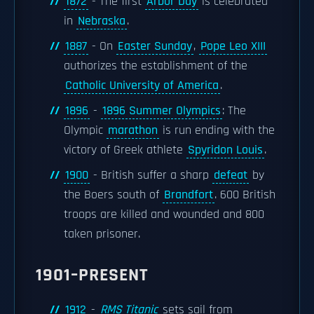
1872
- The first
Arbor Day
is celebrated
in
Nebraska
.
1887
- On
Easter Sunday
,
Pope Leo XIII
authorizes the establishment of the
Catholic University of America
.
1896
-
1896 Summer Olympics
: The
Olympic
marathon
is run ending with the
victory of Greek athlete
Spyridon Louis
.
1900
- British suffer a sharp
defeat
by
the Boers south of
Brandfort
. 600 British
troops are killed and wounded and 800
taken prisoner.
1901–PRESENT
1912
-
RMS Titanic
sets sail from