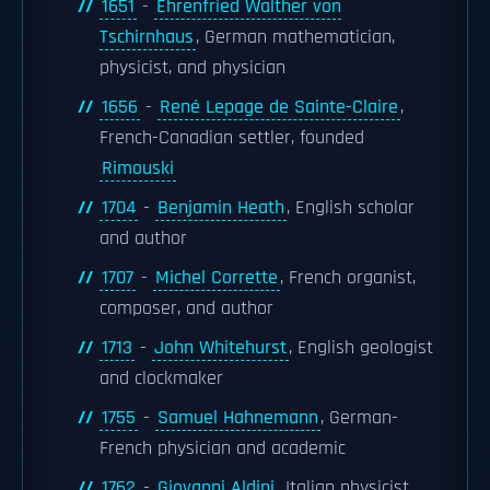
1651
-
Ehrenfried Walther von
Tschirnhaus
, German mathematician,
physicist, and physician
1656
-
René Lepage de Sainte-Claire
,
French-Canadian settler, founded
Rimouski
1704
-
Benjamin Heath
, English scholar
and author
1707
-
Michel Corrette
, French organist,
composer, and author
1713
-
John Whitehurst
, English geologist
and clockmaker
1755
-
Samuel Hahnemann
, German-
French physician and academic
1762
-
Giovanni Aldini
, Italian physicist