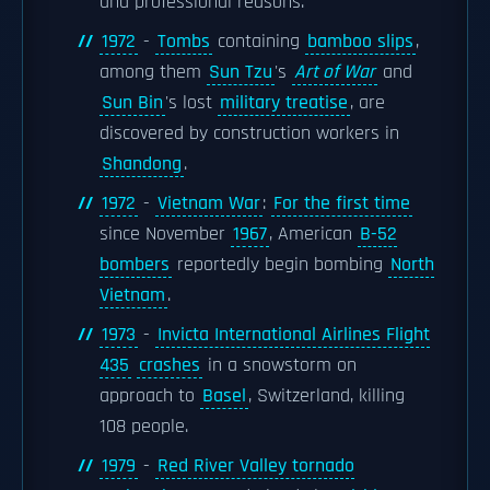
and professional reasons.
1972
-
Tombs
containing
bamboo slips
,
among them
Sun Tzu
's
Art of War
and
Sun Bin
's lost
military treatise
, are
discovered by construction workers in
Shandong
.
1972
-
Vietnam War
:
For the first time
since November
1967
, American
B-52
bombers
reportedly begin bombing
North
Vietnam
.
1973
-
Invicta International Airlines Flight
435
crashes
in a snowstorm on
approach to
Basel
, Switzerland, killing
108 people.
1979
-
Red River Valley tornado