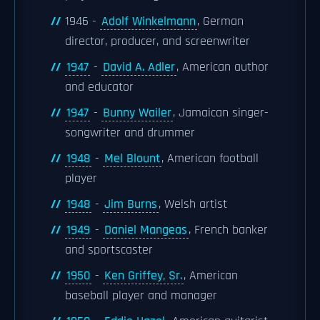
1946 -
Adolf Winkelmann
, German
director, producer, and screenwriter
1947
-
David A. Adler
, American author
and educator
1947
-
Bunny Wailer
, Jamaican singer-
songwriter and drummer
1948
-
Mel Blount
, American football
player
1948
-
Jim Burns
, Welsh artist
1949
-
Daniel Mangeas
, French banker
and sportscaster
1950
-
Ken Griffey, Sr.
, American
baseball player and manager