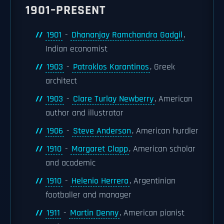
1901–PRESENT
1901
-
Dhananjay Ramchandra Gadgil
,
Indian economist
1903
-
Patroklos Karantinos
, Greek
architect
1903
-
Clare Turlay Newberry
, American
author and illustrator
1906
-
Steve Anderson
, American hurdler
1910
-
Margaret Clapp
, American scholar
and academic
1910
-
Helenio Herrera
, Argentinian
footballer and manager
1911
-
Martin Denny
, American pianist