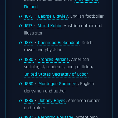
Finland
1875
-
George Clawley
, English footballer
1877
-
Alfred Kubin
, Austrian author and
illustrator
1879
-
Coenraad Hiebendaal
, Dutch
rower and physician
1880
-
Frances Perkins
, American
sociologist, academic, and politician,
United States Secretary of Labor
1880
-
Montague Summers
, English
clergyman and author
1886
-
Johnny Hayes
, American runner
and trainer
1887
-
Bernardo Houssay
, Argentinian