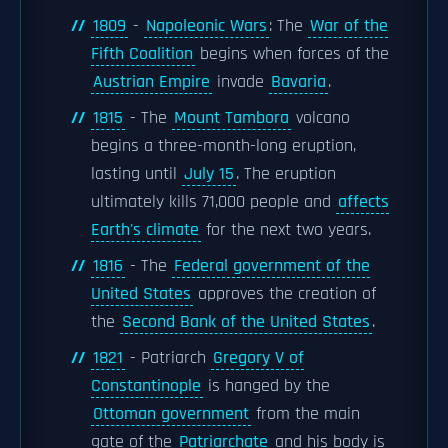
1809
-
Napoleonic Wars
: The
War of the
Fifth Coalition
begins when forces of the
Austrian Empire
invade
Bavaria
.
1815
- The
Mount Tambora
volcano
begins a three-month-long eruption,
lasting until
July 15
. The eruption
ultimately kills 71,000 people and
affects
Earth's climate
for the next two years.
1816
- The
Federal government of the
United States
approves the creation of
the
Second Bank of the United States
.
1821
- Patriarch
Gregory V of
Constantinople
is hanged by the
Ottoman government
from the main
gate of the
Patriarchate
and his body is