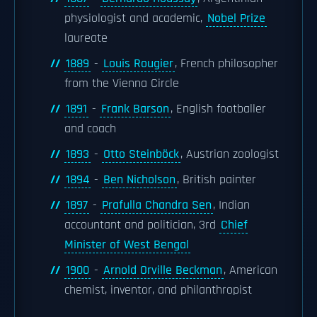
physiologist and academic,
Nobel Prize
laureate
1889
-
Louis Rougier
, French philosopher
from the Vienna Circle
1891
-
Frank Barson
, English footballer
and coach
1893
-
Otto Steinböck
, Austrian zoologist
1894
-
Ben Nicholson
, British painter
1897
-
Prafulla Chandra Sen
, Indian
accountant and politician, 3rd
Chief
Minister of West Bengal
1900
-
Arnold Orville Beckman
, American
chemist, inventor, and philanthropist