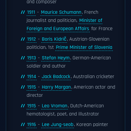
and composer
1911
-
Maurice Schumann
, French
journalist and politician,
Minister of
Foreign and European Affairs
for France
1912
-
Boris Kidrič
, Austrian-Slovenian
politician, 1st
Prime Minister of Slovenia
1913
-
Stefan Heym
, German-American
soldier and author
1914
-
Jack Badcock
, Australian cricketer
1915
-
Harry Morgan
, American actor and
director
1915
-
Leo Vroman
, Dutch-American
hematologist, poet, and illustrator
1916
-
Lee Jung-seob
, Korean painter