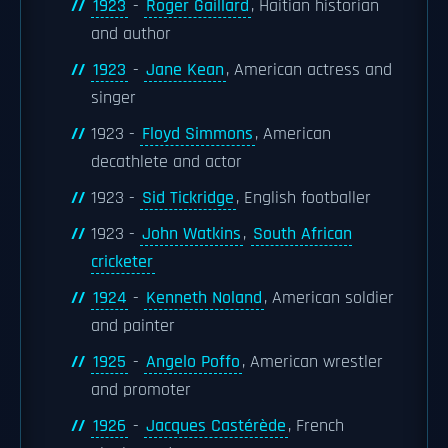
1923
-
Roger Gaillard
, Haitian historian
and author
1923
-
Jane Kean
, American actress and
singer
1923 -
Floyd Simmons
, American
decathlete and actor
1923 -
Sid Tickridge
, English footballer
1923 -
John Watkins
,
South African
cricketer
1924
-
Kenneth Noland
, American soldier
and painter
1925
-
Angelo Poffo
, American wrestler
and promoter
1926
-
Jacques Castérède
, French