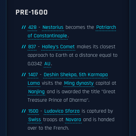
PRE-1600
428
-
Nestorius
becomes the
Patriarch
of Constantinople
.
837
-
Halley's Comet
makes its closest
approach to Earth at a distance equal to
0.0342
AU
.
1407
-
Deshin Shekpa, 5th Karmapa
Lama
visits the
Ming dynasty
capital at
Nanjing
and is awarded the title "Great
Treasure Prince of Dharma".
1500
-
Ludovico Sforza
is captured by
Swiss
troops at
Novara
and is handed
over to the French.