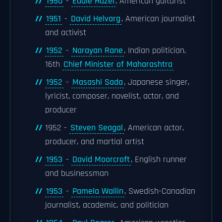
1950
-
Eddie Hazel
, American guitarist
1951
-
David Helvarg
, American journalist
and activist
1952
-
Narayan Rane
, Indian politician,
16th
Chief Minister of Maharashtra
1952
-
Masashi Sada
, Japanese singer,
lyricist, composer, novelist, actor, and
producer
1952 -
Steven Seagal
, American actor,
producer, and martial artist
1953
-
David Moorcroft
, English runner
and businessman
1953
-
Pamela Wallin
, Swedish-Canadian
journalist, academic, and politician