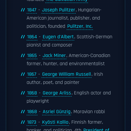
1847
-
Joseph Pulitzer
, Hungarian-
American journalist, publisher, and
politician, founded
Pulitzer, Inc.
1864
-
Eugen d'Albert
, Scottish-German
pianist and composer
1865
-
Jack Miner
, American-Canadian
farmer, hunter, and environmentalist
1867
-
George William Russell
, Irish
author, poet, and painter
1868
-
George Arliss
, English actor and
playwright
1868
-
Asriel Günzig
, Moravian rabbi
1873
-
Kyösti Kallio
, Finnish farmer,
banker, and politician, 4th
President of