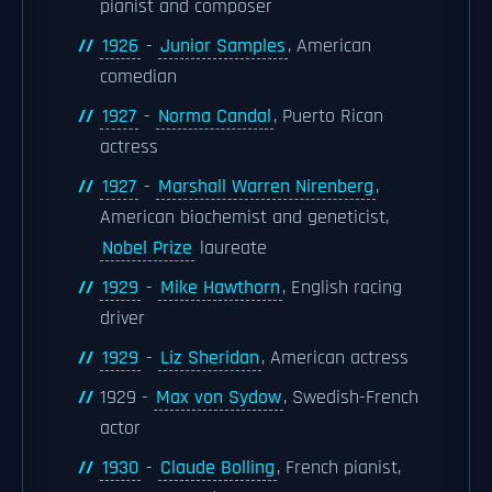
pianist and composer
1926
-
Junior Samples
, American
comedian
1927
-
Norma Candal
, Puerto Rican
actress
1927
-
Marshall Warren Nirenberg
,
American biochemist and geneticist,
Nobel Prize
laureate
1929
-
Mike Hawthorn
, English racing
driver
1929
-
Liz Sheridan
, American actress
1929 -
Max von Sydow
, Swedish-French
actor
1930
-
Claude Bolling
, French pianist,