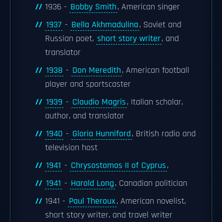
1936 -
Bobby Smith
, American singer
1937
-
Bella Akhmadulina
, Soviet and
Russian poet,
short story writer
, and
translator
1938
-
Don Meredith
, American football
player and sportscaster
1939
-
Claudio Magris
, Italian scholar,
author, and translator
1940
-
Gloria Hunniford
, British radio and
television host
1941
-
Chrysostomos II of Cyprus
,
1941
-
Harold Long
, Canadian politician
1941 -
Paul Theroux
, American novelist,
short story writer, and travel writer