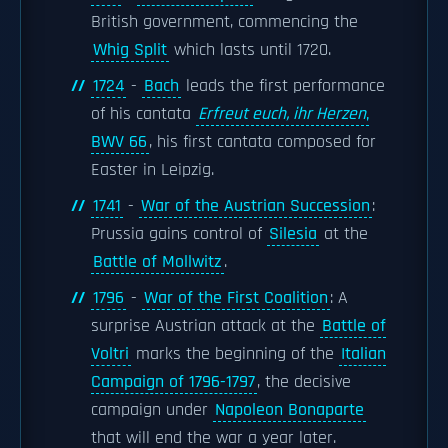
British government, commencing the
Whig Split
which lasts until 1720.
1724
-
Bach
leads the first performance
of his cantata
Erfreut euch, ihr Herzen
,
BWV 66
, his first cantata composed for
Easter in Leipzig.
1741
-
War of the Austrian Succession
:
Prussia gains control of
Silesia
at the
Battle of Mollwitz
.
1796
-
War of the First Coalition
: A
surprise Austrian attack at the
Battle of
Voltri
marks the beginning of the
Italian
Campaign of 1796-1797
, the decisive
campaign under
Napoleon Bonaparte
that will end the war a year later.