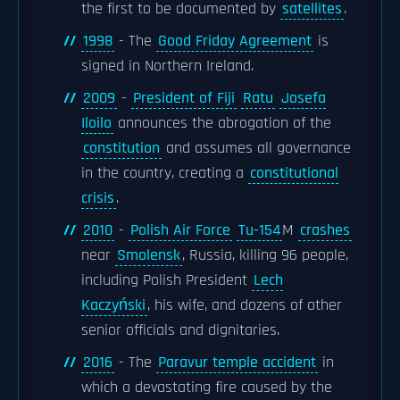
the first to be documented by
satellites
.
1998
- The
Good Friday Agreement
is
signed in Northern Ireland.
2009
-
President of Fiji
Ratu
Josefa
Iloilo
announces the abrogation of the
constitution
and assumes all governance
in the country, creating a
constitutional
crisis
.
2010
-
Polish Air Force
Tu-154
M
crashes
near
Smolensk
, Russia, killing 96 people,
including Polish President
Lech
Kaczyński
, his wife, and dozens of other
senior officials and dignitaries.
2016
- The
Paravur temple accident
in
which a devastating fire caused by the