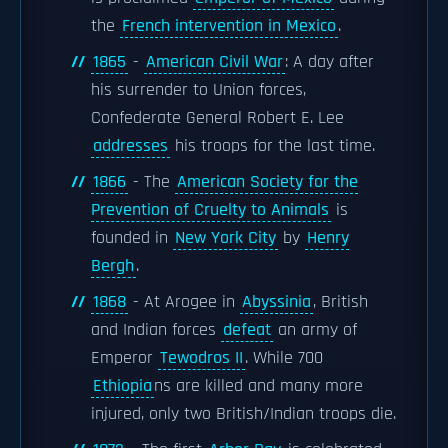
the
French intervention in Mexico
.
1865
-
American Civil War
: A day after
his surrender to Union forces,
Confederate General Robert E. Lee
addresses
his troops for the last time.
1866
- The
American Society for the
Prevention of Cruelty to Animals
is
founded in
New York City
by
Henry
Bergh
.
1868
- At Arogee in
Abyssinia
, British
and Indian forces
defeat
an army of
Emperor
Tewodros II
. While 700
Ethiopia
ns are killed and many more
injured, only two British/Indian troops die.