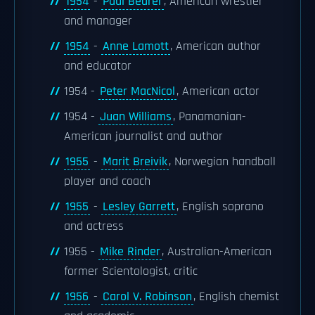
1954
-
Paul Bearer
, American wrestler
and manager
1954
-
Anne Lamott
, American author
and educator
1954 -
Peter MacNicol
, American actor
1954 -
Juan Williams
, Panamanian-
American journalist and author
1955
-
Marit Breivik
, Norwegian handball
player and coach
1955
-
Lesley Garrett
, English soprano
and actress
1955 -
Mike Rinder
, Australian-American
former Scientologist, critic
1956
-
Carol V. Robinson
, English chemist