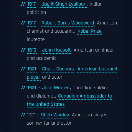
1917
-
Jagjit Singh Lyallpuri
, Indian
politician
1917
-
Robert Burns Woodward
, American
chemist and academic,
Nobel Prize
laureate
1919
-
John Houbolt
, American engineer
and academic
1921
-
Chuck Connors
,
American baseball
player
and actor
1921
-
Jake Warren
, Canadian soldier
and diplomat,
Canadian Ambassador to
the United States
1921 -
Sheb Wooley
, American singer-
songwriter and actor