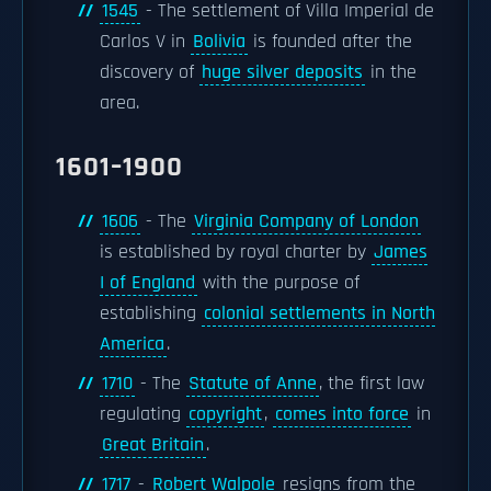
1545
- The settlement of Villa Imperial de
Carlos V in
Bolivia
is founded after the
discovery of
huge silver deposits
in the
area.
1601–1900
1606
- The
Virginia Company of London
is established by royal charter by
James
I of England
with the purpose of
establishing
colonial settlements in North
America
.
1710
- The
Statute of Anne
, the first law
regulating
copyright
,
comes into force
in
Great Britain
.
1717
-
Robert Walpole
resigns from the