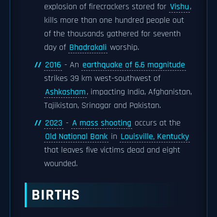
explosion of firecrackers stored for
Vishu
,
kills more than one hundred people out
of the thousands gathered for seventh
day of
Bhadrakali
worship.
2016
- An
earthquake of 6.6 magnitude
strikes 39 km west-southwest of
Ashkasham
, impacting India, Afghanistan,
Tajikistan, Srinagar and Pakistan.
2023
-
A mass shooting
occurs at the
Old National Bank
in
Louisville, Kentucky
that leaves five victims dead and eight
wounded.
BIRTHS