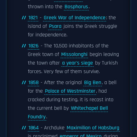
thrown into the
Bosphorus
.
1821
-
Greek War of Independence
: the
island of
Psara
joins the Greek struggle
for independence.
1826
- The 10,500 inhabitants of the
Greek town of
Missolonghi
begin leaving
the town after
a year's siege
by Turkish
forces. Very few of them survive.
1858
- After the original
Big Ben
, a bell
for the
Palace of Westminster
, had
cracked during testing, it is recast into
the current bell by
Whitechapel Bell
Foundry
.
1864
- Archduke
Maximilian of Habsburg
is proclaimed
emperor of Mexico
during