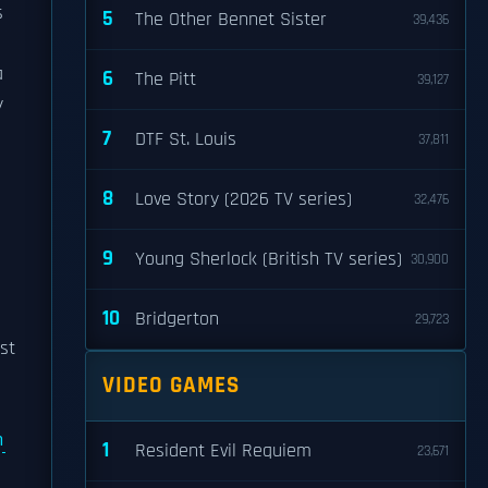
s
5
The Other Bennet Sister
39,436
a
6
The Pitt
39,127
y
7
DTF St. Louis
37,811
8
Love Story (2026 TV series)
32,476
9
Young Sherlock (British TV series)
30,900
10
Bridgerton
29,723
ast
VIDEO GAMES
n
1
Resident Evil Requiem
23,671