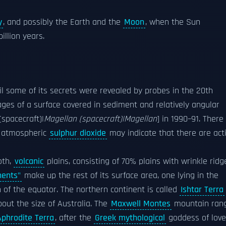
y
, and possibly the Earth and the
Moon
, when the Sun
illion years.
il some of its secrets were revealed by probes in the 20th
ges of a surface covered in sediment and relatively angular
spacecraft)|
Magellan (spacecraft)|Magellan
] in 1990–91. There 
he atmospheric
sulphur dioxide
may indicate that there are act
oth,
volcanic
plains, consisting of 70% plains with wrinkle ridg
nents"
make up the rest of its surface area, one lying in the
 of the equator. The northern continent is called
Ishtar Terra
bout the size of Australia. The
Maxwell Montes
mountain ran
Aphrodite Terra
, after the
Greek mythological
goddess of love