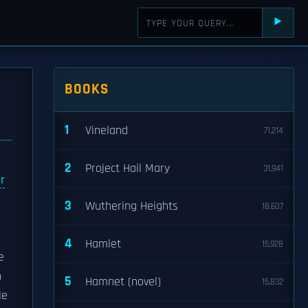
⯈
BOOKS
1
Vineland
71,214
2
Project Hail Mary
31,941
r
3
Wuthering Heights
18,607
4
Hamlet
15,928
e
n
5
Hamnet (novel)
15,832
le