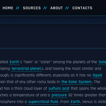
HOME
SOURCES
ABOUT
CONTACTS
called
Earth
's "twin" or "sister" among the planets of the
Sola
h being
terrestrial planet
s, and having the most similar and
hough, is significantly different, especially as it has no
liquid
than that of any other rocky body in
the Solar System
. The
d has a thick cloud layer of
sulfuric acid
that spans the whol
eaches a temperature of and a
pressure
92 times greater tha
atmosphere into a
supercritical fluid
. From
Earth
, Venus is visib