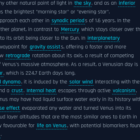
y other natural point of light in
the sky
, and as an
inferior
 as the brightest "morning star" or "evening star".
approach each other in
synodic period
s of 1.6 years. In the
ther planet, in contrast to
Mercury
which stays closer over t
to its orbit being closer to the Sun. In
interplanetary
 waypoint for
gravity assist
s, offering a faster and more
ow
retrograde
rotation about its axis, a result of competing
of Venus's massive atmosphere. As a result, a Venusian day is
ar
, which is 224.7 Earth days long.
al dynamo
, it is induced by the
solar wind
interacting with the
and a
crust
.
Internal heat
escapes through active
volcanism
,
enus may have had liquid surface water early in its history wit
e effect
evaporated any water and turned Venus into its
ud layer altitudes that are the most similar ones to Earth in
y favourable for
life on Venus
, with potential biomarkers fou
.