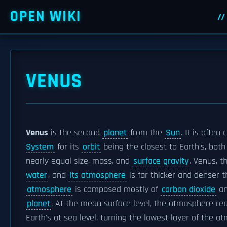
OPEN WIKI
VENUS
Venus
is the second
planet
from the
Sun
. It is often 
System
for its
orbit
being the closest to Earth's, bot
nearly equal size, mass, and
surface gravity
. Venus, t
water
, and
its atmosphere
is far thicker and denser 
atmosphere
is composed mostly of
carbon dioxide
an
planet
. At the mean surface level, the atmosphere r
Earth's at sea level, turning the lowest layer of the 