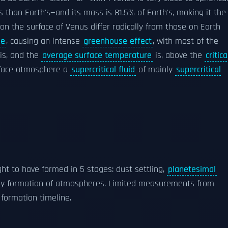
ss than Earth's—and its mass is 81.5% of Earth's, making it the
 on the surface of Venus differ radically from those on Earth
de
, causing an intense
greenhouse effect
, with most of the
is, and the
average surface temperature
is, above the
critica
rface atmosphere a
supercritical fluid
of mainly
supercritical
ght to have formed in 5 stages: dust settling,
planetesimal
ally formation of atmospheres. Limited measurements from
formation timeline.