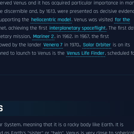
rved Venus and it has acquired particular importance in ma
discernible and, by 1613, were presented as decisive eviden
upporting the
heliocentric model
. Venus was visited
for the
net, achieving the first
interplanetary spaceflight
. The first da
netary mission,
Mariner 2
, in 1962. In 1967, the first
llowed by the lander
Venera 7
in 1970.,
Solar Orbiter
is on its
nned to launch to Venus is the
Venus Life Finder
, scheduled f
S
ar System, meaning that it is a rocky body like Earth. It is
 as Earth's "sister" or "twin". Venus is very close to spherica