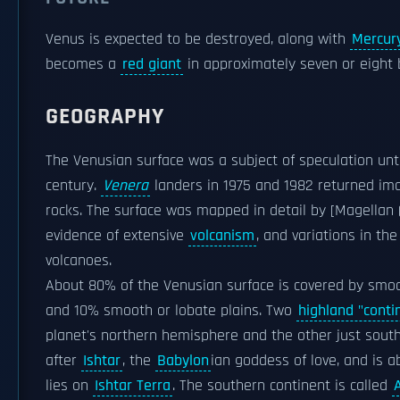
Venus is expected to be destroyed, along with
Mercur
becomes a
red giant
in approximately seven or eight b
GEOGRAPHY
The Venusian surface was a subject of speculation unt
century.
Venera
landers in 1975 and 1982 returned ima
rocks. The surface was mapped in detail by [Magellan (
evidence of extensive
volcanism
, and variations in t
volcanoes.
About 80% of the Venusian surface is covered by smo
and 10% smooth or lobate plains. Two
highland "conti
planet's northern hemisphere and the other just south
after
Ishtar
, the
Babylon
ian goddess of love, and is a
lies on
Ishtar Terra
. The southern continent is called