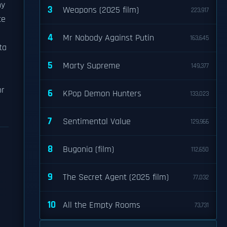
ny
3
Weapons (2025 film)
223,917
ce
4
Mr Nobody Against Putin
163,645
ta
5
Marty Supreme
149,377
or
6
KPop Demon Hunters
133,023
7
Sentimental Value
129,966
8
Bugonia (film)
112,650
9
The Secret Agent (2025 film)
77,032
10
All the Empty Rooms
73,731
l