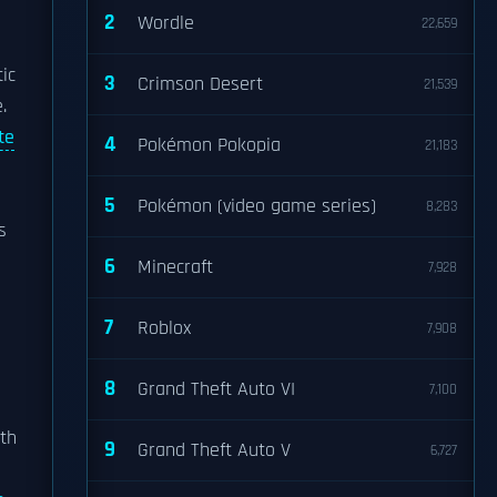
2
Wordle
22,659
ic
3
Crimson Desert
21,539
.
te
4
Pokémon Pokopia
21,183
5
Pokémon (video game series)
8,283
s
6
Minecraft
7,928
7
Roblox
7,908
8
Grand Theft Auto VI
7,100
rth
9
Grand Theft Auto V
6,727