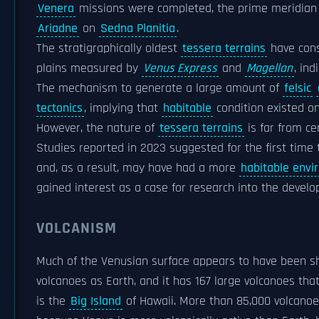
Venera
missions were completed, the prime meridian w
Ariadne
on
Sedna Planitia
.
The stratigraphically oldest
tessera terrains
have cons
plains measured by
Venus Express
and
Magellan
, in
The mechanism to generate a large amount of
felsic
tectonics
, implying that
habitable
condition existed on
However, the nature of
tessera terrains
is far from cer
Studies reported in 2023 suggested for the first tim
and, as a result, may have had a more
habitable envi
gained interest as a case for research into the devel
VOLCANISM
Much of the Venusian surface appears to have been sh
volcanoes as Earth, and it has 167 large volcanoes that
is the
Big Island
of Hawaii. More than 85,000 volcanoe