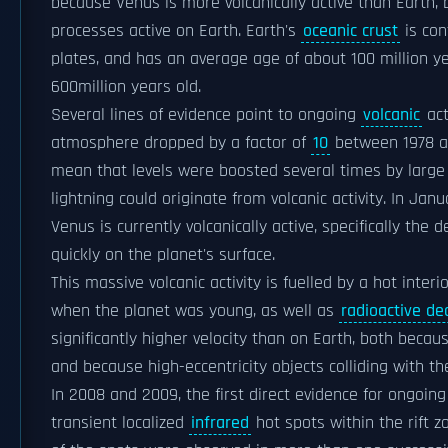
because Venus is more volcanically active than Earth, b
processes active on Earth. Earth's
oceanic crust
is con
plates, and has an average age of about 100 million y
600million years old.
Several lines of evidence point to ongoing
volcanic
act
atmosphere dropped by a factor of
10
between 1978 an
mean that levels were boosted several times by large 
lightning could originate from volcanic activity. In J
Venus is currently volcanically active, specifically the 
quickly on the planet's surface.
This massive volcanic activity is fuelled by a hot inter
when the planet was young, as well as
radioactive de
significantly higher velocity than on Earth, both beca
and because high-eccentricity objects colliding with t
In 2008 and 2009, the first direct evidence for ongoi
transient localized
infrared
hot spots within the rift 