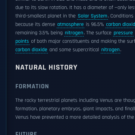
due to its slow rotation. It has a diameter of —only le
third-smallest planet in the
Solar System
. Conditions
because its dense
atmosphere
is 96.5%
carbon dioxi
remaining 3.5% being
nitrogen
. The surface
pressure
points
of both major constituents and making the su
carbon dioxide
and some supercritical
nitrogen
.
NATURAL HISTORY
FORMATION
The rocky terrestrial planets including Venus are thou
formation, planetary embryos, giant impacts, and fin
Venus have prevented a more detailed analysis of the 
FUTURE