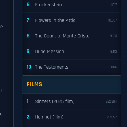
6
Frankenstein
11,017
7
Flowers in the Attic
10,307
he
8
The Count of Monte Cristo
9,133
9
Dune Messiah
8,113
10
The Testaments
8,006
FILMS
h
1
Sinners (2025 film)
622,394
nd
2
Hamnet (film)
295,777