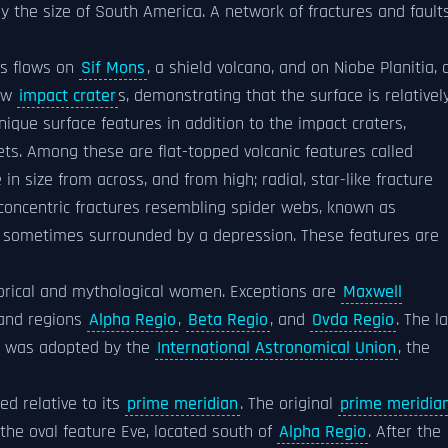
ly the size of South America. A network of fractures and fault
as flows on
Sif Mons
, a shield volcano, and on Niobe Planitia, 
few
impact crater
s, demonstrating that the surface is relativel
ique surface features in addition to the impact craters,
ts. Among these are flat-topped volcanic features called
n size from across, and from high; radial, star-like fracture
 concentric fractures resembling spider webs, known as
res sometimes surrounded by a depression. These features are
orical and mythological women. Exceptions are
Maxwell
land regions
Alpha Regio
,
Beta Regio
, and
Ovda Regio
. The l
m was adopted by the
International Astronomical Union
, the
ed relative to its
prime meridian
. The original
prime meridia
the oval feature Eve, located south of
Alpha Regio
. After the