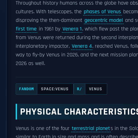
Throughout history humans across the globe have obse
cultures. With telescopes, the
phases of Venus
became 
disproving the then-dominant
geocentric model
and s
first time
in 1961 by
Venera 1
, which flew past the pla
from Venus were returned during the second interpla
interplanetary impactor,
Venera 4
, reached Venus, fo
way to fly-by Venus in 2026, and the next mission pla
2026 as well.
SPACE:VENUS
VENUS
FANDOM
R/
PHYSICAL CHARACTERISTIC
Venus is one of the four
terrestrial planet
s in the Sol
similar to Earth in size and mass and is often described