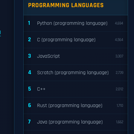
PROGRAMMING LANGUAGES
1
Python (programming language)
4,694
l
2
C (programming language)
4,564
3
JavaScript
3,307
4
Scratch (programming language)
2,739
5
C++
2,012
6
Rust (programming language)
1,710
7
Java (programming language)
1,662