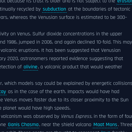
ut because its crust is older and is not subject to the
erosio
tinually recycled by
subduction
at the boundaries of tectonic
ears, whereas the Venusian surface is estimated to be 300–
ivity on Venus. Sulfur dioxide concentrations in the upper
d 1986, jumped in 2006, and again declined 10-fold. This may
volcanic eruptions. It has been suggested that Venusian
anuary 2020, astronomers reported evidence suggesting that
detection of
olivine
, a volcanic product that would weather
ior, which models say could be explained by energetic collision
cay
as in the case of the earth. Impacts would have had
use Venus moves faster due to its closer proximity to the Sun
he planet would have high speeds.
ng volcanism was observed by
Venus Express
, in the form of fou
zone
Ganis Chasma
, near the shield volcano
Maat Mons
. Thre