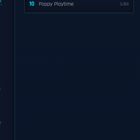
n
10
Poppy Playtime
6,368
s
r
e