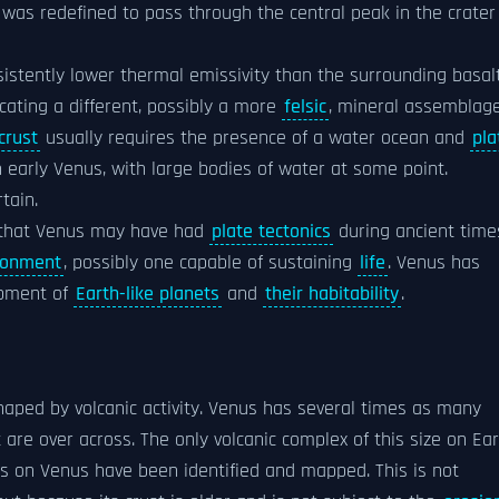
as redefined to pass through the central peak in the crater
istently lower thermal emissivity than the surrounding basalt
dicating a different, possibly a more
felsic
, mineral assemblage
crust
usually requires the presence of a water ocean and
pla
 early Venus, with large bodies of water at some point.
tain.
e that Venus may have had
plate tectonics
during ancient time
ronment
, possibly one capable of sustaining
life
. Venus has
opment of
Earth-like planets
and
their habitability
.
aped by volcanic activity. Venus has several times as many
 are over across. The only volcanic complex of this size on Ea
s on Venus have been identified and mapped. This is not