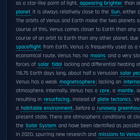
as a star-like point of light,
appearing brighter
than an
planet
it is always relatively close to the
Sun
, either
The orbits of Venus and Earth make the two planets 
course of this, Venus comes closer to Earth than any o
course of an orbit to Earth than any other planet, due 
spaceflight
from Earth, Venus is frequently used as a
economical route. Venus has no
moons
and a very sl
forces of
solar
tidal
locking and differential heating 
116.75 Earth days long, about half a Venusian
solar ye
Venus has a weak
magnetosphere
; lacking an
intern
atmosphere. Internally, Venus has a
core
, a
mantle
, 
resulting in
resurfacing
, instead of
plate tectonics
. V
a
habitable environment
, before a
runaway greenhous
present state. There are atmospheric conditions at clo
the
Solar System
and have been identified as possibl
in 2020, spurring new research and
missions to Venus