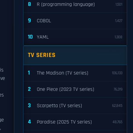
8
R (programming language)
1,501
9
COBOL
1,427
10
YAML
1,308
TV SERIES
is
1
The Madison (TV series)
106,133
ive
2
One Piece (2023 TV series)
76,319
es
3
Scarpetta (TV series)
62,845
ge
4
Paradise (2025 TV series)
48,765
,