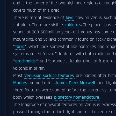
and is the larger of the two highland regions at rough
covers much of this area.
There is recent evidence of
lava
flow on Venus, such 
flat plain. There are visible
caldera
s. The planet has 
young, at 300–600million years old. Venus has some un
mountains, and valleys commonly found on rocky plane
"
farra
", which look somewhat like pancakes and range i
systems called "novae"; features with both radial and
"
arachnoids
"; and "coronae", circular rings of fractu
volcanic in origin.
Most
Venusian surface features
are named after hist
Montes
, named after
James Clerk Maxwell
, and high
three features were named before the current syste
body which oversees
planetary nomenclature
.
The longitude of physical features on Venus is express
passed through the radar-bright spot at the centre of 