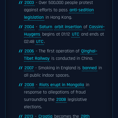
2003
- Over 500,000 people protest
against efforts to pass
anti-sedition
legislation
in Hong Kong.
2004
-
Saturn
orbit insertion
of
Cassini–
Huygens
begins at 01:12
UTC
and ends at
02:48
UTC
.
2006
- The first operation of
Qinghai–
Tibet Railway
is conducted in China.
2007
- Smoking in England is
banned
in
all public indoor spaces.
2008
-
Riots erupt in Mongolia
in
response to allegations of fraud
surrounding the
2008
legislative
elections.
2013
-
Croatia
becomes the
28th