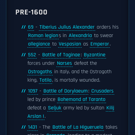
PRE-1600
69
-
Tiberius Julius Alexander
orders his
Roman legion
s in
Alexandria
to swear
allegiance
to
Vespasian
as
Emperor
.
552
-
Battle of Taginae
:
Byzantine
forces under
Narses
defeat the
Ostrogoths
in Italy, and the Ostrogoth
king,
Totila
, is mortally wounded.
1097
-
Battle of Dorylaeum
:
Crusaders
led by prince
Bohemond of Taranto
defeat a
Seljuk
army led by sultan
Kilij
Arslan I
.
1431
- The
Battle of La Higueruela
takes