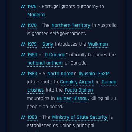
1976
- Portugal grants autonomy to
Madeira
.
1978
- The
Northern Territory
in Australia
is granted self-government.
1979
-
Sony
introduces the
Walkman
.
1980
- "
O Canada
" officially becomes the
national anthem
of Canada.
1983
- A
North Korea
n
Ilyushin Il-62M
jet en route to
Conakry Airport
in
Guinea
crashes
into the
Fouta Djallon
mountains in
Guinea-Bissau
, killing all 23
people on board.
1983
- The
Ministry of State Security
is
established as China's principal