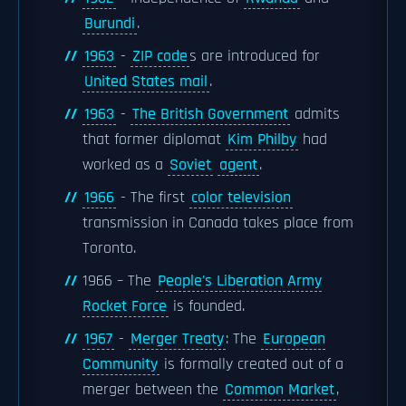
Burundi
.
1963
-
ZIP code
s are introduced for
United States mail
.
1963
-
The British Government
admits
that former diplomat
Kim Philby
had
worked as a
Soviet
agent
.
1966
- The first
color television
transmission in Canada takes place from
Toronto.
1966 – The
People's Liberation Army
Rocket Force
is founded.
1967
-
Merger Treaty
: The
European
Community
is formally created out of a
merger between the
Common Market
,