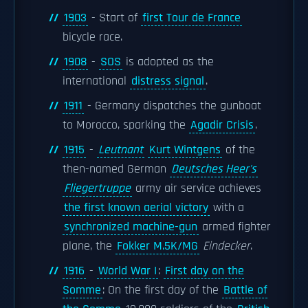
1903
- Start of
first Tour de France
bicycle race.
1908
-
SOS
is adopted as the
international
distress signal
.
1911
- Germany dispatches the gunboat
to Morocco, sparking the
Agadir Crisis
.
1915
-
Leutnant
Kurt Wintgens
of the
then-named German
Deutsches Heer's
Fliegertruppe
army air service achieves
the first known aerial victory
with a
synchronized machine-gun
armed fighter
plane, the
Fokker M.5K/MG
Eindecker
.
1916
-
World War I
:
First day on the
Somme
: On the first day of the
Battle of