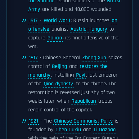
the Somme
19,000 soldiers of the
British
Army
are killed and 40,000 wounded.
1917
-
World War I
: Russia launches
an
offensive
against
Austria-Hungary
to
capture
Galicia
, its final offensive of the
war.
1917
- Chinese General
Zhang Xun
seizes
control of
Beijing
and
restores the
monarchy
, installing
Puyi
, last emperor
of the
Qing dynasty
, to the throne. The
restoration is reversed just shy of two
weeks later, when
Republican
troops
regain control of the capital.
1921
- The
Chinese Communist Party
is
founded by
Chen Duxiu
and
Li Dazhao
,
with the help of the Far Eastern Bureau