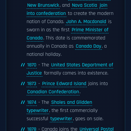
New Brunswick
, and
Nova Scotia
join
into confederation
to create the modern
nation of Canada.
John A. Macdonald
is
sworn in as the first
Prime Minister of
Canada
. This date is commemorated
annually in Canada as
Canada Day
, a
national holiday.
1870
- The
United States Department of
Justice
formally comes into existence.
1873
-
Prince Edward Island
joins into
Canadian Confederation
.
1874
- The
Sholes and Glidden
typewriter
, the first commercially
successful
typewriter
, goes on sale.
1878
- Canada joins the
Universal Postal