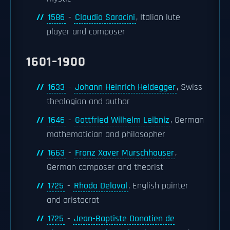
1586
-
Claudio Saracini
, Italian lute
player and composer
1601–1900
1633
-
Johann Heinrich Heidegger
, Swiss
theologian and author
1646
-
Gottfried Wilhelm Leibniz
, German
mathematician and philosopher
1663
-
Franz Xaver Murschhauser
,
German composer and theorist
1725
-
Rhoda Delaval
, English painter
and aristocrat
1725
-
Jean-Baptiste Donatien de