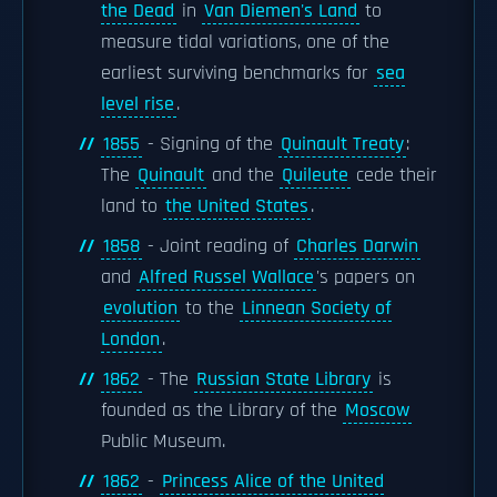
the Dead
in
Van Diemen's Land
to
measure tidal variations, one of the
earliest surviving benchmarks for
sea
level rise
.
1855
- Signing of the
Quinault Treaty
:
The
Quinault
and the
Quileute
cede their
land to
the United States
.
1858
- Joint reading of
Charles Darwin
and
Alfred Russel Wallace
's papers on
evolution
to the
Linnean Society of
London
.
1862
- The
Russian State Library
is
founded as the Library of the
Moscow
Public Museum.
1862
-
Princess Alice of the United