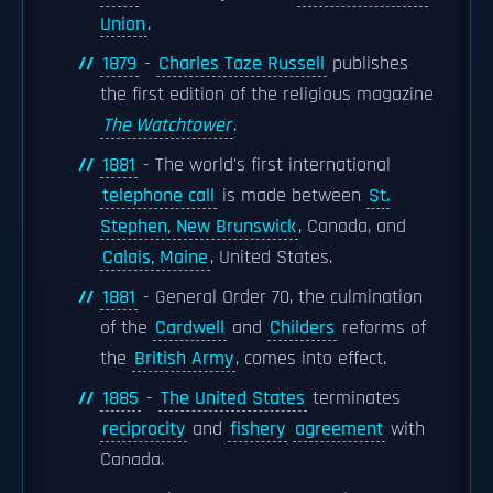
Union
.
1879
-
Charles Taze Russell
publishes
the first edition of the religious magazine
The Watchtower
.
1881
- The world's first international
telephone call
is made between
St.
Stephen, New Brunswick
, Canada, and
Calais, Maine
, United States.
1881
- General Order 70, the culmination
of the
Cardwell
and
Childers
reforms of
the
British Army
, comes into effect.
1885
-
The United States
terminates
reciprocity
and
fishery
agreement
with
Canada.