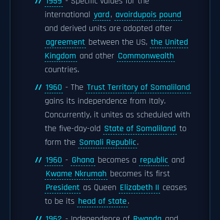
1959
- Specific values for the
international
yard
,
avoirdupois pound
and derived units are adopted after
agreement
between the US,
the United
Kingdom
and other
Commonwealth
countries.
1960
- The
Trust Territory of Somaliland
gains its independence from Italy.
Concurrently, it unites as scheduled with
the five-day-old
State of Somaliland
to
form the
Somali Republic
.
1960
-
Ghana
becomes a
republic
and
Kwame Nkrumah
becomes its first
President
as Queen
Elizabeth II
ceases
to be its
head of state
.
1962
- Independence of
Rwanda
and