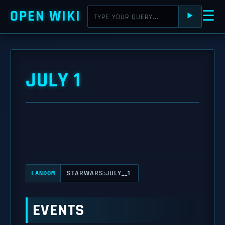
OPEN WIKI
☰
⯈
JULY 1
STARWARS:JULY__1
FANDOM
EVENTS