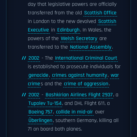
day that legislative powers are officially
transferred from the old
Scottish Office
in London to the new devolved
Scottish
Executive
in
Edinburgh
. In Wales, the
powers of the
Welsh Secretary
are
transferred to the
National Assembly
.
2002
- The
International Criminal Court
is established to prosecute individuals for
genocide
,
crimes against humanity
,
war
crime
s and the
crime of aggression
.
2002
-
Bashkirian Airlines Flight 2937
, a
Tupolev Tu-154
, and DHL Flight 611, a
Boeing 757
,
collide in mid-air
over
Überlingen
, southern Germany, killing all
71 on board both planes.