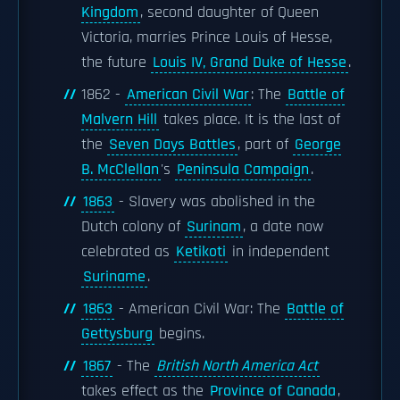
Kingdom
, second daughter of Queen
Victoria, marries Prince Louis of Hesse,
the future
Louis IV, Grand Duke of Hesse
.
1862 -
American Civil War
: The
Battle of
Malvern Hill
takes place. It is the last of
the
Seven Days Battles
, part of
George
B. McClellan
's
Peninsula Campaign
.
1863
- Slavery was abolished in the
Dutch colony of
Surinam
, a date now
celebrated as
Ketikoti
in independent
Suriname
.
1863
- American Civil War: The
Battle of
Gettysburg
begins.
1867
- The
British North America Act
takes effect as the
Province of Canada
,