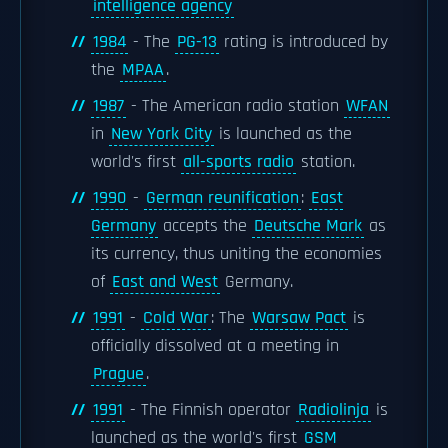
intelligence agency
1984
- The
PG-13
rating is introduced by
the
MPAA
.
1987
- The American radio station
WFAN
in
New York City
is launched as the
world's first
all-sports radio
station.
1990
-
German reunification
:
East
Germany
accepts the
Deutsche Mark
as
its currency, thus uniting the economies
of
East and West
Germany.
1991
-
Cold War
: The
Warsaw Pact
is
officially dissolved at a meeting in
Prague
.
1991
- The Finnish operator
Radiolinja
is
launched as the world's first
GSM