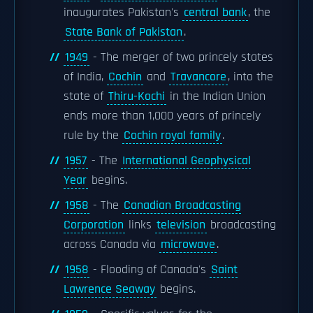
inaugurates Pakistan's
central bank
, the
State Bank of Pakistan
.
1949
- The merger of two princely states
of India,
Cochin
and
Travancore
, into the
state of
Thiru-Kochi
in the Indian Union
ends more than 1,000 years of princely
rule by the
Cochin royal family
.
1957
- The
International Geophysical
Year
begins.
1958
- The
Canadian Broadcasting
Corporation
links
television
broadcasting
across Canada via
microwave
.
1958
- Flooding of Canada's
Saint
Lawrence Seaway
begins.