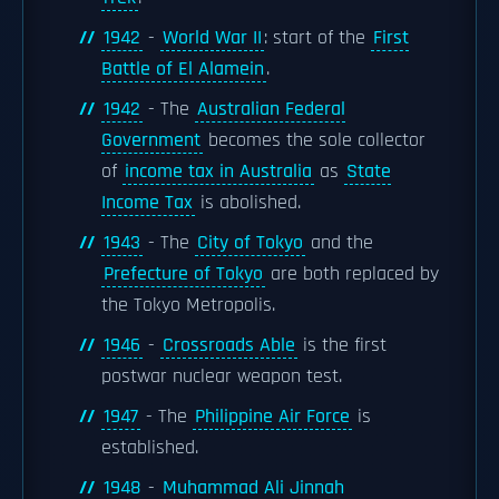
1942
-
World War II
: start of the
First
Battle of El Alamein
.
1942
- The
Australian Federal
Government
becomes the sole collector
of
income tax in Australia
as
State
Income Tax
is abolished.
1943
- The
City of Tokyo
and the
Prefecture of Tokyo
are both replaced by
the Tokyo Metropolis.
1946
-
Crossroads Able
is the first
postwar nuclear weapon test.
1947
- The
Philippine Air Force
is
established.
1948
-
Muhammad Ali Jinnah