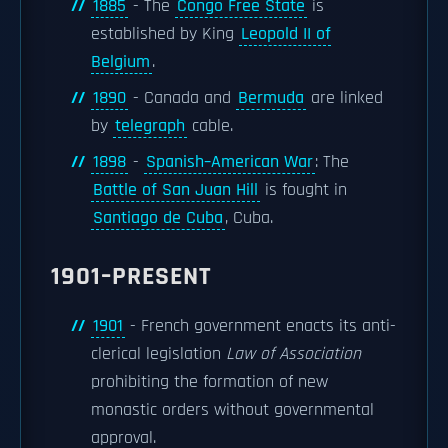
1885
- The
Congo Free State
is
established by King
Leopold II of
Belgium
.
1890
- Canada and
Bermuda
are linked
by
telegraph
cable.
1898
-
Spanish–American War
: The
Battle of San Juan Hill
is fought in
Santiago de Cuba
, Cuba.
1901–PRESENT
1901
- French government enacts its anti-
clerical legislation
Law of Association
prohibiting the formation of new
monastic orders without governmental
approval.