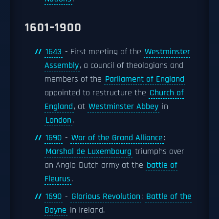
1601–1900
1643
- First meeting of the
Westminster
Assembly
, a council of theologians and
members of the
Parliament of England
appointed to restructure the
Church of
England
, at
Westminster Abbey
in
London
.
1690
-
War of the Grand Alliance
:
Marshal de Luxembourg
triumphs over
an Anglo-Dutch army at the
battle of
Fleurus
.
1690
-
Glorious Revolution
:
Battle of the
Boyne
in Ireland.