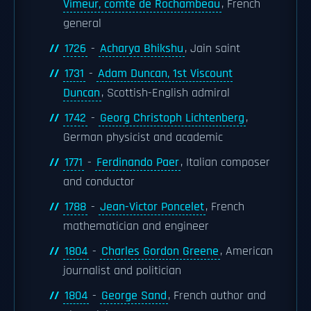
Vimeur, comte de Rochambeau
, French
general
1726
-
Acharya Bhikshu
, Jain saint
1731
-
Adam Duncan, 1st Viscount
Duncan
, Scottish-English admiral
1742
-
Georg Christoph Lichtenberg
,
German physicist and academic
1771
-
Ferdinando Paer
, Italian composer
and conductor
1788
-
Jean-Victor Poncelet
, French
mathematician and engineer
1804
-
Charles Gordon Greene
, American
journalist and politician
1804
-
George Sand
, French author and