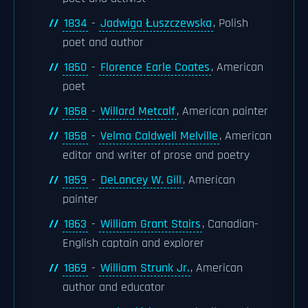
1834
-
Jadwiga Łuszczewska
, Polish
poet and author
1850
-
Florence Earle Coates
, American
poet
1858
-
Willard Metcalf
, American painter
1858
-
Velma Caldwell Melville
, American
editor and writer of prose and poetry
1859
-
DeLancey W. Gill
, American
painter
1863
-
William Grant Stairs
, Canadian-
English captain and explorer
1869
-
William Strunk Jr.
, American
author and educator