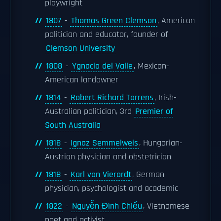
playwright
1807
-
Thomas Green Clemson
, American
politician and educator, founder of
Clemson University
1808
-
Ygnacio del Valle
, Mexican-
American landowner
1814
-
Robert Richard Torrens
, Irish-
Australian politician, 3rd
Premier of
South Australia
1818
-
Ignaz Semmelweis
, Hungarian-
Austrian physician and obstetrician
1818
-
Karl von Vierordt
, German
physician, psychologist and academic
1822
-
Nguyễn Đình Chiểu
, Vietnamese
poet and activist