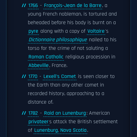
1766
-
François-Jean de la Barre
, a
young French nobleman, is tortured and
beheaded before his body is burnt on a
pyre
along with a copy of
Voltaire
's
Dictionnaire philosophique
nailed to his
torso for the crime of not saluting a
Roman Catholic
religious procession in
Abbeville
, France.
1770
-
Lexell's Comet
is seen closer to
the Earth than any other comet in
recorded history, approaching to a
distance of.
1782
-
Raid on Lunenburg
: American
privateer
s attack the British settlement
of
Lunenburg, Nova Scotia
.