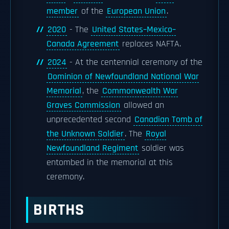
member
of the
European Union
.
2020
- The
United States–Mexico–
Canada Agreement
replaces NAFTA.
2024
- At the centennial ceremony of the
Dominion of Newfoundland National War
Memorial
, the
Commonwealth War
Graves Commission
allowed an
unprecedented second
Canadian Tomb of
the Unknown Soldier
. The
Royal
Newfoundland Regiment
soldier was
entombed in the memorial at this
ceremony.
BIRTHS