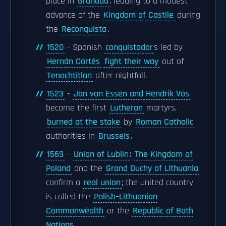
place in
Granada
, leading to a modest
advance of the
Kingdom of Castile
during
the
Reconquista
.
1520
- Spanish
conquistador
s led by
Hernán Cortés
fight their way
out of
Tenochtitlan
after nightfall.
1523
-
Jan van Essen and Hendrik Vos
become the first
Lutheran
martyrs,
burned at the stake
by
Roman Catholic
authorities in
Brussels
.
1569
-
Union of Lublin
:
The Kingdom of
Poland
and the
Grand Duchy of Lithuania
confirm a
real union
; the united country
is called the
Polish–Lithuanian
Commonwealth
or the
Republic of Both
Nations
.