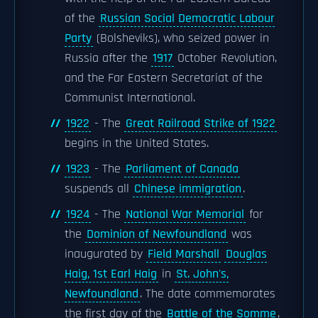
of the
Russian Social Democratic Labour
Party
(Bolsheviks), who seized power in
Russia after the
1917
October Revolution,
and the Far Eastern Secretariat of the
Communist International.
1922
- The
Great Railroad Strike of 1922
begins in the United States.
1923
- The
Parliament of Canada
suspends all
Chinese immigration
.
1924
- The
National War Memorial
for
the
Dominion of Newfoundland
was
inaugurated by
Field Marshall
Douglas
Haig, 1st Earl Haig
in
St. John's,
Newfoundland
. The date commemorates
the first day of the
Battle of the Somme
,