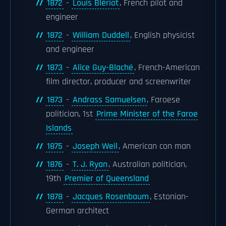
1872
-
Louis Blériot
, French pilot and
engineer
1872
-
William Duddell
, English physicist
and engineer
1873
-
Alice Guy-Blaché
, French-American
film director, producer and screenwriter
1873
-
Andrass Samuelsen
, Faroese
politician, 1st
Prime Minister of the Faroe
Islands
1875
-
Joseph Weil
, American con man
1876
-
T. J. Ryan
, Australian politician,
19th
Premier of Queensland
1878
-
Jacques Rosenbaum
, Estonian-
German architect