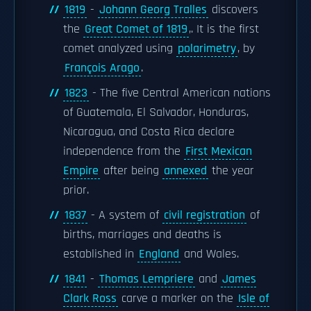
1819
-
Johann Georg Tralles
discovers
the
Great Comet of 1819
,. It is the first
comet analyzed using
polarimetry
, by
François Arago
.
1823
- The five Central American nations
of Guatemala, El Salvador, Honduras,
Nicaragua, and Costa Rica declare
independence from the
First Mexican
Empire
after being
annexed
the year
prior.
1837
- A system of
civil registration
of
births, marriages and deaths is
established in
England
and Wales.
1841
-
Thomas Lempriere
and
James
Clark Ross
carve a marker on the
Isle of