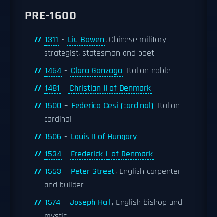
PRE-1600
1311
-
Liu Bowen
, Chinese military
strategist, statesman and poet
1464
-
Clara Gonzaga
, Italian noble
1481
-
Christian II of Denmark
1500
–
Federico Cesi (cardinal)
, Italian
cardinal
1506
-
Louis II of Hungary
1534
-
Frederick II of Denmark
1553
-
Peter Street
, English carpenter
and builder
1574
-
Joseph Hall
, English bishop and
mystic