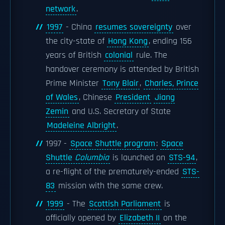
network
.
1997
- China
resumes sovereignty
over
the city-state of
Hong Kong
, ending 156
years of British
colonial
rule. The
handover ceremony is attended by British
Prime Minister
Tony Blair
,
Charles, Prince
of Wales
, Chinese
President
Jiang
Zemin
and U.S. Secretary of State
Madeleine Albright
.
1997 -
Space Shuttle program
:
Space
Shuttle
Columbia
is launched on
STS-94
,
a re-flight of the prematurely-ended
STS-
83
mission with the same crew.
1999
- The
Scottish Parliament
is
officially opened by
Elizabeth II
on the