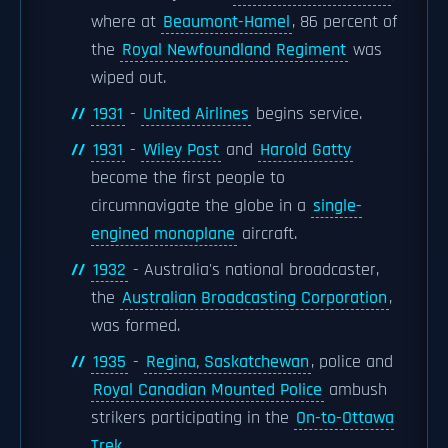
where at
Beaumont-Hamel
, 86 percent of
the
Royal Newfoundland Regiment
was
wiped out.
1931
-
United Airlines
begins service.
1931
-
Wiley Post
and
Harold Gatty
become the first people to
circumnavigate the globe in a
single-
engined monoplane
aircraft.
1932
- Australia's national broadcaster,
the
Australian Broadcasting Corporation
,
was formed.
1935
-
Regina, Saskatchewan
, police and
Royal Canadian Mounted Police
ambush
strikers participating in the
On-to-Ottawa
Trek
.