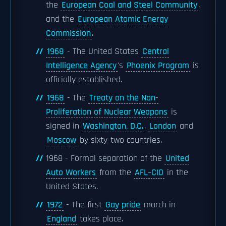
the
European Coal and Steel Community
,
and the
European Atomic Energy
Commission
.
1968
- The United States
Central
Intelligence Agency
's
Phoenix Program
is
officially established.
1968
- The
Treaty on the Non-
Proliferation of Nuclear Weapons
is
signed in
Washington, D.C.
,
London
and
Moscow
by sixty-two countries.
1968 - Formal separation of the
United
Auto Workers
from the
AFL–CIO
in the
United States.
1972
- The first
Gay pride
march in
England
takes place.