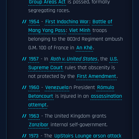
Group Areas Act
is passed, formally
segregating races.
1954
-
First Indochina War
:
Battle of
Mang Yang Pass
:
Viet Minh
troops
belonging to the 803rd Regiment ambush
G.M. 100 of France in
An Khê
.
1957
- In
Roth v. United States
, the
U.S.
Supreme Court
rules that obscenity is
not protected by the
First Amendment
.
1960
-
Venezuela
n President
Rómulo
Betancourt
is injured in an
assassination
attempt
.
1963
- The United Kingdom grants
Zanzibar
internal self-government.
1973
- The
UpStairs Lounge arson attack