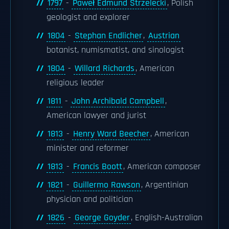
1797
-
Paweł Edmund Strzelecki
, Polish
geologist and explorer
1804
-
Stephan Endlicher
,
Austrian
botanist, numismatist, and sinologist
1804
-
Willard Richards
, American
religious leader
1811
-
John Archibald Campbell
,
American lawyer and jurist
1813
-
Henry Ward Beecher
, American
minister and reformer
1813
-
Francis Boott
, American composer
1821
-
Guillermo Rawson
, Argentinian
physician and politician
1826
-
George Goyder
, English-Australian