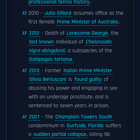
professional tennis history
.
2010 -
Julia Gillard
assumes office as the
first female
Prime Minister of Australia
.
2012
- Death of
Lonesome George
, the
last known
individual of
Chelonoidis
nigra abingdonii
, a subspecies of the
Galápagos tortoise
.
2013
- Former
Italian Prime Minister
Silvio Berlusconi
is
found guilty
of
abusing his power and engaging in sex
with an underage prostitute, and is
sentenced to seven years in prison.
2021
- The
Champlain Towers South
condominium in
Surfside, Florida
suffers
a
sudden partial collapse
, killing 98