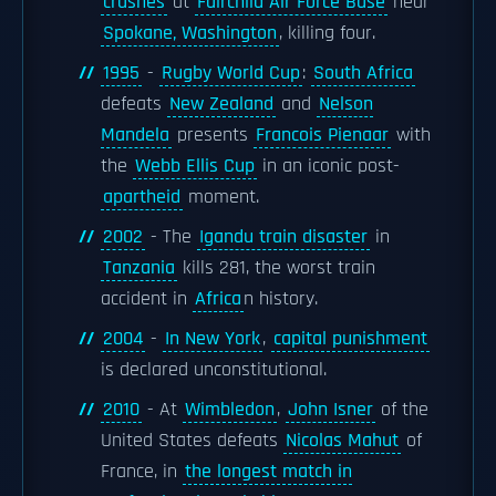
crashes
at
Fairchild Air Force Base
near
Spokane, Washington
, killing four.
1995
-
Rugby World Cup
:
South Africa
defeats
New Zealand
and
Nelson
Mandela
presents
Francois Pienaar
with
the
Webb Ellis Cup
in an iconic post-
apartheid
moment.
2002
- The
Igandu train disaster
in
Tanzania
kills 281, the worst train
accident in
Africa
n history.
2004
-
In New York
,
capital punishment
is declared unconstitutional.
2010
- At
Wimbledon
,
John Isner
of the
United States defeats
Nicolas Mahut
of
France, in
the longest match in