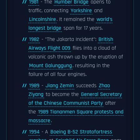
1981
- The
Humber Bridge
opens to
traffic, connecting
Yorkshire
and
Lincolnshire
. It remained the
world's
longest bridge
span for 17 years.
1982
- "The Jakarta Incident":
British
Airways Flight 009
flies into a cloud of
volcanic ash thrown up by the eruption of
Mount Galunggung
, resulting in the
failure of all four engines.
1989
-
Jiang Zemin
succeeds
Zhao
Ziyang
to become the
General Secretary
of the Chinese Communist Party
after
the
1989 Tiananmen Square protests and
massacre
.
1994
- A
Boeing B-52 Stratofortress