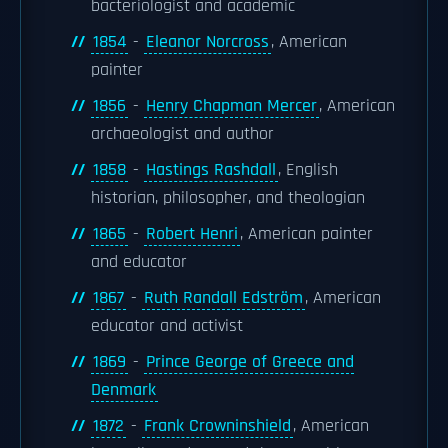
bacteriologist and academic
1854
-
Eleanor Norcross
, American
painter
1856
-
Henry Chapman Mercer
, American
archaeologist and author
1858
-
Hastings Rashdall
, English
historian, philosopher, and theologian
1865
-
Robert Henri
, American painter
and educator
1867
-
Ruth Randall Edström
, American
educator and activist
1869
-
Prince George of Greece and
Denmark
1872
-
Frank Crowninshield
, American