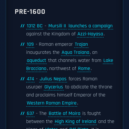
PRE-1600
1312 BC
-
Mursili II
launches a campaign
against the Kingdom of
Azzi-Hayasa
.
109
- Roman emperor
Trajan
inaugurates the
Aqua Traiana
, an
aqueduct
that channels water from
Lake
Bracciano
, northwest of
Rome
.
474
-
Julius Nepos
forces Roman
usurper
Glycerius
to abdicate the throne
and proclaims himself Emperor of the
Western Roman Empire
.
637
- The
Battle of Moira
is fought
between the
High King of Ireland
and the