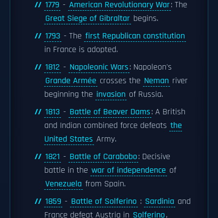
1779
-
American Revolutionary War
: The
Great Siege of Gibraltar
begins.
1793
- The
first Republican constitution
in France is adopted.
1812
-
Napoleonic Wars
: Napoleon's
Grande Armée
crosses the
Neman
river
beginning the
invasion
of Russia.
1813
-
Battle of Beaver Dams
: A British
and Indian combined force defeats
the
United States
Army.
1821
-
Battle of Carabobo
: Decisive
battle in the
war of independence
of
Venezuela
from Spain.
1859
-
Battle of Solferino
:
Sardinia
and
France defeat Austria in
Solferino
,