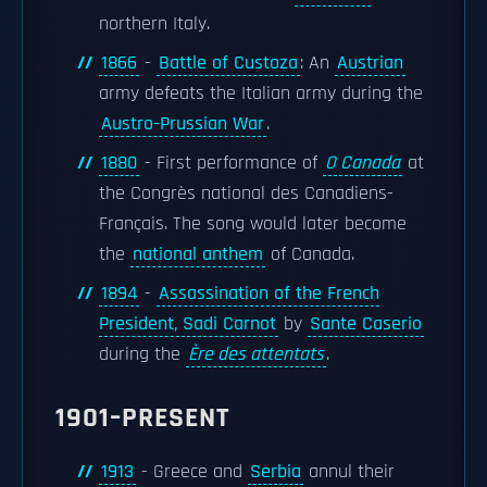
northern Italy.
1866
-
Battle of Custoza
: An
Austrian
army defeats the Italian army during the
Austro-Prussian War
.
1880
- First performance of
O Canada
at
the Congrès national des Canadiens-
Français. The song would later become
the
national anthem
of Canada.
1894
-
Assassination of the French
President, Sadi Carnot
by
Sante Caserio
during the
Ère des attentats
.
1901–PRESENT
1913
- Greece and
Serbia
annul their