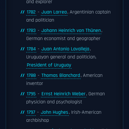
and explorer
1782
-
Juan Larrea
, Argentinian captain
and politician
1783
-
Johann Heinrich von Thünen
,
German economist and geographer
1784
-
Juan Antonio Lavalleja
,
Uruguayan general and politician,
President of Uruguay
1788
-
Thomas Blanchard
, American
inventor
1795
-
Ernst Heinrich Weber
, German
physician and psychologist
1797
-
John Hughes
, Irish-American
archbishop