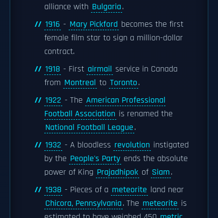
alliance with
Bulgaria
.
1916
-
Mary Pickford
becomes the first
female film star to sign a million-dollar
contract.
1918
- First
airmail
service in Canada
from
Montreal
to
Toronto
.
1922
- The
American Professional
Football Association
is renamed the
National Football League
.
1932
- A bloodless
revolution
instigated
by the
People's Party
ends the absolute
power of King
Prajadhipok
of
Siam
.
1938
- Pieces of a
meteorite
land near
Chicora, Pennsylvania
. The
meteorite
is
estimated to have weighed 450
metric