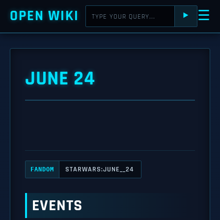
OPEN WIKI
☰
⯈
JUNE 24
STARWARS:JUNE__24
FANDOM
EVENTS