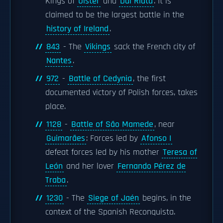
Kings of
Ulster
and
Dál Riata
. It is
claimed to be the largest battle in the
history of Ireland
.
843
- The
Vikings
sack the French city of
Nantes
.
972
-
Battle of Cedynia
, the first
documented victory of Polish forces, takes
place.
1128
-
Battle of São Mamede
, near
Guimarães
: Forces led by
Afonso I
defeat forces led by his mother
Teresa of
León
and her lover
Fernando Pérez de
Traba
.
1230
- The
Siege of Jaén
begins, in the
context of the Spanish Reconquista.