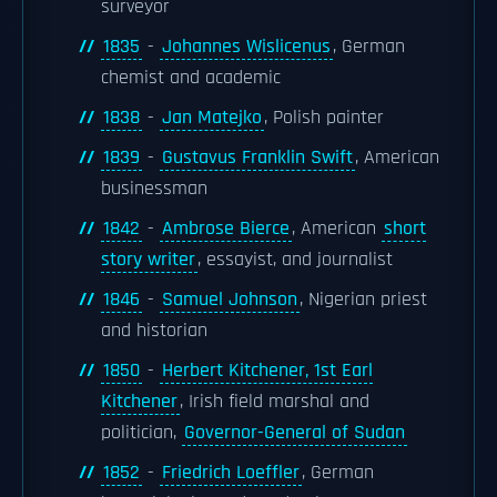
surveyor
1835
-
Johannes Wislicenus
, German
chemist and academic
1838
-
Jan Matejko
, Polish painter
1839
-
Gustavus Franklin Swift
, American
businessman
1842
-
Ambrose Bierce
, American
short
story writer
, essayist, and journalist
1846
-
Samuel Johnson
, Nigerian priest
and historian
1850
-
Herbert Kitchener, 1st Earl
Kitchener
, Irish field marshal and
politician,
Governor-General of Sudan
1852
-
Friedrich Loeffler
, German