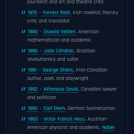
journalist and art and theatre critic
1875
-
Forrest Reid
, Irish novelist, literary
critic and translator
1880
-
Oswald Veblen
, American
mathematician and academic
1880
-
João Cândido
, Brazilian
revolutionary and sailor
1881
-
George Shiels
, Irish-Canadian
author, poet, and playwright
1882
-
Athanase David
, Canadian lawyer
and politician
1882
-
Carl Diem
, German businessman
1883
-
Victor Francis Hess
, Austrian-
American physicist and academic,
Nobel