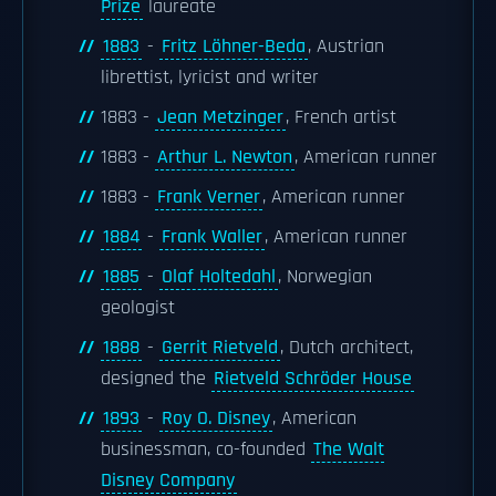
Prize
laureate
1883
-
Fritz Löhner-Beda
, Austrian
librettist, lyricist and writer
1883 -
Jean Metzinger
, French artist
1883 -
Arthur L. Newton
, American runner
1883 -
Frank Verner
, American runner
1884
-
Frank Waller
, American runner
1885
-
Olaf Holtedahl
, Norwegian
geologist
1888
-
Gerrit Rietveld
, Dutch architect,
designed the
Rietveld Schröder House
1893
-
Roy O. Disney
, American
businessman, co-founded
The Walt
Disney Company