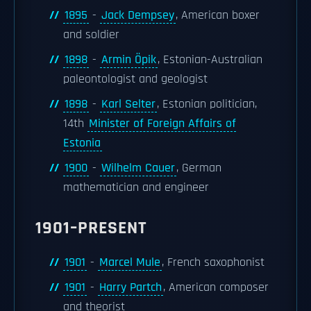
1895
-
Jack Dempsey
, American boxer
and soldier
1898
-
Armin Öpik
, Estonian-Australian
paleontologist and geologist
1898
-
Karl Selter
, Estonian politician,
14th
Minister of Foreign Affairs of
Estonia
1900
-
Wilhelm Cauer
, German
mathematician and engineer
1901–PRESENT
1901
-
Marcel Mule
, French saxophonist
1901
-
Harry Partch
, American composer
and theorist