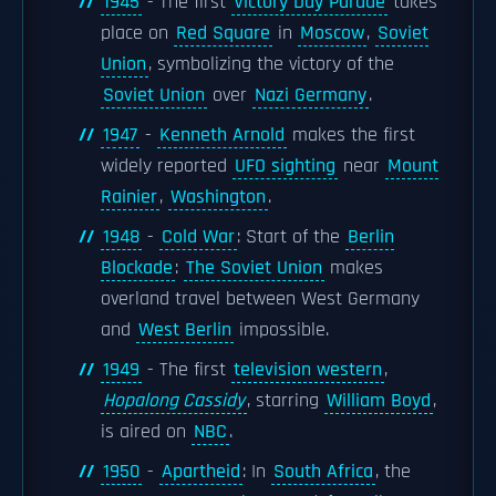
1945
- The first
Victory Day Parade
takes
place on
Red Square
in
Moscow
,
Soviet
Union
, symbolizing the victory of the
Soviet Union
over
Nazi Germany
.
1947
-
Kenneth Arnold
makes the first
widely reported
UFO sighting
near
Mount
Rainier
,
Washington
.
1948
-
Cold War
: Start of the
Berlin
Blockade
:
The Soviet Union
makes
overland travel between West Germany
and
West Berlin
impossible.
1949
- The first
television western
,
Hopalong Cassidy
, starring
William Boyd
,
is aired on
NBC
.
1950
-
Apartheid
: In
South Africa
, the