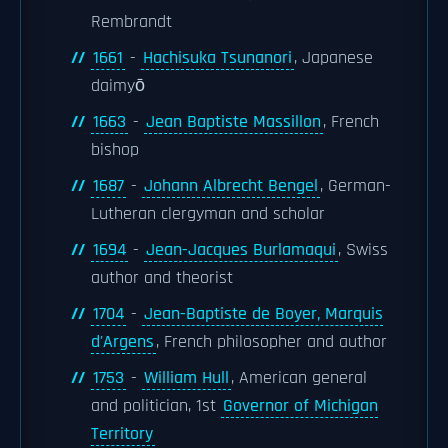
Rembrandt
1661
-
Hachisuka Tsunanori
, Japanese
daimyō
1663
-
Jean Baptiste Massillon
, French
bishop
1687
-
Johann Albrecht Bengel
, German-
Lutheran clergyman and scholar
1694
-
Jean-Jacques Burlamaqui
, Swiss
author and theorist
1704
-
Jean-Baptiste de Boyer, Marquis
d'Argens
, French philosopher and author
1753
-
William Hull
, American general
and politician, 1st
Governor of Michigan
Territory