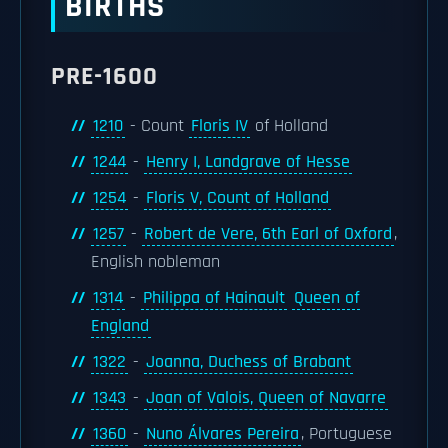
BIRTHS
PRE-1600
1210
- Count
Floris IV
of Holland
1244
-
Henry I, Landgrave of Hesse
1254
-
Floris V, Count of Holland
1257
-
Robert de Vere, 6th Earl of Oxford
,
English nobleman
1314
-
Philippa of Hainault
Queen of
England
1322
-
Joanna, Duchess of Brabant
1343
-
Joan of Valois, Queen of Navarre
1360
-
Nuno Álvares Pereira
, Portuguese