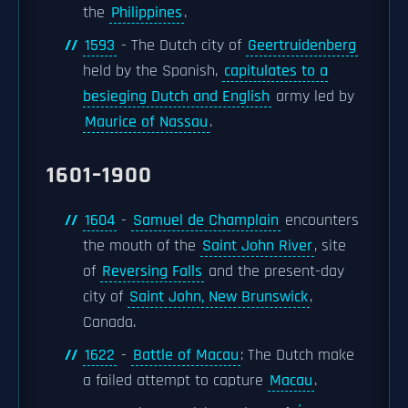
the
Philippines
.
1593
- The Dutch city of
Geertruidenberg
held by the Spanish,
capitulates to a
besieging Dutch and English
army led by
Maurice of Nassau
.
1601–1900
1604
-
Samuel de Champlain
encounters
the mouth of the
Saint John River
, site
of
Reversing Falls
and the present-day
city of
Saint John, New Brunswick
,
Canada.
1622
-
Battle of Macau
: The Dutch make
a failed attempt to capture
Macau
.