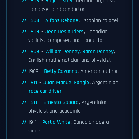
1908
-
Hugo Distler
, German organist,
composer, and conductor
1908
-
Alfons Rebane
, Estonian colonel
1909
-
Jean Deslauriers
, Canadian
violinist, composer, and conductor
1909
-
William Penney, Baron Penney
,
English mathematician and physicist
1909 -
Betty Cavanna
, American author
1911
-
Juan Manuel Fangio
, Argentinian
race car driver
1911
-
Ernesto Sabato
, Argentinian
physicist and academic
1911 -
Portia White
, Canadian opera
singer