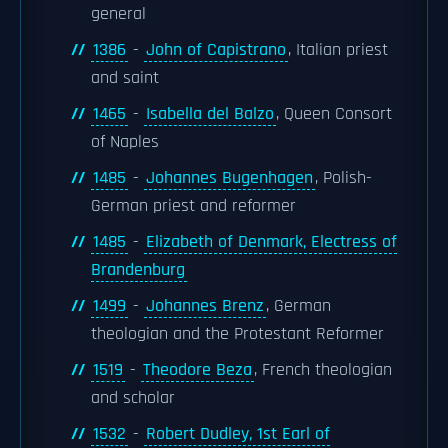
general
1386
-
John of Capistrano
, Italian priest
and saint
1465
-
Isabella del Balzo
, Queen Consort
of Naples
1485
-
Johannes Bugenhagen
, Polish-
German priest and reformer
1485
-
Elizabeth of Denmark, Electress of
Brandenburg
1499
-
Johannes Brenz
, German
theologian and the Protestant Reformer
1519
-
Theodore Beza
, French theologian
and scholar
1532
-
Robert Dudley, 1st Earl of