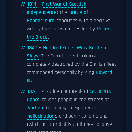
1314
-
First War of Scottish
Independence
: The
Battle of
Bannockburn
concludes with a decisive
victory by Scottish forces led by
Robert
the Bruce
.
1340
-
Hundred Years' War
:
Battle of
Sluys
: The French fleet is almost
completely destroyed by the English fleet
commanded personally by King
Edward
III
.
1374
- A sudden outbreak of
St. John's
Dance
causes people in the streets of
Aachen
, Germany, to experience
hallucination
s and begin to jump and
twitch uncontrollably until they collapse