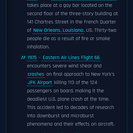
takes place at a gay bar located on the
second floor of the three-story building at
141 Chartres Street in the French Quarter
of
New Orleans, Louisiana
, US. Thirty-two
people die as a result of fire or smoke
inhalation.
1975
-
Eastern Air Lines Flight 66
encounters severe wind shear and
crashes
on final approach to New York's
JFK Airport
killing 113 of the 124
passengers on board, making it the
deadliest U.S. plane crash at the time.
This accident led to decades of research
into downburst and microburst
phenomena and their effects on aircraft.