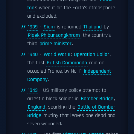
ton
s when it hit the Earth's atmosphere
and exploded.
1939
-
Siam
is renamed
Thailand
by
Plaek Phibunsongkhram
, the country's
third
prime minister
.
1940
-
World War II
:
Operation Collar
,
the first
British Commando
raid on
occupied France, by No 11
Independent
Company
.
1943
- US military police attempt to
arrest a black soldier in
Bamber Bridge
,
England
, sparking the
Battle of Bamber
Bridge
mutiny that leaves one dead and
seven wounded.