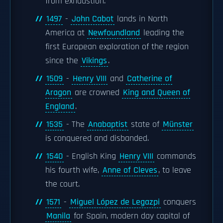
from exhaustion.
1497
-
John Cabot
lands in North
America at
Newfoundland
leading the
first European exploration of the region
since the
Vikings
.
1509
-
Henry VIII
and
Catherine of
Aragon
are crowned
King and Queen of
England
.
1535
- The
Anabaptist
state of
Münster
is conquered and disbanded.
1540
- English King
Henry VIII
commands
his fourth wife,
Anne of Cleves
, to leave
the court.
1571
-
Miguel López de Legazpi
conquers
Manila
for Spain, modern day capital of