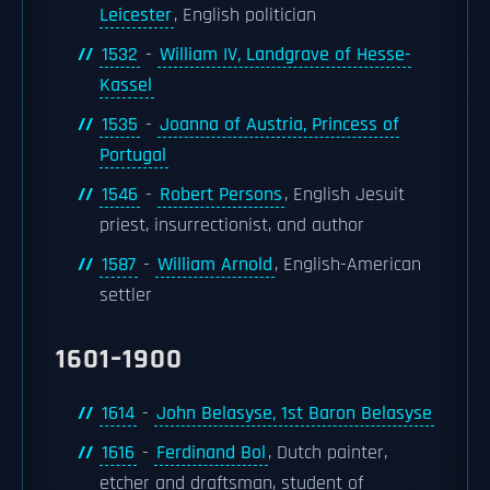
Leicester
, English politician
1532
-
William IV, Landgrave of Hesse-
Kassel
1535
-
Joanna of Austria, Princess of
Portugal
1546
-
Robert Persons
, English Jesuit
priest, insurrectionist, and author
1587
-
William Arnold
, English-American
settler
1601–1900
1614
-
John Belasyse, 1st Baron Belasyse
1616
-
Ferdinand Bol
, Dutch painter,
etcher and draftsman, student of