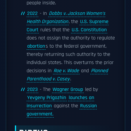
people inside.
2022
- In
Dobbs v. Jackson Women's
Health Organization
, the
U.S. Supreme
Court
rules that the
U.S. Constitution
does not assign the authority to regulate
abortion
s to the federal government,
thereby returning such authority to the
individual states. This overturns the prior
decisions in
Roe v. Wade
and
Planned
Parenthood v. Casey
.
2023
- The
Wagner Group
led by
Yevgeny Prigozhin
launches an
insurrection
against the
Russian
government.