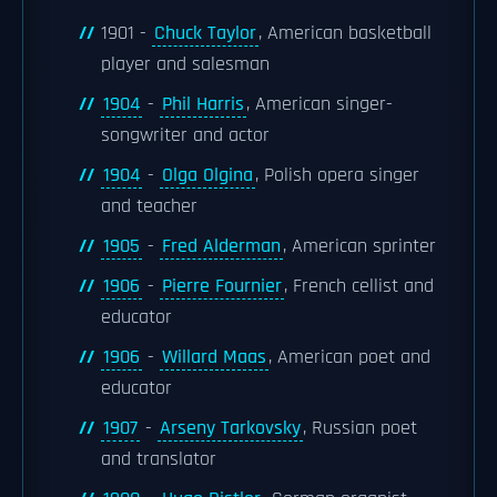
1901 -
Chuck Taylor
, American basketball
player and salesman
1904
-
Phil Harris
, American singer-
songwriter and actor
1904
-
Olga Olgina
, Polish opera singer
and teacher
1905
-
Fred Alderman
, American sprinter
1906
-
Pierre Fournier
, French cellist and
educator
1906
-
Willard Maas
, American poet and
educator
1907
-
Arseny Tarkovsky
, Russian poet
and translator