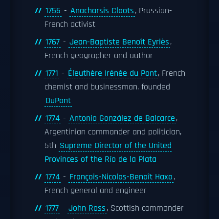
1755
-
Anacharsis Cloots
, Prussian-
French activist
1767
-
Jean-Baptiste Benoît Eyriès
,
French geographer and author
1771
-
Éleuthère Irénée du Pont
, French
chemist and businessman, founded
DuPont
1774
-
Antonio González de Balcarce
,
Argentinian commander and politician,
5th
Supreme Director of the United
Provinces of the Río de la Plata
1774
-
François-Nicolas-Benoît Haxo
,
French general and engineer
1777
-
John Ross
, Scottish commander