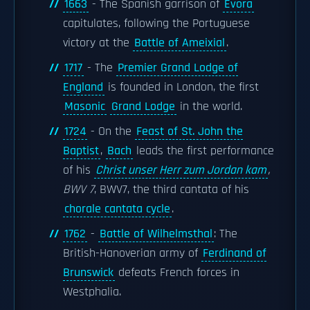
1663
- The Spanish garrison of
Évora
capitulates, following the Portuguese
victory at the
Battle of Ameixial
.
1717
- The
Premier Grand Lodge of
England
is founded in London, the first
Masonic
Grand Lodge
in the world.
1724
- On the
Feast of St. John the
Baptist
,
Bach
leads the first performance
of his
Christ unser Herr zum Jordan kam
,
BWV 7
, BWV7, the third cantata of his
chorale cantata cycle
.
1762
-
Battle of Wilhelmsthal
: The
British-Hanoverian army of
Ferdinand of
Brunswick
defeats French forces in
Westphalia.