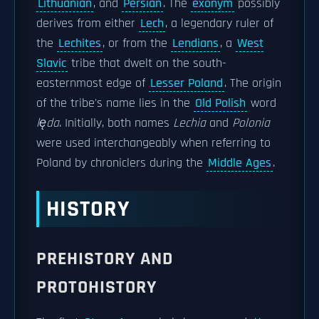
Lithuanian
, and
Persian
. The
exonym
possibly
derives from either
Lech
, a legendary ruler of
the
Lechites
, or from the
Lendians
, a
West
Slavic
tribe that dwelt on the south-
easternmost edge of
Lesser Poland
. The origin
of the tribe's name lies in the
Old Polish
word
lęda
. Initially, both names
Lechia
and
Polonia
were used interchangeably when referring to
Poland by chroniclers during the
Middle Ages
.
HISTORY
PREHISTORY AND
PROTOHISTORY