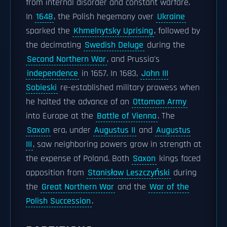
from internal disorder and constant warfare.
In
1648
, the Polish hegemony over
Ukraine
sparked the
Khmelnytsky Uprising
, followed by
the decimating
Swedish Deluge
during the
Second Northern War
, and Prussia's
independence
in 1657. In 1683,
John III
Sobieski
re-established military prowess when
he halted the advance of an
Ottoman Army
into Europe at the
Battle of Vienna
. The
Saxon
era, under
Augustus II
and
Augustus
III
, saw neighboring powers grow in strength at
the expense of Poland. Both
Saxon
kings faced
opposition from
Stanisław Leszczyński
during
the
Great Northern War
and the
War of the
Polish Succession
.