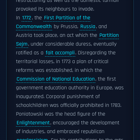
restructuring as well as the domestic turmoil
provoked its neighbours to invade.
In
1772
, the
First Partition of the
Commonwealth
by Prussia,
Russia
, and
Austria took place, an act which the
Partition
Sejm
, under considerable duress, eventually
ratified as a
fait accompli
. Disregarding the
territorial losses, in 1773 a plan of critical
reforms was established, in which the
Commission of National Education
, the first
government education authority in Europe, was
inaugurated. Corporal punishment of
schoolchildren was officially prohibited in 1783.
Poniatowski was the head figure of the
Enlightenment
, encouraged the development
of industries, and embraced republican