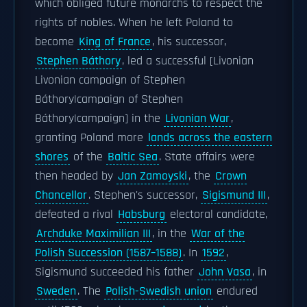
which obliged future monarchs to respect the
rights of nobles. When he left Poland to
become
King of France
, his successor,
Stephen Báthory
, led a successful [Livonian
Livonian campaign of Stephen
Báthory|campaign of Stephen
Báthory|campaign] in the
Livonian War
,
granting Poland more
lands across the eastern
shores
of the
Baltic Sea
. State affairs were
then headed by
Jan Zamoyski
, the
Crown
Chancellor
. Stephen's successor,
Sigismund III
,
defeated a rival
Habsburg
electoral candidate,
Archduke Maximilian III
, in the
War of the
Polish Succession (1587–1588)
. In
1592
,
Sigismund succeeded his father
John Vasa
, in
Sweden
. The
Polish-Swedish union
endured