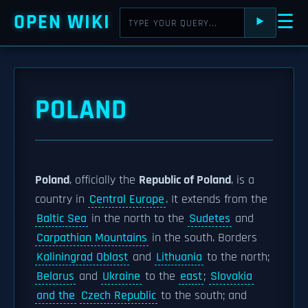
OPEN WIKI
☰
⯈
POLAND
Poland
, officially the
Republic of Poland
, is a
country in
Central Europe
. It extends from the
Baltic Sea
in the north to the
Sudetes
and
Carpathian Mountains
in the south. Borders
Kaliningrad Oblast
and
Lithuania
to the north;
Belarus
and
Ukraine
to the
east
;
Slovakia
and the
Czech Republic
to the south; and