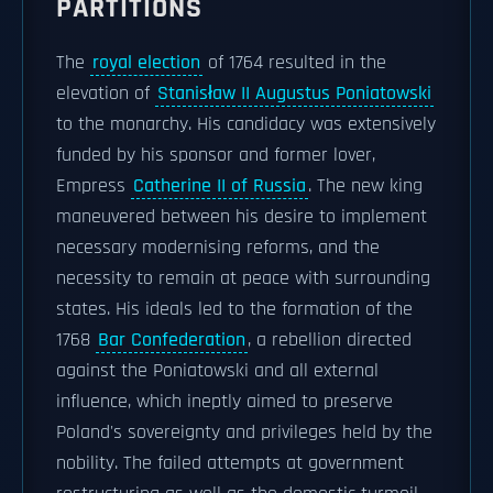
PARTITIONS
The
royal election
of 1764 resulted in the
elevation of
Stanisław II Augustus Poniatowski
to the monarchy. His candidacy was extensively
funded by his sponsor and former lover,
Empress
Catherine II of Russia
. The new king
maneuvered between his desire to implement
necessary modernising reforms, and the
necessity to remain at peace with surrounding
states. His ideals led to the formation of the
1768
Bar Confederation
, a rebellion directed
against the Poniatowski and all external
influence, which ineptly aimed to preserve
Poland's sovereignty and privileges held by the
nobility. The failed attempts at government