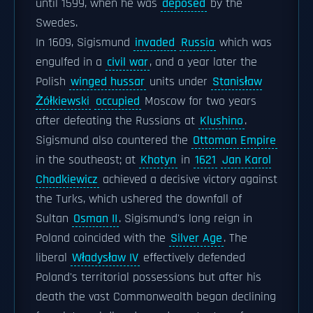
until 1599, when he was
deposed
by the
Swedes.
In 1609, Sigismund
invaded
Russia
which was
engulfed in a
civil war
, and a year later the
Polish
winged hussar
units under
Stanisław
Żółkiewski
occupied
Moscow for two years
after defeating the Russians at
Klushino
.
Sigismund also countered the
Ottoman Empire
in the southeast; at
Khotyn
in
1621
Jan Karol
Chodkiewicz
achieved a decisive victory against
the Turks, which ushered the downfall of
Sultan
Osman II
. Sigismund's long reign in
Poland coincided with the
Silver Age
. The
liberal
Władysław IV
effectively defended
Poland's territorial possessions but after his
death the vast Commonwealth began declining