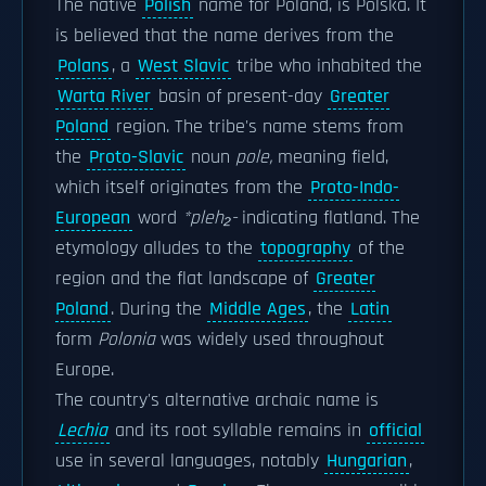
The native
Polish
name for Poland, is Polska. It
is believed that the name derives from the
Polans
, a
West Slavic
tribe who inhabited the
Warta River
basin of present-day
Greater
Poland
region. The tribe's name stems from
the
Proto-Slavic
noun
pole,
meaning field,
which itself originates from the
Proto-Indo-
European
word
*pleh₂-
indicating flatland. The
etymology alludes to the
topography
of the
region and the flat landscape of
Greater
Poland
. During the
Middle Ages
, the
Latin
form
Polonia
was widely used throughout
Europe.
The country's alternative archaic name is
Lechia
and its root syllable remains in
official
use in several languages, notably
Hungarian
,