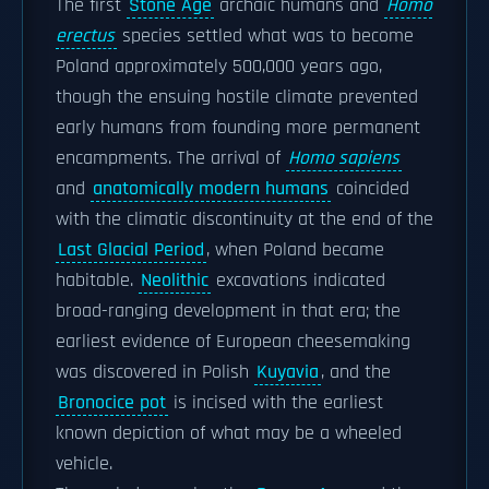
The first
Stone Age
archaic humans and
Homo
erectus
species settled what was to become
Poland approximately 500,000 years ago,
though the ensuing hostile climate prevented
early humans from founding more permanent
encampments. The arrival of
Homo sapiens
and
anatomically modern humans
coincided
with the climatic discontinuity at the end of the
Last Glacial Period
, when Poland became
habitable.
Neolithic
excavations indicated
broad-ranging development in that era; the
earliest evidence of European cheesemaking
was discovered in Polish
Kuyavia
, and the
Bronocice pot
is incised with the earliest
known depiction of what may be a wheeled
vehicle.