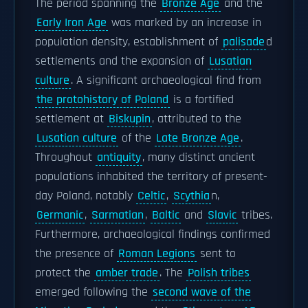
The period spanning the
Bronze Age
and the
Early Iron Age
was marked by an increase in
population density, establishment of
palisade
d
settlements and the expansion of
Lusatian
culture
. A significant archaeological find from
the protohistory of Poland
is a fortified
settlement at
Biskupin
, attributed to the
Lusatian culture
of the
Late Bronze Age
.
Throughout
antiquity
, many distinct ancient
populations inhabited the territory of present-
day Poland, notably
Celtic
,
Scythia
n,
Germanic
,
Sarmatian
,
Baltic
and
Slavic
tribes.
Furthermore, archaeological findings confirmed
the presence of
Roman Legions
sent to
protect the
amber trade
. The
Polish tribes
emerged following the
second wave of the