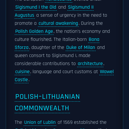
Sigismund I the Old
and
Sigismund II
Augustus
a sense of urgency in the need to
promote a
cultural awakening
. During the
Polish Golden Age
, the nation's economy and
culture flourished. The Italian-born
Bona
Sforza
, daughter of the
Duke of Milan
and
queen consort to Sigismund I, made
considerable contributions to
architecture
,
cuisine
, language and court customs at
Wawel
Castle
.
POLISH–LITHUANIAN
COMMONWEALTH
The
Union of Lublin
of 1569 established the