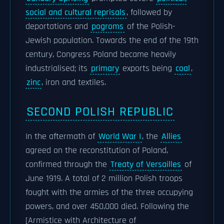
social and cultural reprisals
, followed by
deportations and
pogroms
of the Polish-
Jewish population. Towards the end of the 19th
century, Congress Poland became heavily
industrialised; its
primary
exports being
coal
,
zinc
, iron and textiles.
SECOND POLISH REPUBLIC
In the aftermath of
World War I
, the
Allies
agreed on the reconstitution of Poland,
confirmed through the
Treaty of Versailles
of
June 1919. A total of 2 million Polish troops
fought with the armies of the three occupying
powers, and over 450,000 died. Following the
[Armistice with Architecture of