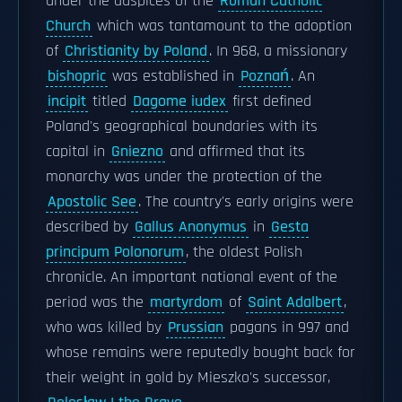
under the auspices of the
Roman Catholic
Church
which was tantamount to the adoption
of
Christianity by Poland
. In 968, a missionary
bishopric
was established in
Poznań
. An
incipit
titled
Dagome iudex
first defined
Poland's geographical boundaries with its
capital in
Gniezno
and affirmed that its
monarchy was under the protection of the
Apostolic See
. The country's early origins were
described by
Gallus Anonymus
in
Gesta
principum Polonorum
, the oldest Polish
chronicle. An important national event of the
period was the
martyrdom
of
Saint Adalbert
,
who was killed by
Prussian
pagans in 997 and
whose remains were reputedly bought back for
their weight in gold by Mieszko's successor,