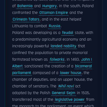
of
Bohemia
and
Hungary
. In the south, Poland
confronted the
Ottoman Empire
and the
Crimean Tatars
, and in the east helped
Lithuania to combat
Russia
.
Poland was developing as a
feudal
state, with
a predominantly agricultural economy and an
increasingly powerful
landed nobility
that
confined the population to private manorial
farmstead known as
folwarks
. In 1493,
John I
Albert
sanctioned the creation of a
bicameral
parliament
composed of a
lower house
, the
chamber of deputies, and an upper house, the
chamber of senators. The
Nihil novi
act
adopted by the Polish
General Sejm
in 1505,
transferred most of the
legislative power
from
the monarch to the parliament, an event which