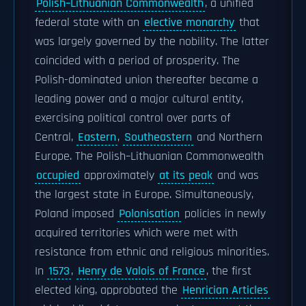
Polish–Lithuanian Commonwealth
, a unified
federal state with an
elective monarchy
that
was largely governed by the nobility. The latter
coincided with a period of prosperity. The
Polish-dominated union thereafter became a
leading power and a major cultural entity,
exercising political control over parts of
Central,
Eastern
,
Southeastern
and Northern
Europe. The Polish–Lithuanian Commonwealth
occupied
approximately
at its peak
and was
the largest state in Europe. Simultaneously,
Poland imposed
Polonisation
policies in newly
acquired territories which were met with
resistance from ethnic and religious minorities.
In
1573
,
Henry de Valois of France
, the first
elected king, approbated the
Henrician Articles