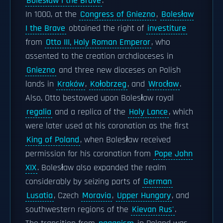
Bolesław I the Brave
.
In 1000, at the
Congress of Gniezno
,
Bolesław
I the Brave
obtained the right of
investiture
from
Otto III, Holy Roman Emperor
, who
assented to the creation archdioceses in
Gniezno
and three new dioceses on Polish
lands in
Kraków
,
Kołobrzeg
, and
Wrocław
.
Also, Otto bestowed upon Bolesław royal
regalia
and a replica of the
Holy Lance
, which
were later used at his coronation as the first
King of Poland
, when Bolesław received
permission for his coronation from
Pope John
XIX
. Bolesław also expanded the realm
considerably by seizing parts of
German
Lusatia
, Czech
Moravia
,
Upper Hungary
, and
southwestern regions of the
Kievan Rus'
.