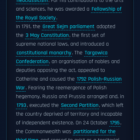
neoclassicism
. For his contributions to the arts
and sciences, he was awarded a
Fellowship of
the Royal Society
.
In 1791, the
Great Sejm parliament
adopted
the
3 May Constitution
, the first set of
supreme national laws, and introduced a
constitutional monarchy
. The
Targowica
Confederation
, an organisation of nobles and
deputies opposing the act, appealed to
Catherine and caused the
1792 Polish–Russian
War
. Fearing the reemergence of Polish
hegemony, Russia and Prussia arranged and, in
1793
, executed the
Second Partition
, which left
the country deprived of territory and incapable
of independent existence. On 24 October
1795
,
the Commonwealth was
partitioned for the