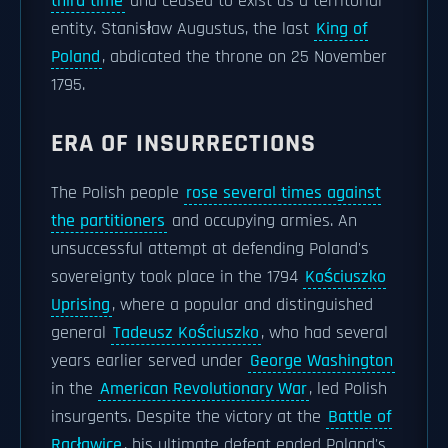
third time
and ceased to exist as a territorial
entity. Stanisław Augustus, the last
King of
Poland
, abdicated the throne on 25 November
1795.
ERA OF INSURRECTIONS
The Polish people
rose several times against
the partitioners
and occupying armies. An
unsuccessful attempt at defending Poland's
sovereignty took place in the 1794
Kościuszko
Uprising
, where a popular and distinguished
general
Tadeusz Kościuszko
, who had several
years earlier served under
George Washington
in the
American Revolutionary War
, led Polish
insurgents. Despite the victory at the
Battle of
Racławice
, his ultimate defeat ended Poland's