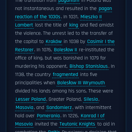
The transition from
paganism
in Poland was
not instantaneous and resulted in the
pagan
reaction of the 1030s
. In 1031,
Mieszko II
Lambert
lost the title of
king
and fled amidst
the violence. The unrest led to the transfer of
the capital to
Kraków
in 1038 by
Casimir I the
Restorer
. In 1076,
Bolesław II
re-instituted the
office of king, but was banished in 1079 for
murdering his opponent,
Bishop Stanislaus
. In
1138, the country
fragmented
into five
principalities when
Bolesław III Wrymouth
divided his lands among his sons. These were
Lesser Poland
, Greater Poland,
Silesia
,
Masovia
, and
Sandomierz
, with intermittent
hold over
Pomerania
. In 1226,
Konrad I of
Masovia
invited the
Teutonic Knights
to aid in