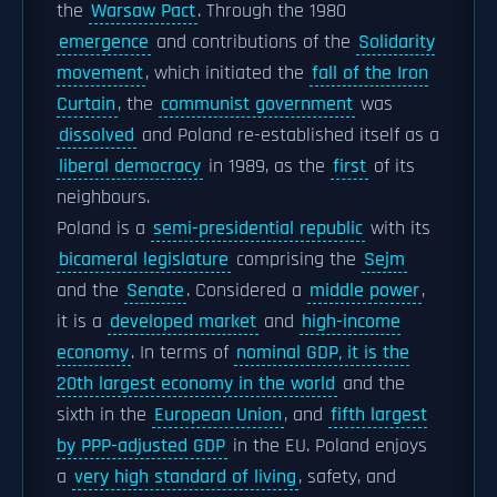
the
Warsaw Pact
. Through the 1980
emergence
and contributions of the
Solidarity
movement
, which initiated the
fall of the Iron
Curtain
, the
communist government
was
dissolved
and Poland re-established itself as a
liberal democracy
in 1989, as the
first
of its
neighbours.
Poland is a
semi-presidential republic
with its
bicameral legislature
comprising the
Sejm
and the
Senate
. Considered a
middle power
,
it is a
developed market
and
high-income
economy
. In terms of
nominal GDP, it is the
20th largest economy in the world
and the
sixth in the
European Union
, and
fifth largest
by PPP-adjusted GDP
in the EU. Poland enjoys
a
very high standard of living
, safety, and