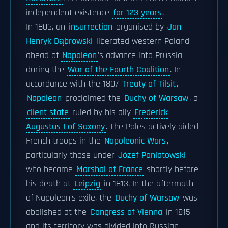
independent existence
for 123 years
.
In 1806, an
insurrection
organised by
Jan
Henryk Dąbrowski
liberated western Poland
ahead of
Napoleon
's advance into Prussia
during the
War of the Fourth Coalition
. In
accordance with the 1807
Treaty of Tilsit
,
Napoleon
proclaimed the
Duchy of Warsaw
, a
client state
ruled by his ally
Frederick
Augustus I of Saxony
. The Poles actively aided
French troops in the
Napoleonic Wars
,
particularly those under
Józef Poniatowski
who became
Marshal of France
shortly before
his death at
Leipzig
in 1813. In the aftermath
of Napoleon's exile, the
Duchy of Warsaw
was
abolished at the
Congress of Vienna
in 1815
and its territory was divided into Russian