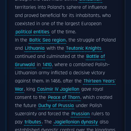
territories into Poland's sphere of influence
and proved beneficial for its inhabitants, who
coexisted in one of the largest European
political entities
of the time.
In the
Baltic Sea region
, the struggle of Poland
and
Lithuania
with the
Teutonic Knights
continued and culminated at the
Battle of
Grunwald
in
1410
, where a combined Polish–
Lithuanian army inflicted a decisive victory
against them. In 1466, after the
Thirteen Years'
War
, king
Casimir IV Jagiellon
gave royal
consent to the
Peace of Thorn
, which created
the future
Duchy of Prussia
under Polish
suzerainty and forced the
Prussian
rulers to
pay
tributes
. The
Jagiellonian dynasty
also
established dynastic control over the kingdoms