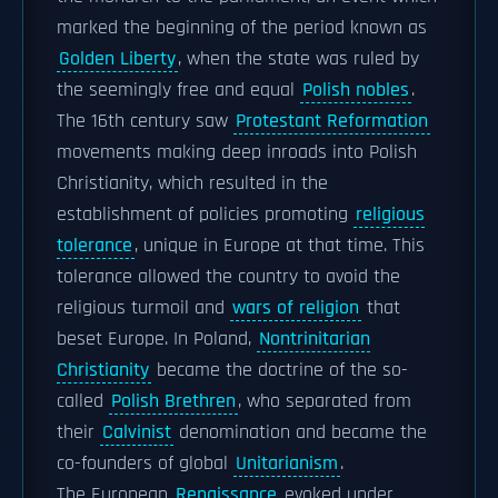
marked the beginning of the period known as
Golden Liberty
, when the state was ruled by
the seemingly free and equal
Polish nobles
.
The 16th century saw
Protestant Reformation
movements making deep inroads into Polish
Christianity, which resulted in the
establishment of policies promoting
religious
tolerance
, unique in Europe at that time. This
tolerance allowed the country to avoid the
religious turmoil and
wars of religion
that
beset Europe. In Poland,
Nontrinitarian
Christianity
became the doctrine of the so-
called
Polish Brethren
, who separated from
their
Calvinist
denomination and became the
co-founders of global
Unitarianism
.
The European
Renaissance
evoked under