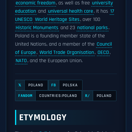
economic freedom
, as well as free
university
education
and
universal health care
. It has
17
UNESCO
World Heritage Sites
, over 100
Historic Monuments
and 23
national parks
.
Poland is a founding member state of the
United Nations, and a member of the
Council
of Europe
,
World Trade Organisation
,
OECD
,
NATO
, and the European Union.
POLAND
POLSKA
𝕏
FB
COUNTRIES:POLAND
POLAND
FANDOM
R/
ETYMOLOGY