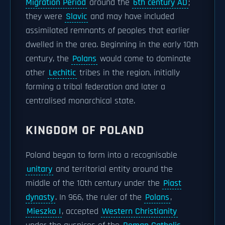
Migration Period
around the
6th century AD
;
they were
Slavic
and may have included
assimilated remnants of peoples that earlier
dwelled in the area. Beginning in the early 10th
century, the
Polans
would come to dominate
other
Lechitic
tribes in the region, initially
forming a tribal federation and later a
centralised monarchical state.
KINGDOM OF POLAND
Poland began to form into a recognisable
unitary
and territorial entity around the
middle of the 10th century under the
Piast
dynasty
. In 966, the ruler of the
Polans
,
Mieszko I
, accepted
Western Christianity