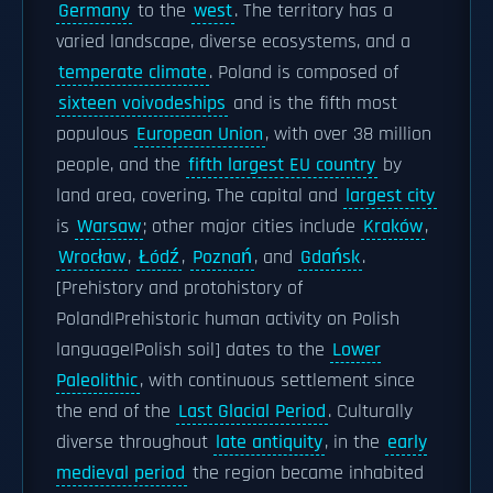
Germany
to the
west
. The territory has a
varied landscape, diverse ecosystems, and a
temperate climate
. Poland is composed of
sixteen voivodeships
and is the fifth most
populous
European Union
, with over 38 million
people, and the
fifth largest EU country
by
land area, covering. The capital and
largest city
is
Warsaw
; other major cities include
Kraków
,
Wrocław
,
Łódź
,
Poznań
, and
Gdańsk
.
[Prehistory and protohistory of
Poland|Prehistoric human activity on Polish
language|Polish soil] dates to the
Lower
Paleolithic
, with continuous settlement since
the end of the
Last Glacial Period
. Culturally
diverse throughout
late antiquity
, in the
early
medieval period
the region became inhabited