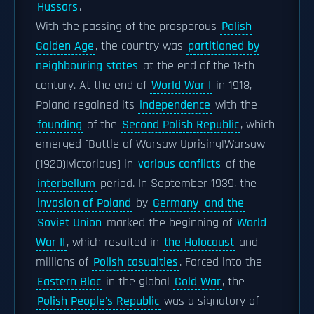
Hussars
.
With the passing of the prosperous
Polish
Golden Age
, the country was
partitioned by
neighbouring states
at the end of the 18th
century. At the end of
World War I
in 1918,
Poland regained its
independence
with the
founding
of the
Second Polish Republic
, which
emerged [Battle of Warsaw Uprising|Warsaw
(1920)|victorious] in
various conflicts
of the
interbellum
period. In September 1939, the
invasion of Poland
by
Germany
and the
Soviet Union
marked the beginning of
World
War II
, which resulted in
the Holocaust
and
millions of
Polish casualties
. Forced into the
Eastern Bloc
in the global
Cold War
, the
Polish People's Republic
was a signatory of