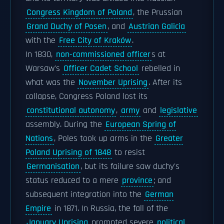
Congress Kingdom of Poland
, the Prussian
Grand Duchy of Posen
, and
Austrian Galicia
with the
Free City of Kraków
.
In 1830,
non-commissioned officer
s at
Warsaw's
Officer Cadet School
rebelled in
what was the
November Uprising
. After its
collapse, Congress Poland lost its
constitutional autonomy
,
army
and
legislative
assembly. During the
European Spring of
Nations
, Poles took up arms in the
Greater
Poland Uprising of 1848
to resist
Germanisation
, but its failure saw duchy's
status reduced to a mere
province
; and
subsequent integration into the
German
Empire
in 1871. In Russia, the fall of the
January Uprising
prompted severe
political,