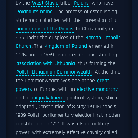
by the
West Slavic
tribal
Polans
, who gave
Poland its name
. The process of establishing
statehood coincided with the conversion of a
pagan ruler of the Polans
to Christianity in
966 under the auspices of the
Roman Catholic
Church
. The
Kingdom of Poland
emerged in
1025, and in 1569 cemented its long-standing
association with Lithuania
, thus forming the
Polish–Lithuanian Commonwealth
. At the time,
the Commonwealth was one of the
great
powers
of Europe, with an
elective monarchy
and a
uniquely liberal
political system, which
adopted [Constitution of 3 May 1791|Europe's
1989 Polish parliamentary election|first modern
constitution] in 1791. It was also a military
power, with extremely effective cavalry called