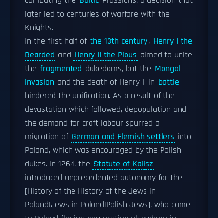
combating the
Baltic
Prussians; a decision that
later led to centuries of warfare with the
Knights.
In the first half of
the 13th century
,
Henry I the
Bearded
and
Henry II the Pious
aimed to unite
the
fragmented
dukedoms, but the
Mongol
invasion
and the death of Henry II in
battle
hindered the unification. As a result of the
devastation which followed, depopulation and
the demand for craft labour spurred a
migration of
German and Flemish settlers
into
Poland, which was encouraged by the Polish
dukes. In 1264, the
Statute of Kalisz
introduced unprecedented autonomy for the
[History of the History of the Jews in
Poland|Jews in Poland|Polish Jews], who came