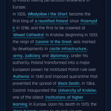
to Poland fleeing persecution elsewhere in
Europe.
In 1320,
Władysław I the Short
became the
first king of
a reunified Poland
since
Przemysł
II
in 1296, and the first to be crowned at
Wawel Cathedral
in Kraków. Beginning in 1333,
the reign of
Casimir III the Great
was marked
by developments in
castle infrastructure
,
army
,
judiciary
and
diplomacy
. Under his
authority, Poland transformed into a major
European power; he instituted Polish rule over
Ruthenia
in 1340 and imposed quarantine that
prevented the spread of
Black Death
. In 1364,
Casimir inaugurated the
University of Kraków
,
one of the oldest
institutions of higher
learning
in Europe. Upon his death in 1370, the