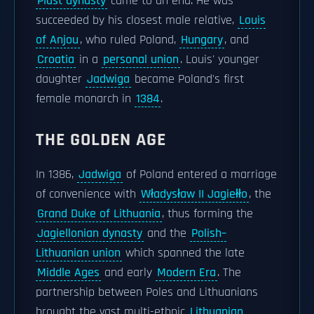
Piast dynasty
came to an end. He was
succeeded by his closest male relative,
Louis
of Anjou
, who ruled Poland,
Hungary
, and
Croatia
in a
personal union
. Louis' younger
daughter
Jadwiga
became Poland's first
female monarch in
1384
.
THE GOLDEN AGE
In 1386,
Jadwiga
of Poland entered a marriage
of convenience with
Władysław II Jagiełło
, the
Grand Duke of Lithuania
, thus forming the
Jagiellonian dynasty
and the
Polish–
Lithuanian union
which spanned the late
Middle Ages
and early
Modern Era
. The
partnership between Poles and Lithuanians
brought the vast multi-ethnic
Lithuanian