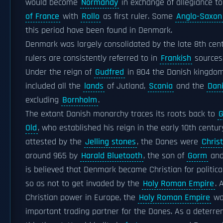
would become
Normandy
in exchange of allegiance t
of France
with
Rollo
as first ruler. Some
Anglo-Saxon
this period have been found in Denmark.
Denmark was largely consolidated by the late 8th cent
rulers are consistently referred to in
Frankish
sources 
Under the reign of
Gudfred
in 804 the Danish kingdo
included all the
lands
of Jutland,
Scania
and the
Dani
excluding
Bornholm
.
The extant Danish monarchy traces its roots back to
G
Old
, who established his reign in the early 10th centur
attested by the
Jelling stones
, the Danes were
Chris
around 965 by
Harald Bluetooth
, the son of
Gorm
an
is believed that Denmark became Christian for politica
so as not to get invaded by the
Holy Roman Empire
. 
Christian power in Europe, the
Holy Roman Empire
wa
important trading partner for the Danes. As a deterre