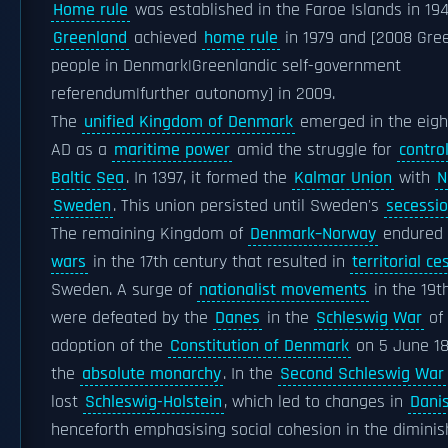
Home rule
was established in the Faroe Islands in 194
Greenland
achieved
home rule
in 1979 and [2008 Gre
people in Denmark|Greenlandic self-government
referendum|further autonomy] in 2009.
The
unified Kingdom of Denmark
emerged in the eigh
AD as a
maritime power
amid the struggle for
contro
Baltic Sea
. In 1397, it formed the
Kalmar Union
with
N
Sweden
. This union persisted until Sweden's
secessi
The remaining Kingdom of
Denmark–Norway
endured
wars
in the 17th century that resulted in
territorial ce
Sweden. A surge of
nationalist movements
in the 19t
were defeated by the
Danes
in the
Schleswig War
of 
adoption of the
Constitution of Denmark
on 5 June 1
the
absolute monarchy
. In the
Second Schleswig War
lost
Schleswig-Holstein
, which led to changes in
Dani
henceforth emphasising social cohesion in the diminis