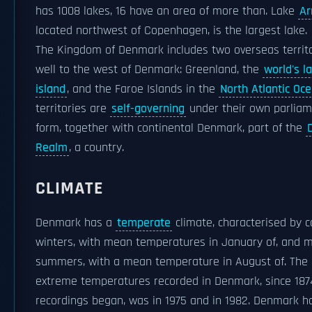
has 1008 lakes, 16 have an area of more than. Lake
Ar
located northwest of Copenhagen, is the largest lake.
The Kingdom of Denmark includes two overseas territo
well to the west of Denmark: Greenland, the
world's l
island
, and the Faroe Islands in the
North Atlantic Oc
territories are
self-governing
under their own parlia
form, together with continental Denmark, part of the
Realm
, a country.
CLIMATE
Denmark has a
temperate
climate, characterised by c
winters, with mean temperatures in January of, and m
summers, with a mean temperature in August of. The
extreme temperatures recorded in Denmark, since 18
recordings began, was in 1975 and in 1982. Denmark h