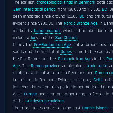
The earliest
archaeological finds in Denmark
date bac
Eem interglacial period
from 130,000 to 110,000
BC
. 
been inhabited since around 12,500
BC
and agricultur
evident since 3900 BC. The
Nordic Bronze Age
in Den
marked by
burial mounds
, which left an abundance of
including
lur
s and the
Sun Chariot
.
During the
Pre-Roman Iron Age
, native groups began 
south, and the first tribal
Danes
came to the country
the Pre-Roman and the
Germanic Iron Age
, in the
Rom
Age
. The
Roman province
s maintained
trade route
s 
relations with native tribes in Denmark, and
Roman co
been found in Denmark. Evidence of strong
Celtic
cult
influence dates from this period in Denmark and much
West
Europe
and is among other things reflected in t
of the
Gundestrup cauldron
.
The tribal Danes came from the east
Danish islands
a