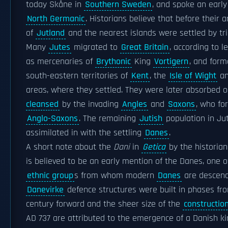
today Skåne in
Southern Sweden
, and spoke an early
North Germanic
. Historians believe that before their a
of
Jutland
and the nearest islands were settled by tr
Many
Jutes
migrated to
Great Britain
, according to 
as mercenaries of
Brythonic
King
Vortigern
, and form
south-eastern territories of
Kent
, the
Isle of Wight
an
areas, where they settled. They were later absorbed 
cleansed
by the invading
Angles
and
Saxons
, who fo
Anglo-Saxons
. The remaining
Jutish
population in Ju
assimilated in with the settling
Danes
.
A short note about the
Dani
in
Getica
by the historia
is believed to be an early mention of the Danes, one o
ethnic group
s from whom modern
Danes
are descend
Danevirke
defence structures were built in phases fr
century forward and the sheer size of the
constructio
AD 737 are attributed to the emergence of a Danish k