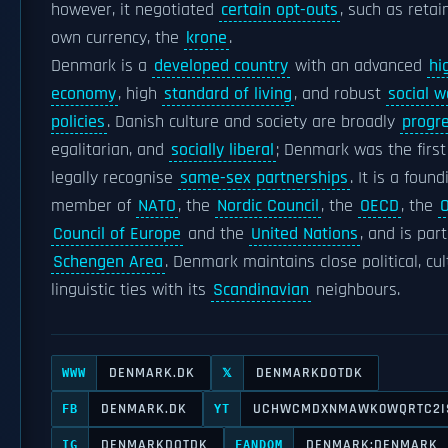
however, it negotiated
certain opt-outs
, such as retai
own currency, the
krone
.
Denmark is a
developed country
with an advanced
hi
economy
, high
standard of living
, and robust
social w
policies
. Danish culture and society are broadly
progr
egalitarian, and
socially liberal
; Denmark was the first
legally recognise
same-sex partnerships
. It is a found
member of
NATO
, the
Nordic Council
, the
OECD
, the
Council of Europe
and the
United Nations
, and is part
Schengen Area
. Denmark maintains close political, cul
linguistic ties with its
Scandinavian
neighbours.
DENMARK.DK
DENMARKDOTDK
WWW
𝕏
DENMARK.DK
UCHWCMDXNMAWK0WQRTC2I
FB
YT
DENMARKDOTDK
DENMARK:DENMARK
IG
FANDOM