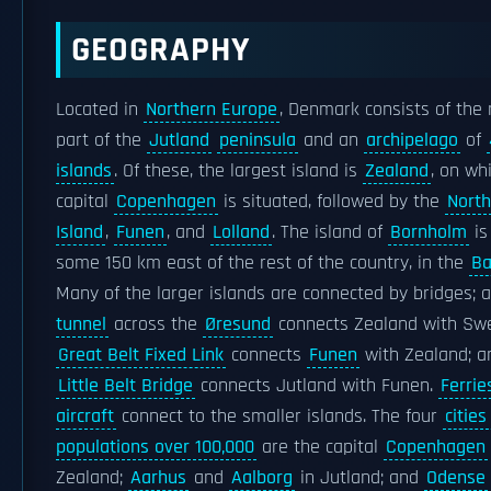
GEOGRAPHY
Located in
Northern Europe
, Denmark consists of the
part of the
Jutland
peninsula
and an
archipelago
of
islands
. Of these, the largest island is
Zealand
, on wh
capital
Copenhagen
is situated, followed by the
North
Island
,
Funen
, and
Lolland
. The island of
Bornholm
is
some 150 km east of the rest of the country, in the
Ba
Many of the larger islands are connected by bridges; 
tunnel
across the
Øresund
connects Zealand with Sw
Great Belt Fixed Link
connects
Funen
with Zealand; a
Little Belt Bridge
connects Jutland with Funen.
Ferrie
aircraft
connect to the smaller islands. The four
cities
populations over 100,000
are the capital
Copenhagen
Zealand;
Aarhus
and
Aalborg
in Jutland; and
Odense