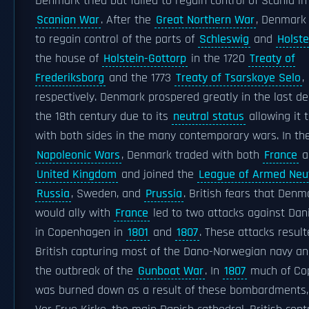
Denmark tried but failed to regain control of Scania in
Scanian War
. After the
Great Northern War
, Denmar
to regain control of the parts of
Schleswig
and
Holste
the house of
Holstein-Gottorp
in the 1720
Treaty of
Frederiksborg
and the 1773
Treaty of Tsarskoye Selo
,
respectively. Denmark prospered greatly in the last d
the 18th century due to its
neutral status
allowing it 
with both sides in the many contemporary wars. In th
Napoleonic Wars
, Denmark traded with both
France
a
United Kingdom
and joined the
League of Armed Neut
Russia
, Sweden, and
Prussia
. British fears that Den
would ally with
France
led to two attacks against Dan
in Copenhagen in
1801
and
1807
. These attacks result
British capturing most of the Dano-Norwegian navy an
the outbreak of the
Gunboat War
. In
1807
much of Co
was burned down as a result of these bombardments, 