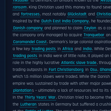
riksdaler
to Denmark, an amount known as the
Älvsb
ransom
. King Christian used this money to found sev
and
fortresses
, most notably
Glückstadt
and
Christia
Inspired by the
Dutch East India Company
, he founded
Danish company
and planned to claim
Ceylon
as a co
the company only managed to acquire
Tranquebar
on 
Coromandel Coast
. Denmark's large colonial aspirati
a few key
trading posts
in
Africa
and
India
. While De
trading posts
in India were of little note, it played an
role in the highly lucrative
Atlantic slave trade
, throug
trading outposts in
Fort Christiansborg
in
Osu
,
Ghan
which 1.5 million slaves were traded. While the Danish 
empire was sustained by trade with other major powe
plantation
s – ultimately a lack of resources led to its
In the
Thirty Years' War
, Christian tried to become the
the
Lutheran
states in Germany but suffered a crushi