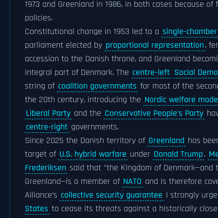
1973 and Greenland in 1986, in both cases because of f
policies.
Constitutional change in 1953 led to a
single-chamber
parliament elected by
proportional representation
, f
accession to the Danish throne, and Greenland becom
integral part of Denmark. The
centre-left
Social Demo
string of
coalition governments
for most of the second
the 20th century, introducing the
Nordic welfare mode
Liberal Party
and the
Conservative People's Party
hav
centre-right
governments.
Since 2025 the Danish territory of
Greenland
has bee
target of
U.S. hybrid warfare
under
Donald Trump
.
Me
Frederiksen
said that "the Kingdom of Denmark—and 
Greenland—is a member of
NATO
and is therefore cov
Alliance’s
collective security guarantee
I strongly urg
States
to cease its threats against a historically close 