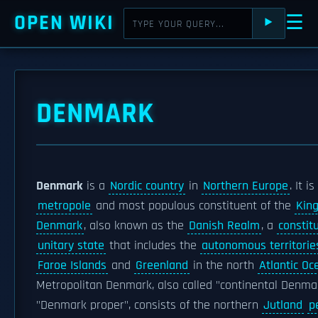
OPEN WIKI
☰
⯈
DENMARK
Denmark
is a
Nordic country
in
Northern Europe
. It i
metropole
and most populous constituent of the
Kin
Denmark
, also known as the
Danish Realm
, a
constit
unitary state
that includes the
autonomous territorie
Faroe Islands
and
Greenland
in the north
Atlantic Oc
Metropolitan Denmark, also called "continental Denma
"Denmark proper", consists of the northern
Jutland
p