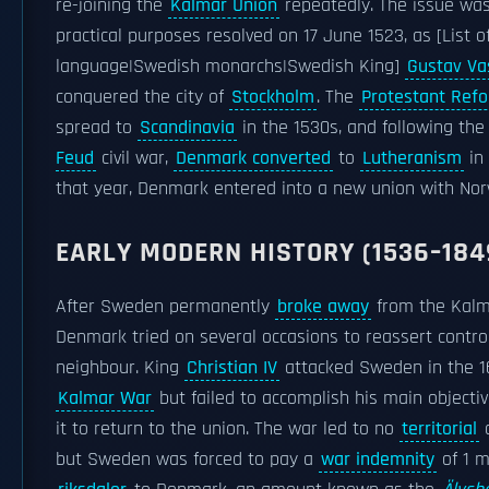
re-joining the
Kalmar Union
repeatedly. The issue was
practical purposes resolved on 17 June 1523, as [List 
language|Swedish monarchs|Swedish King]
Gustav Va
conquered the city of
Stockholm
. The
Protestant Ref
spread to
Scandinavia
in the 1530s, and following th
Feud
civil war,
Denmark converted
to
Lutheranism
in 
that year, Denmark entered into a new union with Nor
EARLY MODERN HISTORY (1536–184
After Sweden permanently
broke away
from the Kalm
Denmark tried on several occasions to reassert control
neighbour. King
Christian IV
attacked Sweden in the 1
Kalmar War
but failed to accomplish his main objectiv
it to return to the union. The war led to no
territorial
c
but Sweden was forced to pay a
war indemnity
of 1 mi