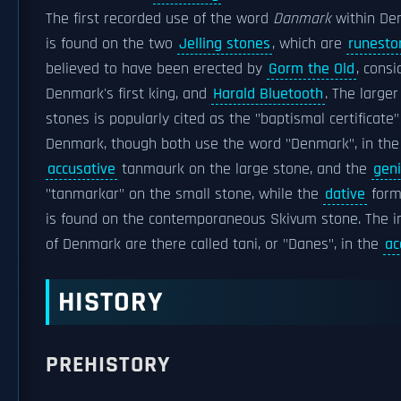
The first recorded use of the word
Danmark
within Den
is found on the two
Jelling stones
, which are
runesto
believed to have been erected by
Gorm the Old
, cons
Denmark's first king, and
Harald Bluetooth
. The larger
stones is popularly cited as the "baptismal certificate"
Denmark, though both use the word "Denmark", in the
accusative
tanmaurk on the large stone, and the
geni
"tanmarkar" on the small stone, while the
dative
for
is found on the contemporaneous Skivum stone. The i
of Denmark are there called tani, or "Danes", in the
ac
HISTORY
PREHISTORY