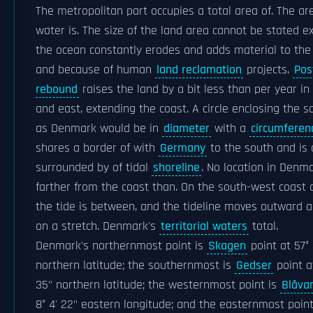
The metropolitan part occupies a total area of. The ar
water is. The size of the land area cannot be stated ex
the ocean constantly erodes and adds material to the 
and because of human
land reclamation
projects.
Pos
rebound
raises the land by a bit less than per year in
and east, extending the coast. A circle enclosing the 
as Denmark would be in
diameter
with a
circumferen
shares a border of with
Germany
to the south and is
surrounded by of tidal
shoreline
. No location in Denma
farther from the coast than. On the south-west coast o
the tide is between, and the tideline moves outward 
on a stretch. Denmark's
territorial waters
total.
Denmark's northernmost point is
Skagen
point at 57° 
northern latitude; the southernmost is
Gedser
point a
35" northern latitude; the westernmost point is
Blåva
8° 4' 22" eastern longitude; and the easternmost point