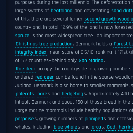
purposes during the last millennia. The deforestation
large swaths of
heathland
and devastating
sand drift
of this, there are several larger
second growth woodl
country and, in total, 12.9% of the land is now forested
spruce
is the most widespread tree ; an important tre
Christmas tree production
. Denmark holds a
Forest L
Integrity Index
mean score of 0.5/10, ranking it 171st g
of 172 countries—behind only
San Marino
.
Roe deer
occupy the countryside in growing numbers,
antlered
red deer
can be found in the sparse woodlan
Jutland. Denmark is also home to smaller mammals, 
polecats
,
hare
s and
hedgehog
s. Approximately 400 b
inhabit Denmark and about 160 of those breed in the c
Large marine mammals include healthy populations o
porpoise
s, growing numbers of
pinniped
s and occasion
whales, including
blue whale
s and
orca
s.
Cod
,
herrin