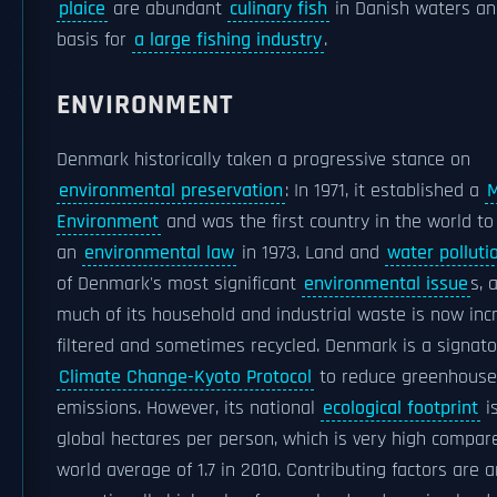
plaice
are abundant
culinary fish
in Danish waters an
basis for
a large fishing industry
.
ENVIRONMENT
Denmark historically taken a progressive stance on
environmental preservation
: In 1971, it established a
M
Environment
and was the first country in the world t
an
environmental law
in 1973. Land and
water polluti
of Denmark's most significant
environmental issue
s, 
much of its household and industrial waste is now inc
filtered and sometimes recycled. Denmark is a signato
Climate Change-Kyoto Protocol
to reduce greenhouse
emissions. However, its national
ecological footprint
is
global hectares per person, which is very high compar
world average of 1.7 in 2010. Contributing factors are a