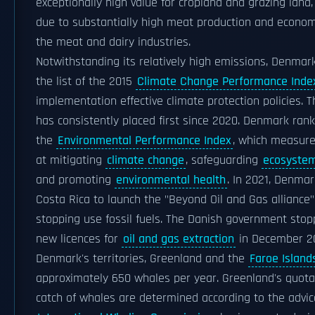
exceptionally high value for cropland and grazing land,
due to substantially high meat production and economi
the meat and dairy industries.
Notwithstanding its relatively high emissions, Denmar
the list of the 2015
Climate Change Performance Inde
implementation effective climate protection policies. 
has consistently placed first since 2020. Denmark rank
the
Environmental Performance Index
, which measure
at mitigating
climate change
, safeguarding
ecosystem 
and promoting
environmental health
. In 2021, Denmar
Costa Rica to launch the "Beyond Oil and Gas alliance"
stopping use fossil fuels. The Danish government stop
new licences for
oil and gas extraction
in December 2
Denmark's territories, Greenland and the
Faroe Island
approximately 650 whales per year. Greenland's quota
catch of whales are determined according to the advic