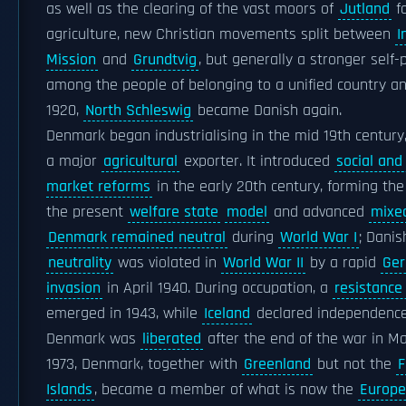
as well as the clearing of the vast moors of
Jutland
f
agriculture, new Christian movements split between
I
Mission
and
Grundtvig
, but generally a stronger self-
among the people of belonging to a unified country an
1920,
North Schleswig
became Danish again.
Denmark began industrialising in the mid 19th centur
a major
agricultural
exporter. It introduced
social and
market reforms
in the early 20th century, forming the
the present
welfare state
model
and advanced
mixe
Denmark remained neutral
during
World War I
; Danis
neutrality
was violated in
World War II
by a rapid
Ge
invasion
in April 1940. During occupation, a
resistanc
emerged in 1943, while
Iceland
declared independence
Denmark was
liberated
after the end of the war in Ma
1973, Denmark, together with
Greenland
but not the
F
Islands
, became a member of what is now the
Europe