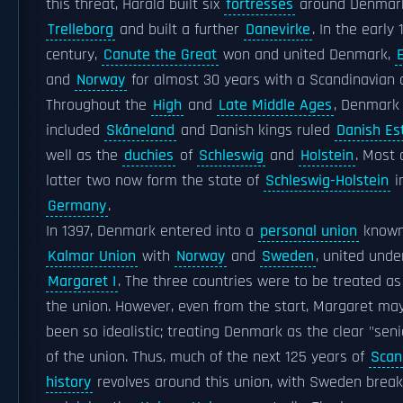
this threat, Harald built six
fortresses
around Denmark
Trelleborg
and built a further
Danevirke
. In the early 
century,
Canute the Great
won and united Denmark,
and
Norway
for almost 30 years with a Scandinavian 
Throughout the
High
and
Late Middle Ages
, Denmark
included
Skåneland
and Danish kings ruled
Danish Es
well as the
duchies
of
Schleswig
and
Holstein
. Most 
latter two now form the state of
Schleswig-Holstein
i
Germany
.
In 1397, Denmark entered into a
personal union
known
Kalmar Union
with
Norway
and
Sweden
, united und
Margaret I
. The three countries were to be treated as
the union. However, even from the start, Margaret ma
been so idealistic; treating Denmark as the clear "seni
of the union. Thus, much of the next 125 years of
Scan
history
revolves around this union, with Sweden break