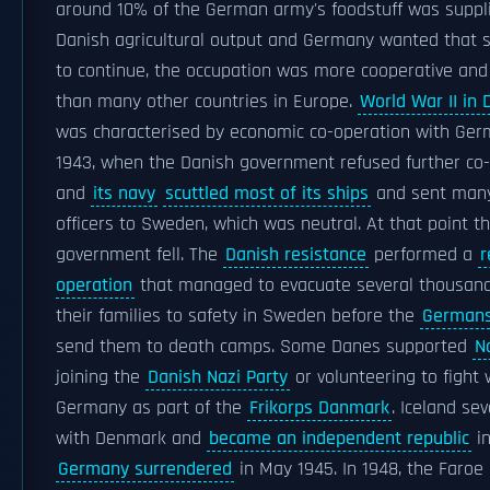
around 10% of the German army's foodstuff was suppl
Danish agricultural output and Germany wanted that s
to continue, the occupation was more cooperative and
than many other countries in Europe.
World War II in
was characterised by economic co-operation with Ger
1943, when the Danish government refused further co
and
its navy
scuttled most of its ships
and sent many
officers to Sweden, which was neutral. At that point t
government fell. The
Danish resistance
performed a
r
operation
that managed to evacuate several thousan
their families to safety in Sweden before the
German
send them to death camps. Some Danes supported
N
joining the
Danish Nazi Party
or volunteering to fight 
Germany as part of the
Frikorps Danmark
. Iceland se
with Denmark and
became an independent republic
in
Germany surrendered
in May 1945. In 1948, the Faroe 