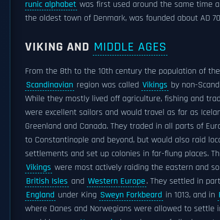
runic alphabet
was first used around the same time 
the oldest town of Denmark, was founded about AD 70
VIKING AND
MIDDLE AGES
From the 8th to the 10th century the population of th
Scandinavian
region was called
Vikings
by non-Scandi
While they mostly lived off agriculture, fishing and tra
were excellent sailors and would travel as far as Icela
Greenland and Canada. They traded in all parts of Eu
to Constantinople and beyond, but would also raid loc
settlements and set up colonies in far-flung places. T
Vikings
were most actively raiding the eastern and s
British Isles
and
Western Europe
. They settled in par
England
under King
Sweyn Forkbeard
in 1013, and in
where Danes and Norwegians were allowed to settle 