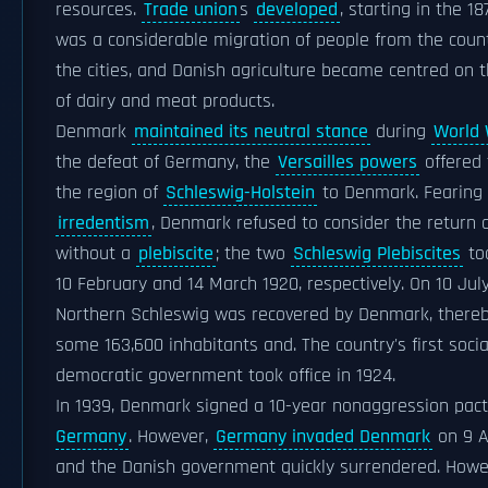
resources.
Trade union
s
developed
, starting in the 1
was a considerable migration of people from the coun
the cities, and Danish agriculture became centred on 
of dairy and meat products.
Denmark
maintained its neutral stance
during
World 
the defeat of Germany, the
Versailles powers
offered 
the region of
Schleswig-Holstein
to Denmark. Fearing
irredentism
, Denmark refused to consider the return 
without a
plebiscite
; the two
Schleswig Plebiscites
to
10 February and 14 March 1920, respectively. On 10 July
Northern Schleswig was recovered by Denmark, there
some 163,600 inhabitants and. The country's first socia
democratic government took office in 1924.
In 1939, Denmark signed a 10-year nonaggression pac
Germany
. However,
Germany invaded Denmark
on 9 Ap
and the Danish government quickly surrendered. Howe