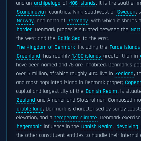
and an
archipelago
of
406 islands
. It is the southern
Scandinavia
n countries, lying southwest of
Sweden
, 
Norway
, and north of
Germany
, with which it shares 
border
. Denmark proper is situated between the
Nort
the west and the
Baltic Sea
to the east.
The Kingdom of Denmark
, including the
Faroe Islands
Greenland
, has roughly
1,400 islands
greater than in
have been named and 78 are inhabited. Denmark's pop
over 6 million, of which roughly 40% live in
Zealand
, t
and most populated island in Denmark proper;
Copen
capital and largest city of the
Danish Realm
, is situa
Zealand
and Amager and Slotsholmen. Composed mostl
arable land
, Denmark is characterised by sandy coasts
elevation, and a
temperate climate
. Denmark exercise
hegemonic
influence in the
Danish Realm
,
devolving
the other constituent entities to handle their internal a