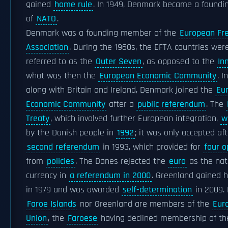
gained
home rule
. In 1949, Denmark became a found
of
NATO
.
Denmark was a founding member of the
European Fr
Association
. During the 1960s, the EFTA countries wer
referred to as the
Outer Seven
, as opposed to the
In
what was then the
European Economic Community
. I
along with Britain and Ireland, Denmark joined the
Eu
Economic Community
after a
public referendum
. The
Treaty
, which involved further European integration,
w
by the Danish people in
1992
; it was only accepted aft
second referendum
in 1993, which provided for
four o
from
policies
. The Danes rejected the
euro
as the nat
currency in
a referendum in 2000
. Greenland gained 
in 1979 and was awarded
self-determination
in 2009. 
Faroe Islands
nor Greenland are members of the
Eur
Union
, the
Faroese
having declined membership of th