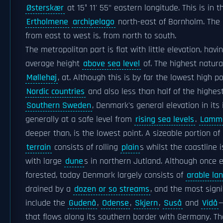
Østerskær
at 15° 11' 55" eastern longitude. This is in t
Ertholmene
archipelago
north-east of Bornholm. The 
from east to west is, from north to south.
The metropolitan part is flat with little elevation, havi
average height
above sea level
of. The highest natural
Møllehøj
, at. Although this is by far the lowest high po
Nordic countries
and also less than half of the highest
Southern Sweden
, Denmark's general elevation in its i
generally at a safe level from
rising sea levels
.
Lamme
deeper than, is the lowest point. A sizeable portion o
terrain
consists of rolling
plain
s whilst the coastline 
with large
dune
s in northern Jutland. Although once e
forested, today Denmark largely consists of
arable la
drained by a
dozen or so streams
, and the most signi
include the
Gudenå
,
Odense
,
Skjern
,
Suså
and
Vidå
—
that flows along its southern border with Germany. Th