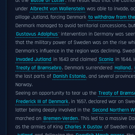
at the
Battle of Lutter
. The result was that the Catho
under
Albrecht von Wallenstein
was able to invade, o
pillage Jutland, forcing Denmark
to withdraw from th
Denmark managed to avoid territorial concessions, bu
Gustavus Adolphus
' intervention in Germany was seen
that the military power of Sweden was on the rise wh
Denmark's influence in the region was declining. Swed
invaded Jutland
in 1643 and claimed
Scania
in 1644. 
Treaty of Brømsebro
, Denmark surrendered
Halland
,
the last parts of
Danish Estonia
, and several provinces
Norway.
Seeing an opportunity to tear up the
Treaty of Brøms
Frederick III of Denmark
, in 1657, declared war on Swe
latter being deeply involved in the
Second Northern W
marched on
Bremen-Verden
. This led to a massive D
as the armies of King
Charles X Gustav
of Sweden co