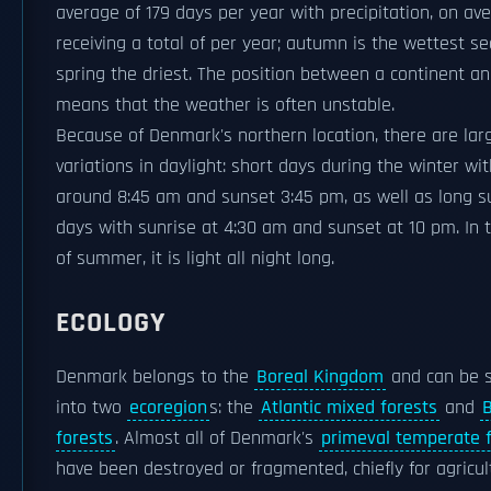
average of 179 days per year with precipitation, on av
receiving a total of per year; autumn is the wettest s
spring the driest. The position between a continent a
means that the weather is often unstable.
Because of Denmark's northern location, there are lar
variations in daylight: short days during the winter wi
around 8:45 am and sunset 3:45 pm, as well as long
days with sunrise at 4:30 am and sunset at 10 pm. In 
of summer, it is light all night long.
ECOLOGY
Denmark belongs to the
Boreal Kingdom
and can be s
into two
ecoregion
s: the
Atlantic mixed forests
and
B
forests
. Almost all of Denmark's
primeval temperate 
have been destroyed or fragmented, chiefly for agricul