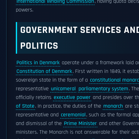
International Whaling Commission
, having quota deci
powers.
GOVERNMENT SERVICES AN
POLITICS
Politics in Denmark
operate under a framework laid ou
Constitution of Denmark
. First written in 1849, it esta
sovereign state in the form of a
constitutional monar
representative
unicameral
parliamentary system
. Th
officially retains
executive power
and presides over t
of State
. In practice, the duties of the
monarch
are str
representative and
ceremonial
, such as the formal a
and dismissal of the
Prime Minister
and other Gover
ministers. The Monarch is not answerable for their act