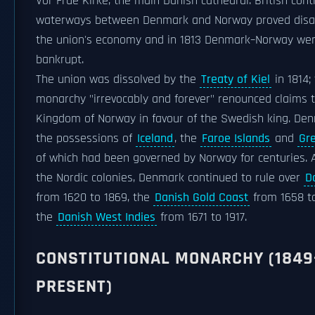
Vor Frue Kirke, the main Danish cathedral. British cont
waterways between Denmark and Norway proved disa
the union's economy and in 1813 Denmark–Norway we
bankrupt.
The union was dissolved by the
Treaty of Kiel
in 1814;
monarchy "irrevocably and forever" renounced claims 
Kingdom of Norway in favour of the Swedish king. De
the possessions of
Iceland
, the
Faroe Islands
and
Gr
of which had been governed by Norway for centuries. 
the Nordic colonies, Denmark continued to rule over
D
from 1620 to 1869, the
Danish Gold Coast
from 1658 to
the
Danish West Indies
from 1671 to 1917.
CONSTITUTIONAL MONARCHY (1849
PRESENT)