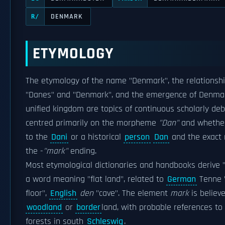
DENMARK
R/
ETYMOLOGY
The etymology of the name "Denmark", the relationsh
"Danes" and "Denmark", and the emergence of Denma
unified kingdom are topics of continuous scholarly deba
centred primarily on the morpheme
"Dan"
and whether 
to the
Dani
or a historical
person
Dan
and the exact
the -
"mark"
ending.
Most etymological dictionaries and handbooks derive 
a word meaning "flat land", related to
German
Tenne 
floor",
English
den
"cave". The element
mark
is believ
woodland
or
border
land, with probable references to
forests in south
Schleswig
.