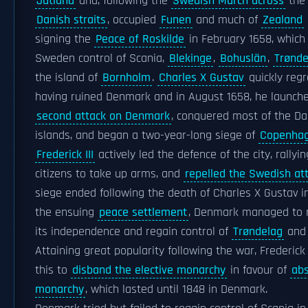
Jutland
and, following the
Swedish March across
the 
Danish straits
, occupied
Funen
and much of
Zealand
signing the
Peace of Roskilde
in February 1658, which
Sweden control of Scania,
Blekinge
,
Bohuslän
,
Trønde
the island of
Bornholm
.
Charles X Gustav
quickly regr
having ruined Denmark and in August 1658, he launch
second attack on Denmark
, conquered most of the Da
islands, and began a two-year-long siege of
Copenha
Frederick III
actively led the defence of the city, rallyin
citizens to take up arms, and
repelled the Swedish at
siege ended following the death of Charles X Gustav in
the ensuing
peace settlement
, Denmark managed to 
its independence and regain control of
Trøndelag
and 
Attaining great popularity following the war, Frederick 
this to
disband the elective monarchy
in favour of
abs
monarchy
, which lasted until 1848 in Denmark.