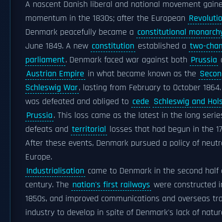
A nascent Danish liberal and national movement gain
momentum in the 1830s; after the European
Revoluti
Denmark peacefully became a
constitutional monarch
June 1849. A new
constitution
established a
two-cha
parliament
. Denmark faced war against both
Prussia
Austrian Empire
in what became known as the
Secon
Schleswig War
, lasting from February to October 186
was defeated and obliged to
cede
Schleswig and Hols
Prussia
. This loss came as the latest in the long serie
defeats and
territorial
losses that had begun in the 17
After these events, Denmark pursued a policy of neutra
Europe.
Industrialisation
came to Denmark in the second half o
century. The
nation's first railways
were constructed i
1850s, and improved communications and overseas tr
industry to develop in spite of Denmark's lack of natur