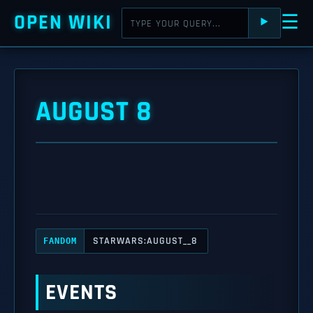
OPEN WIKI
☰
⯈
AUGUST 8
STARWARS:AUGUST__8
FANDOM
EVENTS