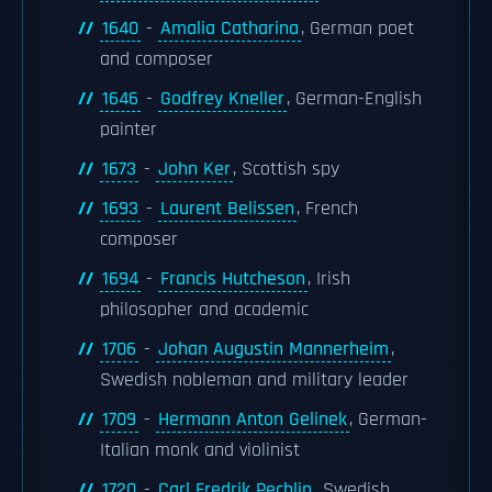
1640
-
Amalia Catharina
, German poet
and composer
1646
-
Godfrey Kneller
, German-English
painter
1673
-
John Ker
, Scottish spy
1693
-
Laurent Belissen
, French
composer
1694
-
Francis Hutcheson
, Irish
philosopher and academic
1706
-
Johan Augustin Mannerheim
,
Swedish nobleman and military leader
1709
-
Hermann Anton Gelinek
, German-
Italian monk and violinist
1720
-
Carl Fredrik Pechlin
, Swedish