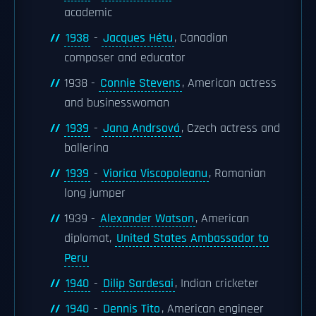
academic
1938
-
Jacques Hétu
, Canadian
composer and educator
1938 -
Connie Stevens
, American actress
and businesswoman
1939
-
Jana Andrsová
, Czech actress and
ballerina
1939
-
Viorica Viscopoleanu
, Romanian
long jumper
1939 -
Alexander Watson
, American
diplomat,
United States Ambassador to
Peru
1940
-
Dilip Sardesai
, Indian cricketer
1940
-
Dennis Tito
, American engineer