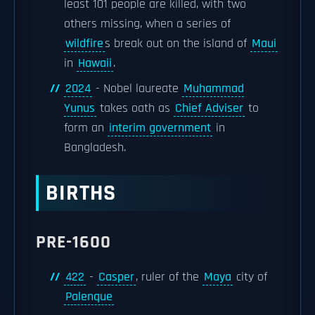
least 101 people are killed, with two
others missing, when a series of
wildfire
s break out on the island of
Maui
in
Hawaii
.
2024
- Nobel laureate
Muhammad
Yunus
takes oath as
Chief Adviser
to
form an
interim government
in
Bangladesh.
BIRTHS
PRE-1600
422
-
Casper
, ruler of the
Maya
city of
Palenque