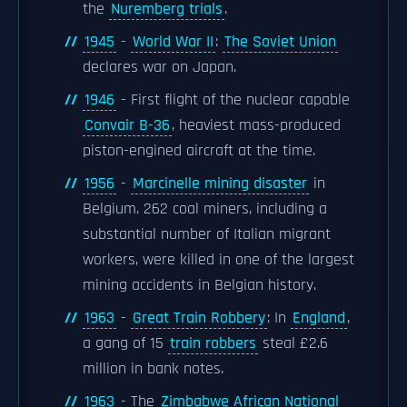
the
Nuremberg trials
.
1945
-
World War II
:
The Soviet Union
declares war on Japan.
1946
- First flight of the nuclear capable
Convair B-36
, heaviest mass-produced
piston-engined aircraft at the time.
1956
-
Marcinelle mining disaster
in
Belgium. 262 coal miners, including a
substantial number of Italian migrant
workers, were killed in one of the largest
mining accidents in Belgian history.
1963
-
Great Train Robbery
: In
England
,
a gang of 15
train robbers
steal £2.6
million in bank notes.
1963
- The
Zimbabwe African National