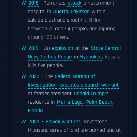
2016
- Terrorists
attack
a government
hospital in
Quetta, Pakistan
with a
suicide blast and shooting, killing
between 70 and 94 people, and injuring
around 130 others.
2019
- An
explosion
at the
State Central
Navy Testing Range
in
Nyonoksa
, Russia,
kills five people.
2022
- The
Federal Bureau of
Investigation
executes a search warrant
at former president
Donald Trump
's
residence in
Mar-a-Lago
,
Palm Beach,
Florida
.
2023
-
Hawaii wildfires
: Seventeen
thousand acres of land are burned and at