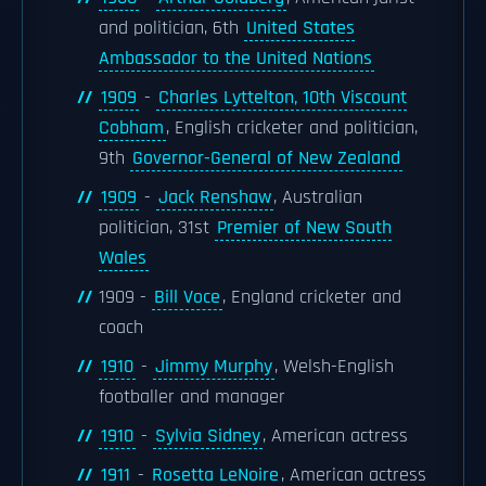
and politician, 6th
United States
Ambassador to the United Nations
1909
-
Charles Lyttelton, 10th Viscount
Cobham
, English cricketer and politician,
9th
Governor-General of New Zealand
1909
-
Jack Renshaw
, Australian
politician, 31st
Premier of New South
Wales
1909 -
Bill Voce
, England cricketer and
coach
1910
-
Jimmy Murphy
, Welsh-English
footballer and manager
1910
-
Sylvia Sidney
, American actress
1911
-
Rosetta LeNoire
, American actress