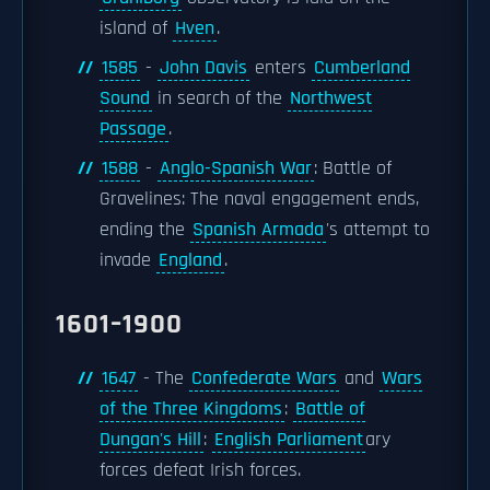
island of
Hven
.
1585
-
John Davis
enters
Cumberland
Sound
in search of the
Northwest
Passage
.
1588
-
Anglo-Spanish War
: Battle of
Gravelines: The naval engagement ends,
ending the
Spanish Armada
's attempt to
invade
England
.
1601–1900
1647
- The
Confederate Wars
and
Wars
of the Three Kingdoms
:
Battle of
Dungan's Hill
:
English Parliament
ary
forces defeat Irish forces.