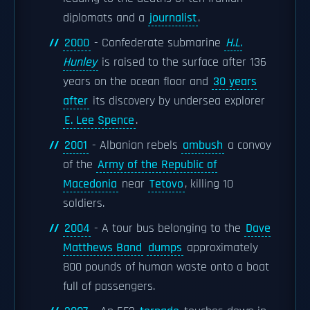
diplomats and a
journalist
.
2000
- Confederate submarine
H.L.
Hunley
is raised to the surface after 136
years on the ocean floor and
30 years
after
its discovery by undersea explorer
E. Lee Spence
.
2001
- Albanian rebels
ambush
a convoy
of the
Army of the Republic of
Macedonia
near
Tetovo
, killing 10
soldiers.
2004
- A tour bus belonging to the
Dave
Matthews Band
dumps
approximately
800 pounds of human waste onto a boat
full of passengers.