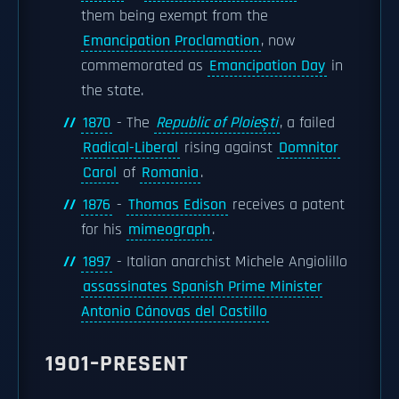
them being exempt from the
Emancipation Proclamation
, now
commemorated as
Emancipation Day
in
the state.
1870
- The
Republic of Ploiești
, a failed
Radical-Liberal
rising against
Domnitor
Carol
of
Romania
.
1876
-
Thomas Edison
receives a patent
for his
mimeograph
.
1897
- Italian anarchist Michele Angiolillo
assassinates Spanish Prime Minister
Antonio Cánovas del Castillo
1901–PRESENT