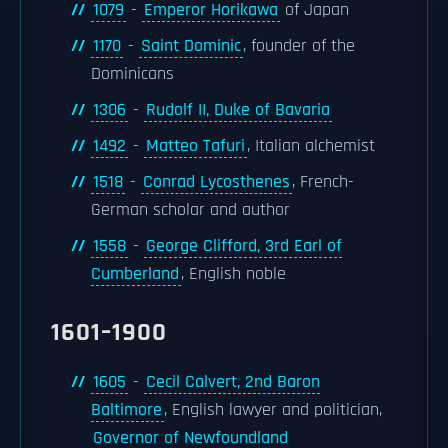
1079
-
Emperor Horikawa
of Japan
1170
-
Saint Dominic
, founder of the
Dominicans
1306
-
Rudolf II, Duke of Bavaria
1492
-
Matteo Tafuri
, Italian alchemist
1518
-
Conrad Lycosthenes
, French-
German scholar and author
1558
-
George Clifford, 3rd Earl of
Cumberland
, English noble
1601–1900
1605
-
Cecil Calvert, 2nd Baron
Baltimore
, English lawyer and politician,
Governor of Newfoundland