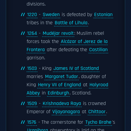
divisions.
1220
-
Sweden
is defeated by
Estonian
tribes in the
Battle of Lihula
.
1264
-
Mudéjar revolt
: Muslim rebel
forces took the
Alcázar of Jerez de la
Frontera
after defeating the
Castilian
garrison.
1503
- King
James IV of Scotland
marries
Margaret Tudor
, daughter of
King
Henry VII of England
at
Holyrood
Abbey
in
Edinburgh
, Scotland.
1509
-
Krishnadeva Raya
is crowned
Emperor of
Vijayanagara
at
Chittoor
.
1576
- The cornerstone for
Tycho Brahe
's
Uraniborg
observatory is laid on the