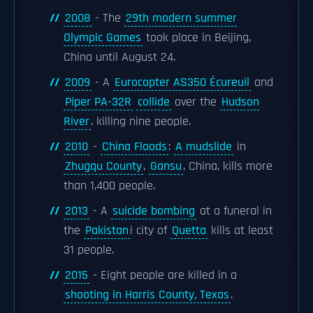
2008
- The
29th modern summer
Olympic Games
took place in Beijing,
China until August 24.
2009
- A
Eurocopter AS350 Écureuil
and
Piper PA-32R
collide
over the
Hudson
River
, killing nine people.
2010
-
China Floods
:
A mudslide
in
Zhugqu County
,
Gansu
, China, kills more
than 1,400 people.
2013
- A
suicide bombing
at a funeral in
the
Pakistan
i city of
Quetta
kills at least
31 people.
2015
- Eight people are killed in a
shooting in Harris County, Texas
.