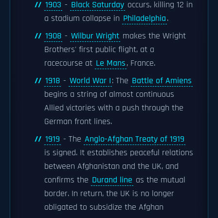
1903
-
Black Saturday
occurs, killing 12 in
a stadium collapse in
Philadelphia
.
1908
-
Wilbur Wright
makes the Wright
Brothers' first public flight, at a
racecourse at
Le Mans
, France.
1918
-
World War I
: The
Battle of Amiens
begins a string of almost continuous
Allied victories with a push through the
German front lines.
1919
- The
Anglo-Afghan Treaty of 1919
is signed. It establishes peaceful relations
between Afghanistan and the UK, and
confirms the
Durand line
as the mutual
border. In return, the UK is no longer
obligated to subsidize the Afghan