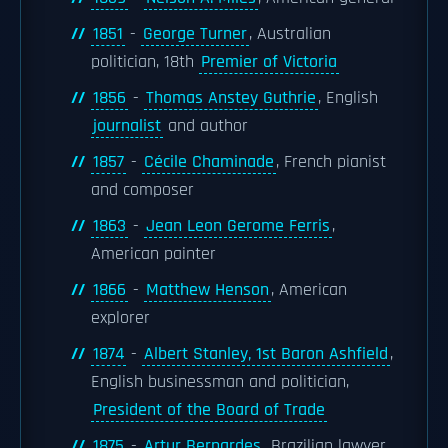
1851
-
George Turner
, Australian
politician, 18th
Premier of Victoria
1856
-
Thomas Anstey Guthrie
, English
journalist
and author
1857
-
Cécile Chaminade
, French pianist
and composer
1863
-
Jean Leon Gerome Ferris
,
American painter
1866
-
Matthew Henson
, American
explorer
1874
-
Albert Stanley, 1st Baron Ashfield
,
English businessman and politician,
President of the Board of Trade
1875
-
Artur Bernardes
, Brazilian lawyer