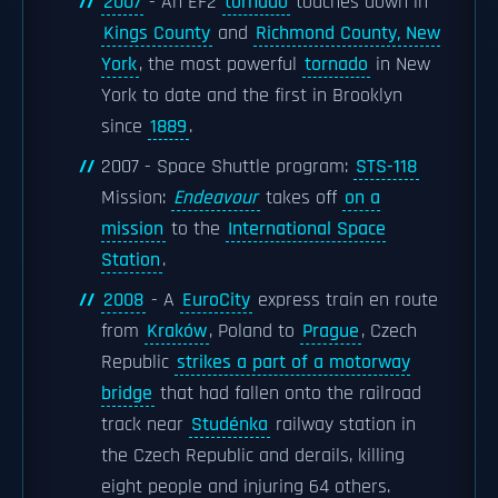
2007
- An EF2
tornado
touches down in
Kings County
and
Richmond County, New
York
, the most powerful
tornado
in New
York to date and the first in Brooklyn
since
1889
.
2007 - Space Shuttle program:
STS-118
Mission:
Endeavour
takes off
on a
mission
to the
International Space
Station
.
2008
- A
EuroCity
express train en route
from
Kraków
, Poland to
Prague
, Czech
Republic
strikes a part of a motorway
bridge
that had fallen onto the railroad
track near
Studénka
railway station in
the Czech Republic and derails, killing
eight people and injuring 64 others.