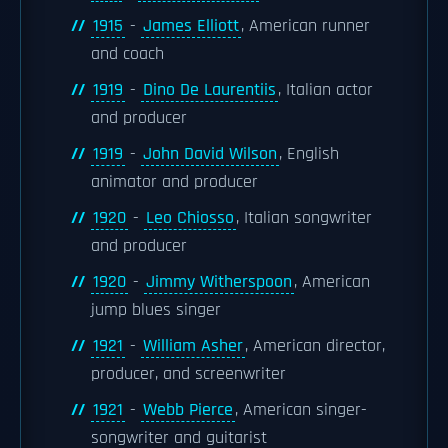
1915
-
James Elliott
, American runner
and coach
1919
-
Dino De Laurentiis
, Italian actor
and producer
1919
-
John David Wilson
, English
animator and producer
1920
-
Leo Chiosso
, Italian songwriter
and producer
1920
-
Jimmy Witherspoon
, American
jump blues singer
1921
-
William Asher
, American director,
producer, and screenwriter
1921
-
Webb Pierce
, American singer-
songwriter and guitarist