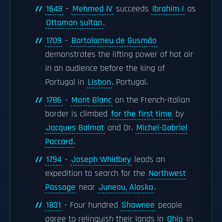
1648
-
Mehmed IV
succeeds
Ibrahim I
as
Ottoman sultan
.
1709
-
Bartolomeu de Gusmão
demonstrates the lifting power of hot air
in an audience before the king of
Portugal in
Lisbon
, Portugal.
1786
-
Mont Blanc
on the French-Italian
border is climbed
for the first time
by
Jacques Balmat
and Dr.
Michel-Gabriel
Paccard
.
1794
-
Joseph Whidbey
leads an
expedition to search for the
Northwest
Passage
near
Juneau, Alaska
.
1831
- Four hundred
Shawnee
people
agree to relinquish their lands in
Ohio
in