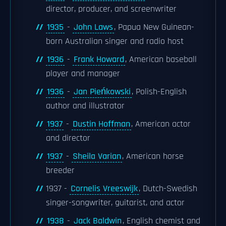
director, producer, and screenwriter
1935
-
John Laws
, Papua New Guinean-
born Australian singer and radio host
1936
-
Frank Howard
, American baseball
player and manager
1936
-
Jan Pieńkowski
, Polish-English
author and illustrator
1937
-
Dustin Hoffman
, American actor
and director
1937
-
Sheila Varian
, American horse
breeder
1937 -
Cornelis Vreeswijk
, Dutch-Swedish
singer-songwriter, guitarist, and actor
1938
-
Jack Baldwin
, English chemist and