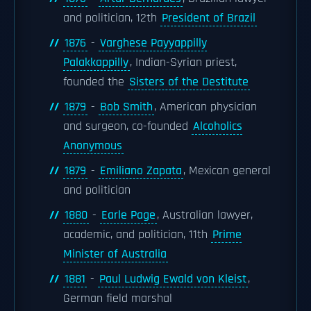
and politician, 12th
President of Brazil
1876
-
Varghese Payyappilly
Palakkappilly
, Indian-Syrian priest,
founded the
Sisters of the Destitute
1879
-
Bob Smith
, American physician
and surgeon, co-founded
Alcoholics
Anonymous
1879
-
Emiliano Zapata
, Mexican general
and politician
1880
-
Earle Page
, Australian lawyer,
academic, and politician, 11th
Prime
Minister of Australia
1881
-
Paul Ludwig Ewald von Kleist
,
German field marshal