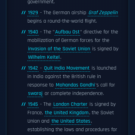
government.
1929
- The German airship
Graf Zeppelin
begins a round-the-world flight.
1940
- The "
Aufbau Ost
" directive for the
mobilization of German forces for the
invasion of the Soviet Union
is signed by
Wilhelm Keitel
.
1942
-
Quit India Movement
is launched
in India against the British rule in
response to
Mohandas Gandhi
's call for
swaraj
or complete independence.
1945
- The
London Charter
is signed by
France,
the United Kingdom
, the Soviet
Union and
the United States
,
establishing the laws and procedures for