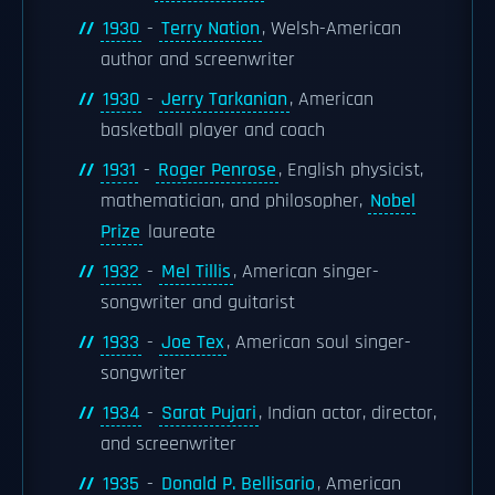
1930
-
Terry Nation
, Welsh-American
author and screenwriter
1930
-
Jerry Tarkanian
, American
basketball player and coach
1931
-
Roger Penrose
, English physicist,
mathematician, and philosopher,
Nobel
Prize
laureate
1932
-
Mel Tillis
, American singer-
songwriter and guitarist
1933
-
Joe Tex
, American soul singer-
songwriter
1934
-
Sarat Pujari
, Indian actor, director,
and screenwriter
1935
-
Donald P. Bellisario
, American