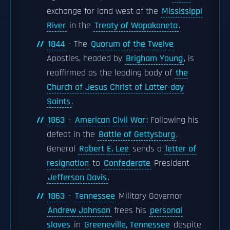
exchange for land west of the
Mississippi
River
in the
Treaty of Wapakoneta
.
1844
- The
Quorum of the Twelve
Apostles, headed by
Brigham Young
, is
reaffirmed as the leading body of
the
Church of Jesus Christ of Latter-day
Saints
.
1863
-
American Civil War
: Following his
defeat in the
Battle of Gettysburg
,
General
Robert E. Lee
sends a
letter of
resignation
to
Confederate
President
Jefferson Davis
.
1863
-
Tennessee
Military Governor
Andrew Johnson
frees his
personal
slaves
in
Greeneville, Tennessee
despite