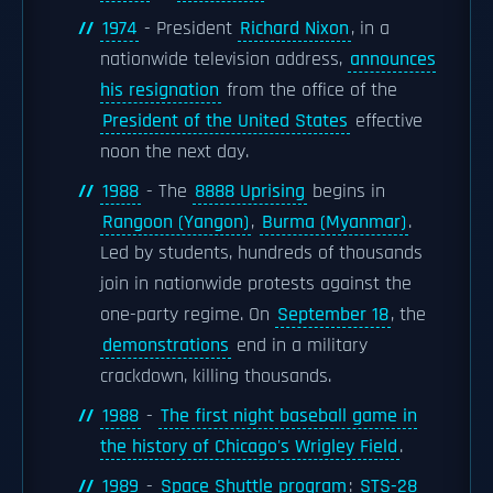
1974
- President
Richard Nixon
, in a
nationwide television address,
announces
his resignation
from the office of the
President of the United States
effective
noon the next day.
1988
- The
8888 Uprising
begins in
Rangoon (Yangon)
,
Burma (Myanmar)
.
Led by students, hundreds of thousands
join in nationwide protests against the
one-party regime. On
September 18
, the
demonstrations
end in a military
crackdown, killing thousands.
1988
-
The first night baseball game in
the history of Chicago's Wrigley Field
.
1989
-
Space Shuttle program
:
STS-28