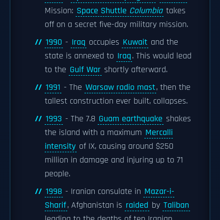
Mission:
Space Shuttle
Columbia
takes
off on a secret five-day military mission.
1990
-
Iraq
occupies
Kuwait
and the
state is annexed to
Iraq
. This would lead
to the
Gulf War
shortly afterward.
1991
- The
Warsaw radio mast
, then the
tallest construction ever built, collapses.
1993
- The 7.8
Guam earthquake
shakes
the island with a maximum
Mercalli
intensity
of IX, causing around $250
million in damage and injuring up to 71
people.
1998
- Iranian consulate in
Mazar-i-
Sharif
, Afghanistan is
raided
by
Taliban
leading to the deaths of ten Iranian