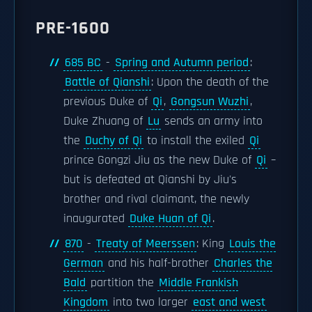
PRE-1600
685 BC
-
Spring and Autumn period
:
Battle of Qianshi
: Upon the death of the
previous Duke of
Qi
,
Gongsun Wuzhi
,
Duke Zhuang of
Lu
sends an army into
the
Duchy of Qi
to install the exiled
Qi
prince Gongzi Jiu as the new Duke of
Qi
–
but is defeated at Qianshi by Jiu's
brother and rival claimant, the newly
inaugurated
Duke Huan of Qi
.
870
-
Treaty of Meerssen
: King
Louis the
German
and his half-brother
Charles the
Bald
partition the
Middle Frankish
Kingdom
into two larger
east and west