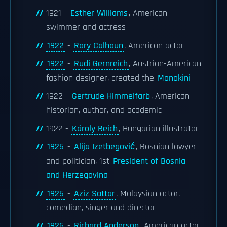
1921 -
Esther Williams
, American
swimmer and actress
1922
-
Rory Calhoun
, American actor
1922
-
Rudi Gernreich
, Austrian-American
fashion designer, created the
Monokini
1922 -
Gertrude Himmelfarb
, American
historian, author, and academic
1922 -
Károly Reich
, Hungarian illustrator
1925
-
Alija Izetbegović
, Bosnian lawyer
and politician, 1st
President of Bosnia
and Herzegovina
1925
-
Aziz Sattar
, Malaysian actor,
comedian, singer and director
1926
-
Richard Anderson
, American actor