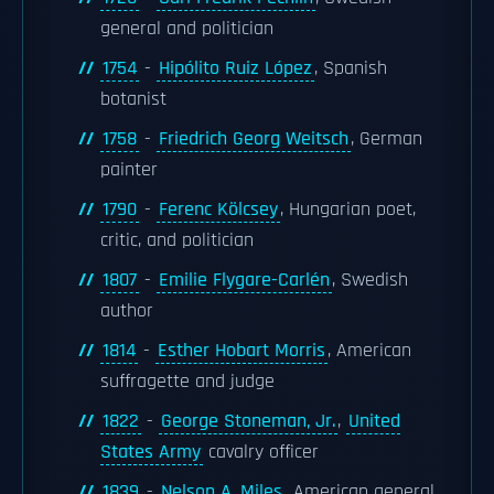
general and politician
1754
-
Hipólito Ruiz López
, Spanish
botanist
1758
-
Friedrich Georg Weitsch
, German
painter
1790
-
Ferenc Kölcsey
, Hungarian poet,
critic, and politician
1807
-
Emilie Flygare-Carlén
, Swedish
author
1814
-
Esther Hobart Morris
, American
suffragette and judge
1822
-
George Stoneman, Jr.
,
United
States Army
cavalry officer
1839
-
Nelson A. Miles
, American general