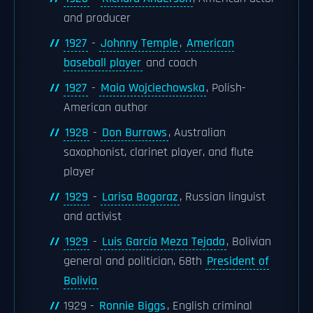
and producer
1927
-
Johnny Temple
,
American
baseball player
and coach
1927
-
Maia Wojciechowska
, Polish-
American author
1928
-
Don Burrows
, Australian
saxophonist, clarinet player, and flute
player
1929
-
Larisa Bogoraz
, Russian linguist
and activist
1929
-
Luis García Meza Tejada
, Bolivian
general and politician, 68th
President of
Bolivia
1929 -
Ronnie Biggs
, English criminal