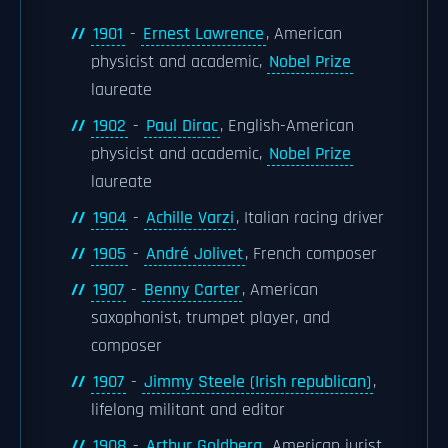
1901
-
Ernest Lawrence
, American
physicist and academic,
Nobel Prize
laureate
1902
-
Paul Dirac
, English-American
physicist and academic,
Nobel Prize
laureate
1904
-
Achille Varzi
, Italian racing driver
1905
-
André Jolivet
, French composer
1907
-
Benny Carter
, American
saxophonist, trumpet player, and
composer
1907
-
Jimmy Steele (Irish republican)
,
lifelong militant and editor
1908
-
Arthur Goldberg
, American jurist