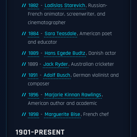
1882
-
Ladislas Starevich
, Russian-
French animator, screenwriter, and
cinematographer
1884
-
Sara Teasdale
, American poet
and educator
1889
-
Hans Egede Budtz
, Danish actor
1889 -
Jack Ryder
, Australian cricketer
1891
-
Adolf Busch
, German violinist and
composer
1896
-
Marjorie Kinnan Rawlings
,
American author and academic
1898
-
Marguerite Bise
, French chef
1901–PRESENT