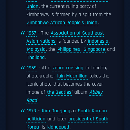
Union
, the current ruling party of
Zimbabwe, is formed by a split from the
Zimbabwe African People's Union
.
1967
- The
Association of Southeast
Asian Nations
is founded by
Indonesia
,
Malaysia
, the
Philippines
,
Singapore
and
Thailand
.
1969
- At a
zebra crossing
in London,
photographer
Iain Macmillan
takes the
iconic photo that becomes the cover
image of
the Beatles
' album
Abbey
Road
.
1973
-
Kim Dae-jung
, a
South Korean
politician
and later
president of South
Korea
, is
kidnapped
.