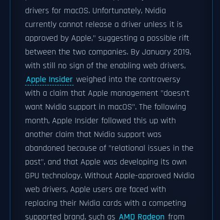
drivers for macOS. Unfortunately, Nvidia
currently cannot release a driver unless it is
approved by Apple," suggesting a possible rift
between the two companies. By January 2019,
with still no sign of the enabling web drivers,
Apple Insider
weighed into the controversy
with a claim that Apple management "doesn't
want Nvidia support in macOS". The following
month, Apple Insider followed this up with
another claim that Nvidia support was
abandoned because of "relational issues in the
past", and that Apple was developing its own
GPU technology. Without Apple-approved Nvidia
web drivers, Apple users are faced with
replacing their Nvidia cards with a competing
supported brand, such as
AMD Radeon
from