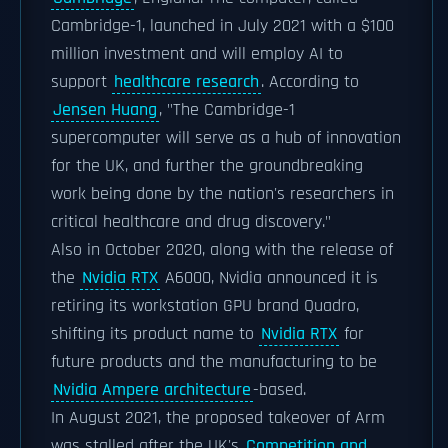
Cambridge-1, launched in July 2021 with a $100
million investment and will employ AI to
support
healthcare research
. According to
Jensen Huang
, "The Cambridge-1
supercomputer will serve as a hub of innovation
for the UK, and further the groundbreaking
work being done by the nation's researchers in
critical healthcare and drug discovery."
Also in October 2020, along with the release of
the
Nvidia RTX
A6000, Nvidia announced it is
retiring its workstation GPU brand Quadro,
shifting its product name to
Nvidia RTX
for
future products and the manufacturing to be
Nvidia Ampere architecture
-based.
In August 2021, the proposed takeover of Arm
was stalled after the UK's
Competition and