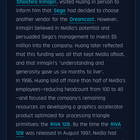
Shoichiro Irimajiri
, visited Huang in person to
inform him that
Sega
had decided to choose
another vendor for the
Dreamcast
. However,
Irimajiri believed in Nvidia's potential and
persuaded Sega's management to invest $5
million into the company. Huang later reflected
that this funding was all that kept Nvidia afloat,
and that Irimajiri's "understanding and
generosity gave us six months to live".
In 1996, Huang laid off more than half of Nvidia's
employees—reducing headcount from 100 to 40
—and focused the company's remaining
resources on developing a graphics accelerator
product optimized for processing triangle
primitives: the
RIVA 128
. By the time the
RIVA
128
was released in August 1997, Nvidia had