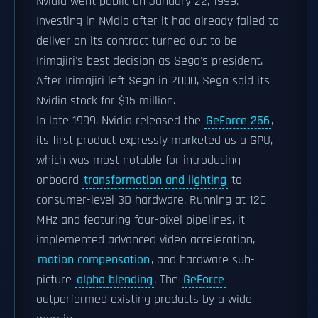
Nvidia went public on January 22, 1999.
Investing in Nvidia after it had already failed to
deliver on its contract turned out to be
Irimajiri's best decision as Sega's president.
After Irimajiri left Sega in 2000, Sega sold its
Nvidia stock for $15 million.
In late 1999, Nvidia released the
GeForce 256
,
its first product expressly marketed as a GPU,
which was most notable for introducing
onboard
transformation and lighting
to
consumer-level 3D hardware. Running at 120
MHz and featuring four-pixel pipelines, it
implemented advanced video acceleration,
motion compensation
, and hardware sub-
picture
alpha blending
. The
GeForce
outperformed existing products by a wide