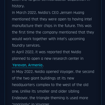
history.
In March 2022, Nvidia's CEO Jensen Huang
mentioned that they were open to having Intel
manufacture their chips in the future. This was
the first time the company mentioned that they
would work together with Intel's upcoming
foundry services.
In April 2022, it was reported that Nvidia
planned to open a new research center in
Yerevan, Armenia
.
In May 2022, Nvidia opened Voyager, the second
of the two giant buildings at its new
headquarters complex to the west of the old
one. Unlike its smaller and older sibling
Endeavor, the triangle theming is used more
"sparingly" in Voyager.