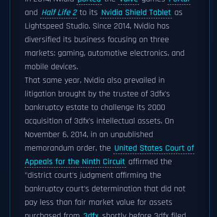
and
Half Life 2
to its
Nvidia Shield Tablet
as
Lightspeed Studio. Since 2014, Nvidia has
diversified its business focusing on three
markets: gaming, automotive electronics, and
mobile devices.
That same year, Nvidia also prevailed in
litigation brought by the trustee of 3dfx's
bankruptcy estate to challenge its 2000
acquisition of 3dfx's intellectual assets. On
November 6, 2014, in an unpublished
memorandum order, the
United States Court of
Appeals for the Ninth Circuit
affirmed the
"district court's judgment affirming the
bankruptcy court's determination that did not
pay less than fair market value for assets
purchased from
3dfx
shortly before 3dfx filed