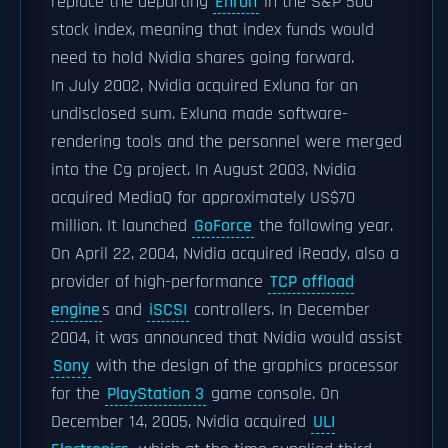
replace the departing
Enron
in the S&P 500
stock index, meaning that index funds would
need to hold Nvidia shares going forward.
In July 2002, Nvidia acquired Exluna for an
undisclosed sum. Exluna made software-
rendering tools and the personnel were merged
into the Cg project. In August 2003, Nvidia
acquired MediaQ for approximately US$70
million. It launched
GoForce
the following year.
On April 22, 2004, Nvidia acquired iReady, also a
provider of high-performance
TCP offload
engine
s and
iSCSI
controllers. In December
2004, it was announced that Nvidia would assist
Sony
with the design of the graphics processor
for the
PlayStation 3
game console. On
December 14, 2005, Nvidia acquired
ULI