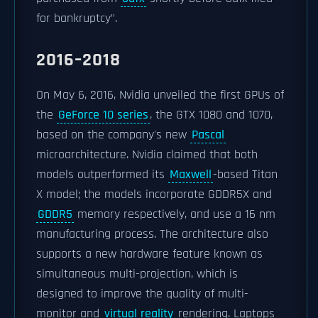
for bankruptcy".
2016–2018
On May 6, 2016, Nvidia unveiled the first GPUs of
the
GeForce 10 series
, the GTX 1080 and 1070,
based on the company's new
Pascal
microarchitecture. Nvidia claimed that both
models outperformed its
Maxwell
-based Titan
X model; the models incorporate GDDR5X and
GDDR5
memory respectively, and use a 16 nm
manufacturing process. The architecture also
supports a new hardware feature known as
simultaneous multi-projection, which is
designed to improve the quality of multi-
monitor and
virtual reality
rendering. Laptops