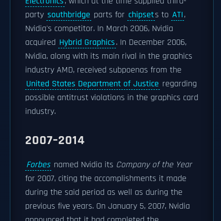
Electronics
, which at the time supplied third-
party
southbridge
parts for
chipset
s to
ATI
,
Nvidia's competitor. In March 2006, Nvidia
acquired
Hybrid Graphics
. In December 2006,
Nvidia, along with its main rival in the graphics
industry AMD, received subpoenas from the
United States Department of Justice
regarding
possible antitrust violations in the graphics card
industry.
2007–2014
Forbes
named Nvidia its
Company of the Year
for 2007, citing the accomplishments it made
during the said period as well as during the
previous five years. On January 5, 2007, Nvidia
announced that it had completed the