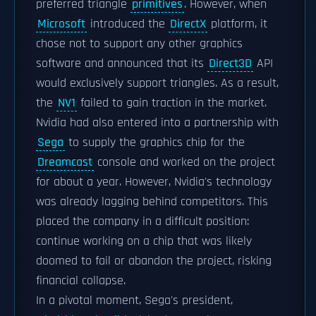
preferred triangle
primitives
. However, when
Microsoft
introduced the
DirectX
platform, it
chose not to support any other graphics
software and announced that its
Direct3D
API
would exclusively support triangles. As a result,
the
NV1
failed to gain traction in the market.
Nvidia had also entered into a partnership with
Sega
to supply the graphics chip for the
Dreamcast
console and worked on the project
for about a year. However, Nvidia's technology
was already lagging behind competitors. This
placed the company in a difficult position:
continue working on a chip that was likely
doomed to fail or abandon the project, risking
financial collapse.
In a pivotal moment, Sega's president,