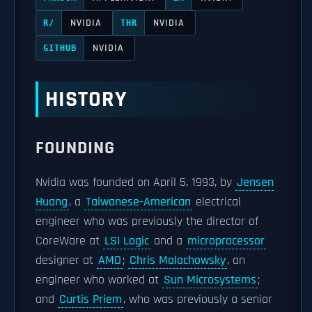
NVIDIA
NVIDIA
R/
THR
NVIDIA
GITHUB
HISTORY
FOUNDING
Nvidia was founded on April 5, 1993, by
Jensen
Huang
, a
Taiwanese-American
electrical
engineer who was previously the director of
CoreWare at
LSI Logic
and a
microprocessor
designer at
AMD
;
Chris Malachowsky
, an
engineer who worked at
Sun Microsystems
;
and
Curtis Priem
, who was previously a senior