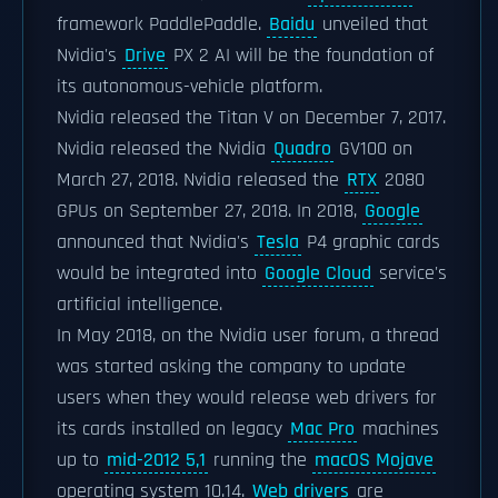
framework PaddlePaddle.
Baidu
unveiled that
Nvidia's
Drive
PX 2 AI will be the foundation of
its autonomous-vehicle platform.
Nvidia released the Titan V on December 7, 2017.
Nvidia released the Nvidia
Quadro
GV100 on
March 27, 2018. Nvidia released the
RTX
2080
GPUs on September 27, 2018. In 2018,
Google
announced that Nvidia's
Tesla
P4 graphic cards
would be integrated into
Google Cloud
service's
artificial intelligence.
In May 2018, on the Nvidia user forum, a thread
was started asking the company to update
users when they would release web drivers for
its cards installed on legacy
Mac Pro
machines
up to
mid-2012 5,1
running the
macOS Mojave
operating system 10.14.
Web drivers
are