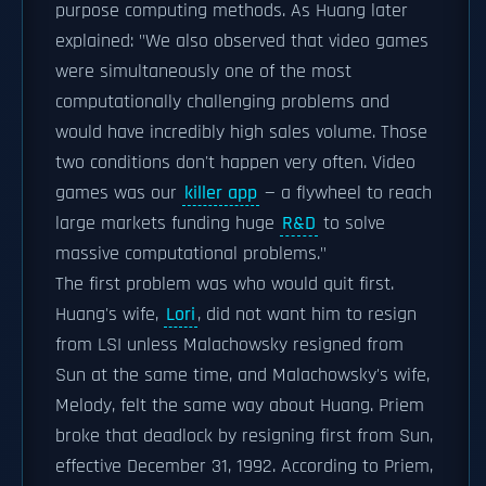
purpose computing methods. As Huang later
explained: "We also observed that video games
were simultaneously one of the most
computationally challenging problems and
would have incredibly high sales volume. Those
two conditions don't happen very often. Video
games was our
killer app
— a flywheel to reach
large markets funding huge
R&D
to solve
massive computational problems."
The first problem was who would quit first.
Huang's wife,
Lori
, did not want him to resign
from LSI unless Malachowsky resigned from
Sun at the same time, and Malachowsky's wife,
Melody, felt the same way about Huang. Priem
broke that deadlock by resigning first from Sun,
effective December 31, 1992. According to Priem,