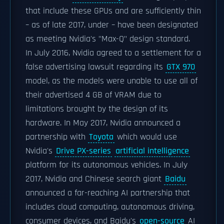
that include these GPUs and are sufficiently thin
– as of late 2017, under – have been designated
as meeting Nvidia's "Max-Q" design standard.
In July 2016, Nvidia agreed to a settlement for a
false advertising lawsuit regarding its
GTX 970
model, as the models were unable to use all of
their advertised 4 GB of VRAM due to
limitations brought by the design of its
hardware. In May 2017, Nvidia announced a
partnership with
Toyota
which would use
Nvidia's
Drive PX-series
artificial intelligence
platform for its autonomous vehicles. In July
2017, Nvidia and Chinese search giant
Baidu
announced a far-reaching AI partnership that
includes cloud computing, autonomous driving,
consumer devices, and Baidu's
open-source
AI