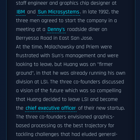
staff engineer and graphics chip designer at
IBM
and
Sun Microsystems
. In late 1992, the
three men agreed to start the company in a
meeting at a
Denny's
roadside diner on
Berryessa Road in East San Jose.
At the time, Malachowsky and Priem were
frustrated with Sun's management and were
looking to leave, but Huang was on "firmer
ground", in that he was already running his own
division at LSI. The three co-founders discussed
a vision of the future which was so compelling
that Huang decided to leave LSI and become
the
chief executive officer
of their new startup.
The three co-founders envisioned graphics-
based processing as the best trajectory for
tackling challenges that had eluded general-