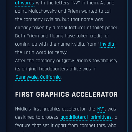
of words
with the letters "NV" in them. At one
point, Malachowsky and Priem wanted to call
the company NVision, but that name was
already taken by a manufacturer of toilet paper.
Both Priem and Huang have taken credit for
coming up with the name Nvidia, from "
invidia
",
the Latin word for "envy".
After the company outgrew Priem's townhouse,
its original headquarters office was in
Sunnyvale, California
.
FIRST GRAPHICS ACCELERATOR
Nvidia's first graphics accelerator, the
NV1
, was
designed to process
quadrilateral
primitives
, a
feature that set it apart from competitors, who