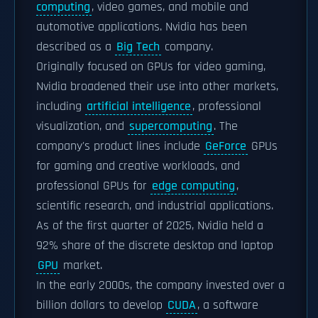
computing
, video games, and mobile and
automotive applications. Nvidia has been
described as a
Big Tech
company.
Originally focused on GPUs for video gaming,
Nvidia broadened their use into other markets,
including
artificial intelligence
, professional
visualization, and
supercomputing
. The
company's product lines include
GeForce
GPUs
for gaming and creative workloads, and
professional GPUs for
edge computing
,
scientific research, and industrial applications.
As of the first quarter of 2025, Nvidia held a
92% share of the discrete desktop and laptop
GPU
market.
In the early 2000s, the company invested over a
billion dollars to develop
CUDA
, a software