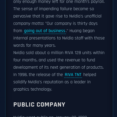
only enough money left for one month's payroll.
The sense of impending failure became so
pervasive that it gave rise to Nvidia's unofficial
company motto: "Our company is thirty days
from
going out of business
." Huang began
internal presentations to Nvidia staff with those
words for many years.
Nvidia sold about a million RIVA 128 units within
four months, and used the revenue to fund
development of its next generation of products.
In 1998, the release of the
RIVA TNT
helped
solidify Nvidia's reputation as a leader in
graphics technology.
PUBLIC COMPANY