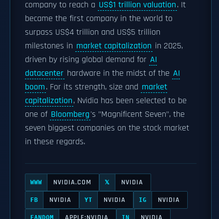
company to reach a
US$1 trillion valuation
. It
became the first company in the world to
surpass US$4 trillion and US$5 trillion
milestones in
market capitalization
in 2025,
driven by rising global demand for
AI
datacenter
hardware in the midst of the
AI
boom
. For its strength, size and
market
capitalization
, Nvidia has been selected to be
one of
Bloomberg
's "Magnificent Seven", the
seven biggest companies on the stock market
in these regards.
NVIDIA.COM
NVIDIA
WWW
𝕏
NVIDIA
NVIDIA
NVIDIA
FB
YT
IG
APPLE:NVIDIA
NVIDIA
FANDOM
IN