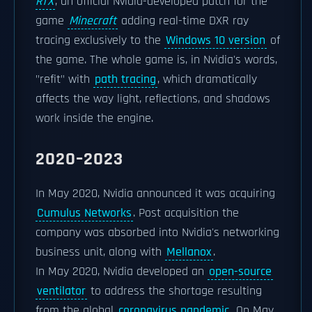
RTX
, an official Nvidia-developed patch for the
game
Minecraft
adding real-time DXR ray
tracing exclusively to the
Windows 10 version
of
the game. The whole game is, in Nvidia's words,
"refit" with
path tracing
, which dramatically
affects the way light, reflections, and shadows
work inside the engine.
2020–2023
In May 2020, Nvidia announced it was acquiring
Cumulus Networks
. Post acquisition the
company was absorbed into Nvidia's networking
business unit, along with
Mellanox
.
In May 2020, Nvidia developed an
open-source
ventilator
to address the shortage resulting
from the global
coronavirus pandemic
. On May