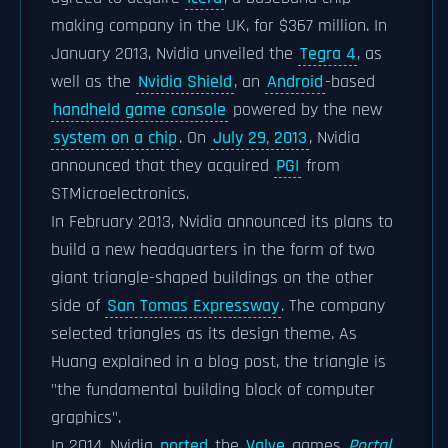
making company in the UK, for $367 million. In
January 2013, Nvidia unveiled the
Tegra 4
, as
well as the
Nvidia Shield
, an
Android
-based
handheld game console
powered by the new
system on a chip
. On
July 29, 2013
, Nvidia
announced that they acquired
PGI
from
STMicroelectronics.
In February 2013, Nvidia announced its plans to
build a new headquarters in the form of two
giant triangle-shaped buildings on the other
side of
San Tomas Expressway
. The company
selected triangles as its design theme. As
Huang explained in a blog post, the triangle is
"the fundamental building block of computer
graphics".
In 2014, Nvidia
ported
the
Valve
games
Portal