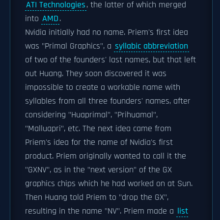
ATI Technologies
, the latter of which merged
into
AMD
.
Nvidia initially had no name. Priem's first idea
was "Primal Graphics", a
syllabic abbreviation
of two of the founders' last names, but that left
out Huang. They soon discovered it was
impossible to create a workable name with
syllables from all three founders' names, after
considering "Huaprimal", "Prihuamal",
"Malluapri", etc. The next idea came from
Priem's idea for the name of Nvidia's first
product. Priem originally wanted to call it the
"GXNV", as in the "next version" of the GX
graphics chips which he had worked on at Sun.
Then Huang told Priem to "drop the GX",
resulting in the name "NV". Priem made a
list