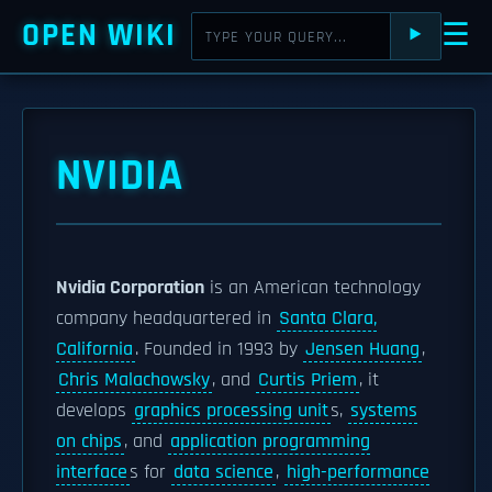
OPEN WIKI
☰
⯈
NVIDIA
Nvidia Corporation
is an American technology
company headquartered in
Santa Clara,
California
. Founded in 1993 by
Jensen Huang
,
Chris Malachowsky
, and
Curtis Priem
, it
develops
graphics processing unit
s,
systems
on chips
, and
application programming
interface
s for
data science
,
high-performance