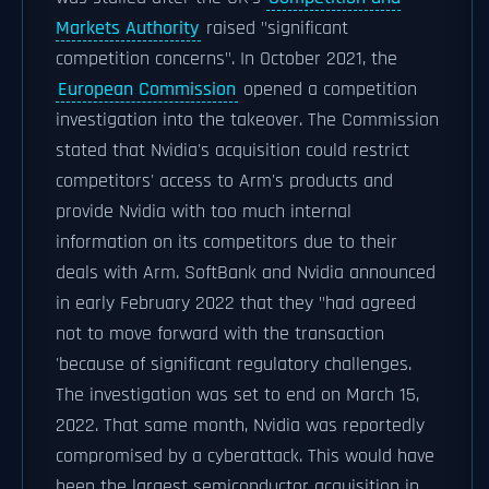
Markets Authority
raised "significant
competition concerns". In October 2021, the
European Commission
opened a competition
investigation into the takeover. The Commission
stated that Nvidia's acquisition could restrict
competitors' access to Arm's products and
provide Nvidia with too much internal
information on its competitors due to their
deals with Arm. SoftBank and Nvidia announced
in early February 2022 that they "had agreed
not to move forward with the transaction
'because of significant regulatory challenges.
The investigation was set to end on March 15,
2022. That same month, Nvidia was reportedly
compromised by a cyberattack. This would have
been the largest semiconductor acquisition in