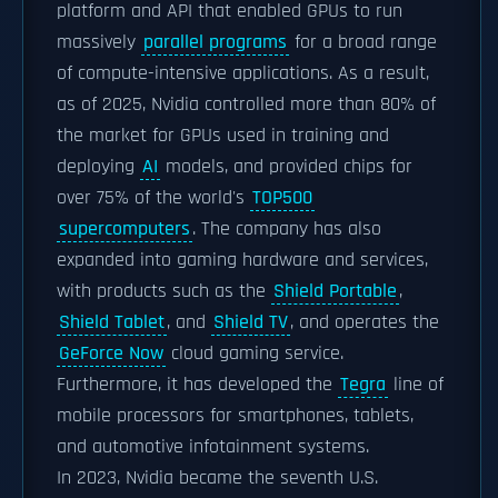
platform and API that enabled GPUs to run
massively
parallel programs
for a broad range
of compute-intensive applications. As a result,
as of 2025, Nvidia controlled more than 80% of
the market for GPUs used in training and
deploying
AI
models, and provided chips for
over 75% of the world's
TOP500
supercomputers
. The company has also
expanded into gaming hardware and services,
with products such as the
Shield Portable
,
Shield Tablet
, and
Shield TV
, and operates the
GeForce Now
cloud gaming service.
Furthermore, it has developed the
Tegra
line of
mobile processors for smartphones, tablets,
and automotive infotainment systems.
In 2023, Nvidia became the seventh U.S.