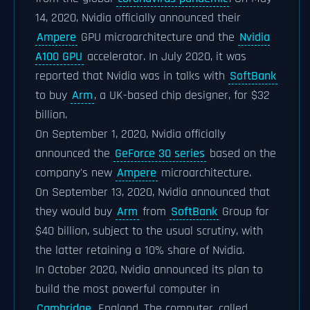
14, 2020, Nvidia officially announced their
Ampere
GPU microarchitecture and the
Nvidia
A100 GPU
accelerator. In July 2020, it was
reported that Nvidia was in talks with
SoftBank
to buy
Arm
, a UK-based chip designer, for $32
billion.
On September 1, 2020, Nvidia officially
announced the
GeForce 30 series
based on the
company's new
Ampere
microarchitecture.
On September 13, 2020, Nvidia announced that
they would buy
Arm
from
SoftBank
Group for
$40 billion, subject to the usual scrutiny, with
the latter retaining a 10% share of Nvidia.
In October 2020, Nvidia announced its plan to
build the most powerful computer in
Cambridge
, England. The computer, called