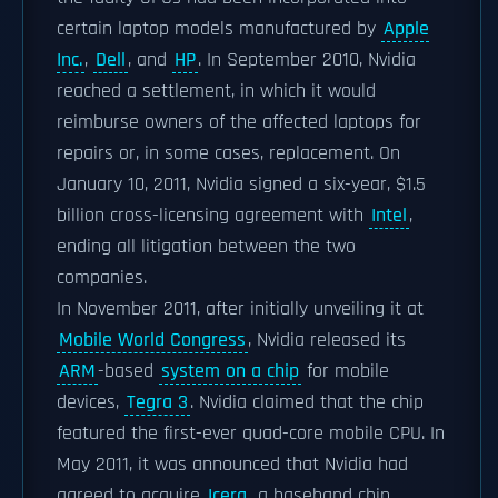
certain laptop models manufactured by
Apple
Inc.
,
Dell
, and
HP
. In September 2010, Nvidia
reached a settlement, in which it would
reimburse owners of the affected laptops for
repairs or, in some cases, replacement. On
January 10, 2011, Nvidia signed a six-year, $1.5
billion cross-licensing agreement with
Intel
,
ending all litigation between the two
companies.
In November 2011, after initially unveiling it at
Mobile World Congress
, Nvidia released its
ARM
-based
system on a chip
for mobile
devices,
Tegra 3
. Nvidia claimed that the chip
featured the first-ever quad-core mobile CPU. In
May 2011, it was announced that Nvidia had
agreed to acquire
Icera
, a baseband chip