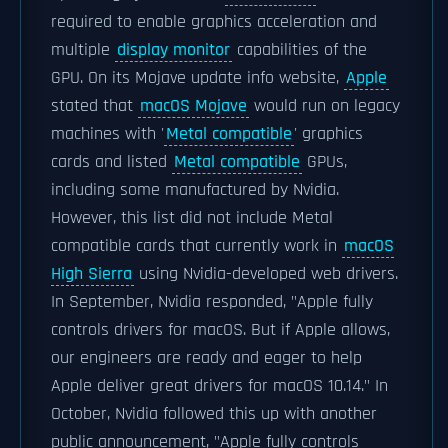
required to enable graphics acceleration and
multiple
display monitor
capabilities of the
GPU. On its Mojave update info website,
Apple
stated that
macOS Mojave
would run on legacy
machines with '
Metal compatible
' graphics
cards and listed
Metal compatible
GPUs,
including some manufactured by Nvidia.
However, this list did not include Metal
compatible cards that currently work in
macOS
High Sierra
using Nvidia-developed web drivers.
In September, Nvidia responded, "Apple fully
controls drivers for macOS. But if Apple allows,
our engineers are ready and eager to help
Apple deliver great drivers for macOS 10.14." In
October, Nvidia followed this up with another
public announcement, "Apple fully controls