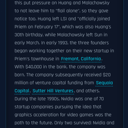
this put pressure on Huang and Malachowsky
to not leave him to "flail alone", so they gave
notice too. Huang left LSI and "officially joined
Priem on February 17", which was also Huang's
30th birthday, while Malachowsky left Sun in
early March. In early 1993, the three founders
began working together on their new startup in
Priem's townhouse in
Fremont, California
.
With $40,000 in the bank, the company was
born. The company subsequently received $20
million of venture capital funding from
Sequoia
Capital
,
Sutter Hill Ventures
, and others.
During the late 1990s, Nvidia was one of 70
startup companies pursuing the idea that
graphics acceleration for video games was the
path to the future. Only two survived: Nvidia and