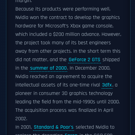
margin.
Because its products were performing well,
Nvidia won the contract to develop the graphics
hardware for Microsoft’s Xbox game console,
which included a $200 million advance. However,
the project took many of its best engineers
away from other projects. In the short term this
did not matter, and the
GeForce 2 GTS
shipped
in the
summer of 2000
. In December 2000,
Nvidia reached an agreement to acquire the
intellectual assets of its one-time rival
3dfx
, a
pioneer in consumer 3D graphics technology
leading the field from the mid-1990s until 2000.
The acquisition process was finalized in April
2002.
In 2001,
Standard & Poor's
selected Nvidia to