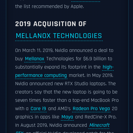
the list recommended by Apple.
2019 ACQUISITION OF
MELLANOX TECHNOLOGIES
On March 11, 2019, Nvidia announced a deal to
buy
Mellanox
Technologies for $6.9 billion to
substantially expand its footprint in the
high-
performance computing
market. In May 2019,
Nvidia announced new RTX Studio laptops. The
creators say that the new laptop is going to be
seven times faster than a top-end MacBook Pro
with a
Core i9
and AMD's
Radeon Pro Vega
20
graphics in apps like
Maya
and RedCine-X Pro.
In August 2019, Nvidia announced
Minecraft