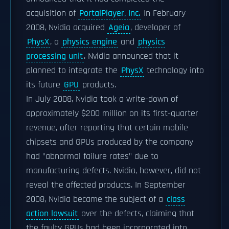
acquisition of
PortalPlayer, Inc.
In February
2008, Nvidia acquired
Ageia
, developer of
PhysX
, a
physics engine
and
physics
processing unit
. Nvidia announced that it
planned to integrate the
PhysX
technology into
its future
GPU
products.
In July 2008, Nvidia took a write-down of
approximately $200 million on its first-quarter
revenue, after reporting that certain mobile
chipsets and GPUs produced by the company
had "abnormal failure rates" due to
manufacturing defects. Nvidia, however, did not
reveal the affected products. In September
2008, Nvidia became the subject of a
class
action lawsuit
over the defects, claiming that
the faulty GPUs had been incorporated into