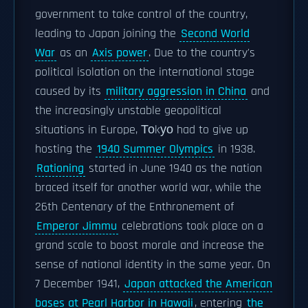
government to take control of the country,
leading to Japan joining the
Second World
War
as an
Axis power
. Due to the country's
political isolation on the international stage
caused by its
military aggression in China
and
the increasingly unstable geopolitical
situations in Europe, Тоkуо had to give up
hosting the
1940 Summer Olympics
in 1938.
Rationing
started in June 1940 as the nation
braced itself for another world war, while the
26th Centenary of the Enthronement of
Emperor Jimmu
celebrations took place on a
grand scale to boost morale and increase the
sense of national identity in the same year. On
7 December 1941,
Japan attacked the American
bases at Pearl Harbor in Hawaii
, entering
the