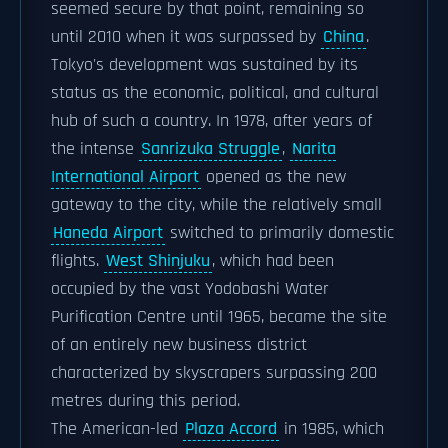
seemed secure by that point, remaining so
until 2010 when it was surpassed by
China
.
Tokyo's development was sustained by its
status as the economic, political, and cultural
hub of such a country. In 1978, after years of
the intense
Sanrizuka Struggle
,
Narita
International Airport
opened as the new
gateway to the city, while the relatively small
Haneda Airport
switched to primarily domestic
flights.
West Shinjuku
, which had been
occupied by the vast Yodobashi Water
Purification Centre until 1965, became the site
of an entirely new business district
characterized by skyscrapers surpassing 200
metres during this period.
The American-led
Plaza Accord
in 1985, which