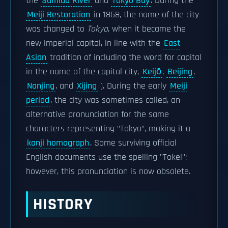
the
Sumida River
and
Tokyo Bay
. During the
Meiji Restoration
in 1868, the name of the city
was changed to
Tokyo
, when it became the
new imperial capital, in line with the
East
Asian
tradition of including the word for capital
in the name of the capital city,
Keijō
,
Beijing
,
Nanjing
, and
Xijing
). During the early
Meiji
period
, the city was sometimes called, an
alternative pronunciation for the same
characters representing "Tokyo", making it a
kanji homograph
. Some surviving official
English documents use the spelling "Tokei";
however, this pronunciation is now obsolete.
HISTORY