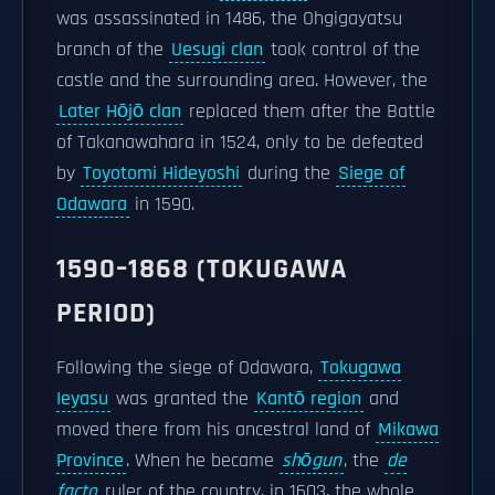
was assassinated in 1486, the Ohgigayatsu
branch of the
Uesugi clan
took control of the
castle and the surrounding area. However, the
Later Hōjō clan
replaced them after the Battle
of Takanawahara in 1524, only to be defeated
by
Toyotomi Hideyoshi
during the
Siege of
Odawara
in 1590.
1590–1868 (TOKUGAWA
PERIOD)
Following the siege of Odawara,
Tokugawa
Ieyasu
was granted the
Kantō region
and
moved there from his ancestral land of
Mikawa
Province
. When he became
shōgun
, the
de
facto
ruler of the country, in 1603, the whole