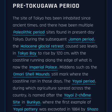
PRE-TOKUGAWA PERIOD
The site of Tokyo has been inhabited since
ancient times, and there have been multiple
Paleolithic period
sites found in present-day
Tokyo. During the subsequent
Jomon period
,
the
Holocene glacial retreat
caused sea levels
in
Tokyo Bay
to rise by 120 cm, with the
coastline running along the edge of what is
now the
Imperial Palace
. Middens such as the
Omori Shell Mounds
still mark where the
coastline ran in those days. The
Yayoi period
,
during which agriculture spread across the
country, is named after the
Yayoi 2-chōme
Site
in
Bunkyo
, where the first example of
Yayoi pottery
was excavated in 1884 by
Shozo