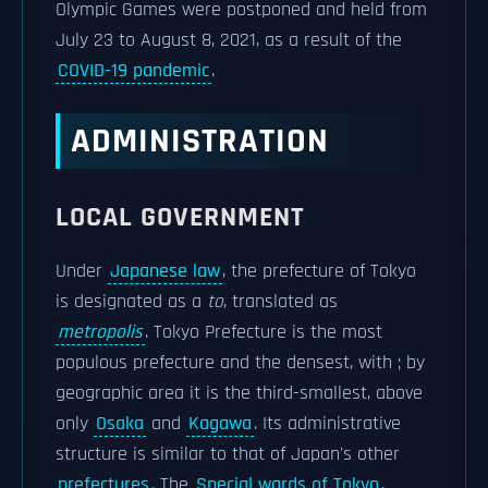
Olympic Games were postponed and held from
July 23 to August 8, 2021, as a result of the
COVID-19 pandemic
.
ADMINISTRATION
LOCAL GOVERNMENT
Under
Japanese law
, the prefecture of Tokyo
is designated as a
to
, translated as
metropolis
. Tokyo Prefecture is the most
populous prefecture and the densest, with ; by
geographic area it is the third-smallest, above
only
Osaka
and
Kagawa
. Its administrative
structure is similar to that of Japan's other
prefectures
. The
Special wards of Tokyo
,