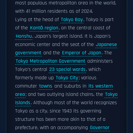
most populous metropolitan area in the world,
with 41 million residents as of 2024.
Lying at the head of
Tokyo Bay
, Tokyo is part
of the
Kantō region
, on the central coast of
Honshu
, Japan's largest island. It is Japan's
economic center and the seat of the
Japanese
government
and the
Emperor of Japan
. The
Tokyo Metropolitan Government
administers
Tokyo's central
23 special wards
, which
formerly made up
Tokyo City
; various
commuter
towns
and suburbs in
its western
area
; and two outlying island chains, the
Tokyo
Islands
. Although most of the world recognizes
Tokyo as a city, since 1943 its governing
structure has been more akin to that of a
prefecture, with an accompanying
Governor