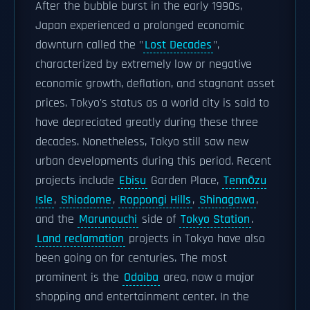
After the bubble burst in the early 1990s,
Japan experienced a prolonged economic
downturn called the "
Lost Decades
",
characterized by extremely low or negative
economic growth, deflation, and stagnant asset
prices. Tokyo's status as a world city is said to
have depreciated greatly during these three
decades. Nonetheless, Tokyo still saw new
urban developments during this period. Recent
projects include
Ebisu
Garden Place,
Tennōzu
Isle
,
Shiodome
,
Roppongi Hills
,
Shinagawa
,
and the
Marunouchi
side of
Tokyo Station
.
Land reclamation
projects in Tokyo have also
been going on for centuries. The most
prominent is the
Odaiba
area, now a major
shopping and entertainment center. In the