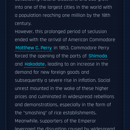
into one of the largest cities in the world with
a population reaching one million by the 18th
century.
However, this prolonged period of seclusion
ended with the arrival of American Commodore
Matthew C. Perry
in 1853. Commodore Perry
forced the opening of the ports of
Shimoda
and
Hakodate
, leading to an increase in the
demand for new foreign goods and
subsequently a severe rise in inflation. Social
unrest mounted in the wake of these higher
prices and culminated in widespread rebellions
and demonstrations, especially in the form of
the "smashing" of rice establishments.
Meanwhile, supporters of the Emperor
leveraged the disruption caused by widespread