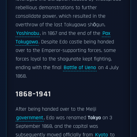
rebellious demonstrations to further
consolidate power, which resulted in the
overthrow of the last Tokugawa shōgun,
Yoshinobu
, in 1867 and the end of the
Pax
Tokugawa
. Despite Edo castle being handed
over to the Emperor-supporting forces, some
forces loyal to the shogunate kept fighting,
ending with the final
Battle of Ueno
on 4 July
1868.
1868–1941
After being handed over to the Meiji
government
, Edo was renamed
Tokyo
on 3
September 1868, and the capital was
subsequently moved officially from
Kyoto
to