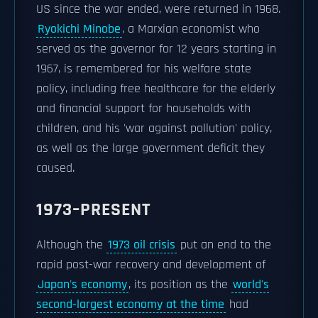
US since the war ended, were returned in 1968.
Ryokichi Minobe
, a Marxian economist who
served as the governor for 12 years starting in
1967, is remembered for his welfare state
policy, including free healthcare for the elderly
and financial support for households with
children, and his 'war against pollution' policy,
as well as the large government deficit they
caused.
1973–PRESENT
Although the
1973 oil crisis
put an end to the
rapid post-war recovery and development of
Japan's economy
, its position as the
world's
second-largest economy at the time
had