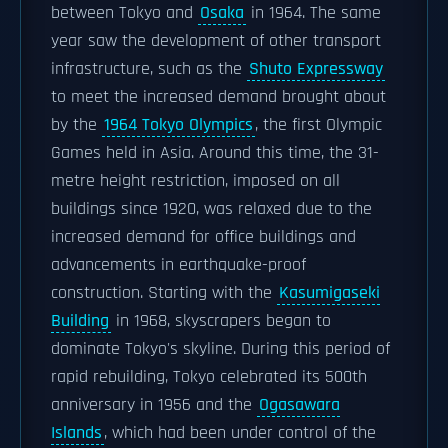
between Tokyo and
Osaka
in 1964. The same
year saw the development of other transport
infrastructure, such as the
Shuto Expressway
to meet the increased demand brought about
by the
1964 Tokyo Olympics
, the first Olympic
Games held in Asia. Around this time, the 31-
metre height restriction, imposed on all
buildings since 1920, was relaxed due to the
increased demand for office buildings and
advancements in earthquake-proof
construction. Starting with the
Kasumigaseki
Building
in 1968, skyscrapers began to
dominate Tokyo's skyline. During this period of
rapid rebuilding, Tokyo celebrated its 500th
anniversary in 1956 and the
Ogasawara
Islands
, which had been under control of the