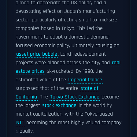
aimed to depreciate the US dollar, had a
devastating effect on Japan's manufacturing
sector, particularly affecting small to mid-size
companies based in Tokyo. This led the
government to adopt a domestic-demand-
focused economic policy, ultimately causing an
asset price bubble
. Land redevelopment
projects were planned across the city, and
real
estate prices
skyrocketed. By 1990, the
estimated value of the
Imperial Palace
surpassed that of the entire
state of
California
. The
Tokyo Stock Exchange
became
the largest
stock exchange
in the world by
market capitalization, with the Tokyo-based
NTT
becoming the most highly valued company
globally.