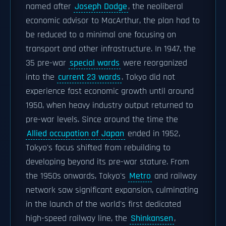
named after
Joseph Dodge
, the neoliberal
economic advisor to MacArthur, the plan had to
be reduced to a minimal one focusing on
transport and other infrastructure. In 1947, the
35 pre-war
special wards
were reorganized
into the
current 23 wards
. Tokyo did not
experience fast economic growth until around
1950, when heavy industry output returned to
pre-war levels. Since around the time the
Allied occupation of Japan
ended in 1952,
Tokyo's focus shifted from rebuilding to
developing beyond its pre-war stature. From
the 1950s onwards, Tokyo's
Metro
and railway
network saw significant expansion, culminating
in the launch of the world's first dedicated
high-speed railway line, the
Shinkansen
,