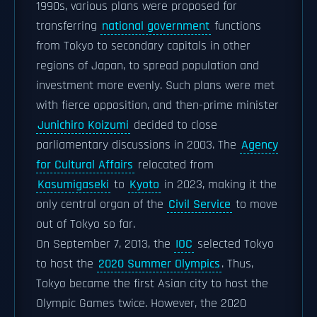
1990s, various plans were proposed for
transferring
national government
functions
from Tokyo to secondary capitals in other
regions of Japan, to spread population and
investment more evenly. Such plans were met
with fierce opposition, and then-prime minister
Junichiro Koizumi
decided to close
parliamentary discussions in 2003. The
Agency
for Cultural Affairs
relocated from
Kasumigaseki
to
Kyoto
in 2023, making it the
only central organ of the
Civil Service
to move
out of Tokyo so far.
On September 7, 2013, the
IOC
selected Tokyo
to host the
2020 Summer Olympics
. Thus,
Tokyo became the first Asian city to host the
Olympic Games twice. However, the 2020