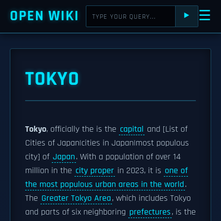
OPEN WIKI
☰
⯈
TOKYO
Tokyo
, officially the is the
capital
and [List of
Cities of Japan|cities in Japan|most populous
city] of
Japan
. With a population of over 14
million in the
city proper
in 2023, it is
one of
the most populous urban areas in the world
.
The
Greater Tokyo Area
, which includes Tokyo
and parts of six neighboring
prefectures
, is the