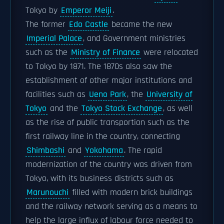
Tokyo by
Emperor Meiji
.
The former
Edo Castle
became the new
Imperial Palace
, and Government ministries
such as the
Ministry of Finance
were relocated
to Tokyo by 1871. The 1870s also saw the
establishment of other major institutions and
facilities such as
Ueno Park
, the
University of
Tokyo
and the
Tokyo Stock Exchange
, as well
as the rise of public transportion such as the
first railway line in the country, connecting
Shimbashi
and
Yokohama
. The rapid
modernization of the country was driven from
Tokyo, with its business districts such as
Marunouchi
filled with modern brick buildings
and the railway network serving as a means to
help the large influx of labour force needed to