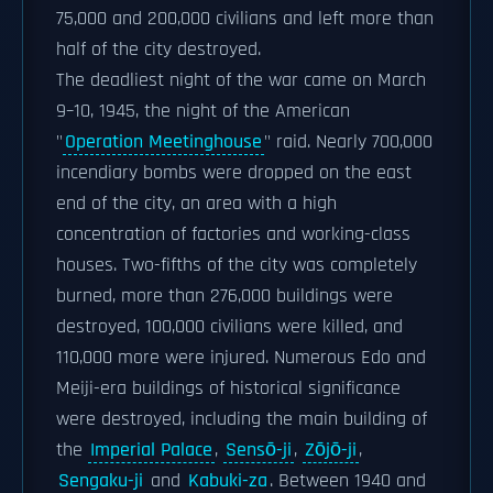
75,000 and 200,000 civilians and left more than
half of the city destroyed.
The deadliest night of the war came on March
9–10, 1945, the night of the American
"
Operation Meetinghouse
" raid. Nearly 700,000
incendiary bombs were dropped on the east
end of the city, an area with a high
concentration of factories and working-class
houses. Two-fifths of the city was completely
burned, more than 276,000 buildings were
destroyed, 100,000 civilians were killed, and
110,000 more were injured. Numerous Edo and
Meiji-era buildings of historical significance
were destroyed, including the main building of
the
Imperial Palace
,
Sensō-ji
,
Zōjō-ji
,
Sengaku-ji
and
Kabuki-za
. Between 1940 and