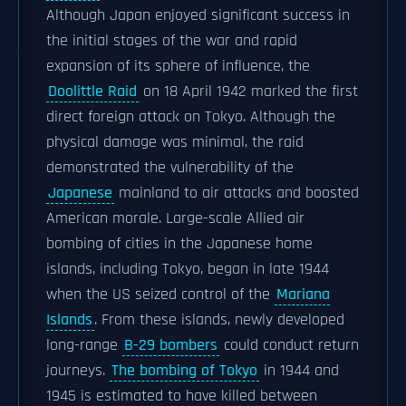
Although Japan enjoyed significant success in
the initial stages of the war and rapid
expansion of its sphere of influence, the
Doolittle Raid
on 18 April 1942 marked the first
direct foreign attack on Tokyo. Although the
physical damage was minimal, the raid
demonstrated the vulnerability of the
Japanese
mainland to air attacks and boosted
American morale. Large-scale Allied air
bombing of cities in the Japanese home
islands, including Tokyo, began in late 1944
when the US seized control of the
Mariana
Islands
. From these islands, newly developed
long-range
B-29 bombers
could conduct return
journeys.
The bombing of Tokyo
in 1944 and
1945 is estimated to have killed between