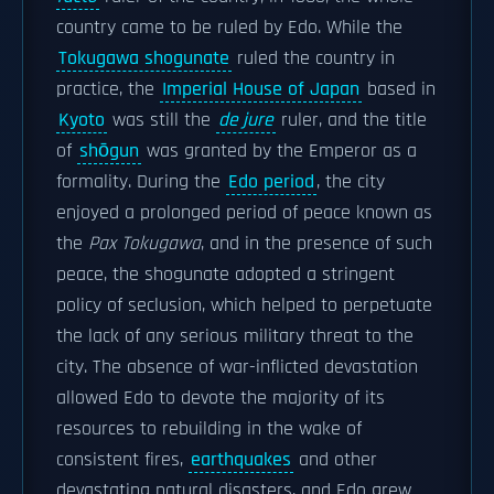
country came to be ruled by Edo. While the
Tokugawa shogunate
ruled the country in
practice, the
Imperial House of Japan
based in
Kyoto
was still the
de jure
ruler, and the title
of
shōgun
was granted by the Emperor as a
formality. During the
Edo period
, the city
enjoyed a prolonged period of peace known as
the
Pax Tokugawa
, and in the presence of such
peace, the shogunate adopted a stringent
policy of seclusion, which helped to perpetuate
the lack of any serious military threat to the
city. The absence of war-inflicted devastation
allowed Edo to devote the majority of its
resources to rebuilding in the wake of
consistent fires,
earthquakes
and other
devastating natural disasters, and Edo grew