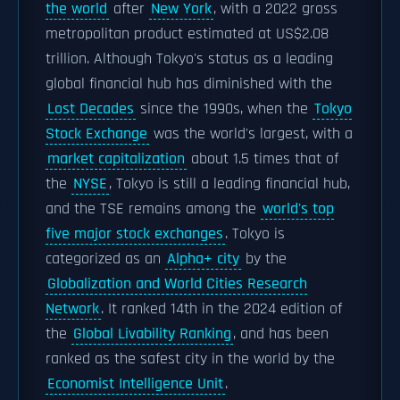
the world
after
New York
, with a 2022 gross
metropolitan product estimated at US$2.08
trillion. Although Tokyo's status as a leading
global financial hub has diminished with the
Lost Decades
since the 1990s, when the
Tokyo
Stock Exchange
was the world's largest, with a
market capitalization
about 1.5 times that of
the
NYSE
, Tokyo is still a leading financial hub,
and the TSE remains among the
world's top
five major stock exchanges
. Tokyo is
categorized as an
Alpha+ city
by the
Globalization and World Cities Research
Network
. It ranked 14th in the 2024 edition of
the
Global Livability Ranking
, and has been
ranked as the safest city in the world by the
Economist Intelligence Unit
.