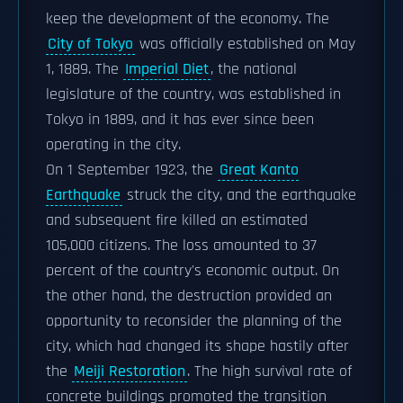
keep the development of the economy. The
City of Tokyo
was officially established on May
1, 1889. The
Imperial Diet
, the national
legislature of the country, was established in
Tokyo in 1889, and it has ever since been
operating in the city.
On 1 September 1923, the
Great Kanto
Earthquake
struck the city, and the earthquake
and subsequent fire killed an estimated
105,000 citizens. The loss amounted to 37
percent of the country's economic output. On
the other hand, the destruction provided an
opportunity to reconsider the planning of the
city, which had changed its shape hastily after
the
Meiji Restoration
. The high survival rate of
concrete buildings promoted the transition