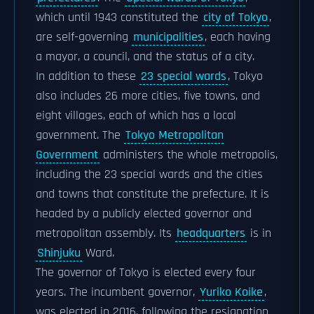
which until 1943 constituted the
city of Tokyo
,
are self-governing
municipalities
, each having
a mayor, a council, and the status of a city.
In addition to these
23 special wards
, Tokyo
also includes 26 more cities, five towns, and
eight villages, each of which has a local
government. The
Tokyo Metropolitan
Government
administers the whole metropolis,
including the 23 special wards and the cities
and towns that constitute the prefecture. It is
headed by a publicly elected governor and
metropolitan assembly. Its
headquarters
is in
Shinjuku
Ward.
The governor of Tokyo is elected every four
years. The incumbent governor,
Yuriko Koike
,
was elected in 2016, following the resignation