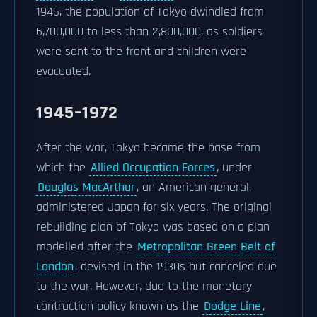
1945, the population of Tokyo dwindled from
6,700,000 to less than 2,800,000, as soldiers
were sent to the front and children were
evacuated.
1945–1972
After the war, Tokyo became the base from
which the
Allied Occupation Forces
, under
Douglas MacArthur
, an American general,
administered Japan for six years. The original
rebuilding plan of Tokyo was based on a plan
modelled after the
Metropolitan Green Belt of
London
, devised in the 1930s but canceled due
to the war. However, due to the monetary
contraction policy known as the
Dodge Line
,