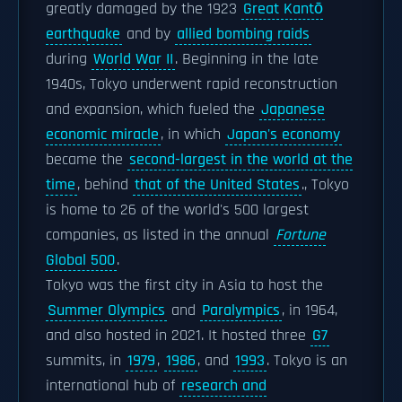
greatly damaged by the 1923
Great Kantō
earthquake
and by
allied bombing raids
during
World War II
. Beginning in the late
1940s, Tokyo underwent rapid reconstruction
and expansion, which fueled the
Japanese
economic miracle
, in which
Japan's economy
became the
second-largest in the world at the
time
, behind
that of the United States
., Tokyo
is home to 26 of the world's 500 largest
companies, as listed in the annual
Fortune
Global 500
.
Tokyo was the first city in Asia to host the
Summer Olympics
and
Paralympics
, in 1964,
and also hosted in 2021. It hosted three
G7
summits, in
1979
,
1986
, and
1993
. Tokyo is an
international hub of
research and