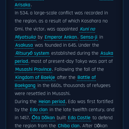
Arisaka
.
In 534, a large-scale conflict was recorded in
the region, as a result of which Kasahara no
Omi, the victor, was appointed
Kuni no
Miyatsuko
by
Emperor Ankan
.
Senso-ji
in
Asakusa
was founded in 645. Under the
Ritsuryō
system
established during the
Asuka
period
, most of present-day Tokyo was part of
Musashi Province
. Following the fall of the
Kingdom of Baekje
after the
Battle of
Baekgang
in the 660s, thousands of refugees
were resettled in Musashi.
During the
Heian period
, Edo was first fortified
by the
Edo clan
in the late twelfth century, and
in 1457,
Ōta Dōkan
built
Edo Castle
to defend
the region from the
Chiba clan
. After Dōkan