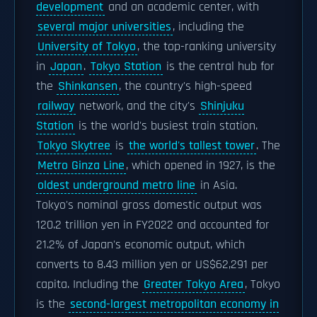
development
and an academic center, with
several major universities
, including the
University of Tokyo
, the top-ranking university
in
Japan
.
Tokyo Station
is the central hub for
the
Shinkansen
, the country's high-speed
railway
network, and the city's
Shinjuku
Station
is the world's busiest train station.
Tokyo Skytree
is
the world's tallest tower
. The
Metro Ginza Line
, which opened in 1927, is the
oldest underground metro line
in Asia.
Tokyo's nominal gross domestic output was
120.2 trillion yen in FY2022 and accounted for
21.2% of Japan's economic output, which
converts to 8.43 million yen or US$62,291 per
capita. Including the
Greater Tokyo Area
, Tokyo
is the
second-largest metropolitan economy in