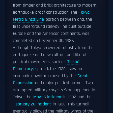
from timber and brick architecture to modern,
earthquake-proof construction. The
Tokyo
Metro Ginza Line
portion between and, the
first underground railway line built outside
Europe and the American continents, was
completed on December 30, 1927.
Although Tokyo recovered robustly from the
earthquake and new cultural and liberal
political movements, such as
Taishō
Democracy
, spread, the 1930s saw an
economic downturn caused by the
Great
Depression
and major political turmoil. Two
attempted military
coups d'état
happened in
Tokyo, the
May 15 incident
in 1932 and the
February 26 incident
in 1936. This turmoil
eventually allowed the military wings of the