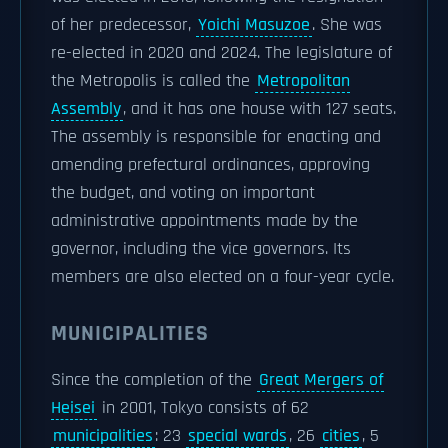
of her predecessor,
Yoichi Masuzoe
. She was
re-elected in 2020 and 2024. The legislature of
the Metropolis is called the
Metropolitan
Assembly
, and it has one house with 127 seats.
The assembly is responsible for enacting and
amending prefectural ordinances, approving
the budget, and voting on important
administrative appointments made by the
governor, including the vice governors. Its
members are also elected on a four-year cycle.
MUNICIPALITIES
Since the completion of the
Great Mergers of
Heisei
in 2001, Tokyo consists of 62
municipalities
: 23
special wards
, 26
cities
, 5