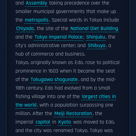
and
Assembly
taking precedence over the
smaller municipal governments that make up
the
metropolis
. Special wards in Tokyo include
Chiyoda
, the site of the
National Diet Building
and the
Tokyo Imperial Palace
;
Shinjuku
, the
city's administrative center; and
Shibuya
, a
hub of commerce and business.
Tokyo, originally known as Edo, rose to political
prominence in 1603 when it became the seat
of the
Tokugawa shogunate
, and by the mid-
18th century, Edo had evolved from a small
fishing village into one of the
largest cities in
the world
, with a population surpassing one
million. After the
Meiji Restoration
, the
imperial
capital
in
Kyoto
was moved to Edo,
and the city was renamed Tokyo. Tokyo was