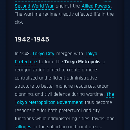
Second World War
against the
Allied Powers
.
The wartime regime greatly affected life in the
city.
1942–1945
In 1943,
Tokyo City
merged with
Tokyo
Prefecture
to form the
Tokyo Metropolis
, a
reorganization aimed to create a more
centralized and efficient administrative
structure to better manage resources, urban
planning, and civil defence during wartime.
The
Tokyo Metropolitan Government
thus became
responsible for both prefectural and city
functions while administering cities, towns, and
villages
in the suburban and rural areas.