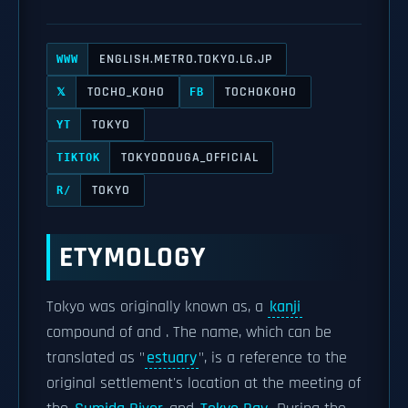
ENGLISH.METRO.TOKYO.LG.JP
WWW
TOCHO_KOHO
TOCHOKOHO
𝕏
FB
TOKYO
YT
TOKYODOUGA_OFFICIAL
TIKTOK
TOKYO
R/
ETYMOLOGY
Tokyo was originally known as, a
kanji
compound of and . The name, which can be
translated as "
estuary
", is a reference to the
original settlement's location at the meeting of