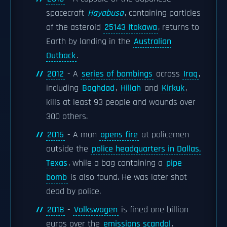
spacecraft
Hayabusa
, containing particles
of the asteroid
25143 Itokawa
, returns to
Earth by landing in the
Australian
Outback
.
2012
- A
series of bombings
across
Iraq
,
including
Baghdad
,
Hillah
and
Kirkuk
,
kills at least 93 people and wounds over
300 others.
2015
- A man
opens fire
at policemen
outside the
police headquarters in Dallas,
Texas
, while a bag containing a
pipe
bomb
is also found. He was later shot
dead by police.
2018
-
Volkswagen
is fined one billion
euros over the
emissions scandal
.