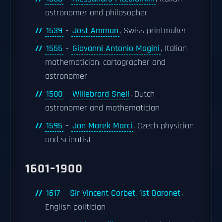
astronomer and philosopher
1539
-
Jost Amman
, Swiss printmaker
1555
-
Giovanni Antonio Magini
, Italian
mathematician, cartographer and
astronomer
1580
-
Willebrord Snell
, Dutch
astronomer and mathematician
1595
-
Jan Marek Marci
, Czech physician
and scientist
1601–1900
1617
-
Sir Vincent Corbet, 1st Baronet
,
English politician