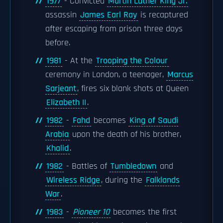
1977
- Convicted
Martin Luther King Jr.
assassin
James Earl Ray
is recaptured
after escaping from prison three days
before.
1981
- At the
Trooping the Colour
ceremony in London, a teenager,
Marcus
Sarjeant
, fires six blank shots at Queen
Elizabeth II
.
1982
-
Fahd
becomes
King of Saudi
Arabia
upon the death of his brother,
Khalid
.
1982
- Battles of
Tumbledown
and
Wireless Ridge
, during the
Falklands
War
.
1983
-
Pioneer 10
becomes the first