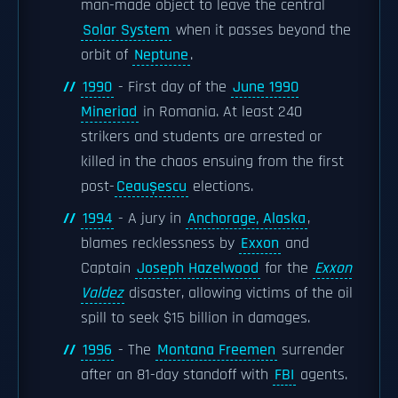
man-made object to leave the central
Solar System
when it passes beyond the
orbit of
Neptune
.
1990
- First day of the
June 1990
Mineriad
in Romania. At least 240
strikers and students are arrested or
killed in the chaos ensuing from the first
post-
Ceaușescu
elections.
1994
- A jury in
Anchorage, Alaska
,
blames recklessness by
Exxon
and
Captain
Joseph Hazelwood
for the
Exxon
Valdez
disaster, allowing victims of the oil
spill to seek $15 billion in damages.
1996
- The
Montana Freemen
surrender
after an 81-day standoff with
FBI
agents.