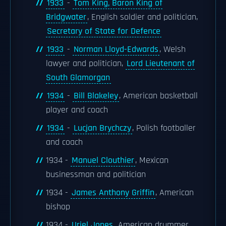
1933
-
Tom King, Baron King of
Bridgwater
, English soldier and politician,
Secretary of State for Defence
1933
-
Norman Lloyd-Edwards
, Welsh
lawyer and politician,
Lord Lieutenant of
South Glamorgan
1934
-
Bill Blakeley
, American basketball
player and coach
1934
-
Lucjan Brychczy
, Polish footballer
and coach
1934 -
Manuel Clouthier
, Mexican
businessman and politician
1934 -
James Anthony Griffin
, American
bishop
1934 -
Uriel Jones
, American drummer