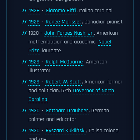
1928
-
Giacomo Biffi
, Italian cardinal
1928
-
Renée Morisset
, Canadian pianist
1928 -
John Forbes Nash, Jr.
, American
mathematician and academic,
Nobel
Prize
laureate
1929
-
Ralph McQuarrie
, American
illustrator
1929
-
Robert W. Scott
, American farmer
and politician, 67th
Governor of North
Carolina
1930
-
Gotthard Graubner
, German
painter and educator
1930
-
Ryszard Kukliński
, Polish colonel
and spy