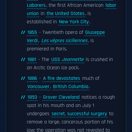
Laborers
, the first African American
labor
union
in
the United States
, is
established in
New York City
.
1855
- Twentieth opera of
Giuseppe
Verdi
,
Les vêpres siciliennes
, is
premiered in Paris.
1881
- The
USS
Jeannette
is crushed in
an Arctic Ocean ice pack.
1886
-
A fire devastates
much of
Vancouver
,
British Columbia
.
1893
-
Grover Cleveland
notices a rough
spot in his mouth and on July 1
undergoes
secret, successful surgery
to
remove a large, cancerous portion of his
jaw; the operation was not revealed to