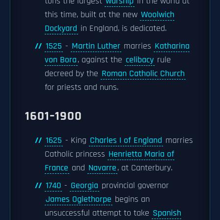
tons the largest
warship
in the world at
this time, built at the new
Woolwich
Dockyard
in England, is dedicated.
1525
-
Martin Luther
marries
Katharina
von Bora
, against the
celibacy
rule
decreed by the
Roman Catholic Church
for priests and nuns.
1601–1900
1625
- King
Charles I of England
marries
Catholic princess
Henrietta Maria of
France
and
Navarre
, at Canterbury.
1740
-
Georgia
provincial governor
James Oglethorpe
begins an
unsuccessful attempt to take
Spanish