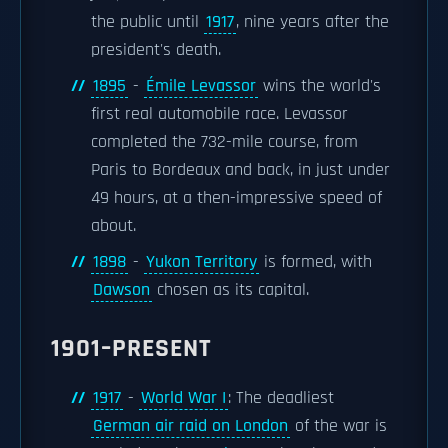
the public until
1917
, nine years after the
president's death.
1895
-
Émile Levassor
wins the world's
first real automobile race. Levassor
completed the 732-mile course, from
Paris to Bordeaux and back, in just under
49 hours, at a then-impressive speed of
about.
1898
-
Yukon Territory
is formed, with
Dawson
chosen as its capital.
1901–PRESENT
1917
-
World War I
: The deadliest
German air raid on London
of the war is