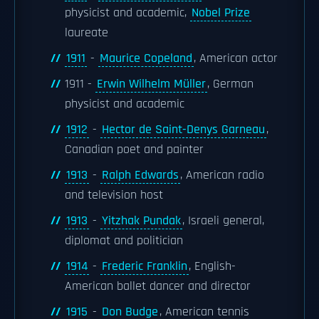
physicist and academic,
Nobel Prize
laureate
1911
-
Maurice Copeland
, American actor
1911 -
Erwin Wilhelm Müller
, German
physicist and academic
1912
-
Hector de Saint-Denys Garneau
,
Canadian poet and painter
1913
-
Ralph Edwards
, American radio
and television host
1913
-
Yitzhak Pundak
, Israeli general,
diplomat and politician
1914
-
Frederic Franklin
, English-
American ballet dancer and director
1915
-
Don Budge
, American tennis