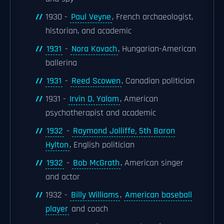
1930 -
Paul Veyne
, French archaeologist,
historian, and academic
1931
-
Nora Kovach
, Hungarian-American
ballerina
1931
-
Reed Scowen
, Canadian politician
1931 -
Irvin D. Yalom
, American
psychotherapist and academic
1932
-
Raymond Jolliffe, 5th Baron
Hylton
, English politician
1932
-
Bob McGrath
, American singer
and actor
1932 -
Billy Williams
,
American baseball
player
and coach