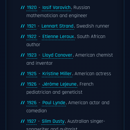
1920
-
Iosif Vorovich
, Russian
mathematician and engineer
1921
-
Lennart Strand
, Swedish runner
1922
-
Etienne Leroux
, South African
author
1923
-
Lloyd Conover
, American chemist
and inventor
1925
-
Kristine Miller
, American actress
1926
-
Jérôme Lejeune
, French
pediatrician and geneticist
1926
-
Paul Lynde
, American actor and
comedian
1927
-
Slim Dusty
, Australian singer-
songwriter and guitarist