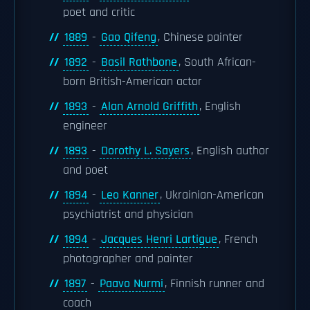
poet and critic
1889
-
Gao Qifeng
, Chinese painter
1892
-
Basil Rathbone
, South African-
born British-American actor
1893
-
Alan Arnold Griffith
, English
engineer
1893
-
Dorothy L. Sayers
, English author
and poet
1894
-
Leo Kanner
, Ukrainian-American
psychiatrist and physician
1894
-
Jacques Henri Lartigue
, French
photographer and painter
1897
-
Paavo Nurmi
, Finnish runner and
coach