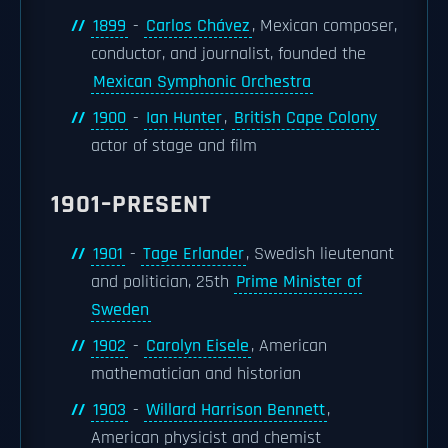
1899
-
Carlos Chávez
, Mexican composer,
conductor, and journalist, founded the
Mexican Symphonic Orchestra
1900
-
Ian Hunter
,
British Cape Colony
actor of stage and film
1901–PRESENT
1901
-
Tage Erlander
, Swedish lieutenant
and politician, 25th
Prime Minister of
Sweden
1902
-
Carolyn Eisele
, American
mathematician and historian
1903
-
Willard Harrison Bennett
,
American physicist and chemist