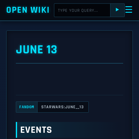
OPEN WIKI
☰
⯈
JUNE 13
STARWARS:JUNE__13
FANDOM
EVENTS