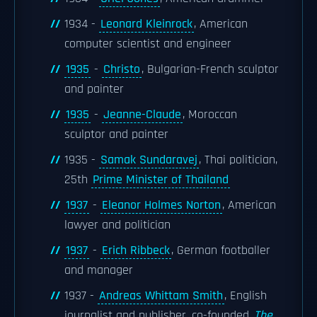
1934 -
Leonard Kleinrock
, American
computer scientist and engineer
1935
-
Christo
, Bulgarian-French sculptor
and painter
1935
-
Jeanne-Claude
, Moroccan
sculptor and painter
1935 -
Samak Sundaravej
, Thai politician,
25th
Prime Minister of Thailand
1937
-
Eleanor Holmes Norton
, American
lawyer and politician
1937
-
Erich Ribbeck
, German footballer
and manager
1937 -
Andreas Whittam Smith
, English
journalist and publisher, co-founded
The