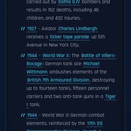
carried out by
Gotha G.IV
bombers and
results in 162 deaths, including 46
children, and 432 injuries.
1927
- Aviator
Charles Lindbergh
receives a
ticker tape parade
up 5th
Avenue in New York City.
1944
-
World War II
: The
Battle of Villers-
Bocage
: German tank ace
Michael
Wittmann
ambushes elements of the
British 7th Armoured Division
, destroying
up to fourteen tanks, fifteen personnel
carriers and two anti-tank guns in a
Tiger
I
tank.
1944
- World War II: German combat
elements, reinforced by the
17th SS