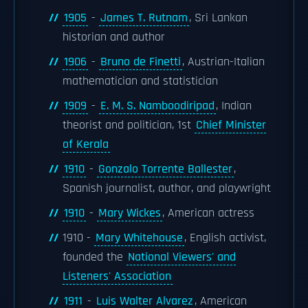
1905
-
James T. Rutnam
, Sri Lankan
historian and author
1906
-
Bruno de Finetti
, Austrian-Italian
mathematician and statistician
1909
-
E. M. S. Namboodiripad
, Indian
theorist and politician, 1st
Chief Minister
of Kerala
1910
-
Gonzalo Torrente Ballester
,
Spanish journalist, author, and playwright
1910
-
Mary Wickes
, American actress
1910 -
Mary Whitehouse
, English activist,
founded the
National Viewers' and
Listeners' Association
1911
-
Luis Walter Alvarez
, American