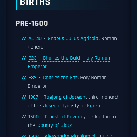
BIRTHS
PRE-1600
AD 40
-
Gnaeus Julius Agricola
, Roman
general
823
-
Charles the Bald
,
Holy Roman
Emperor
839
-
Charles the Fat
, Holy Roman
Emperor
1367
-
Taejong of Joseon
, third monarch
of the
Joseon
dynasty of
Korea
1500
-
Ernest of Bavaria
, pledge lord of
the
County of Glatz
1508
-
Alessandro Piccolomini
, Italian