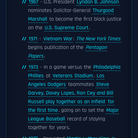
1967
- U.S. President
Lyndon B. Johnson
nominates Solicitor-General
Thurgood
Marshall
to become the first black justice
on the
U.S. Supreme Court
.
1971
-
Vietnam War
:
The New York Times
begins publication of the
Pentagon
Papers
.
1973
- In a game versus the
Philadelphia
Phillies
at
Veterans Stadium
,
Los
Angeles Dodgers
teammates
Steve
Garvey, Davey Lopes, Ron Cey and Bill
Russell play together as an infield
for
the first time
, going on to set the
Major
League Baseball
record of staying
together for years.