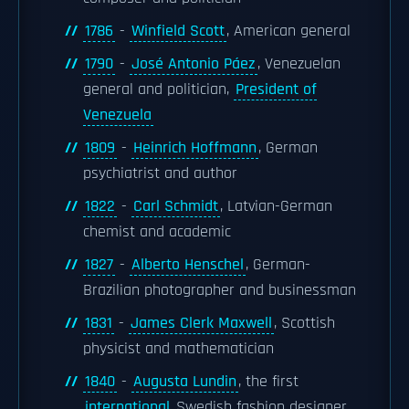
1786
-
Winfield Scott
, American general
1790
-
José Antonio Páez
, Venezuelan
general and politician,
President of
Venezuela
1809
-
Heinrich Hoffmann
, German
psychiatrist and author
1822
-
Carl Schmidt
, Latvian-German
chemist and academic
1827
-
Alberto Henschel
, German-
Brazilian photographer and businessman
1831
-
James Clerk Maxwell
, Scottish
physicist and mathematician
1840
-
Augusta Lundin
, the first
international
Swedish fashion designer