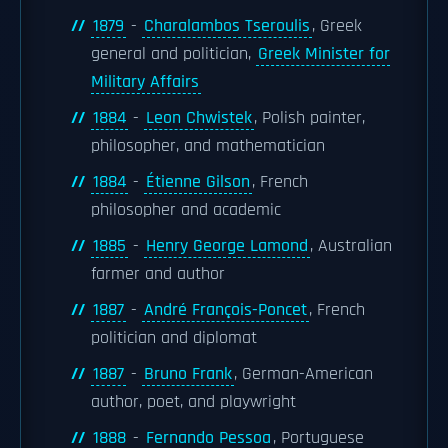
1879
-
Charalambos Tseroulis
, Greek
general and politician,
Greek Minister for
Military Affairs
1884
-
Leon Chwistek
, Polish painter,
philosopher, and mathematician
1884
-
Étienne Gilson
, French
philosopher and academic
1885
-
Henry George Lamond
, Australian
farmer and author
1887
-
André François-Poncet
, French
politician and diplomat
1887
-
Bruno Frank
, German-American
author, poet, and playwright
1888
-
Fernando Pessoa
, Portuguese