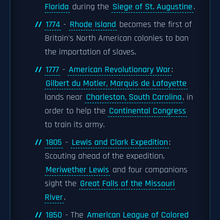
Florida
during the
Siege of St. Augustine
.
1774
-
Rhode Island
becomes the first of
Britain's North American colonies to ban
the importation of slaves.
1777
-
American Revolutionary War
:
Gilbert du Motier, Marquis de Lafayette
lands near
Charleston, South Carolina
, in
order to help the
Continental Congress
to train its army.
1805
-
Lewis and Clark Expedition
:
Scouting ahead of the expedition,
Meriwether Lewis
and four companions
sight the
Great Falls of the Missouri
River
.
1850
- The
American League of Colored