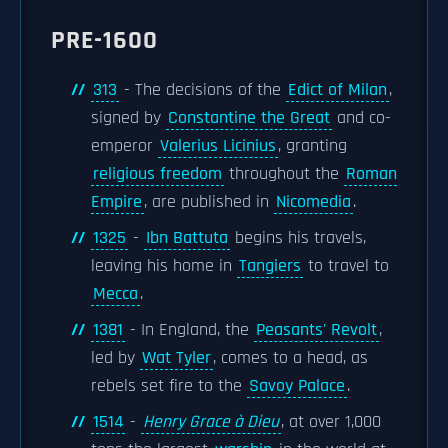
PRE-1600
313
- The decisions of the
Edict of Milan
,
signed by
Constantine the Great
and co-
emperor
Valerius Licinius
, granting
religious freedom
throughout the
Roman
Empire
, are published in
Nicomedia
.
1325
-
Ibn Battuta
begins his travels,
leaving his home in
Tangiers
to travel to
Mecca
.
1381
- In England, the
Peasants' Revolt
,
led by
Wat Tyler
, comes to a head, as
rebels set fire to the
Savoy Palace
.
1514
-
Henry Grace à Dieu
, at over 1,000