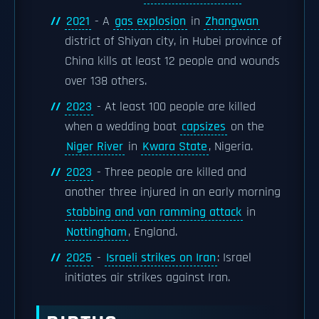
2021
- A
gas explosion
in
Zhangwan
district of Shiyan city, in Hubei province of
China kills at least 12 people and wounds
over 138 others.
2023
- At least 100 people are killed
when a wedding boat
capsizes
on the
Niger River
in
Kwara State
, Nigeria.
2023
- Three people are killed and
another three injured in an early morning
stabbing and van ramming attack
in
Nottingham
, England.
2025
-
Israeli strikes on Iran
: Israel
initiates air strikes against Iran.