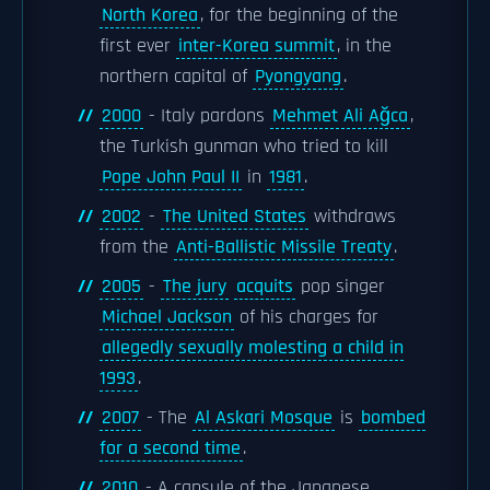
North Korea
, for the beginning of the
first ever
inter-Korea summit
, in the
northern capital of
Pyongyang
.
2000
- Italy pardons
Mehmet Ali Ağca
,
the Turkish gunman who tried to kill
Pope John Paul II
in
1981
.
2002
-
The United States
withdraws
from the
Anti-Ballistic Missile Treaty
.
2005
-
The jury
acquits
pop singer
Michael Jackson
of his charges for
allegedly sexually molesting a child in
1993
.
2007
- The
Al Askari Mosque
is
bombed
for a second time
.
2010
- A capsule of the Japanese