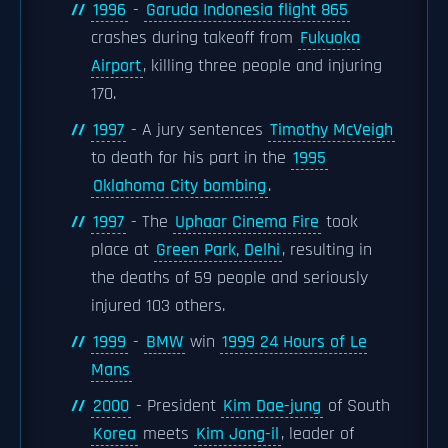
1996
-
Garuda Indonesia flight 865
crashes during takeoff from
Fukuoka
Airport
, killing three people and injuring
170.
1997
- A jury sentences
Timothy McVeigh
to death for his part in the
1995
Oklahoma City bombing
.
1997
- The
Uphaar Cinema Fire
took
place at
Green Park, Delhi
, resulting in
the deaths of 59 people and seriously
injured 103 others.
1999
-
BMW
win
1999 24 Hours of Le
Mans
2000
- President
Kim Dae-jung
of South
Korea
meets
Kim Jong-il
, leader of