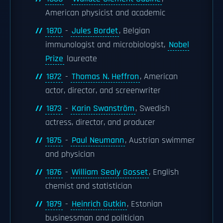
American physicist and academic
1870
-
Jules Bordet
, Belgian
immunologist and microbiologist,
Nobel
Prize
laureate
1872
-
Thomas N. Heffron
, American
actor, director, and screenwriter
1873
-
Karin Swanström
, Swedish
actress, director, and producer
1875
-
Paul Neumann
, Austrian swimmer
and physician
1876
-
William Sealy Gosset
, English
chemist and statistician
1879
-
Heinrich Gutkin
, Estonian
businessman and politician