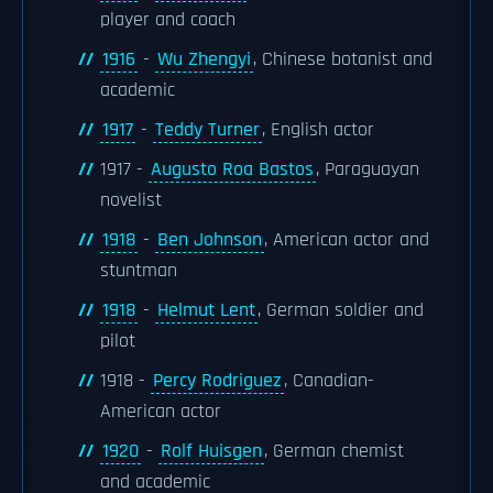
player and coach
1916
-
Wu Zhengyi
, Chinese botanist and
academic
1917
-
Teddy Turner
, English actor
1917 -
Augusto Roa Bastos
, Paraguayan
novelist
1918
-
Ben Johnson
, American actor and
stuntman
1918
-
Helmut Lent
, German soldier and
pilot
1918 -
Percy Rodriguez
, Canadian-
American actor
1920
-
Rolf Huisgen
, German chemist
and academic