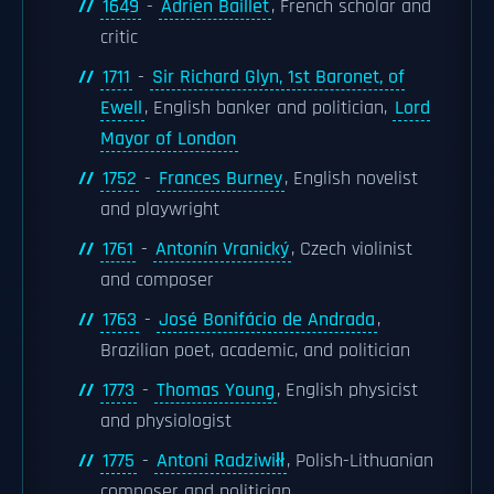
1649
-
Adrien Baillet
, French scholar and
critic
1711
-
Sir Richard Glyn, 1st Baronet, of
Ewell
, English banker and politician,
Lord
Mayor of London
1752
-
Frances Burney
, English novelist
and playwright
1761
-
Antonín Vranický
, Czech violinist
and composer
1763
-
José Bonifácio de Andrada
,
Brazilian poet, academic, and politician
1773
-
Thomas Young
, English physicist
and physiologist
1775
-
Antoni Radziwiłł
, Polish-Lithuanian
composer and politician