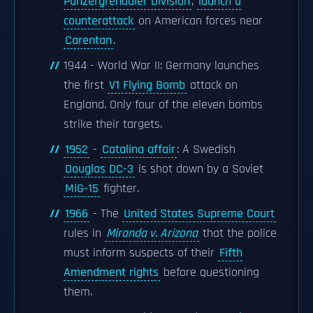
Panzergrenadier Division
,
launch a
counterattack
on American forces near
Carentan
.
1944 - World War II: Germany launches
the first
V1 Flying Bomb
attack on
England. Only four of the eleven bombs
strike their targets.
1952
-
Catalina affair
: A Swedish
Douglas DC-3
is shot down by a Soviet
MiG-15
fighter.
1966
- The
United States Supreme Court
rules in
Miranda v. Arizona
that the police
must inform suspects of their
Fifth
Amendment rights
before questioning
them.