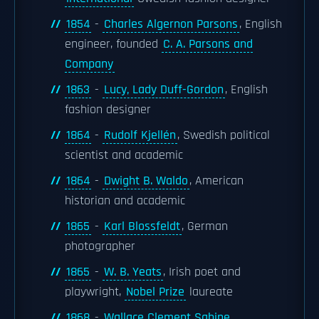
1854
-
Charles Algernon Parsons
, English
engineer, founded
C. A. Parsons and
Company
1863
-
Lucy, Lady Duff-Gordon
, English
fashion designer
1864
-
Rudolf Kjellén
, Swedish political
scientist and academic
1864
-
Dwight B. Waldo
, American
historian and academic
1865
-
Karl Blossfeldt
, German
photographer
1865
-
W. B. Yeats
, Irish poet and
playwright,
Nobel Prize
laureate
1868
-
Wallace Clement Sabine
,