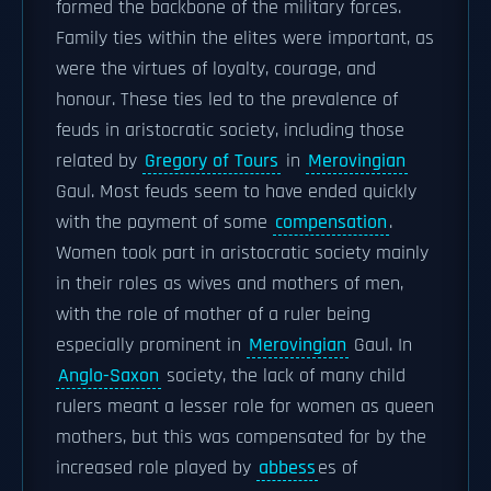
formed the backbone of the military forces.
Family ties within the elites were important, as
were the virtues of loyalty, courage, and
honour. These ties led to the prevalence of
feuds in aristocratic society, including those
related by
Gregory of Tours
in
Merovingian
Gaul. Most feuds seem to have ended quickly
with the payment of some
compensation
.
Women took part in aristocratic society mainly
in their roles as wives and mothers of men,
with the role of mother of a ruler being
especially prominent in
Merovingian
Gaul. In
Anglo-Saxon
society, the lack of many child
rulers meant a lesser role for women as queen
mothers, but this was compensated for by the
increased role played by
abbess
es of