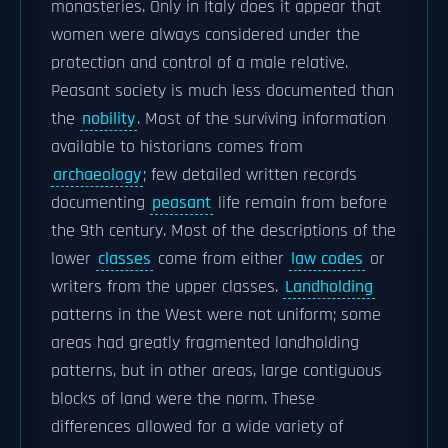
monasteries. Only in Italy does it appear that
women were always considered under the
protection and control of a male relative.
Peasant society is much less documented than
the
nobility
. Most of the surviving information
available to historians comes from
archaeology
; few detailed written records
documenting
peasant
life remain from before
the 9th century. Most of the descriptions of the
lower
classes
come from either
law codes
or
writers from the upper classes.
Landholding
patterns in the West were not uniform; some
areas had greatly fragmented landholding
patterns, but in other areas, large contiguous
blocks of land were the norm. These
differences allowed for a wide variety of