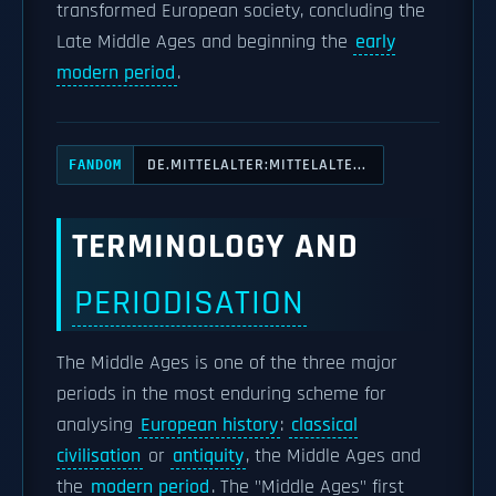
transformed European society, concluding the
Late Middle Ages and beginning the
early
modern period
.
DE.MITTELALTER:MITTELALTE...
FANDOM
TERMINOLOGY AND
PERIODISATION
The Middle Ages is one of the three major
periods in the most enduring scheme for
analysing
European history
:
classical
civilisation
or
antiquity
, the Middle Ages and
the
modern period
. The "Middle Ages" first