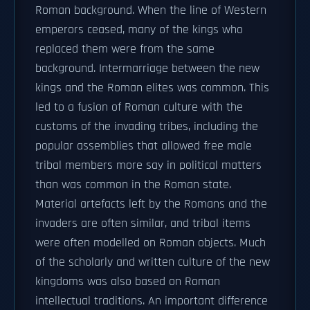
Roman background. When the line of Western
emperors ceased, many of the kings who
replaced them were from the same
background. Intermarriage between the new
kings and the Roman elites was common. This
led to a fusion of Roman culture with the
customs of the invading tribes, including the
popular assemblies that allowed free male
tribal members more say in political matters
than was common in the Roman state.
Material artefacts left by the Romans and the
invaders are often similar, and tribal items
were often modelled on Roman objects. Much
of the scholarly and written culture of the new
kingdoms was also based on Roman
intellectual traditions. An important difference