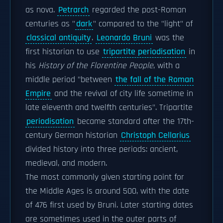
as nova.
Petrarch
regarded the post-Roman
centuries as "
dark
" compared to the "light" of
classical antiquity
.
Leonardo Bruni
was the
first historian to use
tripartite periodisation
in
his
History of the Florentine People
, with a
middle period "between
the fall of the Roman
Empire
and the revival of city life sometime in
late eleventh and twelfth centuries". Tripartite
periodisation
became standard after the 17th-
century German historian
Christoph Cellarius
divided history into three periods: ancient,
medieval, and modern.
The most commonly given starting point for
the Middle Ages is around 500, with the date
of 476 first used by Bruni. Later starting dates
are sometimes used in the outer parts of