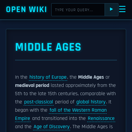
OPEN WIKI
☰
⯈
MIDDLE AGES
In the
history of Europe
, the
Middle Ages
or
medieval period
lasted approximately from the
5th to the late 15th centuries, comparable with
the
post-classical
period of
global history
. It
began with the
fall of the Western Roman
Empire
and transitioned into the
Renaissance
and the
Age of Discovery
. The Middle Ages is