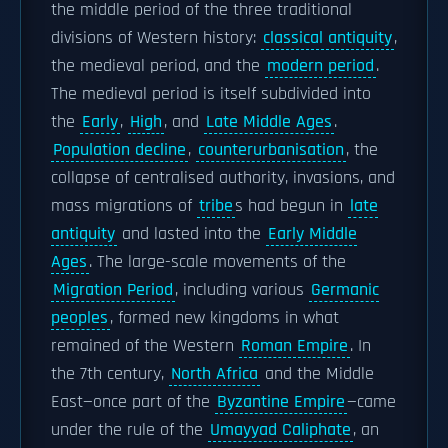
the middle period of the three traditional
divisions of Western history:
classical antiquity
,
the medieval period, and the
modern period
.
The medieval period is itself subdivided into
the
Early
,
High
, and
Late Middle Ages
.
Population decline
,
counterurbanisation
, the
collapse of centralised authority, invasions, and
mass migrations of
tribe
s had begun in
late
antiquity
and lasted into the
Early Middle
Ages
. The large-scale movements of the
Migration Period
, including various
Germanic
peoples
, formed new kingdoms in what
remained of the Western
Roman Empire
. In
the 7th century,
North Africa
and the Middle
East—once part of the
Byzantine Empire
—came
under the rule of the
Umayyad Caliphate
, an