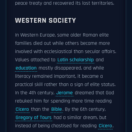
peace treaty and recovered its lost territories.
WESTERN SOCIETY
In Western Europe, some older Roman elite
families died out while others became more
involved with ecclesiastical than secular affairs.
Values attached to
Latin scholarship
and
education
mostly disappeared, and while
literacy remained important, it became a
practical skill rather than a sign of elite status.
In the 4th century,
Jerome
dreamed that God
rebuked him for spending more time reading
Cicero
than the
Bible
. By the 6th century,
Gregory of Tours
had a similar dream, but
instead of being chastised for reading
Cicero
,