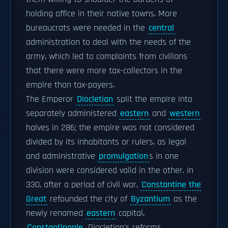
holding office in their native towns. More
bureaucrats were needed in the
central
administration to deal with the needs of the
army, which led to complaints from civilians
that there were more tax-collectors in the
empire than tax-payers.
The Emperor
Diocletian
split the empire into
separately administered
eastern
and
western
halves in 286; the empire was not considered
divided by its inhabitants or rulers, as legal
and administrative
promulgation
s in one
division were considered valid in the other. In
330, after a period of civil war,
Constantine the
Great
refounded the city of
Byzantium
as the
newly renamed
eastern
capital,
Constantinople
. Diocletian's reforms