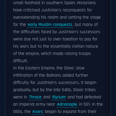
small foothold in southern Spain. Historians
have criticised Justinian's reconquests for
overextending his realm and setting the stage
for the
early Muslim conquests
, but many of
the difficulties faced by Justinian's successors
were due not just to over-taxation to pay for
his wars but to the essentially civilian nature
of the empire, which made raising troops
difficult.
In the Eastern Empire, the Slavs' slow
infiltration of the Balkans added further
difficulty for Justinian's successors. It began
gradually, but by the late 540s, Slavic tribes
were in
Thrace
and
Illyrium
and had defeated
an imperial army near
Adrianople
in 551. In the
560s, the
Avars
began to expand from their