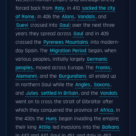
forced back from
Italy
, in 410
sacked the city
of Rome
. In 406 the
Alans
,
Vandals
, and
Suevi
crossed into
Gaul
; over the next three
years they spread across
Gaul
and in 409
crossed the
Pyrenees Mountains
into modern-
day Spain. The
Migration Period
began, when
various peoples, initially largely
Germanic
peoples
, moved across Europe. The
Franks
,
Alemanni
, and the
Burgundians
all ended up
in northern Gaul while the
Angles
,
Saxons
,
and
Jutes
settled in Britain
, and the
Vandals
went on to cross the strait of Gibraltar after
which they conquered the province of
Africa
. In
the 430s the
Huns
began invading the empire;
their king
Attila
led invasions into the
Balkans
in 442 and 447, Gaul in 451, and Italy in 452.