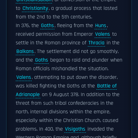
to
Christianity
, a gradual process that lasted
from the 2nd to the 5th centuries.
In 376, the
Goths
, fleeing from the
Huns
,
received permission from Emperor
Valens
to
settle in the Roman province of
Thracia
in the
Balkans
. The settlement did not go smoothly,
and the
Goths
began to raid and plunder when
Roman officials mishandled the situation.
Valens
, attempting to put down the disorder,
was killed fighting the Goths at the
Battle of
Adrianople
on 9 August 378. In addition to the
threat from such tribal confederacies in the
north, internal divisions within the empire,
especially within the Christian Church, caused
problems. In 400, the
Visigoths
invaded the
Western Roman Empire and, although briefly