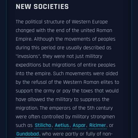
NEW SOCIETIES
The political structure of Western Europe
changed with the end of the united Roman
Empire. Although the movements of peoples
during this period are usually described as
"invasions", they were not just military
expeditions but migrations of entire peoples
into the empire. Such movements were aided
by the refusal of the Western Roman elites to
support the army or pay the taxes that would
have allowed the military to suppress the
migration. The emperors of the 5th century
were often controlled by military strongmen
such as
Stilicho
,
Aetius
,
Aspar
,
Ricimer
, or
Gundobad
, who were partly or fully of non-