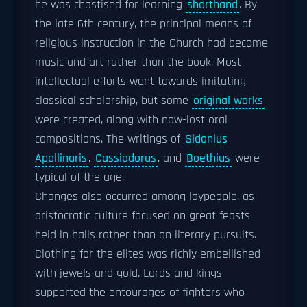
he was chastised for learning
shorthand
. By
the late 6th century, the principal means of
religious instruction in the Church had become
music and art rather than the book. Most
intellectual efforts went towards imitating
classical scholarship, but some
original works
were created, along with now-lost oral
compositions. The writings of
Sidonius
Apollinaris
,
Cassiodorus
, and
Boethius
were
typical of the age.
Changes also occurred among laypeople, as
aristocratic culture focused on great feasts
held in halls rather than on literary pursuits.
Clothing for the elites was richly embellished
with jewels and gold. Lords and kings
supported the entourages of fighters who