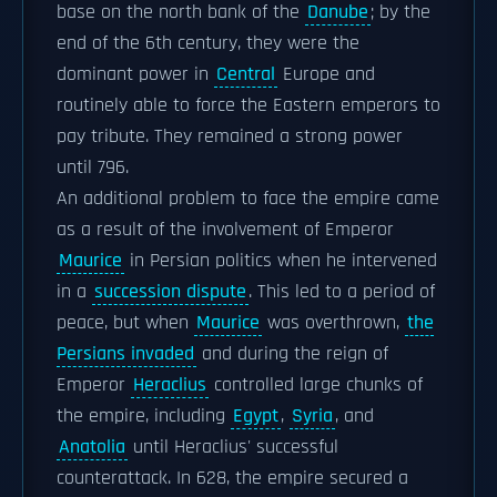
base on the north bank of the
Danube
; by the
end of the 6th century, they were the
dominant power in
Central
Europe and
routinely able to force the Eastern emperors to
pay tribute. They remained a strong power
until 796.
An additional problem to face the empire came
as a result of the involvement of Emperor
Maurice
in Persian politics when he intervened
in a
succession dispute
. This led to a period of
peace, but when
Maurice
was overthrown,
the
Persians invaded
and during the reign of
Emperor
Heraclius
controlled large chunks of
the empire, including
Egypt
,
Syria
, and
Anatolia
until Heraclius' successful
counterattack. In 628, the empire secured a