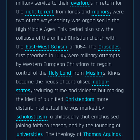
military service to their
overlord
s in return for
the
right to rent
from lands and
manors
, were
two of the ways society was organised in the
High Middle Ages. This period also saw the
collapse of the unified Christian church with
the
East–West Schism
of 1054. The
Crusades
,
first preached in 1095, were military attempts
by Western European Christians to regain
control of the
Holy Land
from
Muslim
s. Kings
became the heads of centralised
nation-
states
, reducing crime and violence but making
the ideal of a unified
Christendom
more
distant. Intellectual life was marked by
scholasticism
, a philosophy that emphasised
joining faith to reason, and by the founding of
universities
. The theology of
Thomas Aquinas
,