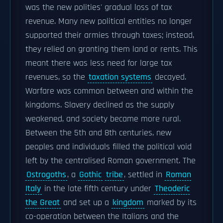
was the new polities' gradual loss of tax
revenue. Many new political entities no longer
supported their armies through taxes; instead,
they relied on granting them land or rents. This
meant there was less need for large tax
revenues, so the
taxation systems
decayed.
Warfare was common between and within the
kingdoms. Slavery declined as the supply
weakened, and society became more rural.
Between the 5th and 8th centuries, new
peoples and individuals filled the political void
left by the centralised Roman government. The
Ostrogoths
, a
Gothic
tribe
, settled in
Roman
Italy
in the late fifth century under
Theoderic
the Great
and set up a
kingdom
marked by its
co-operation between the Italians and the