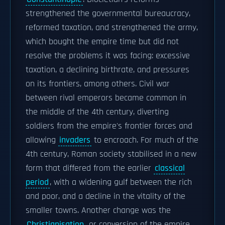
strengthened the governmental bureaucracy,
reformed taxation, and strengthened the army,
which bought the empire time but did not
resolve the problems it was facing: excessive
taxation, a declining birthrate, and pressures
on its frontiers, among others. Civil war
between rival emperors became common in
the middle of the 4th century, diverting
soldiers from the empire's frontier forces and
allowing
invaders
to encroach. For much of the
4th century, Roman society stabilised in a new
form that differed from the earlier
classical
period
, with a widening gulf between the rich
and poor, and a decline in the vitality of the
smaller towns. Another change was the
Christianisation
, or conversion of the empire