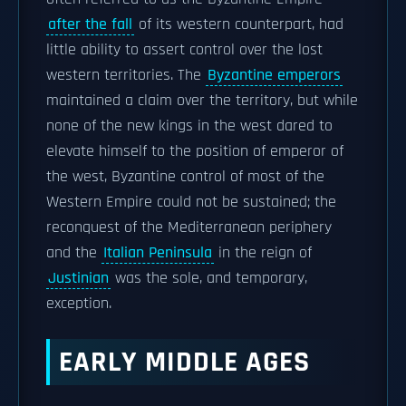
after the fall
of its western counterpart, had
little ability to assert control over the lost
western territories. The
Byzantine emperors
maintained a claim over the territory, but while
none of the new kings in the west dared to
elevate himself to the position of emperor of
the west, Byzantine control of most of the
Western Empire could not be sustained; the
reconquest of the Mediterranean periphery
and the
Italian Peninsula
in the reign of
Justinian
was the sole, and temporary,
exception.
EARLY MIDDLE AGES