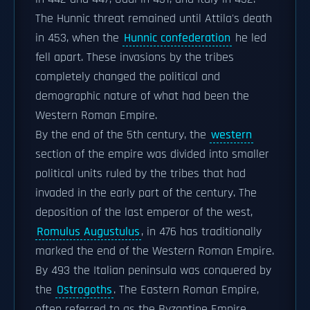
The Hunnic threat remained until Attila's death
in 453, when the
Hunnic confederation
he led
fell apart. These invasions by the tribes
completely changed the political and
demographic nature of what had been the
Western Roman Empire.
By the end of the 5th century, the
western
section of the empire was divided into smaller
political units ruled by the tribes that had
invaded in the early part of the century. The
deposition of the last emperor of the west,
Romulus Augustulus
, in 476 has traditionally
marked the end of the Western Roman Empire.
By 493 the Italian peninsula was conquered by
the
Ostrogoths
. The Eastern Roman Empire,
often referred to as the Byzantine Empire