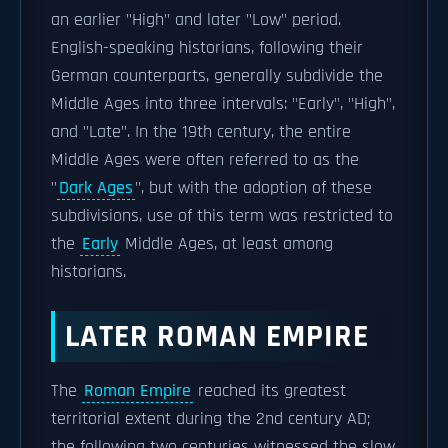
an earlier "High" and later "Low" period.
English-speaking historians, following their
German counterparts, generally subdivide the
Middle Ages into three intervals: "Early", "High",
and "Late". In the 19th century, the entire
Middle Ages were often referred to as the
"
Dark Ages
", but with the adoption of these
subdivisions, use of this term was restricted to
the
Early
Middle Ages, at least among
historians.
LATER ROMAN EMPIRE
The
Roman Empire
reached its greatest
territorial extent during the 2nd century AD;
the following two centuries witnessed the slow