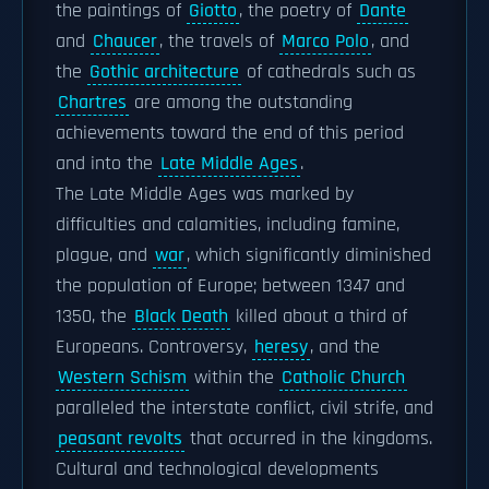
the paintings of
Giotto
, the poetry of
Dante
and
Chaucer
, the travels of
Marco Polo
, and
the
Gothic architecture
of cathedrals such as
Chartres
are among the outstanding
achievements toward the end of this period
and into the
Late Middle Ages
.
The Late Middle Ages was marked by
difficulties and calamities, including famine,
plague, and
war
, which significantly diminished
the population of Europe; between 1347 and
1350, the
Black Death
killed about a third of
Europeans. Controversy,
heresy
, and the
Western Schism
within the
Catholic Church
paralleled the interstate conflict, civil strife, and
peasant revolts
that occurred in the kingdoms.
Cultural and technological developments