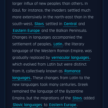
larger influx of new peoples than others. In
Gaul, for instance, the invaders settled much
more extensively in the north-east than in the
south-west.
Slavs
settled in
Central
and
Eastern Europe
and the Balkan Peninsula.
Changes in languages accompanied the
settlement of peoples.
Latin
, the literary
language of the Western Roman Empire, was
gradually replaced by
vernacular languages
,
which evolved from Latin but were distinct
from it, collectively known as
Romance
languages
. These changes from Latin to the
new languages took many centuries. Greek
remained the language of the Byzantine
Empire, but the migrations of the
Slavs
added
Slavic languages
to
Eastern Europe
.