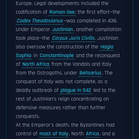
Europe. Legal developments included the
codification of
Roman law
; the first effort—the
Codex Theodosianus
—was completed in 438.
Under Emperor
Justinian
, another compilation
took place—the
Corpus Juris Civilis
. Justinian
also oversaw the construction of the
Hagia
Sophia
in
Constantinople
and the reconquest
of
North Africa
from the Vandals and Italy
from the Ostrogoths, under
Belisarius
. The
conquest of Italy was not complete, as a
deadly outbreak of
plague in 542
led to the
rest of Justinian's reign concentrating on
defensive measures rather than further
conquests.
At the Emperor's death, the Byzantines had
control of
most of Italy
, North
Africa
, and a