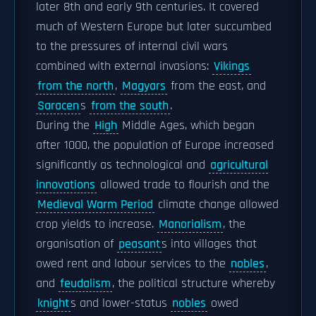
later 8th and early 9th centuries. It covered
much of Western Europe but later succumbed
to the pressures of internal civil wars
combined with external invasions:
Vikings
from the north
,
Magyars
from the east, and
Saracen
s
from the south
.
During the
High
Middle Ages, which began
after 1000, the population of Europe increased
significantly as technological and
agricultural
innovations
allowed trade to flourish and the
Medieval Warm Period
climate change allowed
crop yields to increase.
Manorialism
, the
organisation of
peasant
s into villages that
owed rent and labour services to the
nobles
,
and
feudalism
, the political structure whereby
knight
s and lower-status
nobles
owed