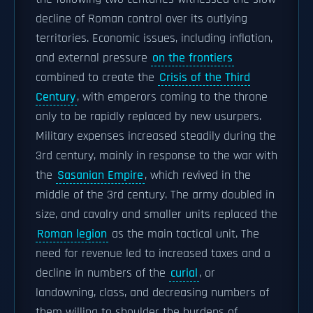
decline of Roman control over its outlying
territories. Economic issues, including inflation,
and external pressure
on the frontiers
combined to create the
Crisis of the Third
Century
, with emperors coming to the throne
only to be rapidly replaced by new usurpers.
Military expenses increased steadily during the
3rd century, mainly in response to the war with
the
Sasanian Empire
, which revived in the
middle of the 3rd century. The army doubled in
size, and cavalry and smaller units replaced the
Roman legion
as the main tactical unit. The
need for revenue led to increased taxes and a
decline in numbers of the
curial
, or
landowning, class, and decreasing numbers of
them willing to shoulder the burdens of