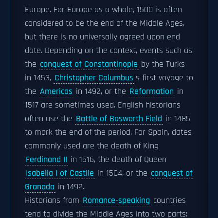
Europe. For Europe as a whole, 1500 is often
considered to be the end of the Middle Ages,
but there is no universally agreed upon end
date. Depending on the context, events such as
the
conquest of Constantinople
by the Turks
in 1453,
Christopher Columbus
's first voyage to
the
Americas
in 1492, or the
Reformation
in
1517 are sometimes used. English historians
often use the
Battle of Bosworth Field
in 1485
to mark the end of the period. For Spain, dates
commonly used are the death of King
Ferdinand II
in 1516, the death of Queen
Isabella I of Castile
in 1504, or the
conquest of
Granada
in 1492.
Historians from
Romance-speaking
countries
tend to divide the Middle Ages into two parts: