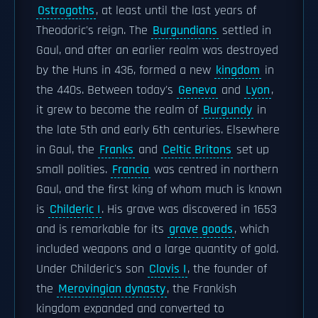
Ostrogoths
, at least until the last years of
Theodoric's reign. The
Burgundians
settled in
Gaul, and after an earlier realm was destroyed
by the Huns in 436, formed a new
kingdom
in
the 440s. Between today's
Geneva
and
Lyon
,
it grew to become the realm of
Burgundy
in
the late 5th and early 6th centuries. Elsewhere
in Gaul, the
Franks
and
Celtic Britons
set up
small polities.
Francia
was centred in northern
Gaul, and the first king of whom much is known
is
Childeric I
. His grave was discovered in 1653
and is remarkable for its
grave goods
, which
included weapons and a large quantity of gold.
Under Childeric's son
Clovis I
, the founder of
the
Merovingian dynasty
, the Frankish
kingdom expanded and converted to