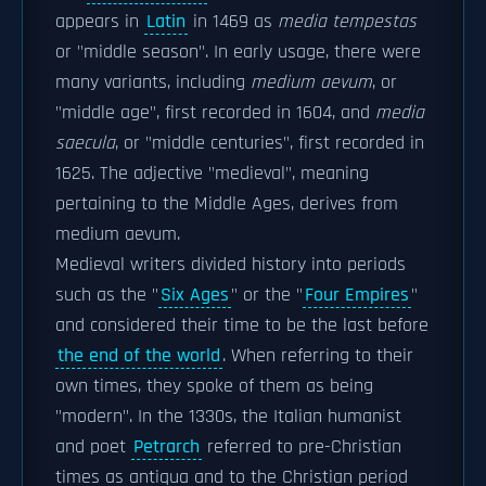
appears in
Latin
in 1469 as
media tempestas
or "middle season". In early usage, there were
many variants, including
medium aevum
, or
"middle age", first recorded in 1604, and
media
saecula
, or "middle centuries", first recorded in
1625. The adjective "medieval", meaning
pertaining to the Middle Ages, derives from
medium aevum.
Medieval writers divided history into periods
such as the "
Six Ages
" or the "
Four Empires
"
and considered their time to be the last before
the end of the world
. When referring to their
own times, they spoke of them as being
"modern". In the 1330s, the Italian humanist
and poet
Petrarch
referred to pre-Christian
times as antiqua and to the Christian period