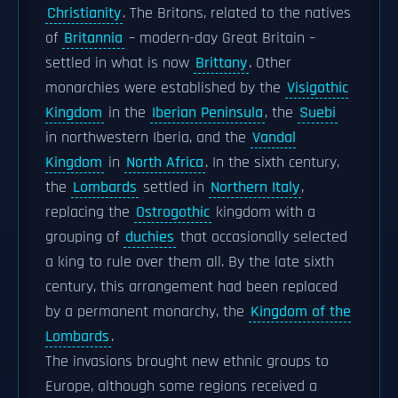
Christianity
. The Britons, related to the natives
of
Britannia
– modern-day Great Britain –
settled in what is now
Brittany
. Other
monarchies were established by the
Visigothic
Kingdom
in the
Iberian Peninsula
, the
Suebi
in northwestern Iberia, and the
Vandal
Kingdom
in
North Africa
. In the sixth century,
the
Lombards
settled in
Northern Italy
,
replacing the
Ostrogothic
kingdom with a
grouping of
duchies
that occasionally selected
a king to rule over them all. By the late sixth
century, this arrangement had been replaced
by a permanent monarchy, the
Kingdom of the
Lombards
.
The invasions brought new ethnic groups to
Europe, although some regions received a