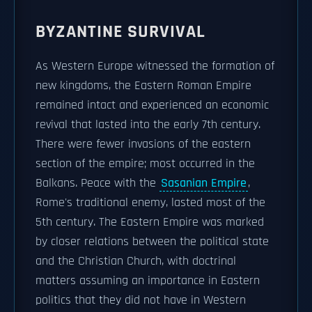
BYZANTINE SURVIVAL
As Western Europe witnessed the formation of
new kingdoms, the Eastern Roman Empire
remained intact and experienced an economic
revival that lasted into the early 7th century.
There were fewer invasions of the eastern
section of the empire; most occurred in the
Balkans. Peace with the
Sasanian Empire
,
Rome's traditional enemy, lasted most of the
5th century. The Eastern Empire was marked
by closer relations between the political state
and the Christian Church, with doctrinal
matters assuming an importance in Eastern
politics that they did not have in Western