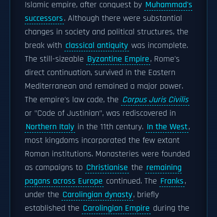
Islamic empire, after conquest by
Muhammad's
successors
. Although there were substantial
changes in society and political structures, the
break with
classical antiquity
was incomplete.
The still-sizeable
Byzantine Empire
, Rome's
direct continuation, survived in the Eastern
Mediterranean and remained a major power.
The empire's law code, the
Corpus Juris Civilis
or "Code of Justinian", was rediscovered in
Northern Italy
in the 11th century.
In the West
,
most kingdoms incorporated the few extant
Roman institutions. Monasteries were founded
as campaigns to
Christianise
the
remaining
pagans across Europe
continued. The
Franks
,
under the
Carolingian dynasty
, briefly
established the
Carolingian Empire
during the