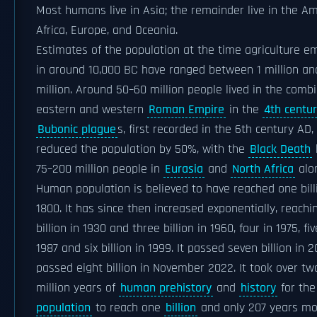
Most humans live in Asia; the remainder live in the Am
Africa, Europe, and Oceania.
Estimates of the population at the time agriculture 
in around 10,000 BC have ranged between 1 million an
million. Around 50–60 million people lived in the comb
eastern and western
Roman Empire
in the
4th centu
Bubonic plague
s, first recorded in the 6th century AD,
reduced the population by 50%, with the
Black Death
k
75–200 million people in
Eurasia
and
North Africa
alo
Human population is believed to have reached one bill
1800. It has since then increased exponentially, reachi
billion in 1930 and three billion in 1960, four in 1975, fiv
1987 and six billion in 1999. It passed seven billion in 
passed eight billion in November 2022. It took over tw
million years of
human prehistory
and
history
for th
population
to reach one
billion
and only 207 years mo