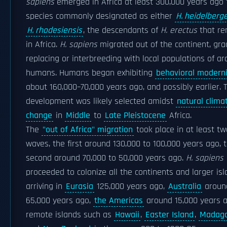
sapiens
emerged in Africa at least 300,000 years ago
species commonly designated as either
H. heidelberg
H. rhodesiensis
, the descendants of
H. erectus
that re
in Africa.
H. sapiens
migrated out of the continent, gra
replacing or interbreeding with local populations of ar
humans. Humans began exhibiting
behavioral moderni
about 160,000–70,000 years ago, and possibly earlier. 
development was likely selected amidst
natural clima
change
in
Middle
to
Late Pleistocene
Africa.
The
"out of Africa" migration
took place in at least tw
waves, the first around 130,000 to 100,000 years ago, 
second around 70,000 to 50,000 years ago.
H. sapiens
proceeded to colonize all the continents and larger isl
arriving in
Eurasia
125,000 years ago,
Australia
aroun
65,000 years ago,
the Americas
around 15,000 years a
remote islands such as
Hawaii
,
Easter Island
,
Madaga