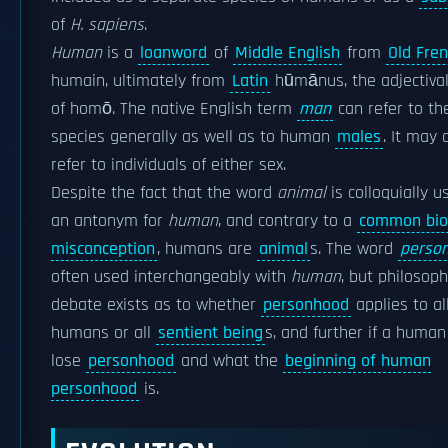
of
H. sapiens
.
Human
is a
loanword
of
Middle English
from
Old Fre
humain, ultimately from
Latin
hūmānus, the adjectiva
of homō. The native English term
man
can refer to th
species generally as well as to human
males
. It may 
refer to individuals of either sex.
Despite the fact that the word
animal
is colloquially u
an antonym for
human
, and contrary to a
common biol
misconception
, humans are
animal
s. The word
perso
often used interchangeably with
human
, but philosoph
debate exists as to whether
personhood
applies to al
humans or all
sentient being
s, and further if a human
lose
personhood
and what the
beginning of human
personhood
is.