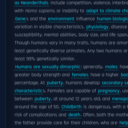
as Neanderthals
include competition, violence, interbr
with
Homo sapiens
, or inability to
adapt to climate c
Gene
s and the
environment
influence
human biologic
variation in visible characteristics,
physiology
, disease
susceptibility, mental abilities, body size, and life span.
Though humans vary in many traits, humans are amo
least genetically diverse primates. Any two humans ar
least 99% genetically similar.
Humans are sexually dimorphic
: generally,
males
hav
greater body strength and
females
have a higher
bod
percentage. At
puberty
, humans develop
secondary s
characteristic
s. Females are capable of
pregnancy
, us
between
puberty
, at around 12 years old, and
menop
around the age of 50.
Childbirth
is dangerous, with a 
risk of complications and
death
. Often, both the moth
the father provide care for their children, who are
help