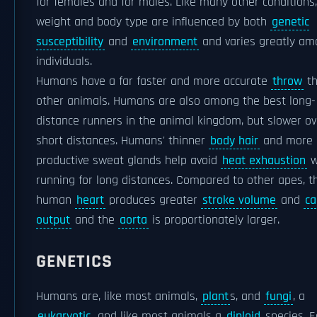
for females and for males. Like many other conditions
weight and body type are influenced by both
genetic
susceptibility
and
environment
and varies greatly a
individuals.
Humans have a far faster and more accurate
throw
th
other animals. Humans are also among the best long-
distance runners in the animal kingdom, but slower ov
short distances. Humans' thinner
body hair
and more
productive sweat glands help avoid
heat exhaustion
w
running for long distances. Compared to other apes, t
human
heart
produces greater
stroke volume
and
ca
output
and the
aorta
is proportionately larger.
GENETICS
Humans are, like most animals,
plant
s, and
fungi
, a
eukaryotic
, and like most animals a
diploid
species. E