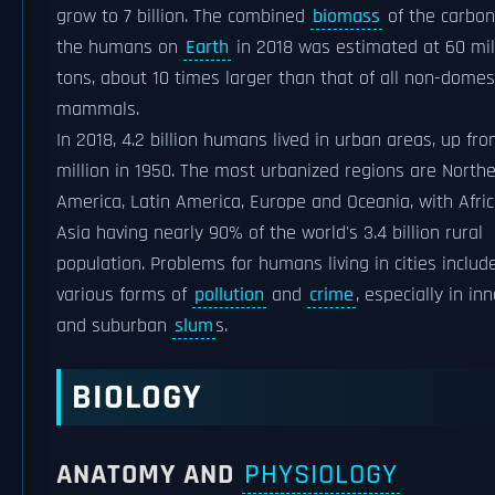
grow to 7 billion. The combined
biomass
of the carbon 
the humans on
Earth
in 2018 was estimated at 60 mil
tons, about 10 times larger than that of all non-domes
mammals.
In 2018, 4.2 billion humans lived in urban areas, up fro
million in 1950. The most urbanized regions are North
America, Latin America, Europe and Oceania, with Afri
Asia having nearly 90% of the world's 3.4 billion rural
population. Problems for humans living in cities includ
various forms of
pollution
and
crime
, especially in inn
and suburban
slum
s.
BIOLOGY
ANATOMY AND
PHYSIOLOGY