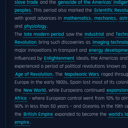
slave trade
and the
genocide of the Americas' indige
peoples
. This period also marked the
Scientific Revol
with great advances in
mathematics
,
mechanics
,
ast
and
physiology
.
The
late modern period
saw the
Industrial
and
Techn
Revolution
bring such discoveries as
imaging technol
major innovations in transport and
energy developme
Influenced by
Enlightenment
ideals, the Americas and
experienced a period of political revolutions known as
Age of Revolution
. The
Napoleonic Wars
raged throu
Europe in the early 1800s, Spain lost most of its coloni
the
New World
, while Europeans continued
expansion
Africa
– where European control went from 10% to al
90% in less than 50 years – and Oceania. In the 19th c
the
British Empire
expanded to become the
world's l
empire
.