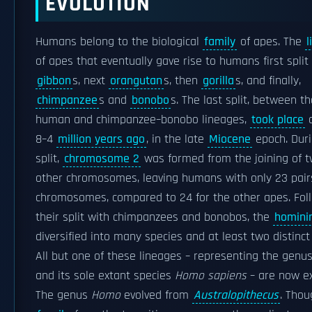
EVOLUTION
Humans belong to the biological
family
of apes. The
l
of apes that eventually gave rise to humans first split
gibbon
s, next
orangutan
s, then
gorilla
s, and finally,
chimpanzee
s and
bonobo
s. The last split, between th
human and chimpanzee–bonobo lineages,
took place
a
8–4
million years ago
, in the late
Miocene
epoch. Duri
split,
chromosome 2
was formed from the joining of 
other chromosomes, leaving humans with only 23 pair
chromosomes, compared to 24 for the other apes. Fol
their split with chimpanzees and bonobos, the
homini
diversified into many species and at least two distinct
All but one of these lineages – representing the genu
and its sole extant species
Homo sapiens
– are now ex
The genus
Homo
evolved from
Australopithecus
. Thou