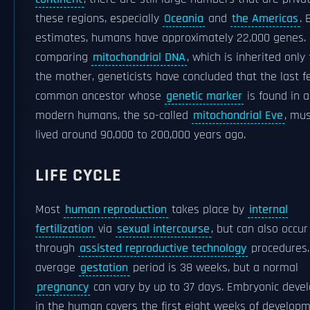
these regions, especially
Oceania
and
the Americas
. 
estimates, humans have approximately 22,000 genes.
comparing
mitochondrial DNA
, which is inherited only
the mother, geneticists have concluded that the last 
common ancestor whose
genetic marker
is found in a
modern humans, the so-called
mitochondrial Eve
, mu
lived around 90,000 to 200,000 years ago.
LIFE CYCLE
Most
human reproduction
takes place by
internal
fertilization
via
sexual intercourse
, but can also occur
through
assisted reproductive technology
procedures.
average
gestation
period is 38 weeks, but a normal
pregnancy
can vary by up to 37 days. Embryonic deve
in the human covers the first eight weeks of develop