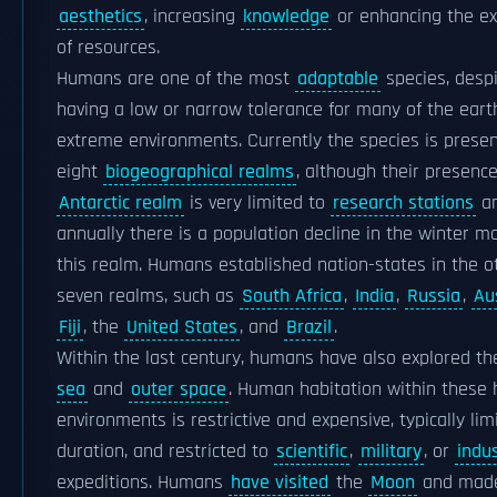
aesthetics
, increasing
knowledge
or enhancing the e
of resources.
Humans are one of the most
adaptable
species, desp
having a low or narrow tolerance for many of the eart
extreme environments. Currently the species is present
eight
biogeographical realms
, although their presence
Antarctic realm
is very limited to
research stations
a
annually there is a population decline in the winter m
this realm. Humans established nation-states in the o
seven realms, such as
South Africa
,
India
,
Russia
,
Au
Fiji
, the
United States
, and
Brazil
.
Within the last century, humans have also explored t
sea
and
outer space
. Human habitation within these 
environments is restrictive and expensive, typically lim
duration, and restricted to
scientific
,
military
, or
indus
expeditions. Humans
have visited
the
Moon
and made