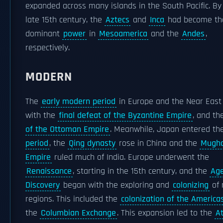
expanded across many islands in the South Pacific. By
late 15th century, the
Aztecs
and
Inca
had become th
dominant
power
in
Mesoamerica
and the
Andes
,
respectively.
MODERN
The
early modern period
in Europe and the Near East
with the
final defeat of the Byzantine Empire
, and t
of the Ottoman Empire
. Meanwhile, Japan entered t
period
, the
Qing dynasty
rose in China and the
Mugha
Empire
ruled much of India. Europe underwent the
Renaissance
, starting in the 15th century, and the
Age
Discovery
began with the exploring and
colonizing
of 
regions. This included the
colonization of the America
the
Columbian Exchange
. This expansion led to the
At