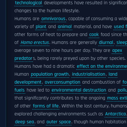
technological
developments have resulted in significa
changes to the human lifestyle.
Humans are
omnivorous
, capable of consuming a wid
variety of
plant
and
animal
material, and have
used f
other forms of heat to prepare and
cook
food since t
of
Homo erectus
. Humans are generally
diurnal
,
slee
average seven to nine hours per day. They are
apex
predator
s, being rarely preyed upon by other species.
Humans have had a dramatic
effect on the environme
Human
population growth
,
industrialisation
,
land
development
,
overconsumption
and combustion of
fo
fuels
have led to
environmental destruction
and
poll
that significantly contributes to the ongoing
mass exti
of other
forms of life
. Within the last century, human
explored challenging environments such as
Antarctica
deep sea
, and
outer space
, though human habitation 