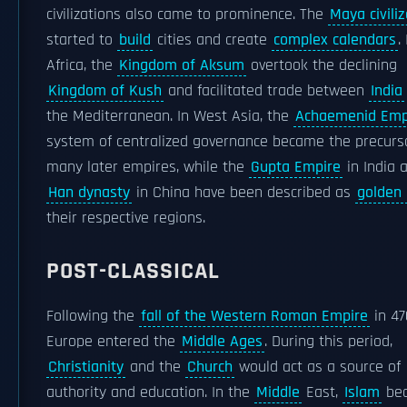
civilizations also came to prominence. The
Maya civiliz
started to
build
cities and create
complex calendars
.
Africa, the
Kingdom of Aksum
overtook the declining
Kingdom of Kush
and facilitated trade between
India
the Mediterranean. In West Asia, the
Achaemenid Emp
system of centralized governance became the precurs
many later empires, while the
Gupta Empire
in India 
Han dynasty
in China have been described as
golden
their respective regions.
POST-CLASSICAL
Following the
fall of the Western Roman Empire
in 47
Europe entered the
Middle Ages
. During this period,
Christianity
and the
Church
would act as a source of
authority and education. In the
Middle
East,
Islam
be