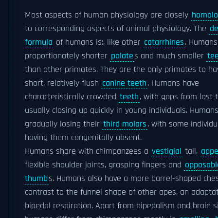
Most aspects of human physiology are closely
homolo
to corresponding aspects of animal physiology. The
de
formula
of humans is:, like other
catarrhines
. Humans
proportionately shorter
palate
s and much smaller
te
than other primates. They are the only primates to ha
short, relatively flush
canine teeth
. Humans have
characteristically crowded
teeth
, with gaps from lost 
usually closing up quickly in young individuals. Human
gradually losing their
third molars
, with some individu
having them congenitally absent.
Humans share with chimpanzees a
vestigial
tail,
appe
flexible shoulder joints, grasping fingers and
opposabl
thumb
s. Humans also have a more barrel-shaped ches
contrast to the funnel shape of other apes, an adaptat
bipedal respiration. Apart from bipedalism and brain si