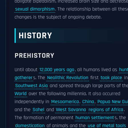
obligate bipedalism, increased brain size and decreas
sexual dimorphism
. The relationship between all thes
changes is the subject of ongoing debate.
HISTORY
PREHISTORY
Until about
12,000 years ago
, all humans lived as
hunt
gatherer
s. The
Neolithic Revolution
first
took place
in
Southwest Asia
and spread through large parts of t
World
over the following millennia. It also occurred
independently in
Mesoamerica
,
China
,
Papua New Gu
and the
Sahel
and
West Savanna
regions of Africa
.
The formation of permanent
human settlement
s, the
domestication
of animals and the
use of metal tools