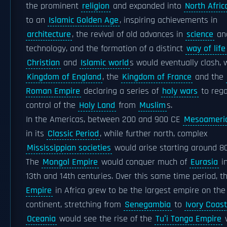
the prominent
religion
and expanded into
North Afric
to an
Islamic Golden Age
, inspiring achievements in
architecture
, the revival of old advances in
science
an
technology, and the formation of a distinct
way of life
Christian
and
Islamic world
s would eventually clash, 
Kingdom of England
, the
Kingdom of France
and the
Roman Empire
declaring a series of
holy wars
to rega
control of the
Holy Land
from
Muslim
s.
In the Americas, between 200 and 900 CE
Mesoameri
in its
Classic Period
, while further north, complex
Mississippian societies
would arise starting around 8
The
Mongol Empire
would conquer much of
Eurasia
in
13th and 14th centuries. Over this same time period, 
Empire
in Africa grew to be the largest empire on the
continent, stretching from
Senegambia
to
Ivory Coast
Oceania
would see the rise of the
Tuʻi Tonga Empire