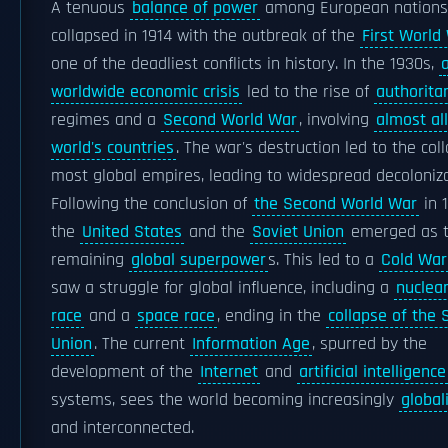
A tenuous
balance of power
among European nations
collapsed in 1914 with the outbreak of the
First World
one of the deadliest conflicts in history. In the 1930s,
worldwide economic crisis
led to the rise of
authorita
regimes and a
Second World War
, involving
almost all
world's countries
. The war's destruction led to the col
most global empires, leading to widespread decoloniza
Following the conclusion of
the Second World War
in 
the
United States
and the
Soviet Union
emerged as 
remaining
global superpower
s. This led to a
Cold War
saw a struggle for global influence, including a
nuclea
race
and a
space race
, ending in the
collapse of the 
Union
. The current
Information Age
, spurred by the
development of the
Internet
and
artificial intelligence
systems, sees the world becoming increasingly
global
and interconnected.