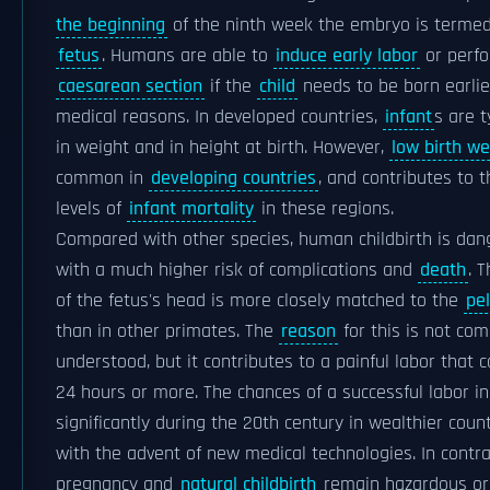
the beginning
of the ninth week the embryo is terme
fetus
. Humans are able to
induce early labor
or perf
caesarean section
if the
child
needs to be born earlie
medical reasons. In developed countries,
infant
s are t
in weight and in height at birth. However,
low birth we
common in
developing countries
, and contributes to 
levels of
infant mortality
in these regions.
Compared with other species, human childbirth is dan
with a much higher risk of complications and
death
. 
of the fetus's head is more closely matched to the
pel
than in other primates. The
reason
for this is not com
understood, but it contributes to a painful labor that c
24 hours or more. The chances of a successful labor i
significantly during the 20th century in wealthier coun
with the advent of new medical technologies. In contra
pregnancy and
natural childbirth
remain hazardous or