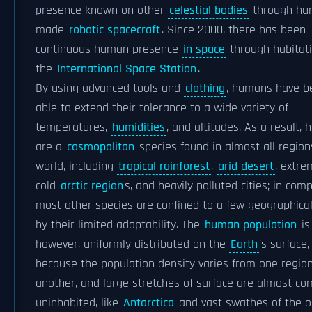
presence known on other
celestial bodies
through hu
made
robotic spacecraft
. Since 2000, there has been
continuous human presence
in space
through habitat
the
International Space Station
.
By using advanced tools and
clothing
, humans have b
able to extend their tolerance to a wide variety of
temperatures,
humidities
, and altitudes. As a result,
are a
cosmopolitan
species found in almost all region
world, including
tropical rainforest
,
arid desert
, extre
cold
arctic region
s, and heavily polluted cities; in com
most other species are confined to a few geographica
by their limited adaptability. The
human population
is
however, uniformly distributed on the
Earth
's surface,
because the population density varies from one region
another, and large stretches of surface are almost co
uninhabited, like
Antarctica
and vast swathes of the o