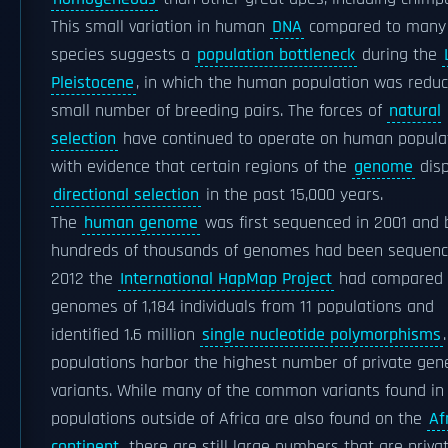
This small variation in human
DNA
compared to many 
species suggests a
population bottleneck
during the
Pleistocene
, in which the human population was reduc
small number of breeding pairs. The forces of
natural
selection
have continued to operate on human populat
with evidence that certain regions of the
genome
disp
directional selection
in the past 15,000 years.
The
human genome
was first sequenced in 2001 and 
hundreds of thousands of genomes had been sequence
2012 the
International HapMap Project
had compared 
genomes of 1,184 individuals from 11 populations and
identified 1.6 million
single nucleotide polymorphisms
populations harbor the highest number of private gene
variants. While many of the common variants found in
populations outside of Africa are also found on the
Af
continent
, there are still large numbers that are priva