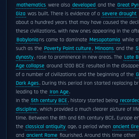
mathematics
were also
developed
and the
Great Pyr
Giza
was built. There is evidence of a
severe drought
about a hundred years that may have caused the decl
these civilizations, with new ones appearing in the af
Babylonia
ns came to dominate
Mesopotamia
while o
such as the
Poverty Point culture
,
Minoans
and the
S
dynasty
, rose to prominence in new areas. The
Late B
Age collapse
around 1200 BCE resulted in the disapp
of a number of civilizations and the beginning of the
G
Dark Ages
. During this period iron started replacing b
leading to the
Iron Age
.
In the
5th century BCE
, history started being
recorde
discipline
, which provided a much clearer picture of lif
time. Between the 8th and 6th century BCE, Europe e
the
classical antiquity
age, a period when
ancient Gr
and
ancient Rome
flourished. Around this time other