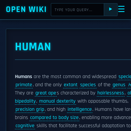
OPEN WIKI
☰
⯈
HUMAN
Humans
are the most common and widespread
speci
primate
, and the only
extant
species
of the
genus
They are
great ape
s characterized by
hairlessness
,
o
bipedality
,
manual dexterity
with opposable thumbs,
precision grip
, and high
intelligence
. Humans have la
brains
compared to body size
, enabling more advanc
cognitive
skills that facilitate successful adaptation to