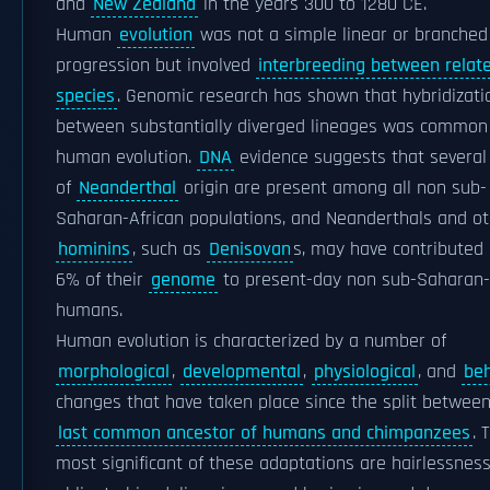
and
New Zealand
in the years 300 to 1280 CE.
Human
evolution
was not a simple linear or branched
progression but involved
interbreeding between relat
species
. Genomic research has shown that hybridizati
between substantially diverged lineages was common
human evolution.
DNA
evidence suggests that several
of
Neanderthal
origin are present among all non sub-
Saharan-African populations, and Neanderthals and o
hominins
, such as
Denisovan
s, may have contributed 
6% of their
genome
to present-day non sub-Saharan-
humans.
Human evolution is characterized by a number of
morphological
,
developmental
,
physiological
, and
beh
changes that have taken place since the split betwee
last common ancestor of humans and chimpanzees
. 
most significant of these adaptations are hairlessness