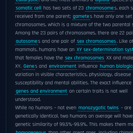
somatic cell
has two sets of 23
chromosome
s, each 
received from one parent;
gamete
s have only one set
chromosomes, which is a mixture of the two parental 
Among the 23 pairs of chromosomes, there are 22 pai
autosome
s and one pair of
sex chromosomes
. Like o
mammals, humans have an
XY sex-determination sy
that females have the
sex chromosomes
XX and male
XY.
Gene
s and
environment
influence
human biologic
variation in visible characteristics, physiology, disease
susceptibility and mental abilities. The exact influence
genes and environment
on certain traits is not well
understood.
While no humans – not even
monozygotic twins
– are
genetically identical, two humans on average will have
genetic similarity of 99.5%-99.9%. This makes them m
homogeneous
than other great apes, including chimp