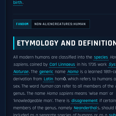
birth
.
NON-ALIENCREATURES:HUMAN
FANDOM
ETYMOLOGY AND DEFINITIO
All modern humans are classified into the
species
Ho
sapiens
, coined by
Carl Linnaeus
in his 1735 work
Sys
Naturae
. The
generic
name
Homo
is a learned 18th-c
derivation from
Latin
homō, which refers to humans of
sex. The word
human
can refer to all members of the
genus. The name
Homo sapiens
means 'wise man' or
'knowledgeable man'. There is
disagreement
if certain
members of the genus, namely
Neanderthal
s, should
included as a separate species of humans or as a
sub