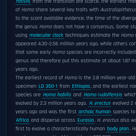
fossils
from the transition are scarce, the earliest m
of
Homo
share several key traits with
Australopithecu
to the scant available evidence, the time of the diverg
the genus
Homo
does not have a consensus. Some st
using
molecular clock
techniques estimate the
Homo
appeared 4.30–2.56 million years ago, while others co
that some early
Homo
species are incorrectly included
genus and therefore put this estimate at about 1.87 mi
years ago.
The earliest record of
Homo
is the 2.8 million-year-old
specimen
LD 350-1
from
Ethiopia
, and the earliest n
species are
Homo habilis
and
Homo rudolfensis
whic
evolved by 2.3 million years ago.
H. erectus
evolved 2 m
years ago and was the first
archaic human
species to
Africa
and disperse across
Eurasia
.
H. erectus
also w
first to evolve a characteristically human
body plan
.
H