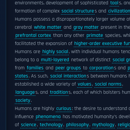
environments, development of sophisticated
tool
s, an
formation of complex
social structure
s and
civilizatio
Humans possess a disproportionately larger volume o
cerebral
white matter
and
gray matter
present in th
prefrontal cortex
than any other
primate
species, wh
facilitated the expansion of
higher-order executive fun
Humans are
highly social
, with individual humans ten
belong to a
multi-layered
network of distinct
social g
from
families
and
peer groups
to
corporation
s and
p
states
. As such,
social interaction
s between humans 
established a wide variety of
values
,
social norms
,
language
s, and
tradition
s, each of which bolsters hu
society
.
Humans are highly
curious
: the desire to understand 
influence
phenomena
has motivated humanity's deve
of
science
,
technology
,
philosophy
,
mythology
,
religi