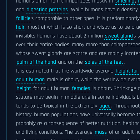
humans differ from chimpanzees mostly in
smelling
,
and
digesting proteins
. While humans have a density
follicle
s comparable to other apes, it is predominantl
hair
, most of which is so short and wispy as to be prac
invisible. Humans have about 2 million
sweat gland
s 
over their entire bodies, many more than chimpanzees
whose sweat glands are scarce and are mainly locate
palm of the hand
and on the
soles of the feet
.
It is estimated that the worldwide average
height for
adult human
male is about, while the worldwide aver
height
for adult human
females
is about. Shrinkage o
stature may begin in middle age in some individuals b
tends to be typical in the extremely
aged
. Throughout
history, human populations have universally become ta
probably as a consequence of better nutrition, healthc
and living conditions. The average
mass
of an adult h