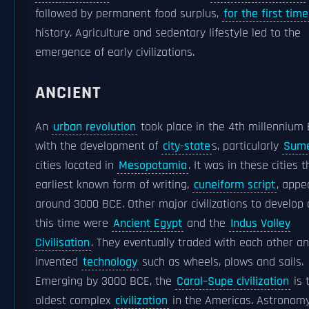
followed by permanent food surplus,
for the first time
history. Agriculture and sedentary lifestyle led to the
emergence of early civilizations.
ANCIENT
An
urban revolution
took place in the 4th millennium
with the development of
city-state
s, particularly
Sum
cities located in
Mesopotamia
. It was in these cities 
earliest known form of writing,
cuneiform script
, appe
around 3000 BCE. Other major civilizations to develop
this time were
Ancient Egypt
and the
Indus Valley
Civilisation
. They eventually traded with each other a
invented
technology
such as wheels, plows and sails.
Emerging by 3000 BCE, the
Caral–Supe civilization
is 
oldest complex
civilization
in the Americas. Astronom