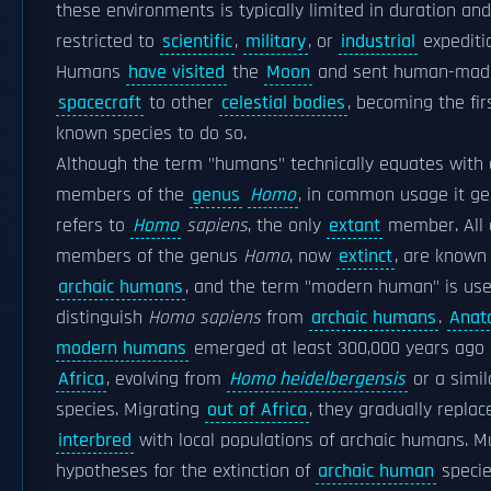
these environments is typically limited in duration and
restricted to
scientific
,
military
, or
industrial
expediti
Humans
have visited
the
Moon
and sent human-mad
spacecraft
to other
celestial bodies
, becoming the fir
known species to do so.
Although the term "humans" technically equates with 
members of the
genus
Homo
, in common usage it ge
refers to
Homo
sapiens
, the only
extant
member. All 
members of the genus
Homo
, now
extinct
, are known
archaic humans
, and the term "modern human" is use
distinguish
Homo sapiens
from
archaic humans
.
Anat
modern humans
emerged at least 300,000 years ago 
Africa
, evolving from
Homo heidelbergensis
or a simil
species. Migrating
out of Africa
, they gradually repla
interbred
with local populations of archaic humans. Mu
hypotheses for the extinction of
archaic human
speci