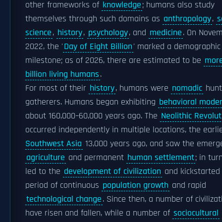
other frameworks of
knowledge
; humans also study
themselves through such domains as
anthropology
,
s
science
,
history
,
psychology
, and
medicine
. On Novem
2022, the '
Day of Eight Billion
' marked a demographic
milestone; as of 2026, there are estimated to be
more
billion living humans
.
For most of their
history
, humans were
nomadic
hunt
gatherers. Humans began exhibiting
behavioral moder
about 160,000–60,000 years ago. The
Neolithic Revolut
occurred independently in multiple locations, the earl
Southwest Asia
13,000 years ago, and saw the emerg
agriculture
and permanent
human settlement
; in tur
led to the
development of civilization
and kickstarted
period of continuous
population growth
and rapid
technological change
. Since then, a number of civiliza
have risen and fallen, while a number of
sociocultural