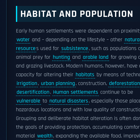
HABITAT AND POPULATION
Early human settlements were dependent on proximit
water
and – depending on the lifestyle – other
natura
resource
s used for
subsistence
, such as populations 
animal prey for
hunting
and
arable land
for growing 
and grazing livestock. Modern humans, however, have 
capacity for altering their
habitats
by means of techno
irrigation
,
urban planning
, construction,
deforestation
desertification
.
Human settlements
continue to be
vulnerable
to
natural disasters
, especially those plac
hazardous locations and with low quality of constructi
Grouping and deliberate habitat alteration is often do
the goals of providing protection, accumulating comfor
material
wealth
, expanding the available food, improv