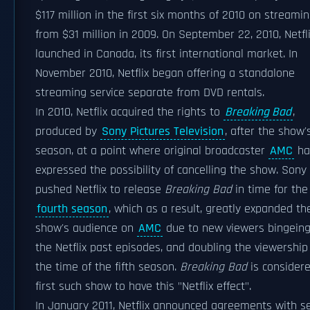
$117 million in the first six months of 2010 on streamin
from $31 million in 2009. On September 22, 2010, Netfl
launched in Canada, its first international market. In
November 2010, Netflix began offering a standalone
streaming service separate from DVD rentals.
In 2010, Netflix acquired the rights to
Breaking Bad
,
produced by
Sony Pictures Television
, after the show'
season, at a point where original broadcaster
AMC
ha
expressed the possibility of cancelling the show. Sony
pushed Netflix to release
Breaking Bad
in time for the
fourth season
, which as a result, greatly expanded th
show's audience on
AMC
due to new viewers bingein
the Netflix past episodes, and doubling the viewership
the time of the fifth season.
Breaking Bad
is consider
first such show to have this "Netflix effect".
In January 2011, Netflix announced agreements with s