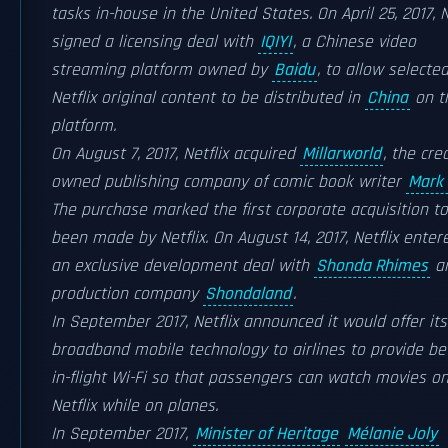
tasks in-house in the United States. On April 25, 2017, N
signed a licensing deal with
IQIYI
, a Chinese video
streaming platform owned by
Baidu
, to allow selecte
Netflix original content to be distributed in
China
on t
platform.
On August 7, 2017, Netflix acquired
Millarworld
, the cre
owned publishing company of comic book writer
Mark 
The purchase marked the first corporate acquisition t
been made by Netflix. On August 14, 2017, Netflix enter
an exclusive development deal with
Shonda Rhimes
an
production company
Shondaland
.
In September 2017, Netflix announced it would offer its
broadband mobile technology to airlines to provide be
in-flight Wi-Fi so that passengers can watch movies o
Netflix while on planes.
In September 2017,
Minister of Heritage
Mélanie Joly