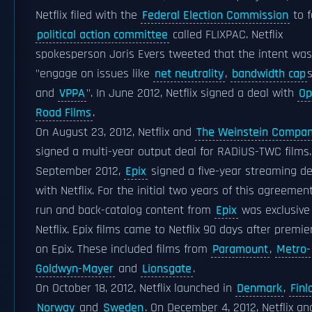
Netflix filed with the
Federal Election Commission
to 
political action committee
called FLIXPAC. Netflix
spokesperson Joris Evers tweeted that the intent was
"engage on issues like
net neutrality
,
bandwidth cap
and
VPPA
". In June 2012, Netflix signed a deal with
Op
Road Films
.
On August 23, 2012, Netflix and
The Weinstein Compa
signed a multi-year output deal for RADiUS-TWC films.
September 2012,
Epix
signed a five-year streaming de
with Netflix. For the initial two years of this agreement,
run and back-catalog content from
Epix
was exclusive
Netflix. Epix films came to Netflix 90 days after premie
on Epix. These included films from
Paramount
,
Metro-
Goldwyn-Mayer
and
Lionsgate
.
On October 18, 2012, Netflix launched in
Denmark
,
Finl
Norway
and
Sweden
. On December 4, 2012, Netflix an