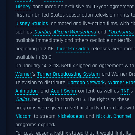
Disney
announced an exclusive multi-year agreement 
first-run United States subscription television rights t
Disney Studios
' animated and live-action films, with cl
such as
Dumbo
,
Alice in Wonderland
and
Pocahontas
available immediately and others available on Netflix
beginning in 2016.
Direct-to-video
releases were mad
available in 2013.
On January 14, 2013, Netflix signed an agreement wit
Warner
's
Turner Broadcasting System
and Warner Bro
Television to distribute
Cartoon Network
,
Warner Bros
Animation
, and
Adult Swim
content, as well as
TNT
's
Dallas
, beginning in March 2013. The rights to these
programs were given to Netflix shortly after deals wit
Viacom
to stream
Nickelodeon
and
Nick Jr. Channel
programs expired.
For cost reasons, Netflix stated that it would limit its