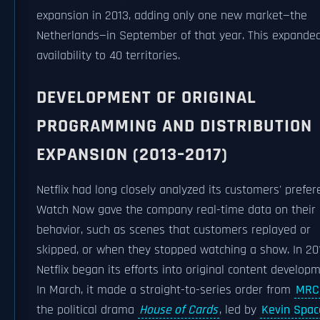
expansion in 2013, adding only one new market—the
Netherlands—in September of that year. This expanded
availability to 40 territories.
DEVELOPMENT OF ORIGINAL
PROGRAMMING AND DISTRIBUTION
EXPANSION (2013–2017)
Netflix had long closely analyzed its customers' prefer
Watch Now gave the company real-time data on their
behavior, such as scenes that customers replayed or
skipped, or when they stopped watching a show. In 201
Netflix began its efforts into original content developm
In March, it made a straight-to-series order from
MRC
the political drama
House of Cards
, led by
Kevin Spac