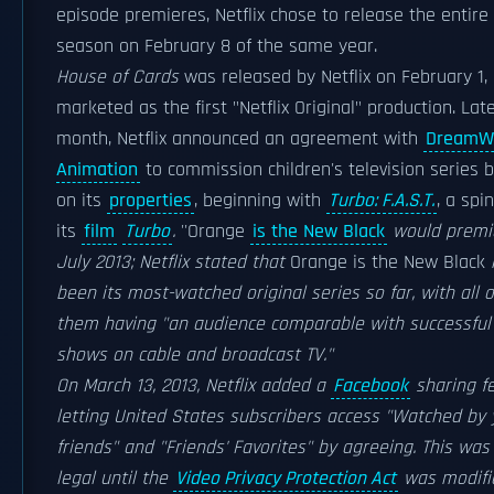
episode premieres, Netflix chose to release the entire 
season on February 8 of the same year.
House of Cards
was released by Netflix on February 1, 
marketed as the first "Netflix Original" production. Lat
month, Netflix announced an agreement with
DreamW
Animation
to commission children's television series 
on its
properties
, beginning with
Turbo: F.A.S.T.
, a spin
its
film
Turbo
.
''Orange
is the New Black
would premie
July 2013; Netflix stated that
Orange is the New Black
been its most-watched original series so far, with all o
them having "an audience comparable with successful
shows on cable and broadcast TV."
On March 13, 2013, Netflix added a
Facebook
sharing fe
letting United States subscribers access "Watched by 
friends" and "Friends' Favorites" by agreeing. This was
legal until the
Video Privacy Protection Act
was modifi