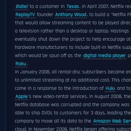
Babel
to a customer in
Texas
. In April 2007, Netflix re
ReplayTV
founder
Anthony Wood
, to build a "Netflix P
that would allow streaming content to be played direc
a television rather than a desktop or laptop. Hastings
eventually shut down the project to help encourage o
hardware manufacturers to include built-in Netflix sup
which would be spun off as the
digital media player
p
Roku
.
In January 2008, all rental-disc subscribers became en
to unlimited streaming at no additional cost. This cha
came in a response to the introduction of
Hulu
and to
Apple
's new video-rental services. In August 2008, the
Netflix database was corrupted and the company was
able to ship DVDs to customers for 3 days, leading the
company to move all its data to the
Amazon Web Serv
cloud. In November 2008, Netflix began offering subscr