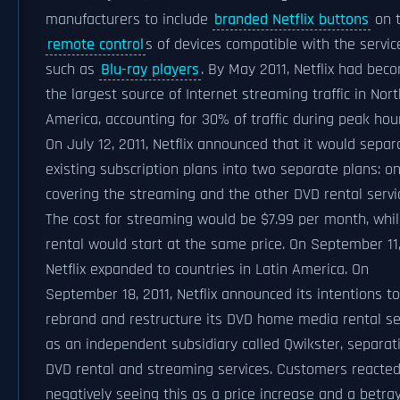
manufacturers to include
branded Netflix buttons
on 
remote control
s of devices compatible with the servic
such as
Blu-ray players
. By May 2011, Netflix had bec
the largest source of Internet streaming traffic in Nort
America, accounting for 30% of traffic during peak hou
On July 12, 2011, Netflix announced that it would separ
existing subscription plans into two separate plans: o
covering the streaming and the other DVD rental servi
The cost for streaming would be $7.99 per month, whi
rental would start at the same price. On September 11,
Netflix expanded to countries in Latin America. On
September 18, 2011, Netflix announced its intentions to
rebrand and restructure its DVD home media rental se
as an independent subsidiary called Qwikster, separat
DVD rental and streaming services. Customers reacte
negatively seeing this as a price increase and a betray