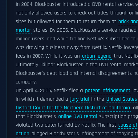
In 2004, Blockbuster introduced a DVD rental service, 
not only allowed users to check out titles through onl
sites but allowed for them to return them at
brick an
mortar
stores. By 2006, Blockbuster's service reached
million users, and while trailing Netflix's subscriber cou
was drawing business away from Netflix. Netflix lower
fees in 2007. While it was an
urban legend
that Netfli
ultimately "killed" Blockbuster in the DVD rental marke
Blockbuster's debt load and internal disagreements hu
company.
On April 4, 2006, Netflix filed a
patent infringement
la
in which it demanded a
jury trial
in the
United States
District Court for the Northern District of California
, a
that Blockbuster's
online DVD rental
subscription pro
violated two patents held by Netflix. The first
cause of
action
alleged Blockbuster's infringement of copying t