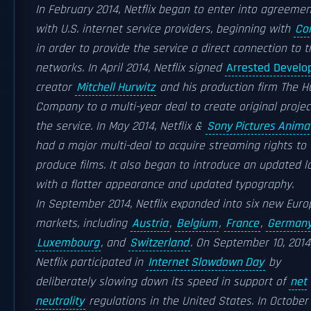
In February 2014, Netflix began to enter into agreeme
with U.S. internet service providers, beginning with
Co
in order to provide the service a direct connection to t
networks. In April 2014, Netflix signed
Arrested Devel
creator
Mitchell Hurwitz
and his production firm The H
Company to a multi-year deal to create original projec
the service. In May 2014, Netflix &
Sony Pictures Anima
had a major multi-deal to acquire streaming rights to
produce films. It also began to introduce an updated l
with a flatter appearance and updated typography.
In September 2014, Netflix expanded into six new Eur
markets, including
Austria
,
Belgium
,
France
,
German
Luxembourg
, and
Switzerland
. On September 10, 2014
Netflix participated in
Internet Slowdown Day
by
deliberately slowing down its speed in support of
net
neutrality
regulations in the United States. In October 