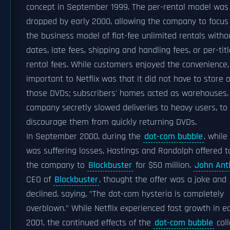
concept in September 1999. The per-rental model was
dropped by early 2000, allowing the company to focus
the business model of flat-fee unlimited rentals witho
dates, late fees, shipping and handling fees, or per-tit
rental fees. While customers enjoyed the convenience
important to Netflix was that it did not have to store o
those DVDs; subscribers' homes acted as warehouses.
company secretly slowed deliveries to heavy users, to
discourage them from quickly returning DVDs.
In September 2000, during the
dot-com bubble
, while
was suffering losses, Hastings and Randolph offered to
the company to
Blockbuster
for $50 million.
John Ant
CEO of
Blockbuster
, thought the offer was a joke and
declined, saying, "The dot-com hysteria is completely
overblown." While Netflix experienced fast growth in ea
2001, the continued effects of the
dot-com bubble
col