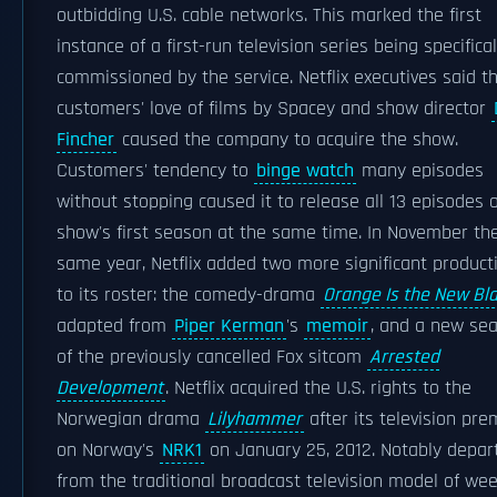
outbidding U.S. cable networks. This marked the first
instance of a first-run television series being specifical
commissioned by the service. Netflix executives said th
customers' love of films by Spacey and show director
Fincher
caused the company to acquire the show.
Customers' tendency to
binge watch
many episodes
without stopping caused it to release all 13 episodes o
show's first season at the same time. In November th
same year, Netflix added two more significant product
to its roster: the comedy-drama
Orange Is the New Bl
adapted from
Piper Kerman
's
memoir
, and a new se
of the previously cancelled Fox sitcom
Arrested
Development
. Netflix acquired the U.S. rights to the
Norwegian drama
Lilyhammer
after its television pre
on Norway's
NRK1
on January 25, 2012. Notably depar
from the traditional broadcast television model of wee