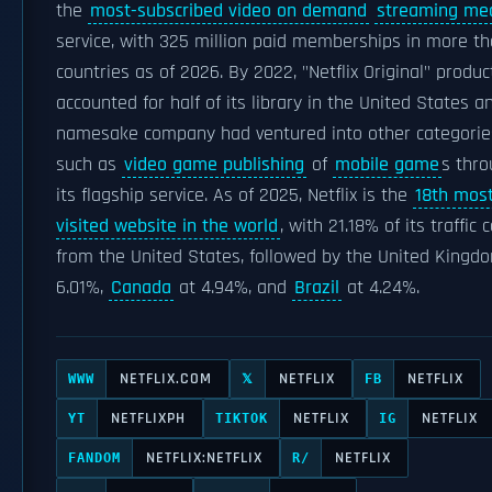
the
most-subscribed video on demand
streaming me
service, with 325 million paid memberships in more t
countries as of 2026. By 2022, "Netflix Original" produc
accounted for half of its library in the United States a
namesake company had ventured into other categorie
such as
video game publishing
of
mobile game
s thr
its flagship service. As of 2025, Netflix is the
18th mos
visited website in the world
, with 21.18% of its traffic
from the United States, followed by the United Kingd
6.01%,
Canada
at 4.94%, and
Brazil
at 4.24%.
NETFLIX.COM
NETFLIX
NETFLIX
WWW
𝕏
FB
NETFLIXPH
NETFLIX
NETFLIX
YT
TIKTOK
IG
NETFLIX:NETFLIX
NETFLIX
FANDOM
R/