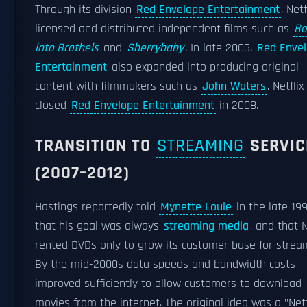
Through its division
Red Envelope Entertainment
, Netf
licensed and distributed independent films such as
Bo
into Brothels
and
Sherrybaby
. In late 2006,
Red Enve
Entertainment
also expanded into producing original
content with filmmakers such as
John Waters
. Netflix
closed
Red Envelope Entertainment
in 2008.
TRANSITION TO
STREAMING
SERVIC
(2007–2012)
Hastings reportedly told
Mynette Louie
in the late 19
that his goal was always
streaming media
, and that N
rented DVDs only to grow its customer base for strea
By the mid-2000s data speeds and bandwidth costs
improved sufficiently to allow customers to download
movies from the internet. The original idea was a "Netf