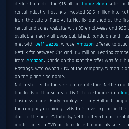
decided to enter the $16 billion
Home-video
sales and
rental industry. Hastings invested $2.5 million into Netf
from the sale of Pure Atria. Netflix launched as the fir
rental and sales website with 30 employees and 925 t
available—nearly all DVDs published. Randolph and Has
met with
Jeff Bezos
, whose
Amazon
offered to acqui
Netflix for between $14 and $16 million. Fearing compe
from
Amazon
, Randolph thought the offer was fair, bu
Hastings, who owned 70% of the company, turned it 
on the plane ride home.
Not restricted to the size of a retail store, Netflix could
hundreds of thousands of DVDs to customers in a
long
business model. Early employee Cindy Holland compa
the company acquiring DVDs to "shoveling coal in the 
door of the house". Initially, Netflix offered a per-renta
model for each DVD but introduced a monthly subscrip