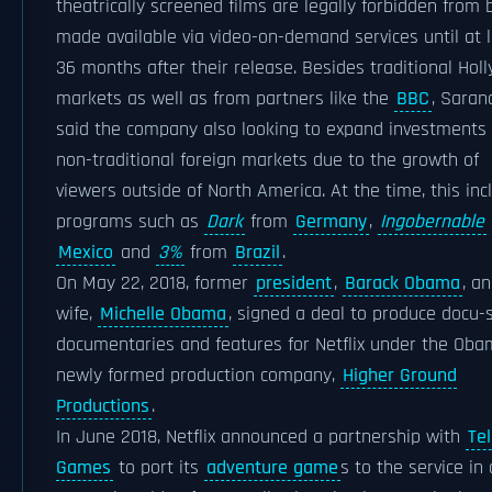
theatrically screened films are legally forbidden from 
made available via video-on-demand services until at 
36 months after their release. Besides traditional Hol
markets as well as from partners like the
BBC
, Saran
said the company also looking to expand investments 
non-traditional foreign markets due to the growth of
viewers outside of North America. At the time, this inc
programs such as
Dark
from
Germany
,
Ingobernable
Mexico
and
3%
from
Brazil
.
On May 22, 2018, former
president
,
Barack Obama
, a
wife,
Michelle Obama
, signed a deal to produce docu-s
documentaries and features for Netflix under the Oba
newly formed production company,
Higher Ground
Productions
.
In June 2018, Netflix announced a partnership with
Tel
Games
to port its
adventure game
s to the service in 