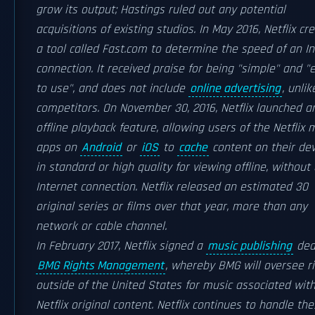
grow its output; Hastings ruled out any potential
acquisitions of existing studios. In May 2016, Netflix cr
a tool called Fast.com to determine the speed of an In
connection. It received praise for being "simple" and "
to use", and does not include
online advertising
, unlik
competitors. On November 30, 2016, Netflix launched a
offline playback feature, allowing users of the Netflix 
apps on
Android
or
iOS
to
cache
content on their dev
in standard or high quality for viewing offline, without
Internet connection. Netflix released an estimated 30
original series or films over that year, more than any
network or cable channel.
In February 2017, Netflix signed a
music publishing
dea
BMG Rights Management
, whereby BMG will oversee r
outside of the United States for music associated wit
Netflix original content. Netflix continues to handle th