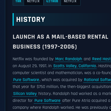
NETFLIX
NETFLIX
THR
GITHUB
HISTORY
LAUNCH AS A MAIL-BASED RENTAL
BUSINESS (1997–2006)
Netflix was founded by
Marc Randolph
and
Reed Hast
on August 29, 1997, in
Scotts Valley, California
. Hastin
computer scientist and mathematician, was a co-found
Pure Software
, which was acquired by
Rational Softw
that year for $750 million, the then-biggest acquisition
Silicon Valley
history. Randolph had worked as a mark
director for
Pure Software
after Pure Atria acquired a
company where Randolph worked. He was previously a