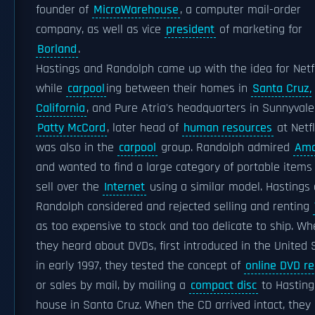
founder of
MicroWarehouse
, a computer mail-order
company, as well as vice
president
of marketing for
Borland
.
Hastings and Randolph came up with the idea for Netfl
while
carpool
ing between their homes in
Santa Cruz,
California
, and Pure Atria's headquarters in Sunnyvale
Patty McCord
, later head of
human resources
at Netfl
was also in the
carpool
group. Randolph admired
Am
and wanted to find a large category of portable items
sell over the
Internet
using a similar model. Hastings
Randolph considered and rejected selling and renting
as too expensive to stock and too delicate to ship. W
they heard about DVDs, first introduced in the United 
in early 1997, they tested the concept of
online DVD re
or sales by mail, by mailing a
compact disc
to Hasting
house in Santa Cruz. When the CD arrived intact, they