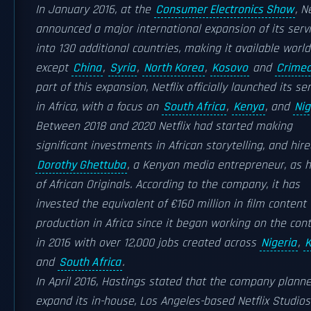
In January 2016, at the
Consumer Electronics Show
, N
announced a major international expansion of its serv
into 130 additional countries, making it available worl
except
China
,
Syria
,
North Korea
,
Kosovo
and
Crime
part of this expansion, Netflix officially launched its se
in Africa, with a focus on
South Africa
,
Kenya
, and
Nig
Between 2018 and 2020 Netflix had started making
significant investments in African storytelling, and hir
Dorothy Ghettuba
, a Kenyan media entrepreneur, as 
of African Originals. According to the company, it has
invested the equivalent of €160 million in film content
production in Africa since it began working on the con
in 2016 with over 12,000 jobs created across
Nigeria
,
K
and
South Africa
.
In April 2016, Hastings stated that the company plann
expand its in-house, Los Angeles-based Netflix Studios