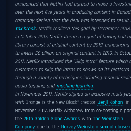
announced that Netflix had agreed to make a investm
over the next five years in producing content in Canad
company denied that the deal was intended to result 
tax break
. Netflix realized this goal by December 2018.
In October 2017, Netflix iterated a goal of having half of
library consist of original content by 2019, announcing
to invest $8 billion on original content in 2018. In Octo
2017, Netflix introduced the "Skip Intro" feature which 
customers to skip the intros to shows on its platform
through a variety of techniques including manual revie
audio tagging, and
machine learning
.
In November 2017, Netflix signed an exclusive multi-yea
with
Orange Is the New Black'' creator
Jenji Kohan
. In
November 2017, Netflix withdrew from co-hosting a par
the
75th Golden Globe Awards
with
The Weinstein
Company
due to the
Harvey Weinstein sexual abuse 