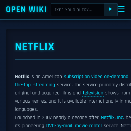
OPEN WIKI
☰
⯈
NETFLIX
Netflix
is an American
subscription video on-demand
the-top
streaming
service. The service primarily distr
original and acquired films and
television
shows from
various genres, and it is available internationally in mu
languages.
Launched in 2007 nearly a decade after
Netflix, Inc.
be
its pioneering
DVD-by-mail
movie rental
service, Netfl