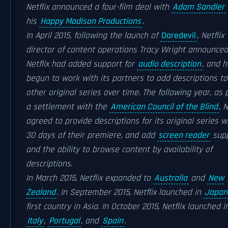
Netflix announced a four-film deal with
Adam Sandler
his
Happy Madison Productions
.
In April 2015, following the launch of
Daredevil
, Netflix
director of content operations Tracy Wright announced
Netflix had added support for
audio description
, and 
begun to work with its partners to add descriptions to
other original series over time. The following year, as 
a settlement with the
American Council of the Blind
, N
agreed to provide descriptions for its original series w
30 days of their premiere, and add
screen reader
supp
and the ability to browse content by availability of
descriptions.
In March 2015, Netflix expanded to
Australia
and
New
Zealand
. In September 2015, Netflix launched in
Japan
first country in Asia. In October 2015, Netflix launched i
Italy
,
Portugal
, and
Spain
.