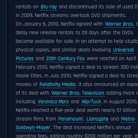
rentals on
Blu-ray
and discontinued its sale of used D
In 2009, Netflix streams overtook DVD shipments.
On January 6, 2010, Netflix agreed with
Warner Bros.
t
delay new release rentals to 28 days after the DVDs
became available for sale, in an attempt to help studio
physical copies, and similar deals involving
Universal
Pictures
and
20th Century Fox
were reached on April 9
February 2010, Netflix signed a deal to stream 300 ind
movie titles. In July 2010, Netflix signed a deal to str
movies of
Relativity Media
. It also announced an expa
of its deal with
Warner Bros. Television
adding more 
including
Veronica Mars
and
Nip/Tuck
. In August 2010,
Netflix reached a five-year deal worth nearly $1 billion
stream films from
Paramount
,
Lionsgate
and
Metro-
Goldwyn-Mayer
. The deal increased Netflix's annual
spending fees, adding roughly $200 million per year. I