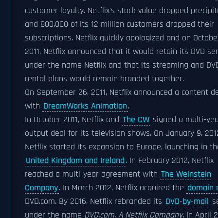
customer loyalty. Netflix's stock value dropped precipi
and 800,000 of its 12 million customers dropped their
subscriptions. Netflix quickly apologized and on October
2011, Netflix announced that it would retain its DVD ser
under the name Netflix and that its streaming and DV
rental plans would remain branded together.
On September 26, 2011, Netflix announced a content d
with
DreamWorks Animation
.
In October 2011, Netflix and
The CW
signed a multi-ye
output deal for its television shows. On January 9, 201
Netflix started its expansion to Europe, launching in th
United Kingdom and Ireland
. In February 2012, Netflix
reached a multi-year agreement with
The Weinstein
Company
. In March 2012, Netflix acquired the
domain
DVD.com. By 2016, Netflix rebranded its
DVD-by-mail
se
under the name
DVD.com, A Netflix Company
. In April 