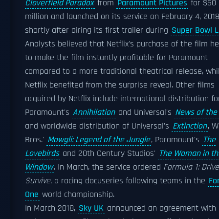
Cloverfield Paradox
from
Paramount Pictures
for $50
million and launched on its service on February 4, 2018
shortly after airing its first trailer during
Super Bowl LI
Analysts believed that Netflix's purchase of the film h
to make the film instantly profitable for Paramount
compared to a more traditional theatrical release, whi
Netflix benefited from the surprise reveal. Other films
acquired by Netflix include international distribution fo
Paramount's
Annihilation
and Universal's
News of the
and worldwide distribution of Universal's
Extinction
, W
Bros.'
Mowgli: Legend of the Jungle
, Paramount's
The
Lovebirds
and 20th Century Studios'
The Woman in th
Window
. In March, the service ordered
Formula 1: Drive
Survive
, a racing docuseries following teams in the
Fo
One
world championship.
In March 2018,
Sky UK
announced an agreement with N