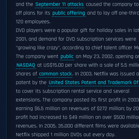
and the
September 11 attacks
caused the company to
off plans for its
public offering
and to lay off one-third
120 employees.
DVD players were a popular gift for holiday sales in la
2001, and demand for DVD subscription services were
"growing like crazy", according to chief talent officer M
The company went
public
on May 23, 2002, opening o
NASDAQ
at US$15.00 per share with a sale of 5.5 mill
shares of
common stock
. In 2003, Netflix was issued a
patent by the
United States Patent and Trademark Of
to cover its subscription rental service and several
extensions. The company posted its first profit in 2003
earning $6.5 million on revenues of $272 million; by 20
profit had increased to $49 million on over $500 millio
revenues. In 2005, 35,000 different films were availabl
Netflix shipped 1 million DVDs out every day.