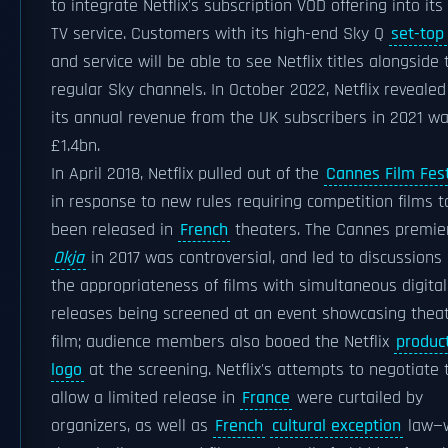
to integrate Netflix's subscription VOD offering into its
TV service. Customers with its high-end Sky Q
set-top
and service will be able to see Netflix titles alongside 
regular Sky channels. In October 2022, Netflix revealed
its annual revenue from the UK subscribers in 2021 w
£1.4bn.
In April 2018, Netflix pulled out of the
Cannes Film Fest
in response to new rules requiring competition films t
been released in
French
theaters. The Cannes premie
Okja
in 2017 was controversial, and led to discussions
the appropriateness of films with simultaneous digital
releases being screened at an event showcasing theat
film; audience members also booed the Netflix
produc
logo
at the screening. Netflix's attempts to negotiate 
allow a limited release in
France
were curtailed by
organizers, as well as
French
cultural exception
law—