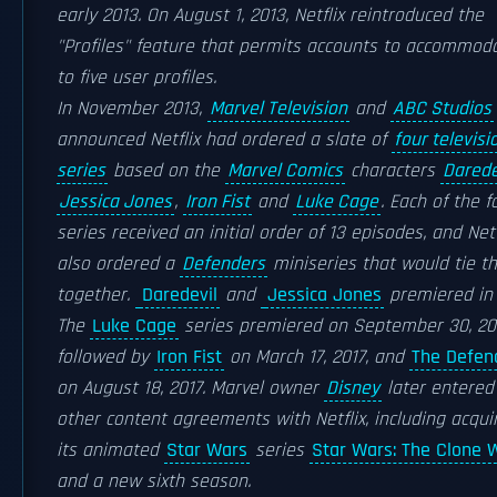
early 2013. On August 1, 2013, Netflix reintroduced the
"Profiles" feature that permits accounts to accommod
to five user profiles.
In November 2013,
Marvel Television
and
ABC Studios
announced Netflix had ordered a slate of
four televisi
series
based on the
Marvel Comics
characters
Darede
Jessica Jones
,
Iron Fist
and
Luke Cage
. Each of the f
series received an initial order of 13 episodes, and Netf
also ordered a
Defenders
miniseries that would tie t
together.
Daredevil
and
Jessica Jones
premiered in 
The
Luke Cage
series premiered on September 30, 20
followed by
Iron Fist
on March 17, 2017, and
The Defen
on August 18, 2017. Marvel owner
Disney
later entered
other content agreements with Netflix, including acqui
its animated
Star Wars
series
Star Wars: The Clone 
and a new sixth season.