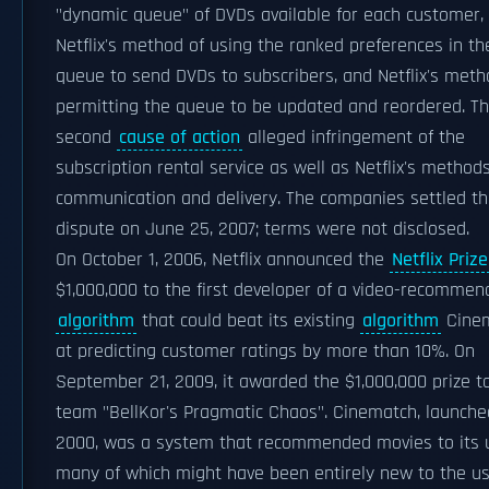
"dynamic queue" of DVDs available for each customer,
Netflix's method of using the ranked preferences in th
queue to send DVDs to subscribers, and Netflix's met
permitting the queue to be updated and reordered. T
second
cause of action
alleged infringement of the
subscription rental service as well as Netflix's methods
communication and delivery. The companies settled th
dispute on June 25, 2007; terms were not disclosed.
On October 1, 2006, Netflix announced the
Netflix Prize
$1,000,000 to the first developer of a video-recommen
algorithm
that could beat its existing
algorithm
Cinem
at predicting customer ratings by more than 10%. On
September 21, 2009, it awarded the $1,000,000 prize t
team "BellKor's Pragmatic Chaos". Cinematch, launche
2000, was a system that recommended movies to its 
many of which might have been entirely new to the us