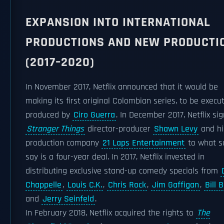
EXPANSION INTO INTERNATIONAL
PRODUCTIONS AND NEW PRODUCTI
(2017–2020)
In November 2017, Netflix announced that it would be
making its first original Colombian series, to be execut
produced by
Ciro Guerra
. In December 2017, Netflix si
Stranger Things
director-producer
Shawn Levy
and hi
production company
21 Laps Entertainment
to what s
say is a four-year deal. In 2017, Netflix invested in
distributing exclusive stand-up comedy specials from
Chappelle
,
Louis C.K.
,
Chris Rock
,
Jim Gaffigan
,
Bill 
and
Jerry Seinfeld
.
In February 2018, Netflix acquired the rights to
The