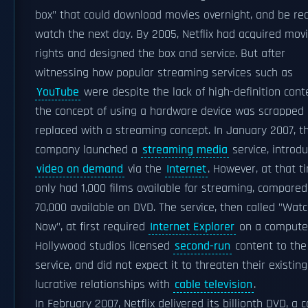
box" that could download movies overnight, and be re
watch the next day. By 2005, Netflix had acquired mov
rights and designed the box and service. But after
witnessing how popular streaming services such as
YouTube
were despite the lack of high-definition cont
the concept of using a hardware device was scrapped
replaced with a streaming concept. In January 2007, t
company launched a
streaming media
service, introd
video on demand
via the
Internet
. However, at that t
only had 1,000 films available for streaming, compared
70,000 available on DVD. The service, then called "Wat
Now", at first required
Internet Explorer
on a compute
Hollywood studios licensed
second-run
content to the
service, and did not expect it to threaten their existing
lucrative relationships with
cable television
.
In February 2007, Netflix delivered its billionth DVD, a 