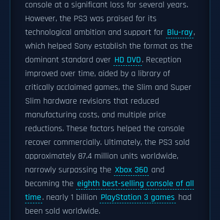
console at a significant loss for several years.
However, the PS3 was praised for its
technological ambition and support for
Blu-ray
,
which helped Sony establish the format as the
dominant standard over
HD DVD
. Reception
improved over time, aided by a library of
critically acclaimed games, the Slim and Super
Slim hardware revisions that reduced
manufacturing costs, and multiple price
reductions. These factors helped the console
recover commercially. Ultimately, the PS3 sold
approximately 87.4 million units worldwide,
narrowly surpassing the
Xbox 360
and
becoming the
eighth best-selling console of all
time
. nearly 1 billion
PlayStation 3 games
had
been sold worldwide.