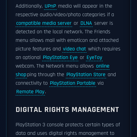
Additionally,
UPnP
media will appear in the
respective audio/video/photo categories if a
compatible media server
or
DLNA
server is
detected on the local network. The Friends
menu allows mail with emoticon and attached
picture features and
video chat
which requires
an optional
PlayStation Eye
or
EyeToy
webcam. The Network menu allows
online
shop
ping through the
PlayStation Store
and
connectivity to
PlayStation Portable
via
Remote Play
.
DIGITAL RIGHTS MANAGEMENT
PlayStation 3 console protects certain types of
data and uses digital rights management to