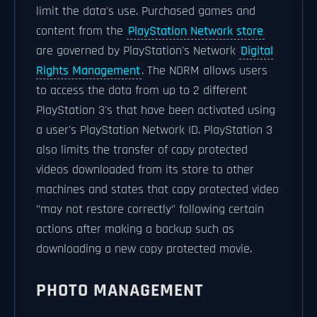
limit the data's use. Purchased games and
content from the
PlayStation Network store
are governed by PlayStation's Network
Digital
Rights Management
. The NDRM allows users
to access the data from up to 2 different
PlayStation 3's that have been activated using
a user's PlayStation Network ID. PlayStation 3
also limits the transfer of copy protected
videos downloaded from its store to other
machines and states that copy protected video
"may not restore correctly" following certain
actions after making a backup such as
downloading a new copy protected movie.
PHOTO MANAGEMENT