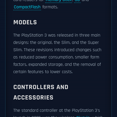
CompactFlash
formats.
MODELS
The PlayStation 3 was released in three main
designs: the original, the Slim, and the Super
Slim. These revisions introduced changes such
as reduced power consumption, smaller form
factors, expanded storage, and the removal of
certain features to lower costs.
CONTROLLERS AND
ACCESSORIES
The standard controller at the PlayStation 3's