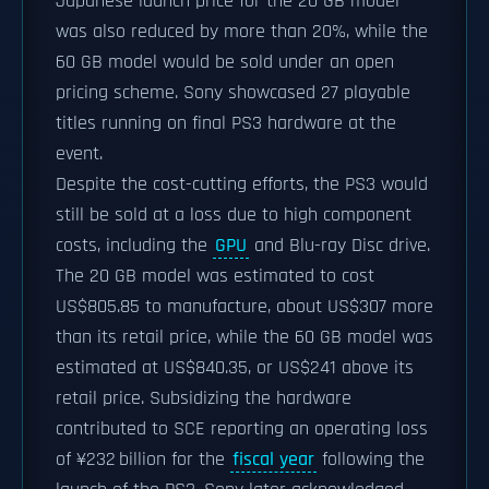
Japanese launch price for the 20 GB model
was also reduced by more than 20%, while the
60 GB model would be sold under an open
pricing scheme. Sony showcased 27 playable
titles running on final PS3 hardware at the
event.
Despite the cost-cutting efforts, the PS3 would
still be sold at a loss due to high component
costs, including the
GPU
and Blu-ray Disc drive.
The 20 GB model was estimated to cost
US$805.85 to manufacture, about US$307 more
than its retail price, while the 60 GB model was
estimated at US$840.35, or US$241 above its
retail price. Subsidizing the hardware
contributed to SCE reporting an operating loss
of ¥232 billion for the
fiscal year
following the