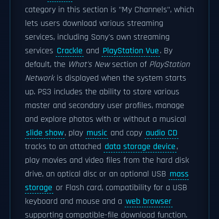
category in this section is "My Channels", which
lets users download various streaming
services, including Sony's own streaming
services
Crackle
and
PlayStation Vue
. By
default, the
What's New
section of
PlayStation
Network
is displayed when the system starts
up. PS3 includes the ability to store various
master and secondary user profiles, manage
and explore photos with or without a musical
slide show
, play
music
and copy
audio CD
tracks to an attached
data storage device
,
play movies and video files from the hard disk
drive, an optical disc or an optional USB
mass
storage
or Flash card, compatibility for a USB
keyboard and mouse and a
web browser
supporting compatible-file download function.