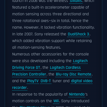
launch in 2006 was the wireless
Sixaxis
, which
featured a built-in accelerometer capable of
motion sensing across three directional and
three rotational axes—six in total, hence the
name. However, it lacked vibration functionality.
In late 2007, Sony released the
DualShock 3
,
which added vibration support while retaining
all motion-sensing features.
Numerous other accessories for the console
were also developed including the
Logitech
Driving Force GT
, the
Logitech Cordless
Precision Controller
, the
Blu-ray Disc Remote
,
and the
PlayTV
DVB-T
tuner and
digital video
recorder
.
In response to the popularity of
Nintendo
’s
motion controls on the
Wii
, Sony introduced