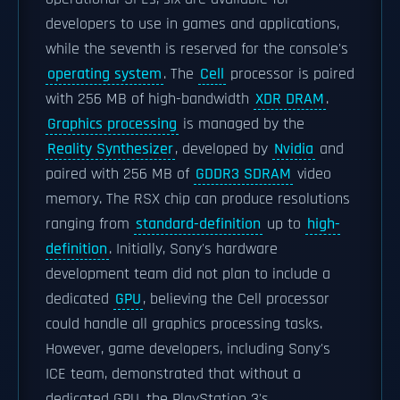
developers to use in games and applications,
while the seventh is reserved for the console's
operating system
. The
Cell
processor is paired
with 256 MB of high-bandwidth
XDR DRAM
.
Graphics processing
is managed by the
Reality Synthesizer
, developed by
Nvidia
and
paired with 256 MB of
GDDR3 SDRAM
video
memory. The RSX chip can produce resolutions
ranging from
standard-definition
up to
high-
definition
. Initially, Sony's hardware
development team did not plan to include a
dedicated
GPU
, believing the Cell processor
could handle all graphics processing tasks.
However, game developers, including Sony's
ICE team, demonstrated that without a
dedicated GPU, the PlayStation 3's