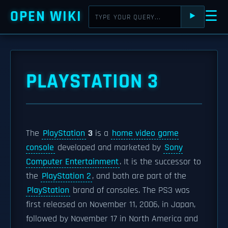
OPEN WIKI
☰
⯈
PLAYSTATION 3
The
PlayStation
3
is a
home video game
console
developed and marketed by
Sony
Computer Entertainment
. It is the successor to
the
PlayStation 2
, and both are part of the
PlayStation
brand of consoles. The PS3 was
first released on November 11, 2006, in Japan,
followed by November 17 in North America and