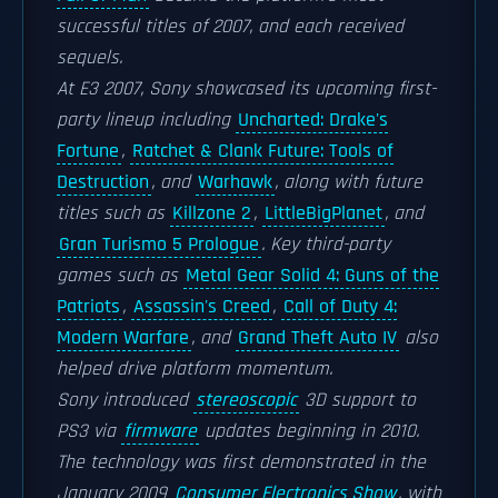
successful titles of 2007, and each received
sequels.
At E3 2007, Sony showcased its upcoming first-
party lineup including
Uncharted: Drake's
Fortune
,
Ratchet & Clank Future: Tools of
Destruction
, and
Warhawk
, along with future
titles such as
Killzone 2
,
LittleBigPlanet
, and
Gran Turismo 5 Prologue
. Key third-party
games such as
Metal Gear Solid 4: Guns of the
Patriots
,
Assassin's Creed
,
Call of Duty 4:
Modern Warfare
, and
Grand Theft Auto IV
also
helped drive platform momentum.
Sony introduced
stereoscopic
3D support to
PS3 via
firmware
updates beginning in 2010.
The technology was first demonstrated in the
January 2009
Consumer Electronics Show
, with