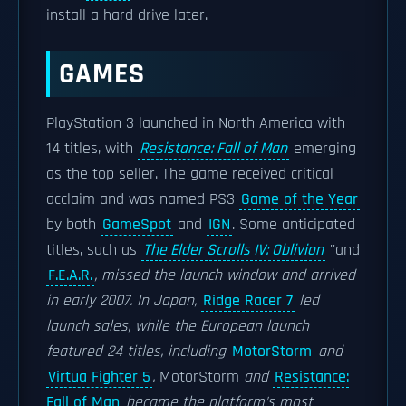
install a hard drive later.
GAMES
PlayStation 3 launched in North America with
14 titles, with
Resistance: Fall of Man
emerging
as the top seller. The game received critical
acclaim and was named PS3
Game of the Year
by both
GameSpot
and
IGN
. Some anticipated
titles, such as
The Elder Scrolls IV: Oblivion
''and
F.E.A.R.
, missed the launch window and arrived
in early 2007. In Japan,
Ridge Racer 7
led
launch sales, while the European launch
featured 24 titles, including
MotorStorm
and
Virtua Fighter 5
.
MotorStorm
and
Resistance:
Fall of Man
became the platform's most