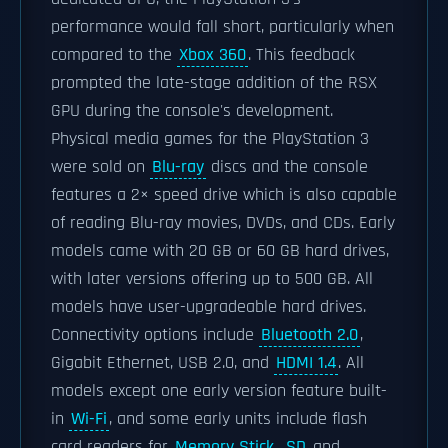
performance would fall short, particularly when
compared to the
Xbox 360
. This feedback
prompted the late-stage addition of the RSX
GPU during the console's development.
Physical media games for the PlayStation 3
were sold on
Blu-ray
discs and the console
features a 2× speed drive which is also capable
of reading Blu-ray movies, DVDs, and CDs. Early
models came with 20 GB or 60 GB hard drives,
with later versions offering up to 500 GB. All
models have user-upgradeable hard drives.
Connectivity options include
Bluetooth 2.0
,
Gigabit Ethernet, USB 2.0, and
HDMI 1.4
. All
models except one early version feature built-
in
Wi-Fi
, and some early units include flash
card readers for
Memory Stick
,
SD
and