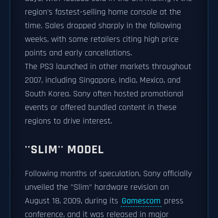
region's fastest-selling home console at the
time. Sales dropped sharply in the following
weeks, with some retailers citing high price
points and early cancellations.
The PS3 launched in other markets throughout
2007, including Singapore, India, Mexico, and
South Korea. Sony often hosted promotional
events or offered bundled content in these
regions to drive interest.
''SLIM'' MODEL
Following months of speculation, Sony officially
unveiled the "Slim" hardware revision on
August 18, 2009, during its
Gamescom
press
conference, and it was released in major