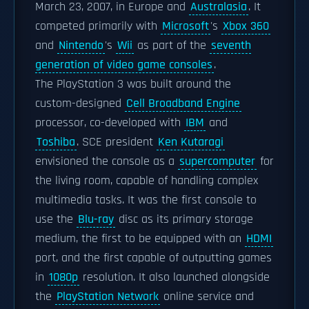
March 23, 2007, in Europe and
Australasia
. It
competed primarily with
Microsoft
's
Xbox 360
and
Nintendo
's
Wii
as part of the
seventh
generation of video game consoles
.
The PlayStation 3 was built around the
custom-designed
Cell Broadband Engine
processor, co-developed with
IBM
and
Toshiba
. SCE president
Ken Kutaragi
envisioned the console as a
supercomputer
for
the living room, capable of handling complex
multimedia tasks. It was the first console to
use the
Blu-ray
disc as its primary storage
medium, the first to be equipped with an
HDMI
port, and the first capable of outputting games
in
1080p
resolution. It also launched alongside
the
PlayStation Network
online service and