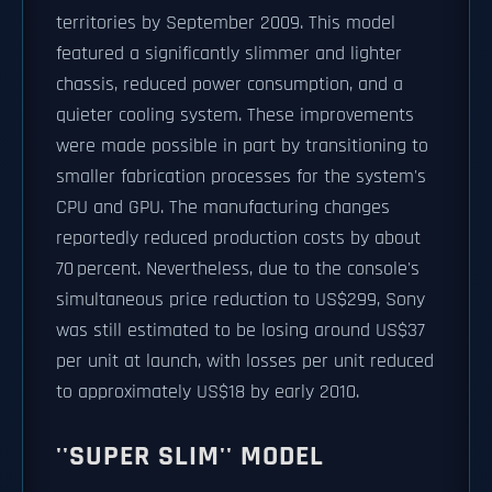
territories by September 2009. This model
featured a significantly slimmer and lighter
chassis, reduced power consumption, and a
quieter cooling system. These improvements
were made possible in part by transitioning to
smaller fabrication processes for the system's
CPU and GPU. The manufacturing changes
reportedly reduced production costs by about
70 percent. Nevertheless, due to the console's
simultaneous price reduction to US$299, Sony
was still estimated to be losing around US$37
per unit at launch, with losses per unit reduced
to approximately US$18 by early 2010.
''SUPER SLIM'' MODEL