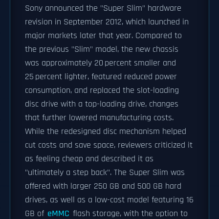
Sony announced the "Super Slim" hardware
revision in September 2012, which launched in
major markets later that year. Compared to
the previous "Slim" model, the new chassis
was approximately 20 percent smaller and
25 percent lighter, featured reduced power
consumption, and replaced the slot-loading
disc drive with a top-loading drive, changes
that further lowered manufacturing costs.
While the redesigned disc mechanism helped
cut costs and save space, reviewers criticized it
as feeling cheap and described it as
"ultimately a step back". The Super Slim was
offered with larger 250 GB and 500 GB hard
drives, as well as a low-cost model featuring 16
GB of
eMMC
flash storage, with the option to