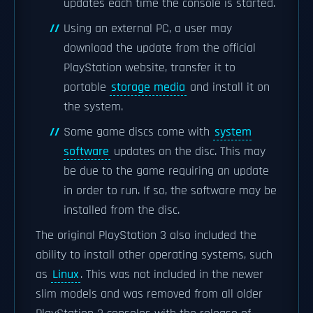
updates each time the console is started.
Using an external PC, a user may
download the update from the official
PlayStation website, transfer it to
portable
storage media
and install it on
the system.
Some game discs come with
system
software
updates on the disc. This may
be due to the game requiring an update
in order to run. If so, the software may be
installed from the disc.
The original PlayStation 3 also included the
ability to install other operating systems, such
as
Linux
. This was not included in the newer
slim models and was removed from all older