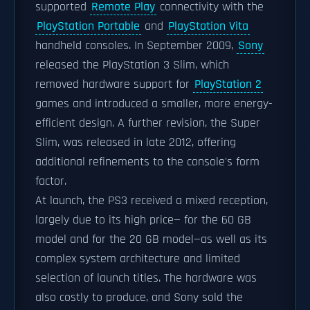
supported
Remote Play
connectivity with the
PlayStation Portable
and
PlayStation Vita
handheld consoles. In September 2009,
Sony
released the PlayStation 3 Slim, which
removed hardware support for
PlayStation 2
games and introduced a smaller, more energy-
efficient design. A further revision, the Super
Slim, was released in late 2012, offering
additional refinements to the console's form
factor.
At launch, the PS3 received a mixed reception,
largely due to its high price— for the 60 GB
model and for the 20 GB model—as well as its
complex system architecture and limited
selection of launch titles. The hardware was
also costly to produce, and Sony sold the