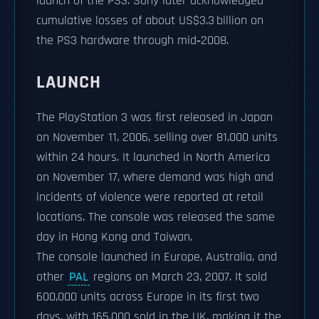
launch of the PS3. Sony later acknowledged
cumulative losses of about US$3.3 billion on
the PS3 hardware through mid‑2008.
LAUNCH
The PlayStation 3 was first released in Japan
on November 11, 2006, selling over 81,000 units
within 24 hours. It launched in North America
on November 17, where demand was high and
incidents of violence were reported at retail
locations. The console was released the same
day in Hong Kong and Taiwan.
The console launched in Europe, Australia, and
other
PAL
regions on March 23, 2007. It sold
600,000 units across Europe in its first two
days, with 165,000 sold in the UK, making it the