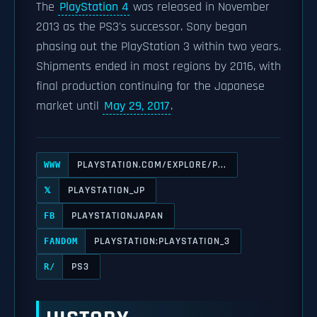
The
PlayStation 4
was released in November
2013 as the PS3's successor. Sony began
phasing out the PlayStation 3 within two years.
Shipments ended in most regions by 2016, with
final production continuing for the Japanese
market until
May 29, 2017
.
PLAYSTATION.COM/EXPLORE/P...
WWW
PLAYSTATION_JP
𝕏
PLAYSTATIONJAPAN
FB
PLAYSTATION:PLAYSTATION_3
FANDOM
PS3
R/