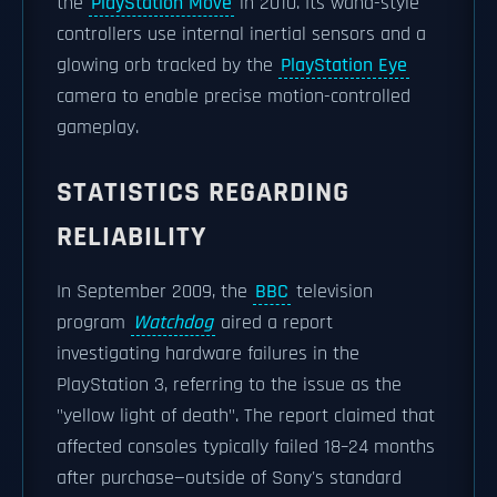
the
PlayStation Move
in 2010. Its wand-style
controllers use internal inertial sensors and a
glowing orb tracked by the
PlayStation Eye
camera to enable precise motion-controlled
gameplay.
STATISTICS REGARDING
RELIABILITY
In September 2009, the
BBC
television
program
Watchdog
aired a report
investigating hardware failures in the
PlayStation 3, referring to the issue as the
"yellow light of death". The report claimed that
affected consoles typically failed 18–24 months
after purchase—outside of Sony's standard