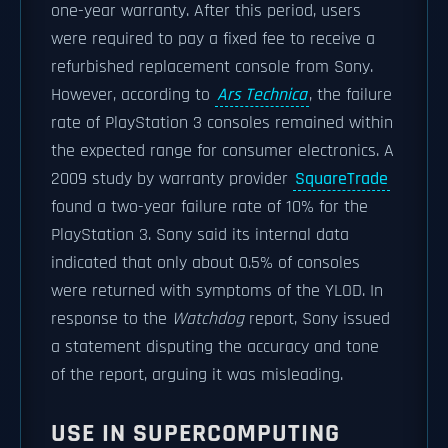
one-year warranty. After this period, users
were required to pay a fixed fee to receive a
refurbished replacement console from Sony.
However, according to
Ars Technica
, the failure
rate of PlayStation 3 consoles remained within
the expected range for consumer electronics. A
2009 study by warranty provider
SquareTrade
found a two-year failure rate of 10% for the
PlayStation 3. Sony said its internal data
indicated that only about 0.5% of consoles
were returned with symptoms of the YLOD. In
response to the
Watchdog
report, Sony issued
a statement disputing the accuracy and tone
of the report, arguing it was misleading.
USE IN SUPERCOMPUTING