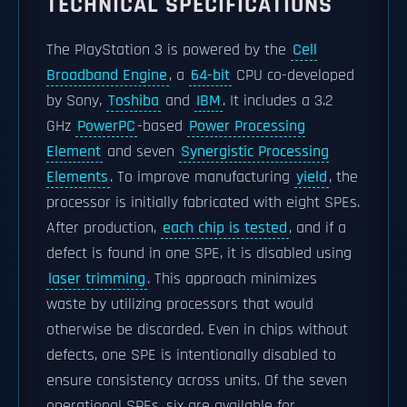
TECHNICAL SPECIFICATIONS
The PlayStation 3 is powered by the
Cell
Broadband Engine
, a
64-bit
CPU co-developed
by Sony,
Toshiba
and
IBM
. It includes a 3.2
GHz
PowerPC
-based
Power Processing
Element
and seven
Synergistic Processing
Elements
. To improve manufacturing
yield
, the
processor is initially fabricated with eight SPEs.
After production,
each chip is tested
, and if a
defect is found in one SPE, it is disabled using
laser trimming
. This approach minimizes
waste by utilizing processors that would
otherwise be discarded. Even in chips without
defects, one SPE is intentionally disabled to
ensure consistency across units. Of the seven
operational SPEs, six are available for