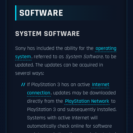
SOFTWARE
SYSTEM SOFTWARE
Sony has included the ability for the
operating
system
, referred to as
System Software
, to be
updated. The updates can be acquired in
several ways:
If PlayStation 3 has an active
Internet
connection
, updates may be downloaded
directly from the
PlayStation Network
to
PlayStation 3 and subsequently installed.
Systems with active Internet will
automatically check online for software