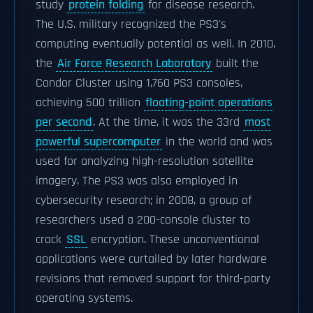
study
protein folding
for disease research.
The U.S. military recognized the PS3's
computing eventually potential as well. In 2010,
the
Air Force Research Laboratory
built the
Condor Cluster using 1,760 PS3 consoles,
achieving 500 trillion
floating-point operations
per second
. At the time, it was the 33rd
most
powerful supercomputer
in the world and was
used for analyzing high-resolution satellite
imagery. The PS3 was also employed in
cybersecurity research; in 2008, a group of
researchers used a 200-console cluster to
crack
SSL
encryption. These unconventional
applications were curtailed by later hardware
revisions that removed support for third-party
operating systems.