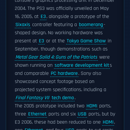
console's graphics processing unit in December
2004. The PS3 was officially unveiled on May
16, 2005, at
E3
, alongside a prototype of the
Sixaxis
controller featuring a
boomerang
-
shaped design. No working hardware was
present at
E3
or at the
Tokyo Game Show
in
September, though demonstrations such as
Metal Gear Solid 4: Guns of the Patriots
were
shown running on
software development kit
s
and comparable
PC hardware
. Sony also
showcased concept footage based on
projected system specifications, including a
Final Fantasy VII
tech demo
.
The 2005 prototype included two
HDMI
ports,
three
Ethernet
ports and six
USB
ports, but by
E3 2006, these had been reduced to one
HDMI
,