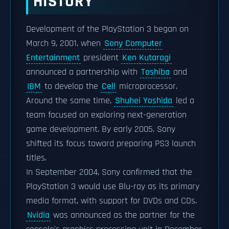
HISTORY
Development of the PlayStation 3 began on
March 9, 2001, when
Sony Computer
Entertainment
president
Ken Kutaragi
announced a partnership with
Toshiba
and
IBM
to develop the
Cell
microprocessor.
Around the same time,
Shuhei Yoshida
led a
team focused on exploring next-generation
game development. By early 2005, Sony
shifted its focus toward preparing PS3 launch
titles.
In September 2004, Sony confirmed that the
PlayStation 3 would use Blu-ray as its primary
media format, with support for DVDs and CDs.
Nvidia
was announced as the partner for the