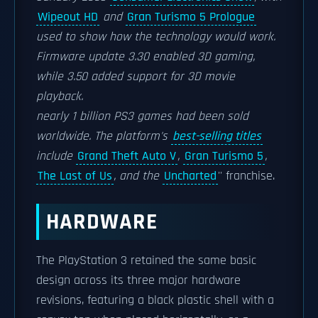
Wipeout HD
and
Gran Turismo 5 Prologue
used to show how the technology would work.
Firmware update 3.30 enabled 3D gaming,
while 3.50 added support for 3D movie
playback.
nearly 1 billion PS3 games had been sold
worldwide. The platform's
best-selling titles
include
Grand Theft Auto V
,
Gran Turismo 5
,
The Last of Us
, and the
Uncharted
'' franchise.
HARDWARE
The PlayStation 3 retained the same basic
design across its three major hardware
revisions, featuring a black plastic shell with a