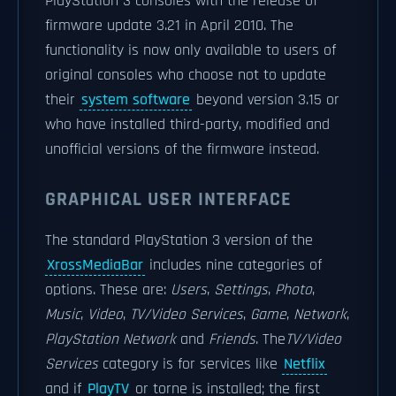
PlayStation 3 consoles with the release of
firmware update 3.21 in April 2010. The
functionality is now only available to users of
original consoles who choose not to update
their
system software
beyond version 3.15 or
who have installed third-party, modified and
unofficial versions of the firmware instead.
GRAPHICAL USER INTERFACE
The standard PlayStation 3 version of the
XrossMediaBar
includes nine categories of
options. These are:
Users
,
Settings
,
Photo
,
Music
,
Video
,
TV/Video Services
,
Game
,
Network
,
PlayStation Network
and
Friends
. The
TV/Video
Services
category is for services like
Netflix
and if
PlayTV
or torne is installed; the first