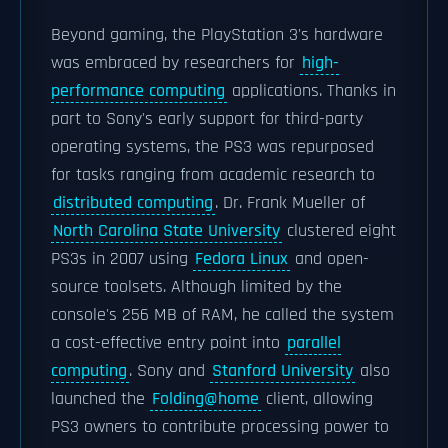
Beyond gaming, the PlayStation 3's hardware
was embraced by researchers for
high-
performance computing
applications. Thanks in
part to Sony's early support for third-party
operating systems, the PS3 was repurposed
for tasks ranging from academic research to
distributed computing
. Dr. Frank Mueller of
North Carolina State University
clustered eight
PS3s in 2007 using
Fedora Linux
and open-
source toolsets. Although limited by the
console's 256 MB of RAM, he called the system
a cost-effective entry point into
parallel
computing
. Sony and
Stanford University
also
launched the
Folding@home
client, allowing
PS3 owners to contribute processing power to