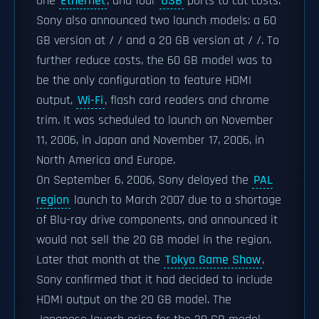
one
Ethernet
, and four
USB
ports to cut costs.
Sony also announced two launch models: a 60
GB version at / / and a 20 GB version at / /. To
further reduce costs, the 60 GB model was to
be the only configuration to feature HDMI
output,
Wi-Fi
, flash card readers and chrome
trim. It was scheduled to launch on November
11, 2006, in Japan and November 17, 2006, in
North America and Europe.
On September 6, 2006, Sony delayed the
PAL
region
launch to March 2007 due to a shortage
of Blu-ray drive components, and announced it
would not sell the 20 GB model in the region.
Later that month at the
Tokyo Game Show
,
Sony confirmed that it had decided to include
HDMI output on the 20 GB model. The