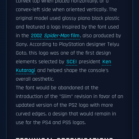
convex top when placed horizontally, or a
convex-left side when oriented vertically. The
original model used glossy piano black plastic
and featured a logo inspired by the font used
in the
2002
Spider-Man
film
, also produced by
Sony. According to PlayStation designer Teiyu
Goto, this logo was one of the first design
elements selected by
SCEI
president
Ken
Kutaragi
and helped shape the console's
overall aesthetic.
The font would be abandoned at the
introduction of the "Slim" revision in favor of an
updated version of the PS2 logo with more
curved edges, a design that would remain in
use for the PS4 and PS5 logos.