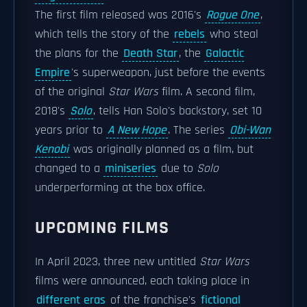
The first film released was 2016's
Rogue One
,
which tells the story of the
rebels
who steal
the plans for the
Death Star
, the
Galactic
Empire
's superweapon, just before the events
of the original
Star Wars
film. A second film,
2018's
Solo
, tells Han Solo's backstory, set 10
years prior to
A New Hope
. The series
Obi-Wan
Kenobi
was originally planned as a film, but
changed to a
miniseries
due to
Solo
underperforming at the box office.
UPCOMING FILMS
In April 2023, three new untitled
Star Wars
films were announced, each taking place in
different eras
of the franchise's
fictional