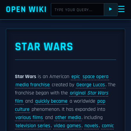
OPEN WIKI
☰
⯈
STAR WARS
Star Wars
is an American
epic
space opera
media franchise
created by
George Lucas
. The
franchise began with the
original
Star Wars
film
and
quickly became
a worldwide
pop
culture
phenomenon. It has expanded into
various films
and
other media
, including
television series
,
video games
,
novels
,
comic