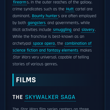
firearm
s. In the outer reaches of the galaxy,
crime syndicates such as the
Hutt
cartel are
dominant.
Bounty hunter
s are often employed
by both
gangsters
and governments, while
illicit activities include
smuggling
and
slavery
.
While the franchise is best-known as an
archetypal
space opera
, the
combination of
science fiction and fantasy elements
makes
Star Wars
very universal, capable of telling
stories of various genres.
FILMS
THE
SKYWALKER SAGA
The
Star Wars
film series centers on three