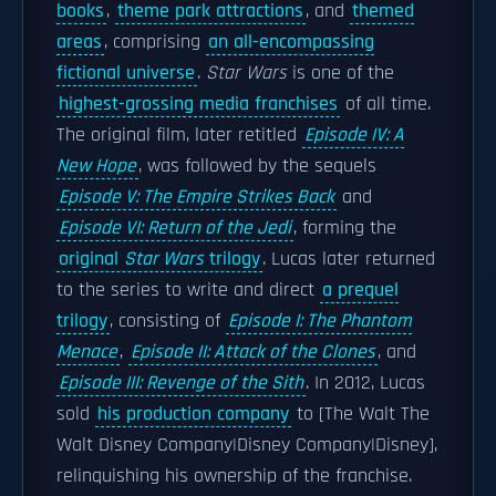
books
,
theme park attractions
, and
themed
areas
, comprising
an all-encompassing
fictional universe
.
Star Wars
is one of the
highest-grossing media franchises
of all time.
The original film, later retitled
Episode IV: A
New Hope
, was followed by the sequels
Episode V: The Empire Strikes Back
and
Episode VI: Return of the Jedi
, forming the
original
Star Wars
trilogy
. Lucas later returned
to the series to write and direct
a prequel
trilogy
, consisting of
Episode I: The Phantom
Menace
,
Episode II: Attack of the Clones
, and
Episode III: Revenge of the Sith
. In 2012, Lucas
sold
his production company
to [The Walt The
Walt Disney Company|Disney Company|Disney],
relinquishing his ownership of the franchise.