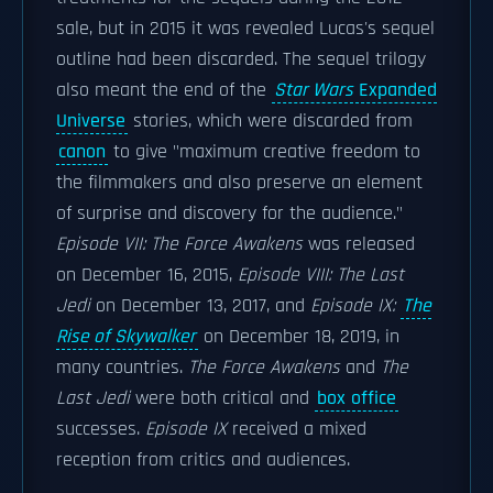
sale, but in 2015 it was revealed Lucas's sequel
outline had been discarded. The sequel trilogy
also meant the end of the
Star Wars
Expanded
Universe
stories, which were discarded from
canon
to give "maximum creative freedom to
the filmmakers and also preserve an element
of surprise and discovery for the audience."
Episode VII: The Force Awakens
was released
on December 16, 2015,
Episode VIII: The Last
Jedi
on December 13, 2017, and
Episode IX:
The
Rise of Skywalker
on December 18, 2019, in
many countries.
The Force Awakens
and
The
Last Jedi
were both critical and
box office
successes.
Episode IX
received a mixed
reception from critics and audiences.