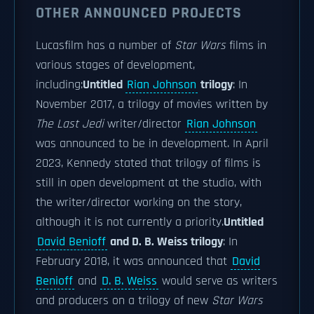
OTHER ANNOUNCED PROJECTS
Lucasfilm has a number of
Star Wars
films in
various stages of development,
including:
Untitled
Rian Johnson
trilogy
: In
November 2017, a trilogy of movies written by
The Last Jedi
writer/director
Rian Johnson
was announced to be in development. In April
2023, Kennedy stated that trilogy of films is
still in open development at the studio, with
the writer/director working on the story,
although it is not currently a priority.
Untitled
David Benioff
and D. B. Weiss trilogy
: In
February 2018, it was announced that
David
Benioff
and
D. B. Weiss
would serve as writers
and producers on a trilogy of new
Star Wars