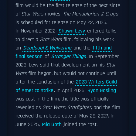
film would be the first release of the next slate
of
Star Wars
movies.
The Mandalorian & Grogu
is scheduled for release on May 22, 2026.
In November 2022,
Shawn Levy
entered talks
to direct a
Star Wars
film, following his work
on
Deadpool & Wolverine
and the
fifth and
final season
of
Stranger Things
. In September
2023, Levy said that development on his
Star
Wars
film began, but would not continue until
after the conclusion of the
2023 Writers Guild
of America strike
. In April 2025,
Ryan Gosling
was cast in the film, the title was officially
revealed as
Star Wars: Starfighter
, and the film
received the release date of May 28, 2027. In
June 2025,
Mia Goth
joined the cast.