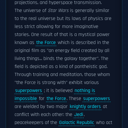
projections, and hyperspace transmission.
The universe of
Star Wars
is generally similar
to the real universe but its laws of physics are
less strict allowing for more imaginative
stories. One result of that is a mystical power
known as
the Force
which is described in the
original film as "an energy field created by all
living things... binds the galaxy together". The
field is depicted as a kind of pantheistic god.
Through training and meditation, those whom
"the Force is strong with" exhibit various
superpowers
; it is believed
nothing is
impossible
for
the Force
. These
superpowers
are wielded by two major
knightly orders
at
conflict with each other: the
Jedi
,
peacekeepers of the
Galactic Republic
who act