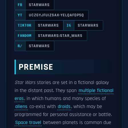
STARWARS
FB
UCZGYJFUIZSAX-YELQAFDP5Q
YT
STARWARS
STARWARS
TIKTOK
IG
STARWARS:STAR_WARS
FANDOM
STARWARS
R/
PREMISE
Star Wars
stories are set in a fictional galaxy
in the distant past. They span
multiple fictional
eras
, in which humans and many species of
aliens
co-exist with
droids
, which may be
programmed for personal assistance or battle.
Space travel
between planets is common due