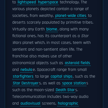
to
lightspeed
hyperspace
technology. The
various planets depicted contain a range of
societies, from wealthy,
planet-wide cities
to
deserts scarcely populated by primitive tribes.
Virtually any Earth
biome
, along with many
fictional ones, has its counterpart as a
Star
Wars
planet which, in most cases, teem with
sentient and non-sentient alien life. The
franchise also makes use of other
astronomical objects such as
asteroid fields
and
nebula
e. Spacecraft range from small
starfighters
to large
capital ships
, such as the
Star Destroyer
s, as well as
space station
s
such as the moon-sized
Death Star
s.
Telecommunication includes two-way audio
and
audiovisual
screens,
holographic