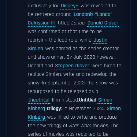
exclusively for
Disney+
was revealed to
be centered around
Landonis "Lando"
Calrissian III
, titled
Lando
.
Donald Glover
was confirmed at that time to be
reprising the lead role, while
Justin
Simien
was named as the series creator
and showrunner. By July 2020 however,
Donald and
Stephen Glover
were hired to
replace Simien, write and redevelop the
show. In September 2023, the show was
repurposed to be released as a
theatrical
film instead.
Untitled
Simon
Kinberg
trilogy
: In November 2024,
Simon
Kinberg
was hired to write and produce
the new trilogy of
Star Wars
movies. The
series of movies was reported to be