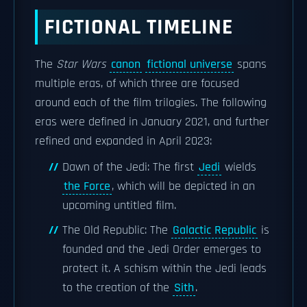
FICTIONAL TIMELINE
The
Star Wars
canon
fictional universe
spans
multiple eras, of which three are focused
around each of the film trilogies. The following
eras were defined in January 2021, and further
refined and expanded in April 2023:
Dawn of the Jedi: The first
Jedi
wields
the Force
, which will be depicted in an
upcoming untitled film.
The Old Republic: The
Galactic Republic
is
founded and the Jedi Order emerges to
protect it. A schism within the Jedi leads
to the creation of the
Sith
.