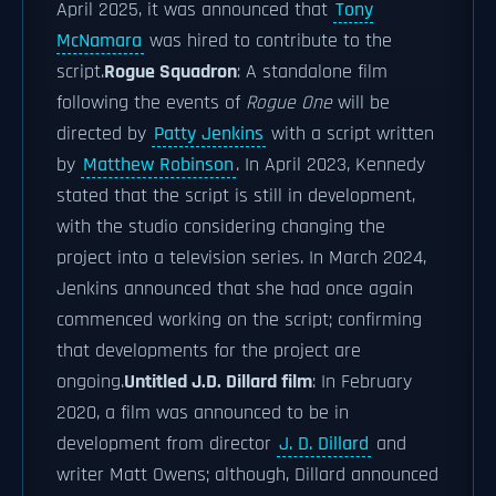
April 2025, it was announced that
Tony
McNamara
was hired to contribute to the
script.
Rogue Squadron
: A standalone film
following the events of
Rogue One
will be
directed by
Patty Jenkins
with a script written
by
Matthew Robinson
. In April 2023, Kennedy
stated that the script is still in development,
with the studio considering changing the
project into a television series. In March 2024,
Jenkins announced that she had once again
commenced working on the script; confirming
that developments for the project are
ongoing.
Untitled J.D. Dillard film
: In February
2020, a film was announced to be in
development from director
J. D. Dillard
and
writer Matt Owens; although, Dillard announced