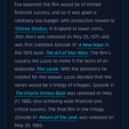
Fox expected the film would be of limited
financial success, and so it was given a
relatively low budget, with production moved to
Elstree Studios
in England to lower costs.
Star Wars
was released on May 25, 1977, and
was first subtitled
Episode IV:
A New Hope
in
the 1979 book
The Art of Star Wars
. The film's
success led Lucas to make it the basis of an
elaborate
film serial
. With the backstory he
created for the sequel, Lucas decided that the
series would be a trilogy of trilogies.
Episode V:
The Empire Strikes Back
was released on May
21, 1980, also achieving wide financial and
critical success. The final film in the trilogy,
Episode VI:
Return of the Jedi
, was released on
May 25, 1983.