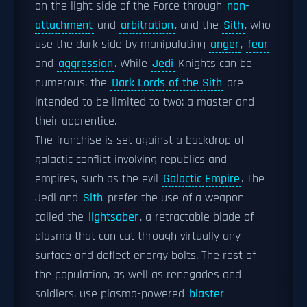
on the light side of the Force through
non-
attachment
and
arbitration
, and the
Sith
, who
use the dark side by manipulating
anger
,
fear
and
aggression
. While
Jedi
Knights can be
numerous, the
Dark Lords of the Sith
are
intended to be limited to two: a master and
their apprentice.
The franchise is set against a backdrop of
galactic conflict involving republics and
empires, such as the evil
Galactic Empire
. The
Jedi and
Sith
prefer the use of a weapon
called the
lightsaber
, a retractable blade of
plasma that can cut through virtually any
surface and deflect energy bolts. The rest of
the population, as well as renegades and
soldiers, use plasma-powered
blaster