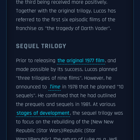
the third being received more positively.
Together with the original trilogy, Lucas has
referred to the first six episodic films of the
franchise as "the tragedy of Darth Vader".
SEQUEL TRILOGY
Prior to releasing
the original 1977 film
, and
made possible by its success, Lucas planned
"three trilogies of nine films". However, he
announced to
Time
in 1978 that he planned "10
sequels". He confirmed that he had outlined
the prequels and sequels in 1981. At various
stages of development
, the sequel trilogy was
to focus on the rebuilding of the [New New
Republic (Star Wars)|Republic (Star
Wars)|Republic], the return of Luke as a Jedi