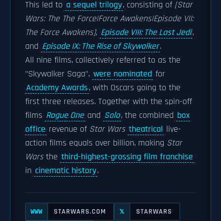
This led to
a sequel trilogy
, consisting of
[Star
Wars: The The Force|Force Awakens|Episode VII:
The Force Awakens]
,
Episode VIII: The Last Jedi
,
and
Episode IX: The Rise of Skywalker
.
All nine films, collectively referred to as the
"Skywalker Saga",
were nominated
for
Academy Awards
, with Oscars going to the
first three releases. Together with the spin-off
films
Rogue One
and
Solo
, the combined
box
office
revenue of
Star Wars
theatrical
live-
action films equals over billion, making
Star
Wars
the
third-highest-grossing film franchise
in
cinematic history
.
STARWARS.COM
STARWARS
WWW
𝕏