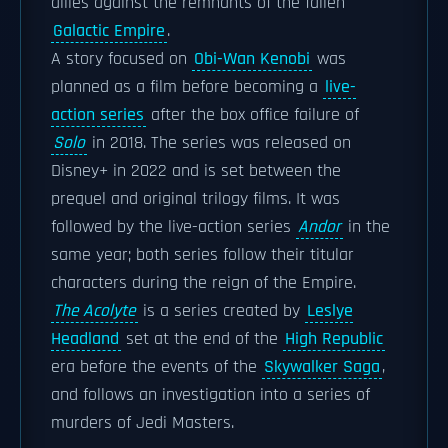
allies against the remnants of the fallen
Galactic Empire
.
A story focused on
Obi-Wan Kenobi
was
planned as a film before becoming a
live-
action series
after the box office failure of
Solo
in 2018. The series was released on
Disney+ in 2022 and is set between the
prequel and original trilogy films. It was
followed by the live-action series
Andor
in the
same year; both series follow their titular
characters during the reign of the Empire.
The Acolyte
is a series created by
Leslye
Headland
set at the end of the
High Republic
era before the events of the
Skywalker Saga
,
and follows an investigation into a series of
murders of Jedi Masters.