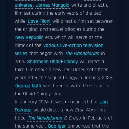
universe
.
James Mangold
write and direct a
film set during the early years of the Jedi,
while
Dave Filoni
will direct a film set between
the original and sequel trilogies during the
New Republic
era, which will serve as the
climax of the
various live-action television
series
that began with
The Mandalorian
in
2019.
Sharmeen Obaid-Chinoy
will direct a
third film about a new Jedi Order, set fifteen
years after the sequel trilogy. In January 2025,
George Nolfi
was hired to write the script for
the Obaid-Chinoy film.
In January 2024, it was announced that
Jon
Favreau
would direct a new
Star Wars
film,
titled
The Mandalorian
& Grogu
. In February of
the same year,
Bob Iger
announced that the