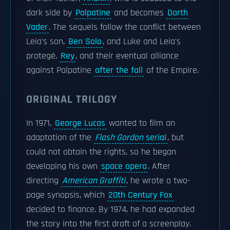
dark side by
Palpatine
and becomes
Darth
Vader
. The sequels follow the conflict between
Leia's son,
Ben Solo
, and Luke and Leia's
protegé,
Rey
, and their eventual alliance
against Palpatine
after the fall
of the Empire.
ORIGINAL TRILOGY
In 1971,
George Lucas
wanted to film an
adaptation of the
Flash Gordon
serial
, but
could not obtain the rights, so he began
developing his own
space opera
. After
directing
American Graffiti
, he wrote a two-
page synopsis, which
20th Century Fox
decided to finance. By 1974, he had expanded
the story into the first draft of a screenplay.