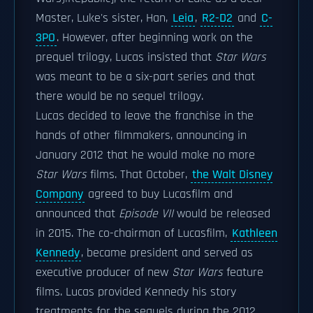
Master, Luke's sister, Han,
Leia
,
R2-D2
and
C-
3PO
. However, after beginning work on the
prequel trilogy, Lucas insisted that
Star Wars
was meant to be a six-part series and that
there would be no sequel trilogy.
Lucas decided to leave the franchise in the
hands of other filmmakers, announcing in
January 2012 that he would make no more
Star Wars
films. That October,
the Walt Disney
Company
agreed to buy Lucasfilm and
announced that
Episode VII
would be released
in 2015. The co-chairman of Lucasfilm,
Kathleen
Kennedy
, became president and served as
executive producer of new
Star Wars
feature
films. Lucas provided Kennedy his story
treatments for the sequels during the 2012