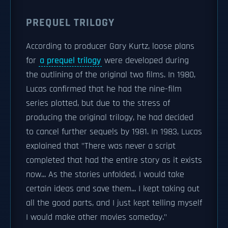
PREQUEL TRILOGY
According to producer Gary Kurtz, loose plans
for
a prequel trilogy
were developed during
the outlining of the original two films. In 1980,
Lucas confirmed that he had the nine-film
series plotted, but due to the stress of
producing the original trilogy, he had decided
to cancel further sequels by 1981. In 1983, Lucas
explained that "There was never a script
completed that had the entire story as it exists
now... As the stories unfolded, I would take
certain ideas and save them... I kept taking out
all the good parts, and I just kept telling myself
I would make other movies someday."