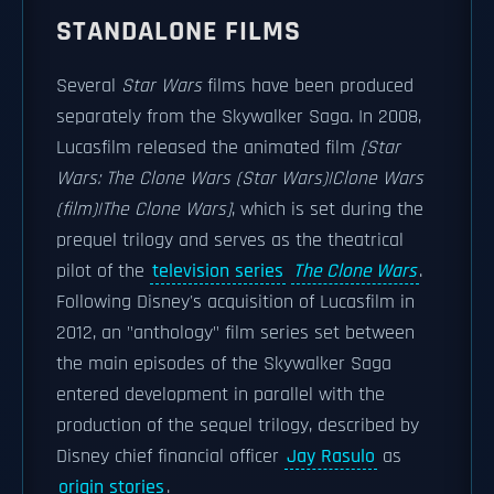
STANDALONE FILMS
Several
Star Wars
films have been produced
separately from the Skywalker Saga. In 2008,
Lucasfilm released the animated film
[Star
Wars: The Clone Wars (Star Wars)|Clone Wars
(film)|The Clone Wars]
, which is set during the
prequel trilogy and serves as the theatrical
pilot of the
television series
The Clone Wars
.
Following Disney's acquisition of Lucasfilm in
2012, an "anthology" film series set between
the main episodes of the Skywalker Saga
entered development in parallel with the
production of the sequel trilogy, described by
Disney chief financial officer
Jay Rasulo
as
origin stories
.