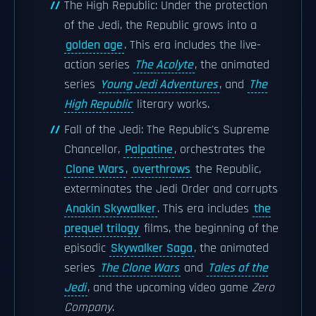
The High Republic: Under the protection
of the Jedi, the Republic grows into a
golden age
. This era includes the live-
action series
The Acolyte
, the animated
series
Young Jedi Adventures
, and
The
High Republic
literary works.
Fall of the Jedi: The Republic's Supreme
Chancellor,
Palpatine
, orchestrates the
Clone Wars
,
overthrows
the Republic,
exterminates the Jedi Order and corrupts
Anakin Skywalker
. This era includes
the
prequel trilogy
films, the beginning of the
episodic
Skywalker Saga
, the animated
series
The Clone Wars
and
Tales of the
Jedi
, and the upcoming video game
Zero
Company
.