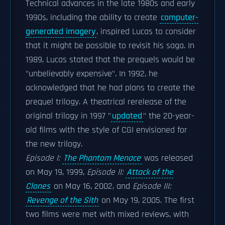
Technical advances in the late 1980s and early
1990s, including the ability to create
computer-
generated imagery
, inspired Lucas to consider
that it might be possible to revisit his saga. In
1989, Lucas stated that the prequels would be
"unbelievably expensive". In 1992, he
acknowledged that he had plans to create the
prequel trilogy. A theatrical rerelease of the
original trilogy in 1997 "
updated
" the 20-year-
old films with the style of CGI envisioned for
the new trilogy.
Episode I:
The Phantom Menace
was released
on May 19, 1999,
Episode II:
Attack of the
Clones
on May 16, 2002, and
Episode III:
Revenge of the Sith
on May 19, 2005. The first
two films were met with mixed reviews, with