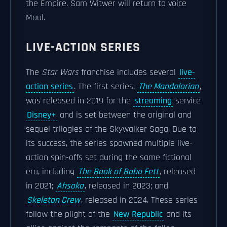
the Empire. Sam Witwer will return to voice
Maul.
LIVE-ACTION SERIES
The
Star Wars
franchise includes several
live-
action series
. The first series,
The Mandalorian
,
was released in 2019 for the
streaming
service
Disney+
and is set between the original and
sequel trilogies of the Skywalker Saga. Due to
its success, the series spawned multiple live-
action spin-offs set during the same fictional
era, including
The Book of Boba Fett
, released
in 2021;
Ahsoka
, released in 2023; and
Skeleton Crew
, released in 2024. These series
follow the plight of the
New Republic
and its