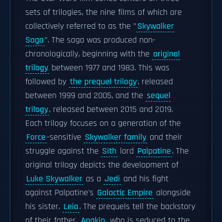
sets of trilogies, the nine films of which are
collectively referred to as the "
Skywalker
Saga
". The saga was produced non-
chronologically, beginning with the
original
trilogy
between 1977 and 1983. This was
followed by
the prequel trilogy
, released
between 1999 and 2005, and the
sequel
trilogy
, released between 2015 and 2019.
Each trilogy focuses on a generation of the
Force
-sensitive
Skywalker family
and their
struggle against the
Sith
lord
Palpatine
. The
original trilogy depicts the development of
Luke Skywalker
as a
Jedi
and his fight
against Palpatine's
Galactic Empire
alongside
his sister,
Leia
. The prequels tell the backstory
of their father,
Anakin
, who is seduced to the