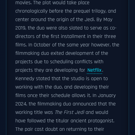
movies. The plot would take place
chronologically before the prequel trilogy, and
center around the origin of the Jedi. By May
2019, the duo were also slated to serve as co-
directors of the first installment in their three
films. In October of the same year however, the
filmmaking duo exited development of the
projects due to scheduling conflicts with
projects they are developing for
Netflix
.
Kennedy stated that the studio is open to
working with the duo, and developing their
films once their schedule allows it. In January
2024, the filmmaking duo announced that the
working title was
The First Jedi
and would
have followed the titular ancient protagonist.
The pair cast doubt on returning to their