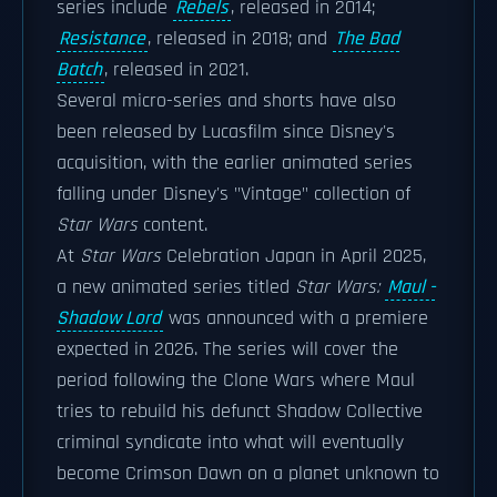
series include
Rebels
, released in 2014;
Resistance
, released in 2018; and
The Bad
Batch
, released in 2021.
Several micro-series and shorts have also
been released by Lucasfilm since Disney's
acquisition, with the earlier animated series
falling under Disney's "Vintage" collection of
Star Wars
content.
At
Star Wars
Celebration Japan in April 2025,
a new animated series titled
Star Wars:
Maul -
Shadow Lord
was announced with a premiere
expected in 2026. The series will cover the
period following the Clone Wars where Maul
tries to rebuild his defunct Shadow Collective
criminal syndicate into what will eventually
become Crimson Dawn on a planet unknown to