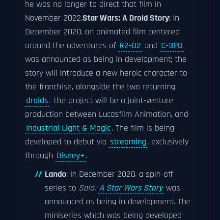
he was no longer to direct that film in
November 2022.
Star Wars: A Droid Story
: In
December 2020, an animated film centered
around the adventures of
R2-D2
and
C-3PO
was announced as being in development; the
story will introduce a new heroic character to
the franchise, alongside the two returning
droids
. The project will be a joint-venture
production between Lucasfilm Animation, and
Industrial Light & Magic
. The film is being
developed to debut via
streaming
, exclusively
through
Disney+
.
Lando
: In December 2020, a spin-off
series to
Solo:
A Star Wars Story
was
announced as being in development. The
miniseries which was being developed