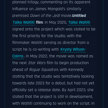
planned trilogy, commenting on its apparent
influence on James Mangold's similarly
premised
Dawn of the Jedi
movie.
Untitled
Taika Waititi
film
: In May 2020,
Taika Waititi
signed onto the project which was stated to be
the first priority for the studio, with the
filmmaker Waititi serving as director from a
script he is co-writing with
Krysty Wilson-
Cairns
. In May 2022, the movie was named as
the next
Star Wars
film to begin production
ahead of
Rogue Squadron
, with Kennedy
stating that the studio was tentatively looking
towards late 2023 for a debut, but had not yet
officially set a release date. By April 2023, she
stated that the project is still in development,
with Waititi continuing to work on the script. In