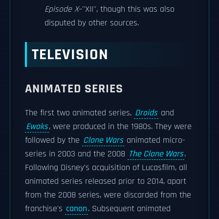
Episode X
–''XII'', though this was also
disputed by other sources.
TELEVISION
ANIMATED SERIES
The first two animated series,
Droids
and
Ewoks
, were produced in the 1980s. They were
followed by the
Clone Wars
animated micro-
series in 2003 and the 2008
The Clone Wars
.
Following Disney's acquisition of Lucasfilm, all
animated series released prior to 2014, apart
from the 2008 series, were discarded from the
franchise's
canon
. Subsequent animated