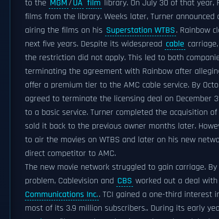
to the
MGM
/
UA
film
library. On July 30 of that year,
films from the library. Weeks later, Turner announced 
airing the films on his
Superstation WTBS
. Rainbow c
next five years. Despite its widespread
cable
carriage,
the restriction did not apply. This led to both compa
terminating the agreement with Rainbow after allegin
offer a premium tier to the AMC cable service. By Octo
agreed to terminate the licensing deal on December 3
to a basic service. Turner completed the acquisition o
sold it back to the previous owner months later. Howeve
to air the movies on WTBS and later on his new netw
direct competitor to AMC.
The new movie network struggled to gain carriage. By M
problem, Cablevision and
CBS
worked out a deal with t
Communications Inc.
. TCI gained a one-third interest
most of its 3.9 million subscribers.. During its early