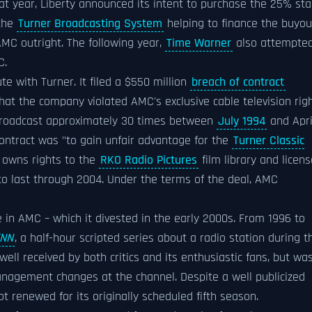
hat year, Liberty announced its intent to purchase the 25% st
 the
Turner Broadcasting System
helping to finance the buyou
AMC outright. The following year,
Time Warner
also attempte
C.
e with Turner. It filed a $550 million
breach of contract
that the company violated AMC's exclusive cable television rig
 broadcast approximately 30 times between
July 1994
and Apri
 contract was "to gain unfair advantage for the
Turner Classic
 owns rights to the
RKO Radio Pictures
film library and licen
to last through 2004. Under the terms of the deal, AMC
in AMC – which it divested in the early 2000s. From 1996 to
NN
, a half-hour scripted series about a radio station during t
ell received by both critics and its enthusiastic fans, but wa
management changes at the channel. Despite a well publicized
 renewed for its originally scheduled fifth season.