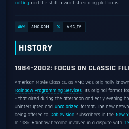
cutting
and the shift toward streaming platforms.
AMC.COM
AMC_TV
WWW
𝕏
HISTORY
1984–2002: FOCUS ON CLASSIC FI
American Movie Classics, as AMC was originally known
Rainbow Programming Services
. Its original format 
– that aired during the afternoon and early evening h
uninterrupted and
uncolorized
format. The new netwo
being offered to
Cablevision
subscribers in the
New Y
In 1985, Rainbow became involved in a dispute with
Te