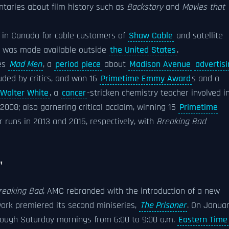
ntaries about film history such as
Backstory
and
Movies that
e in Canada for cable customers of
Shaw Cable
and satellite
C was made available outside
the United States
.
ies
Mad Men
, a
period piece
about
Madison Avenue
advertis
uded by critics, and won 16
Primetime Emmy Award
s and a
Walter White
, a
cancer
-stricken chemistry teacher involved i
 2008; also garnering critical acclaim, winning 16
Primetime
 runs in 2013 and 2015, respectively, with
Breaking Bad
"
reaking Bad
, AMC rebranded with the introduction of a new
work premiered its second miniseries,
The Prisoner
. On Janua
ough Saturday mornings from 6:00 to 9:00 a.m.
Eastern Time