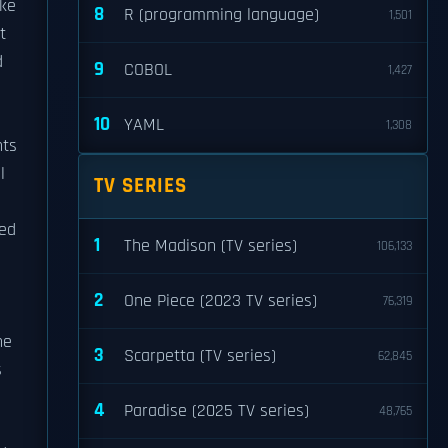
ake
8
R (programming language)
1,501
t
d
9
COBOL
1,427
10
YAML
1,308
hts
l
TV SERIES
sed
1
The Madison (TV series)
106,133
2
One Piece (2023 TV series)
76,319
he
3
Scarpetta (TV series)
62,845
s
4
Paradise (2025 TV series)
48,765