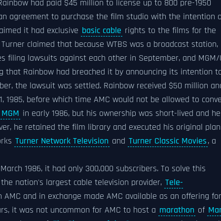
 Rainbow had paid $45 million to license up to 800 pre-1950
an agreement to purchase the film studio with the intention o
laimed it had exclusive
basic cable
rights to the films for the
 Turner claimed that because WTBS was a broadcast station,
nies filing lawsuits against each other in September, and MGM
g that Rainbow had breached it by announcing its intention t
ber, the lawsuit was settled. Rainbow received $50 million an
1, 1985, before which time AMC would not be allowed to conve
f
MGM
in early 1986, but his ownership was short-lived and he
r, he retained the film library and executed his original plan
orks
Turner Network Television
and
Turner Classic Movies
, a
arch 1986, it had only 300,000 subscribers. To solve this
he nation's largest cable television provider,
Tele-
 in AMC and in exchange made AMC available as an offering fo
 years, it was not uncommon for AMC to host a
marathon
of
Ma