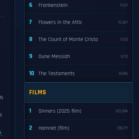
6
Frankenstein
11,017
7
Flowers in the Attic
10,307
8
The Count of Monte Cristo
9,133
9
Dune Messiah
8,113
10
The Testaments
8,006
FILMS
0s
1
Sinners (2025 film)
622,394
s
2
Hamnet (film)
295,777
s