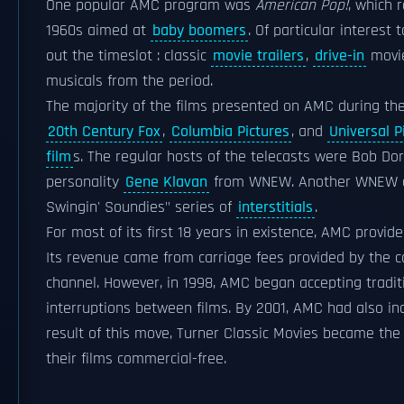
One popular AMC program was
American Pop!
, which 
1960s aimed at
baby boomers
. Of particular interes
out the timeslot : classic
movie trailers
,
drive-in
movi
musicals from the period.
The majority of the films presented on AMC during th
20th Century Fox
,
Columbia Pictures
, and
Universal P
film
s. The regular hosts of the telecasts were Bob Dor
personality
Gene Klavan
from WNEW. Another WNEW 
Swingin' Soundies" series of
interstitials
.
For most of its first 18 years in existence, AMC provi
Its revenue came from carriage fees provided by the 
channel. However, in 1998, AMC began accepting tradi
interruptions between films. By 2001, AMC had also in
result of this move, Turner Classic Movies became the
their films commercial-free.