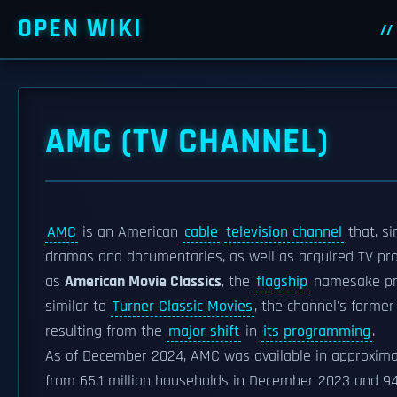
OPEN WIKI
AMC (TV CHANNEL)
AMC
is an American
cable
television channel
that, s
dramas and documentaries, as well as acquired TV pro
as
American Movie Classics
, the
flagship
namesake pr
similar to
Turner Classic Movies
, the channel's former
resulting from the
major shift
in
its programming
.
As of December 2024, AMC was available in approximat
from 65.1 million households in December 2023 and 94.8