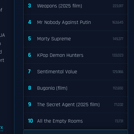
3
Weapons (2025 film)
223,917
f
4
Mr Nobody Against Putin
163,645
/UA
5
Marty Supreme
149,377
o
d
6
KPop Demon Hunters
133,023
rt
7
Sentimental Value
129,966
8
Bugonia (film)
112,650
9
The Secret Agent (2025 film)
77,032
r
10
All the Empty Rooms
73,731
rx