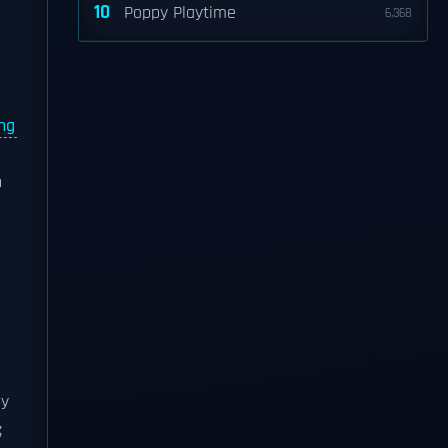
10
Poppy Playtime
6,368
ing
n
ry
;