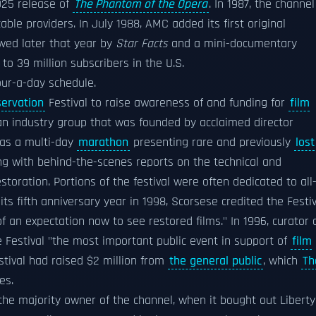
1925 release of
The Phantom of the Opera
. In 1987, the channel
able providers. In July 1988, AMC added its first original
owed later that year by
Star Facts
and a mini-documentary
to 39 million subscribers in the U.S.
ur-a-day schedule.
servation
Festival to raise awareness of and funding for
film
 an industry group that was founded by acclaimed director
d as a multi-day
marathon
presenting rare and previously
lost
ng with behind-the-scenes reports on the technical and
toration. Portions of the festival were often dedicated to all
ts fifth anniversary year in 1998, Scorsese credited the Festiv
f an expectation now to see restored films." In 1996, curator 
Festival "the most important public event in support of
film
estival had raised $2 million from
the general public
, which
Th
es.
the majority owner of the channel, when it bought out Liberty