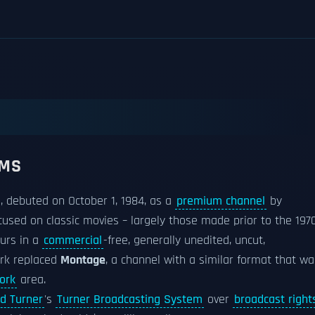
LMS
, debuted on October 1, 1984, as a
premium channel
by
focused on classic movies – largely those made prior to the 197
ours in a
commercial
-free, generally unedited, uncut,
rk replaced
Montage
, a channel with a similar format that wa
ork
area.
d Turner
's
Turner Broadcasting System
over
broadcast right