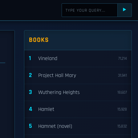
⯈
BOOKS
1
Vineland
71,214
2
Project Hail Mary
31,941
3
Wuthering Heights
18,607
4
Hamlet
15,928
5
Hamnet (novel)
15,832