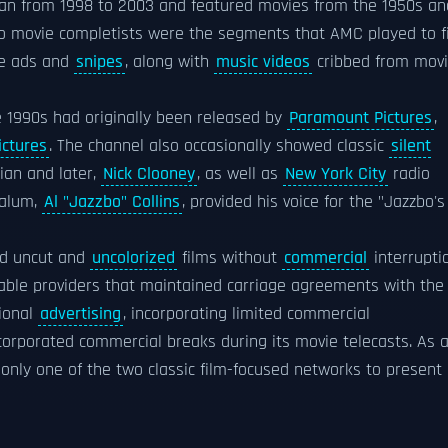
ran from 1998 to 2003 and featured movies from the 1950s an
t to movie completists were the segments that AMC played to fi
e ads and
snipes
, along with
music videos
cribbed from mov
e 1990s had originally been released by
Paramount Pictures
,
ictures
. The channel also occasionally showed classic
silent
ian and later,
Nick Clooney
, as well as
New York City
radio
alum,
Al "Jazzbo" Collins
, provided his voice for the "Jazzbo's
ded uncut and
uncolorized
films without
commercial
interrupti
cable providers that maintained carriage agreements with the
tional
advertising
, incorporating limited commercial
corporated commercial breaks during its movie telecasts. As 
 only one of the two classic film-focused networks to present