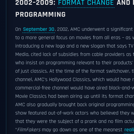
2002–2009:
FORMAT CHANGE
AND 
PROGRAMMING
On
September 30
, 2002, AMC underwent a significant 
to a more general focus on movies from all eras – as 
introducing a new logo and a new slogan that says TV
Media, cited lack of subsidies from cable providers as 
who insist on programming relevant to their products'
of just classics. At the time of the format switchover
channel, AMC's Hollywood Classics, which would have re
commercial-free channel would have aired black-and-w
Movie Classics had been airing up until its format ch
AMC also gradually brought back original programming.
show featured out-of-work actors who believed they wer
that they were the subject of a prank and no film actu
"
FilmFakers
may go down as one of the meanest
real