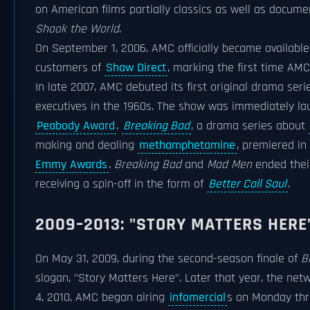
on American films partially classics as well as docume
Shook the World
.
On September 1, 2006, AMC officially became availabl
customers of
Shaw Direct
, marking the first time AM
In late 2007, AMC debuted its first original drama ser
executives in the 1960s. The show was immediately la
Peabody Award
.
Breaking Bad
, a drama series about
making and dealing
methamphetamine
, premiered in
Emmy Awards
.
Breaking Bad
and
Mad Men
ended their
receiving a spin-off in the form of
Better Call Saul
.
2009–2013: "STORY MATTERS HERE
On May 31, 2009, during the second-season finale of
B
slogan, "Story Matters Here". Later that year, the net
4, 2010, AMC began airing
infomercial
s on Monday thr