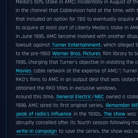
Media's 50% stake in AMC; incidentally in August of t
in the channel that Cablevision held at the time, with
that included an option for TBS to eventually acquire 
to acquire at least part of Liberty Media's stake in AM
In June 1995, AMC became involved with another disput
lawsuit against
Turner Entertainment
, which alleged 
to the pre-1950
Warner Bros. Pictures
film library to
1995, charging that Turner's objective in violating the
Movies
cable network at the expense of AMC."; Turner
RKO's films to AMC in an output deal that was slated 
obtained the RKO titles in exclusive windows.
Around this time,
General Electric
/
NBC
owned a stake 
1998, AMC aired its first original series,
Remember WE
peak of radio's influence
in the 1930s.
The show
was w
abruptly cancelled after its fourth season following 
write-in campaign
to save the series, the show was not