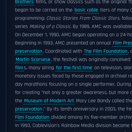
Brothers
films, or show classics such as the original 
began to be carried on the
basic cable
tiers of many c
programming:
Classic Stories From Classic Stars
, foll
series
Making of a Classic
. By 1989, AMC was available 
On December 1, 1990, AMC began operating on a 24-ho
Beginning in 1993, AMC presented an annual
Film Pre
preservation
. Coordinated with
The Film Foundation
,
Martin Scorsese
, the festival was originally conceive
film
s, many airing
for the first time
on television, alo
monetary issues faced by those engaged in archival res
day marathons focusing on a single performer. During i
for creating "not only a greater awareness, but
more o
the
Museum of Modern Art
Mary Lee Bandy called the 
preservation
." By its tenth anniversary in 2003, the F
Film Foundation
divided among its five-member archiv
In 1993, Cablevision's Rainbow Media division became 