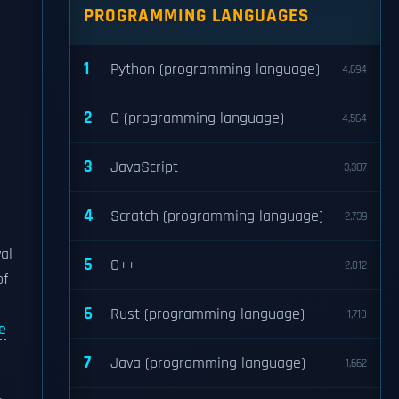
PROGRAMMING LANGUAGES
1
Python (programming language)
4,694
2
C (programming language)
4,564
3
JavaScript
3,307
4
Scratch (programming language)
2,739
-
al
5
C++
2,012
of
6
Rust (programming language)
1,710
e
7
Java (programming language)
1,662