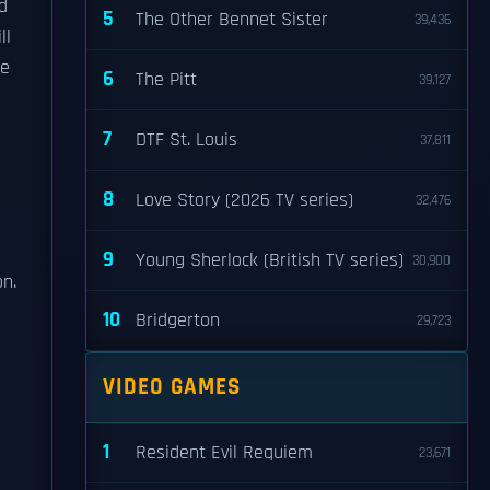
d
5
The Other Bennet Sister
39,436
ll
ie
6
The Pitt
39,127
7
DTF St. Louis
37,811
8
Love Story (2026 TV series)
32,476
9
Young Sherlock (British TV series)
30,900
on.
10
Bridgerton
29,723
a
VIDEO GAMES
1
Resident Evil Requiem
23,671