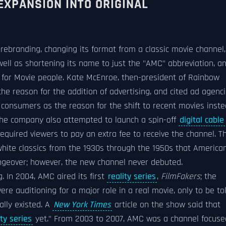
EXPANSION INTO ORIGINAL
rebranding, changing its format from a classic movie channel,
well as shortening its name to just the "AMC" abbreviation, a
 for Movie people. Kate McEnroe, then-president of Rainbow
the reason for the addition of advertising, and cited ad agenc
 consumers as the reason for the shift to recent movies inst
, the company also attempted to launch a spin-off
digital cable
quired viewers to pay an extra fee to receive the channel. Th
hite classics from the 1930s through the 1950s that America
angeover; however, the new channel never debuted.
 In 2004, AMC aired its first
reality series
,
FilmFakers
; the
e auditioning for a major role in a real movie, only to be to
ally existed. A
New York Times
article on the show said that
ity series
yet." From 2003 to 2007, AMC was a channel focuse