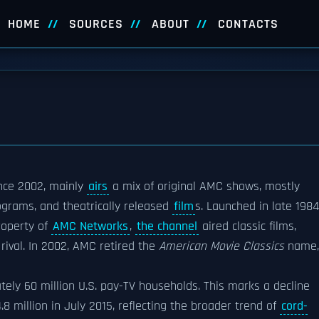
HOME
SOURCES
ABOUT
CONTACTS
ince 2002, mainly
airs
a mix of original AMC shows, mostly
grams, and theatrically released
film
s. Launched in late 1984
operty of
AMC Networks
,
the channel
aired classic films,
 rival. In 2002, AMC retired the
American Movie Classics
name,
ely 60 million U.S. pay-TV households. This marks a decline
 million in July 2015, reflecting the broader trend of
cord-