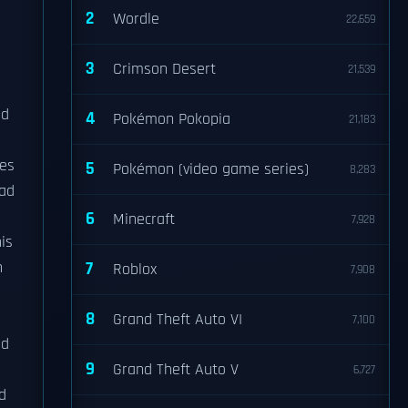
2
Wordle
22,659
3
Crimson Desert
21,539
nd
4
Pokémon Pokopia
21,183
ies
5
Pokémon (video game series)
8,283
ead
6
Minecraft
7,928
is
n
7
Roblox
7,908
8
Grand Theft Auto VI
7,100
ld
9
Grand Theft Auto V
6,727
d