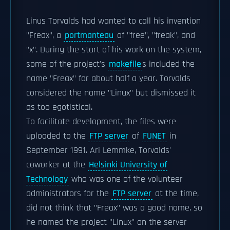
Linus Torvalds had wanted to call his invention
"Freax", a
portmanteau
of "free", "freak", and
"x". During the start of his work on the system,
some of the project's
makefile
s included the
name "Freax" for about half a year. Torvalds
considered the name "Linux" but dismissed it
as too egotistical.
To facilitate development, the files were
uploaded to the
FTP server
of
FUNET
in
September 1991. Ari Lemmke, Torvalds'
coworker at the
Helsinki University of
Technology
who was one of the volunteer
administrators for the
FTP server
at the time,
did not think that "Freax" was a good name, so
he named the project "Linux" on the server