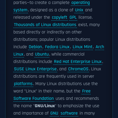
parties—to create a complete
operating
system
, designed as a clone of
Unix
and
released under the
copyleft
GPL
license.
Thousands of Linux distributions
exist, many
based directly or indirectly on other
distributions; popular Linux distributions
include
Debian
,
Fedora Linux
,
Linux Mint
,
Arch
Linux
, and
Ubuntu
, while commercial
distributions include
Red Hat Enterprise Linux
,
SUSE Linux Enterprise
, and
ChromeOS
. Linux
distributions are frequently used in server
platforms
. Many Linux distributions use the
word "Linux" in their name, but the
Free
Software Foundation
uses and recommends
the name "
GNU/Linux
" to emphasize the use
and importance of
GNU
software
in many