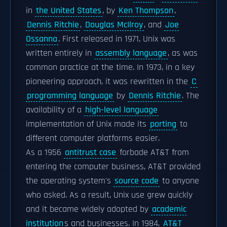
in
the United States
, by
Ken Thompson
,
Dennis Ritchie
,
Douglas McIlroy
, and
Joe
Ossanna
. First released in 1971, Unix was
written entirely in
assembly language
, as was
common practice at the time. In 1973, in a key
pioneering approach, it was rewritten in the
C
programming language
by
Dennis Ritchie
. The
availability of a
high-level language
implementation of Unix made its
porting
to
different computer platforms easier.
As a 1956
antitrust case
forbade AT&T from
entering the computer business, AT&T provided
the operating system's
source code
to anyone
who asked. As a result, Unix use grew quickly
and it became widely adopted by
academic
institution
s and businesses. In 1984,
AT&T