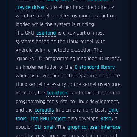
Device driver
s are either integrated directly
with the kernel or added as modules that are
loaded while the system is running.
The GNU
userland
is a key part of most
systems based on the Linux kernel, with
Android being a notable exception. The
[glibc|GNU C (programming language)|C library],
an implementation of the
C standard library
,
works as a wrapper for the system calls of the
Linux kernel necessary to the kernel-userspace
interface, the
toolchain
is a broad collection of
programming tools vital to Linux development,
and the
coreutils
implement many basic
Unix
tools
.
The GNU Project
also develops
Bash
, a
popular
CLI
shell
. The
graphical user interface
used by most Linux systems is built on top of