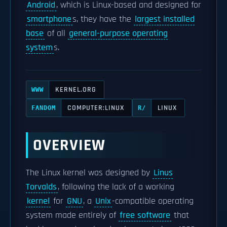
Android
, which is Linux-based and designed for
smartphone
s, they have the
largest installed
base
of all
general-purpose operating
system
s.
KERNEL.ORG
WWW
COMPUTER:LINUX
LINUX
FANDOM
R/
OVERVIEW
The Linux kernel was designed by
Linus
Torvalds
, following the lack of a working
kernel
for
GNU
, a
Unix
-compatible operating
system made entirely of
free software
that