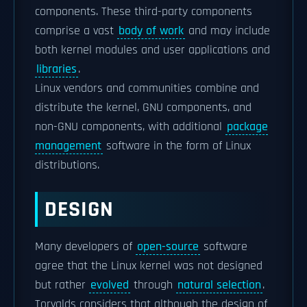
components. These third-party components
comprise a vast
body of work
and may include
both kernel modules and user applications and
libraries
.
Linux vendors and communities combine and
distribute the kernel, GNU components, and
non-GNU components, with additional
package
management
software in the form of Linux
distributions.
DESIGN
Many developers of
open-source
software
agree that the Linux kernel was not designed
but rather
evolved
through
natural selection
.
Torvalds considers that although the design of