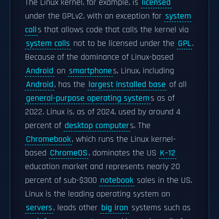
The Linux kernel, for example, is
licensed
under the GPLv2, with an exception for
system
call
s that allows code that calls the kernel via
system calls
not to be licensed under the
GPL
.
Because of the dominance of Linux-based
Android
on
smartphone
s, Linux, including
Android
, has the
largest installed base
of all
general-purpose operating system
s as of
2022. Linux is, as of 2024, used by around 4
percent of
desktop computer
s. The
Chromebook
, which runs the Linux kernel-
based
ChromeOS
, dominates the US
K–12
education market and represents nearly 20
percent of sub-$300
notebook
sales in the US.
Linux is the leading operating system on
servers
, leads other
big iron
systems such as