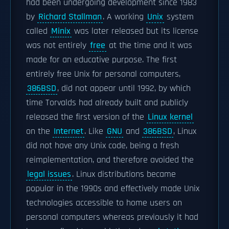
had been undergoing development since 1983
by
Richard Stallman
. A working
Unix
system
called
Minix
was later released but its license
was not entirely
free
at the time and it was
made for an educative purpose. The first
entirely free Unix for personal computers,
386BSD
, did not appear until 1992, by which
time Torvalds had already built and publicly
released the first version of the
Linux kernel
on the
Internet
. Like
GNU
and
386BSD
, Linux
did not have any Unix code, being a fresh
reimplementation, and therefore avoided the
legal issues
. Linux distributions became
popular in the 1990s and effectively made Unix
technologies accessible to home users on
personal computers whereas previously it had