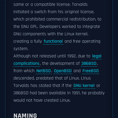
same or a compatible license. Torvalds
initiated a switch from his original license,
which prohibited commercial redistribution, to
the GNU GPL. Developers worked to integrate
GNU components with the Linux kernel,
creating a fully
functional
and free operating
system.
Although not released until 1992, due to
legal
complications
, the development of
386BSD
,
from which
NetBSD
,
OpenBSD
and
FreeBSD
descended, predated that of Linux. Linus
Torvalds has stated that if the
GNU kernel
or
386BSD had been available in 1991, he probably
would not have created Linux.
NAMING