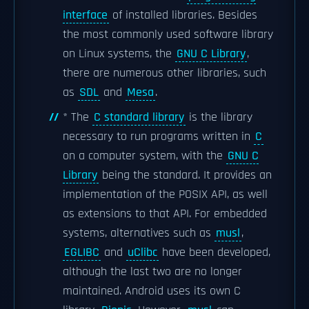
interface
of installed libraries. Besides
the most commonly used software library
on Linux systems, the
GNU C Library
,
there are numerous other libraries, such
as
SDL
and
Mesa
.
* The
C standard library
is the library
necessary to run programs written in
C
on a computer system, with the
GNU C
Library
being the standard. It provides an
implementation of the POSIX API, as well
as extensions to that API. For embedded
systems, alternatives such as
musl
,
EGLIBC
and
uClibc
have been developed,
although the last two are no longer
maintained. Android uses its own C