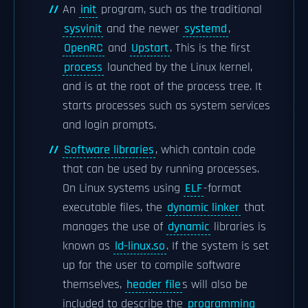
An
init
program, such as the traditional
sysvinit
and the newer
systemd
,
OpenRC
and
Upstart
. This is the first
process
launched by the Linux kernel,
and is at the root of the process tree. It
starts processes such as system services
and login prompts.
Software libraries
, which contain code
that can be used by running processes.
On Linux systems using
ELF
-format
executable files, the
dynamic linker
that
manages the use of
dynamic
libraries is
known as
ld-linux.so
. If the system is set
up for the user to compile software
themselves,
header file
s will also be
included to describe the
programming