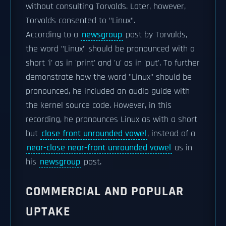
without consulting Torvalds. Later, however,
Torvalds consented to "Linux".
According to a
newsgroup
post by Torvalds,
the word "Linux" should be pronounced with a
short 'i' as in 'print' and 'u' as in 'put'. To further
demonstrate how the word "Linux" should be
pronounced, he included an audio guide with
the kernel source code. However, in this
recording, he pronounces Linux as
with a short
but
close front unrounded vowel
, instead of a
near-close near-front unrounded vowel
as in
his
newsgroup
post.
COMMERCIAL AND POPULAR
UPTAKE