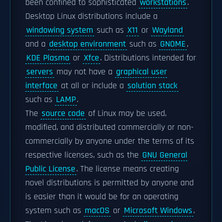
been confined to sophisticated
workstations
.
Desktop Linux distributions include a
windowing system
such as
X11
or
Wayland
and a
desktop environment
such as
GNOME
,
KDE Plasma
or
Xfce
. Distributions intended for
servers
may not have a
graphical user
interface
at all or include a
solution stack
such as
LAMP
.
The
source code
of Linux may be used,
modified, and distributed commercially or non-
commercially by anyone under the terms of its
respective licenses, such as the
GNU General
Public License
. The license means creating
novel distributions is permitted by anyone and
is easier than it would be for an operating
system such as
macOS
or
Microsoft Windows
.