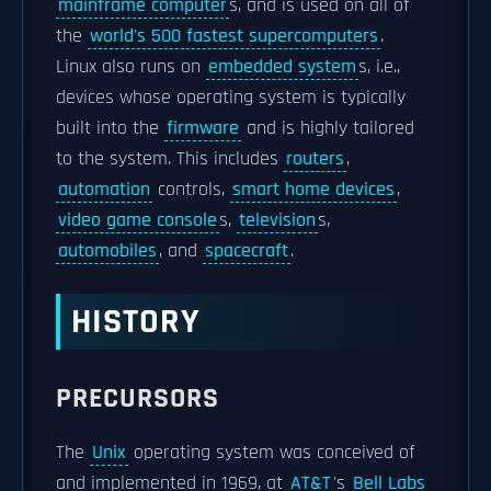
mainframe computer
s, and is used on all of
the
world's 500 fastest supercomputers
.
Linux also runs on
embedded system
s, i.e.,
devices whose operating system is typically
built into the
firmware
and is highly tailored
to the system. This includes
routers
,
automation
controls,
smart home devices
,
video game console
s,
television
s,
automobiles
, and
spacecraft
.
HISTORY
PRECURSORS
The
Unix
operating system was conceived of
and implemented in 1969, at
AT&T
's
Bell Labs