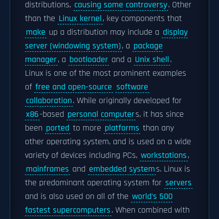
distributions,
causing some controversy
. Other
than the
Linux kernel
, key components that
make
up a distribution may include a
display
server (windowing system)
, a
package
manager
, a
bootloader
and a
Unix shell
.
Linux is one of the most prominent examples
of
free and open-source
software
collaboration
. While originally developed for
x86
-based
personal computer
s, it has since
been
ported
to more
platforms
than any
other operating system, and is used on a wide
variety of devices including PCs,
workstations
,
mainframes
and
embedded system
s. Linux is
the predominant operating system for
servers
and is also used on all of the
world's 500
fastest supercomputers
. When combined with