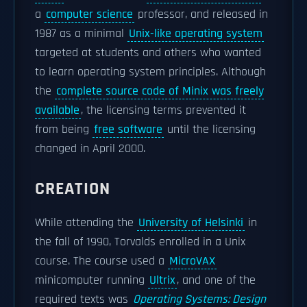
a
computer science
professor, and released in
1987 as a minimal
Unix-like operating system
targeted at students and others who wanted
to learn operating system principles. Although
the
complete source code of Minix was freely
available
, the licensing terms prevented it
from being
free software
until the licensing
changed in April 2000.
CREATION
While attending the
University of Helsinki
in
the fall of 1990, Torvalds enrolled in a Unix
course. The course used a
MicroVAX
minicomputer running
Ultrix
, and one of the
required texts was
Operating Systems: Design