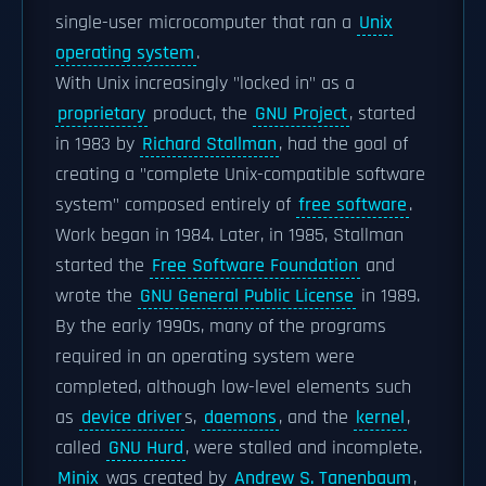
single-user microcomputer that ran a
Unix
operating system
.
With Unix increasingly "locked in" as a
proprietary
product, the
GNU Project
, started
in 1983 by
Richard Stallman
, had the goal of
creating a "complete Unix-compatible software
system" composed entirely of
free software
.
Work began in 1984. Later, in 1985, Stallman
started the
Free Software Foundation
and
wrote the
GNU General Public License
in 1989.
By the early 1990s, many of the programs
required in an operating system were
completed, although low-level elements such
as
device driver
s,
daemons
, and the
kernel
,
called
GNU Hurd
, were stalled and incomplete.
Minix
was created by
Andrew S. Tanenbaum
,