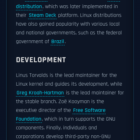
distribution
, which was later implemented in
their
Steam Deck
platform. Linux distributions
have also gained popularity with various local
and national governments, such as the federal
government of
Brazil
.
DEVELOPMENT
Linus Torvalds is the lead maintainer for the
Linux kernel and guides its development, while
Greg Kroah-Hartman
is the lead maintainer for
the stable branch. Zoë Kooyman is the
executive director of the
Free Software
Foundation
, which in turn supports the GNU
components. Finally, individuals and
corporations develop third-party non-GNU