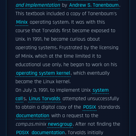
and Implementation
by
Andrew S. Tanenbaum
.
This textbook included a copy of Tanenbaum's
Minix
operating system. It was with this
course that Torvalds first became exposed to
Unix. In 1991, he became curious about
operating systems. Frustrated by the licensing
of Minix, which at the time limited it to
educational use only, he began to work on his
operating system kernel
, which eventually
became the Linux kernel.
On July 3, 1991, to implement Unix
system
call
s,
Linus Torvalds
attempted unsuccessfully
to obtain a digital copy of the
POSIX
standards
documentation
with a request to the
comp.os.minix
newsgroup
. After not finding the
POSIX
documentation
, Torvalds initially