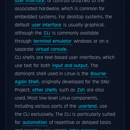
user interface
, or controls attached to the
associated hardware, which is common for
embedded systems. For desktop systems, the
default
user interface
is usually graphical,
although the
CLI
is commonly available
through
terminal emulator
windows or on a
separate
virtual console
.
CLI shells are text-based user interfaces, which
use text for both
input and output
. The
dominant shell used in Linux is the
Bourne-
Again Shell
, originally developed for the GNU
Project;
other shells
such as
Zsh
are also
used. Most low-level Linux components,
including various parts of the
userland
, use
the CLI exclusively. The CLI is particularly suited
for
automation
of repetitive or delayed tasks