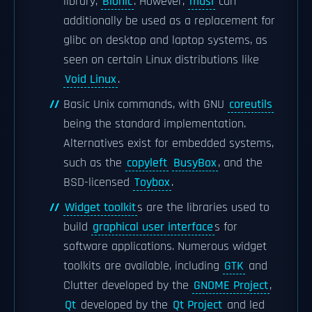
library,
Bionic
. However,
musl
can
additionally be used as a replacement for
glibc on desktop and laptop systems, as
seen on certain Linux distributions like
Void Linux
.
Basic Unix commands, with GNU
coreutils
being the standard implementation.
Alternatives exist for embedded systems,
such as the
copyleft
BusyBox
, and the
BSD-licensed
Toybox
.
Widget toolkit
s are the libraries used to
build
graphical user interface
s for
software applications. Numerous widget
toolkits are available, including
GTK
and
Clutter developed by the
GNOME Project
,
Qt
developed by the
Qt Project
and led