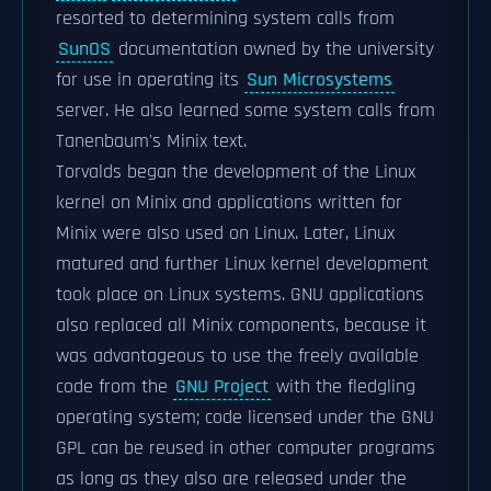
resorted to determining system calls from
SunOS
documentation owned by the university
for use in operating its
Sun Microsystems
server. He also learned some system calls from
Tanenbaum's Minix text.
Torvalds began the development of the Linux
kernel on Minix and applications written for
Minix were also used on Linux. Later, Linux
matured and further Linux kernel development
took place on Linux systems. GNU applications
also replaced all Minix components, because it
was advantageous to use the freely available
code from the
GNU Project
with the fledgling
operating system; code licensed under the GNU
GPL can be reused in other computer programs
as long as they also are released under the