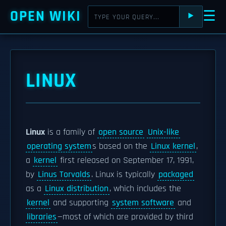
OPEN WIKI
☰
⯈
LINUX
Linux
is a family of
open source
Unix-like
operating system
s based on the
Linux kernel
,
a
kernel
first released on September 17, 1991,
by
Linus Torvalds
. Linux is typically
packaged
as a
Linux distribution
, which includes the
kernel
and supporting
system software
and
libraries
—most of which are provided by third