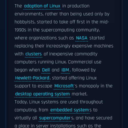
The
adoption of Linux
in production
environments, rather than being used only by
hobbyists, started to take off first in the mid-
1990s in the supercomputing community,
where organizations such as
NASA
started
replacing their increasingly expensive machines
with
clusters
of inexpensive commodity
computers running Linux. Commercial use
began when
Dell
and
IBM
, followed by
Hewlett-Packard
, started offering Linux
support to escape
Microsoft
's monopoly in the
desktop operating system
market.
Today, Linux systems are used throughout
computing, from
embedded system
s to
virtually all
supercomputer
s, and have secured
a place in server installations such as the