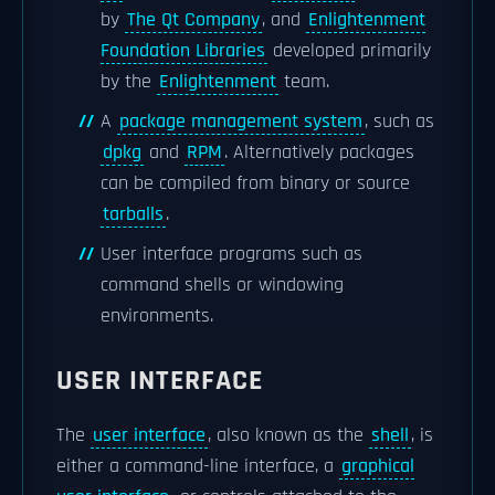
by
The Qt Company
, and
Enlightenment
Foundation Libraries
developed primarily
by the
Enlightenment
team.
A
package management system
, such as
dpkg
and
RPM
. Alternatively packages
can be compiled from binary or source
tarballs
.
User interface programs such as
command shells or windowing
environments.
USER INTERFACE
The
user interface
, also known as the
shell
, is
either a command-line interface, a
graphical