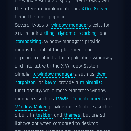
network. Several X display servers exist, with
the reference implementation,
X.Org Server
,
being the most popular.
Several types of
window manager
s exist for
X11, including
tiling
,
dynamic
,
stacking
, and
compositing
. Window managers provide
means to control the placement and
appearance of individual application windows,
and interact with the X Window System.
Simpler
X window manager
s such as
dwm
,
ratpoison
, or
i3wm
provide a
minimalist
functionality, while more elaborate window
managers such as
FVWM
,
Enlightenment
, or
Window Maker
provide more features such as
a built-in
taskbar
and
themes
, but are still
lightweight when compared to desktop