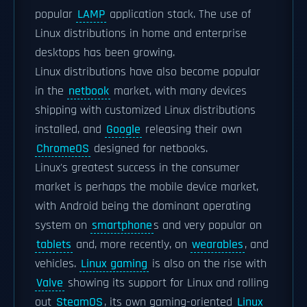
popular
LAMP
application stack. The use of
Linux distributions in home and enterprise
desktops has been growing.
Linux distributions have also become popular
in the
netbook
market, with many devices
shipping with customized Linux distributions
installed, and
Google
releasing their own
ChromeOS
designed for netbooks.
Linux's greatest success in the consumer
market is perhaps the mobile device market,
with Android being the dominant operating
system on
smartphone
s and very popular on
tablets
and, more recently, on
wearables
, and
vehicles.
Linux gaming
is also on the rise with
Valve
showing its support for Linux and rolling
out
SteamOS
, its own gaming-oriented
Linux