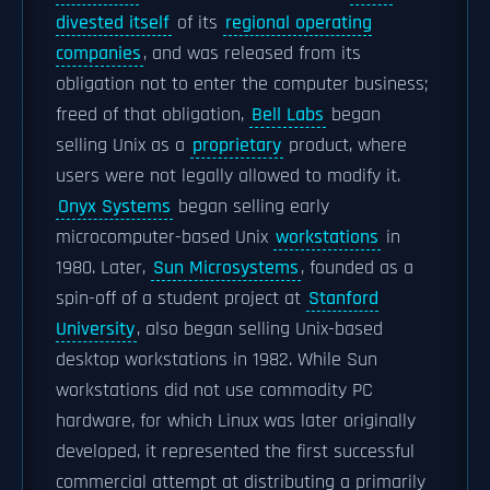
divested itself
of its
regional operating
companies
, and was released from its
obligation not to enter the computer business;
freed of that obligation,
Bell Labs
began
selling Unix as a
proprietary
product, where
users were not legally allowed to modify it.
Onyx Systems
began selling early
microcomputer-based Unix
workstations
in
1980. Later,
Sun Microsystems
, founded as a
spin-off of a student project at
Stanford
University
, also began selling Unix-based
desktop workstations in 1982. While Sun
workstations did not use commodity PC
hardware, for which Linux was later originally
developed, it represented the first successful
commercial attempt at distributing a primarily