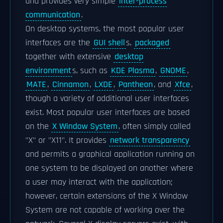
and provides very simple
inter-process
communication
.
On desktop systems, the most popular user
interfaces are the
GUI shell
s,
packaged
together with extensive
desktop
environment
s, such as
KDE Plasma
,
GNOME
,
MATE
,
Cinnamon
,
LXDE
,
Pantheon
, and
Xfce
,
though a variety of additional user interfaces
exist. Most popular user interfaces are based
on the
X Window System
, often simply called
"X" or "X11". It provides
network transparency
and permits a graphical application running on
one system to be displayed on another where
a user may interact with the application;
however, certain extensions of the X Window
System are not capable of working over the