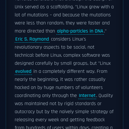
Unix served as a scaffolding, "Linux grew with a
lot of mutations – and because the mutations
were less than random, they were faster and
more directed than
alpha-particles in DNA
."
Eric S. Raymond
considers Linux's
revolutionary aspects to be social, not
technical: before Linux, complex software was
designed carefully by small groups, but "Linux
evolved
in a completely different way. From
nearly the beginning, it was rather casually
hacked on by huge numbers of volunteers
coordinating only through the
Internet
. Quality
was maintained not by rigid standards or
autocracy but by the naively simple strategy of
releasing every week and getting feedback
from hundreds of users within days, creating a