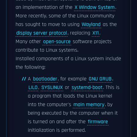
an implementation of the
X Window System
.
More recently, some of the Linux community
has sought to move to using
Wayland
as the
display server protocol
, replacing
X11
.
Many other
open-source
software projects
contribute to Linux systems.
Installed components of a Linux system include
the following:
A
bootloader
, for example
GNU GRUB
,
LILO
,
SYSLINUX
or
systemd-boot
. This is
a program that loads the Linux kernel
into the computer's
main memory
, by
being executed by the computer when it
is turned on and after the
firmware
initialization is performed.