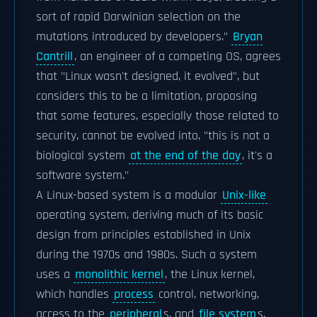
sort of rapid Darwinian selection on the
mutations introduced by developers."
Bryan
Cantrill
, an engineer of a competing OS, agrees
that "Linux wasn't designed, it evolved", but
considers this to be a limitation, proposing
that some features, especially those related to
security, cannot be evolved into, "this is not a
biological system
at the end of the day
, it's a
software system."
A Linux-based system is a modular
Unix-like
operating system, deriving much of its basic
design from principles established in Unix
during the 1970s and 1980s. Such a system
uses a
monolithic kernel
, the Linux kernel,
which handles
process
control, networking,
access to the
peripheral
s, and
file system
s.