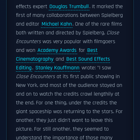
effects expert
Douglas Trumbull
. It marked the
first of many collaborations between Spielberg
and editor
Michael Kahn
. One of the rare films
both written and directed by Spielberg,
Close
Encounters
was very popular with filmgoers
and won
Academy Awards
for
Best
Cinematography
and
Best Sound Effects
Editing
.
Stanley Kauffmann
wrote: "I saw
Close Encounters
at its first public showing in
New York, and most of the audience stayed on
and on to watch the credits crawl lengthily at
the end. For one thing, under the credits the
giant spaceship was returning to the stars. For
another, they just didn't want to leave this
picture. For still another, they seemed to
understand the importance of those many