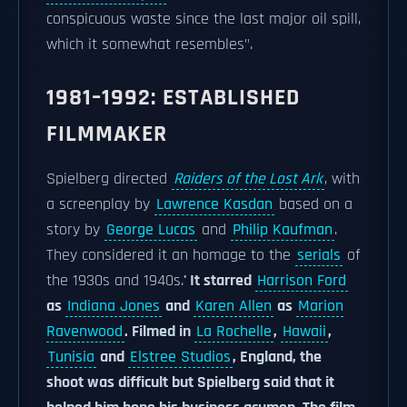
conspicuous waste since the last major oil spill,
which it somewhat resembles".
1981–1992: ESTABLISHED
FILMMAKER
Spielberg directed
Raiders of the Lost Ark
, with
a screenplay by
Lawrence Kasdan
based on a
story by
George Lucas
and
Philip Kaufman
.
They considered it an homage to the
serials
of
the 1930s and 1940s.
' It starred
Harrison Ford
as
Indiana Jones
and
Karen Allen
as
Marion
Ravenwood
. Filmed in
La Rochelle
,
Hawaii
,
Tunisia
and
Elstree Studios
, England, the
shoot was difficult but Spielberg said that it