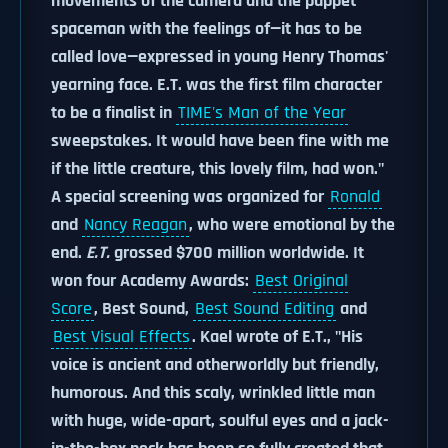
movements of the camera and the puppet
spaceman with the feelings of—it has to be
called love—expressed in young Henry Thomas'
yearning face. E.T. was the first film character
to be a finalist in
TIME's Man of the Year
sweepstakes. It would have been fine with me
if the little creature, this lovely film, had won."
A special screening was organized for
Ronald
and
Nancy Reagan
, who were emotional by the
end.
E.T.
grossed $700 million worldwide. It
won four Academy Awards:
Best Original
Score
, Best Sound,
Best Sound Editing
and
Best Visual Effects
. Kael wrote of E.T., "His
voice is ancient and otherworldly but friendly,
humorous. And this scaly, wrinkled little man
with huge, wide-apart, soulful eyes and a jack-