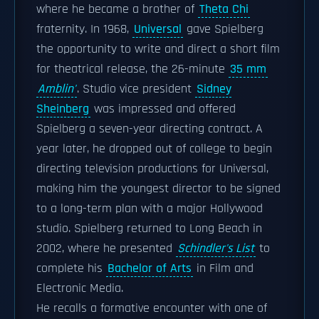
where he became a brother of
Theta Chi
fraternity. In 1968,
Universal
gave Spielberg
the opportunity to write and direct a short film
for theatrical release, the 26-minute
35 mm
Amblin'
. Studio vice president
Sidney
Sheinberg
was impressed and offered
Spielberg a seven-year directing contract. A
year later, he dropped out of college to begin
directing television productions for Universal,
making him the youngest director to be signed
to a long-term plan with a major Hollywood
studio. Spielberg returned to Long Beach in
2002, where he presented
Schindler's List
to
complete his
Bachelor of Arts
in Film and
Electronic Media.
He recalls a formative encounter with one of