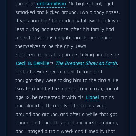
target of
antisemitism
: "In high school, I got
smacked and kicked around. Two bloody noses.
It was horrible." He gradually followed Judaism
less during adolescence, after his family had
moved to various neighborhoods and found
themselves to be the only Jews.
Spielberg recalls his parents taking him to see
Cecil B. DeMille
's
The Greatest Show on Earth
.
He had never seen a movie before, and
thought they were taking him to the circus. He
was terrified by the movie's train crash, and at
age 12, he recreated it with his
Lionel
trains
and filmed it. He recalls: "The trains went
around and around, and after a while that got
boring, and I had this eight-millimeter camera,
and I staged a train wreck and filmed it. That