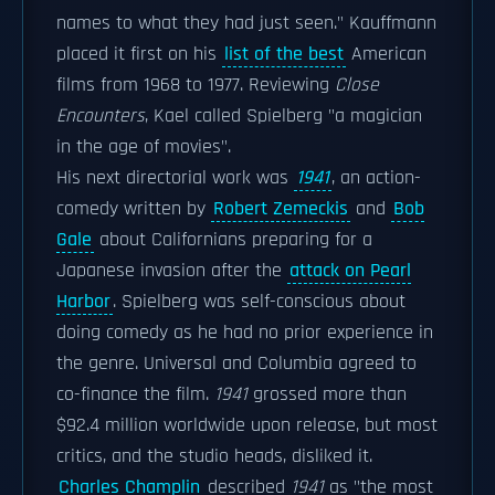
names to what they had just seen." Kauffmann
placed it first on his
list of the best
American
films from 1968 to 1977. Reviewing
Close
Encounters
, Kael called Spielberg "a magician
in the age of movies".
His next directorial work was
1941
, an action-
comedy written by
Robert Zemeckis
and
Bob
Gale
about Californians preparing for a
Japanese invasion after the
attack on Pearl
Harbor
. Spielberg was self-conscious about
doing comedy as he had no prior experience in
the genre. Universal and Columbia agreed to
co-finance the film.
1941
grossed more than
$92.4 million worldwide upon release, but most
critics, and the studio heads, disliked it.
Charles Champlin
described
1941
as "the most