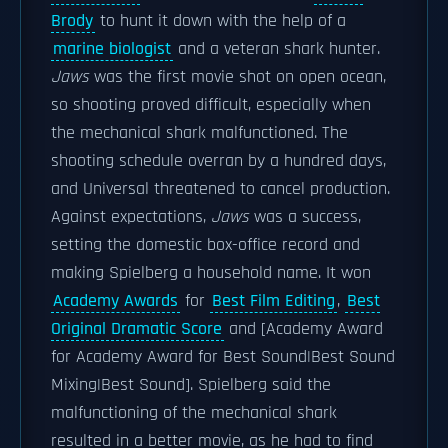
Brody
to hunt it down with the help of a
marine biologist
and a veteran shark hunter.
Jaws
was the first movie shot on open ocean,
so shooting proved difficult, especially when
the mechanical shark malfunctioned. The
shooting schedule overran by a hundred days,
and Universal threatened to cancel production.
Against expectations,
Jaws
was a success,
setting the domestic box-office record and
making Spielberg a household name. It won
Academy Awards
for
Best Film Editing
,
Best
Original Dramatic Score
and [Academy Award
for Academy Award for Best Sound|Best Sound
Mixing|Best Sound]. Spielberg said the
malfunctioning of the mechanical shark
resulted in a better movie, as he had to find