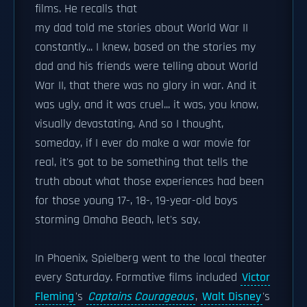
films. He recalls that
my dad told me stories about World War II
constantly... I knew, based on the stories my
dad and his friends were telling about World
War II, that there was no glory in war. And it
was ugly, and it was cruel... it was, you know,
visually devastating. And so I thought,
someday, if I ever do make a war movie for
real, it's got to be something that tells the
truth about what those experiences had been
for those young 17-, 18-, 19-year-old boys
storming Omaha Beach, let's say.
In Phoenix, Spielberg went to the local theater
every Saturday. Formative films included
Victor
Fleming
's
Captains Courageous
,
Walt Disney
's