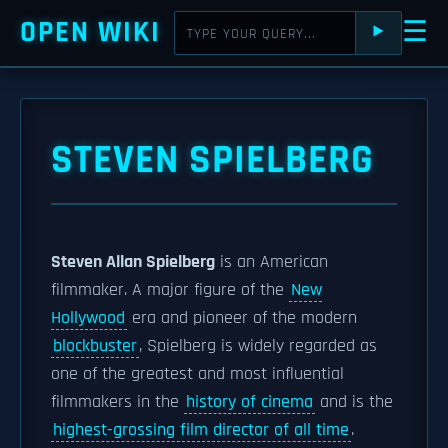
OPEN WIKI
☰
⯈
STEVEN SPIELBERG
Steven Allan Spielberg
is an American
filmmaker. A major figure of the
New
Hollywood
era and pioneer of the modern
blockbuster
, Spielberg is widely regarded as
one of the greatest and most influential
filmmakers in the
history of cinema
and is the
highest-grossing film director of all time
.