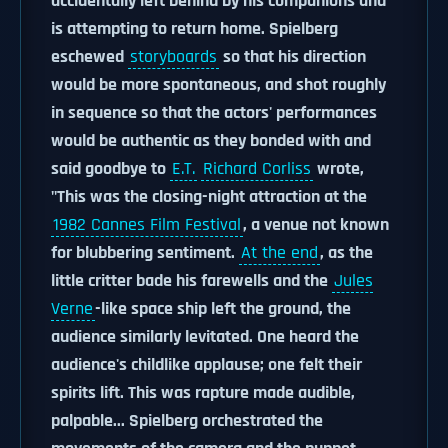
accidentally left behind by his companions and
is attempting to return home. Spielberg
eschewed
storyboards
so that his direction
would be more spontaneous, and shot roughly
in sequence so that the actors' performances
would be authentic as they bonded with and
said goodbye to
E.T.
Richard Corliss
wrote,
"This was the closing-night attraction at the
1982 Cannes Film Festival
, a venue not known
for blubbering sentiment.
At the end
, as the
little critter bade his farewells and the
Jules
Verne
-like space ship left the ground, the
audience similarly levitated. One heard the
audience's childlike applause; one felt their
spirits lift. This was rapture made audible,
palpable... Spielberg orchestrated the