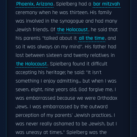
Phoenix, Arizona
. Spielberg had a
bar mitzvah
ceremony when he was thirteen. His family
was involved in the synagogue and had many
Jewish friends. Of
the Holocaust
, he said that
his parents "talked about it
all the time
, and
so it was always on my mind". His father had
lost between sixteen and twenty relatives in
the Holocaust
. Spielberg found it difficult
accepting his heritage; he said: "It isn't
something I enjoy admitting... but when I was
seven, eight, nine years old, God forgive me, I
was embarrassed because we were Orthodox
Jews. I was embarrassed by the outward
perception of my parents' Jewish practices. I
was never really ashamed to be Jewish, but I
was uneasy at times." Spielberg was the