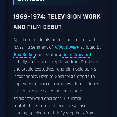
1969–1974: TELEVISION WORK
AND FILM DEBUT
Spielberg made his professional debut with
"Eyes", a segment of
Night Gallery
scripted by
Rod Serling
and starring
Joan Crawford
.
Initially, there was skepticism from Crawford
and studio executives regarding Spielberg's
inexperience. Despite Spielberg's efforts to
implement advanced camerawork techniques,
studio executives demanded a more
straightforward approach. His initial
contributions received mixed responses,
leading Spielberg to briefly step back from