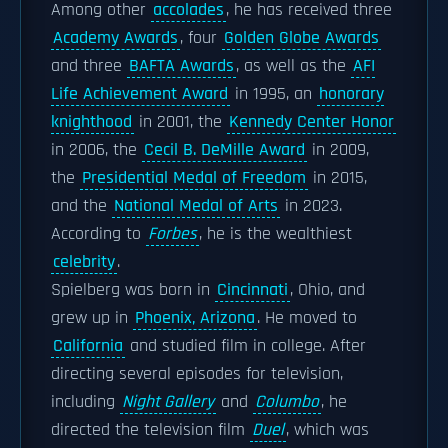
Among other
accolades
, he has received three
Academy Awards
, four
Golden Globe Awards
and three
BAFTA Awards
, as well as the
AFI
Life Achievement Award
in 1995, an
honorary
knighthood
in 2001, the
Kennedy Center Honor
in 2006, the
Cecil B. DeMille Award
in 2009,
the
Presidential Medal of Freedom
in 2015,
and the
National Medal of Arts
in 2023.
According to
Forbes
, he is the wealthiest
celebrity
.
Spielberg was born in
Cincinnati
, Ohio, and
grew up in
Phoenix, Arizona
. He moved to
California
and studied film in college. After
directing several episodes for television,
including
Night Gallery
and
Columbo
, he
directed the television film
Duel
, which was