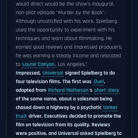
would direct would be the show's inaugural,
non-pilot episode "Murder by the Book".
Although unsatisfied with his work, Spielberg
used the opportunity to experiment with his
techniques and learn about filmmaking. He
earned good reviews and impressed producers;
he was earning a steady income and relocated
to
Laurel Canyon
, Los Angeles.
'
Impressed,
Universal
signed Spielberg to do
four television films. The first was
Duel
,
adapted from
Richard Matheson
's
short story
of the same name, about a salesman being
chased down a highway by a psychotic
tanker
truck
driver. Executives decided to promote the
film on television from its quality. Reviews
were positive, and Universal asked Spielberg to