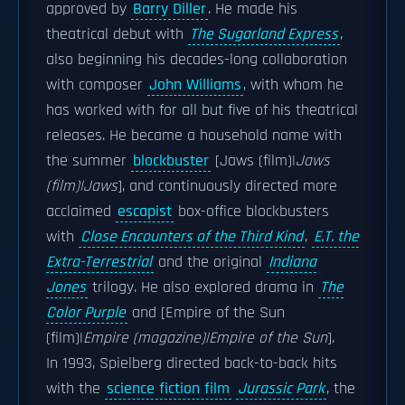
approved by
Barry Diller
. He made his
theatrical debut with
The Sugarland Express
,
also beginning his decades-long collaboration
with composer
John Williams
, with whom he
has worked with for all but five of his theatrical
releases. He became a household name with
the summer
blockbuster
[Jaws (film)|
Jaws
(film)|Jaws
], and continuously directed more
acclaimed
escapist
box-office blockbusters
with
Close Encounters of the Third Kind
,
E.T. the
Extra-Terrestrial
and the original
Indiana
Jones
trilogy. He also explored drama in
The
Color Purple
and [Empire of the Sun
(film)|
Empire (magazine)|Empire of the Sun
].
In 1993, Spielberg directed back-to-back hits
with the
science fiction film
Jurassic Park
, the