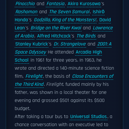
Pinocchio
and
Fantasia
,
Akira Kurosawa
's
Rashomon
and
The Seven Samurai
,
Ishirō
Honda
's
Godzilla, King of the Monsters!
,
David
Lean
's
Bridge on the River Kwai
and
Lawrence
of Arabia
,
Alfred Hitchcock
's
The Birds
and
Stanley Kubrick
's
Dr. Strangelove
and
2001: A
Space Odyssey
He attended
Arcadia High
School
in 1961 for three years. In 1963, he
wrote and directed a 140-minute science fiction
film,
Firelight
, the basis of
Close Encounters of
the Third Kind
.
Firelight
, funded mainly by his
father, was shown in a local theater for one
evening and grossed $501 against its $500
budget.
After taking a tour bus to
Universal Studios
, a
chance conversation with an executive led to