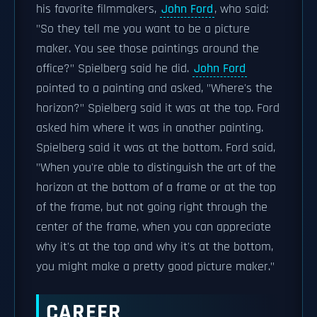
his favorite filmmakers,
John Ford
, who said:
"So they tell me you want to be a picture
maker. You see those paintings around the
office?" Spielberg said he did.
John Ford
pointed to a painting and asked, "Where's the
horizon?" Spielberg said it was at the top. Ford
asked him where it was in another painting.
Spielberg said it was at the bottom. Ford said,
"When you're able to distinguish the art of the
horizon at the bottom of a frame or at the top
of the frame, but not going right through the
center of the frame, when you can appreciate
why it's at the top and why it's at the bottom,
you might make a pretty good picture maker."
CAREER