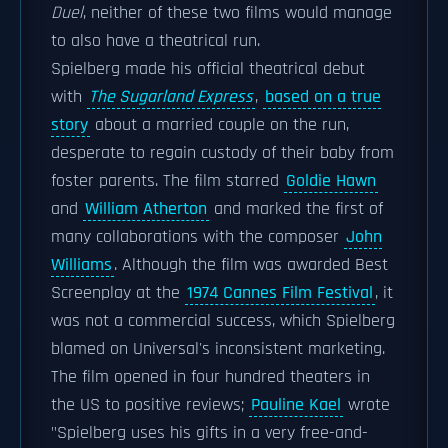
Duel
, neither of these two films would manage
to also have a theatrical run.
Spielberg made his official theatrical debut
with
The Sugarland Express
,
based on a true
story
about a married couple on the run,
desperate to regain custody of their baby from
foster parents.
The film starred
Goldie Hawn
and
William Atherton
and marked the first of
many collaborations with the composer
John
Williams
. Although the film was awarded Best
Screenplay at the
1974 Cannes Film Festival
, it
was not a commercial success, which Spielberg
blamed on Universal's inconsistent marketing.
The film opened in four hundred theaters in
the US to positive reviews;
Pauline Kael
wrote
"Spielberg uses his gifts in a very free-and-