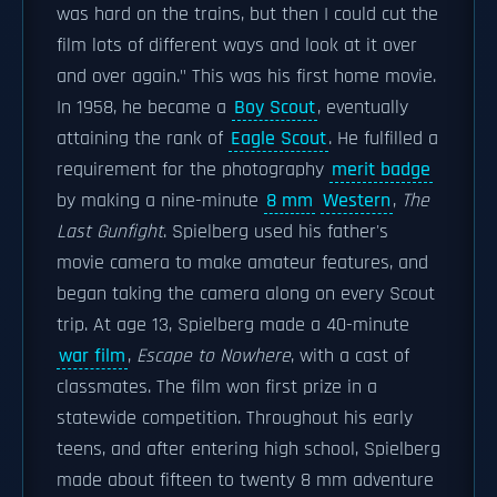
was hard on the trains, but then I could cut the
film lots of different ways and look at it over
and over again." This was his first home movie.
In 1958, he became a
Boy Scout
, eventually
attaining the rank of
Eagle Scout
. He fulfilled a
requirement for the photography
merit badge
by making a nine-minute
8 mm
Western
,
The
Last Gunfight
. Spielberg used his father's
movie camera to make amateur features, and
began taking the camera along on every Scout
trip. At age 13, Spielberg made a 40-minute
war film
,
Escape to Nowhere
, with a cast of
classmates. The film won first prize in a
statewide competition. Throughout his early
teens, and after entering high school, Spielberg
made about fifteen to twenty 8 mm adventure