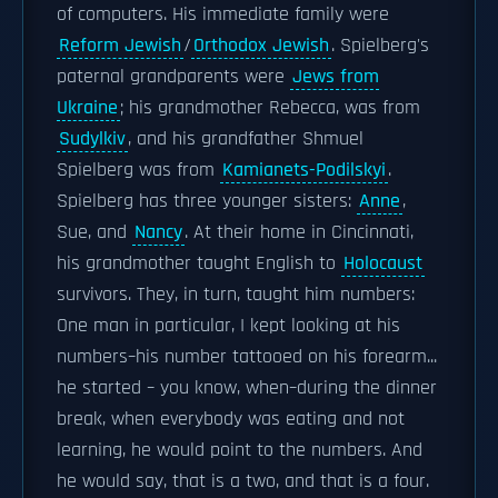
of computers. His immediate family were
Reform Jewish
/
Orthodox Jewish
. Spielberg's
paternal grandparents were
Jews from
Ukraine
; his grandmother Rebecca, was from
Sudylkiv
, and his grandfather Shmuel
Spielberg was from
Kamianets-Podilskyi
.
Spielberg has three younger sisters:
Anne
,
Sue, and
Nancy
. At their home in Cincinnati,
his grandmother taught English to
Holocaust
survivors. They, in turn, taught him numbers:
One man in particular, I kept looking at his
numbers–his number tattooed on his forearm...
he started – you know, when–during the dinner
break, when everybody was eating and not
learning, he would point to the numbers. And
he would say, that is a two, and that is a four.