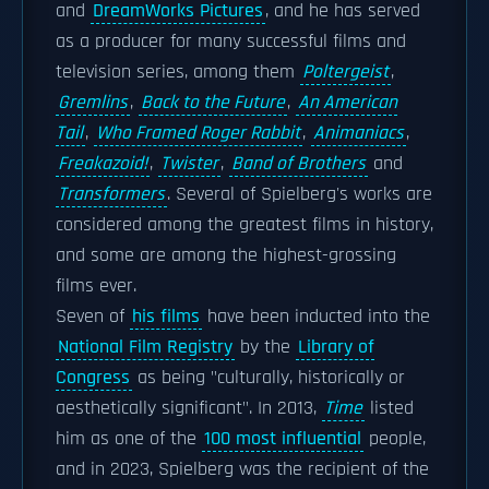
and
DreamWorks Pictures
, and he has served
as a producer for many successful films and
television series, among them
Poltergeist
,
Gremlins
,
Back to the Future
,
An American
Tail
,
Who Framed Roger Rabbit
,
Animaniacs
,
Freakazoid!
,
Twister
,
Band of Brothers
and
Transformers
. Several of Spielberg's works are
considered among the greatest films in history,
and some are among the highest-grossing
films ever.
Seven of
his films
have been inducted into the
National Film Registry
by the
Library of
Congress
as being "culturally, historically or
aesthetically significant". In 2013,
Time
listed
him as one of the
100 most influential
people,
and in 2023, Spielberg was the recipient of the