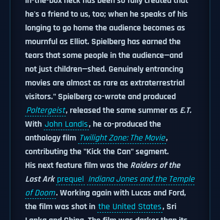
in-the-box neck has been so fully created that
he's a friend to us, too; when he speaks of his
longing to go home the audience becomes as
mournful as Elliot. Spielberg has earned the
tears that some people in the audience—and
not just children—shed. Genuinely entrancing
movies are almost as rare as extraterrestrial
visitors." Spielberg co-wrote and produced
Poltergeist
, released the same summer as
E.T.
With
John Landis
, he co-produced the
anthology film
Twilight Zone: The Movie
,
contributing the "Kick the Can" segment.
His next feature film was the
Raiders of the
Lost Ark
prequel
Indiana Jones and the Temple
of Doom
. Working again with Lucas and Ford,
the film was shot in
the United States
, Sri