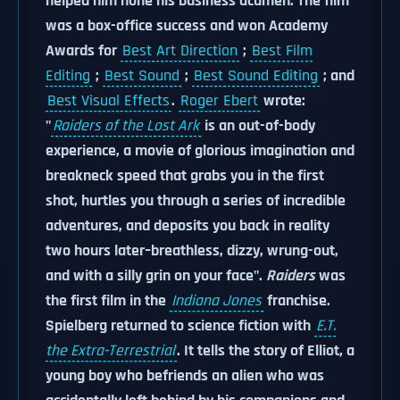
helped him hone his business acumen. The film
was a box-office success and won Academy
Awards for
Best Art Direction
;
Best Film
Editing
;
Best Sound
;
Best Sound Editing
; and
Best Visual Effects
.
Roger Ebert
wrote:
"
Raiders of the Lost Ark
is an out-of-body
experience, a movie of glorious imagination and
breakneck speed that grabs you in the first
shot, hurtles you through a series of incredible
adventures, and deposits you back in reality
two hours later–breathless, dizzy, wrung-out,
and with a silly grin on your face".
Raiders
was
the first film in the
Indiana Jones
franchise.
Spielberg returned to science fiction with
E.T.
the Extra-Terrestrial
. It tells the story of Elliot, a
young boy who befriends an alien who was