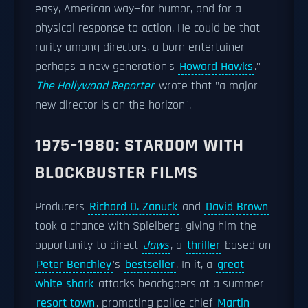
easy, American way—for humor, and for a
physical response to action. He could be that
rarity among directors, a born entertainer—
perhaps a new generation's
Howard Hawks
."
The Hollywood Reporter
wrote that "a major
new director is on the horizon".
1975–1980: STARDOM WITH
BLOCKBUSTER FILMS
Producers
Richard D. Zanuck
and
David Brown
took a chance with Spielberg, giving him the
opportunity to direct
Jaws
, a
thriller
based on
Peter Benchley
's
bestseller
. In it, a
great
white shark
attacks beachgoers at a summer
resort town
, prompting police chief
Martin