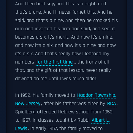
And then he'd say, and this is a eight, and
that's a one. And I'll never forget this. And he
said, and that's a nine. And then he crooked his
arm and inverted his arm and said, and see, it
becomes a six. It's magic. And now it's a nine,
and now it's a six, and now it's a nine and now
it's a six. And that's really how I learned my
numbers
for the first time
... the irony of all
that, and the gift of that lesson, never really
dawned on me until I was much older.
In 1952, his family moved to
Haddon Township,
New Jersey
, after his father was hired by
RCA
.
Spielberg attended Hebrew school from 1953
to 1957, in classes taught by Rabbi
Albert L.
Lewis
. In early 1957, the family moved to