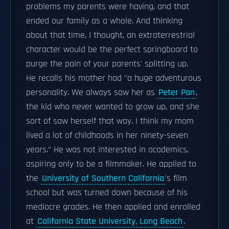
problems my parents were having, and that
ended our family as a whole. And thinking
about that time, I thought, an extraterrestrial
character would be the perfect springboard to
purge the pain of your parents' splitting up.
He recalls his mother had "a huge adventurous
personality. We always saw her as
Peter Pan
,
the kid who never wanted to grow up, and she
sort of saw herself that way. I think my mom
lived a lot of childhoods in her ninety-seven
years." He was not interested in academics,
aspiring only to be a filmmaker. He applied to
the
University of Southern California
's film
school but was turned down because of his
mediocre grades. He then applied and enrolled
at
California State University, Long Beach
,