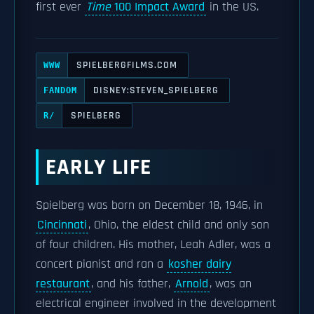
first ever
Time
100 Impact Award
in the US.
SPIELBERGFILMS.COM
WWW
DISNEY:STEVEN_SPIELBERG
FANDOM
SPIELBERG
R/
EARLY LIFE
Spielberg was born on December 18, 1946, in
Cincinnati
, Ohio, the eldest child and only son
of four children. His mother, Leah Adler, was a
concert pianist and ran a
kosher dairy
restaurant
, and his father,
Arnold
, was an
electrical engineer involved in the development