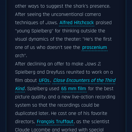
other ways to suggest the shark's presence.
After seeing the unconventional camera
techniques of
Jaws
,
Alfred Hitchcock
praised
"young Spielberg" for thinking outside the
visual dynamics of the theater: "He's the first
one of us who doesn't see the
proscenium
arch".
After declining an offer to make
Jaws 2
,
Spielberg and Dreyfuss reunited to work on a
film about
UFOs
,
Close Encounters of the Third
Kind
. Spielberg used
65 mm film
for the best
picture quality, and a new live-action recording
system so that the recordings could be
duplicated later. He cast one of his favorite
directors,
François Truffaut
, as the scientist
Claude Lacombe and worked with special