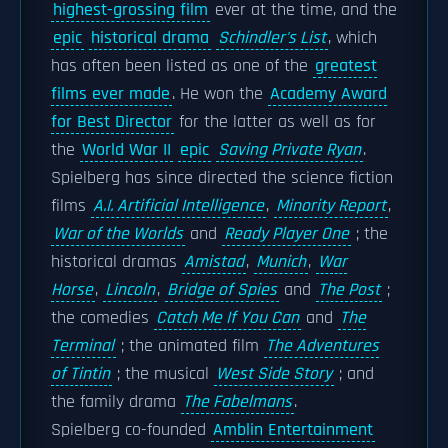
highest-grossing film
ever at the time, and the
epic
historical drama
Schindler's List
, which
has often been listed as one of the
greatest
films ever made
. He won the
Academy Award
for Best Director
for the latter as well as for
the
World War II
epic
Saving Private Ryan
.
Spielberg has since directed the science fiction
films
A.I. Artificial Intelligence
,
Minority Report
,
War of the Worlds
and
Ready Player One
; the
historical dramas
Amistad
,
Munich
,
War
Horse
,
Lincoln
,
Bridge of Spies
and
The Post
;
the comedies
Catch Me If You Can
and
The
Terminal
; the animated film
The Adventures
of Tintin
; the musical
West Side Story
; and
the family drama
The Fabelmans
.
Spielberg co-founded
Amblin Entertainment