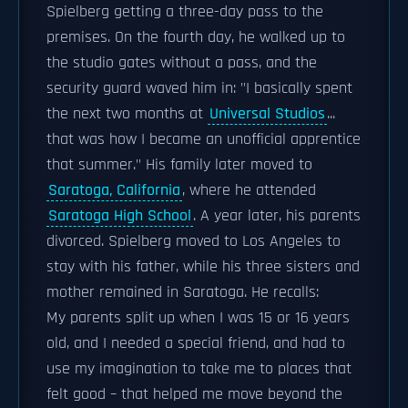
Spielberg getting a three-day pass to the
premises. On the fourth day, he walked up to
the studio gates without a pass, and the
security guard waved him in: "I basically spent
the next two months at
Universal Studios
...
that was how I became an unofficial apprentice
that summer." His family later moved to
Saratoga, California
, where he attended
Saratoga High School
. A year later, his parents
divorced. Spielberg moved to Los Angeles to
stay with his father, while his three sisters and
mother remained in Saratoga. He recalls:
My parents split up when I was 15 or 16 years
old, and I needed a special friend, and had to
use my imagination to take me to places that
felt good – that helped me move beyond the