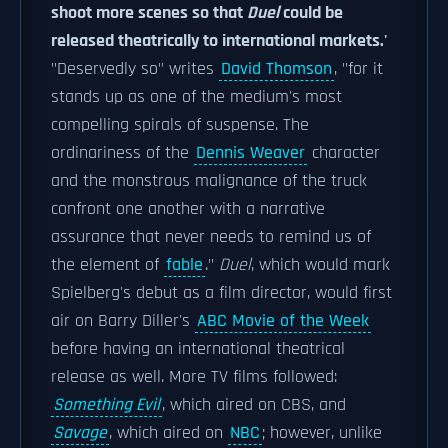
shoot more scenes so that
Duel
could be
released theatrically to international markets.'
"Deservedly so" writes
David Thomson
, "for it
stands up as one of the medium's most
compelling spirals of suspense. The
ordinariness of the
Dennis Weaver
character
and the monstrous malignance of the truck
confront one another with a narrative
assurance that never needs to remind us of
the element of
fable
."
Duel
, which would mark
Spielberg's debut as a film director, would first
air on Barry Diller's
ABC Movie of the Week
before having an international theatrical
release as well. More TV films followed:
Something Evil
, which aired on CBS, and
Savage
, which aired on
NBC
; however, unlike