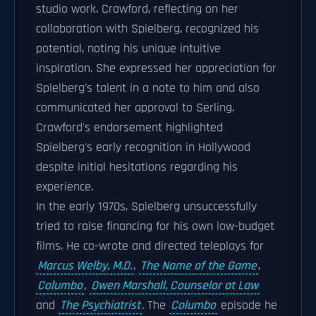
studio work. Crawford, reflecting on her
collaboration with Spielberg, recognized his
potential, noting his unique intuitive
inspiration. She expressed her appreciation for
Spielberg's talent in a note to him and also
communicated her approval to Serling.
Crawford's endorsement highlighted
Spielberg's early recognition in Hollywood
despite initial hesitations regarding his
experience.
In the early 1970s, Spielberg unsuccessfully
tried to raise financing for his own low-budget
films. He co-wrote and directed teleplays for
Marcus Welby, M.D.
,
The Name of the Game
,
Columbo
,
Owen Marshall, Counselor at Law
and
The Psychiatrist
.
The
Columbo
episode he