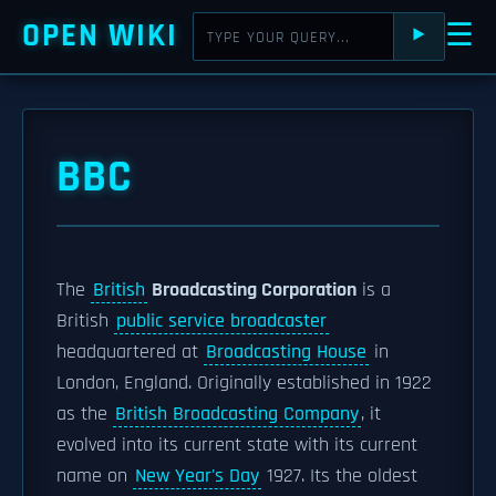
OPEN WIKI
☰
⯈
BBC
The
British
Broadcasting Corporation
is a
British
public service broadcaster
headquartered at
Broadcasting House
in
London, England. Originally established in 1922
as the
British Broadcasting Company
, it
evolved into its current state with its current
name on
New Year's Day
1927. Its the oldest