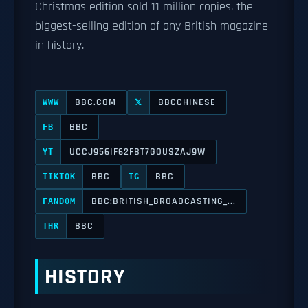
Christmas edition sold 11 million copies, the
biggest-selling edition of any British magazine
in history.
BBC.COM
BBCCHINESE
WWW
𝕏
BBC
FB
UCCJ956IF62FBT7GOUSZAJ9W
YT
BBC
BBC
TIKTOK
IG
BBC:BRITISH_BROADCASTING_...
FANDOM
BBC
THR
HISTORY