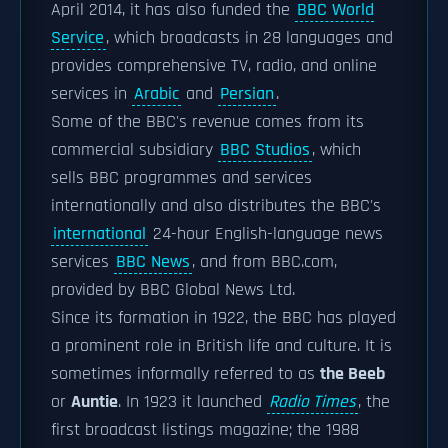
April 2014, it has also funded the
BBC World
Service
, which broadcasts in 28 languages and
provides comprehensive TV, radio, and online
services in
Arabic
and
Persian
.
Some of the BBC's revenue comes from its
commercial subsidiary
BBC Studios
, which
sells BBC programmes and services
internationally and also distributes the BBC's
international
24-hour English-language news
services
BBC News
, and from BBC.com,
provided by BBC Global News Ltd.
Since its formation in 1922, the BBC has played
a prominent role in British life and culture. It is
sometimes informally referred to as
the Beeb
or
Auntie
. In 1923 it launched
Radio Times
, the
first broadcast listings magazine; the 1988