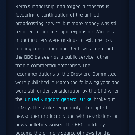
Reith's leadership, had forged a consensus
favouring a continuation of the unified
broadcasting service, but more money was still
required to finance rapid expansion. Wireless
manufacturers were anxious to exit the loss-
making consortium, and Reith was keen that
the BBC be seen as a public service rather
than a commercial enterprise. The
recommendations of the Crawford Committee
were published in March the following year and
were still under consideration by the GPO when
the
United Kingdom general strike
broke out
in May. The strike temporarily interrupted
newspaper production, and with restrictions on
news bulletins waived, the BBC suddenly
became the primary source of news for the