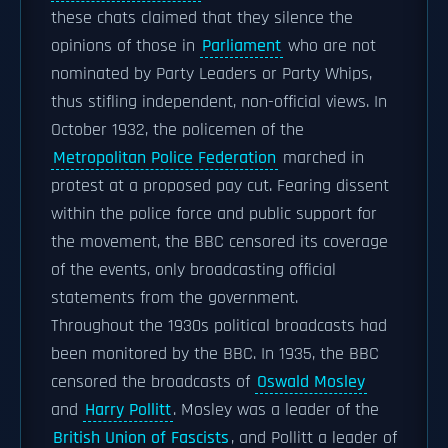
these chats claimed that they silence the
opinions of those in
Parliament
who are not
nominated by Party Leaders or Party Whips,
thus stifling independent, non-official views. In
October 1932, the policemen of the
Metropolitan Police Federation
marched in
protest at a proposed pay cut. Fearing dissent
within the police force and public support for
the movement, the BBC censored its coverage
of the events, only broadcasting official
statements from the government.
Throughout the 1930s political broadcasts had
been monitored by the BBC. In 1935, the BBC
censored the broadcasts of
Oswald Mosley
and
Harry Pollitt
. Mosley was a leader of the
British Union of Fascists
, and Pollitt a leader of