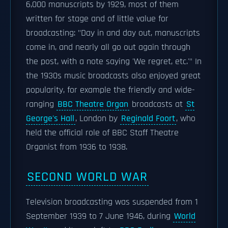
6,000 manuscripts by 1929, most of them
written for stage and of little value for
broadcasting: "Day in and day out, manuscripts
come in, and nearly all go out again through
the post, with a note saying 'We regret, etc.'" In
the 1930s music broadcasts also enjoyed great
popularity, for example the friendly and wide-
ranging
BBC Theatre Organ
broadcasts at
St
George's Hall
, London by
Reginald Foort
, who
held the official role of BBC Staff Theatre
Organist from 1936 to 1938.
SECOND WORLD WAR
Television broadcasting was suspended from 1
September 1939 to 7 June 1946, during
World