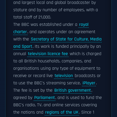
and largest local and global broadcaster by
stature and by number of employees, with a
total staff of 21,000.
The BBC was established under a
royal
charter
, and operates under an agreement
with the
Secretary of State for Culture, Media
and Sport
. Its work is funded principally by an
annual
television licence fee
which is charged
to all British households, companies, and
organisations using any type of equipment to
receive or record live
television
broadcasts or
to use the BBC's streaming service,
iPlayer
.
The fee is set by the
British government
,
agreed by
Parliament
, and is used to fund the
BBC's radio, TV, and online services covering
the nations and
regions of the UK
. Since 1