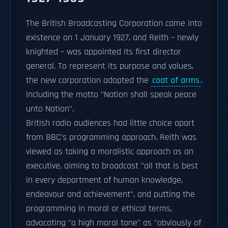
The British Broadcasting Corporation came into
existence on 1 January 1927, and Reith – newly
knighted – was appointed its first director
general. To represent its purpose and values,
the new corporation adopted the
coat of arms
,
including the motto "Nation shall speak peace
unto Nation".
British radio audiences had little choice apart
from BBC's programming approach. Reith was
viewed as taking a moralistic approach as an
executive, aiming to broadcast "all that is best
in every department of human knowledge,
endeavour and achievement", and putting the
programming in moral or ethical terms,
advocating "a high moral tone" as "obviously of