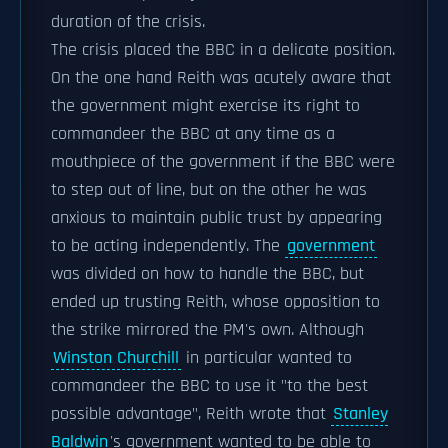
duration of the crisis.
The crisis placed the BBC in a delicate position.
On the one hand Reith was acutely aware that
the government might exercise its right to
commandeer the BBC at any time as a
mouthpiece of the government if the BBC were
to step out of line, but on the other he was
anxious to maintain public trust by appearing
to be acting independently. The
government
was divided on how to handle the BBC, but
ended up trusting Reith, whose opposition to
the strike mirrored the PM's own. Although
Winston Churchill
in particular wanted to
commandeer the BBC to use it "to the best
possible advantage", Reith wrote that
Stanley
Baldwin
's government wanted to be able to