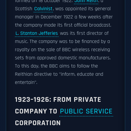
formed on 18 October 1922.
John Reith
, a
Scottish
Calvinist
, was appointed its general
manager in December 1922 a few weeks after
the company made its first official broadcast.
L. Stanton Jefferies
was its first director of
music. The company was to be financed by a
royalty on the sale of BBC wireless receiving
sets from approved domestic manufacturers.
To this day, the BBC aims to follow the
Reithian directive to "inform, educate and
entertain".
1923–1926: FROM PRIVATE
COMPANY TO
PUBLIC SERVICE
CORPORATION