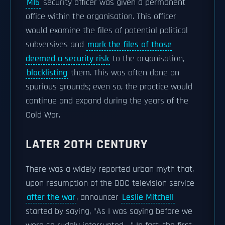
MI5
security officer was given a permanent
office within the organisation. This officer
would examine the files of potential political
subversives and
mark the files of those
deemed a security risk
to the organisation,
blacklisting
them. This was often done on
spurious grounds; even so, the practice would
continue and expand during the years of the
Cold War.
LATER 20TH CENTURY
There was a widely reported urban myth that,
upon resumption of the BBC television service
after the war
, announcer
Leslie Mitchell
started by saying, "As I was saying before we