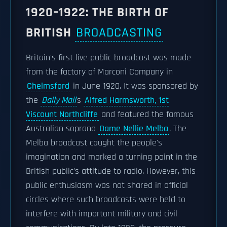
1920–1922: THE BIRTH OF
BRITISH
BROADCASTING
Britain's first live public broadcast was made
from the factory of Marconi Company in
Chelmsford
in June 1920. It was sponsored by
the
Daily Mail
s
Alfred Harmsworth, 1st
Viscount Northcliffe
and featured the famous
Australian soprano
Dame Nellie Melba
. The
Melba broadcast caught the people's
imagination and marked a turning point in the
British public's attitude to radio. However, this
public enthusiasm was not shared in official
circles where such broadcasts were held to
interfere with important military and civil