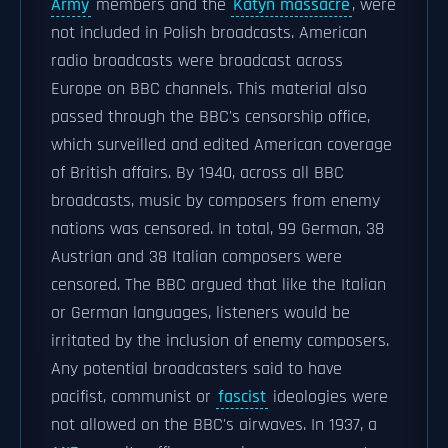
Army
members and the
Katyn massacre
, were
not included in Polish broadcasts. American
radio broadcasts were broadcast across
Europe on BBC channels. This material also
passed through the BBC's censorship office,
which surveilled and edited American coverage
of British affairs. By 1940, across all BBC
broadcasts, music by composers from enemy
nations was censored. In total, 99 German, 38
Austrian and 38 Italian composers were
censored. The BBC argued that like the Italian
or German languages, listeners would be
irritated by the inclusion of enemy composers.
Any potential broadcasters said to have
pacifist, communist or
fascist
ideologies were
not allowed on the BBC's airwaves. In 1937, a