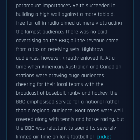
paramount importance". Reith succeeded in
building a high wall against a more tabloid,
free-for-all in radio aimed at merely attracting
the largest audience. There was no paid
advertising on the BBC; all the revenue came
from a tax on receiving sets. Highbrow
audiences, however, greatly enjoyed it. At a
time when American, Australian and Canadian
stations were drawing huge audiences
cheering for their local teams with the
broadcast of baseball, rugby and hockey, the
BBC emphasised service for a national rather
than a regional audience. Boat races were well
covered along with tennis and horse racing, but
the BBC was reluctant to spend its severely
limited air time on long football or
cricket