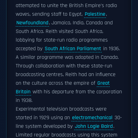
attempted to unite the British Empire's radio
waves, sending staff to Egypt,
Palestine
,
Newfoundland
, Jamaica, India, Canada and
South Africa. Reith visited South Africa,
lobbying for state-run radio programmes
accepted by
South African Parliament
in 1936.
A similar programme was adopted in Canada.
Through collaboration with these state-run
broadcasting centres, Reith had an influence
on the culture across the empire of
Great
Britain
with his departure from the corporation
in 1938.
Experimental television broadcasts were
started in 1929 using an
electromechanical
30-
line system developed by
John Logie Baird
.
Limited regular broadcasts using this system