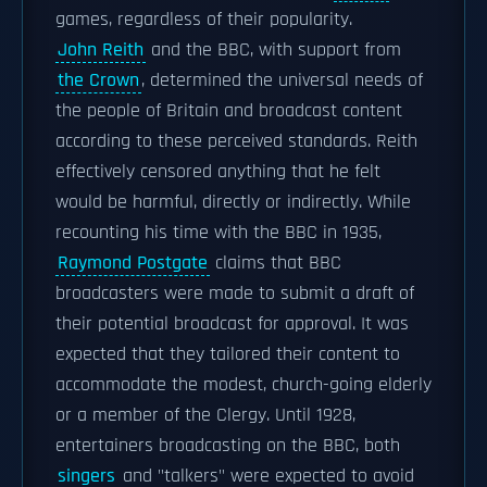
games, regardless of their popularity.
John Reith
and the BBC, with support from
the Crown
, determined the universal needs of
the people of Britain and broadcast content
according to these perceived standards. Reith
effectively censored anything that he felt
would be harmful, directly or indirectly. While
recounting his time with the BBC in 1935,
Raymond Postgate
claims that BBC
broadcasters were made to submit a draft of
their potential broadcast for approval. It was
expected that they tailored their content to
accommodate the modest, church-going elderly
or a member of the Clergy. Until 1928,
entertainers broadcasting on the BBC, both
singers
and "talkers" were expected to avoid