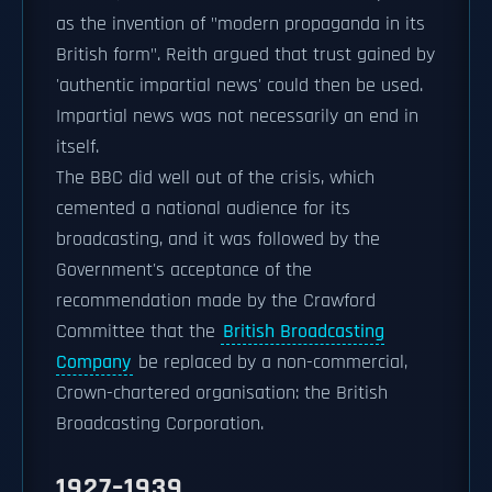
as the invention of "modern propaganda in its
British form". Reith argued that trust gained by
'authentic impartial news' could then be used.
Impartial news was not necessarily an end in
itself.
The BBC did well out of the crisis, which
cemented a national audience for its
broadcasting, and it was followed by the
Government's acceptance of the
recommendation made by the Crawford
Committee that the
British Broadcasting
Company
be replaced by a non-commercial,
Crown-chartered organisation: the British
Broadcasting Corporation.
1927–1939