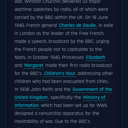
war, Winston Churchill delivered 33 major
wartime speeches by radio, all of which were
carried by the BBC within the UK. On 18 June
1940, French general
Charles de Gaulle
, in exile
in London as the leader of the Free French,
made a speech, broadcast by the BBC, urging
the French people not to capitulate to the
Nazis. In October 1940, Princesses
Elizabeth
and
Margaret
made their first radio broadcast
for the BBC's
Children's Hour
, addressing other
children who had been evacuated from cities.
In 1938 John Reith and the
Government of the
United Kingdom
, specifically the
Ministry of
Information
which had been set up for WWII,
designed a censorship apparatus for the
inevitability of war. Due to the BBC's