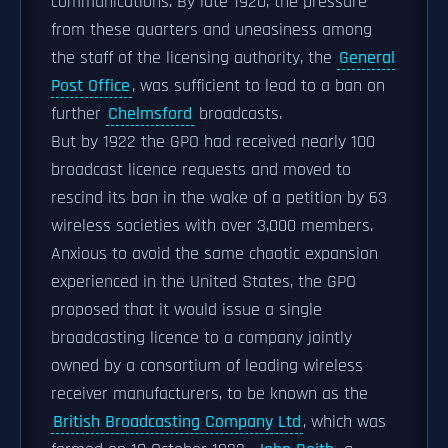
communications. By late 1920, the pressure
from these quarters and uneasiness among
the staff of the licensing authority, the
General
Post Office
, was sufficient to lead to a ban on
further
Chelmsford
broadcasts.
But by 1922 the GPO had received nearly 100
broadcast licence requests and moved to
rescind its ban in the wake of a petition by 63
wireless societies with over 3,000 members.
Anxious to avoid the same chaotic expansion
experienced in the United States, the GPO
proposed that it would issue a single
broadcasting licence to a company jointly
owned by a consortium of leading wireless
receiver manufacturers, to be known as the
British Broadcasting Company Ltd
, which was