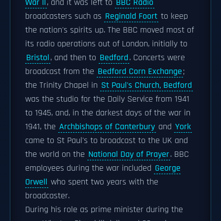
War II
, and it was left to
BBC Radio
broadcasters such as
Reginald Foort
to keep
the nation's spirits up. The BBC moved most of
its radio operations out of London, initially to
Bristol
, and then to
Bedford
. Concerts were
broadcast from the
Bedford Corn Exchange
;
the Trinity Chapel in
St Paul's Church, Bedford
was the studio for the Daily Service from 1941
to 1945, and, in the darkest days of the war in
1941, the
Archbishops of Canterbury
and
York
came to St Paul's to broadcast to the UK and
the world on the
National Day of Prayer
. BBC
employees during the war included
George
Orwell
who spent two years with the
broadcaster.
During his role as prime minister during the