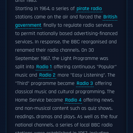
until 1985.
Starting in 1964, a series of
pirate radio
stations came on the air and forced the
British
government
finally to regulate radio services
to permit nationally based advertising-financed
services. In response, the BBC reorganised and
renamed their radio channels. On 30
September 1967, the Light Programme was
split into
Radio 1
offering continuous "Popular"
music and
Radio 2
more "Easy Listening". The
"Third" programme became
Radio 3
offering
classical music and cultural programming. The
Home Service became
Radio 4
offering news,
and non-musical content such as quiz shows,
readings, dramas and plays. As well as the four
national channels, a series of local BBC radio