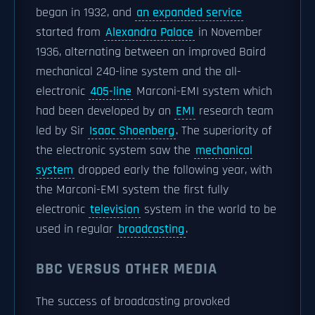
began in 1932, and
an expanded service
started from
Alexandra Palace
in November
1936, alternating between an improved Baird
mechanical 240-line system and the all-
electronic
405-line
Marconi-EMI system which
had been developed by an
EMI
research team
led by Sir
Isaac Shoenberg
. The superiority of
the electronic system saw the
mechanical
system
dropped early the following year, with
the Marconi-EMI system the first fully
electronic
television
system in the world to be
used in regular
broadcasting
.
BBC VERSUS OTHER MEDIA
The success of broadcasting provoked