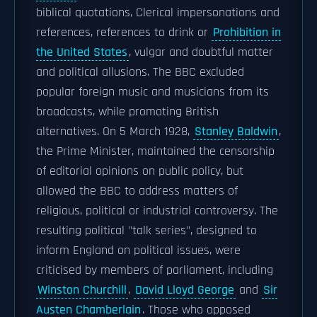
biblical quotations, Clerical impersonations and
references, references to drink or
Prohibition in
the United States
, vulgar and doubtful matter
and political allusions. The BBC excluded
popular foreign music and musicians from its
broadcasts, while promoting British
alternatives. On 5 March 1928,
Stanley Baldwin
,
the Prime Minister, maintained the censorship
of editorial opinions on public policy, but
allowed the BBC to address matters of
religious, political or industrial controversy. The
resulting political "talk series", designed to
inform England on political issues, were
criticised by members of parliament, including
Winston Churchill
,
David Lloyd George
and
Sir
Austen Chamberlain
. Those who opposed