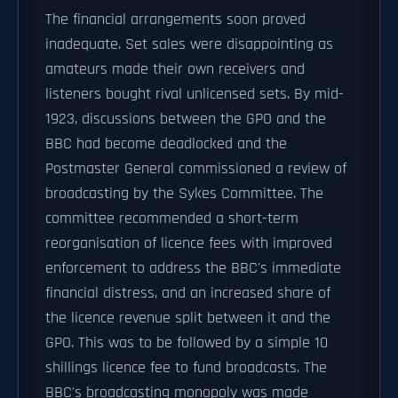
The financial arrangements soon proved
inadequate. Set sales were disappointing as
amateurs made their own receivers and
listeners bought rival unlicensed sets. By mid-
1923, discussions between the GPO and the
BBC had become deadlocked and the
Postmaster General commissioned a review of
broadcasting by the Sykes Committee. The
committee recommended a short-term
reorganisation of licence fees with improved
enforcement to address the BBC's immediate
financial distress, and an increased share of
the licence revenue split between it and the
GPO. This was to be followed by a simple 10
shillings licence fee to fund broadcasts. The
BBC's broadcasting monopoly was made