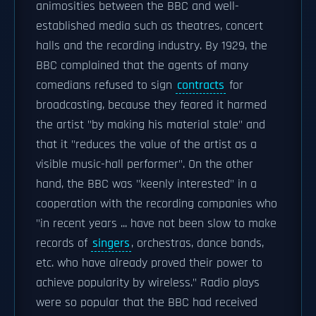
animosities between the BBC and well-
established media such as theatres, concert
halls and the recording industry. By 1929, the
BBC complained that the agents of many
comedians refused to sign
contracts
for
broadcasting, because they feared it harmed
the artist "by making his material stale" and
that it "reduces the value of the artist as a
visible music-hall performer". On the other
hand, the BBC was "keenly interested" in a
cooperation with the recording companies who
"in recent years ... have not been slow to make
records of
singers
, orchestras, dance bands,
etc. who have already proved their power to
achieve popularity by wireless." Radio plays
were so popular that the BBC had received