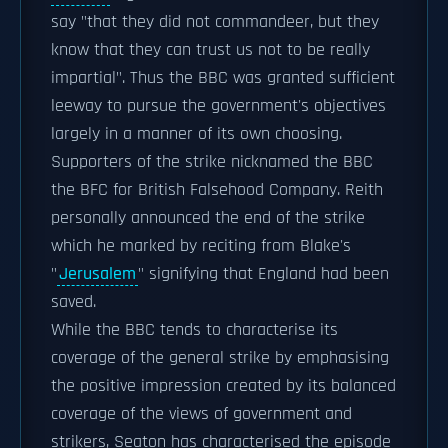
say "that they did not commandeer, but they
know that they can trust us not to be really
impartial". Thus the BBC was granted sufficient
leeway to pursue the government's objectives
largely in a manner of its own choosing.
Supporters of the strike nicknamed the BBC
the BFC for British Falsehood Company. Reith
personally announced the end of the strike
which he marked by reciting from Blake's
"
Jerusalem
" signifying that England had been
saved.
While the BBC tends to characterise its
coverage of the general strike by emphasising
the positive impression created by its balanced
coverage of the views of government and
strikers, Seaton has characterised the episode