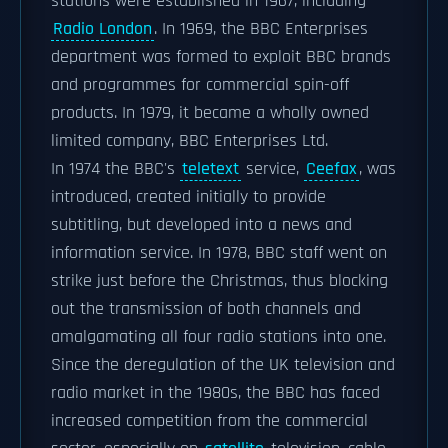
stations were established in 1967, including
Radio London
. In 1969, the BBC Enterprises
department was formed to exploit BBC brands
and programmes for commercial spin-off
products. In 1979, it became a wholly owned
limited company, BBC Enterprises Ltd.
In 1974 the BBC's
teletext
service,
Ceefax
, was
introduced, created initially to provide
subtitling, but developed into a news and
information service. In 1978, BBC staff went on
strike just before the Christmas, thus blocking
out the transmission of both channels and
amalgamating all four radio stations into one.
Since the deregulation of the UK television and
radio market in the 1980s, the BBC has faced
increased competition from the commercial