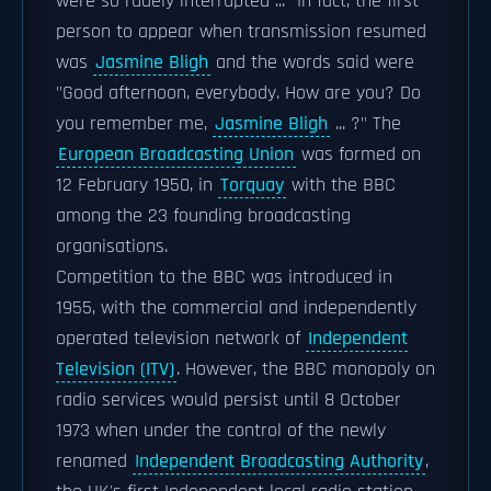
were so rudely interrupted ..." In fact, the first
person to appear when transmission resumed
was
Jasmine Bligh
and the words said were
"Good afternoon, everybody. How are you? Do
you remember me,
Jasmine Bligh
... ?" The
European Broadcasting Union
was formed on
12 February 1950, in
Torquay
with the BBC
among the 23 founding broadcasting
organisations.
Competition to the BBC was introduced in
1955, with the commercial and independently
operated television network of
Independent
Television (ITV)
. However, the BBC monopoly on
radio services would persist until 8 October
1973 when under the control of the newly
renamed
Independent Broadcasting Authority
,