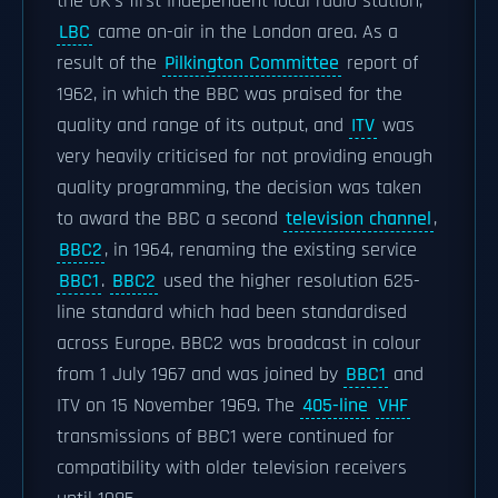
the UK's first Independent local radio station,
LBC
came on-air in the London area. As a
result of the
Pilkington Committee
report of
1962, in which the BBC was praised for the
quality and range of its output, and
ITV
was
very heavily criticised for not providing enough
quality programming, the decision was taken
to award the BBC a second
television channel
,
BBC2
, in 1964, renaming the existing service
BBC1
.
BBC2
used the higher resolution 625-
line standard which had been standardised
across Europe. BBC2 was broadcast in colour
from 1 July 1967 and was joined by
BBC1
and
ITV on 15 November 1969. The
405-line
VHF
transmissions of BBC1 were continued for
compatibility with older television receivers