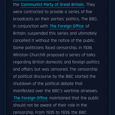
the
Communist Party of Great Britain
. They
were contracted to provide a series of five
broadcasts on their parties' politics. The BBC,
in conjunction with
The Foreign Office
of
Britain, suspended this series and ultimately
cancelled it without the notice of the public.
Some politicians faced censorship. In 1938,
Winston Churchill proposed a series of talks
regarding British domestic and foreign politics
and affairs but was censored. The censorship
of political discourse by the BBC started the
shutdown of the political debate that
manifested over the BBC's wartime airwaves.
The Foreign Office
maintained that the public
should not be aware of their role in the
censorship. From 1935 to 1939, the BBC