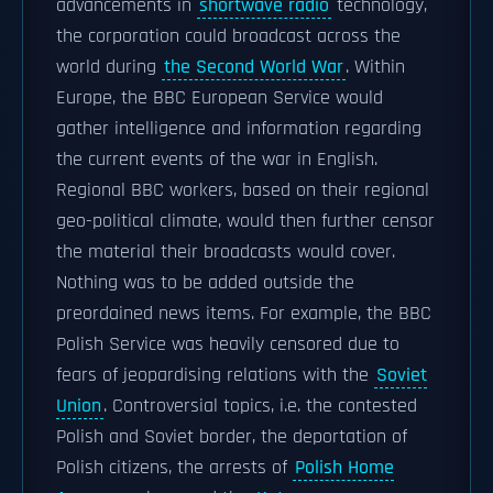
advancements in
shortwave radio
technology,
the corporation could broadcast across the
world during
the Second World War
. Within
Europe, the BBC European Service would
gather intelligence and information regarding
the current events of the war in English.
Regional BBC workers, based on their regional
geo-political climate, would then further censor
the material their broadcasts would cover.
Nothing was to be added outside the
preordained news items. For example, the BBC
Polish Service was heavily censored due to
fears of jeopardising relations with the
Soviet
Union
. Controversial topics, i.e. the contested
Polish and Soviet border, the deportation of
Polish citizens, the arrests of
Polish Home