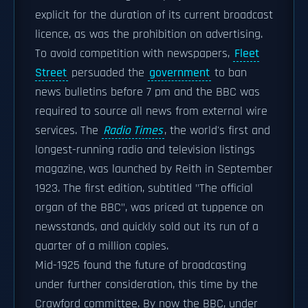
explicit for the duration of its current broadcast
licence, as was the prohibition on advertising.
To avoid competition with newspapers,
Fleet
Street
persuaded the
government
to ban
news bulletins before 7 pm and the BBC was
required to source all news from external wire
services. The
Radio Times
, the world's first and
longest-running radio and television listings
magazine, was launched by Reith in September
1923. The first edition, subtitled "The official
organ of the BBC", was priced at tuppence on
newsstands, and quickly sold out its run of a
quarter of a million copies.
Mid-1925 found the future of broadcasting
under further consideration, this time by the
Crawford committee. By now the BBC, under