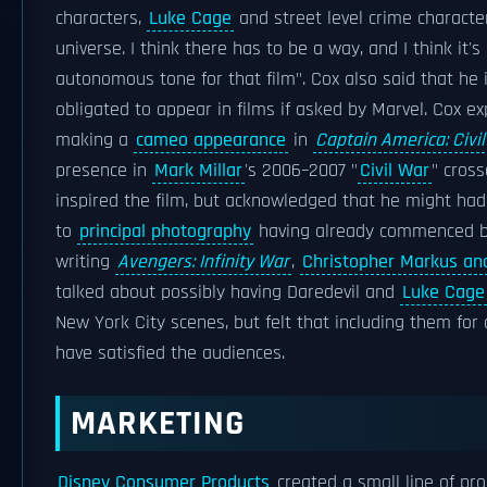
characters,
Luke Cage
and street level crime character
universe. I think there has to be a way, and I think it's
autonomous tone for that film". Cox also said that he i
obligated to appear in films if asked by Marvel. Cox ex
making a
cameo appearance
in
Captain America: Civi
presence in
Mark Millar
's 2006–2007 "
Civil War
" cross
inspired the film, but acknowledged that he might ha
to
principal photography
having already commenced by
writing
Avengers: Infinity War
,
Christopher Markus an
talked about possibly having Daredevil and
Luke Cage
New York City scenes, but felt that including them fo
have satisfied the audiences.
MARKETING
Disney Consumer Products
created a small line of pr