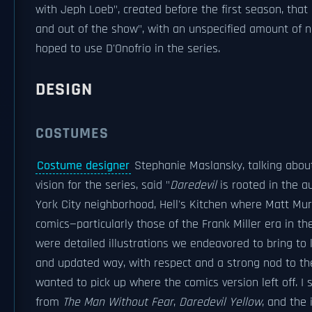
with Jeph Loeb", created before the first season, that
and out of the show", with an unspecified amount of 
hoped to use D'Onofrio in the series.
DESIGN
COSTUMES
Costume designer
Stephanie Maslansky, talking about
vision for the series, said "
Daredevil
is rooted in the au
York City neighborhood, Hell's Kitchen where Matt Mur
comics—particularly those of the Frank Miller era in t
were detailed illustrations we endeavored to bring to li
and updated way, with respect and a strong nod to the
wanted to pick up where the comics version left off. I s
from
The Man Without Fear
,
Daredevil Yellow
, and the 