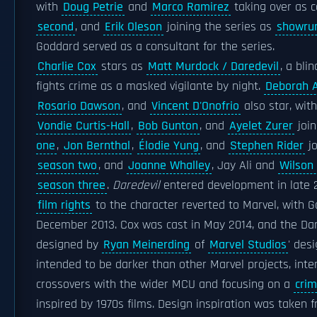
with
Doug Petrie
and
Marco Ramirez
taking over as 
second
, and
Erik Oleson
joining the series as
showru
Goddard served as a consultant for the series.
Charlie Cox
stars as
Matt Murdock / Daredevil
, a bli
fights crime as a masked vigilante by night.
Deborah 
Rosario Dawson
, and
Vincent D'Onofrio
also star, wit
Vondie Curtis-Hall
,
Bob Gunton
, and
Ayelet Zurer
join
one
,
Jon Bernthal
,
Élodie Yung
, and
Stephen Rider
jo
season two
, and
Joanne Whalley
, Jay Ali and
Wilson
season three
.
Daredevil
entered development in late 2
film rights
to the character reverted to Marvel, with Go
December 2013. Cox was cast in May 2014, and the Da
designed by
Ryan Meinerding
of
Marvel Studios
' des
intended to be darker than other Marvel projects, inte
crossovers with the wider MCU and focusing on a
crim
inspired by 1970s films. Design inspiration was taken