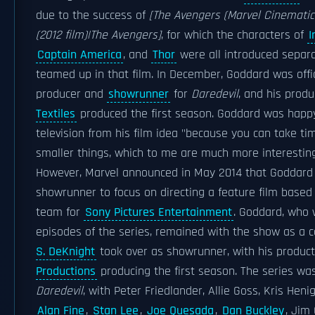
due to the success of
[The Avengers (Marvel Cinematic
(2012 film)|The Avengers]
, for which the characters of
I
Captain America
, and
Thor
were all introduced separa
teamed up in that film. In December, Goddard was offic
producer and
showrunner
for
Daredevil
, and his prod
Textiles
produced the first season. Goddard was happ
television from his film idea "because you can take t
smaller things, which to me are much more interesting 
However, Marvel announced in May 2014 that Goddar
showrunner to focus on directing a feature film based
team for
Sony Pictures Entertainment
. Goddard, who 
episodes of the series, remained with the show as a 
S. DeKnight
took over as showrunner, with his produ
Productions
producing the first season. The series was o
Daredevil
, with Peter Friedlander, Allie Goss, Kris Hen
Alan Fine
,
Stan Lee
,
Joe Quesada
,
Dan Buckley
, Jim