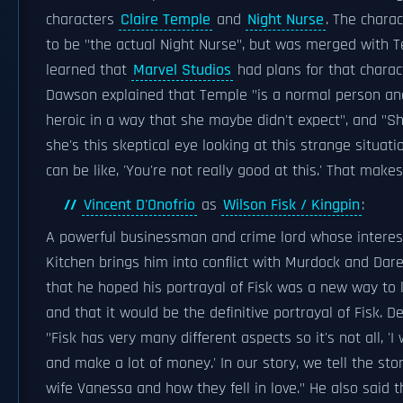
characters
Claire Temple
and
Night Nurse
. The charac
to be "the actual Night Nurse", but was merged with 
learned that
Marvel Studios
had plans for that charact
Dawson explained that Temple "is a normal person 
heroic in a way that she maybe didn't expect", and "Sh
she's this skeptical eye looking at this strange situat
can be like, 'You're not really good at this.' That makes
Vincent D'Onofrio
as
Wilson Fisk / Kingpin
:
A powerful businessman and crime lord whose interests
Kitchen brings him into conflict with Murdock and Dare
that he hoped his portrayal of Fisk was a new way to l
and that it would be the definitive portrayal of Fisk. D
"Fisk has very many different aspects so it's not all, 'I
and make a lot of money.' In our story, we tell the st
wife Vanessa and how they fell in love." He also said th