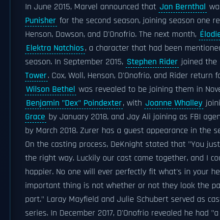
In June 2015, Marvel announced that
Jon Bernthal
was
Punisher
for the second season, joining season one re
Henson, Dawson, and D'Onofrio. The next month,
Élodi
Elektra Natchios
, a character that had been mentioned
season. In September 2015,
Stephen Rider
joined the 
Tower
. Cox, Woll, Henson, D'Onofrio, and Rider return f
Wilson Bethel
was revealed to be joining them in Nov
Benjamin "Dex" Poindexter
, with
Joanne Whalley
join
Grace
by January 2018, and Jay Ali joining as FBI age
by March 2018. Zurer has a guest appearance in the s
On the casting process, DeKnight stated that "You jus
the right way. Luckily our cast came together, and I c
happier. No one will ever perfectly fit what's in your 
important thing is not whether or not they look the par
part." Laray Mayfield and Julie Schubert served as cas
series. In December 2017, D'Onofrio revealed he had 