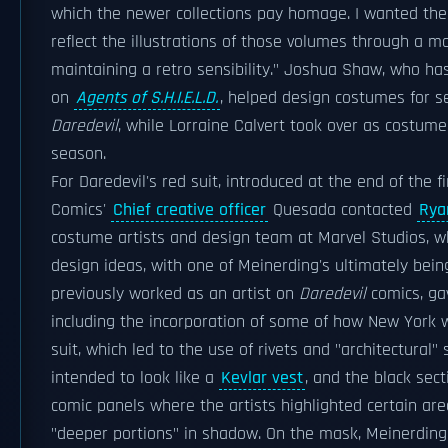
which the newer collections pay homage. I wanted th
reflect the illustrations of those volumes through a m
maintaining a retro sensibility." Joshua Shaw, who ha
on
Agents of S.H.I.E.L.D.
, helped design costumes for s
Daredevil
, while Lorraine Calvert took over as costum
season.
For Daredevil's red suit, introduced at the end of the f
Comics'
Chief creative officer
Quesada contacted
Rya
costume artists and design team at Marvel Studios, wh
design ideas, with one of Meinerding's ultimately bei
previously worked as an artist on
Daredevil
comics, ga
including the incorporation of some of how New York 
suit, which led to the use of rivets and "architectural" 
intended to look like a
Kevlar vest
, and the black sec
comic panels where the artists highlighted certain are
"deeper portions" in shadow. On the mask, Meinerding n