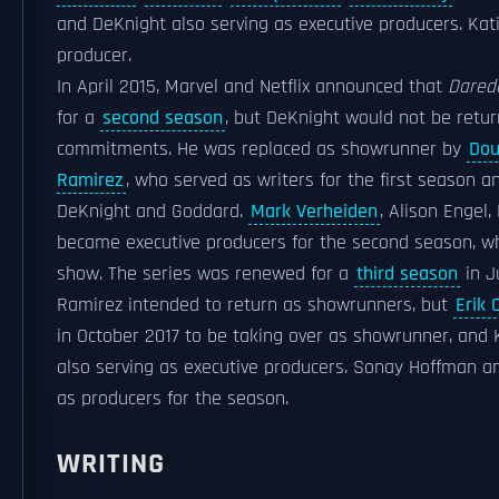
and DeKnight also serving as executive producers. Kat
producer.
In April 2015, Marvel and Netflix announced that
Darede
for a
second season
, but DeKnight would not be retur
commitments. He was replaced as showrunner by
Dou
Ramirez
, who served as writers for the first season a
DeKnight and Goddard.
Mark Verheiden
, Alison Engel,
became executive producers for the second season, whi
show. The series was renewed for a
third season
in J
Ramirez intended to return as showrunners, but
Erik 
in October 2017 to be taking over as showrunner, and 
also serving as executive producers. Sonay Hoffman a
as producers for the season.
WRITING