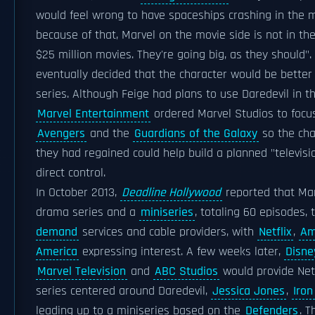
would feel wrong to have spaceships crashing in the mi
because of that, Marvel on the movie side is not in th
$25 million movies. They're going big, as they should".
eventually decided that the character would be better 
series. Although Feige had plans to use Daredevil in th
Marvel Entertainment
ordered Marvel Studios to focus
Avengers
and the
Guardians of the Galaxy
so the cha
they had regained could help build a planned "televisi
direct control.
In October 2013,
Deadline Hollywood
reported that Mar
drama series and a
miniseries
, totaling 60 episodes,
demand
services and cable providers, with
Netflix
,
Am
America
expressing interest. A few weeks later,
Disne
Marvel Television
and
ABC Studios
would provide Netfl
series centered around Daredevil,
Jessica Jones
,
Iron
leading up to a miniseries based on the
Defenders
. 