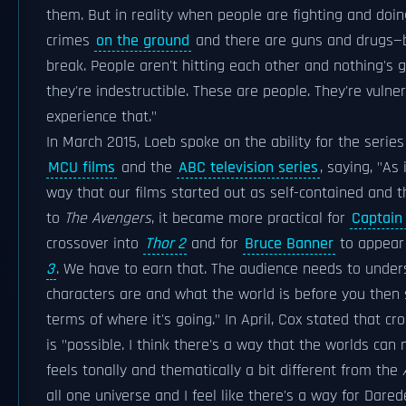
them. But in reality when people are fighting and doing 
crimes
on the ground
and there are guns and drugs—b
break. People aren't hitting each other and nothing's
they're indestructible. These are people. They're vulne
experience that."
In March 2015, Loeb spoke on the ability for the serie
MCU films
and the
ABC television series
, saying, "As
way that our films started out as self-contained and 
to
The Avengers
, it became more practical for
Captain
crossover into
Thor 2
and for
Bruce Banner
to appear
3
. We have to earn that. The audience needs to under
characters are and what the world is before you then 
terms of where it's going." In April, Cox stated that cr
is "possible. I think there's a way that the worlds can
feels tonally and thematically a bit different from the
all one universe and I feel like there's a way for Dare