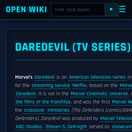
OPEN WIKI
☰
⯈
DAREDEVIL (TV SERIES)
Marvel's
Daredevil
is an
American television series
cr
for the
streaming service
Netflix
, based on the
Marve
Daredevil
. It is set in the
Marvel Cinematic Universe
,
the films of the franchise
, and was the first
Marvel Ne
the
crossover
miniseries
[The Defenders (comics)|Def
Defenders]
.
Daredevil
was produced by
Marvel Televis
ABC Studios
.
Steven S. DeKnight
served as
showrunn