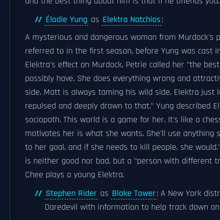
and the best thing about him is that if he offends you,
Élodie Yung
as
Elektra Natchios
:
A mysterious and dangerous woman from Murdock's pa
referred to in the first season, before Yung was cast in
Elektra's effect on Murdock, Petrie called her "the best
possibly have. She does everything wrong and attractive
side. Matt is always taming his wild side. Elektra just l
repulsed and deeply drawn to that." Yung described El
sociopath. This world is a game for her. It's like a ch
motivates her is what she wants. She'll use anything 
to her goal, and if she needs to kill people, she would
is neither good nor bad, but a "person with different tr
Chee plays a young Elektra.
Stephen Rider
as
Blake Tower
: A New York dist
Daredevil with information to help track down an