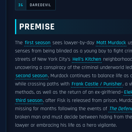
DAREDEVIL
IG
PREMISE
The
first season
sees lawyer-by-day
Matt Murdock
us
senses from being blinded as a young boy to fight cri
streets of New York City's
Hell's Kitchen
neighborhood 
uncovering a conspiracy of the criminal underworld le
second season
, Murdock continues to balance life as 
while crossing paths with
Frank Castle / Punisher
, a 
methods, as well as the return of an ex-girlfriend—
Ele
third season
, after Fisk is released from prison, Mur
missing for months following the events of
The Defen
broken man and must decide between hiding from the 
lawyer or embracing his life as a hero vigilante.