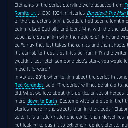
Elements of the series storyline were adapted from
F
Romita Jr.
's 1993–1994 miniseries
Daredevil: The Man 
of the character's origin. Goddard had been a longtime
being raised Catholic, and identifying with the characte
superhero struggling with the notions of right and wro
be "a guy that just takes the comics and then shoots 
it's our job to treat it as if it's our run. If I'm the writ
wouldn't just retell someone else's story, you would ju
move it forward."
In August 2014, when talking about the series in compa
Ted Sarandos
said, "The series will not be afraid to g
did. What we love about this particular set of heroes is 
more
down to Earth
. Costume wise and also in that t
stories, more in the streets than in the clouds." Elabo
said, "It is a little grittier and edgier than Marvel has
not looking to push it to extreme graphic violence, gra