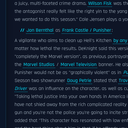
a juicy, multi-faceted crime drama,
Wilson Fisk
was the
the antagonist really felt like the right yin to the yan
we wanted to do this season." Cole Jensen plays a yo
Jon Bernthal
as
Frank Castle / Punisher
:
A vigilante who aims to clean up Hell's Kitchen
by any
matter how lethal the results. DeKnight said this vers
"completely the Marvel version", as previous portraya
the
Marvel Studios
/
Marvel Television
banner. He als
Punisher would not be as "graphically violent" as in
Pu
Season two showrunner
Doug Petrie
stated that
Trav
Driver
was an influence on the character, as well as cu
"Taking lethal justice into your own hands in America in
have not shied away from the rich complicated reality 
gun and you're not the police you're going to incite st
added that "This character has resonated with law en