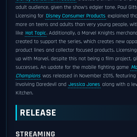
adult audience, given the show's edgier tone. Paul Gitt
Licensing for
Disney Consumer Products
explained tha
more on teens and adults than very young people, wit
like
Hot Topic
. Additionally, a Marvel Knights mercha
created to support the series, which creates new oppor
product lines and collector focused products. Licensin
up with Marvel, despite this not being a film project, g
successes. An update for the mobile fighting game
Ma
Champions
was released in November 2015, featuring 
involving Daredevil and
Jessica Jones
along with a lev
Kitchen.
RELEASE
STREAMING