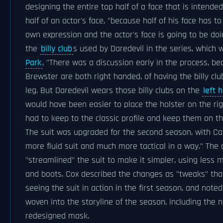
designing the entire top half of a face that is intend
half of an actor's face, "because half of his face has t
own expression and the actor's face is going to be doi
the
billy club
s used by Daredevil in the series, which
Park
, "There was a discussion early in the process, b
Brewster are both right handed, of having the billy clu
leg. But Daredevil wears those billy clubs on the
left 
would have been easier to place the holster on the rig
had to keep to the classic profile and keep them on the
The suit was upgraded for the second season, with Calv
more fluid suit and much more tactical in a way." Th
"streamlined" the suit to make it simpler, using less 
and boots. Cox described the changes as "tweaks" tha
seeing the suit in action in the first season, and note
woven into the storyline of the season, including the 
redesigned mask.