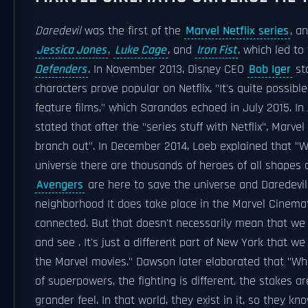
Daredevil
was the first of the
Marvel Netflix series
, a
Jessica Jones
,
Luke Cage
, and
Iron Fist
, which led to
Defenders
. In November 2013, Disney CEO
Bob Iger
sta
characters prove popular on Netflix, "It's quite possib
feature films," which Sarandos echoed in July 2015. In
stated that after the "series stuff with Netflix", Marvel
branch out". In December 2014, Loeb explained that "W
universe there are thousands of heroes of all shapes a
Avengers
are here to save the universe and Daredevil
neighborhood It does take place in the Marvel Cinematic
connected. But that doesn't necessarily mean that we 
and see . It's just a different part of New York that w
the Marvel movies." Dawson later elaborated that "Whe
of superpowers, the fighting is different, the stakes ar
grander feel. In that world, they exist in it, so they kn