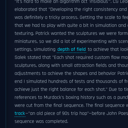
"It's hard to make an algorithm act 'insidious'". CG 
elaborated that "Developing the right consistency and 
was definitely a tricky process. Getting the scale to f
that we had to play with quite a bit in simulation and 
texturing. Patrick wanted the sculptures we were formi
miniatures, so we did a lot of experimenting with sce
settings, simulating
depth of field
to achieve that look
Salek stated that "Each shot required custom flow ma
sculptures, along with small attraction fields and thou
adjustments to achieve the shapes and behavior Patric
end I simulated hundreds of tests and thousands of fr
achieve just the right balance for each shot." Due to t
references to Murdock's boxing history such as a punc
were cut from the final sequence. The final sequence
track
—"an old piece of 90s trip hop"—before John Paes
sequence was completed.