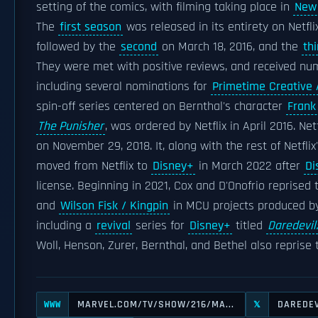
setting of the comics, with filming taking place in
New 
The
first season
was released in its entirety on Netflix
followed by the
second
on March 18, 2016, and the
thi
They were met with positive reviews, and received n
including several nominations for
Primetime Creative
spin-off series centered on Bernthal's character
Frank
The Punisher
, was ordered by Netflix in April 2016. Ne
on November 29, 2018. It, along with the rest of Netflix
moved from Netflix to
Disney+
in March 2022 after
Di
license. Beginning in 2021, Cox and D'Onofrio reprised 
and
Wilson Fisk / Kingpin
in MCU projects produced 
including a
revival
series for
Disney+
titled
Daredevil
Woll, Henson, Zurer, Bernthal, and Bethel also reprise t
MARVEL.COM/TV/SHOW/216/MA...
DAREDEV
WWW
𝕏