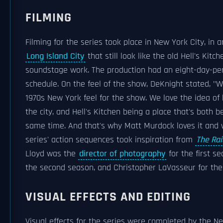
FILMING
Filming for the series took place in New York City, in 
Long Island City
that still look like the old Hell's Kitch
soundstage work. The production had an eight-day-pe
schedule. On the feel of the show, DeKnight stated, "We
1970s New York feel for the show. We love the idea of
the city, and Hell's Kitchen being a place that's both be
same time. And that's why Matt Murdock loves it and w
series' action sequences took inspiration from
The Rai
Lloyd was the
director of photography
for the first s
the second season, and Christopher LaVasseur for the
VISUAL EFFECTS AND EDITING
Visual effects for the series were completed by the 