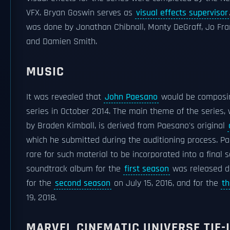
VFX. Bryan Goswin serves as
visual effects supervisor
was done by Jonathan Chibnall, Monty DeGraff, Jo Fran
and Damien Smith.
MUSIC
It was revealed that
John Paesano
would be composin
series in October 2014. The main theme of the series
by Braden Kimball, is derived from Paesano's original
which he submitted during the auditioning process. Pa
rare for such material to be incorporated into a final sc
soundtrack album for the
first season
was released dig
for the
second season
on July 15, 2016, and for the
th
19, 2018.
MARVEL CINEMATIC UNIVERSE TIE-