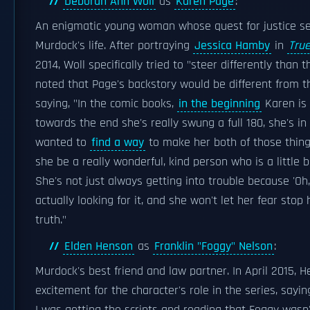
Deborah Ann Woll
as
Karen Page
:
An enigmatic young woman whose quest for justice se
Murdock's life. After portraying
Jessica Hamby
in
True
2014, Woll specifically tried to "steer differently than 
noted that Page's backstory would be different from t
saying, "In the comic books,
in the beginning
Karen is 
towards the end she's really swung a full 180, she's in a
wanted to
find a way
to make her both of those thin
she be a really wonderful, kind person who is a little 
She's not just always getting into trouble because 'Oh,
actually looking for it, and she won't let her fear stop
truth."
Elden Henson
as
Franklin "Foggy" Nelson
:
Murdock's best friend and law partner. In April 2015, 
excitement for the character's role in the series, sayin