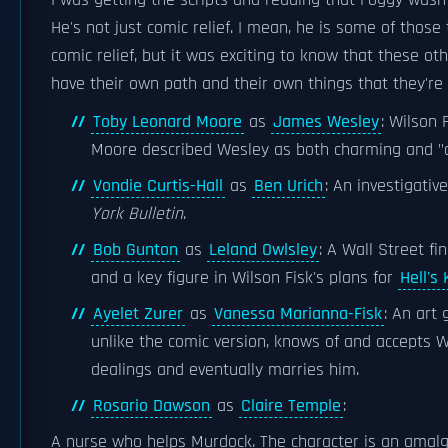
I was getting the scripts and reading that Foggy wasn't
He's not just comic relief. I mean, he is some of those
comic relief, but it was exciting to know that these ot
have their own path and their own things that they're 
Toby Leonard Moore
as
James Wesley
: Wilson 
Moore described Wesley as both charming and "das
Vondie Curtis-Hall
as
Ben Urich
: An investigativ
York Bulletin
.
Bob Gunton
as
Leland Owlsley
: A Wall Street fi
and a key figure in Wilson Fisk's plans for
Hell's
Ayelet Zurer
as
Vanessa Marianna-Fisk
: An art
unlike the comic version, knows of and accepts Wi
dealings and eventually marries him.
Rosario Dawson
as
Claire Temple
:
A nurse who helps Murdock. The character is an amal