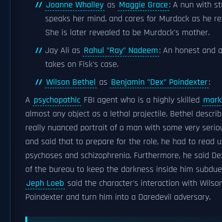
Joanne Whalley
as
Maggie Grace
: A nun with s
speaks her mind, and cares for Murdock as he rec
She is later revealed to be Murdock's mother.
Jay Ali as
Rahul "Ray" Nadeem
: An honest and 
takes on Fisk's case.
Wilson Bethel
as
Benjamin "Dex" Poindexter
:
A
psychopathic
FBI agent who is a highly skilled
mar
almost any object as a lethal projectile. Bethel descri
really nuanced portrait of a man with some very seriou
and said that to prepare for the role, he had to read 
psychoses and schizophrenia. Furthermore, he said De
of the bureau to keep the darkness inside him subdue
Jeph Loeb
said the character's interaction with Wilso
Poindexter and turn him into a Daredevil adversary.