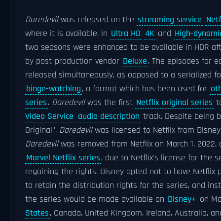
Daredevil
was released on the
streaming service
Netf
where it is available, in
Ultra HD
4K
and
High-dynami
two seasons were enhanced to be available in HDR after
by post-production vendor
Deluxe
. The episodes for 
released simultaneously, as opposed to a serialized f
binge-watching
, a format which has been used for
oth
series
.
Daredevil
was the first
Netflix original series
to
Video Service
audio description
track. Despite being b
Original",
Daredevil
was licensed to Netflix from Disney
Daredevil
was removed from Netflix on March 1, 2022, 
Marvel Netflix series
, due to Netflix's license for the
regaining the rights. Disney opted not to have Netflix 
to retain the distribution rights for the series, and in
the series would be made available on
Disney+
on Ma
States
, Canada, United Kingdom, Ireland, Australia, a