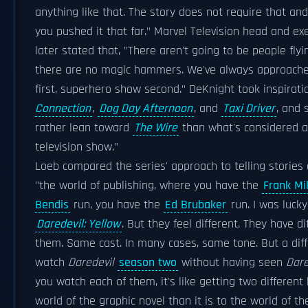
anything like that. The story does not require that and 
you pushed it that far." Marvel Television head and ex
later stated that, "There aren't going to be people fly
there are no magic hammers. We've always approache
first, superhero show second." DeKnight took inspirat
Connection
,
Dog Day Afternoon
, and
Taxi Driver
, and 
rather lean toward
The Wire
than what's considered a
television show."
Loeb compared the series' approach to telling stories
"the world of publishing, where you have the
Frank Mil
Bendis
run, you have the
Ed Brubaker
run. I was luck
Daredevil: Yellow
. But they feel different. They have d
them. Same cast. In many cases, same tone. But a dif
watch
Daredevil
season two
without having seen
Dare
you watch each of them, it's like getting two different b
world of the graphic novel than it is to the world of th