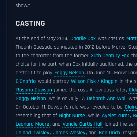
show."
CASTING
At the end of May 2014,
Charlie Cox
was cast as
Matt
Though Quesada suggested in 2012 before Marvel Stud
to the character from the former
20th Century Fox
tha
choice for the part, when Cox initially auditioned, the 
better fit to play
Foggy Nelson
. On June 10, Marvel a
D'Onofrio
would portray
Wilson Fisk / Kingpin
in the s
Rosario Dawson
joined the cast. A few days later,
Eld
Foggy Nelson
, while on July 17,
Deborah Ann Woll
was
On October 11, Dawson's role was revealed to be
Clair
resembling that of
Night Nurse
, while
Ayelet Zurer
,
B
Leonard Moore
, and
Vondie Curtis-Hall
joined the ser
Leland Owlsley
,
James Wesley
, and
Ben Urich
, respec