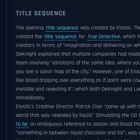
TITLE SEQUENCE
The opening
title sequence
was created by Elastic. T
created the
title sequence
for
True Detective
, which 
creators in terms of "imagination and delivering on w
DeKnight explained that multiple companies had made 
team involving "variations of the same idea, where y
you see a sonar map of the city." However, one of Elast
like blood dripping over everything as if paint were c
invisible and revealing it", which both DeKnight and 
immediately.
Elastic's Creative Director Patrick Clair "came up with
world that was revealed by liquid." Simulating the CG 
to be
an ambiguous reference to poison and blood tha
"something in between liquid chocolate and tar", was di