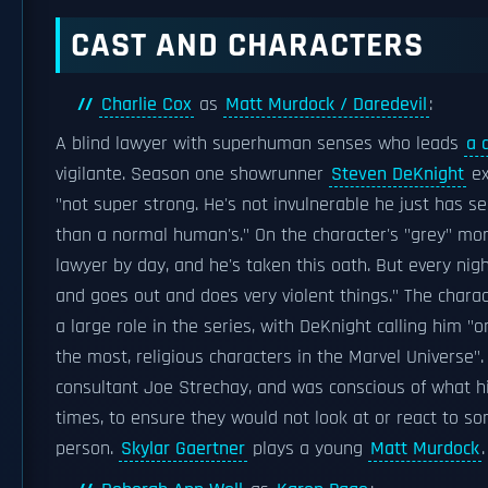
CAST AND CHARACTERS
Charlie Cox
as
Matt Murdock / Daredevil
:
A blind lawyer with superhuman senses who leads
a 
vigilante. Season one showrunner
Steven DeKnight
ex
"not super strong. He's not invulnerable he just has s
than a normal human's." On the character's "grey" mora
lawyer by day, and he's taken this oath. But every nig
and goes out and does very violent things." The chara
a large role in the series, with DeKnight calling him "o
the most, religious characters in the Marvel Universe"
consultant Joe Strechay, and was conscious of what hi
times, to ensure they would not look at or react to so
person.
Skylar Gaertner
plays a young
Matt Murdock
.