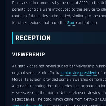
Disney+'s other markets by the end of 2022. In the Uni
parental controls were introduced to the service to a
content of the series to be added, similarly to the cont
for other regions that have the
Star
content hub.
RECEPTION
VIEWERSHIP
As Netflix does not reveal subscriber viewership numbe
original series, Karim Zreik,
senior vice president
of o
Marvel Television, provided some viewership demograp
August 2017, noting that the series has attracted a l
viewers. Also in the month, Netflix released viewing pa
Netflix series. The data, which came from Netflix's "1,