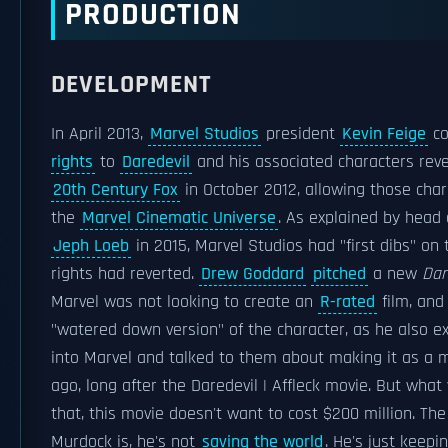
PRODUCTION
DEVELOPMENT
In April 2013,
Marvel Studios
president
Kevin Feige
co
rights
to
Daredevil
and his associated characters rev
20th Century Fox
in October 2012, allowing those char
the
Marvel Cinematic Universe
. As explained by head
Jeph Loeb
in 2015, Marvel Studios had "first dibs" on
rights had reverted.
Drew Goddard
pitched
a new
Dar
Marvel was not looking to create an
R-rated
film, and
"watered down version" of the character, as he also ex
into Marvel and talked to them about making it as a m
ago, long after the Daredevil | Affleck movie. But what w
that, this movie doesn't want to cost $200 million. Th
Murdock is, he's not
saving the world
. He's just keepi