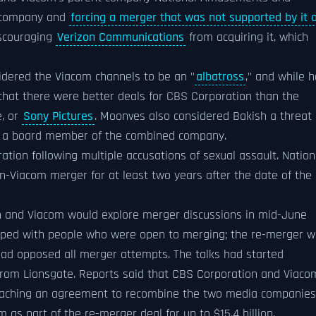
e company and
forcing a merger that was not supported by it 
iscouraging
Verizon Communications
from acquiring it, which
idered the Viacom channels to be an "
albatross
," and while h
 that there were better deals for CBS Corporation than the
e, or
Sony Pictures
. Moonves also considered Bakish a threat
 a board member of the combined company.
ion following multiple accusations of sexual assault. Nation
Viacom merger for at least two years after the date of the
 and Viacom would explore merger discussions in mid-June
ed with people who were open to merging; the re-merger w
ad opposed all merger attempts. The talks had started
rom Lionsgate. Reports said that CBS Corporation and Viaco
 reaching an agreement to recombine the two media companies
as part of the re-merger deal for up to $15.4 billion.