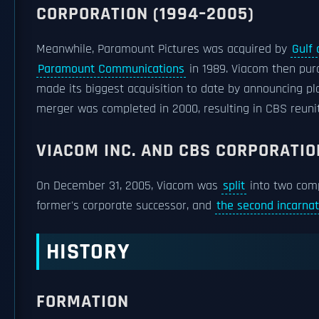
CORPORATION (1994–2005)
Meanwhile, Paramount Pictures was acquired by
Gulf 
Paramount Communications
in 1989. Viacom then pur
made its biggest acquisition to date by announcing pl
merger was completed in 2000, resulting in CBS reuniti
VIACOM INC. AND CBS CORPORATIO
On December 31, 2005, Viacom was
split
into two com
former's corporate successor, and
the second incarna
HISTORY
FORMATION