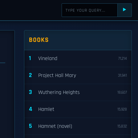
⯈
BOOKS
1
Vineland
71,214
2
Project Hail Mary
31,941
3
Wuthering Heights
18,607
4
Hamlet
15,928
5
Hamnet (novel)
15,832