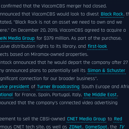
 confirmed that the ViacomCBS merger had closed.
 announced that ViacomCBS would look to divest
Black Rock
, 
stated, "Black Rock is not an asset we need to own and we
here." On December 20, 2019, ViacomCBS agreed to acquire a
eIN Media Group
for $379 million. As part of the purchase,
ive distribution rights to its library, and
first-look
ojects based on Miramax-owned properties.
ntock announced that he would depart the company after 27
 announced plans to potentially sell its
Simon & Schuster
ignificant connection for our broader business".
vice president
of
Turner Broadcasting
South Europe and Afric
tional
for France, Spain, Portugal, Italy,
the Middle East
,
nounced that the company's connected video advertising
eement to sell the CBSi-owned
CNET Media Group
to
Red
ymous CNET tech site, as well as
ZDNet
,
GameSpot
, the
TV