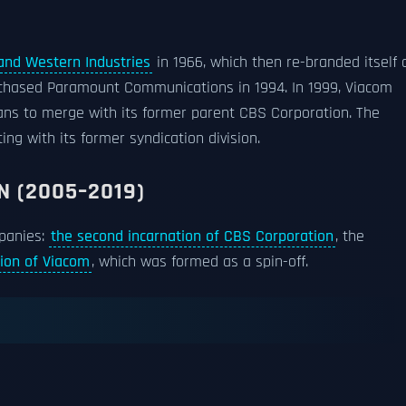
and Western Industries
in 1966, which then re-branded itself 
chased Paramount Communications in 1994. In 1999, Viacom
ans to merge with its former parent CBS Corporation. The
ng with its former syndication division.
N (2005–2019)
panies:
the second incarnation of CBS Corporation
, the
tion of Viacom
, which was formed as a spin-off.