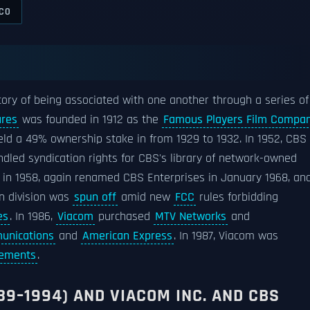
CO
ory of being associated with one another through a series of
ures
was founded in 1912 as the
Famous Players Film Compa
ld a 49% ownership stake in from 1929 to 1932. In 1952, CBS
andled syndication rights for CBS's library of network-owned
s in 1958, again renamed CBS Enterprises in January 1968, an
ion division was
spun off
amid new
FCC
rules forbidding
es
. In 1986,
Viacom
purchased
MTV Networks
and
unications
and
American Express
. In 1987, Viacom was
sements
.
89–1994) AND VIACOM INC. AND CBS