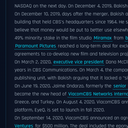
NASDAQ on the next day. On December 4, 2019, Bakish
On December 10, 2019, days after the merger, Bakish
building that held CBS's headquarters since 1964. He 
believe that money would be put to better use elsew
49% minority stake in the film studio
Miramax
from
b
Paramount Pictures
reached a long-term deal for exclus
agreements to co-develop new film and television pr
On March 2, 2020,
executive vice president
Dana McCli
years in CBS Communications. On March 4, the company
publishing unit, with Bakish arguing that it lacked a "s
On June 19, 2020, Jaime Ondarza, formerly the
senior 
became the new head of
ViacomCBS Networks Interna
Greece, and Turkey. On August 4, 2020, ViacomCBS an
platform, EyeQ, is set to launch in fall 2020.
On September 14, 2020, ViacomCBS announced an agr
Ventures
for $500 million. The deal included the epon