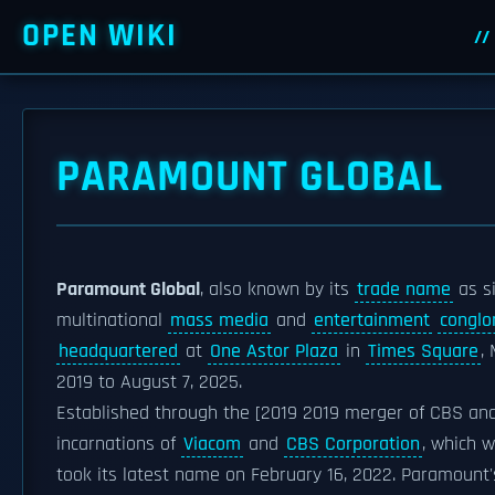
OPEN WIKI
PARAMOUNT GLOBAL
Paramount Global
, also known by its
trade name
as s
multinational
mass media
and
entertainment
conglo
headquartered
at
One Astor Plaza
in
Times Square
,
2019 to August 7, 2025.
Established through the [2019 2019 merger of CBS an
incarnations of
Viacom
and
CBS Corporation
, which 
took its latest name on February 16, 2022. Paramount