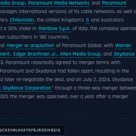
edia Group
,
Paramount Media Networks
and
Paramount
anages international versions of its cable networks, as well 
ile's
Chilevisión
, the United Kingdom's
5
and Australia's
ed a 30% stake in
Rainbow S.p.A.
of Italy. the company operat
on subscribers in 180 countries.
ial
merger or acquisition
of Paramount Global, with
Warner
ment
,
Edgar Bronfman Jr.
,
Allen Media Group
, and
Skydance
 3, Paramount reportedly agreed to merger terms with
Paramount and Skydance had fallen apart, resulting in the
 later re-negotiate the deal, and on July 2, 2024, Skydance
 Skydance Corporation
" through a three-way merger betwe
2025 the merger was approved, over a year after a merger
UCKEHNLHUKYGFBJRSDIKB6IQ