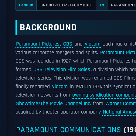
BRICKIPEDIA:VIACOMCBS
PARAMOUNT
FANDOM
IN
BACKGROUND
Paramount Pictures
,
CBS
and
Viacom
each had a hist
various corporate mergers and splits.
Paramount Pict
CBS was founded in 1927, which Paramount Pictures he
formed
CBS Television Film Sales
, a division which h
television series. This division was renamed CBS Film
finally renamed
Viacom
in 1970. In 1971, this syndicat
television networks from
owning syndication compani
Showtime/The Movie Channel Inc.
from
Warner Comm
acquired by theater operator company
National Amu
PARAMOUNT COMMUNICATIONS
(19