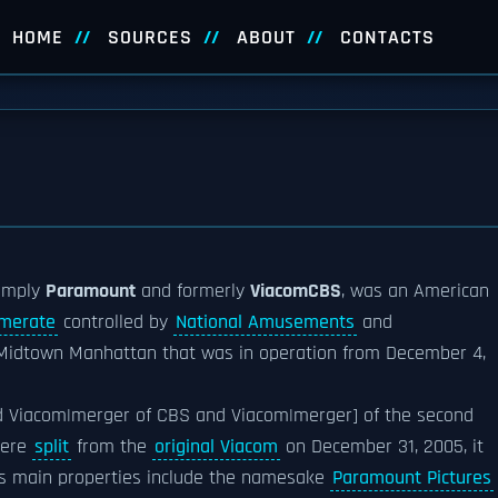
HOME
SOURCES
ABOUT
CONTACTS
imply
Paramount
and formerly
ViacomCBS
, was an American
merate
controlled by
National Amusements
and
 Midtown Manhattan that was in operation from December 4,
d Viacom|merger of CBS and Viacom|merger] of the second
were
split
from the
original Viacom
on December 31, 2005, it
's main properties include the namesake
Paramount Pictures