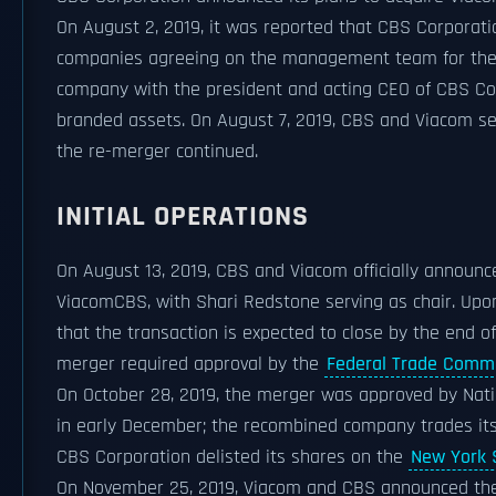
On August 2, 2019, it was reported that CBS Corporat
companies agreeing on the management team for th
company with the president and acting CEO of CBS Co
branded assets. On August 7, 2019, CBS and Viacom sep
the re-merger continued.
INITIAL OPERATIONS
On August 13, 2019, CBS and Viacom officially annou
ViacomCBS, with Shari Redstone serving as chair. Up
that the transaction is expected to close by the end o
merger required approval by the
Federal Trade Comm
On October 28, 2019, the merger was approved by Nat
in early December; the recombined company trades it
CBS Corporation delisted its shares on the
New York 
On November 25, 2019, Viacom and CBS announced the