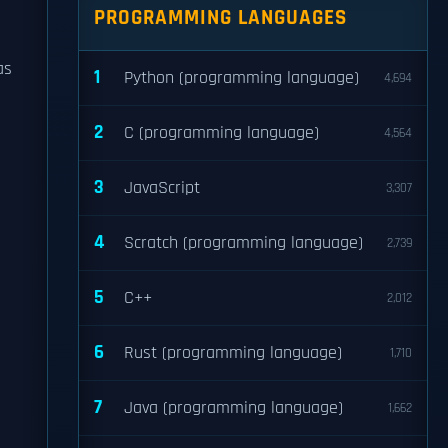
PROGRAMMING LANGUAGES
as
1
Python (programming language)
4,694
2
C (programming language)
4,564
3
JavaScript
3,307
4
Scratch (programming language)
2,739
5
C++
2,012
6
Rust (programming language)
1,710
7
Java (programming language)
1,662