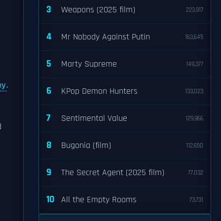
3
Weapons (2025 film)
223,917
4
Mr Nobody Against Putin
163,645
5
Marty Supreme
149,377
ny
.
6
KPop Demon Hunters
133,023
7
Sentimental Value
129,966
d
8
Bugonia (film)
112,650
9
The Secret Agent (2025 film)
77,032
10
All the Empty Rooms
73,731