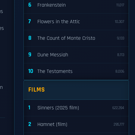
6
Frankenstein
11,017
as
7
Flowers in the Attic
10,307
es
8
The Count of Monte Cristo
9,133
9
Dune Messiah
8,113
10
The Testaments
8,006
en
FILMS
1
Sinners (2025 film)
622,394
2
Hamnet (film)
295,777