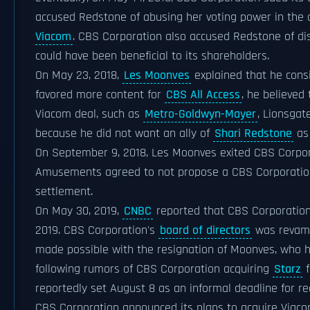
accused Redstone of abusing her voting power in th
Viacom
. CBS Corporation also accused Redstone of d
could have been beneficial to its shareholders.
On May 23, 2018,
Les Moonves
explained that he cons
favored more content for
CBS All Access
, he believed
Viacom deal, such as
Metro-Goldwyn-Mayer
, Lionsgat
because he did not want an ally of
Shari Redstone
as
On September 9, 2018, Les Moonves exited CBS Corporat
Amusements agreed to not propose a CBS Corporation-
settlement.
On May 30, 2019,
CNBC
reported that CBS Corporation
2019. CBS Corporation's
board of directors
was revamp
made possible with the resignation of Moonves, who h
following rumors of CBS Corporation acquiring
Starz
f
reportedly set August 8 as an informal deadline for
CBS Corporation announced its plans to acquire Viacom 