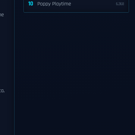
10
Poppy Playtime
6,368
the
a,