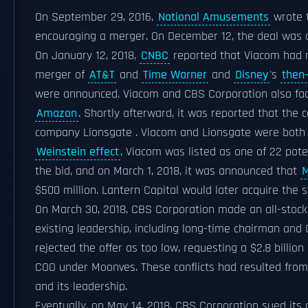
On September 29, 2016,
National Amusements
wrote t
encouraging a merger. On December 12, the deal was ca
On January 12, 2018,
CNBC
reported that Viacom had r
merger of
AT&T
and
Time Warner
and
Disney
's
then-
were announced. Viacom and CBS Corporation also fa
Amazon
. Shortly afterward, it was reported that the
company Lionsgate . Viacom and Lionsgate were both 
Weinstein effect
, Viacom was listed as one of 22 pote
the bid, and on March 1, 2018, it was announced that
M
$500 million. Lantern Capital would later acquire the s
On March 30, 2018, CBS Corporation made an all-stock o
existing leadership, including long-time chairman an
rejected the offer as too low, requesting a $2.8 billio
COO under Moonves. These conflicts had resulted fro
and its leadership.
Eventually, on May 14, 2018, CBS Corporation sued i