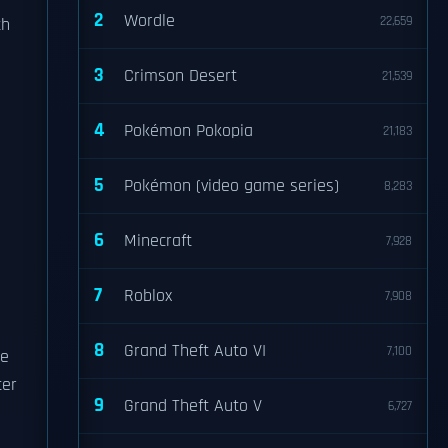
2
Wordle
22,659
th
3
Crimson Desert
21,539
4
Pokémon Pokopia
21,183
5
Pokémon (video game series)
8,283
6
Minecraft
7,928
7
Roblox
7,908
8
Grand Theft Auto VI
7,100
se
ter
9
Grand Theft Auto V
6,727