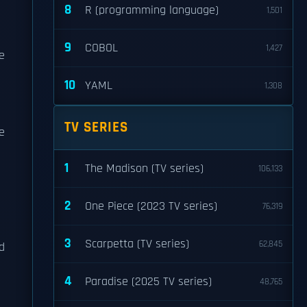
8
R (programming language)
1,501
9
COBOL
1,427
e
10
YAML
1,308
TV SERIES
e
1
The Madison (TV series)
106,133
2
One Piece (2023 TV series)
76,319
m
3
Scarpetta (TV series)
62,845
d
4
Paradise (2025 TV series)
48,765