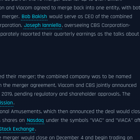
ion and Viacom agreed to merge back into one entity, with bo
e merger.
Bob Bakish
would serve as CEO of the combined
rporation,
Joseph Ianniello
, overseeing CBS Corporation-
arately reported their quarterly earnings as the talks about
nced their merger; the combined company was to be named
on the merger agreement, Viacom and CBS jointly announced
f 2019, pending regulatory and shareholder approvals. The
ission
.
ional Amusements, which then announced the deal would clo
s shares on
Nasdaq
under the symbols "VIAC" and "VIACA" af
Stock Exchange
.
 merger would close on December 4 and begin trading on