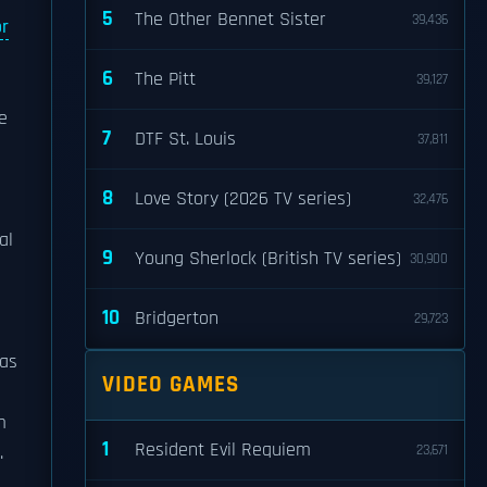
5
The Other Bennet Sister
39,436
or
6
The Pitt
39,127
e
7
DTF St. Louis
37,811
8
Love Story (2026 TV series)
32,476
al
9
Young Sherlock (British TV series)
30,900
10
Bridgerton
29,723
as
VIDEO GAMES
m
1
Resident Evil Requiem
.
23,671