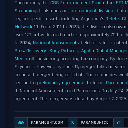
Corporation, the
CBS Entertainment Group
, the
BET M
Streaming
. It also has an
international division
that m
region-specific assets including Argentina's
Telefe
, Ch
Network 10
. From 2011 to 2023, the division also own
over 170 networks and reaches approximately 700 milli
In 2024,
National Amusements
held talks for a potent
Bros. Discovery
,
Sony Pictures
,
Apollo Global Manage
Media
all considering acquiring the company. By June
Skydance. However, by June 11, merger talks between 
proposed merger being called off. The companies would
reached
a preliminary agreement
to form "
Paramount
it, National Amusements and Paramount. On July 24, 
agreement. The merger was closed by August 7, 2025.
PARAMOUNT.COM
PARAMOUNTCO
WWW
𝕏
YT