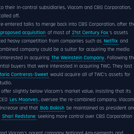
o their in-control subsidiaries, Viacom and CBS Corporation,
lled off.
e-entered talks to merge back into CBS Corporation, after th
proposed acquisition
of most of
21st Century Fox
's assets
ced heavy competition from companies such as
Netflix
and
 combined company could be a suitor for acquiring the media
interested in acquiring
The Weinstein Company
. Following th
ntial buyers that were interested in acquiring TWC. They lost
aria Contreras-Sweet
would acquire all of TWC's assets for
tudio.
ffer slightly below Viacom's market value, insisting that its
d CEO
Les Moonves
, oversee the re-combined company. Viaco
n increase and that
Bob Bakish
be maintained as president an
m
Shari Redstone
seeking more control over CBS Corporation
ts and Viacom's parent company National Amusements and