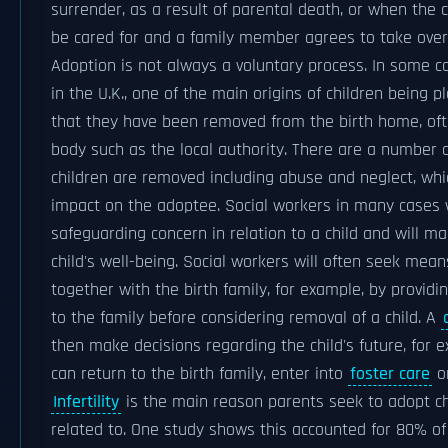
surrender, as a result of parental death, or when the 
be cared for and a family member agrees to take over
Adoption is not always a voluntary process. In some c
in the U.K., one of the main origins of children being p
that they have been removed from the birth home, of
body such as the local authority. There are a number
children are removed including abuse and neglect, whi
impact on the adoptee. Social workers in many cases wi
safeguarding concern in relation to a child and will ma
child's well-being. Social workers will often seek mean
together with the birth family, for example, by providi
to the family before considering removal of a child. A
then make decisions regarding the child's future, for 
can return to the birth family, enter into
foster care
or
Infertility
is the main reason parents seek to adopt ch
related to. One study shows this accounted for 80% of