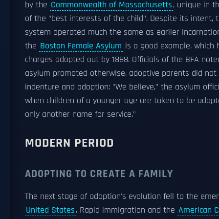
by the
Commonwealth of Massachusetts
, unique in th
of the "best interests of the child". Despite its intent, 
system operated much the same as earlier incarnation
the
Boston Female Asylum
is a good example, which h
charges adopted out by 1888. Officials of the BFA note
asylum promoted otherwise, adoptive parents did not
indenture and adoption: "We believe," the asylum officia
when children of a younger age are taken to be adopte
only another name for service."
MODERN PERIOD
ADOPTING TO CREATE A FAMILY
The next stage of adoption's evolution fell to the eme
United States
. Rapid immigration and the
American C