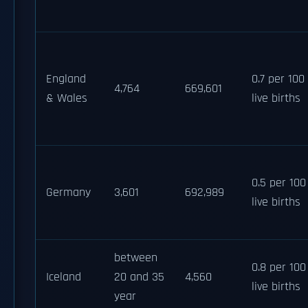
England
0.7 per 100
4,764
669,601
& Wales
live births
0.5 per 100
Germany
3,601
692,989
live births
between
0.8 per 100
Iceland
20 and 35
4,560
live births
year