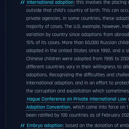
International adoption
: this involves the placing 
outside that child's country of birth. This can occ
private agencies. In some countries, these adopt
majority of cases. The U.S. example, however, ind
variation by country since adoptions from abroad
15% of its cases. More than 60,000 Russian chil
adopted in the United States since 1992, and a s
Chinese children were adopted from 1995 to 2005
different countries vary in their willingness to al
adoptions. Recognizing the difficulties and chall
international adoption, and in an effort to prote
the corruption and exploitation which sometimes
Hague Conference on Private International Law
Adoption Convention
, which came into force on 
been ratified by 105 countries as of February 202
Embryo adoption
: based on the donation of emb