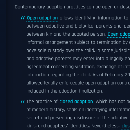
Contemporary adoption practices can be open or close
Open adoption
allows identifying information t
between adoptive and biological parents and, per
between kin and the adopted person.
Open adop
informal arrangement subject to termination by
have sole custody over the child. In some jurisdict
and adoptive parents may enter into a legally e
agreement concerning visitation, exchange of inf
interaction regarding the child. As of February 20
allowed legally enforceable open adoption contr
included in the adoption finalization.
The practice of
closed adoption
, which has not 
of modern history, seals all identifying informati
secret and preventing disclosure of the adoptive p
kin's, and adoptees' identities. Nevertheless,
clo