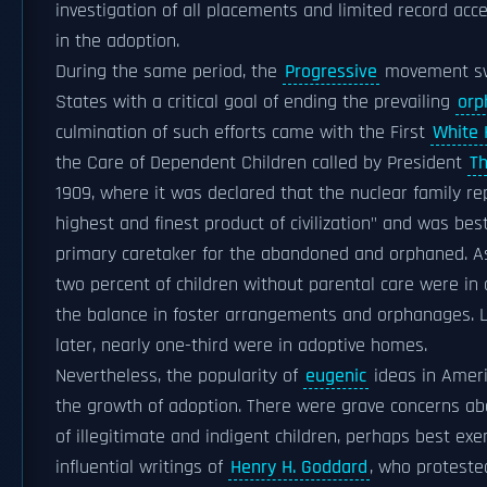
investigation of all placements and limited record acc
in the adoption.
During the same period, the
Progressive
movement sw
States with a critical goal of ending the prevailing
orp
culmination of such efforts came with the First
White 
the Care of Dependent Children called by President
T
1909, where it was declared that the nuclear family r
highest and finest product of civilization" and was bes
primary caretaker for the abandoned and orphaned. As
two percent of children without parental care were in
the balance in foster arrangements and orphanages. L
later, nearly one-third were in adoptive homes.
Nevertheless, the popularity of
eugenic
ideas in Ameri
the growth of adoption. There were grave concerns abo
of illegitimate and indigent children, perhaps best exe
influential writings of
Henry H. Goddard
, who proteste