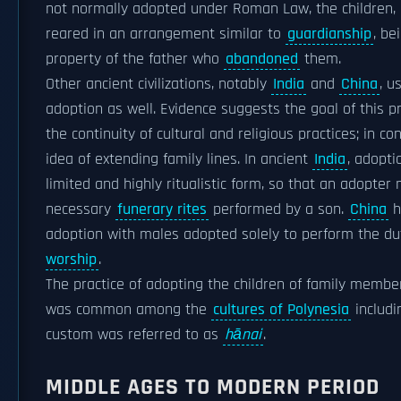
not normally adopted under Roman Law, the children,
reared in an arrangement similar to
guardianship
, be
property of the father who
abandoned
them.
Other ancient civilizations, notably
India
and
China
, u
adoption as well. Evidence suggests the goal of this p
the continuity of cultural and religious practices; in c
idea of extending family lines. In ancient
India
, adopti
limited and highly ritualistic form, so that an adopter
necessary
funerary rites
performed by a son.
China
h
adoption with males adopted solely to perform the du
worship
.
The practice of adopting the children of family membe
was common among the
cultures of Polynesia
includ
custom was referred to as
hānai
.
MIDDLE AGES TO MODERN PERIOD