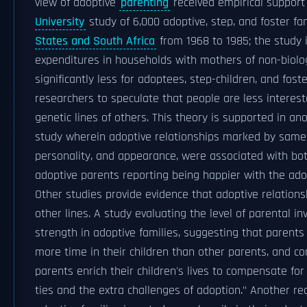
view of adoptive
parenting
received empirical suppor
University
study of 6,000 adoptive, step, and foster fa
States and South Africa
from 1968 to 1985; the study 
expenditures in households with mothers of non-biolog
significantly less for adoptees, step-children, and fost
researchers to speculate that people are less interest
genetic lines of others. This theory is supported in an
study wherein adoptive relationships marked by samen
personality, and appearance, were associated with bo
adoptive parents reporting being happier with the ado
Other studies provide evidence that adoptive relation
other lines. A study evaluating the level of parental i
strength in adoptive families, suggesting that parent
more time in their children than other parents, and con
parents enrich their children's lives to compensate for 
ties and the extra challenges of adoption." Another re