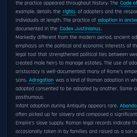
the practice appeared throughout history. The
Code o
example, details the
rights
of adopters and the respon
individuals at length. The practice of
adoption in anci
documented in the
Codex Justinianus
.
Markedly different from the modern period, ancient ad
emphasis on the political and economic interests of th
legal tool that strengthened political ties between we
created male heirs to manage estates. The use of ado
aristocracy is well-documented: many of Rome's emp
sons.
Adrogation
was a kind of Roman adoption in wh
adopted consented to be adopted by another. Some a
posthumous.
Infant adoption during Antiquity appears rare.
Abandon
often picked up for slavery and composed a significan
Empire's slave supply. Roman legal records indicate t
occasionally taken in by families and raised as a son 