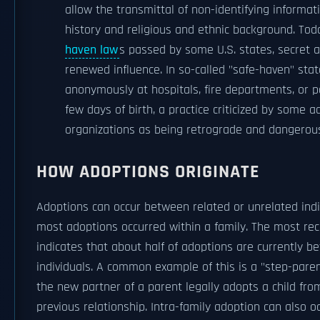
allow the transmittal of non-identifying informa
history and religious and ethnic background. Toda
haven law
s passed by some U.S. states, secret a
renewed influence. In so-called "safe-haven" state
anonymously at hospitals, fire departments, or po
few days of birth, a practice criticized by some 
organizations as being retrograde and dangerou
HOW ADOPTIONS ORIGINATE
Adoptions can occur between related or unrelated indivi
most adoptions occurred within a family. The most rec
indicates that about half of adoptions are currently b
individuals. A common example of this is a "step-pare
the new partner of a parent legally adopts a child fro
previous relationship. Intra-family adoption can also o