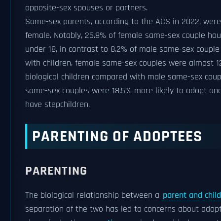
opposite-sex spouses or partners.
Same-sex parents, according to the ACS in 2022, wer
female. Notably, 26.8% of female same-sex couple hou
under 18, in contrast to 8.2% of male same-sex coupl
with children, female same-sex couples were almost 1
biological children compared with male same-sex coup
same-sex couples were 18.5% more likely to adopt and 
have stepchildren.
PARENTING OF ADOPTEES
PARENTING
The biological relationship between a
parent and child
separation of the two has led to concerns about adopti