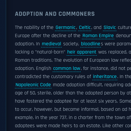
ADOPTION AND COMMONERS
The nobility of the
Germanic
,
Celtic
, and
Slavic
cultur
Europe after the decline of the
Roman Empire
denounc
adoption. In
medieval
society,
bloodline
s were paramo
lacking a "natural-born"
heir apparent
was replaced, a
Roman traditions. The evolution of European law reflec
adoption. English
common law
, for instance, did not 
contradicted the customary rules of
inheritance
. In t
Napoleonic Code
made adoption difficult, requiring ad
age of 50, sterile, older than the adopted person by at
have fostered the adoptee for at least six years. Som
to occur, however, but became informal, based on ad h
example, in the year 737, in a charter from the town o
adoptees were made heirs to an estate. Like other c