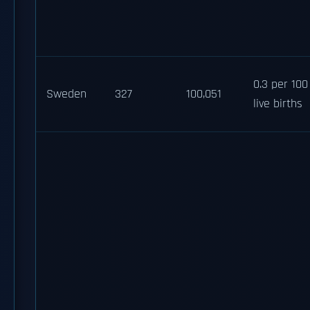
0.3 per 100
Sweden
327
100,051
live births