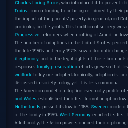
Charles Loring Brace
, who introduced it to prevent ch
Trains
from returning to or being reclaimed by their p
the impact of the parents' poverty, in general, and Catho
particular, on the youth. This tradition of secrecy was 
Progressive
reformers when drafting of American law
The number of adoptions in the United States peaked i
the late 1960s and early 1970s saw a dramatic change i
illegitimacy
and in the legal rights of those born outsi
response,
family preservation
efforts grew so that fe
wedlock
today are adopted. Ironically, adoption is far 
discussed in society today, yet it is less common.
The American model of adoption eventually proliferate
and Wales
established their first formal adoption law 
Netherlands
passed its law in 1956.
Sweden
made ado
of the family in 1959.
West Germany
enacted its first 
Additionally, the Asian powers opened their orphanag