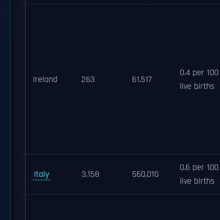
0.4 per 100
Ireland
263
61,517
live births
0.6 per 100
Italy
3,158
560,010
live births