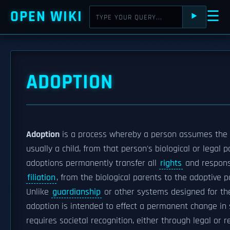
OPEN WIKI
☰
⯈
ADOPTION
Adoption
is a process whereby a person assumes the
usually a child, from that person's biological or legal 
adoptions permanently transfer all
rights
and responsi
filiation
, from the biological parents to the adoptive p
Unlike
guardianship
or other systems designed for the
adoption is intended to effect a permanent change in
requires societal recognition, either through legal or r