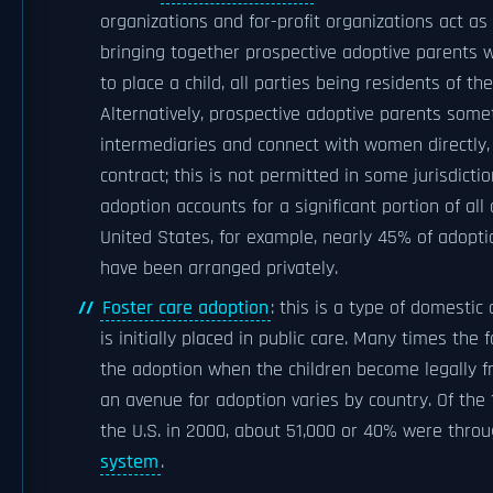
organizations and for-profit organizations act as
bringing together prospective adoptive parents 
to place a child, all parties being residents of t
Alternatively, prospective adoptive parents som
intermediaries and connect with women directly, 
contract; this is not permitted in some jurisdicti
adoption accounts for a significant portion of all 
United States, for example, nearly 45% of adopt
have been arranged privately.
Foster care adoption
: this is a type of domestic
is initially placed in public care. Many times the
the adoption when the children become legally fr
an avenue for adoption varies by country. Of the 
the U.S. in 2000, about 51,000 or 40% were thro
system
.