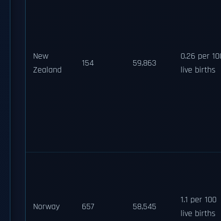
New
0.26 per 10
154
59,863
Zealand
live births
1.1 per 100
Norway
657
58,545
live births