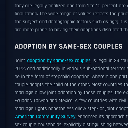
they are legally finalized and from 1 to 10 percent are 
finalization. The wide range of values reflects the pauc
the subject and demographic factors such as age; it i
are more prone to having their adoptions disrupted th
ADOPTION BY SAME-SEX COUPLES
Joint
adoption by same-sex couples
is legal in 34 co
2022, and additionally in various sub-national territor
be in the form of stepchild adoption, wherein one par
couple adopts the child of the other. Most countries 
marriage allow joint adoption by those couples, the e
Ecuador, Taiwan and Mexico. A few countries with civil
marriage rights nonetheless allow step- or joint adopti
American Community Survey
enhanced its approach 
sex couple households, explicitly distinguishing betw