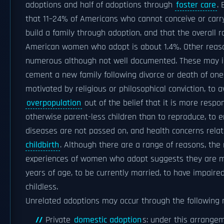
adoptions and half of adoptions through
foster care
.
that 11–24% of Americans who cannot conceive or carr
build a family through adoption, and that the overall 
American women who adopt is about 1.4%. Other reas
numerous although not well documented. These may i
cement a new family following divorce or death of on
motivated by religious or philosophical conviction, to a
overpopulation
out of the belief that it is more respon
otherwise parent-less children than to reproduce, to e
diseases are not passed on, and health concerns rela
childbirth
. Although there are a range of reasons, the
experiences of women who adopt suggests they are mo
years of age, to be currently married, to have impaired 
childless.
Unrelated adoptions may occur through the following
Private
domestic adoption
s: under this arrangem