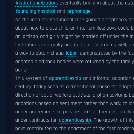
institutionalization
, eventually bringing about the est
foundling hospital
and
orphanage
.
As the idea of institutional care gained acceptance, f
about how to place children into families: boys could
an
artisan
and girls might be married off under the ins
Institutions informally adopted out children as well, 
a way to obtain cheap
labor
, demonstrated by the fac
adopted died their bodies were returned by the family 
burial.
This system of
apprenticeship
and informal adoption 
century, today seen as a transitional phase for adopti
direction of social welfare activists, orphan asylums 
adoptions based on sentiment rather than work; child
under agreements to provide care for them as family
under contracts for
apprenticeship
. The growth of thi
have contributed to the enactment of the first modern