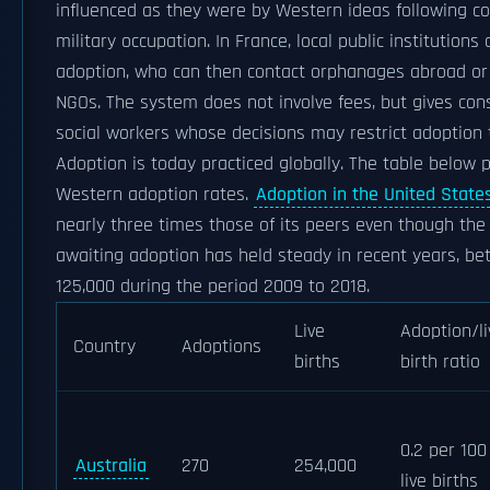
influenced as they were by Western ideas following co
military occupation. In France, local public institutions
adoption, who can then contact orphanages abroad or 
NGOs. The system does not involve fees, but gives con
social workers whose decisions may restrict adoption t
Adoption is today practiced globally. The table below 
Western adoption rates.
Adoption in the United State
nearly three times those of its peers even though the
awaiting adoption has held steady in recent years, b
125,000 during the period 2009 to 2018.
Live
Adoption/li
Country
Adoptions
births
birth ratio
0.2 per 100
Australia
270
254,000
live births