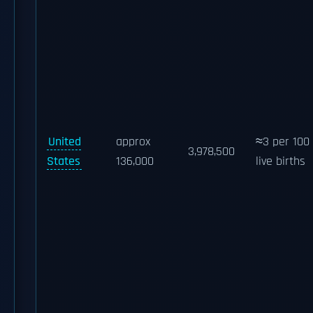
United
approx
≈3 per 100
3,978,500
States
136,000
live births