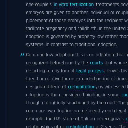
one couple's
in vitro fertilization
treatments hav
embryos are given to another individual or coupl
placement of those embryos into the recipient w
facilitate pregnancy and childbirth. In the Unite
adoption is governed by property law rather than
systems, in contrast to traditional adoption.
Common law adoption: this is an adoption that 
recognized beforehand by the
courts
, but where
resorting to any formal
legal process
, leaves his
friend or relative for an extended period of time.
designated term of
co-habitation
, as witnessed 
adoption is then considered binding, in some
cou
though not initially sanctioned by the court. The 
common-law adoption are defined by each legal
example, the U.S. state of California recognizes
relationships after
co-habitation
of 2 years. The 