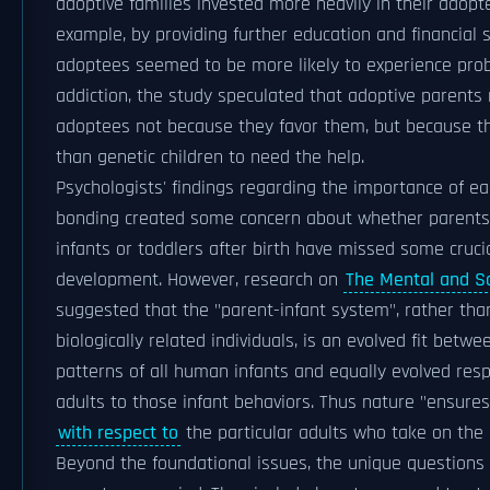
adoptive families invested more heavily in their adopte
example, by providing further education and financial 
adoptees seemed to be more likely to experience pro
addiction, the study speculated that adoptive parents
adoptees not because they favor them, but because th
than genetic children to need the help.
Psychologists' findings regarding the importance of ea
bonding created some concern about whether parents
infants or toddlers after birth have missed some crucial
development. However, research on
The Mental and So
suggested that the "parent-infant system", rather th
biologically related individuals, is an evolved fit betw
patterns of all human infants and equally evolved re
adults to those infant behaviors. Thus nature "ensures s
with respect to
the particular adults who take on the 
Beyond the foundational issues, the unique questions