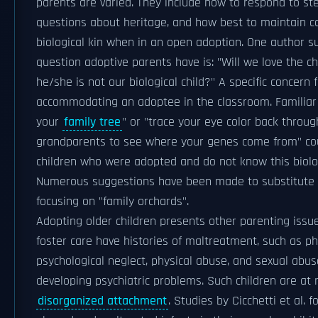
parents are varied. They include how to respond to st
questions about heritage, and how best to maintain c
biological kin when in an open adoption. One author
question adoptive parents have is: "Will we love the c
he/she is not our biological child?" A specific concern
accommodating an adoptee in the classroom. Familiar 
your
family tree
" or "trace your eye color back throu
grandparents to see where your genes come from" cou
children who were adopted and do not know this biolog
Numerous suggestions have been made to substitute n
focusing on "family orchards".
Adopting older children presents other parenting issu
foster care have histories of maltreatment, such as ph
psychological neglect, physical abuse, and sexual abuse
developing psychiatric problems. Such children are at r
disorganized attachment
. Studies by Cicchetti et al. 