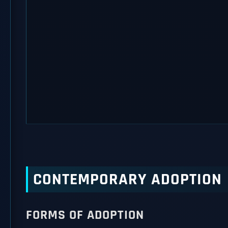
CONTEMPORARY ADOPTION
FORMS OF ADOPTION