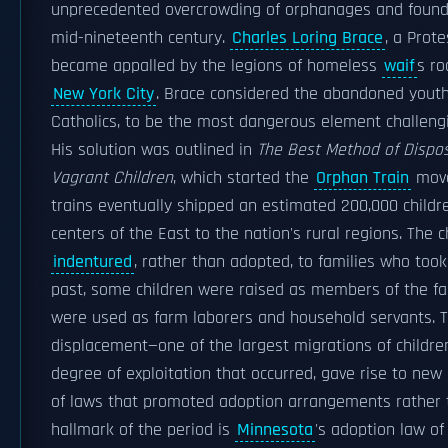
unprecedented overcrowding of orphanages and found
mid-nineteenth century.
Charles Loring Brace
, a Prote
became appalled by the legions of homeless
waif
s ro
New York City
. Brace considered the abandoned youth,
Catholics, to be the most dangerous element challengin
His solution was outlined in
The Best Method of Dispo
Vagrant Children
, which started the
Orphan Train
move
trains eventually shipped an estimated 200,000 childr
centers of the East to the nation's rural regions. The 
indentured
, rather than adopted, to families who took
past, some children were raised as members of the fa
were used as farm laborers and household servants. T
displacement—one of the largest migrations of childre
degree of exploitation that occurred, gave rise to new
of laws that promoted adoption arrangements rather 
hallmark of the period is
Minnesota
's adoption law o