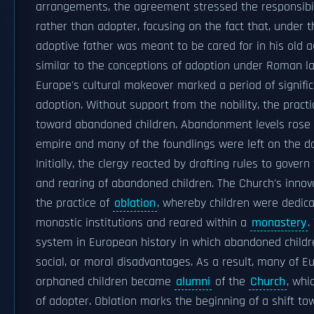
arrangements, the agreement stressed the responsibil
rather than adopter, focusing on the fact that, under t
adoptive father was meant to be cared for in his old a
similar to the conceptions of adoption under Roman l
Europe's cultural makeover marked a period of signific
adoption. Without support from the nobility, the practi
toward abandoned children. Abandonment levels rose w
empire and many of the foundlings were left on the d
Initially, the clergy reacted by drafting rules to govern 
and rearing of abandoned children. The Church's innov
the practice of
oblation
, whereby children were dedicat
monastic institutions and reared within a
monastery
.
system in European history in which abandoned childre
social, or moral disadvantages. As a result, many of 
orphaned children became
alumni
of the
Church
, whi
of adopter. Oblation marks the beginning of a shift to