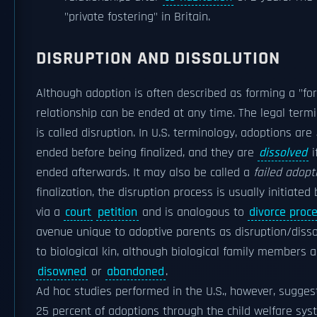
"private fostering" in Britain.
DISRUPTION AND DISSOLUTION
Although adoption is often described as forming a "for
relationship can be ended at any time. The legal term
is called disruption. In U.S. terminology, adoptions are
ended before being finalized, and they are
dissolved
i
ended afterwards. It may also be called a
failed adopt
finalization, the disruption process is usually initiate
via a
court
petition
and is analogous to
divorce proc
avenue unique to adoptive parents as disruption/disso
to biological kin, although biological family members
disowned
or
abandoned
.
Ad hoc studies performed in the U.S., however, sugge
25 percent of adoptions through the child welfare sys