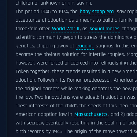
children of unknown origin, saying,
The period 1945 to 1974, the
baby scoop era
, saw rap
acceptance of adoption as a means to build a family. I
three-fold after
World War II
, as
sexual mores
changed
scientific community began to stress the dominance o
genetics, chipping away at
eugenic
stigmas. In this e
became the obvious solution for infertile couples. Man
however, were forced or coerced into relinquishing thei
Taken together, these trends resulted in a new Ameri
adoption. Following its Roman predecessor, Americans 
the original parents while making adopters the new pa
the law. Two innovations were added: 1) adoption was
"best interests of the child", the seeds of this idea can
American adoption law in
Massachusetts
, and 2) ado
with secrecy, eventually resulting in the sealing of ado
birth records by 1945. The origin of the move toward 