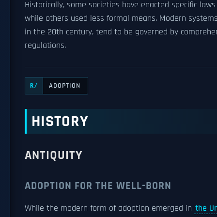
Historically, some societies have enacted specific law
while others used less formal means. Modern systems 
in the 20th century, tend to be governed by compreh
regulations.
ADOPTION
R/
HISTORY
ANTIQUITY
ADOPTION FOR THE WELL-BORN
While the modern form of adoption emerged in
the U