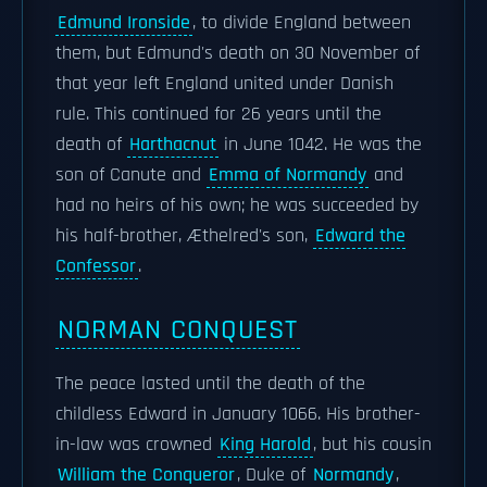
Edmund Ironside
, to divide England between
them, but Edmund's death on 30 November of
that year left England united under Danish
rule. This continued for 26 years until the
death of
Harthacnut
in June 1042. He was the
son of Canute and
Emma of Normandy
and
had no heirs of his own; he was succeeded by
his half-brother, Æthelred's son,
Edward the
Confessor
.
NORMAN CONQUEST
The peace lasted until the death of the
childless Edward in January 1066. His brother-
in-law was crowned
King Harold
, but his cousin
William the Conqueror
, Duke of
Normandy
,