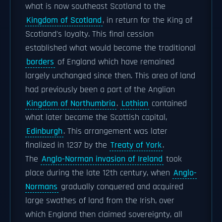
what is now southeast Scotland to the
Kingdom of Scotland
, in return for the King of
Scotland's loyalty. This final cession
established what would become the traditional
borders
of England which have remained
largely unchanged since then. This area of land
had previously been a part of the Anglian
Kingdom of Northumbria
.
Lothian
contained
what later became the Scottish capital,
Edinburgh
. This arrangement was later
finalized in 1237 by the
Treaty of York
.
The
Anglo-Norman invasion of Ireland
took
place during the late 12th century, when
Anglo-
Normans
gradually conquered and acquired
large swathes of land from the Irish, over
which England then claimed sovereignty, all