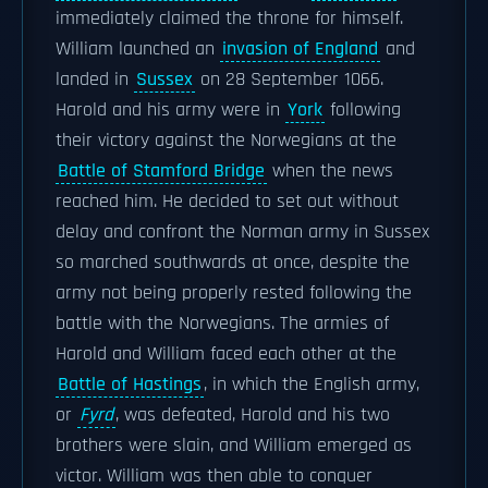
immediately claimed the throne for himself.
William launched an
invasion of England
and
landed in
Sussex
on 28 September 1066.
Harold and his army were in
York
following
their victory against the Norwegians at the
Battle of Stamford Bridge
when the news
reached him. He decided to set out without
delay and confront the Norman army in Sussex
so marched southwards at once, despite the
army not being properly rested following the
battle with the Norwegians. The armies of
Harold and William faced each other at the
Battle of Hastings
, in which the English army,
or
Fyrd
, was defeated, Harold and his two
brothers were slain, and William emerged as
victor. William was then able to conquer