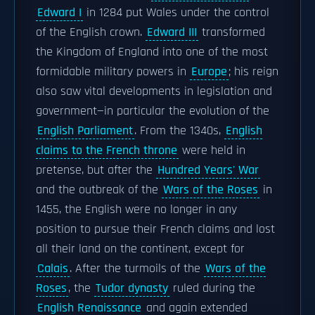
Edward I
in 1284 put Wales under the control
of the English crown.
Edward III
transformed
the Kingdom of England into one of the most
formidable military powers in
Europe
; his reign
also saw vital developments in legislation and
government—in particular the evolution of the
English Parliament
. From the 1340s,
English
claims to the French throne
were held in
pretense, but after the
Hundred Years' War
and the outbreak of the
Wars of the Roses
in
1455, the English were no longer in any
position to pursue their French claims and lost
all their land on the continent, except for
Calais
. After the turmoils of the
Wars of the
Roses
, the
Tudor dynasty
ruled during the
English Renaissance
and again extended