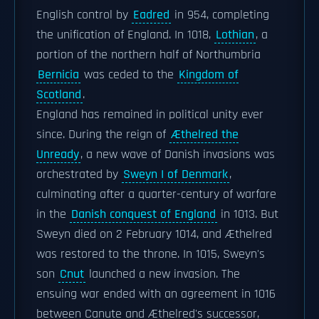
English control by
Eadred
in 954, completing
the unification of England. In 1018,
Lothian
, a
portion of the northern half of Northumbria
Bernicia
was ceded to the
Kingdom of
Scotland
.
England has remained in political unity ever
since. During the reign of
Æthelred the
Unready
, a new wave of Danish invasions was
orchestrated by
Sweyn I of Denmark
,
culminating after a quarter-century of warfare
in the
Danish conquest of England
in 1013. But
Sweyn died on 2 February 1014, and Æthelred
was restored to the throne. In 1015, Sweyn's
son
Cnut
launched a new invasion. The
ensuing war ended with an agreement in 1016
between Canute and Æthelred's successor,