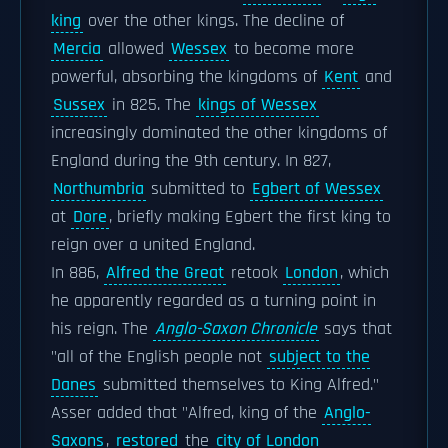
king
over the other kings. The decline of
Mercia
allowed
Wessex
to become more
powerful, absorbing the kingdoms of
Kent
and
Sussex
in 825. The
kings of Wessex
increasingly dominated the other kingdoms of
England during the 9th century. In 827,
Northumbria
submitted to
Egbert of Wessex
at
Dore
, briefly making Egbert the first king to
reign over a united England.
In 886,
Alfred the Great
retook
London
, which
he apparently regarded as a turning point in
his reign. The
Anglo-Saxon Chronicle
says that
"all of the English people not
subject to the
Danes
submitted themselves to King Alfred."
Asser added that "Alfred, king of the
Anglo-
Saxons
,
restored
the
city of London