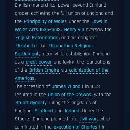
English monarchical power beyond England
proper, achieving the full union of England and
the
Principality of Wales
under the
Laws in
Wales Acts 1535–1542
.
Henry VIII
oversaw the
English Reformation
, and his daughter
Elizabeth I
the
Elizabethan Religious
Settlement
, meanwhile establishing England
as a
great power
and laying the foundations
of the
British Empire
via
colonization of the
Americas
.
The accession of
James VI and I
in 1603
resulted in the
Union of the Crowns
, with the
Stuart dynasty
ruling the kingdoms of
England,
Scotland
and
Ireland
. Under the
Stuarts, England plunged into
civil war
, which
culminated in the
execution of Charles I
in