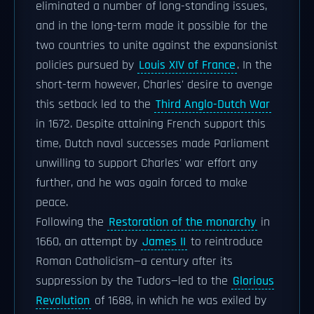
eliminated a number of long-standing issues,
and in the long-term made it possible for the
two countries to unite against the expansionist
policies pursued by
Louis XIV of France
. In the
short-term however, Charles' desire to avenge
this setback led to the
Third Anglo-Dutch War
in 1672. Despite attaining French support this
time, Dutch naval successes made Parliament
unwilling to support Charles' war effort any
further, and he was again forced to make
peace.
Following the
Restoration of the monarchy
in
1660, an attempt by
James II
to reintroduce
Roman Catholicism—a century after its
suppression by the Tudors—led to the
Glorious
Revolution
of 1688, in which he was exiled by