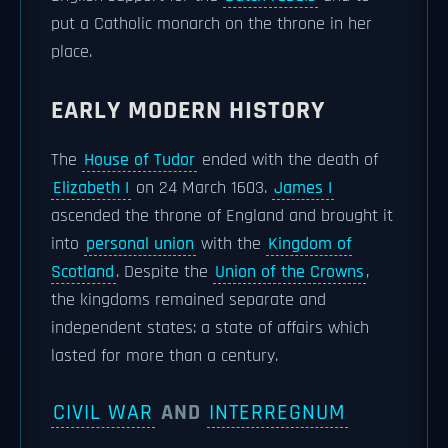
put a Catholic monarch on the throne in her
place.
EARLY MODERN HISTORY
The
House of Tudor
ended with the death of
Elizabeth I
on 24 March 1603.
James I
ascended the throne of England and brought it
into
personal union
with the
Kingdom of
Scotland
. Despite the
Union of the Crowns
,
the kingdoms remained separate and
independent states: a state of affairs which
lasted for more than a century.
CIVIL WAR
AND
INTERREGNUM