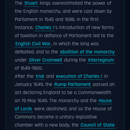
The
Stuart
kings overestimated the power of
the English monarchy, and were cast down by
Parliament in 1645 and 1688. In the first
instance,
Charles I
's introduction of new forms
of taxation in defiance of Parliament led to the
English Civil War
, in which the king was
defeated, and to the
abolition of the monarchy
under
Oliver Cromwell
during the
Interregnum
of 1649–1660.
After the
trial
and
execution of Charles I
in
January 1649, the
Rump Parliament
passed an
act declaring England to be a Commonwealth
on 19 May 1649. The monarchy and the
House
of Lords
were abolished, and so the House of
Commons became a unitary legislative
chamber with a new body, the
Council of State