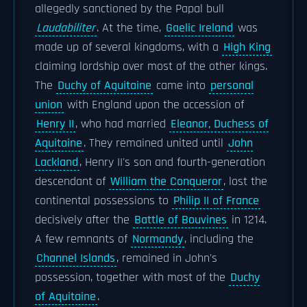
allegedly sanctioned by the Papal bull
Laudabiliter
. At the time,
Gaelic Ireland
was
made up of several kingdoms, with a
High King
claiming lordship over most of the other kings.
The
Duchy of Aquitaine
came into
personal
union
with England upon the accession of
Henry II
, who had married
Eleanor, Duchess of
Aquitaine
. They remained united until
John
Lackland
, Henry II's son and fourth-generation
descendant of
William the Conqueror
, lost the
continental possessions to
Philip II of France
decisively after the
Battle of Bouvines
in 1214.
A few remnants of
Normandy
, including the
Channel Islands
, remained in John's
possession, together with most of the
Duchy
of Aquitaine
.