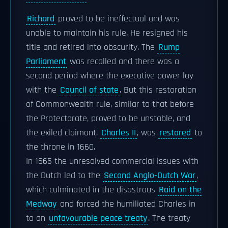
Richard
proved to be ineffectual and was
unable to maintain his rule. He resigned his
title and retired into obscurity. The
Rump
Parliament
was recalled and there was a
second period where the executive power lay
with the
Council of state
. But this restoration
of Commonwealth rule, similar to that before
the Protectorate, proved to be unstable, and
the exiled claimant,
Charles II
, was
restored
to
the throne in 1660.
In 1665 the unresolved commercial issues with
the Dutch led to the
Second Anglo-Dutch War
,
which culminated in the disastrous
Raid on the
Medway
and forced the humiliated Charles in
to an
unfavourable peace treaty
. The treaty