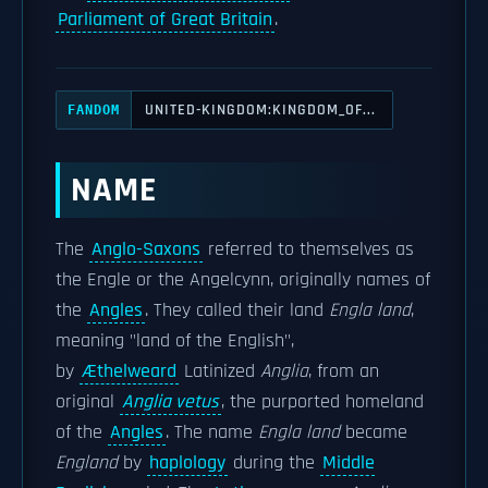
Parliament of Great Britain
.
UNITED-KINGDOM:KINGDOM_OF...
FANDOM
NAME
The
Anglo-Saxons
referred to themselves as
the Engle or the Angelcynn, originally names of
the
Angles
. They called their land
Engla land
,
meaning "land of the English",
by
Æthelweard
Latinized
Anglia
, from an
original
Anglia vetus
, the purported homeland
of the
Angles
. The name
Engla land
became
England
by
haplology
during the
Middle