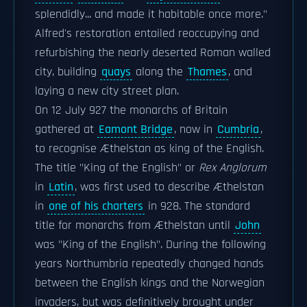
splendidly... and made it habitable once more."
Alfred's restoration entailed reoccupying and
refurbishing the nearly deserted Roman walled
city, building
quays
along the
Thames
, and
laying a new city street plan.
On 12 July 927 the monarchs of Britain
gathered at
Eamont Bridge
, now in
Cumbria
,
to recognise Æthelstan as king of the English.
The title "King of the English" or
Rex Anglorum
in
Latin
, was first used to describe Æthelstan
in
one of his charters
in 928. The standard
title for monarchs from Æthelstan until
John
was "King of the English". During the following
years Northumbria repeatedly changed hands
between the English kings and the Norwegian
invaders, but was definitively brought under