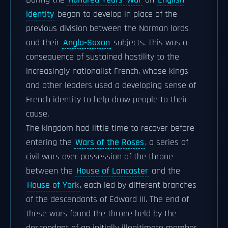
During the
Hundred Years' War
an
English
identity
began to develop in place of the
previous division between the Norman lords
and their
Anglo-Saxon
subjects. This was a
consequence of sustained hostility to the
increasingly nationalist French, whose kings
and other leaders used a developing sense of
French identity to help draw people to their
cause.
The kingdom had little time to recover before
entering the
Wars of the Roses
, a series of
civil wars over possession of the throne
between the
House of Lancaster
and the
House of York
, each led by different branches
of the descendants of Edward III. The end of
these wars found the throne held by the