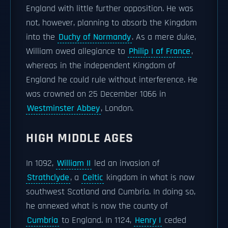
England with little further opposition. He was
not, however, planning to absorb the Kingdom
into the
Duchy of Normandy
. As a mere duke,
William owed allegiance to
Philip I of France
,
whereas in the independent Kingdom of
England he could rule without interference. He
was crowned on 25 December 1066 in
Westminster Abbey
, London.
HIGH MIDDLE AGES
In 1092,
William II
led an invasion of
Strathclyde
, a
Celtic
kingdom in what is now
southwest Scotland and Cumbria. In doing so,
he annexed what is now the county of
Cumbria
to England. In 1124,
Henry I
ceded