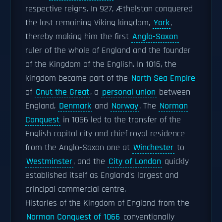
respective reigns. In 927, Æthelstan conquered
the last remaining Viking kingdom,
York
,
thereby making him the first
Anglo-Saxon
ruler of the whole of England and the founder
of the Kingdom of the English. In 1016, the
kingdom became part of the
North Sea Empire
of
Cnut the Great
, a
personal union
between
England,
Denmark
and
Norway
. The
Norman
Conquest
in 1066 led to the transfer of the
English capital city and chief royal residence
from the Anglo-Saxon one at
Winchester
to
Westminster
, and the
City of London
quickly
established itself as England's largest and
principal commercial centre.
Histories of the Kingdom of England from the
Norman Conquest of 1066
conventionally