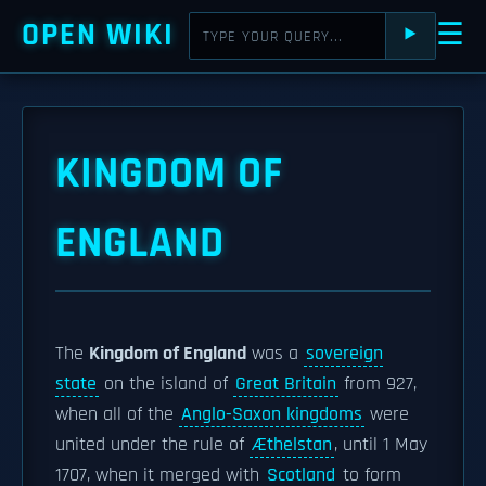
OPEN WIKI
☰
⯈
KINGDOM OF
ENGLAND
The
Kingdom of England
was a
sovereign
state
on the island of
Great Britain
from 927,
when all of the
Anglo-Saxon kingdoms
were
united under the rule of
Æthelstan
, until 1 May
1707, when it merged with
Scotland
to form