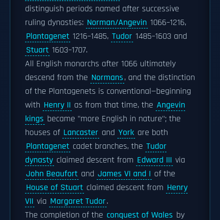
distinguish periods named after successive
ruling dynasties:
Norman/Angevin
1066–1216,
Plantagenet
1216–1485,
Tudor
1485–1603 and
Stuart
1603–1707.
All English monarchs after 1066 ultimately
descend from the
Normans
, and the distinction
of the Plantagenets is conventional—beginning
with
Henry II
as from that time, the
Angevin
kings
became "more English in nature"; the
houses of
Lancaster
and
York
are both
Plantagenet
cadet branches, the
Tudor
dynasty
claimed descent from
Edward III
via
John Beaufort
and
James VI and I
of the
House of Stuart
claimed descent from
Henry
VII
via
Margaret Tudor
.
The completion of the
conquest of Wales
by