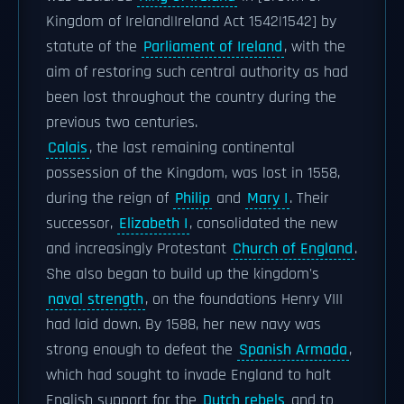
Kingdom of Ireland|Ireland Act 1542|1542] by
statute of the
Parliament of Ireland
, with the
aim of restoring such central authority as had
been lost throughout the country during the
previous two centuries.
Calais
, the last remaining continental
possession of the Kingdom, was lost in 1558,
during the reign of
Philip
and
Mary I
. Their
successor,
Elizabeth I
, consolidated the new
and increasingly Protestant
Church of England
.
She also began to build up the kingdom's
naval strength
, on the foundations Henry VIII
had laid down. By 1588, her new navy was
strong enough to defeat the
Spanish Armada
,
which had sought to invade England to halt
English support for the
Dutch rebels
and to