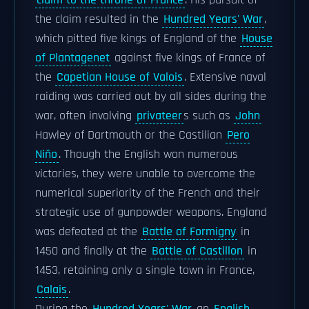
claim to the throne of France
. His pursuit of
the claim resulted in the
Hundred Years' War
,
which pitted five kings of England of the
House
of Plantagenet
against five kings of France of
the
Capetian House of Valois
. Extensive naval
raiding was carried out by all sides during the
war, often involving
privateer
s such as
John
Hawley of Dartmouth or the Castilian
Pero
Niño
. Though the English won numerous
victories, they were unable to overcome the
numerical superiority of the French and their
strategic use of gunpowder weapons. England
was defeated at the
Battle of Formigny
in
1450 and finally at the
Battle of Castillon
in
1453, retaining only a single town in France,
Calais
.