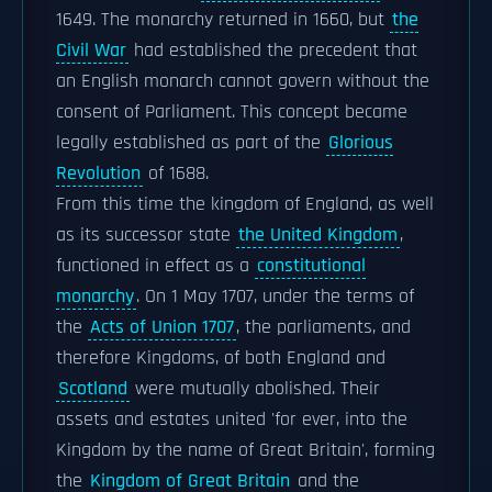
1649. The monarchy returned in 1660, but
the
Civil War
had established the precedent that
an English monarch cannot govern without the
consent of Parliament. This concept became
legally established as part of the
Glorious
Revolution
of 1688.
From this time the kingdom of England, as well
as its successor state
the United Kingdom
,
functioned in effect as a
constitutional
monarchy
. On 1 May 1707, under the terms of
the
Acts of Union 1707
, the parliaments, and
therefore Kingdoms, of both England and
Scotland
were mutually abolished. Their
assets and estates united 'for ever, into the
Kingdom by the name of Great Britain', forming
the
Kingdom of Great Britain
and the