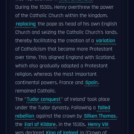
During the 1530s, Henry overthrew the power
of the Catholic Church within the kingdom,
replacing
the pope as head of his own English
Church and seizing the Catholic Church's lands,
thereby facilitating the creation of a
variation
of Catholicism that became more Protestant
over time. This aligned England with Scotland,
which also gradually adopted a Protestant
religion, whereas the most important
continental powers, France and
Spain
,
remained Catholic.
The "
Tudor conquest
" of Ireland' took place
under the Tudor dynasty. Following a
failed
rebellion
against the crown by
Silken Thomas
,
the
Earl of Kildare
, in the 1530s,
Henry VIII
was declared
King of Ireland
in [Crown of