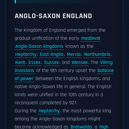
ANGLO-SAXON ENGLAND
The Kingdom of England emerged from the
gradual unification of the early
medieval
Anglo-Saxon kingdoms
known as the
Heptarchy
:
East Anglia
,
Mercia
,
Northumbria
,
Kent
,
Essex
,
Sussex
, and
Wessex
. The
Viking
invasions
of the 9th century upset the
balance
of power
between the English kingdoms, and
native Anglo-Saxon life in general. The English
lands were unified in the 10th century in a
reconquest completed by 927.
During the
Heptarchy
, the most powerful king
among the Anglo-Saxon kingdoms might
become acknowledged as
Bretwalda
, a
high