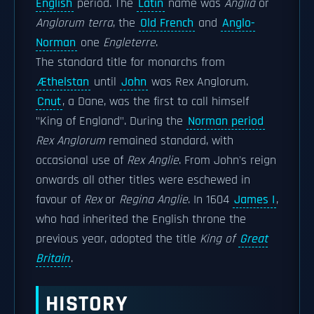
English
period. The
Latin
name was
Anglia
or
Anglorum terra
, the
Old French
and
Anglo-
Norman
one
Engleterre
.
The standard title for monarchs from
Æthelstan
until
John
was Rex Anglorum.
Cnut
, a Dane, was the first to call himself
"King of England". During the
Norman period
Rex Anglorum
remained standard, with
occasional use of
Rex Anglie
. From John's reign
onwards all other titles were eschewed in
favour of
Rex
or
Regina Anglie
. In 1604
James I
,
who had inherited the English throne the
previous year, adopted the title
King of
Great
Britain
.
HISTORY