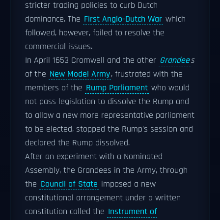
stricter trading policies to curb Dutch
dominance. The
First Anglo-Dutch War
which
followed, however, failed to resolve the
commercial issues.
In April 1653 Cromwell and the other
Grandee
s
of the
New Model Army
, frustrated with the
members of the
Rump Parliament
who would
not pass legislation to dissolve the Rump and
to allow a new more representative parliament
to be elected, stopped the Rump's session and
declared the Rump dissolved.
After an experiment with a Nominated
Assembly, the Grandees in the Army, through
the
Council of State
imposed a new
constitutional arrangement under a written
constitution called the
Instrument of