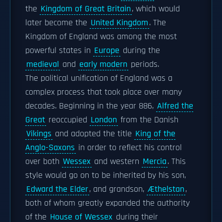
the
Kingdom of Great Britain
, which would
later become the
United Kingdom
. The
Kingdom of England was among the most
powerful states in
Europe
during the
medieval
and
early modern
periods.
The political unification of England was a
complex process that took place over many
decades. Beginning in the year 886,
Alfred the
Great
reoccupied
London
from the Danish
Vikings
and adopted the title
King of the
Anglo-Saxons
in order to reflect his control
over both
Wessex
and western
Mercia
. This
style would go on to be inherited by his son,
Edward the Elder
, and grandson,
Æthelstan
,
both of whom greatly expanded the authority
of the
House of Wessex
during their