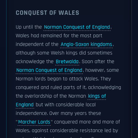
CONQUEST OF WALES
Up until the
Norman Conquest of England
,
Wales had remained for the most part
independent of the
Anglo-Saxon kingdoms
,
although some Welsh kings did sometimes
acknowledge the
Bretwalda
. Soon after the
Norman Conquest of England
, however, some
Norman lords began to attack Wales. They
conquered and ruled parts of it, acknowledging
the overlordship of the Norman
kings of
England
but with considerable local
independence. Over many years these
"
Marcher Lords
" conquered more and more of
Wales, against considerable resistance led by