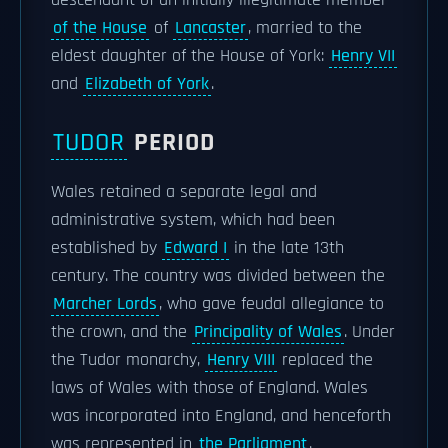
descendant of an initially illegitimate member
of the House
of
Lancaster
, married to the
eldest daughter of the House of York:
Henry VII
and
Elizabeth of York
.
TUDOR
PERIOD
Wales retained a separate legal and
administrative system, which had been
established by
Edward I
in the late 13th
century. The country was divided between the
Marcher Lords
, who gave feudal allegiance to
the crown, and the
Principality of Wales
. Under
the Tudor monarchy,
Henry VIII
replaced the
laws of Wales with those of England. Wales
was incorporated into England, and henceforth
was represented in
the Parliament
.