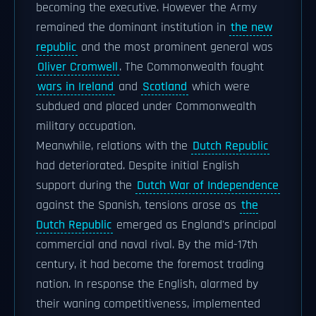
becoming the executive. However the Army
remained the dominant institution in
the new
republic
and the most prominent general was
Oliver Cromwell
. The Commonwealth fought
wars in Ireland
and
Scotland
which were
subdued and placed under Commonwealth
military occupation.
Meanwhile, relations with the
Dutch Republic
had deteriorated. Despite initial English
support during the
Dutch War of Independence
against the Spanish, tensions arose as
the
Dutch Republic
emerged as England's principal
commercial and naval rival. By the mid-17th
century, it had become the foremost trading
nation. In response the English, alarmed by
their waning competitiveness, implemented