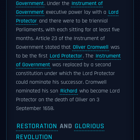
Government
. Under the
Instrument of
Government
executive power lay with a
Lord
Protector
and there were to be triennial
Parliaments, with each sitting for at least five
months. Article 23 of the Instrument of
Government stated that
Oliver Cromwell
was
to be the first
Lord Protector
. The
Instrument
of Government
was replaced by a second
constitution under which the Lord Protector
could nominate his successor. Cromwell
nominated his son
Richard
who became Lord
Protector on the death of Oliver on 3
September 1658.
RESTORATION
AND
GLORIOUS
REVOLUTION