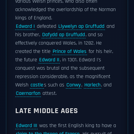
various Welsh princes, who also often
acknowledged the overlordship of the Norman
kings of England.
Edward I
defeated
Llywelyn ap Gruffudd
and
his brother,
Dafydd ap Gruffudd
, and so
effectively conquered Wales, in 1282. He
created the title
Prince of Wales
for his heir,
the future
Edward II
, in 1301. Edward I's
conquest was brutal and the subsequent
repression considerable, as the magnificent
Welsh
castle
s such as
Conwy
,
Harlech
, and
Caernarfon
attest.
LATE MIDDLE AGES
Edward III
was the first English king to have a