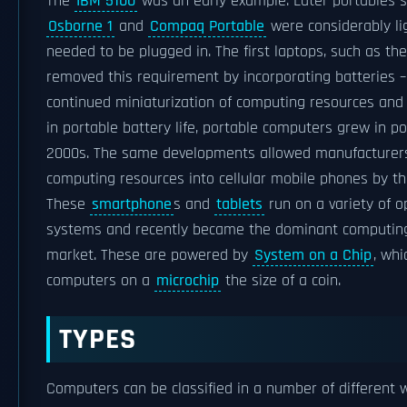
The
IBM 5100
was an early example. Later portables s
Osborne 1
and
Compaq Portable
were considerably lig
needed to be plugged in. The first laptops, such as th
removed this requirement by incorporating batteries –
continued miniaturization of computing resources an
in portable battery life, portable computers grew in po
2000s. The same developments allowed manufacturers
computing resources into cellular mobile phones by th
These
smartphone
s and
tablets
run on a variety of o
systems and recently became the dominant computing
market. These are powered by
System on a Chip
, wh
computers on a
microchip
the size of a coin.
TYPES
Computers can be classified in a number of different w