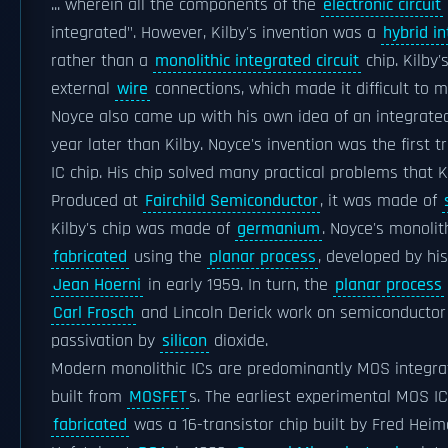
... wherein all the components of the
electronic circuit
integrated". However, Kilby's invention was a
hybrid in
rather than a
monolithic integrated circuit
chip. Kilby'
external
wire
connections, which made it difficult to 
Noyce also came up with his own idea of an integrated 
year later than Kilby. Noyce's invention was the first t
IC chip. His chip solved many practical problems that K
Produced at
Fairchild Semiconductor
, it was made of
Kilby's chip was made of
germanium
. Noyce's monolit
fabricated
using the
planar process
, developed by hi
Jean Hoerni
in early 1959. In turn, the
planar process
Carl Frosch
and Lincoln Derick work on semiconductor
passivation by
silicon
dioxide.
Modern monolithic ICs are predominantly MOS integrate
built from
MOSFET
s. The earliest experimental MOS IC
fabricated
was a 16-transistor chip built by Fred Hei