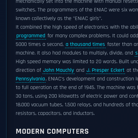
mechanically set into the machine with manual resett
switches. The programmers of the ENIAC were six wom
known collectively as the "ENIAC girls".
It combined the high speed of electronics with the abil
programmed
for many complex problems. It could add
5000 times a second,
a thousand times
faster than a
machine. It also had modules to multiply, divide, and
s
High speed memory was limited to 20 words. Built un
direction of
John Mauchly
and
J. Presper Eckert
at t
Pennsylvania
, ENIAC's development and construction 
to full operation at the end of 1945. The machine was
30 tons, using 200 kilowatts of electric power and con
18,000 vacuum tubes, 1,500 relays, and hundreds of th
resistors, capacitors, and inductors.
MODERN COMPUTERS