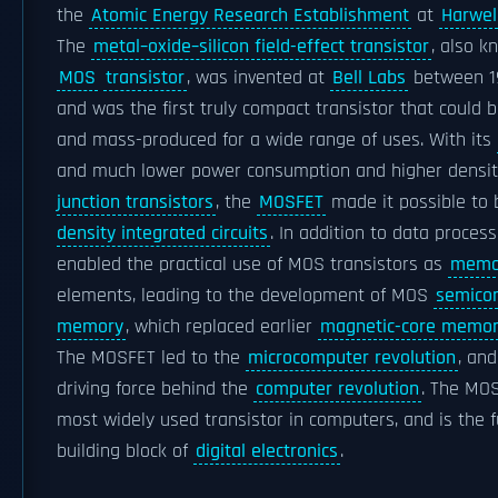
the
Atomic Energy Research Establishment
at
Harwel
The
metal–oxide–silicon field-effect transistor
, also k
MOS
transistor
, was invented at
Bell Labs
between 1
and was the first truly compact transistor that could 
and mass-produced for a wide range of uses. With its
and much lower power consumption and higher densi
junction transistors
, the
MOSFET
made it possible to 
density integrated circuits
. In addition to data processi
enabled the practical use of MOS transistors as
memor
elements, leading to the development of MOS
semico
memory
, which replaced earlier
magnetic-core memo
The MOSFET led to the
microcomputer revolution
, an
driving force behind the
computer revolution
. The MOS
most widely used transistor in computers, and is the
building block of
digital electronics
.