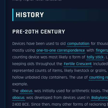
HISTORY
PRE-20TH CENTURY
Devices have been used to aid
computation
for thousa
mostly using
one-to-one correspondence
with
fingers
counting device was most likely a form of
tally stick
. 
keeping aids throughout the
Fertile Crescent
included 
represented counts of items, likely livestock or grains,
hollow unbaked clay containers. The use of
counting r
example.
The
abacus
was initially used for arithmetic tasks. Th
abacus
was developed from devices used in
Babyloni
2400 BCE. Since then, many other forms of reckoning 