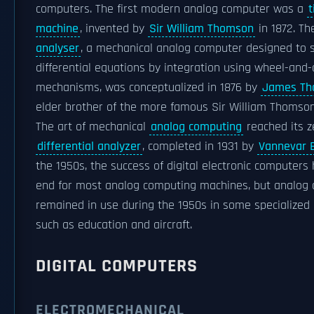
computers. The first modern analog computer was a
t
machine
, invented by
Sir William Thomson
in 1872. T
analyser
, a mechanical analog computer designed to 
differential equations by integration using wheel-and-
mechanisms, was conceptualized in 1876 by
James Th
elder brother of the more famous Sir William Thomson
The art of mechanical
analog computing
reached its z
differential analyzer
, completed in 1931 by
Vannevar 
the 1950s, the success of digital electronic computers
end for most analog computing machines, but analog
remained in use during the 1950s in some specialized 
such as education and aircraft.
DIGITAL COMPUTERS
ELECTROMECHANICAL