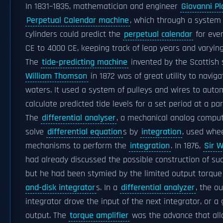
In 1831–1835, mathematician and engineer
Giovanni P
Perpetual Calendar machine
, which through a system 
cylinders could predict the
perpetual calendar
for eve
CE to 4000 CE, keeping track of leap years and varying
The
tide-predicting machine
invented by the Scottish 
William Thomson
in 1872 was of great utility to naviga
waters. It used a system of pulleys and wires to autom
calculate predicted tide levels for a set period at a par
The
differential analyser
, a mechanical analog compu
solve
differential equation
s by
integration
, used whe
mechanisms to perform the
integration
. In 1876,
Sir 
had already discussed the possible construction of suc
but he had been stymied by the limited output torque
and-disk integrator
s. In a
differential analyzer
, the o
integrator drove the input of the next integrator, or a
output. The
torque amplifier
was the advance that al