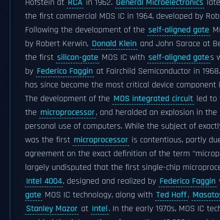
Hofstein at
RCA
in 1962.
General Microelectronics
late
the first commercial MOS IC in 1964, developed by Ro
Following the development of the
self-aligned gate
MO
by Robert Kerwin,
Donald Klein
and John Sarace at Bel
the first
silicon-gate
MOS IC with
self-aligned gate
s 
by
Federico Faggin
at Fairchild Semiconductor in 196
has since become the most critical device component 
The development of the
MOS integrated circuit
led to 
the
microprocessor
, and heralded an explosion in th
personal use of computers. While the subject of exactl
was the first
microprocessor
is contentious, partly due
agreement on the exact definition of the term "micropr
largely undisputed that the first single-chip micropro
Intel 4004
, designed and realized by
Federico Faggin
gate
MOS IC technology, along with
Ted Hoff
,
Masato
Stanley Mazor
at
Intel
. In the early 1970s, MOS IC te