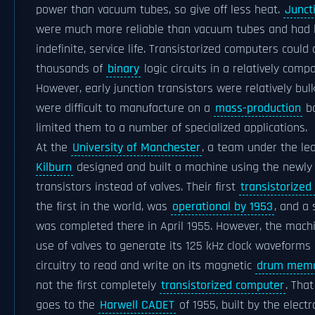
power than vacuum tubes, so give off less heat.
Junct
were much more reliable than vacuum tubes and had 
indefinite, service life. Transistorized computers could
thousands of
binary
logic circuits in a relatively comp
However, early junction transistors were relatively bul
were difficult to manufacture on a
mass-production
ba
limited them to a number of specialized applications.
At the
University of Manchester
, a team under the le
Kilburn
designed and built a machine using the newly
transistors instead of valves. Their first
transistorize
the first in the world, was
operational by 1953
, and a
was completed there in April 1955. However, the mach
use of valves to generate its 125 kHz clock waveforms 
circuitry to read and write on its magnetic
drum mem
not the first completely
transistorized computer
. That
goes to the
Harwell CADET
of 1955, built by the electr