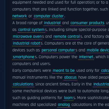
equipment needed and used for full operation; or to a
computers that are linked and function together, such
network
or
computer cluster
.
A broad range of
industrial
and
consumer products
u
as
control system
s, including simple special-purpose d
microwave oven
s and
remote control
s, and factory de
industrial robot
s. Computers are at the core of gener
devices such as
personal computer
s and
mobile devi
smartphone
s. Computers power the
Internet
, which l
computers and users.
Early computers were
meant to be
used only for
calc
manual instruments like the
abacus
have aided peopl
calculations
since ancient times. Early in the
Industri
some mechanical devices were built to automate long,
such as guiding patterns for
loom
s. More sophisticate
machines did specialized
analog
calculations in the ea