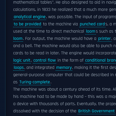
mathematical tables". He also designed to aid in navig
calculations, in 1833 he realized that a much more gen
analytical engine
, was possible. The input of progra
to be provided
to the machine via
punched card
s, a 
used at the time to direct mechanical
loom
s such as
loom
. For output, the machine would have a
printer
, 
and a bell. The machine would also be able to punch
cards to be read in later. The engine would incorpora
logic unit
,
control flow
in the form of
conditional bran
loops
, and integrated
memory
, making it the first de
general-purpose computer that could be described in
as
Turing-complete
.
The machine was about a century ahead of its time. All
his machine had to be made by hand – this was a maj
a device with thousands of parts. Eventually, the proj
dissolved with the decision of the
British Government