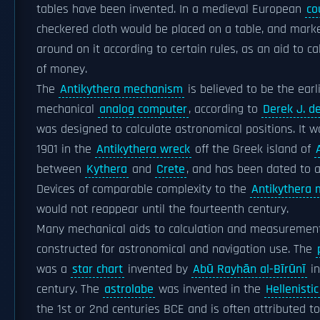
tables have been invented. In a medieval European
co
checkered cloth would be placed on a table, and mar
around on it according to certain rules, as an aid to c
of money.
The
Antikythera mechanism
is believed to be the ear
mechanical
analog computer
, according to
Derek J. de
was designed to calculate astronomical positions. It w
1901 in the
Antikythera wreck
off the Greek island of
between
Kythera
and
Crete
, and has been dated to 
Devices of comparable complexity to the
Antikythera
would not reappear until the fourteenth century.
Many mechanical aids to calculation and measuremen
constructed for astronomical and navigation use. The
was a
star chart
invented by
Abū Rayhān al-Bīrūnī
in
century. The
astrolabe
was invented in the
Hellenisti
the 1st or 2nd centuries BCE and is often attributed t