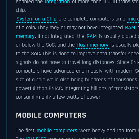
enabled the
integration
of more than 10,000 transisto
chip.
System on a Chip
are complete computers on a
micr
of a coin. They may or may not have integrated
RAM
memory
. If not integrated, the
RAM
is usually placed 
or below the SoC, and the
flash memory
is usually pl
to the SoC. This is done to improve data transfer spee
signals do not have to travel long distances. Since ENI
computers have advanced enormously, with modern S
size of a coin while also being hundreds of thousands
powerful than ENIAC, integrating billions of transistors
consuming only a few watts of power.
MOBILE COMPUTERS
The first
mobile computers
were heavy and ran from 