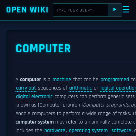
OPEN WIKI
☰
⯈
COMPUTER
A
computer
is a
machine
that can be
programmed
to
carry out
sequences of
arithmetic
or
logical operatio
digital electronic
computers can perform generic sets 
known as [Computer program|
Computer program|pro
enable computers to perform a wide range of tasks. 
computer system
may refer to a nominally complete 
includes the
hardware
,
operating system
,
software
,