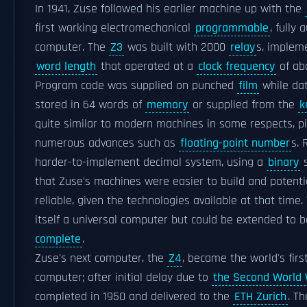
In 1941, Zuse followed his earlier machine up with the
first working electromechanical
programmable
, fully 
computer. The
Z3
was built with 2000
relay
s, implem
word length
that operated at a
clock frequency
of ab
Program code was supplied on punched
film
while dat
stored in 64 words of
memory
or supplied from the
k
quite similar to modern machines in some respects, p
numerous advances such as
floating-point number
s. 
harder-to-implement decimal system, using a
binary
s
that Zuse's machines were easier to build and potenti
reliable, given the technologies available at that time
itself a universal computer but could be extended to 
complete
.
Zuse's next computer, the
Z4
, became the world's fir
computer; after initial delay due to
the Second World
completed in 1950 and delivered to the
ETH Zurich
. T