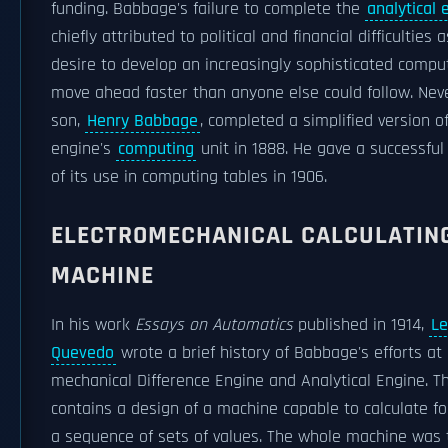
funding. Babbage's failure to complete the
analytical 
chiefly attributed to political and financial difficulties 
desire to develop an increasingly sophisticated compu
move ahead faster than anyone else could follow. Neve
son,
Henry Babbage
, completed a simplified version of
engine's
computing
unit in 1888. He gave a successfu
of its use in computing tables in 1906.
ELECTROMECHANICAL CALCULATIN
MACHINE
In his work
Essays on Automatics
published in 1914,
Le
Quevedo
wrote a brief history of Babbage's efforts at
mechanical Difference Engine and Analytical Engine. T
contains a design of a machine capable to calculate for
a sequence of sets of values. The whole machine was 