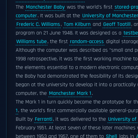
The
Manchester Baby
was the world's first
stored-pr
computer
. It was built at the
University of Mancheste
Frederic C. Williams
,
Tom Kilburn
and
Geoff Tootill
, a
program on 21 June 1948. It was designed as a
testb
Williams tube
, the first
random-access
digital storage
Although the computer was described as "small and pr
1998 retrospective, it was the first working machine to 
the elements essential to a modern electronic comput
the Baby had demonstrated the feasibility of its design
began at the university to develop it into a practically
computer, the
Manchester Mark 1
.
The Mark 1 in turn quickly became the prototype for t
1
, the world's first commercially available general-pu
Built by
Ferranti
, it was delivered to the
University o
February 1951. At least seven of these later machines
between 1953 and 1957, one of them to
Shell
labs in