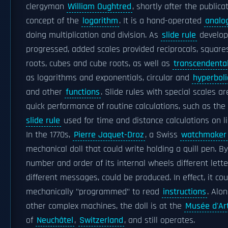
clergyman
William Oughtred
, shortly after the publica
concept of the
logarithm
. It is a hand-operated
analo
doing multiplication and division. As
slide rule
develo
progressed, added scales provided reciprocals, squar
roots, cubes and cube roots, as well as
transcendental
as logarithms and exponentials, circular and
hyperboli
and other
functions
. Slide rules with special scales are
quick performance of routine calculations, such as the
slide rule
used for time and distance calculations on lig
In the 1770s,
Pierre Jaquet-Droz
, a Swiss
watchmaker
mechanical doll that could write holding a quill pen. B
number and order of its internal wheels different lett
different messages, could be produced. In effect, it co
mechanically "programmed" to read
instructions
. Alo
other complex machines, the doll is at the
Musée d'Art
of
Neuchâtel
,
Switzerland
, and still operates.