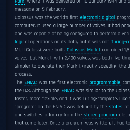
Park
, where it was delivered on 18 January 1944 and at
message on 5 February.
Colossus was the world's first
electronic digital
progr
computer. It used a large number of valves. It had pap
and was capable of being configured to perform a var
logic
al operations on its data, but it was not
Turing-c
Mk II Colossi were built.
Colossus Mark I
contained 1,5
valves, but Mark II with 2,400 valves, was both five ti
simpler to operate than Mark I, greatly speeding the 
process.
The
ENIAC
was the first electronic
programmable
comp
the U.S. Although the
ENIAC
was similar to the Coloss
faster, more flexible, and it was Turing-complete. Like
"program" on the ENIAC was defined by the
states
of 
and switches, a far cry from the
stored program
elect
that came later. Once a program was written, it had t