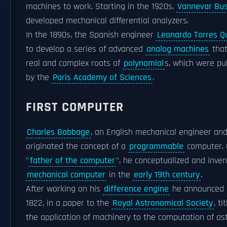
machines to work. Starting in the 1920s,
Vannevar Bu
developed mechanical differential analyzers.
In the 1890s, the Spanish engineer
Leonardo Torres 
to develop a series of advanced
analog machines
that
real and complex roots of
polynomial
s, which were pu
by the
Paris Academy of Sciences
.
FIRST COMPUTER
Charles Babbage
, an English mechanical engineer an
originated the concept of a
programmable
computer. 
"
father of the computer
", he conceptualized and inven
mechanical computer
in the
early 19th century
.
After working on his
difference engine
he announced h
1822, in a paper to the
Royal Astronomical Society
, t
the application of machinery to the computation of a