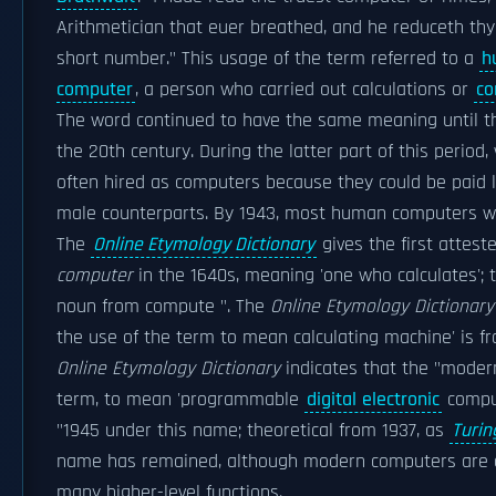
Arithmetician that euer breathed, and he reduceth thy
short number." This usage of the term referred to a
h
computer
, a person who carried out calculations or
co
The word continued to have the same meaning until t
the 20th century. During the latter part of this perio
often hired as computers because they could be paid l
male counterparts. By 1943, most human computers 
The
Online Etymology Dictionary
gives the first attest
computer
in the 1640s, meaning 'one who calculates'; t
noun from compute ". The
Online Etymology Dictionary
the use of the term to mean calculating machine' is fr
Online Etymology Dictionary
indicates that the "moder
term, to mean 'programmable
digital electronic
comput
"1945 under this name; theoretical from 1937, as
Turin
name has remained, although modern computers are 
many higher-level functions.