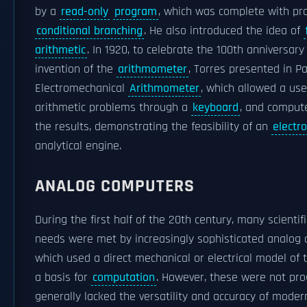
by a
read-only
program
, which was complete with pro
conditional branching
. He also introduced the idea of
arithmetic
. In 1920, to celebrate the 100th anniversary
invention of the
arithmometer
, Torres presented in Pa
Electromechanical
Arithmometer
, which allowed a use
arithmetic problems through a
keyboard
, and comput
the results, demonstrating the feasibility of an
electr
analytical engine.
ANALOG COMPUTERS
During the first half of the 20th century, many scientif
needs were met by increasingly sophisticated analog 
which used a direct mechanical or electrical model of
a basis for
computation
. However, these were not p
generally lacked the versatility and accuracy of mode