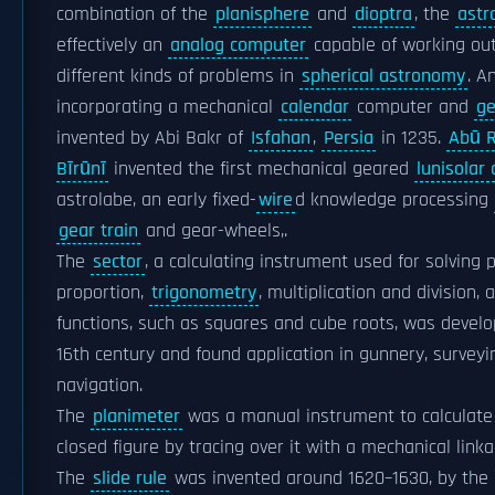
combination of the
planisphere
and
dioptra
, the
astr
effectively an
analog computer
capable of working out
different kinds of problems in
spherical astronomy
. A
incorporating a mechanical
calendar
computer and
ge
invented by Abi Bakr of
Isfahan
,
Persia
in 1235.
Abū R
Bīrūnī
invented the first mechanical geared
lunisolar
astrolabe, an early fixed-
wire
d knowledge processing
gear train
and gear-wheels,.
The
sector
, a calculating instrument used for solving 
proportion,
trigonometry
, multiplication and division, 
functions, such as squares and cube roots, was develo
16th century and found application in gunnery, survey
navigation.
The
planimeter
was a manual instrument to calculate 
closed figure by tracing over it with a mechanical linka
The
slide rule
was invented around 1620–1630, by the 