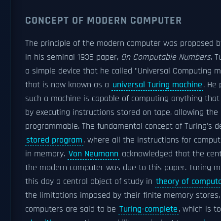
CONCEPT OF MODERN COMPUTER
The principle of the modern computer was proposed 
in his seminal 1936 paper,
On Computable Numbers
. 
a simple device that he called "Universal Computing 
that is now known as a
universal Turing machine
. He
such a machine is capable of computing anything that
by executing instructions stored on tape, allowing th
programmable. The fundamental concept of Turing's de
stored program
, where all the instructions for compu
in memory.
Von Neumann
acknowledged that the cent
the modern computer was due to this paper. Turing m
this day a central object of study in
theory of computa
the limitations imposed by their finite memory stores
computers are said to be
Turing-complete
, which is t