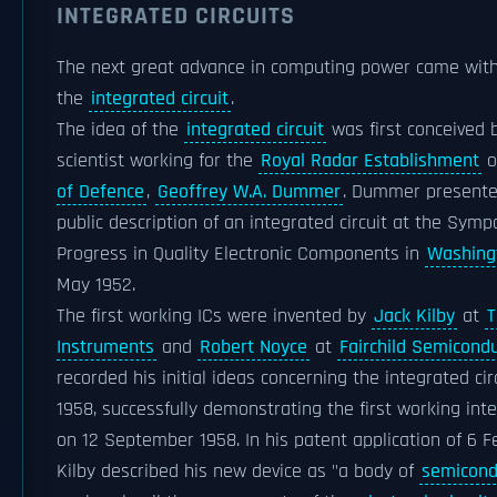
INTEGRATED CIRCUITS
The next great advance in computing power came with
the
integrated circuit
.
The idea of the
integrated circuit
was first conceived 
scientist working for the
Royal Radar Establishment
o
of Defence
,
Geoffrey W.A. Dummer
. Dummer presented
public description of an integrated circuit at the Sym
Progress in Quality Electronic Components in
Washingt
May 1952.
The first working ICs were invented by
Jack Kilby
at
T
Instruments
and
Robert Noyce
at
Fairchild Semicond
recorded his initial ideas concerning the integrated circ
1958, successfully demonstrating the first working in
on 12 September 1958. In his patent application of 6 F
Kilby described his new device as "a body of
semicond