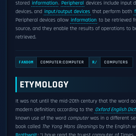
stored
information
.
Peripheral
devices include input d
devices, and
input/output devices
that perform both
Peripheral devices allow
information
to be retrieved f
source, and they enable the results of operations to 
retrieved.
COMPUTER:COMPUTER
COMPUTERS
FANDOM
R/
ETYMOLOGY
It was not until the mid-20th century that the word ac
modern definition; according to the
Oxford English Dic
known use of the word
computer
was in a different se
book called
The Yong Mans Gleanings
by the English w
Brathwait
: "I haue read the truest computer of Times,