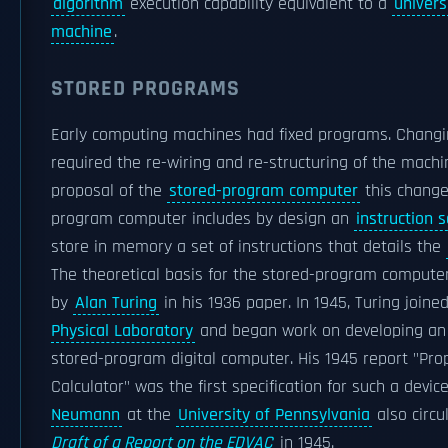
algorithm
execution capability equivalent to a
univers
machine
.
STORED PROGRAMS
Early computing machines had fixed programs. Changin
required the re-wiring and re-structuring of the machi
proposal of the
stored-program computer
this change
program computer includes by design an
instruction s
store in memory a set of instructions that details the
The theoretical basis for the stored-program computer
by
Alan Turing
in his 1936 paper. In 1945, Turing joine
Physical Laboratory
and began work on developing an 
stored-program digital computer. His 1945 report "Pro
Calculator" was the first specification for such a devic
Neumann
at the
University of Pennsylvania
also circu
Draft of a Report on the EDVAC
in 1945.