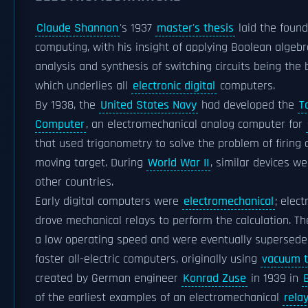
Claude Shannon
's 1937
master's thesis
laid the found
computing, with his insight of applying Boolean algebr
analysis and synthesis of switching circuits being the 
which underlies all
electronic digital
computers.
By 1938, the
United States Navy
had developed the
T
Computer
, an electromechanical analog computer for
that used trigonometry to solve the problem of firing 
moving target. During
World War II
, similar devices w
other countries.
Early digital computers were
electromechanical
; elect
drove mechanical relays to perform the calculation. T
a low operating speed and were eventually supersed
faster all-electric computers, originally using
vacuum 
created by German engineer
Konrad Zuse
in 1939 in
B
of the earliest examples of an electromechanical
rela