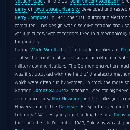
vacuum tube
s. In the US,
John Vincent Atanasoff
an
Berry
of
Iowa State University
developed and tested
Berry Computer
in 1942, the first "automatic electronic
computer". This design was also all-electronic and us
vacuum tubes, with capacitors fixed in a mechanically
for memory.
During
World War II
, the British code-breakers at
Blet
achieved a number of successes at breaking encrypt
military communications. The German encryption mac
was first attacked with the help of the electro-mecha
which were often run by women. To crack the more so
German
Lorenz SZ 40/42
machine, used for high-leve
communications,
Max Newman
and his colleagues co
Flowers to build the
Colossus
. He spent eleven month
February 1943 designing and building the first
Coloss
functional test in December 1943, Colossus was shipp