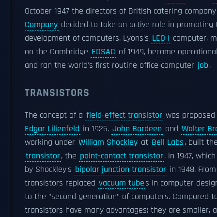
October 1947 the directors of British catering compan
Company
decided to take an active role in promoting
development of computers. Lyons's
LEO I
computer, mo
on the Cambridge
EDSAC
of 1949, became operational 
and ran the world's first routine office computer
job
.
TRANSISTORS
The concept of a
field-effect transistor
was proposed
Edgar Lilienfeld
in 1925.
John Bardeen
and
Walter Br
working under
William Shockley
at
Bell Labs
, built th
transistor
, the
point-contact transistor
, in 1947, whic
by Shockley's
bipolar junction transistor
in 1948. From
transistors replaced
vacuum tube
s in computer design
to the "second generation" of computers. Compared t
transistors have many advantages: they are smaller, a