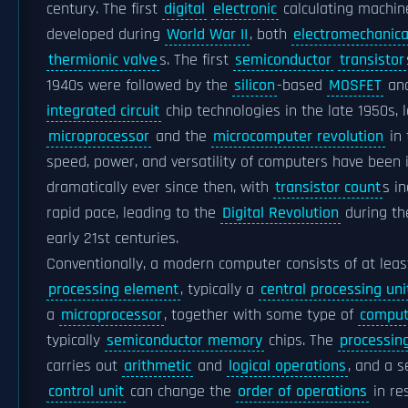
century. The first
digital
electronic
calculating machin
developed during
World War II
, both
electromechanica
thermionic valve
s. The first
semiconductor
transistor
1940s were followed by the
silicon
-based
MOSFET
an
integrated circuit
chip technologies in the late 1950s, 
microprocessor
and the
microcomputer revolution
in 
speed, power, and versatility of computers have been 
dramatically ever since then, with
transistor count
s i
rapid pace, leading to the
Digital Revolution
during th
early 21st centuries.
Conventionally, a modern computer consists of at leas
processing element
, typically a
central processing uni
a
microprocessor
, together with some type of
compu
typically
semiconductor memory
chips. The
processin
carries out
arithmetic
and
logical operations
, and a 
control unit
can change the
order of operations
in re