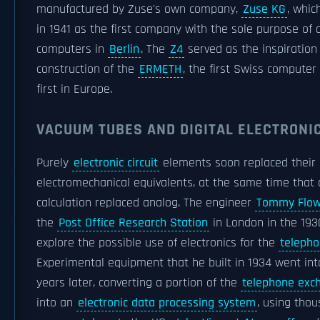
manufactured by Zuse's own company,
Zuse KG
, whi
in 1941 as the first company with the sole purpose of 
computers in
Berlin
. The
Z4
served as the inspiration 
construction of the
ERMETH
, the first Swiss computer
first in Europe.
VACUUM TUBES AND DIGITAL ELECTRONIC
Purely
electronic circuit
elements soon replaced their
electromechanical equivalents, at the same time that d
calculation replaced analog. The engineer
Tommy Flow
the
Post Office Research Station
in London in the 193
explore the possible use of electronics for the
teleph
Experimental equipment that he built in 1934 went int
years later, converting a portion of the
telephone exc
into an
electronic data processing system
, using tho