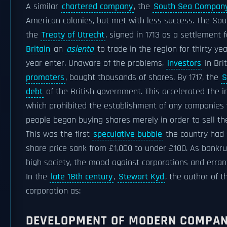
A similar
chartered company
, the
South Sea Compan
American colonies, but met with less success. The S
the
Treaty of Utrecht
, signed in 1713 as a settlement 
Britain
an
asiento
to trade in the region for thirty ye
year enter. Unaware of the problems,
investors
in Bri
promoters
, bought thousands of shares. By 1717, the
S
debt
of the British government. This accelerated the in
which prohibited the establishment of any companies w
people began buying shares merely in order to sell the
This was the first
speculative bubble
the country had s
share price sank from £1,000 to under £100. As bankr
high society, the mood against corporations and errant
In the
late 18th century
,
Stewart Kyd
, the author of t
corporation as:
DEVELOPMENT OF MODERN COMPA