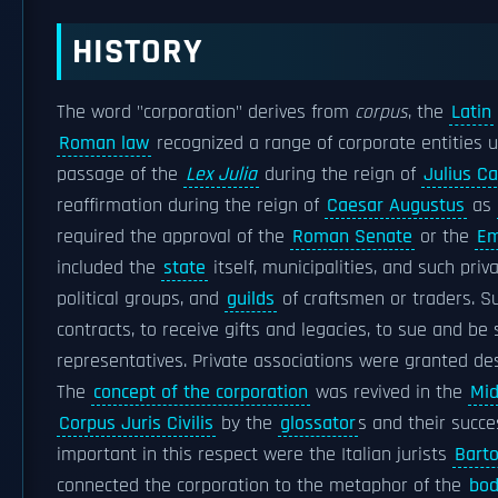
HISTORY
The word "corporation" derives from
corpus
, the
Latin
Roman law
recognized a range of corporate entities
passage of the
Lex Julia
during the reign of
Julius C
reaffirmation during the reign of
Caesar Augustus
as
required the approval of the
Roman Senate
or the
Em
included the
state
itself, municipalities, and such pri
political groups, and
guilds
of craftsmen or traders. 
contracts, to receive gifts and legacies, to sue and be
representatives. Private associations were granted des
The
concept of the corporation
was revived in the
Mid
Corpus Juris Civilis
by the
glossator
s and their succ
important in this respect were the Italian jurists
Barto
connected the corporation to the metaphor of the
bod