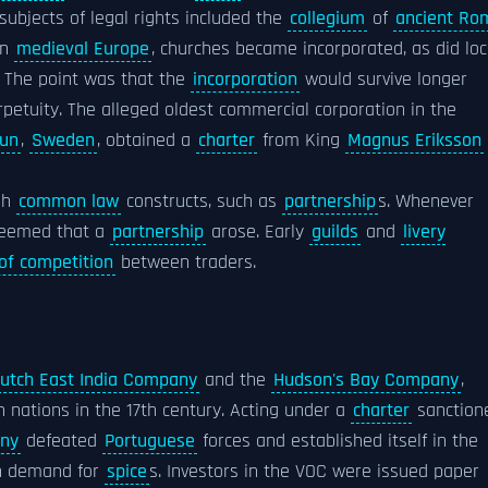
subjects of legal rights included the
collegium
of
ancient Ro
In
medieval Europe
, churches became incorporated, as did loc
. The point was that the
incorporation
would survive longer
erpetuity. The alleged oldest commercial corporation in the
lun
,
Sweden
, obtained a
charter
from King
Magnus Eriksson
gh
common law
constructs, such as
partnership
s. Whenever
deemed that a
partnership
arose. Early
guilds
and
livery
 of competition
between traders.
utch East India Company
and the
Hudson's Bay Company
,
 nations in the 17th century. Acting under a
charter
sanction
any
defeated
Portuguese
forces and established itself in the
n demand for
spice
s. Investors in the VOC were issued paper