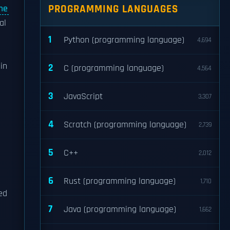
PROGRAMMING LANGUAGES
me
al
1
Python (programming language)
4,694
in
2
C (programming language)
4,564
3
JavaScript
3,307
4
Scratch (programming language)
2,739
5
C++
2,012
6
Rust (programming language)
1,710
ed
7
Java (programming language)
1,662