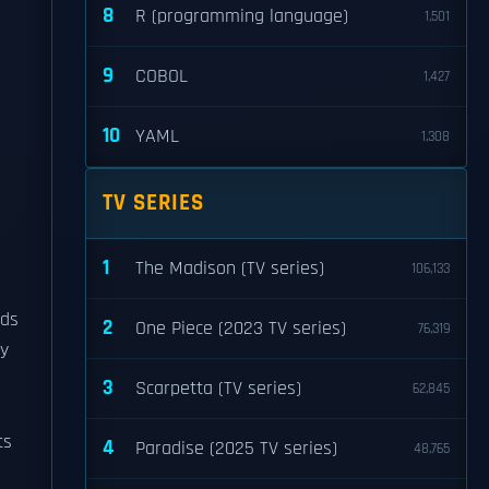
8
R (programming language)
1,501
9
COBOL
1,427
10
YAML
1,308
TV SERIES
1
The Madison (TV series)
106,133
ods
2
One Piece (2023 TV series)
76,319
y
3
Scarpetta (TV series)
62,845
ts
4
Paradise (2025 TV series)
48,765