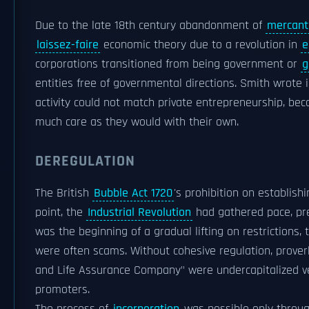
Due to the late 18th century abandonment of
mercanti
laissez-faire
economic theory due to a revolution in
e
corporations transitioned from being government or
g
entities free of governmental directions. Smith wrote 
activity could not match private entrepreneurship, be
much care as they would with their own.
DEREGULATION
The British
Bubble Act 1720
's prohibition on establish
point, the
Industrial Revolution
had gathered pace, pres
was the beginning of a gradual lifting on restrictions
were often scams. Without cohesive regulation, prover
and Life Assurance Company" were undercapitalized ve
promoters.