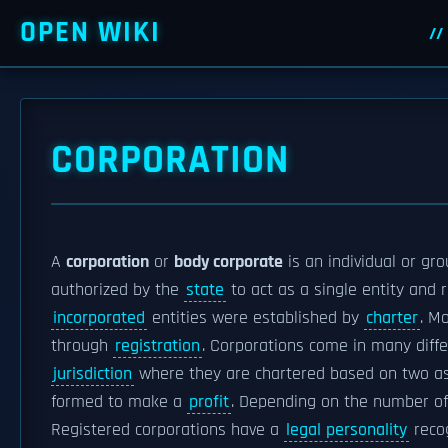
OPEN WIKI
CORPORATION
A
corporation
or
body corporate
is an individual or gr
authorized by the
state
to act as a single entity and 
incorporated
entities were established by
charter
. M
through
registration
. Corporations come in many diffe
jurisdiction
where they are chartered based on two as
formed to make a
profit
. Depending on the number of
Registered corporations have a
legal personality
recog