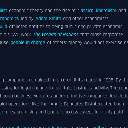
list
economic theory and the rise of
classical liberalism
and
conomics
led by
Adam Smith
and other economists,
uild
affiliated entities to being public and private economic
in his 1776 work
The Wealth of Nations
that mass corporate
cause
people in charge
of others' money would not exercise a
ing companies remained in force until its repeal in 1825. By thi
sing for legal change to facilitate business activity. The rep
, though business ventures under primitive companies legislati
bial operations like the "Anglo-Bengalee Disinterested Loan
ntures promising no hope of success except for richly paid