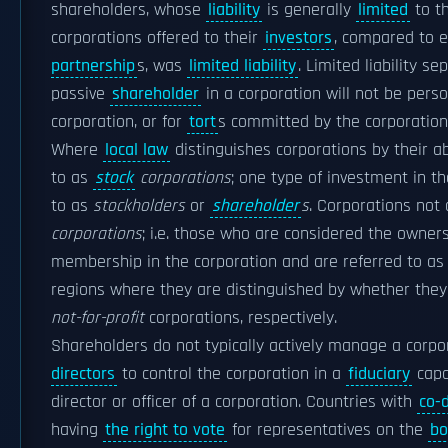
shareholders, whose
liability
is generally
limited
to th
corporations offered to their
investors
, compared to e
partnership
s, was
limited liability
. Limited liability 
passive
shareholder
in a corporation will not be perso
corporation, or for
tort
s committed by the corporation 
Where
local law
distinguishes corporations by their ab
to as
stock
corporations
; one type of investment in t
to as
stockholders
or
shareholder
s
. Corporations not 
corporations
; i.e. those who are considered the owne
membership in the corporation and are referred to as
regions where they are distinguished by whether they 
not-for-profit
corporations, respectively.
Shareholders do not typically actively manage a corpo
directors
to control the corporation in a
fiduciary
capa
director or officer of a corporation. Countries with
co-
having
the right to vote
for representatives on the
bo