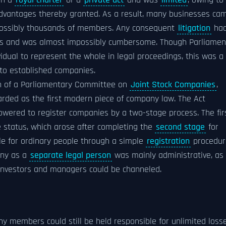
gh a
royal charter
or a
private act
and was
limited
, owing to
 advantages thereby granted. As a result, many businesses ca
ossibly thousands of members. Any consequent
litigation
ha
bers and was almost impossibly cumbersome. Though Parliamen
vidual to represent the whole in legal proceedings, this was a
 to established companies.
 of a Parliamentary Committee on
Joint Stock Companies
,
arded as the first modern piece of company law. The Act
owered to register companies by a two-stage process. The firs
e status, which arose after completing the
second stage
for
ble for ordinary people through a simple
registration
procedur
any as a
separate legal person
was mainly administrative, as
l investors and managers could be channeled.
any members could still be held responsible for unlimited loss