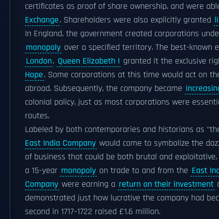
certificates as proof of share ownership, and were abl
Exchange
. Shareholders were also explicitly granted
l
In England, the government created corporations und
monopoly
over a specified territory. The best-known 
London
.
Queen Elizabeth I
granted it the exclusive rig
Hope
. Some corporations at this time would act on the
abroad. Subsequently, the company became
increasin
colonial policy, just as most corporations were essen
routes.
Labeled by both contemporaries and historians as "the
East India Company
would come to symbolize the dazzl
of business that could be both brutal and exploitativ
a 15-year
monopoly
on trade to and from the
East In
Company
were earning a
return on their investment
o
demonstrated just how lucrative the company had become
second in 1717–1722 raised £1.6 million.