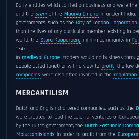
Early entities which carried on business and were the 
and the
sreni
of the
Maurya Empire
in ancient India. 
governments, such as the
City of London Corporation
than the lives of any particular member, existing in p
world, the
Stora Kopparberg
mining community in
Fa
1347.
In
medieval Europe
, traders would do business throu
people acted together with a view to
profit
, the law 
companies
were also often involved in the
regulation
MERCANTILISM
Dutch and English chartered companies, such as the
D
were created to lead the colonial ventures of European
by the Dutch government, the
Dutch East India Comp
Moluccan Islands
in order to profit from the
Europe
a