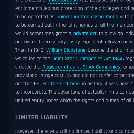
The process of
incorporation
was possible only throu
Parliament's jealous protection of the privileges and
to be operated as
unincorporated associations
with p
to be carried out in the joint names of all the mem
would sometimes grant a
private act
to allow an indi
narrow and necessarily costly expedient, allowed only
Then, in 1843,
William Gladstone
became the chairman
which led to the
Joint Stock Companies Act 1844
, reg
created the
Registrar of Joint Stock Companies
, emp
provisional, stage cost £5 and did not confer corporat
another £5.
For the first time
in history, it was possi
to incorporate. The advantage of establishing a comp
unified entity under which the rights and duties of al
LIMITED LIABILITY
However, there was still no limited liability and comp