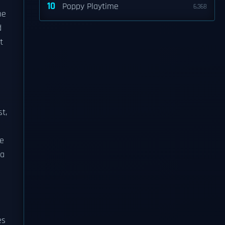
10
Poppy Playtime
6,368
me
d
t
t,
e
 a
es