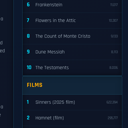
6
Frankenstein
11,017
 a
7
Flowers in the Attic
10,307
8
The Count of Monte Cristo
9,133
ed
red
9
Dune Messiah
8,113
10
The Testaments
8,006
FILMS
1
Sinners (2025 film)
622,394
 a
e
2
Hamnet (film)
295,777