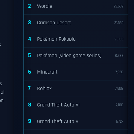
2
Wordle
22,659
3
Crimson Desert
21,539
4
Pokémon Pokopia
21,183
s
5
Pokémon (video game series)
8,283
6
Minecraft
7,928
s
7
Roblox
7,908
eal
on
8
Grand Theft Auto VI
7,100
9
Grand Theft Auto V
6,727