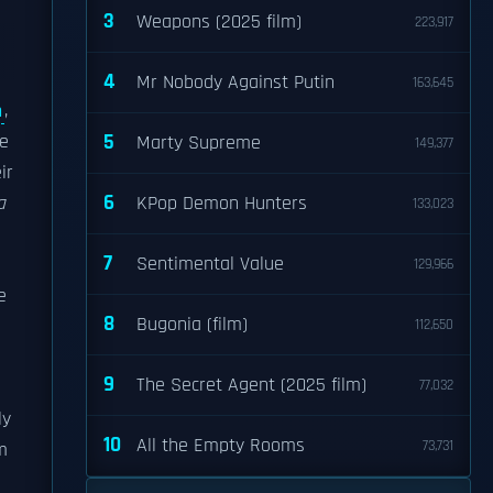
3
Weapons (2025 film)
223,917
4
Mr Nobody Against Putin
163,645
n
,
5
he
Marty Supreme
149,377
ir
6
a
KPop Demon Hunters
133,023
7
Sentimental Value
129,966
e
8
Bugonia (film)
112,650
9
The Secret Agent (2025 film)
77,032
ly
10
All the Empty Rooms
73,731
m