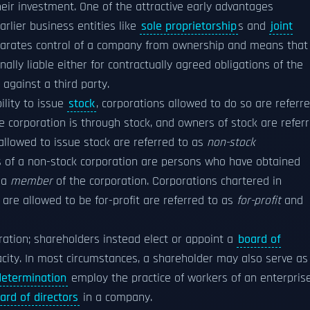
eir investment. One of the attractive early advantages
arlier business entities like
sole proprietorship
s and
joint
separates control of a company from ownership and means that
nally liable either for contractually agreed obligations of the
against a third party.
ility to issue
stock
, corporations allowed to do so are referr
he corporation is through stock, and owners of stock are refer
allowed to issue stock are referred to as
non-stock
rs of a non-stock corporation are persons who have obtained
 a
member
of the corporation. Corporations chartered in
are allowed to be for-profit are referred to as
for-profit
and
ration; shareholders instead elect or appoint a
board of
city. In most circumstances, a shareholder may also serve as
determination
employ the practice of workers of an enterpris
ard of directors
in a company.