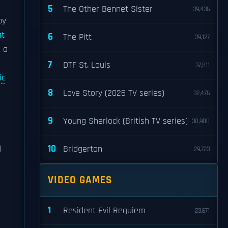
5
The Other Bennet Sister
39,436
by
at
6
The Pitt
39,127
p a
7
DTF St. Louis
37,811
ic
8
Love Story (2026 TV series)
32,476
9
Young Sherlock (British TV series)
30,900
10
d
Bridgerton
29,723
VIDEO GAMES
1
Resident Evil Requiem
23,671