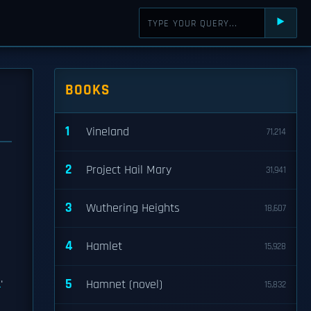
⯈
BOOKS
1
Vineland
71,214
2
Project Hail Mary
31,941
3
Wuthering Heights
18,607
4
Hamlet
15,928
.
5
Hamnet (novel)
15,832