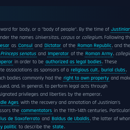
word for body, or a "body of people". By the time of
Justinia
 under the names
Universitas
,
corpus
or
collegium
. Following t
aesar
as
Consul
and
Dictator
of the
Roman Republic
, and the
Princeps senatus
and
Imperator
of the
Roman Army
,
collegi
peror
in order to be
authorized as legal bodies
. These
vate associations as sponsors of a
religious cult
,
burial clubs
,
Such bodies commonly had the
right to own property
and mak
 sued, and, in general, to perform legal acts through
ignated privileges and liberties by the emperor.
dle Ages
with the recovery and annotation of Justinian's
essors the
commentators
in the 11th–14th centuries. Particular
lus de Saxoferrato
and
Baldus de Ubaldis
, the latter of who
y politic
to describe the
state
.