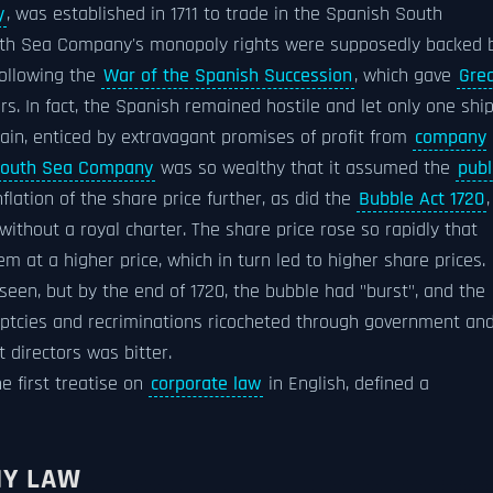
y
, was established in 1711 to trade in the Spanish South
outh Sea Company's monopoly rights were supposedly backed 
following the
War of the Spanish Succession
, which gave
Gre
ars. In fact, the Spanish remained hostile and let only one shi
tain, enticed by extravagant promises of profit from
company
outh Sea Company
was so wealthy that it assumed the
publ
flation of the share price further, as did the
Bubble Act 1720
,
ithout a royal charter. The share price rose so rapidly that
m at a higher price, which in turn led to higher share prices.
een, but by the end of 1720, the bubble had "burst", and the
uptcies and recriminations ricocheted through government an
 directors was bitter.
he first treatise on
corporate law
in English, defined a
NY LAW