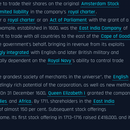
e to trade their shares on the original
Amsterdam Stock
imited liability
in the company's
royal charter
.
er a
royal charter
or an
Act of Parliament
with the grant of a
example, established in 1600, was the
East India Company
of
ht to trade with all countries to the east of the
Cape of Good
 government's behalf, bringing in revenue from its exploits
gly integrated
with English and later British military and
tially dependent on the
Royal Navy
's ability to control trade
 grandest society of merchants in the universe", the
English
ingly rich potential of the corporation, as well as new meth
e. On 31 December 1600,
Queen Elizabeth I
granted the compan
dies
and
Africa
. By 1711, shareholders in the
East India
f almost 150 per cent. Subsequent stock offerings
. Its first stock offering in 1713–1716 raised £418,000, and i