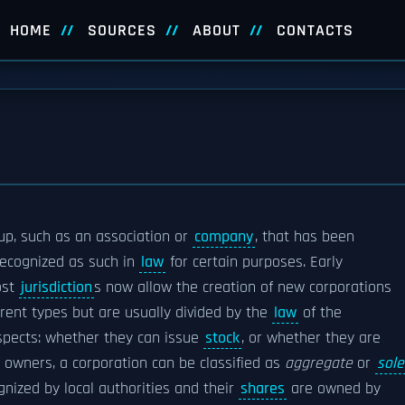
HOME
SOURCES
ABOUT
CONTACTS
oup, such as an association or
company
, that has been
recognized as such in
law
for certain purposes.
Early
ost
jurisdiction
s now allow the creation of new corporations
rent types but are usually divided by the
law
of the
pects: whether they can issue
stock
, or whether they are
 owners, a corporation can be classified as
aggregate
or
sole
nized by local authorities and their
shares
are owned by