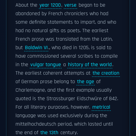
About the
year 1200
,
verse
began to be
abandoned by French chroniclers who had
some definite statements to impart, and who
had no natural gifts as poets. The earliest
French prose was translated from the Latin,
but
Baldwin VI
., who died in 1205, is said to
have commissioned several scribes to compile
in the
vulgar tongue
a
history of the world
.
The earliest coherent attempts at
the creation
of German prose belong to
the age
of
Charlemagne, and the first example usually
quoted is the Strassburger Eidschwüre of 842.
For all literary purposes, however,
metrical
language was used exclusively during the
mittelhochdeutsch period, which lasted until
the end of
the 13th
century.