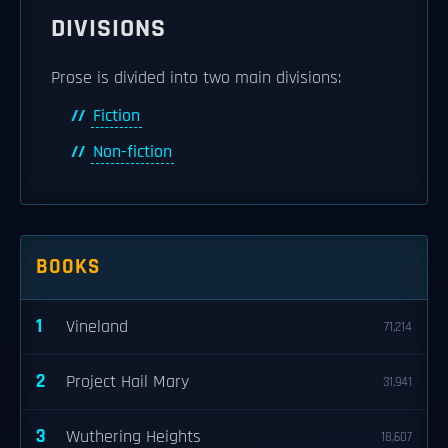
DIVISIONS
Prose is divided into two main divisions:
Fiction
Non-fiction
BOOKS
1
Vineland
71,214
2
Project Hail Mary
31,941
3
Wuthering Heights
18,607