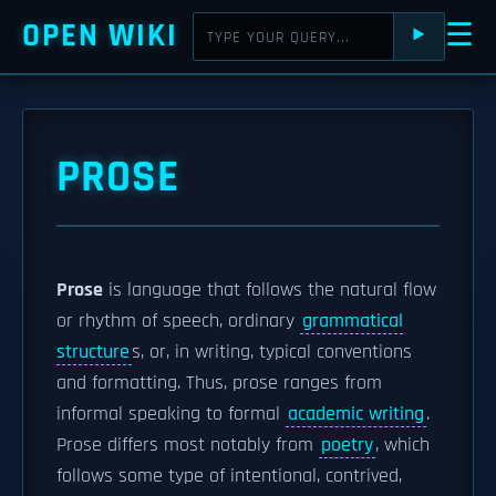
OPEN WIKI
☰
⯈
PROSE
Prose
is language that follows the natural flow
or rhythm of speech, ordinary
grammatical
structure
s, or, in writing, typical conventions
and formatting. Thus, prose ranges from
informal speaking to formal
academic writing
.
Prose differs most notably from
poetry
, which
follows some type of intentional, contrived,