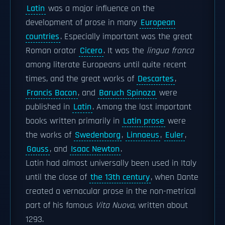
Latin
was a major influence on the
development of prose in many
European
countries
. Especially important was the great
Roman orator
Cicero
. It was the
lingua franca
among literate Europeans until quite recent
times, and the great works of
Descartes
,
Francis Bacon
, and
Baruch Spinoza
were
published in
Latin
. Among the last important
books written primarily in
Latin prose
were
the works of
Swedenborg
,
Linnaeus
,
Euler
,
Gauss
, and
Isaac Newton
.
Latin had almost universally been used in Italy
until the close of
the 13th century
, when Dante
created a vernacular prose in the non-metrical
part of his famous
Vita Nuova
, written about
1293.