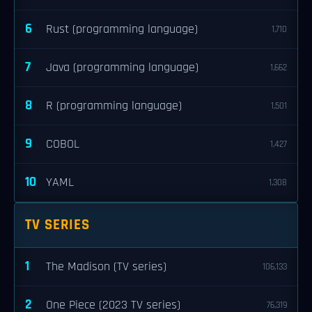
6
Rust (programming language)
1,710
7
Java (programming language)
1,662
8
R (programming language)
1,501
9
COBOL
1,427
10
YAML
1,308
TV SERIES
1
The Madison (TV series)
106,133
2
One Piece (2023 TV series)
76,319