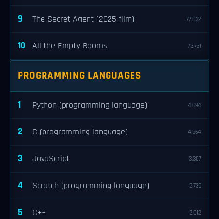
9
The Secret Agent (2025 film)
77,032
10
All the Empty Rooms
73,731
PROGRAMMING LANGUAGES
1
Python (programming language)
4,694
2
C (programming language)
4,564
3
JavaScript
3,307
4
Scratch (programming language)
2,739
5
C++
2,012