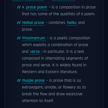
A
prose poem
– is a composition in prose
that has some of the qualities of a poem.
Haikai prose
– combines
haiku
and
prose.
Prosimetrum
– is a poetic composition
which exploits a combination of prose
and
verse
; in particular, it is a text
composed in alternating segments of
prose and verse. It is widely found in
Western and Eastern literature.
Purple prose
– is prose that is so
extravagant, ornate, or flowery as to
break the flow and draw excessive
attention to itself.