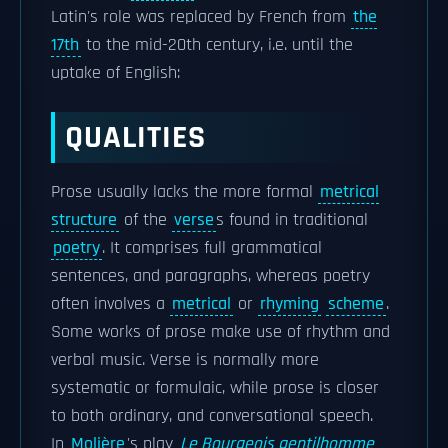
Latin's role was replaced by French from
the
17th
to the mid-20th century, i.e. until the
uptake of English:
QUALITIES
Prose usually lacks the more formal
metrical
structure
of the
verse
s found in traditional
poetry
. It comprises full grammatical
sentences, and paragraphs, whereas poetry
often involves a
metrical
or
rhyming
scheme
.
Some works of prose make use of rhythm and
verbal music. Verse is normally more
systematic or formulaic, while prose is closer
to both ordinary, and conversational speech.
In
Molière
's play
Le Bourgeois gentilhomme