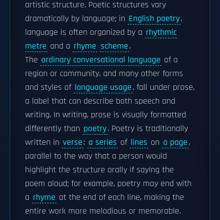
artistic structure. Poetic structures vary
dramatically by language; in
English poetry
,
language is often organized by a
rhythmic
metre
and a
rhyme
scheme
.
The
ordinary conversational language
of a
region or community, and many other forms
and styles of
language usage
, fall under prose,
a label that can describe both speech and
writing. In writing, prose is visually formatted
differently than
poetry
. Poetry is traditionally
written in
verse
:
a series
of
lines
on
a page
,
parallel to the way that a person would
highlight the structure orally if saying the
poem aloud; for example, poetry may end with
a
rhyme
at the end of each line, making the
entire work more melodious or memorable.