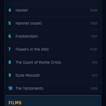
4
Hamlet
15,928
5
Hamnet (novel)
15,832
6
Frankenstein
11,017
7
Flowers in the Attic
10,307
8
The Count of Monte Cristo
9,133
9
Dune Messiah
8,113
10
The Testaments
8,006
FILMS