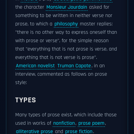
the character
Monsieur Jourdain
asked for
something to be written in neither verse nor
prose, to which a
philosophy
master replies:
"there is no other way to express oneself than
with prose or verse", for the simple reason
that "everything that is not prose is verse, and
everything that is not verse is prose".
American novelist
Truman Capote
, in an
interview, commented as follows on prose
style:
TYPES
Many types of prose exist, which include those
used in works of
nonfiction
,
prose poem
,
alliterative prose
and
prose fiction
.