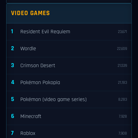
VIDEO GAMES
1
Resident Evil Requiem
23,671
2
Wordle
22,659
3
Crimson Desert
21,539
4
Pokémon Pokopia
21,183
5
Pokémon (video game series)
8,283
6
Minecraft
7,928
7
Roblox
7,908