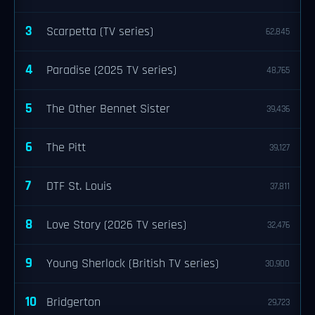
3
Scarpetta (TV series)
62,845
4
Paradise (2025 TV series)
48,765
5
The Other Bennet Sister
39,436
6
The Pitt
39,127
7
DTF St. Louis
37,811
8
Love Story (2026 TV series)
32,476
9
Young Sherlock (British TV series)
30,900
10
Bridgerton
29,723