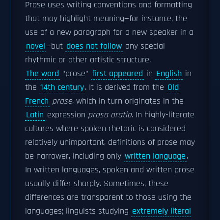
Prose uses writing conventions and formatting
that may highlight meaning—for instance, the
use of a new paragraph for a new speaker in a
novel
—but
does not follow
any special
rhythmic or other artistic structure.
The word
"prose"
first appeared
in
English
in
the
14th century
. It is derived from the
Old
French
prose
, which in turn originates in the
Latin
expression
prosa oratio
. In highly-literate
cultures where spoken rhetoric is considered
relatively unimportant, definitions of prose may
be narrower, including only
written language
.
In written languages, spoken and written prose
usually differ sharply. Sometimes, these
differences are transparent to those using the
languages; linguists studying
extremely literal