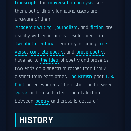
transcripts
for
conversation analysis
see
them, but ordinary language-users are
unaware of them.
Academic writing
,
journalism
, and
fiction
are
usually written in prose. Developments in
twentieth century
literature, including
free
verse
,
concrete poetry
, and
prose poetry
,
have led to
the idea
of poetry and prose as
two ends on a spectrum rather than firmly
distinct from each other.
The British
poet
T. S.
Eliot
noted, whereas "the distinction between
verse
and prose is clear, the distinction
between
poetry
and prose is obscure."
HISTORY