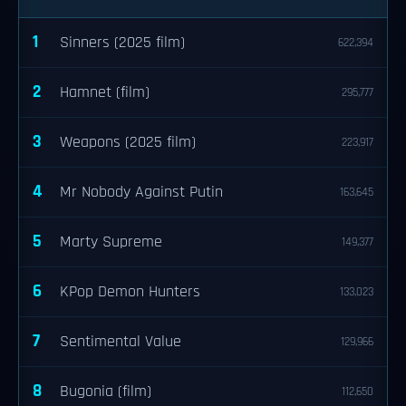
1
Sinners (2025 film)
622,394
2
Hamnet (film)
295,777
3
Weapons (2025 film)
223,917
4
Mr Nobody Against Putin
163,645
5
Marty Supreme
149,377
6
KPop Demon Hunters
133,023
7
Sentimental Value
129,966
8
Bugonia (film)
112,650