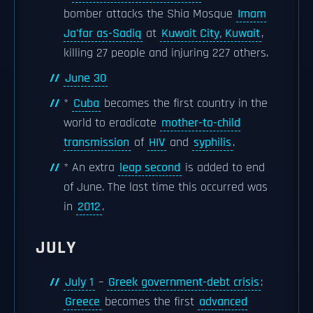
bomber attacks the Shia Mosque
Imam
Ja'far as-Sadiq
at
Kuwait City, Kuwait
,
killing 27 people and injuring 227 others.
June 30
*
Cuba
becomes the first country in the
world to eradicate
mother-to-child
transmission
of
HIV
and
syphilis
.
* An extra
leap second
is added to end
of June. The last time this occurred was
in
2012
.
JULY
July 1
–
Greek government-debt crisis
:
Greece
becomes the first
advanced