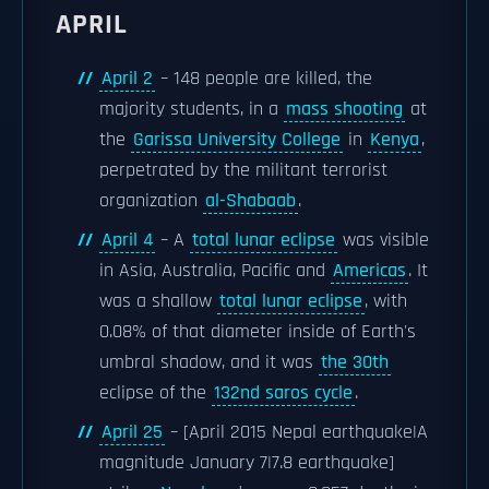
APRIL
April 2
– 148 people are killed, the
majority students, in a
mass shooting
at
the
Garissa University College
in
Kenya
,
perpetrated by the militant terrorist
organization
al-Shabaab
.
April 4
– A
total lunar eclipse
was visible
in Asia, Australia, Pacific and
Americas
. It
was a shallow
total lunar eclipse
, with
0.08% of that diameter inside of Earth's
umbral shadow, and it was
the 30th
eclipse of the
132nd saros cycle
.
April 25
– [April 2015 Nepal earthquake|A
magnitude January 7|7.8 earthquake]