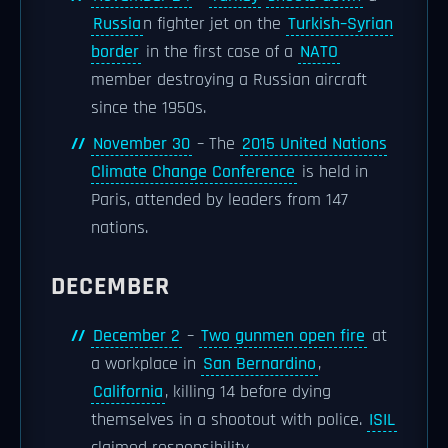
Russia
n fighter jet on the
Turkish–Syrian
border
in the first case of a
NATO
member destroying a Russian aircraft
since the 1950s.
November 30
– The
2015 United Nations
Climate Change Conference
is held in
Paris, attended by leaders from 147
nations.
DECEMBER
December 2
–
Two gunmen open fire
at
a workplace in
San Bernardino
,
California
, killing 14 before dying
themselves in a shootout with police.
ISIL