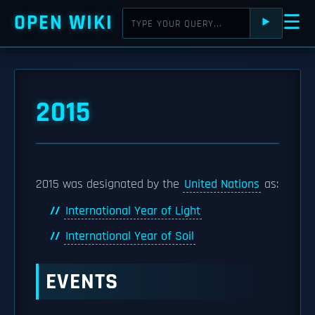
OPEN WIKI
☰
⯈
2015
2015 was designated by the
United Nations
as:
International Year of Light
International Year of Soil
EVENTS