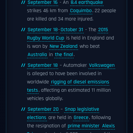
September 16
- An
8.4 earthquake
strikes 46 km from
Coquimbo
. 22 people
are killed and 34 more injured.
September 18
-
October 31
- The
2015
Rugby World Cup
is held in England and
is won by
New Zealand
who beat
Australia
in
the final
.
September 18
– Automaker
Volkswagen
is alleged to have been involved in
worldwide
rigging of diesel emissions
tests
, affecting an estimated 11 million
vehicles globally.
September 20
–
Snap legislative
elections
are held in
Greece
, following
the resignation of
prime minister
Alexis