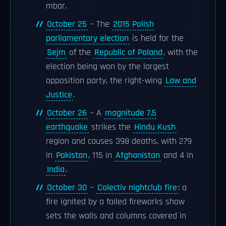
mbar.
October 25
– The
2015 Polish
parliamentary election
is held for the
Sejm
of the
Republic of Poland
, with the
election being won by the largest
opposition party, the right-wing
Law and
Justice
.
October 26
– A
magnitude 7.5
earthquake
strikes the
Hindu Kush
region and causes 398 deaths, with 279
in
Pakistan
, 115 in
Afghanistan
and 4 in
India
.
October 30
–
Colectiv nightclub fire
: a
fire ignited by a failed fireworks show
sets the walls and columns covered in