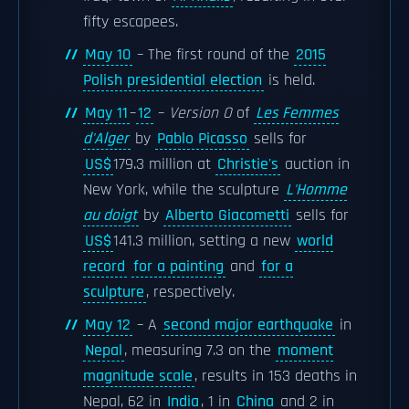
fifty escapees.
May 10
– The first round of the
2015
Polish presidential election
is held.
May 11
–
12
–
Version O
of
Les Femmes
d'Alger
by
Pablo Picasso
sells for
US$
179.3 million at
Christie's
auction in
New York, while the sculpture
L'Homme
au doigt
by
Alberto Giacometti
sells for
US$
141.3 million, setting a new
world
record
for a painting
and
for a
sculpture
, respectively.
May 12
– A
second major earthquake
in
Nepal
, measuring 7.3 on the
moment
magnitude scale
, results in 153 deaths in
Nepal, 62 in
India
, 1 in
China
and 2 in