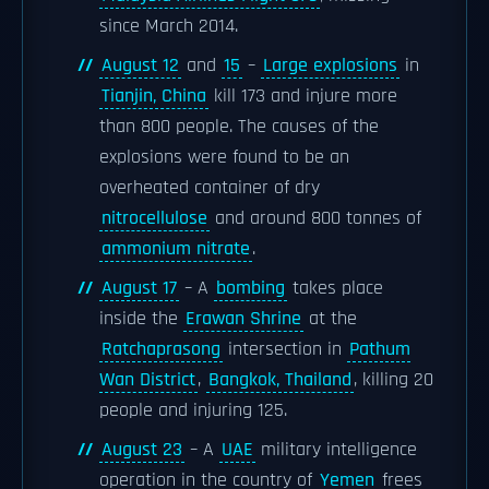
since March 2014.
August 12
and
15
–
Large explosions
in
Tianjin, China
kill 173 and injure more
than 800 people. The causes of the
explosions were found to be an
overheated container of dry
nitrocellulose
and around 800 tonnes of
ammonium nitrate
.
August 17
– A
bombing
takes place
inside the
Erawan Shrine
at the
Ratchaprasong
intersection in
Pathum
Wan District
,
Bangkok, Thailand
, killing 20
people and injuring 125.
August 23
– A
UAE
military intelligence
operation in the country of
Yemen
frees