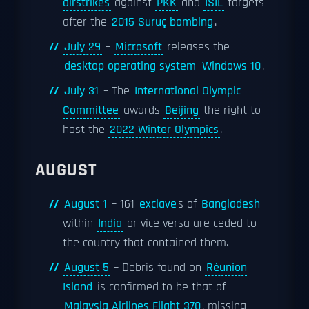
airstrikes
against
PKK
and
ISIL
targets
after the
2015 Suruç bombing
.
July 29
–
Microsoft
releases the
desktop operating system
Windows 10
.
July 31
– The
International Olympic
Committee
awards
Beijing
the right to
host the
2022 Winter Olympics
.
AUGUST
August 1
– 161
exclave
s of
Bangladesh
within
India
or vice versa are ceded to
the country that contained them.
August 5
– Debris found on
Réunion
Island
is confirmed to be that of
Malaysia Airlines Flight 370
, missing