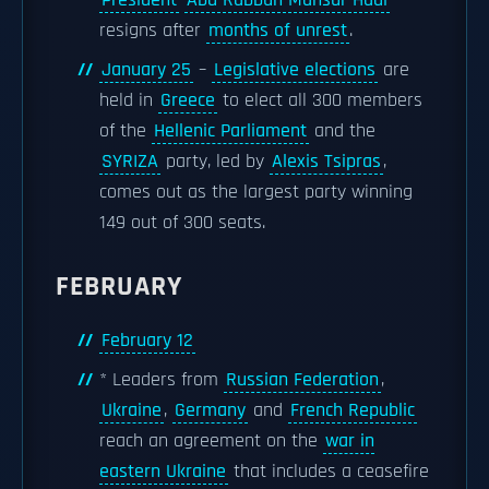
President
Abd Rabbuh Mansur Hadi
resigns after
months of unrest
.
January 25
–
Legislative elections
are
held in
Greece
to elect all 300 members
of the
Hellenic Parliament
and the
SYRIZA
party, led by
Alexis Tsipras
,
comes out as the largest party winning
149 out of 300 seats.
FEBRUARY
February 12
* Leaders from
Russian Federation
,
Ukraine
,
Germany
and
French Republic
reach an agreement on the
war in
eastern Ukraine
that includes a ceasefire