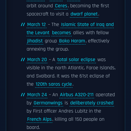
orbit around
Ceres
, becoming the first
spacecraft to visit a
dwarf planet
.
March 12
– The
Islamic State of Iraq and
the Levant
becomes
allies with fellow
jihadist
group
Boko Haram
, effectively
annexing the group.
March 20
– A
total solar eclipse
was
visible in the north Atlantic, Faroe Islands,
and Svalbard. It was the 61st eclipse of
the
120th saros cycle
.
March 24
– An
Airbus A320-211
operated
by
Germanwings
is
deliberately crashed
by First officer Andres Lubitz in the
French Alps
, killing all 150 people on
board.