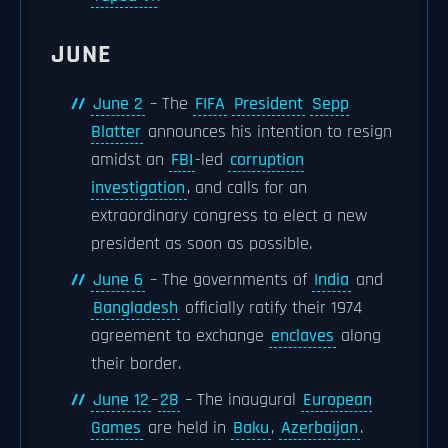
JUNE
June 2
– The
FIFA
President
Sepp
Blatter
announces his intention to resign
amidst an
FBI
-led
corruption
investigation
, and calls for an
extraordinary congress to elect a new
president as soon as possible.
June 6
– The governments of
India
and
Bangladesh
officially ratify their 1974
agreement to exchange
enclaves
along
their border.
June 12
–
28
– The inaugural
European
Games
are held in
Baku
,
Azerbaijan
.