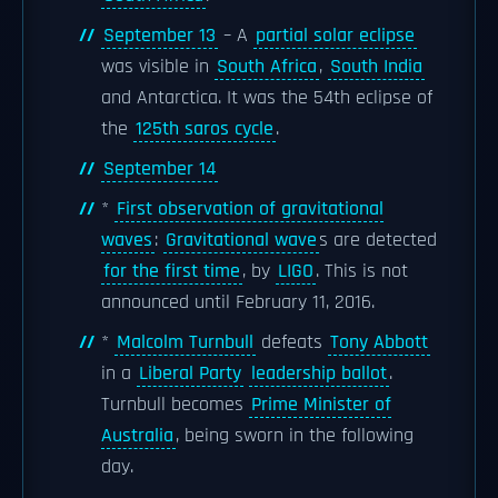
September 13
– A
partial solar eclipse
was visible in
South Africa
,
South India
and Antarctica. It was the 54th eclipse of
the
125th saros cycle
.
September 14
*
First observation of gravitational
waves
:
Gravitational wave
s are detected
for the first time
, by
LIGO
. This is not
announced until February 11, 2016.
*
Malcolm Turnbull
defeats
Tony Abbott
in a
Liberal Party
leadership ballot
.
Turnbull becomes
Prime Minister of
Australia
, being sworn in the following
day.