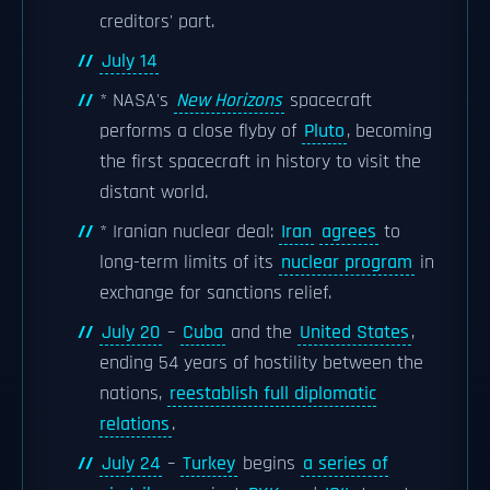
creditors' part.
July 14
* NASA's
New Horizons
spacecraft
performs a close flyby of
Pluto
, becoming
the first spacecraft in history to visit the
distant world.
* Iranian nuclear deal:
Iran
agrees
to
long-term limits of its
nuclear program
in
exchange for sanctions relief.
July 20
–
Cuba
and the
United States
,
ending 54 years of hostility between the
nations,
reestablish full diplomatic
relations
.
July 24
–
Turkey
begins
a series of