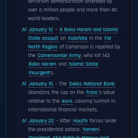
terrorism demonstration attended by
over a million people and more than 40
world leaders.
January 12
–
A Boko Haram and Islamic
State assault
on
Kolofata
in the
Far
North Region
of Cameroon is repelled by
the
Cameroonian Army
, who kill 143
Boko Haram
and
Islamic State
insurgent
s.
January 15
– The
Swiss National Bank
abandons the cap on the
franc
's value
relative to the
euro
, causing turmoil in
international financial markets.
January 22
– After
Houthi
forces seize
the presidential palace,
Yemen
i