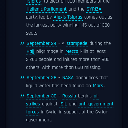
Tsipras
, to elect all 300 members of the
Hellenic Parliament
and the
SYRIZA
party, led by
Alexis Tsipras
comes out as
the largest party winning 145 out of 300
seats.
September 24
– A
stampede
during the
Hajj
pilgrimage in
Mecca
kills at least
2,200 people and injures more than 900
others, with more than 650 missing.
September 28
–
NASA
announces that
liquid water has been found on
Mars
.
September 30
–
Russia
begins
air
strikes
against
ISIL
and
anti-government
forces
in Syria, in support of the Syrian
government.