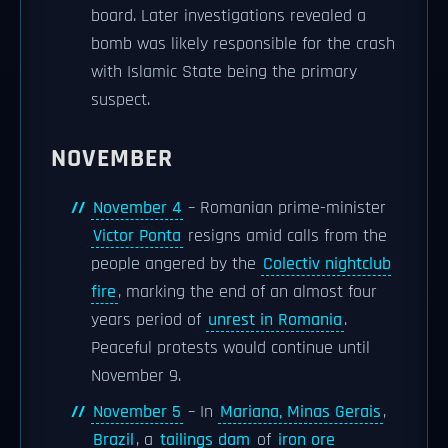
board. Later investigations revealed a
bomb was likely responsible for the crash
with Islamic State being the primary
suspect.
NOVEMBER
November 4
– Romanian prime-minister
Victor Ponta
resigns amid calls from the
people angered by the
Colectiv nightclub
fire
, marking the end of an almost four
years period of
unrest in Romania
.
Peaceful protests would continue until
November 9.
November 5
– In
Mariana, Minas Gerais
,
Brazil
, a
tailings dam
of
iron ore