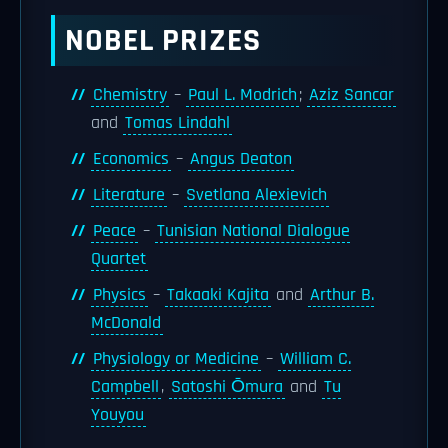
NOBEL PRIZES
Chemistry
–
Paul L. Modrich
;
Aziz Sancar
and
Tomas Lindahl
Economics
–
Angus Deaton
Literature
–
Svetlana Alexievich
Peace
–
Tunisian National Dialogue
Quartet
Physics
–
Takaaki Kajita
and
Arthur B.
McDonald
Physiology or Medicine
–
William C.
Campbell
,
Satoshi Ōmura
and
Tu
Youyou