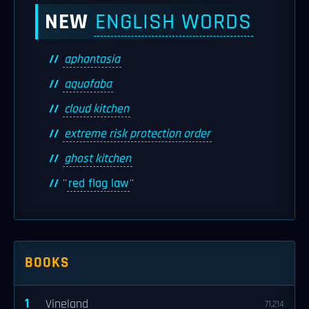
NEW
ENGLISH WORDS
aphantasia
aquafaba
cloud kitchen
extreme risk protection order
ghost kitchen
''
red flag law
''
BOOKS
1
Vineland
71,214