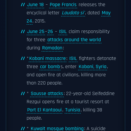
June 18
–
Pope Francis
releases the
encyclical letter
Laudato si'
, dated
May
24
, 2015.
June 25
–
26
–
ISIL
claim responsibility
for three
attacks around the world
during
Ramadan
:
*
Kobanî massacre
:
ISIL
fighters detonate
three
car bomb
s, enter
Kobanî, Syria
,
and open fire at civilians, killing more
than 220 people.
*
Sousse attacks
: 22-year-old Seifeddine
Rezgui opens fire at a tourist resort at
Port El Kantaoui
,
Tunisia
, killing 38
people.
*
Kuwait mosque bombing
: A suicide