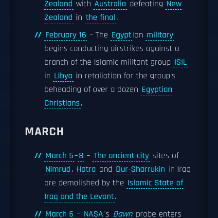
Zealand
with
Australia
defeating
New
Zealand
in
the final
.
February 16
– The
Egypt
ian
military
begins conducting airstrikes against a
branch of the Islamic militant group
ISIL
in
Libya
in retaliation for the group's
beheading of over a dozen
Egyptian
Christians
.
MARCH
March 5
–
8
–
The ancient city
sites of
Nimrud
,
Hatra
and
Dur-Sharrukin
in Iraq
are demolished by the
Islamic State of
Iraq and the Levant
.
March 6
–
NASA
's
Dawn
probe enters