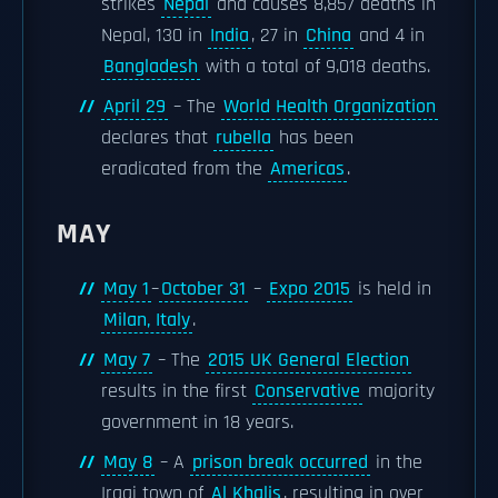
strikes
Nepal
and causes 8,857 deaths in
Nepal, 130 in
India
, 27 in
China
and 4 in
Bangladesh
with a total of 9,018 deaths.
April 29
– The
World Health Organization
declares that
rubella
has been
eradicated from the
Americas
.
MAY
May 1
–
October 31
–
Expo 2015
is held in
Milan, Italy
.
May 7
– The
2015 UK General Election
results in the first
Conservative
majority
government in 18 years.
May 8
– A
prison break occurred
in the
Iraqi town of
Al Khalis
, resulting in over