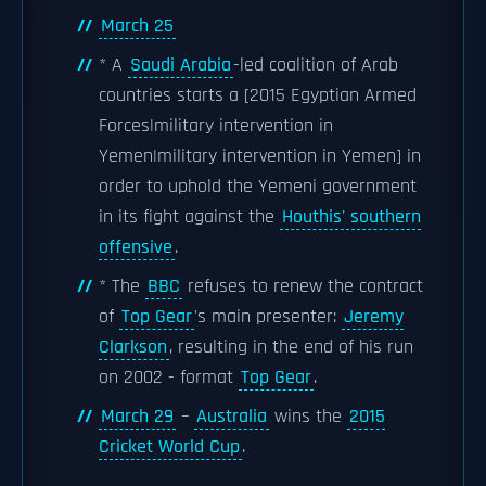
March 25
* A
Saudi Arabia
-led coalition of Arab
countries starts a [2015 Egyptian Armed
Forces|military intervention in
Yemen|military intervention in Yemen] in
order to uphold the Yemeni government
in its fight against the
Houthis' southern
offensive
.
* The
BBC
refuses to renew the contract
of
Top Gear
's main presenter:
Jeremy
Clarkson
, resulting in the end of his run
on 2002 - format
Top Gear
.
March 29
–
Australia
wins the
2015
Cricket World Cup
.