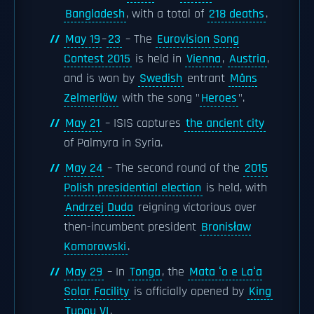
Bangladesh
, with a total of
218 deaths
.
May 19
–
23
– The
Eurovision Song
Contest 2015
is held in
Vienna
,
Austria
,
and is won by
Swedish
entrant
Måns
Zelmerlöw
with the song "
Heroes
".
May 21
– ISIS captures
the ancient city
of Palmyra in Syria.
May 24
– The second round of the
2015
Polish presidential election
is held, with
Andrzej Duda
reigning victorious over
then-incumbent president
Bronisław
Komorowski
.
May 29
– In
Tonga
, the
Mata ʻo e Laʻa
Solar Facility
is officially opened by
King
Tupou VI
.