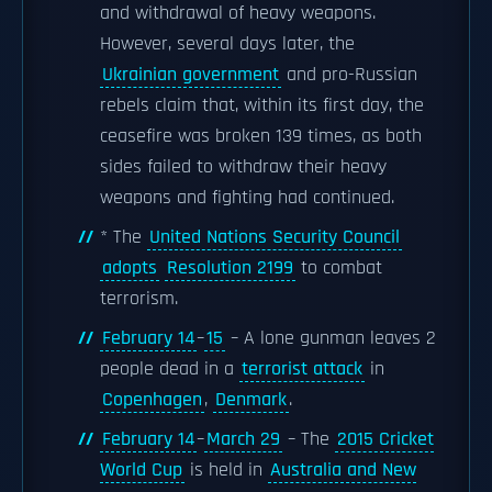
and withdrawal of heavy weapons.
However, several days later, the
Ukrainian government
and pro-Russian
rebels claim that, within its first day, the
ceasefire was broken 139 times, as both
sides failed to withdraw their heavy
weapons and fighting had continued.
* The
United Nations Security Council
adopts
Resolution 2199
to combat
terrorism.
February 14
–
15
– A lone gunman leaves 2
people dead in a
terrorist attack
in
Copenhagen
,
Denmark
.
February 14
–
March 29
– The
2015 Cricket
World Cup
is held in
Australia and New