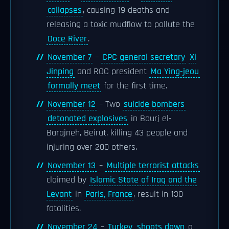
collapses
, causing 19 deaths and
releasing a toxic mudflow to pollute the
Doce River
.
November 7
–
CPC general secretary
Xi
Jinping
and ROC president
Ma Ying-jeou
formally meet
for the first time.
November 12
– Two
suicide bombers
detonated explosives
in Bourj el-
Barajneh, Beirut, killing 43 people and
injuring over 200 others.
November 13
–
Multiple terrorist attacks
claimed by
Islamic State of Iraq and the
Levant
in
Paris, France
, result in 130
fatalities.
November 24
–
Turkey
shoots down
a