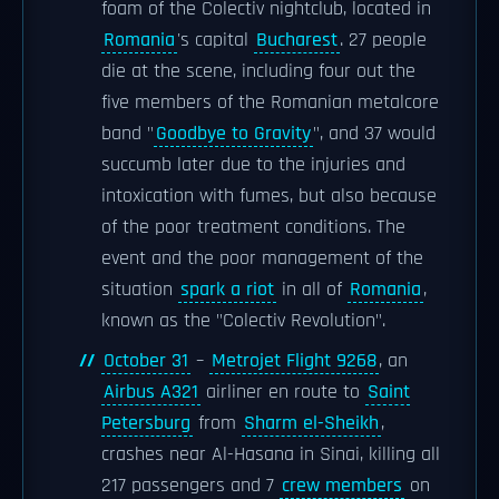
foam of the Colectiv nightclub, located in
Romania
's capital
Bucharest
. 27 people
die at the scene, including four out the
five members of the Romanian metalcore
band "
Goodbye to Gravity
", and 37 would
succumb later due to the injuries and
intoxication with fumes, but also because
of the poor treatment conditions. The
event and the poor management of the
situation
spark a riot
in all of
Romania
,
known as the "Colectiv Revolution".
October 31
–
Metrojet Flight 9268
, an
Airbus A321
airliner en route to
Saint
Petersburg
from
Sharm el-Sheikh
,
crashes near Al-Hasana in Sinai, killing all
217 passengers and 7
crew members
on