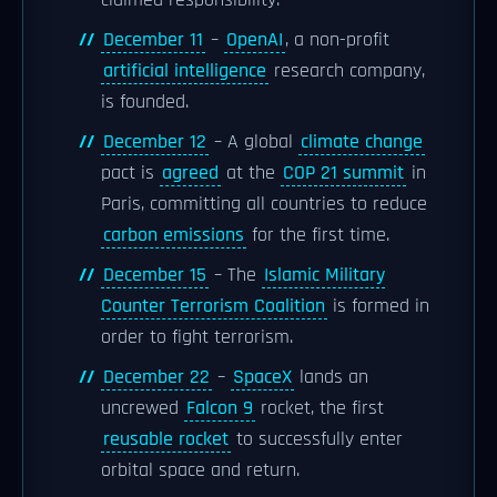
claimed responsibility.
December 11
–
OpenAI
, a non-profit
artificial intelligence
research company,
is founded.
December 12
– A global
climate change
pact is
agreed
at the
COP 21 summit
in
Paris, committing all countries to reduce
carbon emissions
for the first time.
December 15
– The
Islamic Military
Counter Terrorism Coalition
is formed in
order to fight terrorism.
December 22
–
SpaceX
lands an
uncrewed
Falcon 9
rocket, the first
reusable rocket
to successfully enter
orbital space and return.