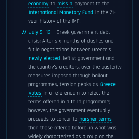
economy
to
miss a
payment to the
International Monetary Fund
in the 71-
year history of the IMF.
July 5
–
13
– Greek government-debt
crisis: After six months of clashes and
futile negotiations between Greece's
newly elected
, leftist government and
the country's creditors, over the austerity
measures imposed through bailout
programmes, tension peaks as
Greece
votes
in a referendum to reject the
terms offered in a third programme;
however, the government eventually
proceeds to concur to
harsher terms
than those offered before, in what was
widely characterized as a coup on the