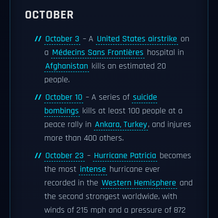
OCTOBER
October 3
– A
United States airstrike
on
a
Médecins Sans Frontières
hospital in
Afghanistan
kills an estimated 20
people.
October 10
– A series of
suicide
bombings
kills at least 100 people at a
peace rally in
Ankara, Turkey
, and injures
more than 400 others.
October 23
–
Hurricane Patricia
becomes
the most
intense
hurricane ever
recorded in the
Western Hemisphere
and
the second strongest worldwide, with
winds of 215 mph and a pressure of 872