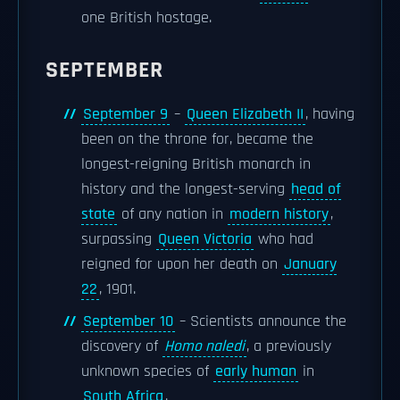
one British hostage.
SEPTEMBER
September 9
–
Queen Elizabeth II
, having
been on the throne for, became the
longest-reigning British monarch in
history and the longest-serving
head of
state
of any nation in
modern history
,
surpassing
Queen Victoria
who had
reigned for upon her death on
January
22
, 1901.
September 10
– Scientists announce the
discovery of
Homo naledi
, a previously
unknown species of
early human
in
South Africa
.