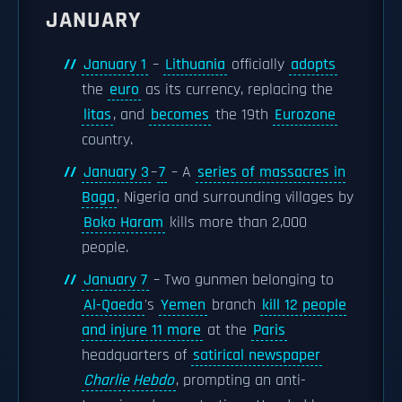
JANUARY
January 1
–
Lithuania
officially
adopts
the
euro
as its currency, replacing the
litas
, and
becomes
the 19th
Eurozone
country.
January 3
–
7
– A
series of massacres in
Baga
, Nigeria and surrounding villages by
Boko Haram
kills more than 2,000
people.
January 7
– Two gunmen belonging to
Al-Qaeda
's
Yemen
branch
kill 12 people
and injure 11 more
at the
Paris
headquarters of
satirical newspaper
Charlie Hebdo
, prompting an anti-