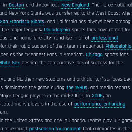
g in
Boston
and throughout
New England
. The fierce National
and New York Giants was transferred to the West Coast whe
San Francisco Giants
, and California has always been among
n the major leagues.
Philadelphia
sports fans have rooted for
uous, one-name, one-city franchise in all of
professional
for their rabid support of their team throughout
Philadelphia
bbed as the "Meanest Fans in America".
Chicago
sports fans
White Sox
despite the comparative lack of success for the
AL and NL, then new stadiums and artificial turf surfaces be
uns dominated the game during
the 1990s
, and media reports
ajor League players in the mid-2000s. In
2006
, an
licated many players in the use of
performance-enhancing
eam.
 in the United States and one in Canada. Teams play 162 gam
 a four-round
postseason tournament
that culminates in the