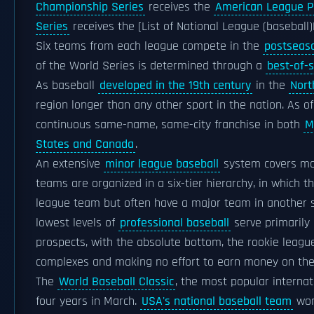
Championship Series
receives the
American League 
Series
receives the [List of National League (basebal
Six teams from each league compete in the
postseas
of the World Series is determined through a
best-of-
As baseball
developed in the 19th century
in the
Nort
region longer than any other sport in the nation. As o
continuous same-name, same-city franchise in both
M
States and Canada
.
An extensive
minor league baseball
system covers mo
teams are organized in a six-tier hierarchy, in which 
league team but often have a major team in another sp
lowest levels of
professional baseball
serve primarily
prospects, with the absolute bottom, the rookie leag
complexes and making no effort to earn money on the
The
World Baseball Classic
, the most popular interna
four years in March.
USA's national baseball team
won 