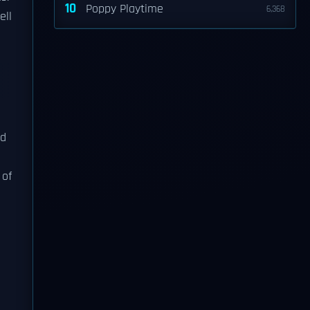
10
Poppy Playtime
6,368
ell
nd
 of