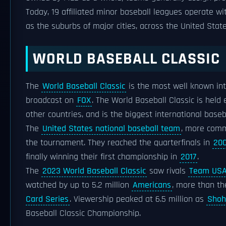
Today, 19 affiliated minor baseball leagues operate w
as the suburbs of major cities, across the United Sta
WORLD BASEBALL CLASSIC
The
World Baseball Classic
is the most well known int
broadcast on
FOX
. The World Baseball Classic is held
other countries, and is the biggest international base
The
United States national baseball team
, more comm
the tournament. They reached the quarterfinals in
20
finally winning their first championship in
2017
.
The
2023 World Baseball Classic
saw rivals
Team US
watched by up to 5.2 million
Americans
, more than t
Card Series
. Viewership peaked at 6.5 million as
Shoh
Baseball Classic Championship.