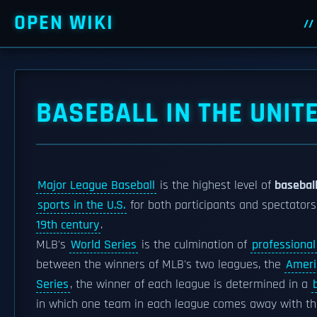
OPEN WIKI
BASEBALL IN THE UNIT
Major League Baseball
is the highest level of
baseball
sports in the U.S.
for both participants and spectator
19th century
.
MLB's
World Series
is the culmination of
professional
between the winners of MLB's two leagues, the
Ameri
Series
, the winner of each league is determined in a
in which one team in each league comes away with th