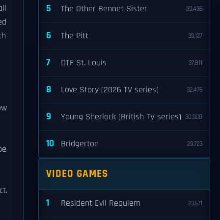
5
ll
The Other Bennet Sister
39,436
ed
6
th
The Pitt
39,127
7
DTF St. Louis
37,811
8
Love Story (2026 TV series)
32,476
ow
9
Young Sherlock (British TV series)
30,900
10
Bridgerton
29,723
pe
VIDEO GAMES
ct.
1
Resident Evil Requiem
23,671