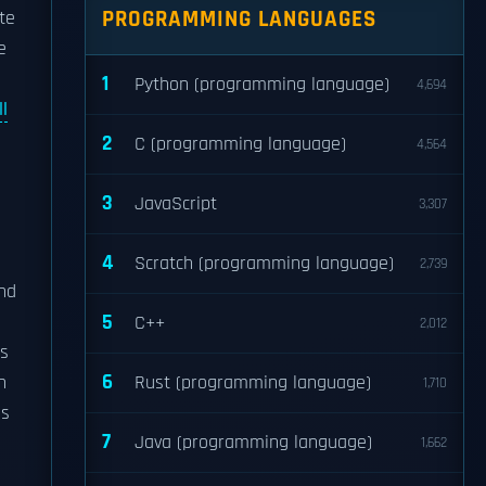
PROGRAMMING LANGUAGES
te
e
1
Python (programming language)
4,694
l
2
C (programming language)
4,564
3
JavaScript
3,307
4
Scratch (programming language)
2,739
nd
5
C++
2,012
as
6
n
Rust (programming language)
1,710
ms
7
Java (programming language)
1,662