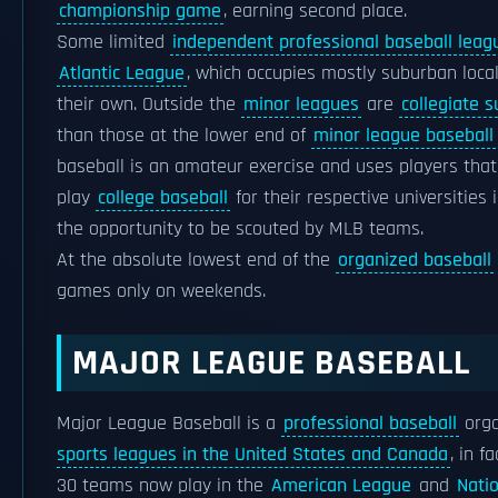
championship game
, earning second place.
Some limited
independent professional baseball leag
Atlantic League
, which occupies mostly suburban local
their own. Outside the
minor leagues
are
collegiate 
than those at the lower end of
minor league baseball
baseball is an amateur exercise and uses players that 
play
college baseball
for their respective universities 
the opportunity to be scouted by MLB teams.
At the absolute lowest end of the
organized baseball
games only on weekends.
MAJOR LEAGUE BASEBALL
Major League Baseball is a
professional baseball
orga
sports leagues in the United States and Canada
, in f
30 teams now play in the
American League
and
Nati