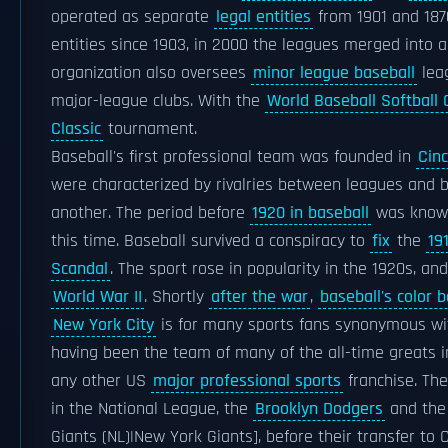
operated as separate
legal entities
from 1901 and 1876
entities since 1903, in 2000 the leagues merged into a
organization also oversees
minor league baseball
leag
major-league clubs. With the
World Baseball Softball
Classic
tournament.
Baseball's first professional team was founded in
Cinc
were characterized by rivalries between leagues and 
another. The period before
1920 in baseball
was know
this time. Baseball survived a conspiracy to
fix
the
19
Scandal
. The sport rose in popularity in the 1920s, a
World War II
. Shortly
after the war
,
baseball's color b
New York City
is for many sports fans synonymous w
having been the team of many of the all-time greats i
any other US
major professional sports
franchise. The
in the National League, the
Brooklyn Dodgers
and the 
Giants (NL)|New York Giants], before their transfer to 