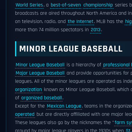
World Series
, a
best-of-seven
championship
series b
broadcasts are aired throughout North America and in
on television, radio, and
the Internet
. MLB has the
hi
more than 74 million spectators in
2013
.
MINOR LEAGUE BASEBALL
Minor League Baseball
is a hierarchy of
professional 
Major League Baseball
and provide opportunities for
leagues. All of the minor leagues are operated as i
organization
known as Minor League Baseball, which 
of
organized baseball
.
Except for the
Mexican League
, teams in the organiz
operated
but are directly affiliated with one major l
These leagues also go by the nicknames the "
farm s
around by major league players in the 1930s when
St