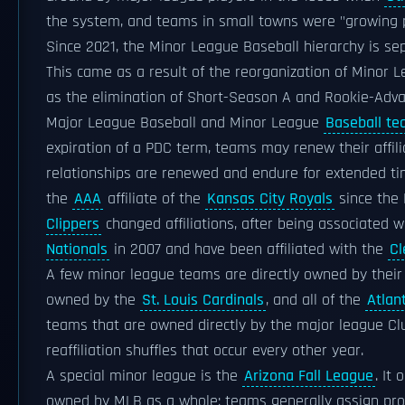
the system, and teams in small towns were "growing
Since 2021, the Minor League Baseball hierarchy is se
This came as a result of the reorganization of Minor 
as the elimination of Short-Season A and Rookie-Adva
Major League Baseball and Minor League
Baseball t
expiration of a PDC term, teams may renew their affili
relationships are renewed and endure for extended ti
the
AAA
affiliate of the
Kansas City Royals
since the 
Clippers
changed affiliations, after being associated 
Nationals
in 2007 and have been affiliated with the
Cl
A few minor league teams are directly owned by their
owned by the
St. Louis Cardinals
, and all of the
Atlan
teams that are owned directly by the major league Cl
reaffiliation shuffles that occur every other year.
A special minor league is the
Arizona Fall League
. It
owned by MLB as a whole; teams generally assign pr