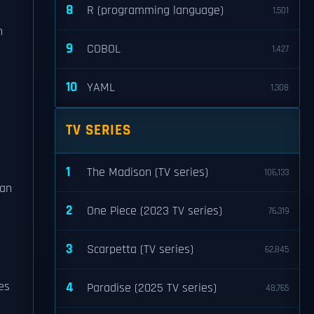
8
R (programming language)
1,501
n
9
COBOL
1,427
10
YAML
1,308
TV SERIES
1
The Madison (TV series)
106,133
gan
2
One Piece (2023 TV series)
76,319
3
Scarpetta (TV series)
62,845
es
4
Paradise (2025 TV series)
48,765