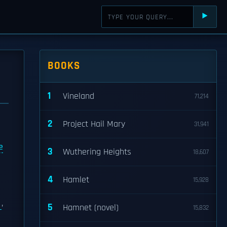
⯈
BOOKS
1
Vineland
71,214
2
Project Hail Mary
31,941
e
3
Wuthering Heights
18,607
4
Hamlet
15,928
s
,
5
Hamnet (novel)
15,832