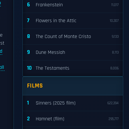
p
6
Frankenstein
11,017
r
7
Flowers in the Attic
10,307
he
8
The Count of Monte Cristo
9,133
est
ed
9
Dune Messiah
8,113
ll
10
The Testaments
8,006
e
FILMS
1
Sinners (2025 film)
622,394
2
Hamnet (film)
295,777