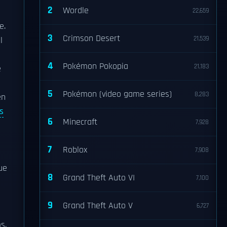
2
Wordle
22,659
e.
3
Crimson Desert
21,539
l
4
Pokémon Pokopia
21,183
e
5
Pokémon (video game series)
8,283
en
s
6
Minecraft
7,928
7
Roblox
7,908
ue
8
Grand Theft Auto VI
7,100
9
Grand Theft Auto V
6,727
s.