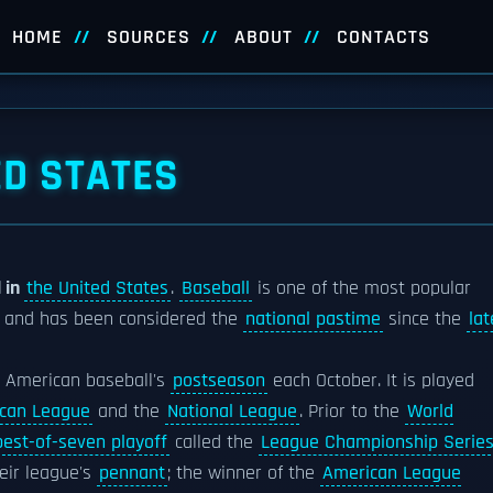
HOME
SOURCES
ABOUT
CONTACTS
ED STATES
 in
the United States
.
Baseball
is one of the most popular
s and has been considered the
national pastime
since the
lat
American baseball's
postseason
each October. It is played
can League
and the
National League
. Prior to the
World
best-of-seven playoff
called the
League Championship Serie
eir league's
pennant
; the winner of the
American League