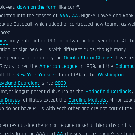
 players
down on the farm
like corn".
parated into the classes of
AAA
,
AA
, High-A, Low-A and Rooki
League Baseball, which added or contracted new teams, as wel
nced.
eams
may enter into a PDC for a two- or four-year term. At th
ation, or sign new PDCs with different clubs, though many
me periods. For example, the
Omaha Storm Chasers
have be
Royals joined the
American League
in 1969, but the
Columbu
with the
New York Yankees
from 1979, to the
Washington
eveland Guardians
since
2009
.
 major league parent club, such as the
Springfield Cardinals
,
ta Braves
' affiliates except the
Carolina Mudcats
. Minor Leag
ub do not have PDCs with each other and are not part of the
 operates outside the Minor League Baseball hierarchy and is
ospects from the AAA and
AA
classes to the league's six team