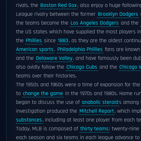
rivals, the
Boston Red Sox
, also enjoy a huge followin
League rivalry between the former
Brooklyn Dodgers
the teams became the
Los Angeles Dodgers
and the
the US states which have supplied the most players i
the
Phillies
since
1883
, as they are the oldest contin
American sports
.
Philadelphia Phillies
fans are known 
and the
Delaware Valley
, and have famously been du
also avidly follow the
Chicago Cubs
and the
Chicago 
teams over their histories.
The 1950s and 1960s were a time of expansion for the 
to
change the game
in the 1970s and 1980s. Home r
began to discuss the use of
anabolic steroid
s among M
investigation produced the
Mitchell Report
, which imp
substances
, including at least one player from each t
Today, MLB is composed of
thirty teams
: twenty-nine
each season and six teams in each league advance to