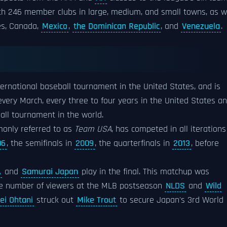
ith 246 member clubs in large, medium, and small towns, as w
tes, Canada,
Mexico
,
the Dominican Republic
, and
Venezuela
.
ernational baseball tournament in the United States, and is
 every March, every three to four years in the United States a
ball tournament in the world.
only referred to as
Team USA
, has competed in all iterations
06
, the semifinals in
2009
, the quarterfinals in
2013
, before
A
and
Samurai Japan
play in the final. This matchup was
he number of viewers at the MLB postseason
NLDS
and
Wild
ei Ohtani
struck out
Mike Trout
to secure Japan's 3rd World