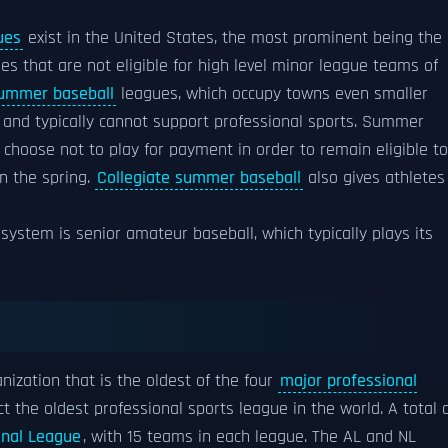
ues
exist in the United States, the most prominent being the
es that are not eligible for high level minor league teams of
summer baseball
leagues, which occupy towns even smaller
and typically cannot support professional sports. Summer
choose not to play for payment in order to remain eligible to
in the spring.
Collegiate summer baseball
also gives athletes
system is senior amateur baseball, which typically plays its
nization that is the oldest of the four
major professional
act the oldest professional sports league in the world. A total 
onal League
, with 15 teams in each league. The AL and NL