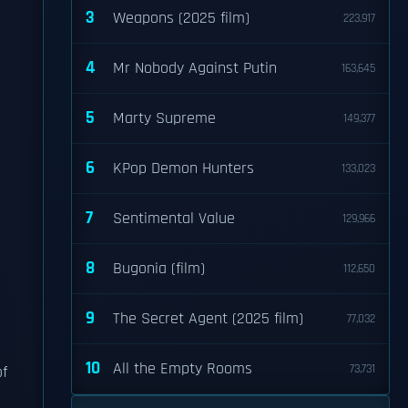
3
Weapons (2025 film)
223,917
4
Mr Nobody Against Putin
163,645
5
Marty Supreme
149,377
6
KPop Demon Hunters
133,023
7
Sentimental Value
129,966
8
Bugonia (film)
112,650
9
The Secret Agent (2025 film)
77,032
10
All the Empty Rooms
73,731
of