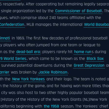
 respectively. After cooperating but remaining legally separa
 single organization led by the
Commissioner of Baseball
. Th
ues, which comprise about 240 teams affiliated with the
 Confederation
, MLB manages the international
World Basebal
innati
in 1869. The first few decades of professional baseball
by players who often jumped from one team or league to
n as the
dead-ball era
; players rarely hit
home run
s during
19 World Series
, which came to be known as the
Black Sox
nd survived potential downturns during the
Great Depression
a
arrier
was broken by
Jackie Robinson
.
ith the
New York Yankees
and their logo. The team is noted 
n the history of the game, and for having won more titles tha
 city was also host to two other highly popular baseball tea
[History of the History of the New York Giants (NL)|New York
California beginning with
the 1958
season. The Yankees' chief