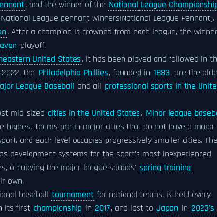
Pennant
, and the winner of the
National League Championshi
l)|National League pennant winners|National League Pennant].
on
. After a champion is crowned from each league, the winne
seven
playoff.
heastern United States
, it has been played and followed in t
f 2022, the
Philadelphia Phillies
, founded in
1883
, are the old
ajor League Baseball
and all
professional sports in the Unit
st mid-sized
cities in the United States
.
Minor league baseba
the highest teams are in major cities that do not have a major
ort, and each level occupies progressively smaller cities. Th
 as development systems for the sport's most inexperienced
ues, occupying the major league squads'
spring training
ir own.
tional baseball
tournament
for national teams, is held every
its first
championship
in
2017
, and lost to
Japan
in
2023's