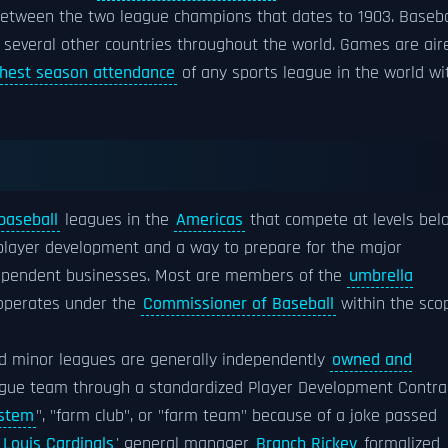
etween the two league champions that dates to 1903. Baseba
 several other countries throughout the world. Games are air
ghest season attendance
of any sports league in the world wi
baseball
leagues in the
Americas
that compete at levels bel
 player development and a way to prepare for the major
ndependent businesses. Most are members of the
umbrella
operates under the
Commissioner of Baseball
within the sco
ed minor leagues are generally independently
owned and
eague team through a standardized Player Development Contra
ystem
", "farm club", or "farm team" because of a joke passed
. Louis Cardinals
' general manager
Branch Rickey
formalized