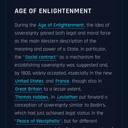
AGE OF ENLIGHTENMENT
During the
Age of Enlightenment
, the idea of
sovereignty gained both legal and moral force
as the main Western description of the
meaning and power of a State. In particular,
the "
Social contract
" as a mechanism for
establishing sovereignty was suggested and,
by 1800, widely accepted, especially in the new
United States
and
France
, though also in
Great Britain
to a lesser extent.
Thomas Hobbes
, in
Leviathan
put forward a
conception of sovereignty similar to Bodin's,
which had just achieved legal status in the
"
Peace of Westphalia
", but for different