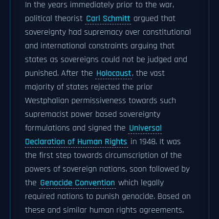
In the years immediately prior to the war,
political theorist
Carl Schmitt
argued that
sovereignty had supremacy over constitutional
and international constraints arguing that
states as sovereigns could not be judged and
punished. After the
Holocaust
, the vast
majority of states rejected the prior
Westphalian permissiveness towards such
supremacist power based sovereignty
formulations and signed the
Universal
Declaration of Human Rights
in 1948. It was
the first step towards circumscription of the
powers of sovereign nations, soon followed by
the
Genocide Convention
which legally
required nations to punish genocide. Based on
these and similar human rights agreements,