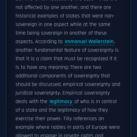
not affected by one another, and there are
historical examples of states that were non-
sovereign in one aspect while at the same
time being sovereign in another of these
aspects. According to
Immanuel Wallerstein
,
another fundamental feature of sovereignty is
that it is a claim that must be recognized if it
is to have any meaning: There are two
additional components of sovereignty that
should be discussed, empirical sovereignty and
juridical sovereignty. Empirical sovereignty
deals with the
legitimacy
of who is in control
of a state and the legitimacy of how they
exercise their power. Tilly references an
example where nobles in parts of Europe were
allowed to engage in private rights and