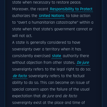
state when necessary to restore peace.
Moreover, the recent
Responsibility to Protect
authorizes the
United Nations
to take action
to “avert a humanitarian catastrophe” within a
state when that state's government cannot or
will not act.
A state is generally considered to have
sovereignty over a territory when it has
consistently exercised
state
authority there
without objection from other states.
De jure
sovereignty refers to the legal right to do so;
de facto
sovereignty refers to the factual
ability to do so. This can become an issue of
special concern upon the failure of the usual
expectation that
de jure
and
de facto
sovereignty exist at the place and time of