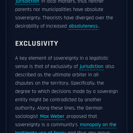
jurisdiction
in local matters, thus neither
parents nor municipalities have absolute
sovereignty. Theorists have diverged over the
desirability of increased
absoluteness
.
EXCLUSIVITY
A key element of sovereignty in a legalistic
sense is that of exclusivity of
jurisdiction
also
described as the ultimate arbiter in all
disputes on the territory. Specifically, the
degree to which decisions made by a sovereign
entity might be contradicted by another
authority. Along these lines, the German
sociologist
Max Weber
proposed that
sovereignty is a community's
monopoly on the