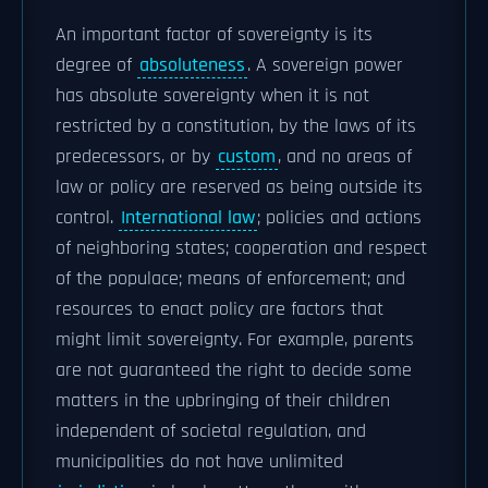
An important factor of sovereignty is its
degree of
absoluteness
. A sovereign power
has absolute sovereignty when it is not
restricted by a constitution, by the laws of its
predecessors, or by
custom
, and no areas of
law or policy are reserved as being outside its
control.
International law
; policies and actions
of neighboring states; cooperation and respect
of the populace; means of enforcement; and
resources to enact policy are factors that
might limit sovereignty. For example, parents
are not guaranteed the right to decide some
matters in the upbringing of their children
independent of societal regulation, and
municipalities do not have unlimited