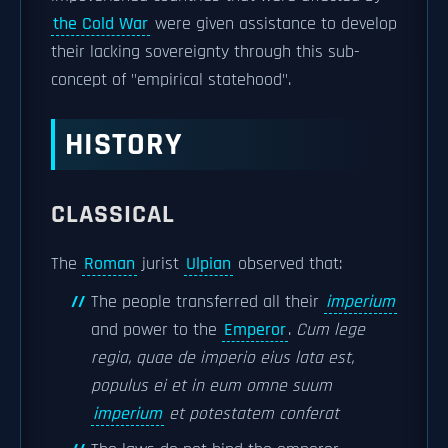
the Cold War
were given assistance to develop
their lacking sovereignty through this sub-
concept of "empirical statehood".
HISTORY
CLASSICAL
The
Roman
jurist
Ulpian
observed that:
The people transferred all their
imperium
and power to the
Emperor
.
Cum lege
regia, quae de imperio eius lata est,
populus ei et in eum omne suum
imperium
et potestatem conferat