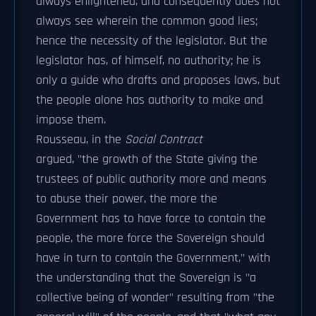
always enlightened, and consequently does not
always see wherein the common good lies;
hence the necessity of the legislator. But the
legislator has, of himself, no authority; he is
only a guide who drafts and proposes laws, but
the people alone has authority to make and
impose them.
Rousseau, in the
Social Contract
argued, "the growth of the State giving the
trustees of public authority more and means
to abuse their power, the more the
Government has to have force to contain the
people, the more force the Sovereign should
have in turn to contain the Government," with
the understanding that the Sovereign is "a
collective being of wonder" resulting from "the