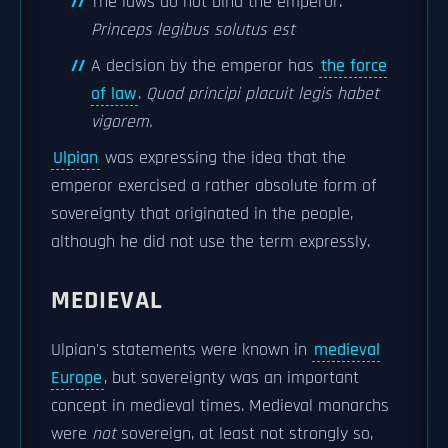
The laws do not bind the emperor.
Princeps legibus solutus est
A decision by the emperor has
the force
of law
.
Quod principi placuit legis habet
vigorem.
Ulpian
was expressing the idea that the
emperor exercised a rather absolute form of
sovereignty that originated in the people,
although he did not use the term expressly.
MEDIEVAL
Ulpian's statements were known in
medieval
Europe
, but sovereignty was an important
concept in medieval times. Medieval monarchs
were
not
sovereign, at least not strongly so,