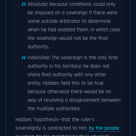
Absolute: because conditions could only
be imposed on a sovereign if there were
some outside arbitrator to determine
when he had violated them, in which case
the sovereign would not be the final
authority.
Indivisible: The sovereign is the only final
authority in his territory; he does not
share final authority with any other
entity. Hobbes held this to be true
because otherwise there would be no
way of resolving a disagreement between
the multiple authorities.
Hobbes' hypothesis—that the ruler's
sovereignty is contracted to him
by the people