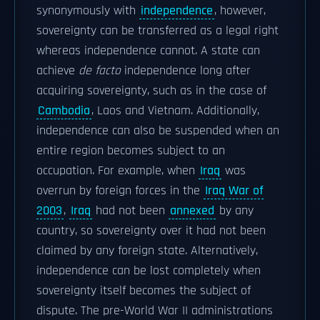
synonymously with
independence
, however,
sovereignty can be transferred as a legal right
whereas independence cannot. A state can
achieve
de facto
independence long after
acquiring sovereignty, such as in the case of
Cambodia
, Laos and Vietnam. Additionally,
independence can also be suspended when an
entire region becomes subject to an
occupation. For example, when
Iraq
was
overrun by foreign forces in the
Iraq War of
2003
,
Iraq
had not been
annexed
by any
country, so sovereignty over it had not been
claimed by any foreign state. Alternatively,
independence can be lost completely when
sovereignty itself becomes the subject of
dispute. The pre-World War II administrations