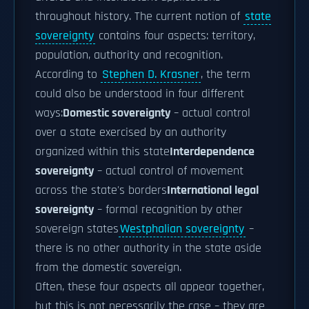
throughout history. The current notion of
state
sovereignty
contains four aspects: territory,
population, authority and recognition.
According to
Stephen D. Krasner
, the term
could also be understood in four different
ways:
Domestic sovereignty
– actual control
over a state exercised by an authority
organized within this state
Interdependence
sovereignty
– actual control of movement
across the state's borders
International legal
sovereignty
– formal recognition by other
sovereign states
Westphalian sovereignty
–
there is no other authority in the state aside
from the domestic sovereign.
Often, these four aspects all appear together,
but this is not necessarily the case – they are