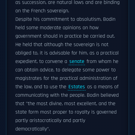
as succession, are natural laws and are binding
on the French sovereign.
Despite his commitment to absolutism, Bodin
held some moderate opinions on how
government should in practice be carried out.
He held that although the sovereign is not
obliged to, it is advisable for him, as a practical
expedient, to convene a
senate
from whom he
can obtain advice, to delegate some power to
magistrates for the practical administration of
the law, and to use the
Estates
as a means of
communicating with the people. Bodin believed
that "the most divine, most excellent, and the
state form most proper to royalty is governed
partly aristocratically and partly
democratically".