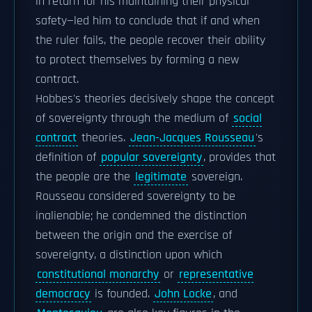
in return for his maintaining their physical
safety—led him to conclude that if and when
the ruler fails, the people recover their ability
to protect themselves by forming a new
contract.
Hobbes's theories decisively shape the concept
of sovereignty through the medium of
social
contract
theories.
Jean-Jacques Rousseau
's
definition of
popular sovereignty
, provides that
the people are the
legitimate
sovereign.
Rousseau considered sovereignty to be
inalienable; he condemned the distinction
between the origin and the exercise of
sovereignty, a distinction upon which
constitutional monarchy
or
representative
democracy
is founded.
John Locke
, and