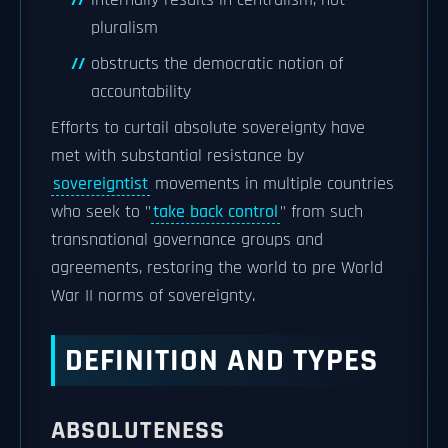
internally results in centralism, not
pluralism
obstructs the democratic notion of
accountability
Efforts to curtail absolute sovereignty have
met with substantial resistance by
sovereigntist
movements in multiple countries
who seek to "
take back control
" from such
transnational governance groups and
agreements, restoring the world to pre World
War II norms of sovereignty.
DEFINITION AND TYPES
ABSOLUTENESS