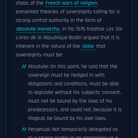
chaos of the
French wars of religion
,
presented theories of sovereignty calling for a
strong central authority in the form of
absolute monarchy
. In his 1576 treatise
Les Six
Livres de la République
Bodin argued that it is
inherent in the nature of the
state
that
sovereignty must be:
Absolute: On this point, he said that the
sovereign must be hedged in with
obligations and conditions, must be able
to legislate without his subjects' consent,
must not be bound by the laws of his
predecessors, and could not, because it is
illogical, be bound by his own laws.
Perpetual: Not temporarily delegated as