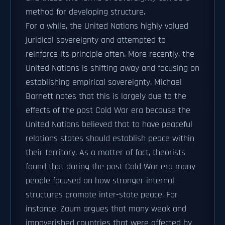
method for developing structure.
For a while, the United Nations highly valued
juridical sovereignty and attempted to
reinforce its principle often. More recently, the
United Nations is shifting away and focusing on
establishing empirical sovereignty. Michael
Barnett notes that this is largely due to the
effects of the post Cold War era because the
United Nations believed that to have peaceful
relations states should establish peace within
their territory. As a matter of fact, theorists
found that during the post Cold War era many
people focused on how stronger internal
structures promote inter-state peace. For
instance, Zaum argues that many weak and
impoverished countries that were affected by