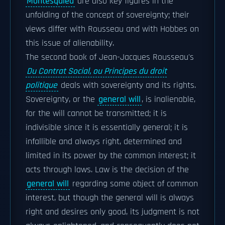
Montesquieu
are also key figures in the
unfolding of the concept of sovereignty; their
views differ with Rousseau and with Hobbes on
this issue of alienability.
The second book of Jean-Jacques Rousseau's
Du Contrat Social, ou Principes du droit
politique
deals with sovereignty and its rights.
Sovereignty, or the
general will
, is inalienable,
for the will cannot be transmitted; it is
indivisible since it is essentially general; it is
infallible and always right, determined and
limited in its power by the common interest; it
acts through laws. Law is the decision of the
general will
regarding some object of common
interest, but though the general will is always
right and desires only good, its judgment is not