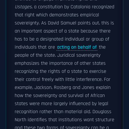
Ustages
, a constitution by Catalonia recognized
that right which demonstrates empirical
sovereignty. As David Samuel points out, this is
an important aspect of a state because there
has to be a designated individual or group of
individuals that are
acting on behalf of
the
people of the state. Juridical sovereignty
emphasizes the importance of other states
recognizing the rights of a state to exercise
their control freely with little interference. For
example, Jackson, Rosberg and Jones explain
how the sovereignty and survival of African
states were more largely influenced by legal
recognition rather than material aid. Douglass
North identifies that institutions want structure
and these two forms of sovereignty can be a