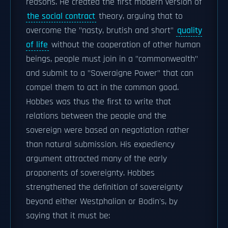
reasons. He created the first modern version of
the social contract
theory, arguing that to
overcome the "nasty, brutish and short"
quality
of life
without the cooperation of other human
beings, people must join in a "commonwealth"
and submit to a "Soveraigne Power" that can
compel them to act in the common good.
Hobbes was thus the first to write that
relations between the people and the
sovereign were based on negotiation rather
than natural submission. His expediency
argument attracted many of the early
proponents of sovereignty. Hobbes
strengthened the definition of sovereignty
beyond either Westphalian or Bodin's, by
saying that it must be: