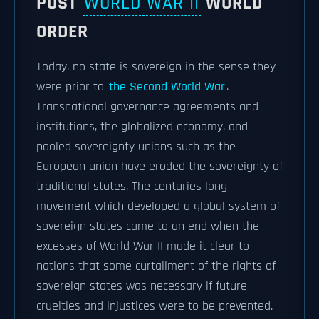
POST
WORLD WAR II
WORLD
ORDER
Today, no state is sovereign in the sense they
were prior to
the Second World War
.
Transnational governance agreements and
institutions, the globalized economy, and
pooled sovereignty unions such as the
European union have eroded the sovereignty of
traditional states. The centuries long
movement which developed a global system of
sovereign states came to an end when the
excesses of World War II made it clear to
nations that some curtailment of the rights of
sovereign states was necessary if future
cruelties and injustices were to be prevented.