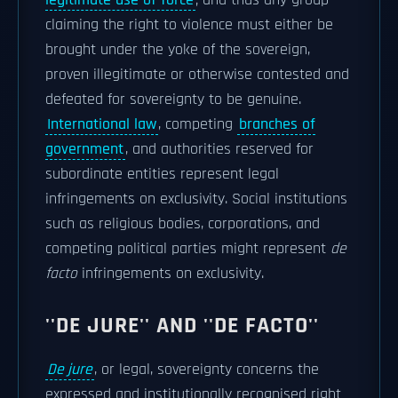
legitimate use of force
; and thus any group
claiming the right to violence must either be
brought under the yoke of the sovereign,
proven illegitimate or otherwise contested and
defeated for sovereignty to be genuine.
International law
, competing
branches of
government
, and authorities reserved for
subordinate entities represent legal
infringements on exclusivity. Social institutions
such as religious bodies, corporations, and
competing political parties might represent
de
facto
infringements on exclusivity.
''DE JURE'' AND ''DE FACTO''
De jure
, or legal, sovereignty concerns the
expressed and institutionally recognised right