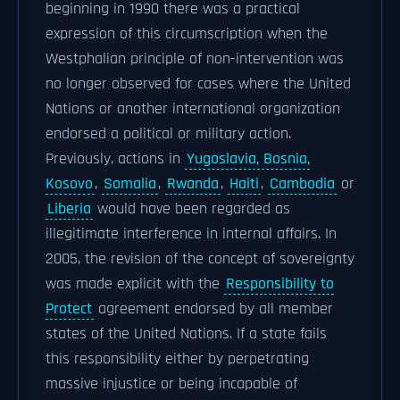
beginning in 1990 there was a practical
expression of this circumscription when the
Westphalian principle of non-intervention was
no longer observed for cases where the United
Nations or another international organization
endorsed a political or military action.
Previously, actions in
Yugoslavia, Bosnia,
Kosovo
,
Somalia
,
Rwanda
,
Haiti
,
Cambodia
or
Liberia
would have been regarded as
illegitimate interference in internal affairs. In
2005, the revision of the concept of sovereignty
was made explicit with the
Responsibility to
Protect
agreement endorsed by all member
states of the United Nations. If a state fails
this responsibility either by perpetrating
massive injustice or being incapable of