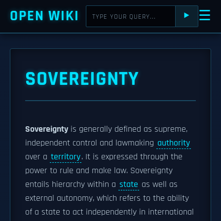
OPEN WIKI
☰
⯈
SOVEREIGNTY
Sovereignty
is generally defined as supreme,
independent control and lawmaking
authority
over a
territory
. It is expressed through the
power to rule and make law. Sovereignty
entails hierarchy within a
state
as well as
external autonomy, which refers to the ability
of a state to act independently in international