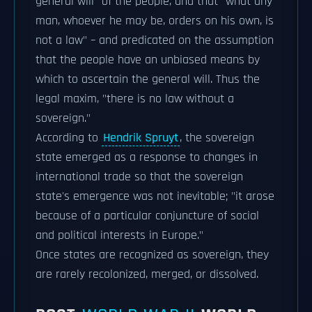
general will" of the people, and that "what any
man, whoever he may be, orders on his own, is
not a law" – and predicated on the assumption
that the people have an unbiased means by
which to ascertain the general will. Thus the
legal maxim, "there is no law without a
sovereign."
According to
Hendrik Spruyt
, the sovereign
state emerged as a response to changes in
international trade so that the sovereign
state's emergence was not inevitable; "it arose
because of a particular conjuncture of social
and political interests in Europe."
Once states are recognized as sovereign, they
are rarely recolonized, merged, or dissolved.