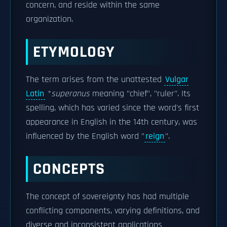
concern, and reside within the same
organization.
ETYMOLOGY
The term arises from the unattested
Vulgar
Latin
*
superanus
meaning "chief", "ruler". Its
spelling, which has varied since the word's first
appearance in English in the 14th century, was
influenced by the English word "
reign
".
CONCEPTS
The concept of sovereignty has had multiple
conflicting components, varying definitions, and
diverse and inconsistent applications