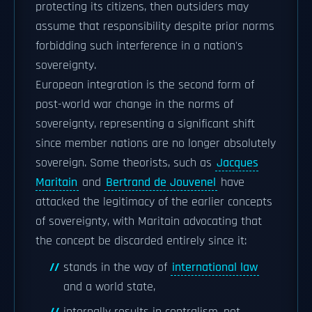
protecting its citizens, then outsiders may
assume that responsibility despite prior norms
forbidding such interference in a nation's
sovereignty.
European integration is the second form of
post-world war change in the norms of
sovereignty, representing a significant shift
since member nations are no longer absolutely
sovereign. Some theorists, such as
Jacques
Maritain
and
Bertrand de Jouvenel
have
attacked the legitimacy of the earlier concepts
of sovereignty, with Maritain advocating that
the concept be discarded entirely since it:
stands in the way of
international law
and a world state,