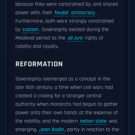
because they were constrained by, and shared
power with, their
feudal
aristocracy
.
Furthermore, both were strongly constrained
by
custom
. Sovereignty existed during the
Medieval period as the
de jure
rights of
nobility and royalty.
REFORMATION
Sovereignty reemerged as a concept in the
late 16th century, a time when civil wars had
created a craving for a stronger central
authority when monarchs had begun to gather
power onto their own hands at the expense of
the nobility, and the modern
nation state
was
emerging.
Jean Bodin
, partly in reaction to the