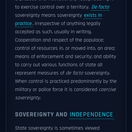
to exercise control over a territory.
De facto
sovereignty means sovereignty
exists in
practice
, irrespective of anything legally
accepted as such, usually in writing.
Cooperation and respect of the populace;
control of resources in, or moved into, an area;
means of enforcement and security; and ability
to carry out various functions of state all
represent measures of
de facto
sovereignty.
When control is practiced predominantly by the
military or police force it is considered
coercive
sovereignty
.
SOVEREIGNTY AND
INDEPENDENCE
State sovereignty is sometimes viewed