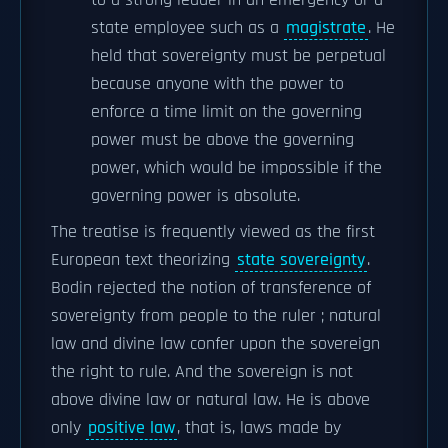
to a strong leader in an emergency or a
state employee such as a
magistrate
. He
held that sovereignty must be perpetual
because anyone with the power to
enforce a time limit on the governing
power must be above the governing
power, which would be impossible if the
governing power is absolute.
The treatise is frequently viewed as the first
European text theorizing
state sovereignty
.
Bodin rejected the notion of transference of
sovereignty from people to the ruler ; natural
law and divine law confer upon the sovereign
the right to rule. And the sovereign is not
above divine law or natural law. He is above
only
positive law
, that is, laws made by