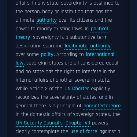
affairs. In any state, sovereignty is assigned to
the person, body or institution that has the
ultimate
authority
over its citizens and the
power to modify existing laws. In
political
theory
, sovereignty is a substantive term
designating supreme
legitimate
authority
over some
polity
. According to
international
law
, sovereign states are all considered equal,
and no state has the right to interfere in the
internal affairs of another sovereign state.
While Article 2 of the
UN Charter
explicitly
recognizes the sovereignty of states, and in
general there is a principle of
non-interference
in the domestic affairs of sovereign states, the
UN Security Council’s
Chapter VII
powers
clearly contemplate the
use of force
against a