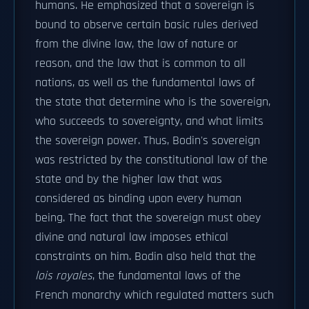
humans. He emphasized that a sovereign is
bound to observe certain basic rules derived
from the divine law, the law of nature or
reason, and the law that is common to all
nations, as well as the fundamental laws of
the state that determine who is the sovereign,
who succeeds to sovereignty, and what limits
the sovereign power. Thus, Bodin's sovereign
was restricted by the constitutional law of the
state and by the higher law that was
considered as binding upon every human
being. The fact that the sovereign must obey
divine and natural law imposes ethical
constraints on him. Bodin also held that the
lois royales
, the fundamental laws of the
French monarchy which regulated matters such