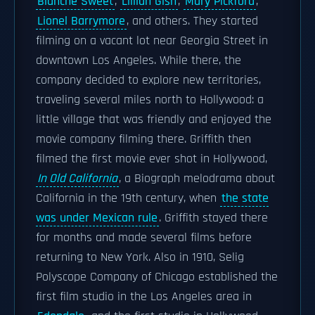
Blanche Sweet
,
Lillian Gish
,
Mary Pickford
,
Lionel Barrymore
, and others. They started
filming on a vacant lot near Georgia Street in
downtown Los Angeles. While there, the
company decided to explore new territories,
traveling several miles north to Hollywood: a
little village that was friendly and enjoyed the
movie company filming there. Griffith then
filmed the first movie ever shot in Hollywood,
In Old California
, a Biograph melodrama about
California in the 19th century, when
the state
was under Mexican rule
. Griffith stayed there
for months and made several films before
returning to New York. Also in 1910, Selig
Polyscope Company of Chicago established the
first film studio in the Los Angeles area in