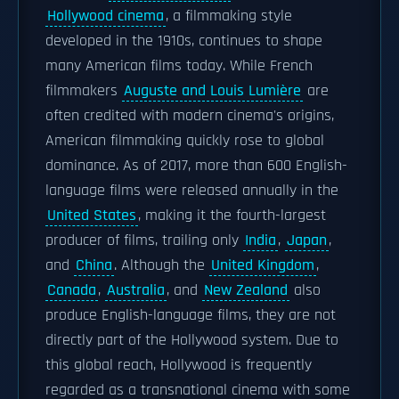
Hollywood cinema
, a filmmaking style
developed in the 1910s, continues to shape
many American films today. While French
filmmakers
Auguste and Louis Lumière
are
often credited with modern cinema's origins,
American filmmaking quickly rose to global
dominance. As of 2017, more than 600 English-
language films were released annually in the
United States
, making it the fourth-largest
producer of films, trailing only
India
,
Japan
,
and
China
. Although the
United Kingdom
,
Canada
,
Australia
, and
New Zealand
also
produce English-language films, they are not
directly part of the Hollywood system. Due to
this global reach, Hollywood is frequently
regarded as a transnational cinema with some