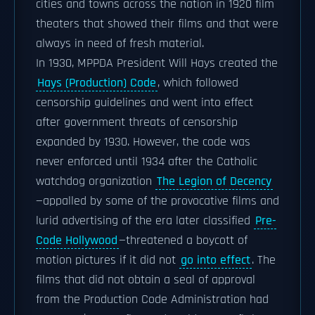
cities and towns across the nation in 1920 film
theaters that showed their films and that were
always in need of fresh material.
In 1930, MPPDA President Will Hays created the
Hays (Production) Code
, which followed
censorship guidelines and went into effect
after government threats of censorship
expanded by 1930. However, the code was
never enforced until 1934 after the Catholic
watchdog organization
The Legion of Decency
—appalled by some of the provocative films and
lurid advertising of the era later classified
Pre-
Code Hollywood
—threatened a boycott of
motion pictures if it did not
go into effect
. The
films that did not obtain a seal of approval
from the Production Code Administration had