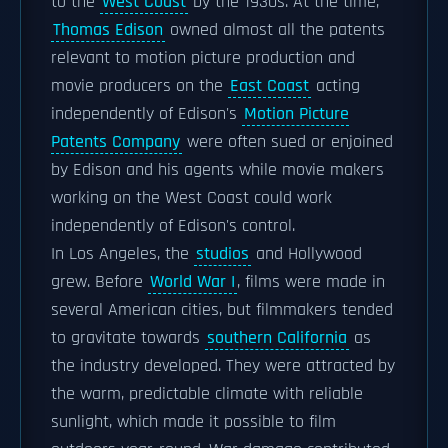
to the
West Coast
by the 1930s. At the time,
Thomas Edison
owned almost all the patents
relevant to motion picture production and
movie producers on the
East Coast
acting
independently of Edison's
Motion Picture
Patents Company
were often sued or enjoined
by Edison and his agents while movie makers
working on the West Coast could work
independently of Edison's control.
In Los Angeles, the
studios
and Hollywood
grew. Before
World War I
, films were made in
several American cities, but filmmakers tended
to gravitate towards
southern California
as
the industry developed. They were attracted by
the warm, predictable climate with reliable
sunlight, which made it possible to film