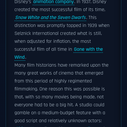
Disney's
animation company
. In 1937, Disney
created the most successful film of its time,
Snow White and the Seven Dwarfs
. This
distinction was promptly topped in 1939 when
Selznick International created what is still,
when adjusted for inflation, the most
successful film of all time in
Gone with the
Wind
.
Many film historians have remarked upon the
many great works of cinema that emerged
from this period of highly regimented
filmmaking. One reason this was possible is
that, with so many movies being made, not
everyone had to be a big hit. A studio could
gamble on a medium-budget feature with a
good script and relatively unknown actors: