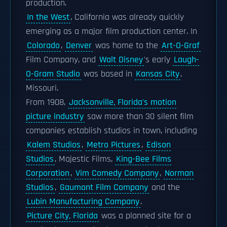
production.
In the West
, California was already quickly
emerging as a major film production center. In
Colorado
,
Denver
was home to the
Art-O-Graf
Film Company, and
Walt Disney
's early
Laugh-
O-Gram Studio
was based in
Kansas City
,
Missouri.
From 1908,
Jacksonville, Florida's motion
picture industry
saw more than 30 silent film
companies establish studios in town, including
Kalem Studios
,
Metro Pictures
,
Edison
Studios
, Majestic Films,
King-Bee Films
Corporation
,
Vim Comedy Company
,
Norman
Studios
,
Gaumont Film Company
and the
Lubin Manufacturing Company
.
Picture City, Florida
was a planned site for a