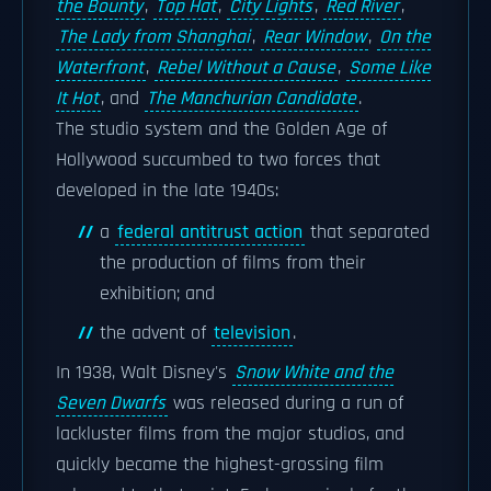
the Bounty
,
Top Hat
,
City Lights
,
Red River
,
The Lady from Shanghai
,
Rear Window
,
On the
Waterfront
,
Rebel Without a Cause
,
Some Like
It Hot
, and
The Manchurian Candidate
.
The studio system and the Golden Age of
Hollywood succumbed to two forces that
developed in the late 1940s:
a
federal antitrust action
that separated
the production of films from their
exhibition; and
the advent of
television
.
In 1938, Walt Disney's
Snow White and the
Seven Dwarfs
was released during a run of
lackluster films from the major studios, and
quickly became the highest-grossing film