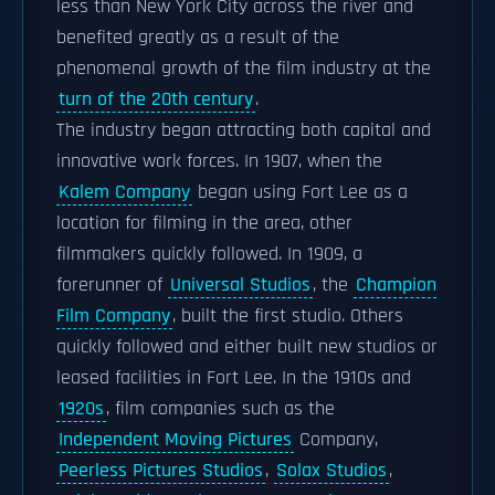
less than New York City across the river and
benefited greatly as a result of the
phenomenal growth of the film industry at the
turn of the 20th century
.
The industry began attracting both capital and
innovative work forces. In 1907, when the
Kalem Company
began using Fort Lee as a
location for filming in the area, other
filmmakers quickly followed. In 1909, a
forerunner of
Universal Studios
, the
Champion
Film Company
, built the first studio. Others
quickly followed and either built new studios or
leased facilities in Fort Lee. In the 1910s and
1920s
, film companies such as the
Independent Moving Pictures
Company,
Peerless Pictures Studios
,
Solax Studios
,