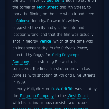
the city, in 1957, at
Dearden's
flagship store on
the corner of
Main Street
and 7th Street, to
mark the filming on the site when it had been
a
Chinese
laundry. Bosworth's widow
suggested the city had got the date and
location wrong, and that the film was actually
shot in nearby
Venice
, which at the time was
an independent city.
In the Sultan's Power,
directed by Boggs for
Selig Polyscope
Company
, also starring Bosworth, is
considered the first film shot entirely in Los
Angeles, with shooting at 7th and Olive Streets,
in 1909.
In early 1910, director
D. W. Griffith
was sent by
the
Biograph Company
to the
West Coast
with his acting troupe, consisting of actors