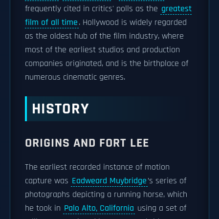
frequently cited in critics' polls as the
greatest
film of all time
. Hollywood is widely regarded
as the oldest hub of the film industry, where
most of the earliest studios and production
companies originated, and is the birthplace of
numerous cinematic genres.
HISTORY
ORIGINS AND FORT LEE
The earliest recorded instance of motion
capture was
Eadweard Muybridge
’s series of
photographs depicting a running horse, which
he took in
Palo Alto, California
using a set of