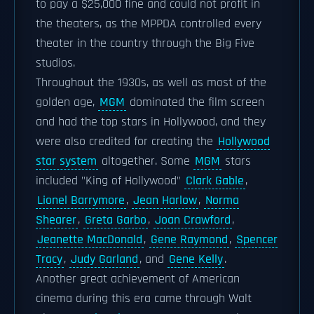
to pay a $25,000 fine and could not profit in
the theaters, as the MPPDA controlled every
theater in the country through the Big Five
studios.
Throughout the 1930s, as well as most of the
golden age,
MGM
dominated the film screen
and had the top stars in Hollywood, and they
were also credited for creating the
Hollywood
star system
altogether. Some
MGM
stars
included "King of Hollywood"
Clark Gable
,
Lionel Barrymore
,
Jean Harlow
,
Norma
Shearer
,
Greta Garbo
,
Joan Crawford
,
Jeanette MacDonald
,
Gene Raymond
,
Spencer
Tracy
,
Judy Garland
, and
Gene Kelly
.
Another great achievement of American
cinema during this era came through Walt