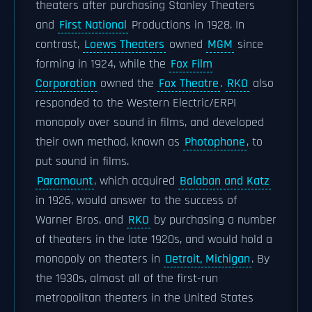
theaters after purchasing Stanley Theaters
and
First National
Productions in 1928. In
contrast,
Loews Theaters
owned
MGM
since
forming in 1924, while the
Fox Film
Corporation
owned the
Fox Theatre
.
RKO
also
responded to the Western Electric/ERPI
monopoly over sound in films, and developed
their own method, known as
Photophone
, to
put sound in films.
Paramount
, which acquired
Balaban and Katz
in 1926, would answer to the success of
Warner Bros. and
RKO
by purchasing a number
of theaters in the late 1920s, and would hold a
monopoly on theaters in
Detroit, Michigan
. By
the 1930s, almost all of the first-run
metropolitan theaters in the United States