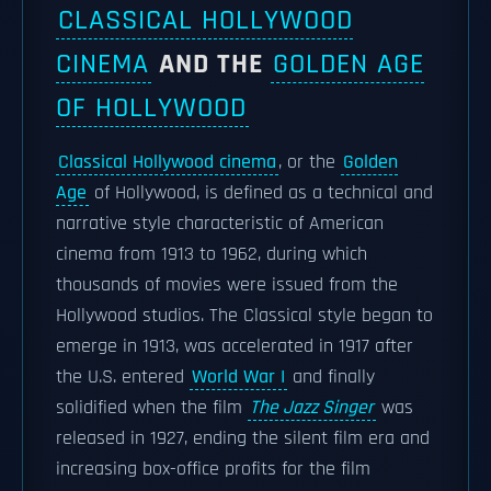
CLASSICAL HOLLYWOOD
CINEMA
AND THE
GOLDEN AGE
OF HOLLYWOOD
Classical Hollywood cinema
, or the
Golden
Age
of Hollywood, is defined as a technical and
narrative style characteristic of American
cinema from 1913 to 1962, during which
thousands of movies were issued from the
Hollywood studios. The Classical style began to
emerge in 1913, was accelerated in 1917 after
the U.S. entered
World War I
and finally
solidified when the film
The Jazz Singer
was
released in 1927, ending the silent film era and
increasing box-office profits for the film