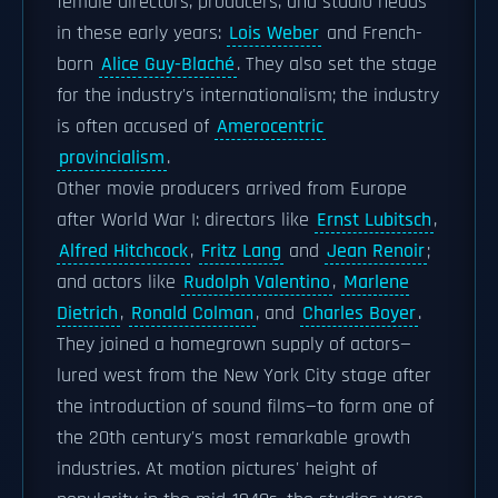
female directors, producers, and studio heads
in these early years:
Lois Weber
and French-
born
Alice Guy-Blaché
. They also set the stage
for the industry's internationalism; the industry
is often accused of
Amerocentric
provincialism
.
Other movie producers arrived from Europe
after World War I: directors like
Ernst Lubitsch
,
Alfred Hitchcock
,
Fritz Lang
and
Jean Renoir
;
and actors like
Rudolph Valentino
,
Marlene
Dietrich
,
Ronald Colman
, and
Charles Boyer
.
They joined a homegrown supply of actors—
lured west from the New York City stage after
the introduction of sound films—to form one of
the 20th century's most remarkable growth
industries. At motion pictures' height of