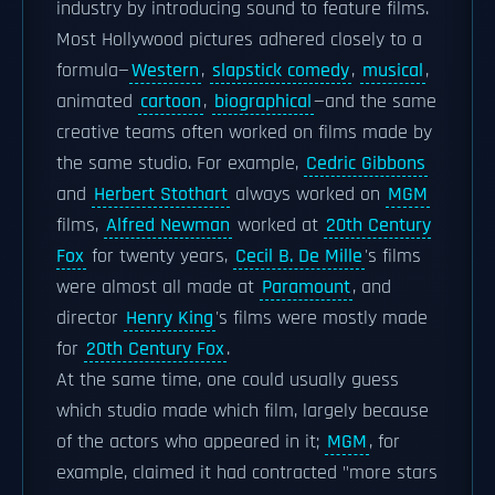
industry by introducing sound to feature films.
Most Hollywood pictures adhered closely to a
formula—
Western
,
slapstick comedy
,
musical
,
animated
cartoon
,
biographical
—and the same
creative teams often worked on films made by
the same studio. For example,
Cedric Gibbons
and
Herbert Stothart
always worked on
MGM
films,
Alfred Newman
worked at
20th Century
Fox
for twenty years,
Cecil B. De Mille
's films
were almost all made at
Paramount
, and
director
Henry King
's films were mostly made
for
20th Century Fox
.
At the same time, one could usually guess
which studio made which film, largely because
of the actors who appeared in it;
MGM
, for
example, claimed it had contracted "more stars