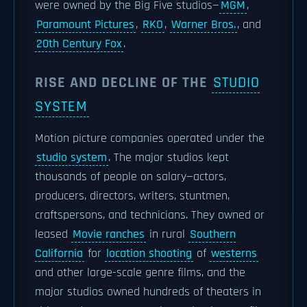
were owned by the Big Five studios—
MGM
,
Paramount Pictures
,
RKO
,
Warner Bros.
, and
20th Century Fox
.
RISE AND DECLINE OF THE
STUDIO
SYSTEM
Motion picture companies operated under the
studio system
. The major studios kept
thousands of people on salary—actors,
producers, directors, writers, stuntmen,
craftspersons, and technicians. They owned or
leased
Movie ranches
in rural
Southern
California
for
location shooting
of
westerns
and other large-scale genre films, and the
major studios owned hundreds of theaters in