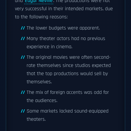
and
Edgar Neville
. The productions were not
very successful in their intended markets, due
to the following reasons:
The lower budgets were apparent.
Many theater actors had no previous
experience in cinema.
The original movies were often second-
rate themselves since studios expected
that the top productions would sell by
themselves.
The mix of foreign accents was odd for
the audiences.
Some markets lacked sound-equipped
theaters.