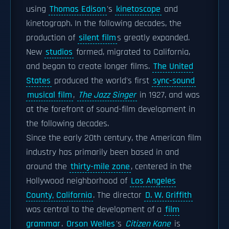
using
Thomas Edison
's
kinetoscope
and
kinetograph. In the following decades, the
production of
silent film
s greatly expanded.
New
studios
formed, migrated to California,
and began to create longer films.
The United
States
produced the world's first
sync-sound
musical film
,
The Jazz Singer
in 1927, and was
at the forefront of sound-film development in
the following decades.
Since the early 20th century, the American film
industry has primarily been based in and
around the
thirty-mile zone
, centered in the
Hollywood neighborhood of
Los Angeles
County, California
. The director
D. W. Griffith
was central to the development of a
film
grammar
.
Orson Welles
's
Citizen Kane
is