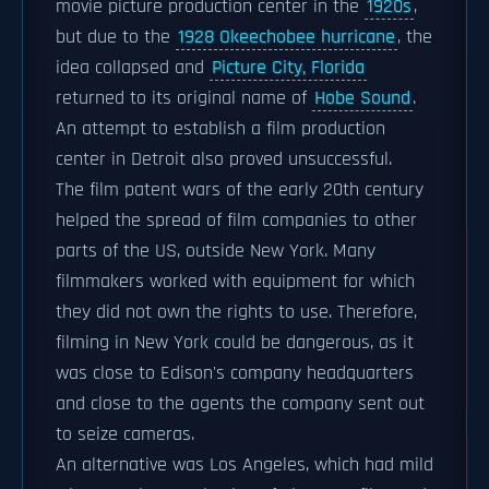
movie picture production center in the
1920s
,
but due to the
1928 Okeechobee hurricane
, the
idea collapsed and
Picture City, Florida
returned to its original name of
Hobe Sound
.
An attempt to establish a film production
center in Detroit also proved unsuccessful.
The film patent wars of the early 20th century
helped the spread of film companies to other
parts of the US, outside New York. Many
filmmakers worked with equipment for which
they did not own the rights to use. Therefore,
filming in New York could be dangerous, as it
was close to Edison's company headquarters
and close to the agents the company sent out
to seize cameras.
An alternative was Los Angeles, which had mild