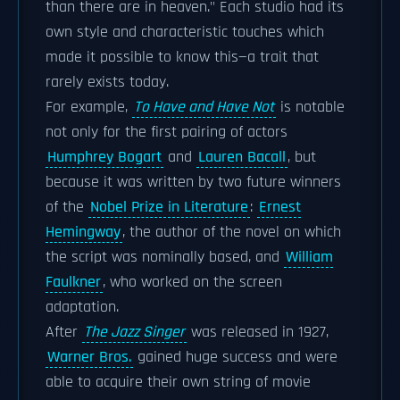
than there are in heaven." Each studio had its
own style and characteristic touches which
made it possible to know this—a trait that
rarely exists today.
For example,
To Have and Have Not
is notable
not only for the first pairing of actors
Humphrey Bogart
and
Lauren Bacall
, but
because it was written by two future winners
of the
Nobel Prize in Literature
:
Ernest
Hemingway
, the author of the novel on which
the script was nominally based, and
William
Faulkner
, who worked on the screen
adaptation.
After
The Jazz Singer
was released in 1927,
Warner Bros.
gained huge success and were
able to acquire their own string of movie