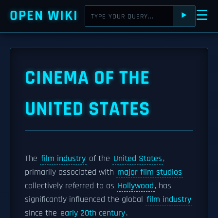
OPEN WIKI
☰
⯈
CINEMA OF THE
UNITED STATES
The
film industry
of the
United States
,
primarily associated with
major film studios
collectively referred to as
Hollywood
, has
significantly influenced the global
film industry
since the
early 20th century
.