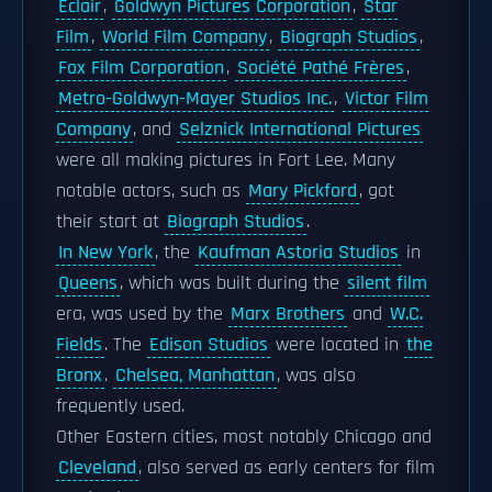
Eclair
,
Goldwyn Pictures Corporation
,
Star
Film
,
World Film Company
,
Biograph Studios
,
Fox Film Corporation
,
Société Pathé Frères
,
Metro-Goldwyn-Mayer Studios Inc.
,
Victor Film
Company
, and
Selznick International Pictures
were all making pictures in Fort Lee. Many
notable actors, such as
Mary Pickford
, got
their start at
Biograph Studios
.
In New York
, the
Kaufman Astoria Studios
in
Queens
, which was built during the
silent film
era, was used by the
Marx Brothers
and
W.C.
Fields
. The
Edison Studios
were located in
the
Bronx
.
Chelsea, Manhattan
, was also
frequently used.
Other Eastern cities, most notably Chicago and
Cleveland
, also served as early centers for film