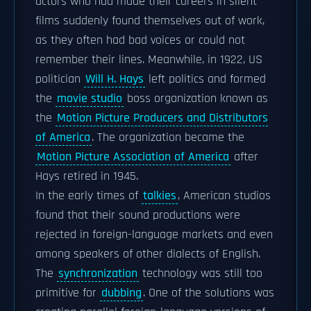
actors who had made their careers in silent
films suddenly found themselves out of work,
as they often had bad voices or could not
remember their lines. Meanwhile, in 1922, US
politician
Will H. Hays
left politics and formed
the
movie studio
boss organization known as
the
Motion Picture Producers and Distributors
of America
. The organization became the
Motion Picture Association of America
after
Hays retired in 1945.
In the early times of
talkies
, American studios
found that their sound productions were
rejected in foreign-language markets and even
among speakers of other dialects of English.
The
synchronization
technology was still too
primitive for
dubbing
. One of the solutions was