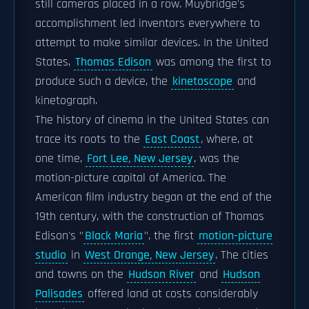
still cameras placed in a row. Muybridge's
accomplishment led inventors everywhere to
attempt to make similar devices. In the United
States,
Thomas Edison
was among the first to
produce such a device, the
kinetoscope
and
kinetograph.
The history of cinema in the United States can
trace its roots to the
East Coast
, where, at
one time,
Fort Lee, New Jersey
, was the
motion-picture capital of America. The
American film industry began at the end of the
19th century, with the construction of Thomas
Edison's "
Black Maria
", the first
motion-picture
studio
in
West Orange, New Jersey
. The cities
and towns on the
Hudson River
and
Hudson
Palisades
offered land at costs considerably