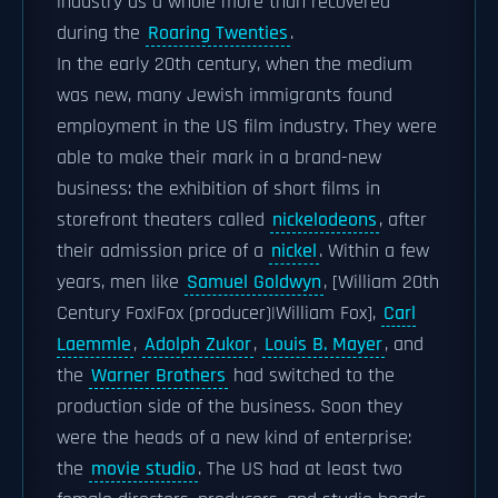
industry as a whole more than recovered
during the
Roaring Twenties
.
In the early 20th century, when the medium
was new, many Jewish immigrants found
employment in the US film industry. They were
able to make their mark in a brand-new
business: the exhibition of short films in
storefront theaters called
nickelodeons
, after
their admission price of a
nickel
. Within a few
years, men like
Samuel Goldwyn
, [William 20th
Century Fox|Fox (producer)|William Fox],
Carl
Laemmle
,
Adolph Zukor
,
Louis B. Mayer
, and
the
Warner Brothers
had switched to the
production side of the business. Soon they
were the heads of a new kind of enterprise:
the
movie studio
. The US had at least two