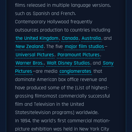
films released in multiple language versions,
such as Spanish and French.
Contemporary Hollywood frequently
outsources production to countries including
the United Kingdom
,
Canada
,
Australia
, and
New Zealand
. The five
major film studios
—
Universal Pictures
,
Paramount Pictures
,
Warner Bros.
,
Walt Disney Studios
, and
Sony
Pictures
—are media
conglomerates
that
dominate American box office revenue and
have produced some of the [List of highest-
grossing films|most commercially successful
film and Television in the United
States|television programs] worldwide.
In 1894, the world's first commercial motion-
picture exhibition was held in New York City