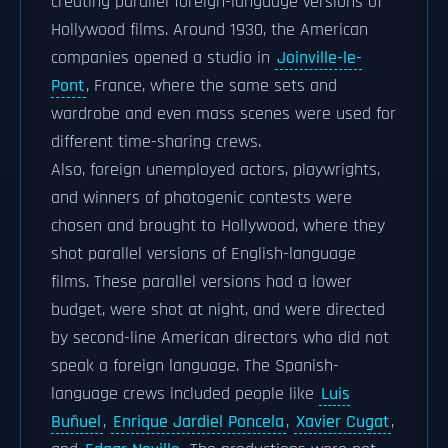
creating parallel foreign-language versions of
Hollywood films. Around 1930, the American
companies opened a studio in
Joinville-le-
Pont
, France, where the same sets and
wardrobe and even mass scenes were used for
different time-sharing crews.
Also, foreign unemployed actors, playwrights,
and winners of photogenic contests were
chosen and brought to Hollywood, where they
shot parallel versions of English-language
films. These parallel versions had a lower
budget, were shot at night, and were directed
by second-line American directors who did not
speak a foreign language. The Spanish-
language crews included people like
Luis
Buñuel
,
Enrique Jardiel Poncela
,
Xavier Cugat
,