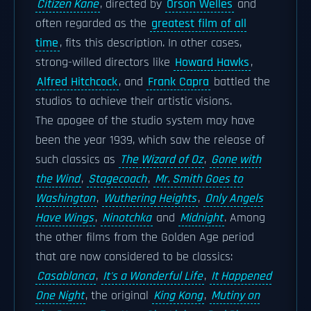
Citizen Kane
, directed by
Orson Welles
and
often regarded as the
greatest film of all
time
, fits this description. In other cases,
strong-willed directors like
Howard Hawks
,
Alfred Hitchcock
, and
Frank Capra
battled the
studios to achieve their artistic visions.
The apogee of the studio system may have
been the year 1939, which saw the release of
such classics as
The Wizard of Oz
,
Gone with
the Wind
,
Stagecoach
,
Mr. Smith Goes to
Washington
,
Wuthering Heights
,
Only Angels
Have Wings
,
Ninotchka
and
Midnight
. Among
the other films from the Golden Age period
that are now considered to be classics:
Casablanca
,
It's a Wonderful Life
,
It Happened
One Night
, the original
King Kong
,
Mutiny on