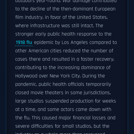
outdoors year-round. War damage contributed
to the decline of the then-dominant European
film industry, in favor of the United States,
where infrastructure was still intact. The
stronger early public health response to the
1918 flu
epidemic by Los Angeles compared to
other American cities reduced the number of
cases there and resulted in a faster recovery,
contributing to the increasing dominance of
Hollywood over New York City. During the
pandemic, public health officials temporarily
closed movie theaters in some jurisdictions,
large studios suspended production for weeks
at a time, and some actors came down with
the flu. This caused major financial losses and
severe difficulties for small studios, but the