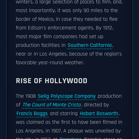
winters, a large selection of places to film, and,
most importantly, it was only 90 miles to the
border of Mexico, in case they needed to flee
from Edison's enforcement agents. By 1912,
most major film companies had set up
production facilities in
Southern California
,
near or in Los Angeles, because of the region's
favorable year-round weather.
RISE OF HOLLYWOOD
The 1908
Selig Polyscope Company
production
of
The Count of Monte Cristo
,
directed by
Francis Boggs
and starring
Hobart Bosworth
,
was claimed as the first to have been filmed in
Los Angeles, in 1907. A plaque was unveiled by