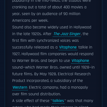
popularity in the mid-1940s, the studios were
cranking out a total of about 400 movies a
year, seen by an audience of 90 million
Americans per week.
Sound also became widely used in Hollywood
in the late 1920s. After
The Jazz Singer
, the
first film with synchronized voices was
successfully released as a
Vitaphone
talkie in
1927, Hollywood film companies would respond
to Warner Bros. and begin to use
Vitaphone
sound—which Warner Bros. owned until 1928—in
future films. By May 1928, Electrical Research
Product Incorporated, a subsidiary of the
Western
Electric company, had a monopoly
over film sound distribution.
A side effect of these "
talkies
" was that many