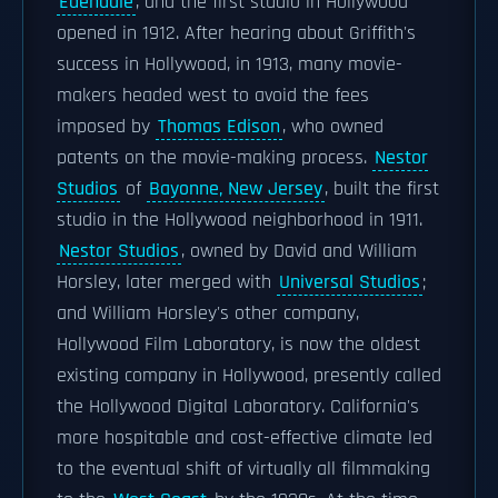
Edendale
, and the first studio in Hollywood
opened in 1912. After hearing about Griffith's
success in Hollywood, in 1913, many movie-
makers headed west to avoid the fees
imposed by
Thomas Edison
, who owned
patents on the movie-making process.
Nestor
Studios
of
Bayonne, New Jersey
, built the first
studio in the Hollywood neighborhood in 1911.
Nestor Studios
, owned by David and William
Horsley, later merged with
Universal Studios
;
and William Horsley's other company,
Hollywood Film Laboratory, is now the oldest
existing company in Hollywood, presently called
the Hollywood Digital Laboratory. California's
more hospitable and cost-effective climate led
to the eventual shift of virtually all filmmaking