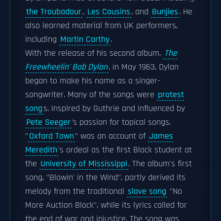
the Troubadour
,
Les Cousins
, and
Bunjies
. He
also learned material from UK performers,
including
Martin Carthy
.
With the release of his second album,
The
Freewheelin' Bob Dylan
, in May 1963, Dylan
began to make his name as a singer-
songwriter. Many of the songs were
protest
song
s, inspired by Guthrie and influenced by
Pete Seeger
's passion for topical songs.
"
Oxford Town
" was an account of
James
Meredith
's ordeal as the first Black student at
the
University of Mississippi
. The album's first
song, "Blowin' in the Wind", partly derived its
melody from the traditional
slave song
"No
More Auction Block", while its lyrics called for
the end of war and injustice. The song was