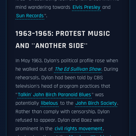
mind wandering towards
Elvis Presley
and
Sun Records
".
1963–1965: PROTEST MUSIC
AND ''ANOTHER SIDE''
In May 1963, Dylan's political profile rose when
he walked out of
The Ed Sullivan Show
. During
rehearsals, Dylan had been told by CBS
television's head of program practices that
"
Talkin' John Birch Paranoid Blues
" was
potentially
libelous
to the
John Birch Society
.
Rather than comply with censorship, Dylan
refused to appear. Dylan and Baez were
prominent in the
civil rights movement
,