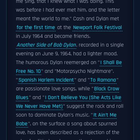
me sing, that I knew what I was doing. This
was before I had ever met him, and the letter
meant the world to me." Cash and Dylan met
for the first time
at the
Newport Folk Festival
in July 1964 and became friends.
Another Side of Bob Dylan
, recorded in a single
evening on June 9, 1964, had a lighter mood.
The humorous Dylan reemerged on "
I Shall Be
Free No. 10
" and "Motorpsycho Nightmare".
"
Spanish Harlem Incident
" and "
To Ramona
"
are passionate love songs, while "
Black Crow
Blues
" and "
I Don't Believe You (She Acts Like
We Never Have Met)
" suggest the rock and roll
soon to dominate Dylan's music. "
It Ain't Me
Babe
", on the surface a song about spurned
love, has been described as a rejection of the