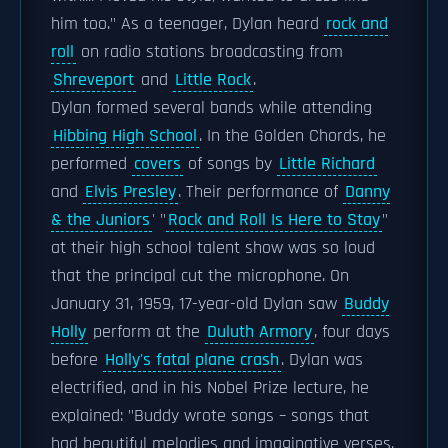
him too." As a teenager, Dylan heard
rock and
roll
on radio stations broadcasting from
Shreveport
and
Little Rock
.
Dylan formed several bands while attending
Hibbing High School
. In the Golden Chords, he
performed
covers
of songs by
Little Richard
and
Elvis Presley
. Their performance of
Danny
& the Juniors
' "
Rock and Roll Is Here to Stay
"
at their high school talent show was so loud
that the principal cut the microphone. On
January 31, 1959, 17-year-old Dylan saw
Buddy
Holly
perform at the
Duluth Armory
, four days
before
Holly's fatal plane crash
. Dylan was
electrified, and in his Nobel Prize lecture, he
explained: "Buddy wrote songs – songs that
had beautiful melodies and imaginative verses.