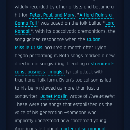
widely recorded by other artists and became a
hit for
Peter, Paul, and Mary
. "
A Hard Rain's a-
Gonna Fall
" was based on the folk ballad "
Lord
Randall
". With its apocalyptic premonitions, the
song gained resonance when the
Cuban
Missile Crisis
occurred a month after Dylan
began performing it. Both songs marked a new
direction in songwriting, blending a
stream-of-
consciousness
,
imagist
lyrical attack with
traditional folk form. Dylan's topical songs led
to his being viewed as more than just a
songwriter.
Janet Maslin
wrote of
Freewheelin
:
These were the songs that established as the
voice of his generation —someone who
implicitly understood how concerned young
Americans felt about
nuclear disarmament