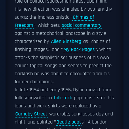
role of political spokesman thrust upon him.
His new direction was signaled by two lengthy
songs: the impressionistic "
Chimes of
Freedom
", which sets
social commentary
against a metaphorical landscape in a style
characterized by
Allen Ginsberg
as "chains of
flashing images," and "
My Back Pages
", which
attacks the simplistic seriousness of his own
earlier topical songs and seems to predict the
backlash he was about to encounter from his
former champions.
In late 1964 and early 1965, Dylan moved from
folk songwriter to
folk-rock
pop-music star. His
jeans and work shirts were replaced by a
Carnaby Street
wardrobe, sunglasses day and
night, and pointed "
Beatle boot
s". A London