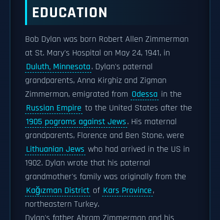
EDUCATION
Bob Dylan was born Robert Allen Zimmerman
at St. Mary's Hospital on May 24, 1941, in
Duluth, Minnesota
. Dylan's paternal
grandparents, Anna Kirghiz and Zigman
Zimmerman, emigrated from
Odessa
in the
Russian Empire
to the United States after the
1905 pogroms against Jews
. His maternal
grandparents, Florence and Ben Stone, were
Lithuanian Jews
who had arrived in the US in
1902. Dylan wrote that his paternal
grandmother's family was originally from the
Kağızman District
of
Kars Province
,
northeastern Turkey.
Dylan's father Abram Zimmerman and his