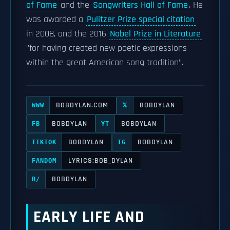
of Fame
and the
Songwriters Hall of Fame
. He
was awarded a
Pulitzer Prize special citation
in 2008, and the 2016
Nobel Prize in Literature
"for having created new poetic expressions
within the great American song tradition".
BOBDYLAN.COM
BOBDYLAN
WWW
𝕏
BOBDYLAN
BOBDYLAN
FB
YT
BOBDYLAN
BOBDYLAN
TIKTOK
IG
LYRICS:BOB_DYLAN
FANDOM
BOBDYLAN
R/
EARLY LIFE AND