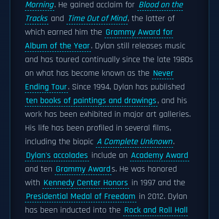
Morning
. He gained acclaim for
Blood on the
Tracks
and
Time Out of Mind
, the latter of
which earned him the
Grammy Award for
Album of the Year
. Dylan still releases music
and has toured continually since the late 1980s
on what has become known as the
Never
Ending Tour
. Since 1994, Dylan has published
ten books of paintings and drawings
, and his
work has been exhibited in major art galleries.
His life has been profiled in several films,
including the biopic
A Complete Unknown
.
Dylan's accolades
include an
Academy Award
and ten
Grammy Award
s. He was honored
with
Kennedy Center Honors
in 1997 and the
Presidential Medal of Freedom
in 2012. Dylan
has been inducted into the
Rock and Roll Hall