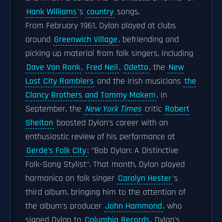
Hank Williams
's
country
songs.
From February 1961, Dylan played at clubs
around
Greenwich Village
, befriending and
picking up material from folk singers, including
Dave Van Ronk
,
Fred Neil
,
Odetta
, the
New
Lost City Ramblers
and the Irish musicians
the
Clancy Brothers and Tommy Makem
. In
September, the
New York Times
critic
Robert
Shelton
boosted Dylan's career with an
enthusiastic review of his performance at
Gerde's Folk City
: "Bob Dylan: A Distinctive
Folk-Song Stylist". That month, Dylan played
harmonica on folk singer
Carolyn Hester
's
third album, bringing him to the attention of
the album's producer
John Hammond
, who
signed Dylan to
Columbia Records
. Dylan's