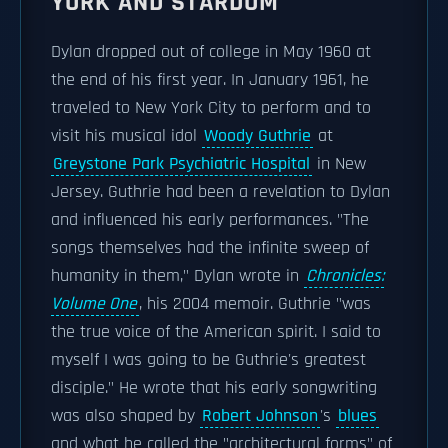
YORK AND STARDOM
Dylan dropped out of college in May 1960 at
the end of his first year. In January 1961, he
traveled to New York City to perform and to
visit his musical idol
Woody Guthrie
at
Greystone Park Psychiatric Hospital
in New
Jersey. Guthrie had been a revelation to Dylan
and influenced his early performances. "The
songs themselves had the infinite sweep of
humanity in them," Dylan wrote in
Chronicles:
Volume One
, his 2004 memoir. Guthrie "was
the true voice of the American spirit. I said to
myself I was going to be Guthrie's greatest
disciple." He wrote that his early songwriting
was also shaped by
Robert Johnson
's
blues
and what he called the "architectural forms" of