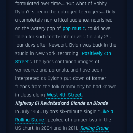
formulated over time.... 'But what of Bobby
Dylan?' scream the outraged teenagers.... Only
a completely non-critical audience, nourished
on the watery pap of
pop music
, could have
fallen for such tenth-rate drivel". On July 29,
four days after Newport, Dylan was back in the
studio in New York, recording "
Positively 4th
Street
". The lyrics contained images of
vengeance and paranoia, and have been
interpreted as Dylan's put-down of former
friends from the folk community he had known
in clubs along
West 4th Street
.
Highway 61 Revisited
and
Blonde on Blonde
In July 1965, Dylan's six-minute single "
Like a
Rolling Stone
" peaked at number two in the
US chart. In 2004 and in 2011,
Rolling Stone