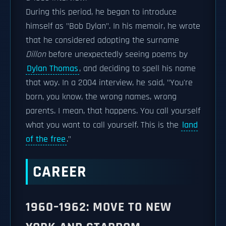
During this period, he began to introduce
himself as "Bob Dylan". In his memoir, he wrote
that he considered adopting the surname
Dillon
before unexpectedly seeing poems by
Dylan Thomas
, and deciding to spell his name
that way. In a 2004 interview, he said, "You're
born, you know, the wrong names, wrong
parents. I mean, that happens. You call yourself
what you want to call yourself. This is the
land
of the free
."
CAREER
1960–1962: MOVE TO NEW