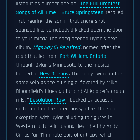
listed it as number one on "
The 500 Greatest
Songs of All Time
".
Bruce Springsteen
recalled
first hearing the song: "that snare shot
sounded like somebody'd kicked open the door
to your mind." The song opened Dylan's next
album,
Highway 61 Revisited
, named after the
road that led from
Fort William, Ontario
through Dylan's Minnesota to the musical
hotbed of
New Orleans
. The songs were in the
same vein as the hit single, flavored by Mike
Bloomfield's blues guitar and Al Kooper's organ
riffs. "
Desolation Row
", backed by acoustic
guitar and understated bass, offers the sole
exception, with Dylan alluding to figures in
Western culture in a song described by Andy
Gill as "an 11-minute epic of entropy, which