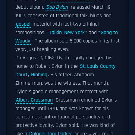
debut album,
Bob Dylan
, released March 19,
1962, consisted of traditional folk, blues and
gospel
material with just two original
compositions, "
Talkin' New York
" and "
Song to
Woody
". The album sold 5,000 copies in its first
year, just breaking even.
On August 9, 1962, Dylan legally changed his
name to Robert Dylan in the
St. Louis County
Court
,
Hibbing
. His father, Abraham
Zimmerman, was the witness. That month,
Dylan signed a management contract with
Albert Grossman
. Grossman remained Dylan's
manager until 1970, and was known for his
sometimes confrontational personality and
protective loyalty. Dylan said, "He was kind of
like a
Colonel Tom Parker
figure ... you could