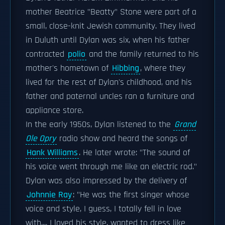
mother Beatrice "Beatty" Stone were part of a
small, close-knit Jewish community. They lived
in Duluth until Dylan was six, when his father
contracted
polio
and the family returned to his
mother's hometown of
Hibbing
, where they
lived for the rest of Dylan's childhood, and his
father and paternal uncles ran a furniture and
appliance store.
In the early 1950s, Dylan listened to the
Grand
Ole Opry
radio show and heard the songs of
Hank Williams
. He later wrote: "The sound of
his voice went through me like an electric rod."
Dylan was also impressed by the delivery of
Johnnie Ray
: "He was the first singer whose
voice and style, I guess, I totally fell in love
with.... I loved his style, wanted to dress like