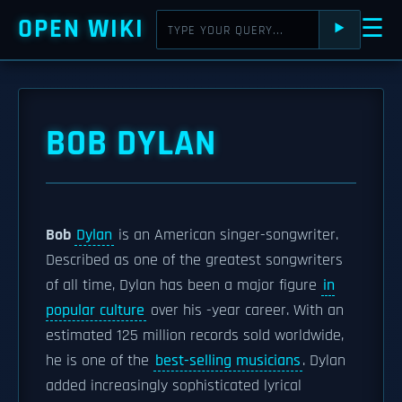
OPEN WIKI
☰
⯈
BOB DYLAN
Bob
Dylan
is an American singer-songwriter.
Described as one of the greatest songwriters
of all time, Dylan has been a major figure
in
popular culture
over his -year career. With an
estimated 125 million records sold worldwide,
he is one of the
best-selling musicians
. Dylan
added increasingly sophisticated lyrical