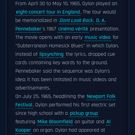
From April 30 to May 10, 1965, Dylan played an
eight-concert tour in England
. The tour would
be memorialized in
Dont Look Back
,
D. A.
Pennebaker
's 1967
cinéma vérité
presentation.
The movie opens with an early
music video
for
"Subterranean Homesick Blues" in which Dylan,
instead of
lipsynching
the lyrics, dropped cue
cards containing key words to the ground.
Pennebaker said the sequence was Dylan's
idea; it has been imitated in music videos and
advertisements.
On July 25, 1965, headlining the
Newport Folk
Festival
, Dylan performed his first electric set
since high school with a
pickup group
featuring
Mike Bloomfield
on guitar and
Al
Kooper
on organ. Dylan had appeared at