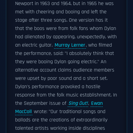
Newport in 1963 and 1964, but in 1965 he was
met with cheering and booing and left the
stage after three songs. One version has it
that the boos were from folk fans whom Dylan
had alienated by appearing, unexpectedly, with
an electric guitar.
Murray Lerner
, who filmed
the performance, said: "I absolutely think that
they were booing Dylan going electric." An
alternative account claims audience members
were upset by poor sound and a short set.
Dylan's performance provoked a hostile
response from the folk music establishment. In
the September issue of
Sing Out!
,
Ewan
MacColl
wrote: "Our traditional songs and
ballads are the creations of extraordinarily
talented artists working inside disciplines