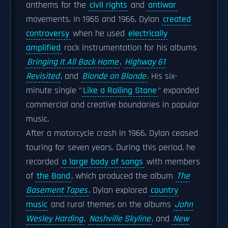
anthems for the
civil rights
and
antiwar
movements. In 1965 and 1966, Dylan
created
controversy
when he used
electrically
amplified
rock instrumentation for his albums
Bringing It All Back Home
,
Highway 61
Revisited
, and
Blonde on Blonde
. His six-
minute single "
Like a Rolling Stone
" expanded
commercial and creative boundaries in popular
music.
After a motorcycle crash in 1966, Dylan ceased
touring for seven years. During this period, he
recorded
a large body of songs
with members
of
the Band
, which produced the album
The
Basement Tapes
. Dylan explored
country
music
and rural themes on the albums
John
Wesley Harding
,
Nashville Skyline
, and
New