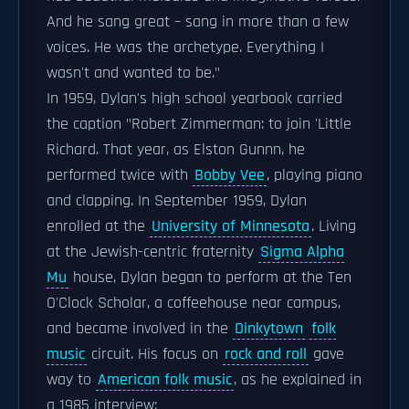
And he sang great – sang in more than a few
voices. He was the archetype. Everything I
wasn't and wanted to be."
In 1959, Dylan's high school yearbook carried
the caption "Robert Zimmerman: to join 'Little
Richard. That year, as Elston Gunnn, he
performed twice with
Bobby Vee
, playing piano
and clapping. In September 1959, Dylan
enrolled at the
University of Minnesota
. Living
at the Jewish-centric fraternity
Sigma Alpha
Mu
house, Dylan began to perform at the Ten
O'Clock Scholar, a coffeehouse near campus,
and became involved in the
Dinkytown
folk
music
circuit. His focus on
rock and roll
gave
way to
American folk music
, as he explained in
a 1985 interview: