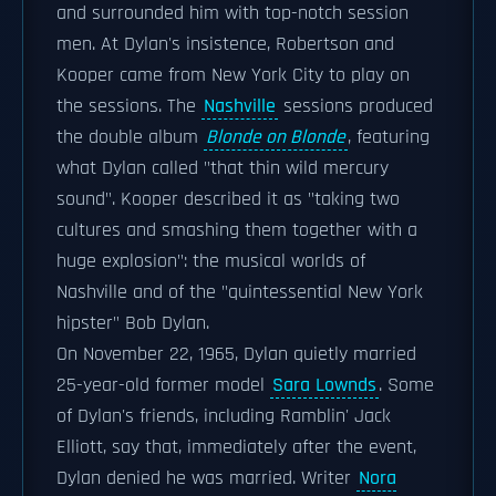
and surrounded him with top-notch session
men. At Dylan's insistence, Robertson and
Kooper came from New York City to play on
the sessions. The
Nashville
sessions produced
the double album
Blonde on Blonde
, featuring
what Dylan called "that thin wild mercury
sound". Kooper described it as "taking two
cultures and smashing them together with a
huge explosion": the musical worlds of
Nashville and of the "quintessential New York
hipster" Bob Dylan.
On November 22, 1965, Dylan quietly married
25-year-old former model
Sara Lownds
. Some
of Dylan's friends, including Ramblin' Jack
Elliott, say that, immediately after the event,
Dylan denied he was married. Writer
Nora