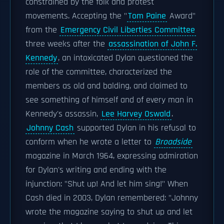
constrained by the folk and protest
movements. Accepting the "
Tom Paine
Award"
from the
Emergency Civil Liberties Committee
three weeks after the
assassination of John F.
Kennedy
, an intoxicated Dylan questioned the
role of the committee, characterized the
members as old and balding, and claimed to
see something of himself and of every man in
Kennedy's assassin,
Lee Harvey Oswald
.
Johnny Cash
supported Dylan in his refusal to
conform when he wrote a letter to
Broadside
magazine in March 1964, expressing admiration
for Dylan's writing and ending with the
injunction: "Shut up! And let him sing!" When
Cash died in 2003, Dylan remembered: "Johnny
wrote the magazine saying to shut up and let