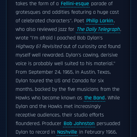
takes the form of a
Fellini-esque
parade of
grotesques and oddities featuring a huge cast
of celebrated characters". Poet
Philip Larkin
,
who also reviewed jazz for
The Daily Telegraph
,
wrote "I'm afraid I poached Bob Dylan's
Highway 61 Revisited
out of curiosity and found
myself well rewarded. Dylan's cawing, derisive
voice is probably well suited to his material."
From September 24, 1965, in Austin, Texas,
Dylan toured the US and Canada for six
months, backed by the five musicians from the
Hawks who became known as
the Band
. While
Dylan and the Hawks met increasingly
receptive audiences, their studio efforts
floundered. Producer
Bob Johnston
persuaded
Dylan to record in
Nashville
in February 1966,