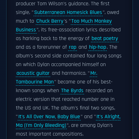
producer Tom Wilson's guidance. The first
single, "
Subterranean Homesick Blues
", owed
much to
Chuck Berry
's "
Too Much Monkey
Business
", its free-association lyrics described
as harking back to the energy of
beat poetry
and as a forerunner of
rap
and
hip-hop
. The
album's second side contained four long songs
on which Dylan accompanied himself on
acoustic guitar
and harmonica. "
Mr.
Tambourine Man
" became one of his best-
known songs when
The Byrds
recorded an
electric version that reached number one in
the US and UK. The album's final two songs,
"
It's All Over Now, Baby Blue
" and "
It's Alright,
Ma (I'm Only Bleeding)
", are among Dylan's
most important compositions.