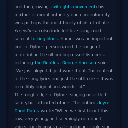
and the growing
civil rights movement
: his
mixture of moral authority and nonconformity
was perhaps the most timely of his attributes.
Freewheelin
also included love songs and
surreal
talking blues
. Humor was an important
part of Dylan's persona, and the range of
material on the album impressed listeners,
including
the Beatles
.
George Harrison
said:
"We just played it, just wore it out. The content
of the song lyrics and just the attitude — it was
incredibly original and wonderful."
The rough edge of Dylan's singing unsettled
some, but attracted others. The author
Joyce
Carol Oates
wrote: "When we first heard this
raw, very young, and seemingly untrained
voice, frankly nasal, as if sandpaper could sing,