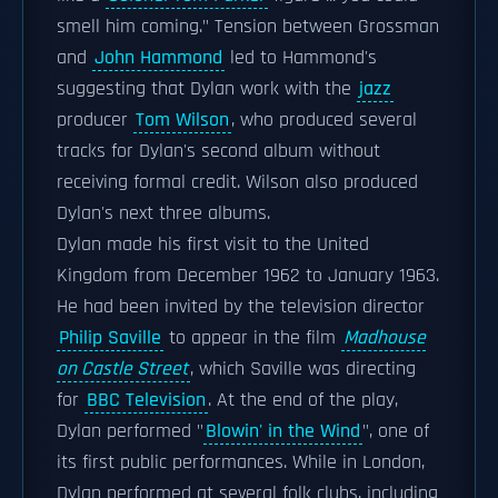
smell him coming." Tension between Grossman
and
John Hammond
led to Hammond's
suggesting that Dylan work with the
jazz
producer
Tom Wilson
, who produced several
tracks for Dylan's second album without
receiving formal credit. Wilson also produced
Dylan's next three albums.
Dylan made his first visit to the United
Kingdom from December 1962 to January 1963.
He had been invited by the television director
Philip Saville
to appear in the film
Madhouse
on Castle Street
, which Saville was directing
for
BBC Television
. At the end of the play,
Dylan performed "
Blowin' in the Wind
", one of
its first public performances. While in London,
Dylan performed at several folk clubs, including