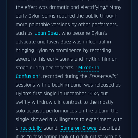
the effect was dramatic and electrifying." Many
early Dylan songs reached the public through
more palatable versions by other performers,
such as
Joan Baez
, who became Dylan's
advocate and lover. Baez was influential in
bringing Dylan to prominence by recording
several of his early songs and inviting him on
stage during her concerts. "
Mixed-Up
Confusion
", recorded during the
Freewheelin'
sessions with a backing band, was released as
Dylan's first single in December 1962, but
swiftly withdrawn. In contrast to the mostly
solo acoustic performances on the album, the
single showed a willingness to experiment with
a
rockabilly
sound.
Cameron Crowe
described
it as "a fascinating look at a folk artist with his