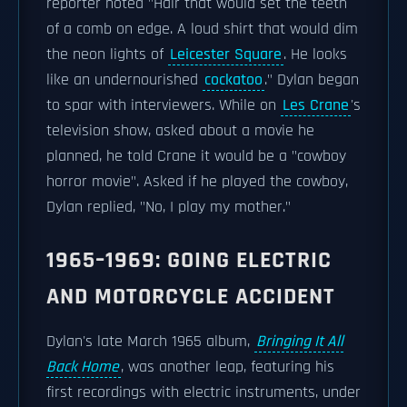
reporter noted "Hair that would set the teeth
of a comb on edge. A loud shirt that would dim
the neon lights of
Leicester Square
. He looks
like an undernourished
cockatoo
." Dylan began
to spar with interviewers. While on
Les Crane
's
television show, asked about a movie he
planned, he told Crane it would be a "cowboy
horror movie". Asked if he played the cowboy,
Dylan replied, "No, I play my mother."
1965–1969: GOING ELECTRIC
AND MOTORCYCLE ACCIDENT
Dylan's late March 1965 album,
Bringing It All
Back Home
, was another leap, featuring his
first recordings with electric instruments, under