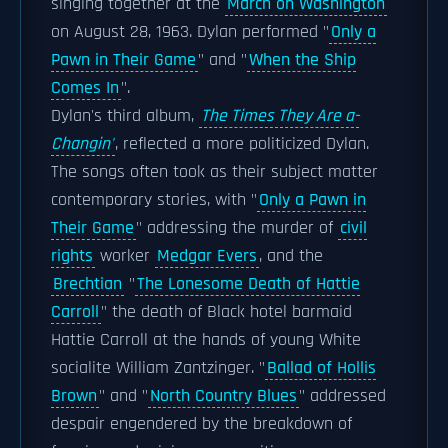
singing together at the
March on Washington
on August 28, 1963. Dylan performed "
Only a
Pawn in Their Game
" and "
When the Ship
Comes In
".
Dylan's third album,
The Times They Are a-
Changin'
, reflected a more politicized Dylan.
The songs often took as their subject matter
contemporary stories, with "
Only a Pawn in
Their Game
" addressing the murder of
civil
rights
worker
Medgar Evers
, and the
Brechtian
"
The Lonesome Death of Hattie
Carroll
" the death of Black hotel barmaid
Hattie Carroll at the hands of young White
socialite William Zantzinger. "
Ballad of Hollis
Brown
" and "
North Country Blues
" addressed
despair engendered by the breakdown of