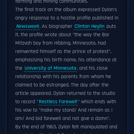
farming and mining communities.
The final track on the album expressed Dylan's
angry response to a hostile profile published in
Newsweek
. As biographer
Clinton Heylin
puts
it, the profile wrote about "the way the Bar
Mitzvah boy from Hibbing, Minnesota, had
reinvented himself as the prince of protest",
emphasising his birth name, his attendance at
the
University of Minnesota
, and his close
relationship with his parents from whom he
claimed to be estranged. The day after the
article appeared, Dylan returned to the studio
to record "
Restless Farewell
" which ends with
his vow to "make my stand/ And remain as I
am/ And bid farewell and not give a damn".
By the end of 1963, Dylan felt manipulated and