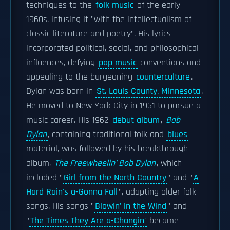
techniques to the
folk music
of the early
1960s, infusing it "with the intellectualism of
classic literature and poetry". His lyrics
incorporated political, social, and philosophical
influences, defying
pop music
conventions and
appealing to the burgeoning
counterculture
.
Dylan was born in
St. Louis County, Minnesota
.
He moved to New York City in 1961 to pursue a
music career. His 1962
debut album
,
Bob
Dylan
, containing traditional folk and
blues
material, was followed by his breakthrough
album,
The Freewheelin' Bob Dylan
, which
included "
Girl from the North Country
" and "
A
Hard Rain's a-Gonna Fall
", adapting older folk
songs. His songs "
Blowin' in the Wind
" and
"
The Times They Are a-Changin'
became