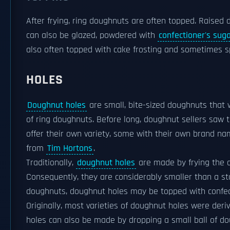
After frying, ring doughnuts are often topped. Raised
can also be glazed, powdered with
confectioner's sug
also often topped with cake frosting and sometimes s
HOLES
Doughnut holes
are small, bite-sized doughnuts that 
of ring doughnuts. Before long, doughnut sellers saw 
offer their own variety, some with their own brand n
from
Tim Hortons
.
Traditionally,
doughnut holes
are made by frying the 
Consequently, they are considerably smaller than a st
doughnuts, doughnut holes may be topped with confec
Originally, most varieties of doughnut holes were deri
holes can also be made by dropping a small ball of dou