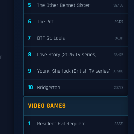
5
The Other Bennet Sister
39,436
6
The Pitt
39,127
7
DTF St. Louis
37,811
8
Love Story (2026 TV series)
32,476
ip
9
Young Sherlock (British TV series)
30,900
10
Bridgerton
29,723
VIDEO GAMES
1
-
Resident Evil Requiem
23,671