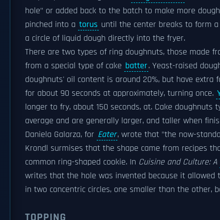
hole" or added back to the batch to make more dough
pinched into a
torus
until the center breaks to form a
a circle of liquid dough directly into the fryer.
There are two types of ring doughnuts, those made f
from a special type of cake
batter
. Yeast-raised doug
doughnuts' oil content is around 20%, but have extra f
for about 90 seconds at approximately, turning once.
longer to fry, about 150 seconds, at. Cake doughnuts
average and are generally larger, and taller when fini
Daniela Galarza, for
Eater
, wrote that "the now-standa
Krondl surmises that the shape came from recipes tha
common ring-shaped cookie. In
Cuisine and Culture: A
writes that the hole was invented because it allowed
in two concentric circles, one smaller than the other
TOPPING