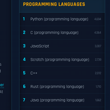
PROGRAMMING LANGUAGES
1
Python (programming language)
4,694
2
C (programming language)
4,564
3
JavaScript
3,307
4
Scratch (programming language)
2,739
s
d
5
C++
2,012
ger
6
Rust (programming language)
1,710
At
7
Java (programming language)
1,662