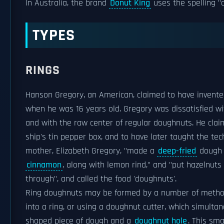
In Australia, the brand
Donut King
uses the spelling "
TYPES
RINGS
Hanson Gregory, an American, claimed to have invente
when he was 16 years old. Gregory was dissatisfied wi
and with the raw center of regular doughnuts. He clai
ship's tin pepper box, and to have later taught the te
mother, Elizabeth Gregory, "made a
deep-fried
dough t
cinnamon
, along with lemon rind," and "put hazelnut
through", and called the food 'doughnuts'.
Ring doughnuts may be formed by a number of methods,
into a ring, or using a doughnut cutter, which simulta
shaped piece of dough and a
doughnut hole
. This sm