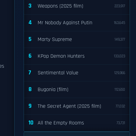
3
Weapons (2025 film)
223,917
4
Mr Nobody Against Putin
163,645
5
Marty Supreme
149,377
6
KPop Demon Hunters
133,023
es
7
Sentimental Value
129,966
8
Bugonia (film)
112,650
9
The Secret Agent (2025 film)
77,032
10
All the Empty Rooms
73,731