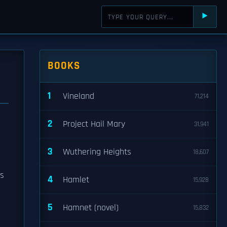
⯈
BOOKS
1
Vineland
71,214
2
Project Hail Mary
31,941
3
Wuthering Heights
18,607
gs
4
Hamlet
15,928
5
Hamnet (novel)
15,832