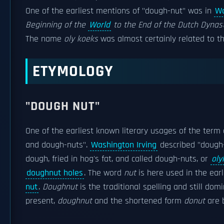
One of the earliest mentions of "dough-nut" was in
Wa
Beginning of the
World
to the End of the Dutch Dynas
The name
oly koeks
was almost certainly related to t
ETYMOLOGY
"DOUGH NUT"
One of the earliest known literary usages of the term 
and dough-nuts".
Washington Irving
described "dough-
dough, fried in hog's fat, and called dough-nuts, or
oly
doughnut holes
. The word
nut
is here used in the earl
nut
.
Doughnut
is the traditional spelling and still do
present,
doughnut
and the shortened form
donut
are b