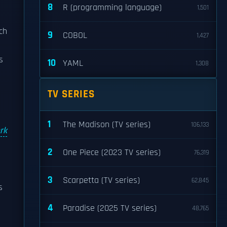
8
R (programming language)
1,501
ich
9
COBOL
1,427
s
10
YAML
1,308
TV SERIES
1
The Madison (TV series)
106,133
rk
2
One Piece (2023 TV series)
76,319
3
Scarpetta (TV series)
62,845
s
4
Paradise (2025 TV series)
48,765