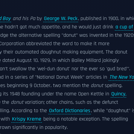
d Boy
and his Pa
by
George W. Peck
, published in 1900, in wh
he hadn't got much appetite, and he would just drink
a cup of
dge the alternative spelling "donut" was invented in the 1920
orporation abbreviated the word to make it more
uy their automated doughnut making equipment. The donut
e dated August 10, 1929, in which Bailey Millard jokingly
an't swallow the 'wel-dun donut' nor the ever so 'gud bred'".
nd in a series of "National Donut Week" articles in
The New Yo
icles beginning 9 October, two mention the
donut
spelling.
ng its 1948 founding under the name Open Kettle in
Quincy,
e the
donut
variation; other chains, such as the defunct
ling. According to the
Oxford Dictionaries
, while "doughnut" i
, with
Krispy Kreme
being a notable exception. The spelling
own significantly in popularity.