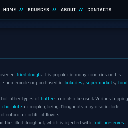
HOME
SOURCES
ABOUT
CONTACTS
eavened
fried dough
. It is popular in many countries and is
 be homemade or purchased in
bakeries
,
supermarket
s,
food
, but other types of
batter
s can also be used. Various toppin
,
chocolate
or maple glazing. Doughnuts may also include
nd natural or artificial flavors.
the filled doughnut, which is injected with
fruit preserves
,