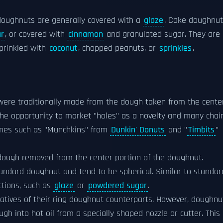
 doughnuts are generally covered with a
glaze
. Cake doughnu
ar
, or covered with
cinnamon
and granulated sugar. They are
prinkled with
coconut
, chopped peanuts, or
sprinkles
.
were traditionally made from the dough taken from the cente
the opportunity to market "holes" as a novelty and many chai
ames such as "Munchkins" from
Dunkin' Donuts
and "
Timbits
"
dough removed from the center portion of the doughnut.
andard doughnut and tend to be spherical. Similar to standar
tions, such as
glaze
or
powdered sugar
.
vatives of their ring doughnut counterparts. However, doughnu
gh into hot oil from a specially shaped nozzle or cutter. This