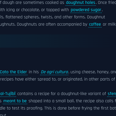
es of dough are sometimes cooked as
doughnut holes
. Once fried
th icing or chocolate, or topped with
powdered sugar
,
ls, flattened spheres, twists, and other forms. Doughnut
 doughnuts. Doughnuts are often accompanied by
coffee
or milk
Cato the Elder
in his
De agri cultura
, using cheese, honey, an
 recipes have either spread to, or originated, in other parts of
al-Tujībī
contains a recipe for a doughnut-like variant of
sfen
is
meant to be
shaped into a small ball, the recipe also calls 
le to test its proofing. This is done before frying the first ba
nut.