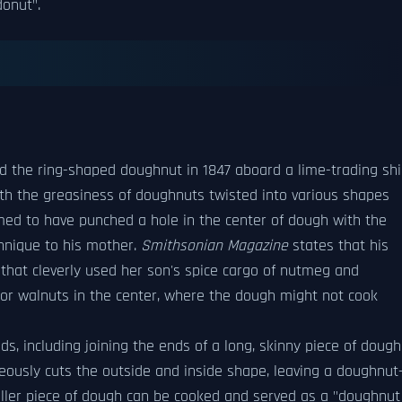
donut".
d the ring-shaped doughnut in 1847 aboard a lime-trading sh
th the greasiness of doughnuts twisted into various shapes
med to have punched a hole in the center of dough with the
chnique to his mother.
Smithsonian Magazine
states that his
hat cleverly used her son's spice cargo of nutmeg and
s or walnuts in the center, where the dough might not cook
 including joining the ends of a long, skinny piece of dough
neously cuts the outside and inside shape, leaving a doughnut
aller piece of dough can be cooked and served as a "doughnut