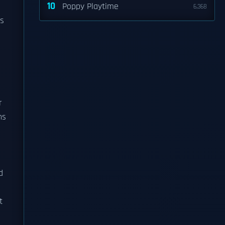
10
Poppy Playtime
6,368
ts
r
ns
d
t