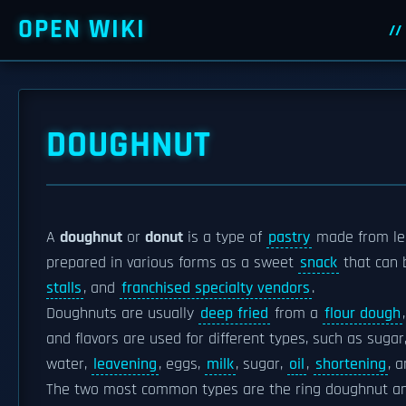
OPEN WIKI
DOUGHNUT
A
doughnut
or
donut
is a type of
pastry
made from l
prepared in various forms as a sweet
snack
that can
stalls
, and
franchised specialty vendors
.
Doughnuts are usually
deep fried
from a
flour dough
and flavors are used for different types, such as sugar
water,
leavening
, eggs,
milk
, sugar,
oil
,
shortening
, a
The two most common types are the ring doughnut and 