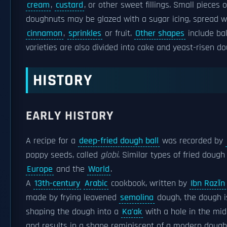
cream
,
custard
, or other sweet fillings. Small piec
doughnuts may be glazed with a sugar icing, spread wi
cinnamon
,
sprinkles
or fruit.
Other shapes
include bal
varieties are also divided into cake and yeast-risen
HISTORY
EARLY HISTORY
A recipe for a
deep-fried dough ball
was recorded by
poppy seeds, called
globi
. Similar types of fried dough
Europe
and the
World
.
A
13th-century
Arabic
cookbook, written by
Ibn Razīn 
made by frying leavened
semolina
dough, the dough 
shaping the dough into a
Ka'ak
with a hole in the midd
and results in a shape reminiscent of a modern dough