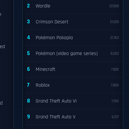
2
Wordle
22,659
e
3
Crimson Desert
21,539
e
4
Pokémon Pokopia
21,183
ied
5
Pokémon (video game series)
8,283
6
Minecraft
7,928
7
Roblox
7,908
8
Grand Theft Auto VI
7,100
ed
9
Grand Theft Auto V
6,727