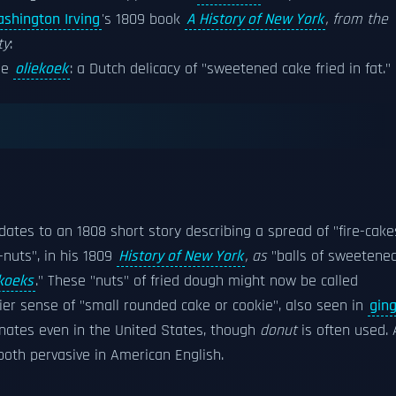
shington Irving
's 1809 book
A History of New York
, from the
ty
:
he
oliekoek
: a Dutch delicacy of "sweetened cake fried in fat."
dates to an 1808 short story describing a spread of "fire-cake
nuts", in his 1809
History of New York
, as
"balls of sweetene
koeks
." These "nuts" of fried dough might now be called
ier sense of "small rounded cake or cookie", also seen in
gin
minates even in the United States, though
donut
is often used. 
oth pervasive in American English.