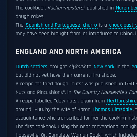
The cookbook
Küchenmeisterei
, published in
Nurembe
dough cakes.
The
Spanish and Portuguese
churro
is a
choux pastr
may have been brought from, or introduced to China, i
ENGLAND AND NORTH AMERICA
Dutch settlers
brought
olykoek
to
New York
in the
ea
but did not yet have their current ring shape.
A recipe for fried dough "nuts" was published, in 1750
Nuts and Pincushions", in
The Country Housewife's Fami
A recipe labelled "dow nuts", again from
Hertfordshire
around 1800, by the wife of Baron
Thomas Dimsdale
,
acquaintance who transcribed for her the cooking instr
The first cookbook using the near conventional "dough 
Housewife: Or, Complete Woman Cook", which included