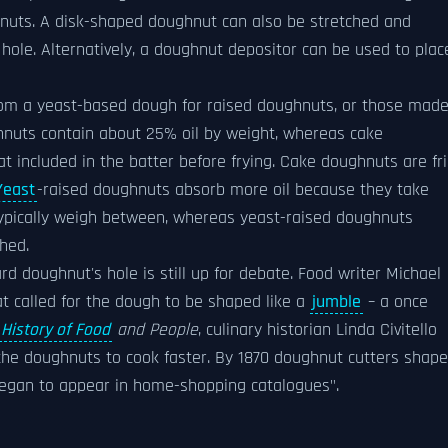
nuts. A disk-shaped doughnut can also be stretched and
 hole. Alternatively, a doughnut depositor can be used to plac
rom a yeast-based dough for raised doughnuts, or those mad
hnuts contain about 25% oil by weight, whereas cake
at included in the batter before frying. Cake doughnuts are fr
Yeast
-raised doughnuts absorb more oil because they take
 typically weigh between, whereas yeast-raised doughnuts
shed.
rd doughnut's hole is still up for debate. Food writer Michael
t called for the dough to be shaped like a
jumble
– a once
History of Food
and People
, culinary historian Linda Civitello
 the doughnuts to cook faster. By 1870 doughnut cutters shap
, began to appear in home-shopping catalogues".