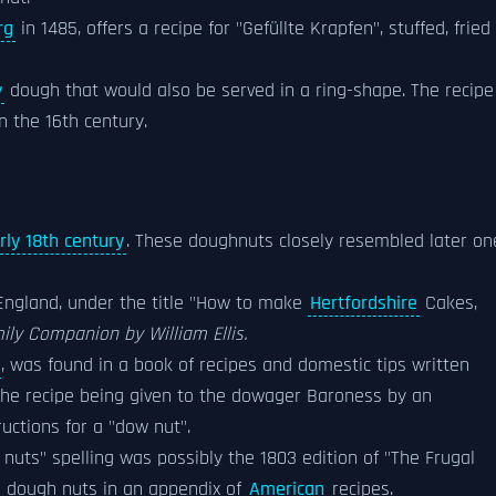
rg
in 1485, offers a recipe for "Gefüllte Krapfen", stuffed, fried
y
dough that would also be served in a ring-shape. The recipe
n the 16th century.
rly 18th century
. These doughnuts closely resembled later on
 England, under the title "How to make
Hertfordshire
Cakes,
ly Companion by William Ellis.
, was found in a book of recipes and domestic tips written
 the recipe being given to the dowager Baroness by an
uctions for a "dow nut".
nuts" spelling was possibly the 1803 edition of "The Frugal
 dough nuts in an appendix of
American
recipes.