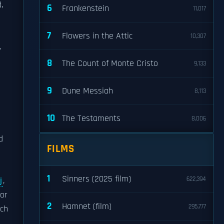
,
6
Frankenstein
11,017
7
Flowers in the Attic
10,307
.
8
The Count of Monte Cristo
9,133
9
Dune Messiah
8,113
10
The Testaments
8,006
d
FILMS
1
Sinners (2025 film)
622,394
j
,
for
2
Hamnet (film)
295,777
tch