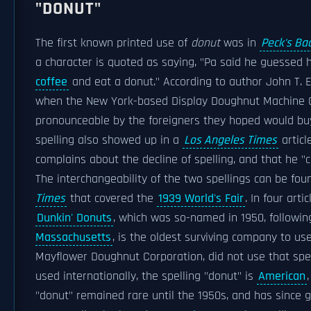
"DONUT"
The first known printed use of
donut
was in
Peck's Ba
a character is quoted as saying, "Pa said he guessed 
coffee
and eat a donut." According to author John T. E
when the New York-based Display Doughnut Machine C
pronounceable by the foreigners they hoped would b
spelling also showed up in a
Los Angeles Times
articl
complains about the decline of spelling, and that he "c
The interchangeability of the two spellings can be fou
Times
that covered the
1939 World's Fair
. In four art
Dunkin' Donuts
, which was so-named in 1950, followi
Massachusetts
, is the oldest surviving company to us
Mayflower Doughnut Corporation, did not use that spel
used internationally, the spelling "donut" is
American
"donut" remained rare until the 1950s, and has since gr