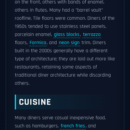
on the front, others with bands of enamel,
others in flutes. Many had a "barrel vault"
roofline. Tile floors were common. Diners of the
1950s tended to use stainless steel panels,
porcelain enamel,
glass blocks
,
terrazzo
floors,
Formica
, and
neon sign
trim. Diners
built in the 2000s generally have a different
type of architecture; they are laid out more like
restaurants, retaining some aspects of
traditional diner architecture while discarding
others.
CUISINE
Many diners serve casual inexpensive food,
such as hamburgers,
french fries
, and