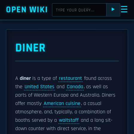
OPEN WIKI
☰
⯈
DINER
A
diner
is a type of
restaurant
found across
the
United States
and
Canada
, as well as
parts of Western Europe and Australia. Diners
offer mostly
American cuisine
, a casual
atmosphere, and, typically, a combination of
booths served by a
waitstaff
and a long sit-
down counter with direct service, in the