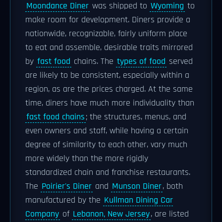
Moondance Diner
was shipped to
Wyoming
to
make room for development. Diners provide a
nationwide, recognizable, fairly uniform place
to eat and assemble, desirable traits mirrored
by
fast food
chains. The
types of food
served
are likely to be consistent, especially within a
region, as are the prices charged. At the same
time, diners have much more individuality than
fast food chains
; the structures, menus, and
even owners and staff, while having a certain
degree of similarity to each other, vary much
more widely than the more rigidly
standardized chain and franchise restaurants.
The
Poirier's Diner
and
Munson Diner
, both
manufactured by the
Kullman Dining Car
Company
of
Lebanon, New Jersey
, are listed