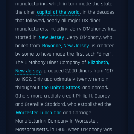
manufacturing, which in turn made the state
the diner
capital of the world
. In the decades
that followed, nearly all major US diner
manufacturers, including Jerry O'Mahoney Inc.,
started in
New Jersey
. Jerry O'Mahony, who
hailed from
Bayonne, New Jersey
, is credited
by some to have made the first such "diner".
The O'Mahony Diner Company of
Elizabeth,
New Jersey
, produced 2,000 diners from 1917
to 1952. Only approximately twenty remain
throughout
the United States
and abroad.
Others more credibly credit Philip H. Duprey
and Grenville Stoddard, who established the
Worcester Lunch Car
and Carriage
Manufacturing Company in Worcester,
Massachusetts, in 1906, when O'Mahony was