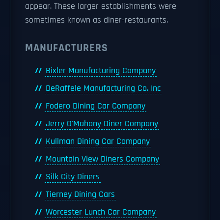
appear. These larger establishments were
sometimes known as diner-restaurants.
MANUFACTURERS
Bixler Manufacturing Company
DeRaffele Manufacturing Co. Inc
Fodero Dining Car Company
Jerry O'Mahony Diner Company
Kullman Dining Car Company
Mountain View Diners Company
Silk City Diners
Tierney Dining Cars
Worcester Lunch Car Company