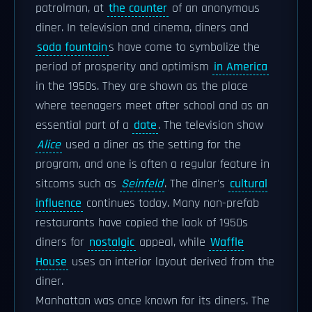
patrolman, at
the counter
of an anonymous
diner. In television and cinema, diners and
soda fountain
s have come to symbolize the
period of prosperity and optimism
in America
in the 1950s. They are shown as the place
where teenagers meet after school and as an
essential part of a
date
. The television show
Alice
used a diner as the setting for the
program, and one is often a regular feature in
sitcoms such as
Seinfeld
. The diner's
cultural
influence
continues today. Many non-prefab
restaurants have copied the look of 1950s
diners for
nostalgic
appeal, while
Waffle
House
uses an interior layout derived from the
diner.
Manhattan was once known for its diners. The