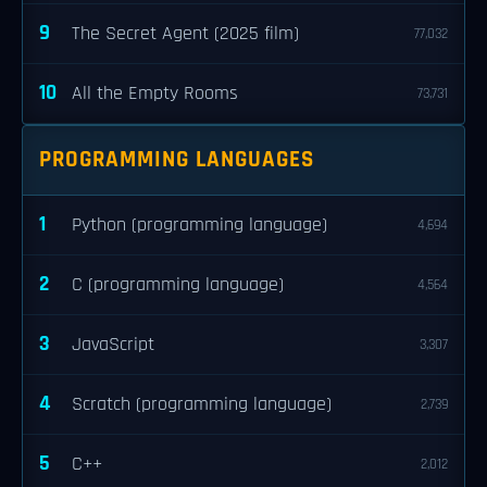
9
The Secret Agent (2025 film)
77,032
10
All the Empty Rooms
73,731
PROGRAMMING LANGUAGES
1
Python (programming language)
4,694
2
C (programming language)
4,564
3
JavaScript
3,307
4
Scratch (programming language)
2,739
5
C++
2,012