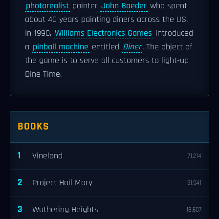
photorealist
painter
John Baeder
who spent
about 40 years painting diners across the US.
In 1990,
Williams Electronics Games
introduced
a
pinball machine
entitled
Diner
. The object of
the game is to serve all customers to light-up
Dine Time.
BOOKS
1
Vineland
71,214
2
Project Hail Mary
31,941
3
Wuthering Heights
18,607