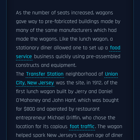
As the number of seats increased, wagons
gave way to pre-fabricated buildings made by
many of the same manufacturers which had
made the wagons. Like the lunch wagon, a
stationary diner allowed one to set up a
food
service
business quickly using pre-assembled
constructs and equipment.
The
Transfer Station
neighborhood of
Union
City, New Jersey
was the site, in 1912, of the
first lunch wagon built by Jerry and Daniel
O'Mahoney and John Hanf, which was bought
for $800 and operated by restaurant
entrepreneur Michael Griffin, who chose the
location for its copious
foot traffic
. The wagon
helped spark New Jersey's golden age of diner