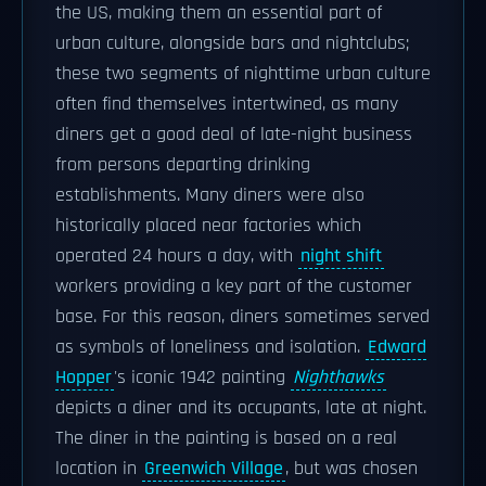
the US, making them an essential part of
urban culture, alongside bars and nightclubs;
these two segments of nighttime urban culture
often find themselves intertwined, as many
diners get a good deal of late-night business
from persons departing drinking
establishments. Many diners were also
historically placed near factories which
operated 24 hours a day, with
night shift
workers providing a key part of the customer
base. For this reason, diners sometimes served
as symbols of loneliness and isolation.
Edward
Hopper
's iconic 1942 painting
Nighthawks
depicts a diner and its occupants, late at night.
The diner in the painting is based on a real
location in
Greenwich Village
, but was chosen