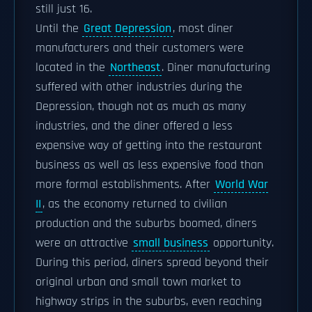
still just 16.
Until the
Great Depression
, most diner
manufacturers and their customers were
located in the
Northeast
. Diner manufacturing
suffered with other industries during the
Depression, though not as much as many
industries, and the diner offered a less
expensive way of getting into the restaurant
business as well as less expensive food than
more formal establishments. After
World War
II
, as the economy returned to civilian
production and the suburbs boomed, diners
were an attractive
small business
opportunity.
During this period, diners spread beyond their
original urban and small town market to
highway strips in the suburbs, even reaching