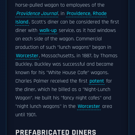
horse-pulled wagon to employees of the
Providence Journal
, in
Providence, Rhode
Island
. Scott's diner can be considered the first
diner with
walk-up
service, as it had windows
on each side of the wagon. Commercial
production of such "lunch wagons" began in
Worcester
, Massachusetts, in 1887, by Thomas
Buckley. Buckley was successful and became
known for his "White House Cafe" wagons.
Charles Palmer received the first
patent
for
the diner, which he billed as a "Night-Lunch
Wagon". He built his "fancy night cafes" and
"night lunch wagons" in the
Worcester
area
until 1901.
PREFABRICATED DINERS