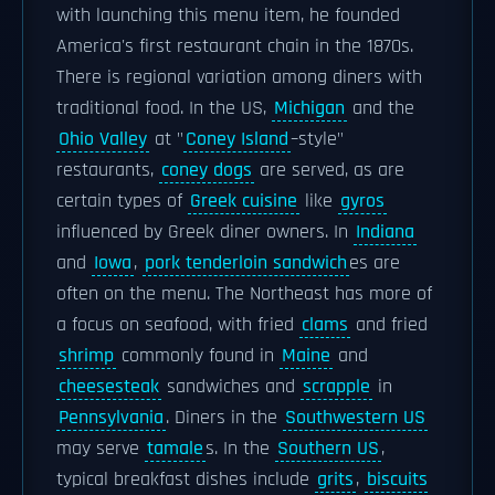
with launching this menu item, he founded
America's first restaurant chain in the 1870s.
There is regional variation among diners with
traditional food. In the US,
Michigan
and the
Ohio Valley
at "
Coney Island
–style"
restaurants,
coney dogs
are served, as are
certain types of
Greek cuisine
like
gyros
influenced by Greek diner owners. In
Indiana
and
Iowa
,
pork tenderloin sandwich
es are
often on the menu. The Northeast has more of
a focus on seafood, with fried
clams
and fried
shrimp
commonly found in
Maine
and
cheesesteak
sandwiches and
scrapple
in
Pennsylvania
. Diners in the
Southwestern US
may serve
tamale
s. In the
Southern US
,
typical breakfast dishes include
grits
,
biscuits