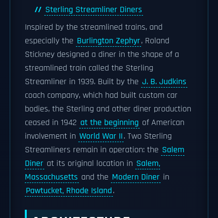
Sterling Streamliner Diners
Inspired by the streamlined trains, and
especially the
Burlington Zephyr
, Roland
Stickney designed a diner in the shape of a
streamlined train called the Sterling
Streamliner in 1939. Built by the
J. B. Judkins
coach company, which had built custom car
bodies, the Sterling and other diner production
ceased in 1942
at the beginning
of American
involvement in
World War II
. Two Sterling
Streamliners remain in operation: the
Salem
Diner
at its original location in
Salem,
Massachusetts
and the
Modern Diner
in
Pawtucket, Rhode Island
.