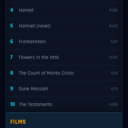
4
Hamlet
15,928
5
Hamnet (novel)
15,832
6
Frankenstein
11,017
7
Flowers in the Attic
10,307
8
The Count of Monte Cristo
9,133
9
Dune Messiah
8,113
10
The Testaments
8,006
FILMS