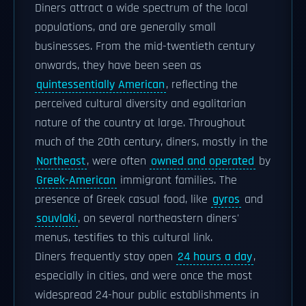
Diners attract a wide spectrum of the local
populations, and are generally small
businesses. From the mid-twentieth century
onwards, they have been seen as
quintessentially American
, reflecting the
perceived cultural diversity and egalitarian
nature of the country at large. Throughout
much of the 20th century, diners, mostly in the
Northeast
, were often
owned and operated
by
Greek-American
immigrant families. The
presence of Greek casual food, like
gyros
and
souvlaki
, on several northeastern diners'
menus, testifies to this cultural link.
Diners frequently stay open
24 hours a day
,
especially in cities, and were once the most
widespread 24-hour public establishments in