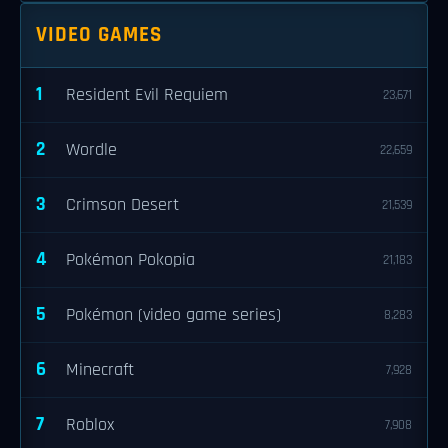
VIDEO GAMES
1
Resident Evil Requiem
23,671
2
Wordle
22,659
3
Crimson Desert
21,539
4
Pokémon Pokopia
21,183
5
Pokémon (video game series)
8,283
6
Minecraft
7,928
7
Roblox
7,908