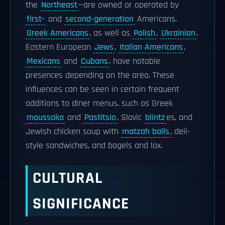
the
Northeast
—are owned or operated by
first-
and
second-generation
Americans.
Greek Americans
, as well as
Polish
,
Ukrainian
,
Eastern European
Jews
,
Italian Americans
,
Mexicans
and
Cubans
, have notable
presences depending on the area. These
influences can be seen in certain frequent
additions to diner menus, such as Greek
moussaka
and
Pastitsio
, Slavic
blintz
es, and
Jewish chicken soup with
matzah balls
, deli-
style sandwiches, and bagels and lox.
CULTURAL
SIGNIFICANCE