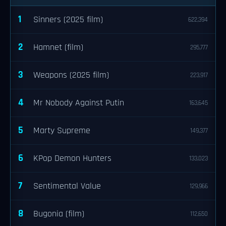
1
Sinners (2025 film)
622,394
2
Hamnet (film)
295,777
3
Weapons (2025 film)
223,917
4
Mr Nobody Against Putin
163,645
5
Marty Supreme
149,377
6
KPop Demon Hunters
133,023
7
Sentimental Value
129,966
8
Bugonia (film)
112,650