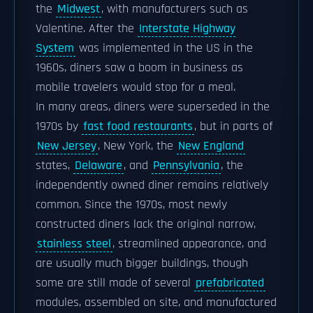
the
Midwest
, with manufacturers such as
Valentine. After the
Interstate Highway
System
was implemented in the US in the
1960s, diners saw a boom in business as
mobile travelers would stop for a meal.
In many areas, diners were superseded in the
1970s by
fast food restaurants
, but in parts of
New Jersey
, New York, the
New England
states,
Delaware
, and
Pennsylvania
, the
independently owned diner remains relatively
common. Since the 1970s, most newly
constructed diners lack the original narrow,
stainless steel
, streamlined appearance, and
are usually much bigger buildings, though
some are still made of several
prefabricated
modules, assembled on site, and manufactured