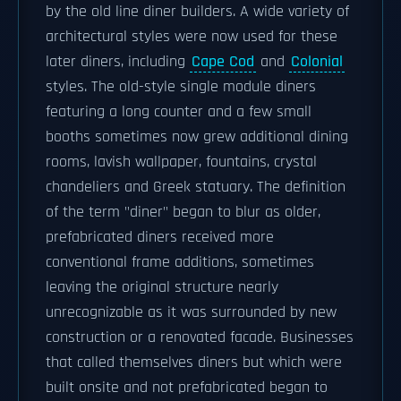
by the old line diner builders. A wide variety of
architectural styles were now used for these
later diners, including
Cape Cod
and
Colonial
styles. The old-style single module diners
featuring a long counter and a few small
booths sometimes now grew additional dining
rooms, lavish wallpaper, fountains, crystal
chandeliers and Greek statuary. The definition
of the term "diner" began to blur as older,
prefabricated diners received more
conventional frame additions, sometimes
leaving the original structure nearly
unrecognizable as it was surrounded by new
construction or a renovated facade. Businesses
that called themselves diners but which were
built onsite and not prefabricated began to