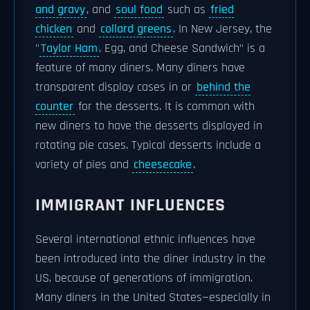
and gravy
, and
soul food
such as
fried
chicken
and
collard greens
. In New Jersey, the
"
Taylor Ham
, Egg, and Cheese Sandwich" is a
feature of many diners. Many diners have
transparent display cases in or
behind the
counter
for the desserts. It is common with
new diners to have the desserts displayed in
rotating pie cases. Typical desserts include a
variety of pies and
cheesecake
.
IMMIGRANT INFLUENCES
Several international ethnic influences have
been introduced into the diner industry in the
US, because of generations of immigration.
Many diners in the United States—especially in