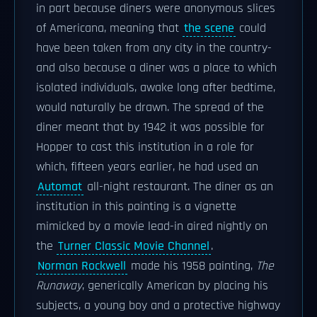
in part because diners were anonymous slices
of Americana, meaning that
the scene
could
have been taken from any city in the country-
and also because a diner was a place to which
isolated individuals, awake long after bedtime,
would naturally be drawn. The spread of the
diner meant that by 1942 it was possible for
Hopper to cast this institution in a role for
which, fifteen years earlier, he had used an
Automat
all-night restaurant. The diner as an
institution in this painting is a vignette
mimicked by a movie lead-in aired nightly on
the
Turner Classic Movie Channel
.
Norman Rockwell
made his 1958 painting,
The
Runaway
, generically American by placing his
subjects, a young boy and a protective highway