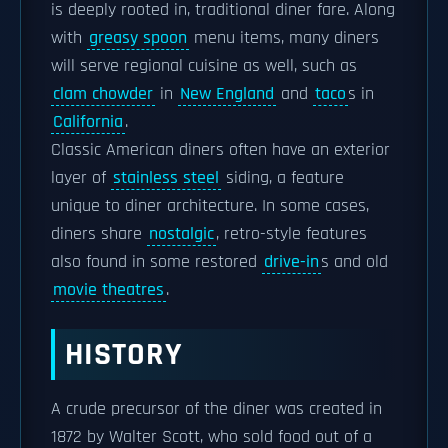
is deeply rooted in, traditional diner fare. Along
with
greasy spoon
menu items, many diners
will serve regional cuisine as well, such as
clam chowder
in
New England
and
taco
s in
California
.
Classic American diners often have an exterior
layer of
stainless steel
siding, a feature
unique to diner architecture. In some cases,
diners share
nostalgic
, retro-style features
also found in some restored
drive-in
s and old
movie theatres
.
HISTORY
A crude precursor of the diner was created in
1872 by Walter Scott, who sold food out of a