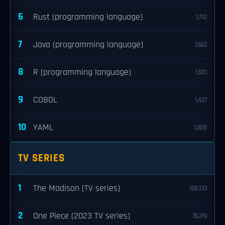
6
Rust (programming language)
1,710
7
Java (programming language)
1,662
8
R (programming language)
1,501
9
COBOL
1,427
10
YAML
1,308
TV SERIES
1
The Madison (TV series)
106,133
2
One Piece (2023 TV series)
76,319