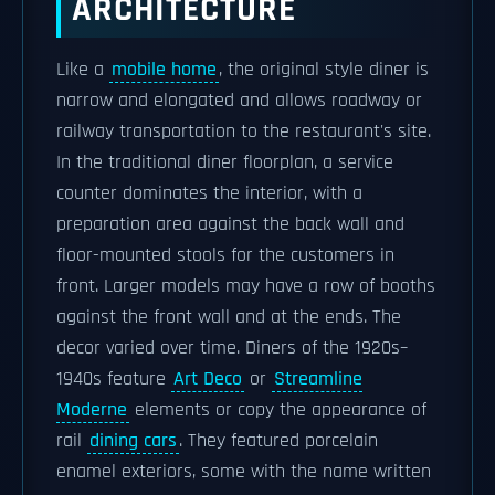
ARCHITECTURE
Like a
mobile home
, the original style diner is
narrow and elongated and allows roadway or
railway transportation to the restaurant's site.
In the traditional diner floorplan, a service
counter dominates the interior, with a
preparation area against the back wall and
floor-mounted stools for the customers in
front. Larger models may have a row of booths
against the front wall and at the ends. The
decor varied over time. Diners of the 1920s–
1940s feature
Art Deco
or
Streamline
Moderne
elements or copy the appearance of
rail
dining cars
. They featured porcelain
enamel exteriors, some with the name written