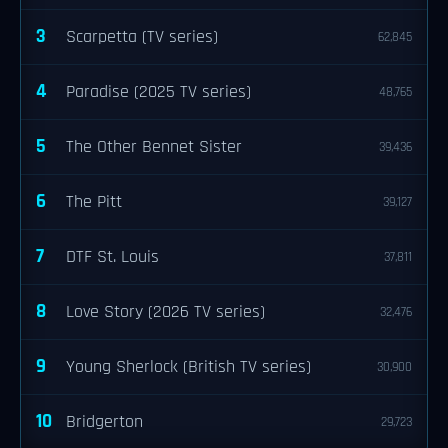
3
Scarpetta (TV series)
62,845
4
Paradise (2025 TV series)
48,765
5
The Other Bennet Sister
39,436
6
The Pitt
39,127
7
DTF St. Louis
37,811
8
Love Story (2026 TV series)
32,476
9
Young Sherlock (British TV series)
30,900
10
Bridgerton
29,723