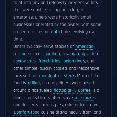
to fit into tiny and relatively inexpensive lots
that were unable to support a larger
enterprise. Diners were historically small
businesses operated by the owner, with some
presence of
restaurant
chains evolving over
time.
Diners typically serve staples of
American
cuisine
such as
hamburger
s,
hot dog
s,
club
sandwich
es,
french fries
,
onion ring
s, and
other simple, quickly cooked, and inexpensive
fare, such as
meatloaf
or
steak
. Much of the
food is
grilled
, as early diners were based
around a gas-fueled
flattop grill
.
Coffee
is a
diner staple. Diners often serve
milkshake
s
and desserts such as pies, cake or ice cream.
Comfort food
cuisine draws heavily from, and