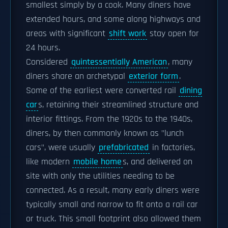
smallest simply by a cook. Many diners have
extended hours, and some along highways and
areas with significant
shift work
stay open for
24 hours.
Considered
quintessentially American
, many
diners share an archetypal
exterior form
.
Some of the earliest were converted rail
dining
car
s, retaining their streamlined structure and
interior fittings. From the 1920s to the 1940s,
diners, by then commonly known as "lunch
cars", were usually
prefabricated
in factories,
like modern
mobile home
s, and delivered on
site with only the utilities needing to be
connected. As a result, many early diners were
typically small and narrow to fit onto a rail car
or truck. This small footprint also allowed them