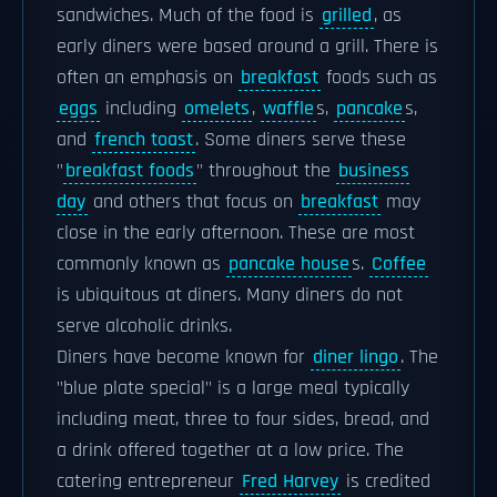
sandwiches. Much of the food is
grilled
, as
early diners were based around a grill. There is
often an emphasis on
breakfast
foods such as
eggs
including
omelets
,
waffle
s,
pancake
s,
and
french toast
. Some diners serve these
"
breakfast foods
" throughout the
business
day
and others that focus on
breakfast
may
close in the early afternoon. These are most
commonly known as
pancake house
s.
Coffee
is ubiquitous at diners. Many diners do not
serve alcoholic drinks.
Diners have become known for
diner lingo
. The
"blue plate special" is a large meal typically
including meat, three to four sides, bread, and
a drink offered together at a low price. The
catering entrepreneur
Fred Harvey
is credited