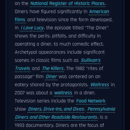
on the
National Register of Historic Places
.
Diners have figured significantly in
American
films
and television since the form developed.
In
I Love Lucy
, the episode titled "The Diner"
shows the perils, pitfalls, and difficulty in
operating a diner, to much comedic effect.
Archetypal appearances include significant
scenes in classic films such as
Sullivan's
Travels
and
The Killers
. The 1982 "rites of
passage" film
Diner
was centered on an
eatery shared by the protagonists.
Waitress
in
2007 was about a
waitress
in a diner.
Television series include the
Food Network
show
Diners, Drive-Ins, and Dives
.
Pennsylvania
Diners and Other Roadside Restaurants
, is a
1993 documentary. Diners are the focus of