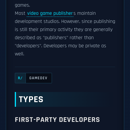
games.
Most
video game publisher
s maintain
development studios. However, since publishing
is still their primary activity they are generally
described as "publishers" rather than
"developers". Developers may be private as
well.
GAMEDEV
R/
TYPES
FIRST-PARTY DEVELOPERS