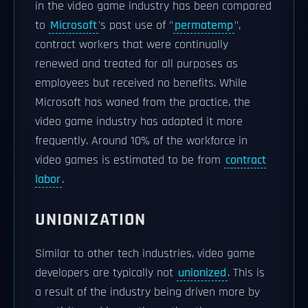
in the video game industry has been compared
to
Microsoft
's past use of "
permatemp
",
contract workers that were continually
renewed and treated for all purposes as
employees but received no benefits. While
Microsoft has waned from the practice, the
video game industry has adapted it more
frequently. Around 10% of the workforce in
video games is estimated to be from
contract
labor
.
UNIONIZATION
Similar to other tech industries, video game
developers are typically not
unionized
. This is
a result of the industry being driven more by