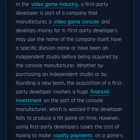
In the
video game industry
, a first-party
developer is part of a company that
manufactures a
video game console
and
develops mainly for it. First-party developers
may use the name of the company itself, have
a specific division name or have been an
independent studio before being acquired by
the console manufacturer. Whether by
purchasing an independent studio or by
founding a new team, the acquisition of a first-
party developer involves a huge
financial
investment
on the part of the console
manufacturer, which is wasted if the developer
fails to produce a hit game on time. However,
using first-party developers saves the cost of
having to make
royalty payments
on a game's