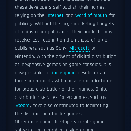
these developers self-publish their games,
relying on the
Internet
and
word of mouth
for
publicity. Without the large marketing budgets
of mainstream publishers, their products may
receive less recognition than those of larger
publishers such as Sony,
Microsoft
or
Nintendo. With the advent of digital distribution
of inexpensive games on game consoles, it is
now possible for
indie game
developers to
forge agreements with console manufacturers
for broad distribution of their games. Digital
distribution services for PC games, such as
Steam
, have also contributed to facilitating
the distribution of indie games.
Other indie game developers create game
software for a number of video-game