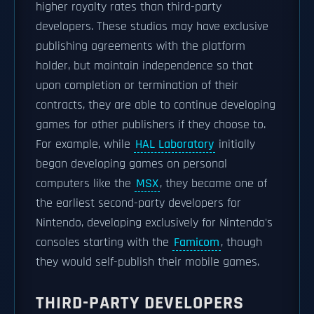
higher royalty rates than third-party
developers. These studios may have exclusive
publishing agreements with the platform
holder, but maintain independence so that
upon completion or termination of their
contracts, they are able to continue developing
games for other publishers if they choose to.
For example, while
HAL Laboratory
initially
began developing games on personal
computers like the
MSX
, they became one of
the earliest second-party developers for
Nintendo, developing exclusively for Nintendo's
consoles starting with the
Famicom
, though
they would self-publish their mobile games.
THIRD-PARTY DEVELOPERS