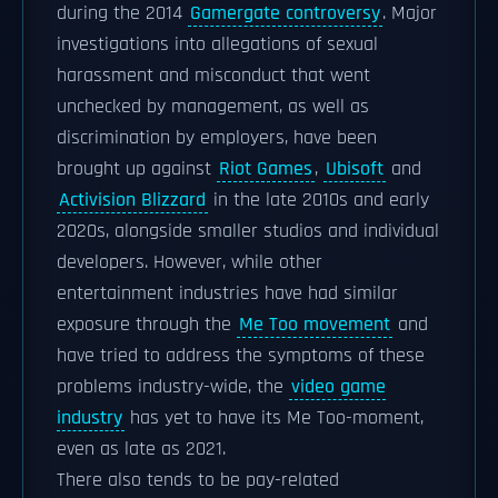
during the 2014
Gamergate controversy
. Major
investigations into allegations of sexual
harassment and misconduct that went
unchecked by management, as well as
discrimination by employers, have been
brought up against
Riot Games
,
Ubisoft
and
Activision Blizzard
in the late 2010s and early
2020s, alongside smaller studios and individual
developers. However, while other
entertainment industries have had similar
exposure through the
Me Too movement
and
have tried to address the symptoms of these
problems industry-wide, the
video game
industry
has yet to have its Me Too-moment,
even as late as 2021.
There also tends to be pay-related