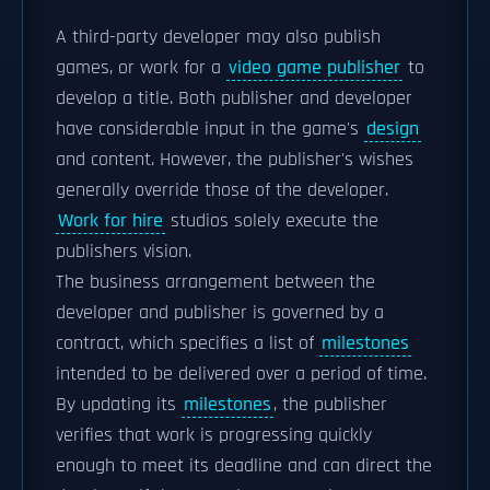
A third-party developer may also publish
games, or work for a
video game publisher
to
develop a title. Both publisher and developer
have considerable input in the game's
design
and content. However, the publisher's wishes
generally override those of the developer.
Work for hire
studios solely execute the
publishers vision.
The business arrangement between the
developer and publisher is governed by a
contract, which specifies a list of
milestones
intended to be delivered over a period of time.
By updating its
milestones
, the publisher
verifies that work is progressing quickly
enough to meet its deadline and can direct the