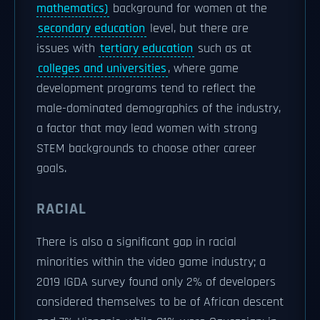
mathematics)
background for women at the
secondary education
level, but there are
issues with
tertiary education
such as at
colleges and universities
, where game
development programs tend to reflect the
male-dominated demographics of the industry,
a factor that may lead women with strong
STEM backgrounds to choose other career
goals.
RACIAL
There is also a significant gap in racial
minorities within the video game industry; a
2019 IGDA survey found only 2% of developers
considered themselves to be of African descent