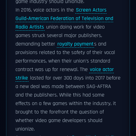
game industry should unionize.
In 2016, voice actors in the
Screen Actors
Guild‐American Federation of Television and
Radio Artists
union doing work for video
games struck several major publishers,
demanding better
royalty payment
s and
provisions related to the safety of their vocal
performances, when their union's standard
contract was up for renewal. The
voice actor
strike
lasted for over 300 days into 2017 before
a new deal was made between SAG-AFTRA
and the publishers. While this had some
effects on a few games within the industry, it
brought to the forefront the question of
whether video game developers should
unionize.