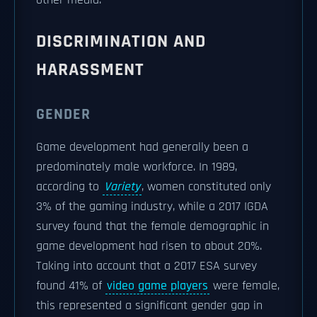
other media.
DISCRIMINATION AND
HARASSMENT
GENDER
Game development had generally been a
predominately male workforce. In 1989,
according to
Variety
, women constituted only
3% of the gaming industry, while a 2017 IGDA
survey found that the female demographic in
game development had risen to about 20%.
Taking into account that a 2017 ESA survey
found 41% of
video game players
were female,
this represented a significant gender gap in