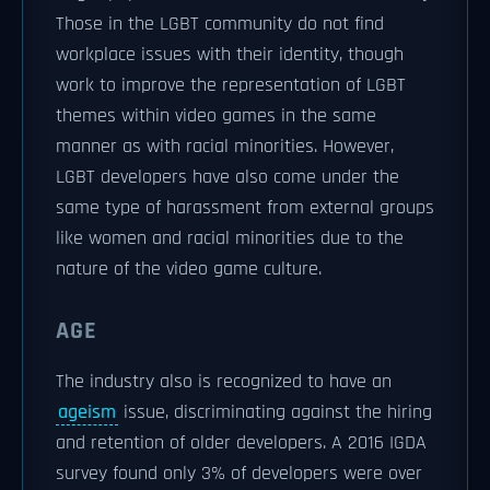
Those in the LGBT community do not find
workplace issues with their identity, though
work to improve the representation of LGBT
themes within video games in the same
manner as with racial minorities. However,
LGBT developers have also come under the
same type of harassment from external groups
like women and racial minorities due to the
nature of the video game culture.
AGE
The industry also is recognized to have an
ageism
issue, discriminating against the hiring
and retention of older developers. A 2016 IGDA
survey found only 3% of developers were over