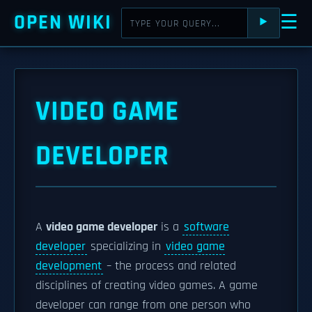
OPEN WIKI
☰
⯈
VIDEO GAME
DEVELOPER
A
video game developer
is a
software
developer
specializing in
video game
development
– the process and related
disciplines of creating video games. A game
developer can range from one person who