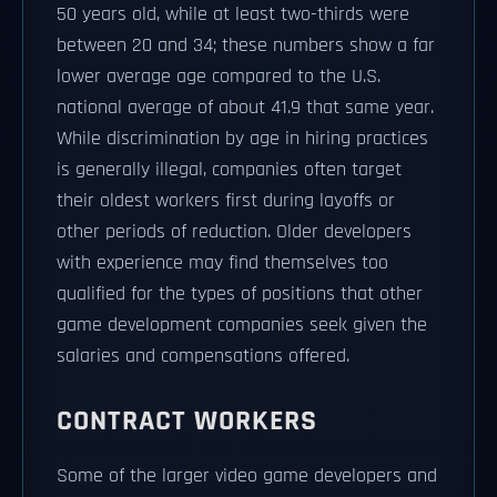
50 years old, while at least two-thirds were
between 20 and 34; these numbers show a far
lower average age compared to the U.S.
national average of about 41.9 that same year.
While discrimination by age in hiring practices
is generally illegal, companies often target
their oldest workers first during layoffs or
other periods of reduction. Older developers
with experience may find themselves too
qualified for the types of positions that other
game development companies seek given the
salaries and compensations offered.
CONTRACT WORKERS
Some of the larger video game developers and