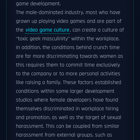
game development.
The male-dominated industry, most who have
grown up playing video games and are part of
the
video game culture
, can create a culture of
"toxic geek masculinity" within the workplace.
In addition, the conditions behind crunch time
are far more discriminating towards women as
this requires them to commit time exclusively
to the company or to more personal activities
like raising a family. These factors established
conditions within some larger development
studios where female developers have found
themselves discriminated in workplace hiring
and promotion, as well as the target of sexual
harassment. This can be coupled from similar
harassment from external groups, such as