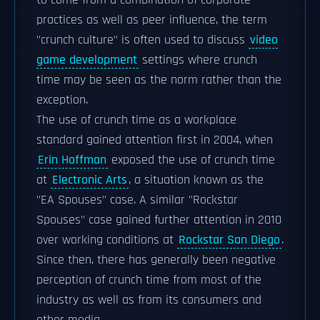
to come from a combination of corporate
practices as well as peer influence, the term
"crunch culture" is often used to discuss
video
game development
settings where crunch
time may be seen as the norm rather than the
exception.
The use of crunch time as a workplace
standard gained attention first in 2004, when
Erin Hoffman
exposed the use of crunch time
at
Electronic Arts
, a situation known as the
"EA Spouses" case. A similar "Rockstar
Spouses" case gained further attention in 2010
over working conditions at
Rockstar San Diego
.
Since then, there has generally been negative
perception of crunch time from most of the
industry as well as from its consumers and