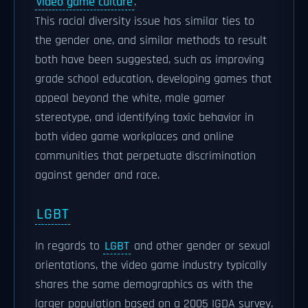
video game culture
.
This racial diversity issue has similar ties to
the gender one, and similar methods to result
both have been suggested, such as improving
grade school education, developing games that
appeal beyond the white, male gamer
stereotype, and identifying toxic behavior in
both video game workplaces and online
communities that perpetuate discrimination
against gender and race.
LGBT
In regards to
LGBT
and other gender or sexual
orientations, the video game industry typically
shares the same demographics as with the
larger population based on a 2005 IGDA survey.