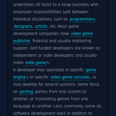
undertakes all tasks to a large business with
employee responsibilities split between
individual disciplines, such as
programmers
,
designers
,
artists
, etc. Most game
development companies have
video game
publisher
financial and usually marketing
support. Self-funded developers are known as
independent or indie developers and usually
make
indie game
s.
A developer may specialize in specific
game
engine
s or specific
video game consoles
, or
may develop for several systems. Some focus
on
porting
games from one system to
another, or translating games from one
language to another. Less commonly, some do
software development work in addition to