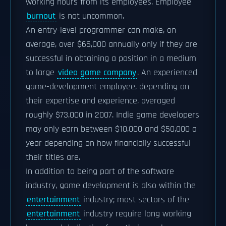
working hours from its employees. Employee
burnout
is not uncommon.
An entry-level programmer can make, on
average, over $66,000 annually only if they are
successful in obtaining a position in a medium
to large
video game company
. An experienced
game-development employee, depending on
their expertise and experience, averaged
roughly $73,000 in 2007. Indie game developers
may only earn between $10,000 and $50,000 a
year depending on how financially successful
their titles are.
In addition to being part of the software
industry, game development is also within the
entertainment
industry; most sectors of the
entertainment
industry require long working