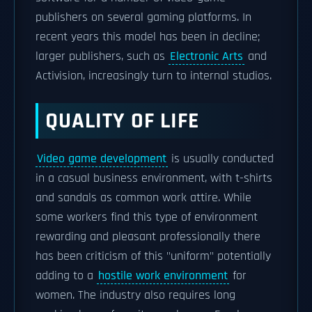
publishers on several gaming platforms. In
recent years this model has been in decline;
larger publishers, such as
Electronic Arts
and
Activision, increasingly turn to internal studios.
QUALITY OF LIFE
Video game development
is usually conducted
in a casual business environment, with t-shirts
and sandals as common work attire. While
some workers find this type of environment
rewarding and pleasant professionally there
has been criticism of this "uniform" potentially
adding to a
hostile work environment
for
women. The industry also requires long