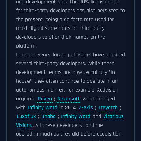
and development fees. The 30% licensing fee
for third-party developers has also persisted to
the present, being a de facto rate used for
most digital storefronts for third-party
developers to offer their games on the
platform.
In recent years, larger publishers have acquired
several third-party developers. While these
development teams are now technically "in-
house", they often continue to operate in an
autonomous manner. For example, Activision
acquired
Raven
;
Neversoft
, which merged
with
Infinity Ward
in 2014;
Z-Axis
;
Treyarch
;
Luxoflux
;
Shaba
;
Infinity Ward
and
Vicarious
Visions
. All these developers continue
operating much as they did before acquisition,