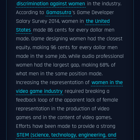
discrimination against women
in the industry.
According to
Gamasutra
's Game Developer
Salary Survey 2014, women in
the United
States
made 86 cents for every dollar men
made. Game designing women had the closest
equity, making 96 cents for every dollar men
made in the same job, while audio professional
women had the largest gap, making 68% of
what men in the same position made.
Increasing the representation of
women in the
video game industry
required breaking a
feedback loop of the apparent lack of female
representation in the production of video
games and in the content of video games.
Efforts have been made to provide a strong
STEM (science, technology, engineering, and