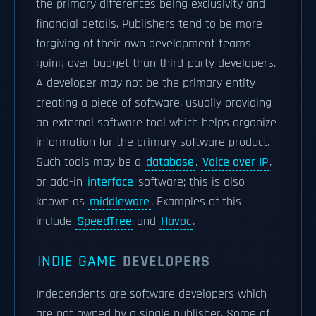
the primary differences being exclusivity and
financial details. Publishers tend to be more
forgiving of their own development teams
going over budget than third-party developers.
A developer may not be the primary entity
creating a piece of software, usually providing
an external software tool which helps organize
information for the primary software product.
Such tools may be a
database
,
Voice over IP
,
or add-in
interface
software; this is also
known as
middleware
. Examples of this
include
SpeedTree
and
Havoc
.
INDIE GAME
DEVELOPERS
Independents are software developers which
are not owned by a single publisher. Some of