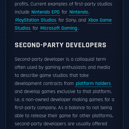
profits. Current examples of first-party studios
include
Nintendo EPD
for
Nintendo
,
PlayStation Studios
for Sony, and
Xbox Game
Studios
for
Microsoft Gaming
.
SECOND-PARTY DEVELOPERS
Second-party developer is a colloquial term
often used by gaming enthusiasts and media
to describe game studios that take
development contracts from
platform holders
and develop games exclusive to that platform,
i.e. a non-owned developer making games for a
first-party company. As a balance to not being
able to release their game for other platforms,
second-party developers are usually offered