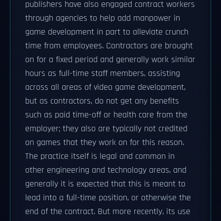
publishers have also engaged contract workers
through agencies to help add manpower in
game development in part to alleviate crunch
time from employees. Contractors are brought
on for a fixed period and generally work similar
hours as full-time staff members, assisting
across all areas of video game development,
but as contractors, do not get any benefits
such as paid time-off or health care from the
employer; they also are typically not credited
on games that they work on for this reason.
The practice itself is legal and common in
other engineering and technology areas, and
generally it is expected that this is meant to
lead into a full-time position, or otherwise the
end of the contract. But more recently, its use