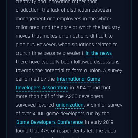
creativity and innovation rather than
production, the lack of distinction between
management and employees in the white-
collar area, and the pace at which the industry
moves that makes union actions difficult to
plan out. However, when situations related to
crunch time become prevalent
in the news
,
there have typically been followup discussions
towards the potential to form a union. A survey
performed by the
International Game
Developers Association
in 2014 found that
more than half of the 2,200 developers
surveyed favored
unionization
. A similar survey
of over 4,000 game developers run by the
Game Developers Conference
in early 2019
found that 47% of respondents felt the video