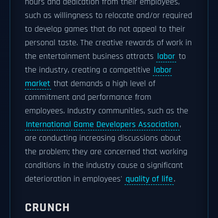
hours and dedication from their employees,
such as willingness to relocate and/or required
to develop games that do not appeal to their
personal taste. The creative rewards of work in
the entertainment business attracts
labor
to
the industry, creating a competitive
labor
market
that demands a high level of
commitment and performance from
employees. Industry communities, such as the
International Game Developers Association
,
are conducting increasing discussions about
the problem; they are concerned that working
conditions in the industry cause a significant
deterioration in employees'
quality of life
.
CRUNCH