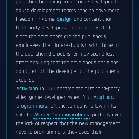
publisher, becoming an in-house developer. In-
house development teams tend to have more
freedom in game
design
and content than
third-party developers. One reason is that
since the developers are the publisher's
employees, their interests align with those of
the publisher; the publisher may spend less
effort ensuring that the developer's decisions
do not enrich the developer at the publisher's
expense.
Activision
in 1979 became the first third-party
video game developer. When four
Atari, Inc.
programmers
left the company following its
sale to
Warner Communications
, partially over
the lack of respect that the new management
gave to programmers, they used their