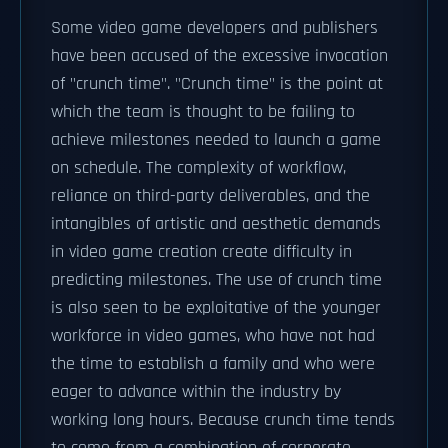
Some video game developers and publishers
have been accused of the excessive invocation
of "crunch time". "Crunch time" is the point at
which the team is thought to be failing to
achieve milestones needed to launch a game
on schedule. The complexity of workflow,
reliance on third-party deliverables, and the
intangibles of artistic and aesthetic demands
in video game creation create difficulty in
predicting milestones. The use of crunch time
is also seen to be exploitative of the younger
workforce in video games, who have not had
the time to establish a family and who were
eager to advance within the industry by
working long hours. Because crunch time tends