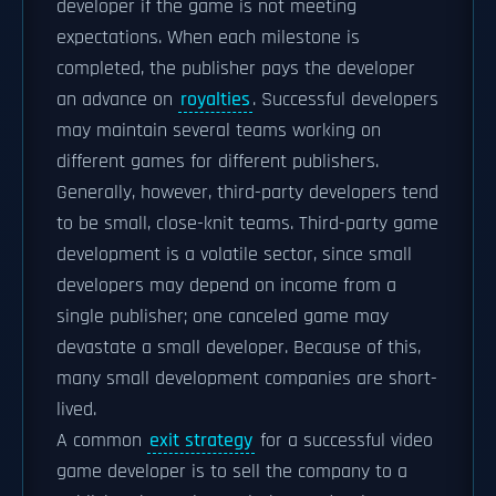
developer if the game is not meeting
expectations. When each milestone is
completed, the publisher pays the developer
an advance on
royalties
. Successful developers
may maintain several teams working on
different games for different publishers.
Generally, however, third-party developers tend
to be small, close-knit teams. Third-party game
development is a volatile sector, since small
developers may depend on income from a
single publisher; one canceled game may
devastate a small developer. Because of this,
many small development companies are short-
lived.
A common
exit strategy
for a successful video
game developer is to sell the company to a