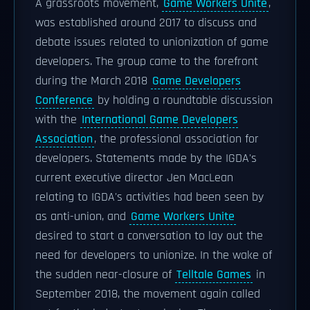
A grassroots movement,
Game Workers Unite
,
was established around 2017 to discuss and
debate issues related to unionization of game
developers. The group came to the forefront
during the March 2018
Game Developers
Conference
by holding a roundtable discussion
with the
International Game Developers
Association
, the professional association for
developers. Statements made by the IGDA's
current executive director Jen MacLean
relating to IGDA's activities had been seen by
as anti-union, and
Game Workers Unite
desired to start a conversation to lay out the
need for developers to unionize. In the wake of
the sudden near-closure of
Telltale Games
in
September 2018, the movement again called