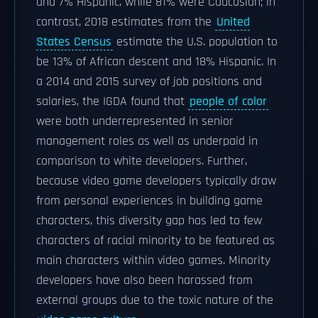
and 7% Hispanic, while 81% were Caucasian; in
contrast, 2018 estimates from the
United
States Census
estimate the U.S. population to
be 13% of African descent and 18% Hispanic. In
a 2014 and 2015 survey of job positions and
salaries, the IGDA found that
people of color
were both underrepresented in senior
management roles as well as underpaid in
comparison to white developers. Further,
because video game developers typically draw
from personal experiences in building game
characters, this diversity gap has led to few
characters of racial minority to be featured as
main characters within video games. Minority
developers have also been harassed from
external groups due to the toxic nature of the