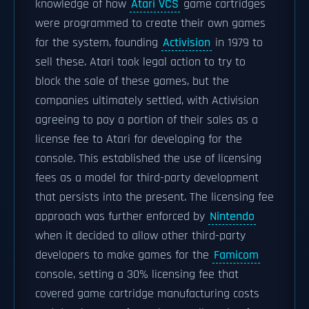
knowledge of how
Atari VCS
game cartridges
were programmed to create their own games
for the system, founding
Activision
in 1979 to
sell these. Atari took legal action to try to
block the sale of these games, but the
companies ultimately settled, with Activision
agreeing to pay a portion of their sales as a
license fee to Atari for developing for the
console. This established the use of licensing
fees as a model for third-party development
that persists into the present. The licensing fee
approach was further enforced by
Nintendo
when it decided to allow other third-party
developers to make games for the
Famicom
console, setting a 30% licensing fee that
covered game cartridge manufacturing costs