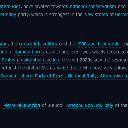
stern Bloc
, have pivoted towards
national conservatism
and
 Germany
party, which is strongest in the
New states of Germ
sion
, the
centre-left politics
and the
1990s political model
ex
tion of
Kamala Harris
as vice president was widely regarded as
 States presidential election
, the mid-2020s saw the resurg
 not just the United States. while those who have very unfavo
f Canada
,
Liberal Party of Brazil
,
National Rally
,
Alternative 
n,
Pierre Nkurunziza
of Burundi,
Amadou Gon Coulibaly
of the