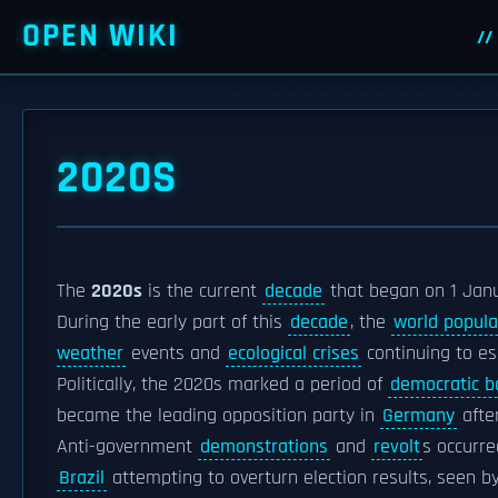
OPEN WIKI
2020S
The
2020s
is the current
decade
that began on 1 Jan
During the early part of this
decade
, the
world popula
weather
events and
ecological crises
continuing to es
Politically, the 2020s marked a period of
democratic b
became the leading opposition party in
Germany
afte
Anti-government
demonstrations
and
revolt
s occurre
Brazil
attempting to overturn election results, seen b