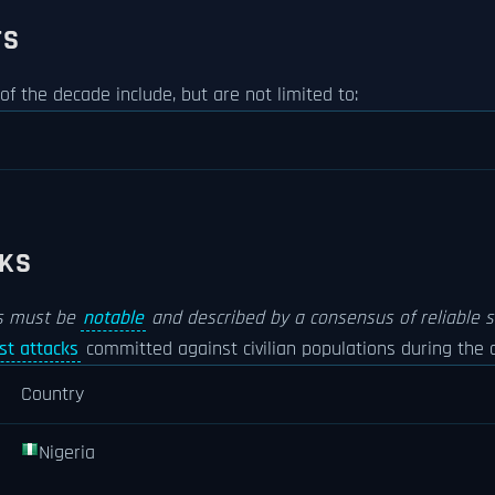
TS
 of the decade include, but are not limited to:
CKS
es must be
notable
and described by a consensus of reliable s
ist attacks
committed against civilian populations during the d
Country
Nigeria