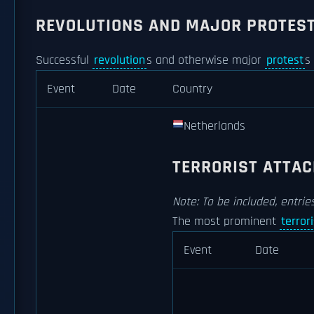
REVOLUTIONS AND MAJOR PROTES
Successful
revolution
s and otherwise major
protest
s
Event
Date
Country
Netherlands
TERRORIST ATTA
Note: To be included, entri
The most prominent
terror
Event
Date