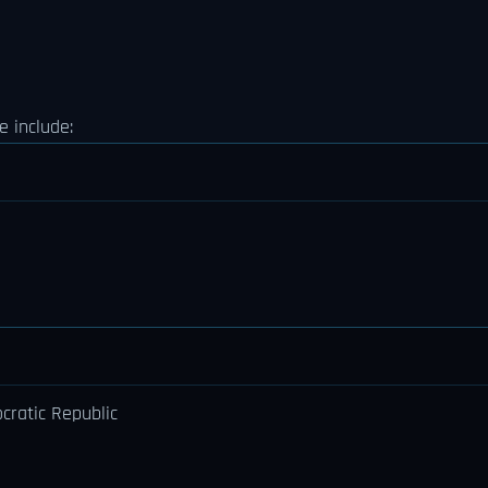
 include:
ratic Republic