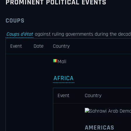
PROMINENT POLITICAL EVENTS
COUPS
Coups d'état
against ruling governments during the decade
Event
Date
Country
Mali
AFRICA
Event
Country
Sahrawi Arab Democ
AMERICAS