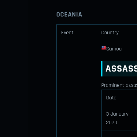
OCEANIA
Event
Country
Samoa
ASSASS
Prominent assass
Date
3 January
2020