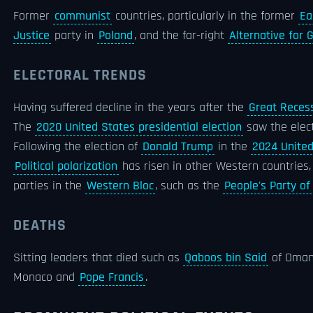
Former
communist
countries, particularly in the former
Ea
Justice
party in
Poland
, and the far-right
Alternative for
ELECTORAL TRENDS
Having suffered decline in the years after the
Great Reces
The
2020 United States presidential election
saw the elec
Following the election of
Donald Trump
in the
2024 United
Political polarization
has risen in other Western countries,
parties in the
Western Bloc
, such as the
People's Party o
DEATHS
Sitting leaders that died such as
Qaboos bin Said
of Oma
Monaco and
Pope Francis
.