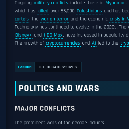
Ongoing
military conflicts
include those in
Myanmar
,
which has
killed
over 65,000
Palestinians
and has bee
cartels
, the
war on terror
and the economic
crisis in
Technology has continued to evolve in the 2020s. The
Disney+
and
HBO Max
, have increased in popularity 
The growth of
cryptocurrencies
and
AI
led to the
cry
THE-DECADES:2020S
FANDOM
POLITICS AND WARS
MAJOR CONFLICTS
The prominent wars of the decade include: