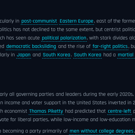
icularly in
post-communist
Eastern Europe
, east of the form
litics has not declined to the same extent, but centrist polit
ich has seen acute
political polarization
, with stark divides a
ded
democratic backsliding
and the rise of
far-right politics
, b
ularly in
Japan
and
South Korea
.
South Korea
had a
martial 
ly all governing parties and leaders during the early 2020s, 
n income and voter support in the United States inverted in 2
nch economist
Thomas Piketty
had predicted that
centre-left
p
ote for liberal parties, while low-income and low-education 
o becoming a party primarily of
men without college degrees