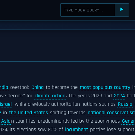
⯈
ndia
overtook
China
to become the
most populous country
i
sive decade" for
climate action
. The years 2023 and
2024
bot
Israel
, while previously authoritarian nations such as
Russia
y
in
the United States
shifting towards
national conservatis
n
Asia
n countries, predominantly led by the eponymous
Gener
024, its elections saw 80% of
incumbent
parties lose support