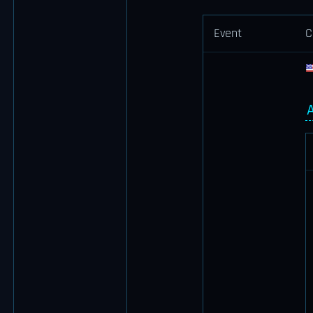
Event
C