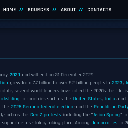
HOME
SOURCES
ABOUT
CONTACTS
uary
2020
and will end on 31 December 2029.
tion
grew from 7.7 billion to over 8.2 billion people. In
2023
,
I
calate, several world leaders have called the 2020s the "deci
acksliding
in countries such as the
United States
,
India
, and
r the
2025 German federal election
; and the
Republican Part
d, such as the
Gen Z protests
including the "
Asian Spring
" i
y supporters as stolen, taking place. Among
democracies
in 2