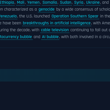
Ethiopia
,
Mali
,
Yemen
,
Somalia
,
Sudan
,
Syria
,
Ukraine
, and
n characterized as a
genocide
by a wide consensus of schola
 Venezuela
, the U.S. launched
Operation Southern Spear
in th
re have been
breakthroughs in artificial intelligence
, with Ame
during the decade, with
cable television
continuing to fall out
ptocurrency bubble
and
AI bubble
, with both involved in a circ