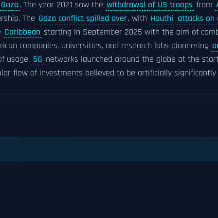
Gaza
. The year 2021 saw the
withdrawal of US troops
from
rship. The
Gaza conflict spilled over
, with
Houthi
attacks on
e
Caribbean
starting in September 2025 with the aim of comb
rican companies, universities, and research labs pioneering
a
 of usage.
5G
networks launched around the globe at the star
ular flow of investments believed to be artificially significantly 