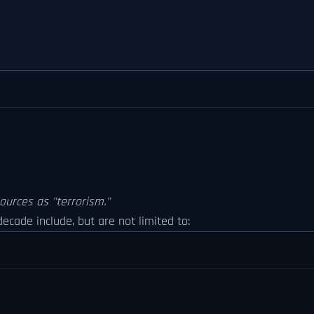
ources as "terrorism."
ecade include, but are not limited to: