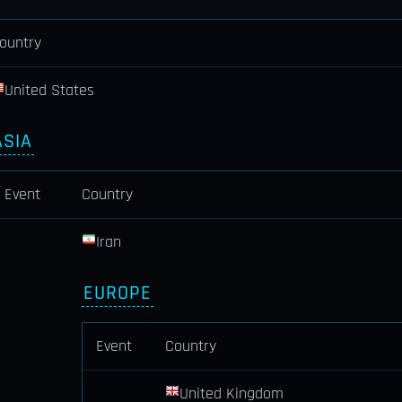
ountry
United States
ASIA
Event
Country
Iran
EUROPE
Event
Country
United Kingdom