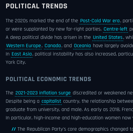
POLITICAL TRENDS
The 2020s marked the end of the
Post-Cold War era
, part
or were supplanted by new far-right parties.
Centre-left
po
A deep political divide has arisen in the
United States
, wh
Western Europe
,
Canada
, and
Oceania
have largely avoi
In
East Asia
, political instability has also increased, partic
York City.
POLITICAL ECONOMIC TRENDS
The
2021-2023 inflation surge
discredited or weakened near
Despite being a
capitalist
country, the relationship betwee
graduate from university, and male. As early as 2018, Fre
In particular, high-income and high-education women now v
The Republican Party's core demographics changed t