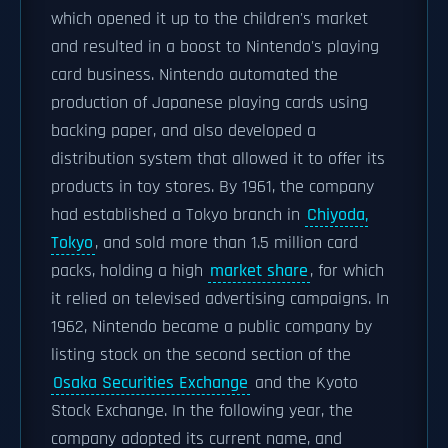
which opened it up to the children's market
and resulted in a boost to Nintendo's playing
card business. Nintendo automated the
production of Japanese playing cards using
backing paper, and also developed a
distribution system that allowed it to offer its
products in toy stores. By 1961, the company
had established a Tokyo branch in
Chiyoda,
Tokyo
, and sold more than 1.5 million card
packs, holding a high
market share
, for which
it relied on televised advertising campaigns. In
1962, Nintendo became a public company by
listing stock on the second section of the
Osaka Securities Exchange
and the Kyoto
Stock Exchange. In the following year, the
company adopted its current name, and