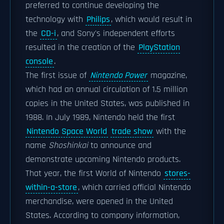
preferred to continue developing the
technology with
Philips
, which would result in
the
CD-i
, and Sony's independent efforts
resulted in the creation of the
PlayStation
console
.
The first issue of
Nintendo Power
magazine,
which had an annual circulation of 1.5 million
copies in the United States, was published in
1988. In July 1989, Nintendo held the first
Nintendo Space World
trade show
with the
name
Shoshinkai
to announce and
demonstrate upcoming Nintendo products.
That year, the first World of Nintendo
stores-
within-a-store
, which carried official Nintendo
merchandise, were opened in the United
States. According to company information,