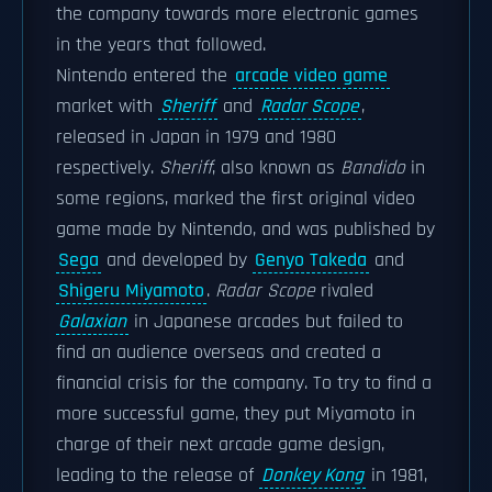
the company towards more electronic games
in the years that followed.
Nintendo entered the
arcade video game
market with
Sheriff
and
Radar Scope
,
released in Japan in 1979 and 1980
respectively.
Sheriff
, also known as
Bandido
in
some regions, marked the first original video
game made by Nintendo, and was published by
Sega
and developed by
Genyo Takeda
and
Shigeru Miyamoto
.
Radar Scope
rivaled
Galaxian
in Japanese arcades but failed to
find an audience overseas and created a
financial crisis for the company. To try to find a
more successful game, they put Miyamoto in
charge of their next arcade game design,
leading to the release of
Donkey Kong
in 1981,