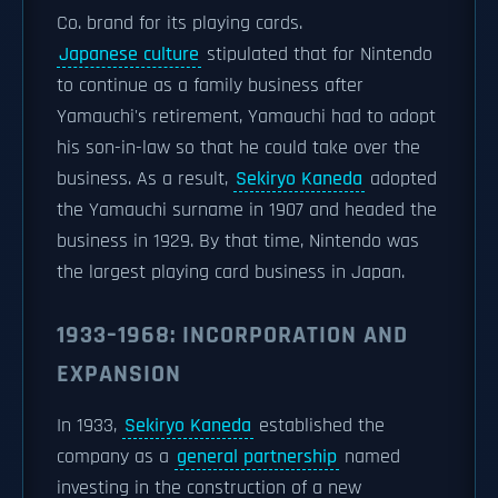
Co. brand for its playing cards.
Japanese culture
stipulated that for Nintendo
to continue as a family business after
Yamauchi's retirement, Yamauchi had to adopt
his son-in-law so that he could take over the
business. As a result,
Sekiryo Kaneda
adopted
the Yamauchi surname in 1907 and headed the
business in 1929. By that time, Nintendo was
the largest playing card business in Japan.
1933–1968: INCORPORATION AND
EXPANSION
In 1933,
Sekiryo Kaneda
established the
company as a
general partnership
named
investing in the construction of a new