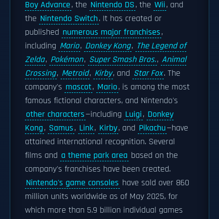
Boy Advance
, the
Nintendo DS
, the
Wii
, and
the
Nintendo Switch
. It has created or
published
numerous major franchises
,
including
Mario
,
Donkey Kong
,
The Legend of
Zelda
,
Pokémon
,
Super Smash Bros.
,
Animal
Crossing
,
Metroid
,
Kirby
, and
Star Fox
. The
company's
mascot
,
Mario
, is among the most
famous fictional characters, and Nintendo's
other characters
—including
Luigi
,
Donkey
Kong
,
Samus
,
Link
,
Kirby
, and
Pikachu
—have
attained international recognition. Several
films and
a theme park area
based on the
company's franchises have been created.
Nintendo's game consoles
have sold over 860
million units worldwide as of May 2025, for
which more than 5.9 billion individual games