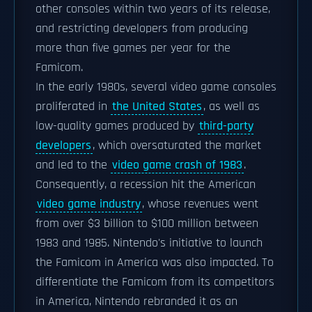
other consoles within two years of its release,
and restricting developers from producing
more than five games per year for the
Famicom.
In the early 1980s, several video game consoles
proliferated in
the United States
, as well as
low-quality games produced by
third-party
developers
, which oversaturated the market
and led to the
video game crash of 1983
.
Consequently, a recession hit the American
video game industry
, whose revenues went
from over $3 billion to $100 million between
1983 and 1985. Nintendo's initiative to launch
the Famicom in America was also impacted. To
differentiate the Famicom from its competitors
in America, Nintendo rebranded it as an