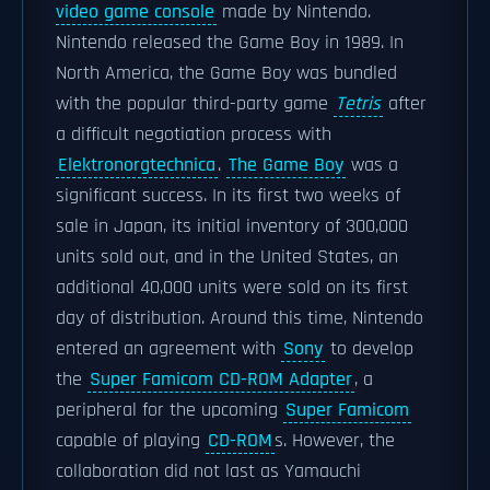
video game console
made by Nintendo.
Nintendo released the Game Boy in 1989. In
North America, the Game Boy was bundled
with the popular third-party game
Tetris
after
a difficult negotiation process with
Elektronorgtechnica
.
The Game Boy
was a
significant success. In its first two weeks of
sale in Japan, its initial inventory of 300,000
units sold out, and in the United States, an
additional 40,000 units were sold on its first
day of distribution. Around this time, Nintendo
entered an agreement with
Sony
to develop
the
Super Famicom CD-ROM Adapter
, a
peripheral for the upcoming
Super Famicom
capable of playing
CD-ROM
s. However, the
collaboration did not last as Yamauchi