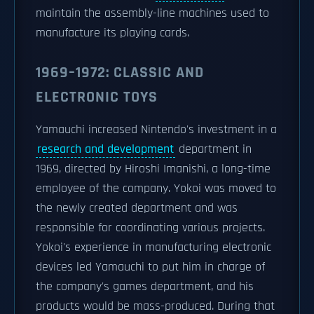
maintain the assembly-line machines used to
manufacture its playing cards.
1969–1972: CLASSIC AND
ELECTRONIC TOYS
Yamauchi increased Nintendo's investment in a
research and development
department in
1969, directed by Hiroshi Imanishi, a long-time
employee of the company. Yokoi was moved to
the newly created department and was
responsible for coordinating various projects.
Yokoi's experience in manufacturing electronic
devices led Yamauchi to put him in charge of
the company's games department, and his
products would be mass-produced. During that