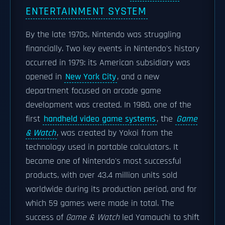
ENTERTAINMENT SYSTEM
By the late 1970s, Nintendo was struggling
financially. Two key events in Nintendo's history
occurred in 1979: its American subsidiary was
opened in
New York City
, and a new
department focused on arcade game
development was created. In 1980, one of the
first
handheld video game systems
, the
Game
& Watch
, was created by Yokoi from the
technology used in portable calculators. It
became one of Nintendo's most successful
products, with over 43.4 million units sold
worldwide during its production period, and for
which 59 games were made in total. The
success of
Game & Watch
led Yamauchi to shift