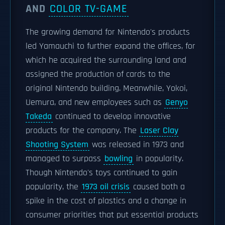
AND
COLOR TV-GAME
The growing demand for Nintendo's products
led Yamauchi to further expand the offices, for
which he acquired the surrounding land and
assigned the production of cards to the
original Nintendo building. Meanwhile, Yokoi,
Uemura, and new employees such as
Genyo
Takeda
continued to develop innovative
products for the company. The
Laser Clay
Shooting System
was released in 1973 and
managed to surpass
bowling
in popularity.
Though Nintendo's toys continued to gain
popularity, the
1973 oil crisis
caused both a
spike in the cost of plastics and a change in
consumer priorities that put essential products