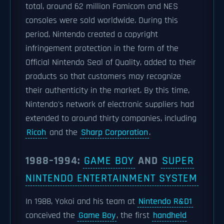
total, around 62 million Famicom and NES
consoles were sold worldwide. During this
period, Nintendo created a copyright
infringement protection in the form of the
Official Nintendo Seal of Quality, added to their
products so that customers may recognize
their authenticity in the market. By this time,
Nintendo's network of electronic suppliers had
extended to around thirty companies, including
Ricoh
and the
Sharp Corporation
.
1988–1994:
GAME BOY
AND
SUPER
NINTENDO ENTERTAINMENT SYSTEM
In 1988, Yokoi and his team at
Nintendo R&D1
conceived the
Game Boy
, the first
handheld