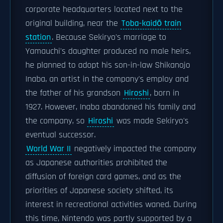
corporate headquarters located next to the
original building, near the
Toba-kaidō train
station
. Because Sekiryo's marriage to
Yamauchi's daughter produced no male heirs,
he planned to adopt his son-in-law Shikanojo
Inaba, an artist in the company's employ and
the father of his grandson
Hiroshi
, born in
1927. However, Inaba abandoned his family and
the company, so
Hiroshi
was made Sekiryo's
eventual successor.
World War II
negatively impacted the company
as Japanese authorities prohibited the
diffusion of foreign card games, and as the
priorities of Japanese society shifted, its
interest in recreational activities waned. During
this time, Nintendo was partly supported by a