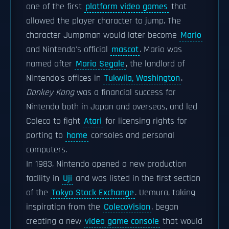
one of the first
platform video games
that
allowed the player character to jump. The
character Jumpman would later become
Mario
and Nintendo's official
mascot
. Mario was
named after
Mario Segale
, the landlord of
Nintendo's offices in
Tukwila, Washington
.
Donkey Kong
was a financial success for
Nintendo both in Japan and overseas, and led
Coleco to fight
Atari
for licensing rights for
porting to
home
consoles and personal
computers.
In 1983, Nintendo opened a new production
facility in
Uji
and was listed in the first section
of the
Tokyo Stock Exchange
. Uemura, taking
inspiration from the
ColecoVision
, began
creating a new
video game console
that would