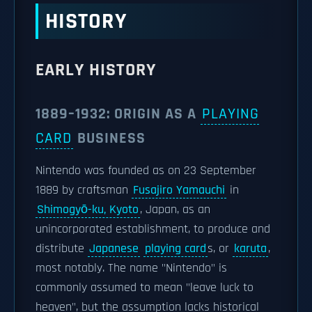
HISTORY
EARLY HISTORY
1889–1932: ORIGIN AS A
PLAYING
CARD
BUSINESS
Nintendo was founded as on 23 September
1889 by craftsman
Fusajiro Yamauchi
in
Shimogyō-ku, Kyoto
, Japan, as an
unincorporated establishment, to produce and
distribute
Japanese
playing card
s, or
karuta
,
most notably. The name "Nintendo" is
commonly assumed to mean "leave luck to
heaven", but the assumption lacks historical