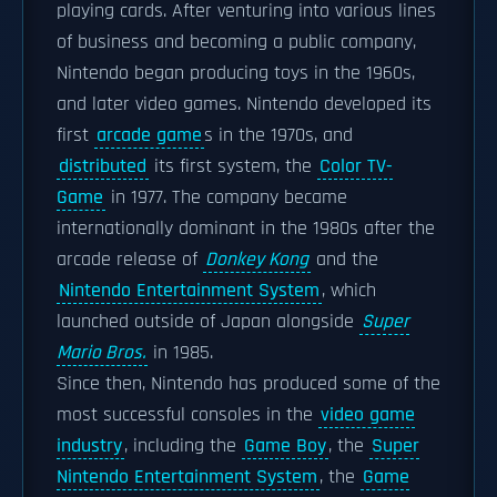
playing cards. After venturing into various lines
of business and becoming a public company,
Nintendo began producing toys in the 1960s,
and later video games. Nintendo developed its
first
arcade game
s in the 1970s, and
distributed
its first system, the
Color TV-
Game
in 1977. The company became
internationally dominant in the 1980s after the
arcade release of
Donkey Kong
and the
Nintendo Entertainment System
, which
launched outside of Japan alongside
Super
Mario Bros.
in 1985.
Since then, Nintendo has produced some of the
most successful consoles in the
video game
industry
, including the
Game Boy
, the
Super
Nintendo Entertainment System
, the
Game