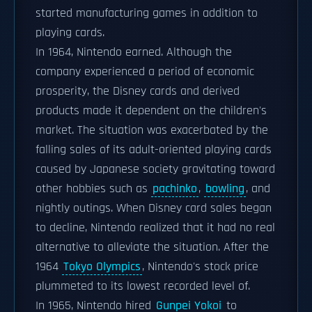
started manufacturing games in addition to
playing cards.
In 1964, Nintendo earned. Although the
company experienced a period of economic
prosperity, the Disney cards and derived
products made it dependent on the children's
market. The situation was exacerbated by the
falling sales of its adult-oriented playing cards
caused by Japanese society gravitating toward
other hobbies such as
pachinko
,
bowling
, and
nightly outings. When Disney card sales began
to decline, Nintendo realized that it had no real
alternative to alleviate the situation. After the
1964
Tokyo Olympics
, Nintendo's stock price
plummeted to its lowest recorded level of.
In 1965, Nintendo hired
Gunpei Yokoi
to