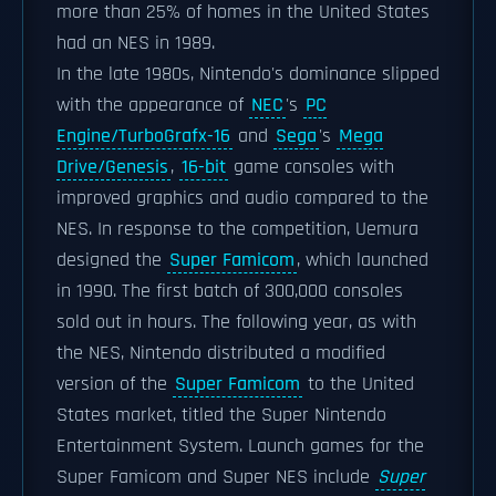
more than 25% of homes in the United States
had an NES in 1989.
In the late 1980s, Nintendo's dominance slipped
with the appearance of
NEC
's
PC
Engine/TurboGrafx-16
and
Sega
's
Mega
Drive/Genesis
,
16-bit
game consoles with
improved graphics and audio compared to the
NES. In response to the competition, Uemura
designed the
Super Famicom
, which launched
in 1990. The first batch of 300,000 consoles
sold out in hours. The following year, as with
the NES, Nintendo distributed a modified
version of the
Super Famicom
to the United
States market, titled the Super Nintendo
Entertainment System. Launch games for the
Super Famicom and Super NES include
Super