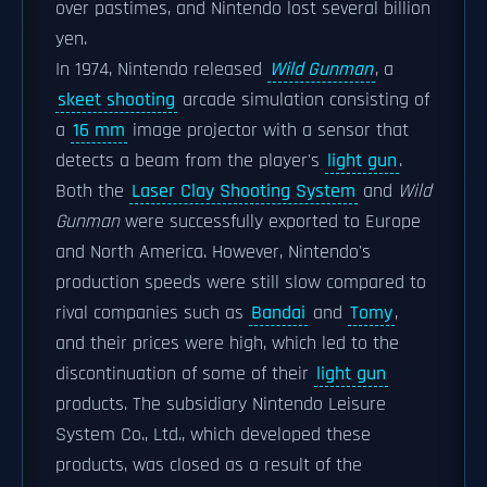
over pastimes, and Nintendo lost several billion
yen.
In 1974, Nintendo released
Wild Gunman
, a
skeet shooting
arcade simulation consisting of
a
16 mm
image projector with a sensor that
detects a beam from the player's
light gun
.
Both the
Laser Clay Shooting System
and
Wild
Gunman
were successfully exported to Europe
and North America. However, Nintendo's
production speeds were still slow compared to
rival companies such as
Bandai
and
Tomy
,
and their prices were high, which led to the
discontinuation of some of their
light gun
products. The subsidiary Nintendo Leisure
System Co., Ltd., which developed these
products, was closed as a result of the