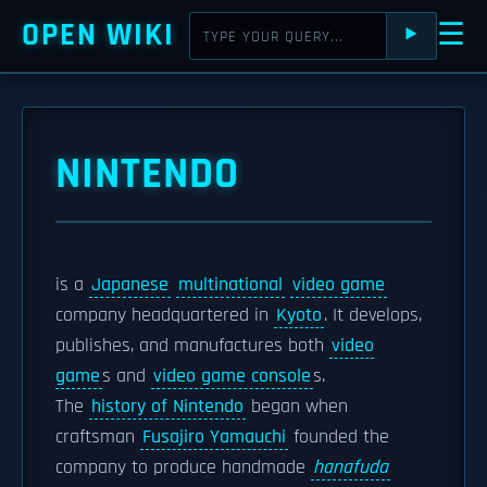
OPEN WIKI
☰
⯈
NINTENDO
is a
Japanese
multinational
video game
company headquartered in
Kyoto
. It develops,
publishes, and manufactures both
video
game
s and
video game console
s.
The
history of Nintendo
began when
craftsman
Fusajiro Yamauchi
founded the
company to produce handmade
hanafuda