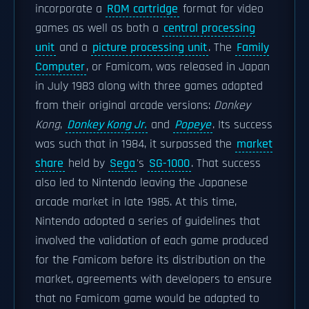
incorporate a
ROM cartridge
format for video
games as well as both a
central processing
unit
and a
picture processing unit
. The
Family
Computer
, or Famicom, was released in Japan
in July 1983 along with three games adapted
from their original arcade versions:
Donkey
Kong
,
Donkey Kong Jr.
and
Popeye
. Its success
was such that in 1984, it surpassed the
market
share
held by
Sega
's
SG-1000
. That success
also led to Nintendo leaving the Japanese
arcade market in late 1985. At this time,
Nintendo adopted a series of guidelines that
involved the validation of each game produced
for the Famicom before its distribution on the
market, agreements with developers to ensure
that no Famicom game would be adapted to