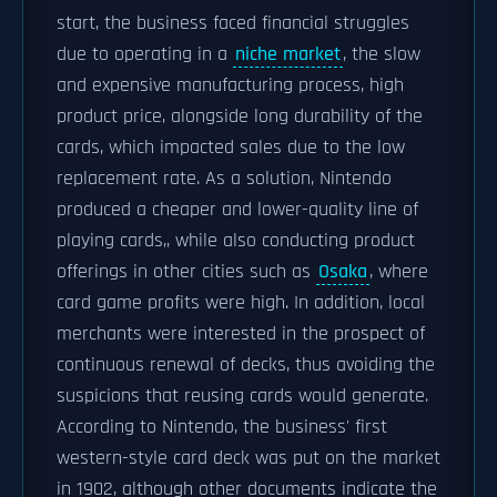
start, the business faced financial struggles
due to operating in a
niche market
, the slow
and expensive manufacturing process, high
product price, alongside long durability of the
cards, which impacted sales due to the low
replacement rate. As a solution, Nintendo
produced a cheaper and lower-quality line of
playing cards,, while also conducting product
offerings in other cities such as
Osaka
, where
card game profits were high. In addition, local
merchants were interested in the prospect of
continuous renewal of decks, thus avoiding the
suspicions that reusing cards would generate.
According to Nintendo, the business' first
western-style card deck was put on the market
in 1902, although other documents indicate the