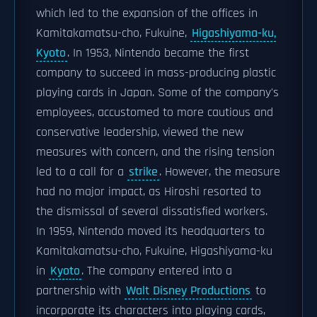
which led to the expansion of the offices in
Kamitakamatsu-cho, Fukuine,
Higashiyama-ku,
Kyoto
. In 1953, Nintendo became the first
company to succeed in mass-producing plastic
playing cards in Japan. Some of the company's
employees, accustomed to more cautious and
conservative leadership, viewed the new
measures with concern, and the rising tension
led to a call for a
strike
. However, the measure
had no major impact, as Hiroshi resorted to
the dismissal of several dissatisfied workers.
In 1959, Nintendo moved its headquarters to
Kamitakamatsu-cho, Fukuine, Higashiyama-ku
in
Kyoto
. The company entered into a
partnership with
Walt Disney Productions
to
incorporate its characters into playing cards,