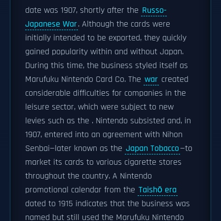
date was 1907, shortly after the
Russo-
Japanese War
. Although the cards were
initially intended to be exported, they quickly
gained popularity within and without Japan.
During this time, the business styled itself as
Marufuku Nintendo Card Co. The
war
created
considerable difficulties for companies in the
leisure sector, which were subject to new
levies such as the . Nintendo subsisted and, in
1907, entered into an agreement with Nihon
Senbai—later known as the
Japan Tobacco
—to
market its cards to various cigarette stores
throughout the country. A Nintendo
promotional calendar from the
Taishō era
dated to 1915 indicates that the business was
named but still used the Marufuku Nintendo