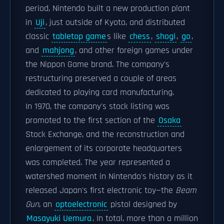
period, Nintendo built a new production plant
in
Uji
, just outside of Kyoto, and distributed
classic
tabletop game
s like
chess
,
shogi
,
go
,
and
mahjong
, and other foreign games under
the Nippon Game brand. The company's
restructuring preserved a couple of areas
dedicated to playing card manufacturing.
In 1970, the company's stock listing was
promoted to the first section of the
Osaka
Stock Exchange, and the reconstruction and
enlargement of its corporate headquarters
was completed. The year represented a
watershed moment in Nintendo's history as it
released Japan's first electronic toy—the
Beam
Gun
, an
optoelectronic
pistol designed by
Masayuki Uemura
. In total, more than a million