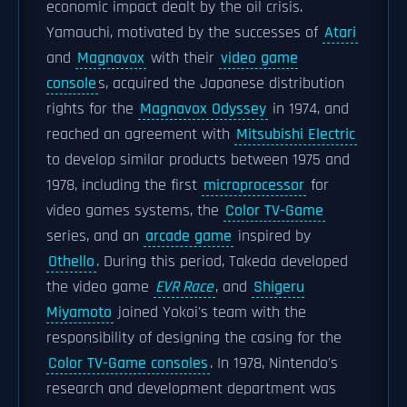
economic impact dealt by the oil crisis.
Yamauchi, motivated by the successes of
Atari
and
Magnavox
with their
video game
console
s, acquired the Japanese distribution
rights for the
Magnavox Odyssey
in 1974, and
reached an agreement with
Mitsubishi Electric
to develop similar products between 1975 and
1978, including the first
microprocessor
for
video games systems, the
Color TV-Game
series, and an
arcade game
inspired by
Othello
. During this period, Takeda developed
the video game
EVR Race
, and
Shigeru
Miyamoto
joined Yokoi's team with the
responsibility of designing the casing for the
Color TV-Game consoles
. In 1978, Nintendo's
research and development department was