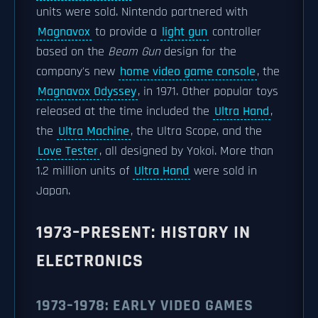
units were sold. Nintendo partnered with
Magnavox
to provide a
light gun
controller
based on the
Beam Gun
design for the
company's new
home video game console
, the
Magnavox Odyssey
, in 1971. Other popular toys
released at the time included the
Ultra Hand
,
the
Ultra Machine
, the Ultra Scope, and the
Love Tester
, all designed by Yokoi. More than
1.2 million units of
Ultra Hand
were sold in
Japan.
1973–PRESENT: HISTORY IN
ELECTRONICS
1973–1978: EARLY VIDEO GAMES