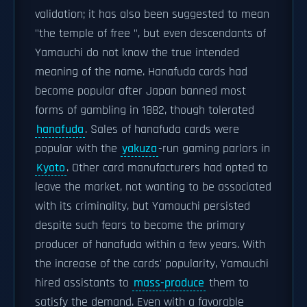
validation; it has also been suggested to mean
"the temple of free ", but even descendants of
Yamauchi do not know the true intended
meaning of the name. Hanafuda cards had
become popular after Japan banned most
forms of gambling in 1882, though tolerated
hanafuda
. Sales of hanafuda cards were
popular with the
yakuza
-run gaming parlors in
Kyoto
. Other card manufacturers had opted to
leave the market, not wanting to be associated
with its criminality, but Yamauchi persisted
despite such fears to become the primary
producer of hanafuda within a few years. With
the increase of the cards' popularity, Yamauchi
hired assistants to
mass-produce
them to
satisfy the demand. Even with a favorable