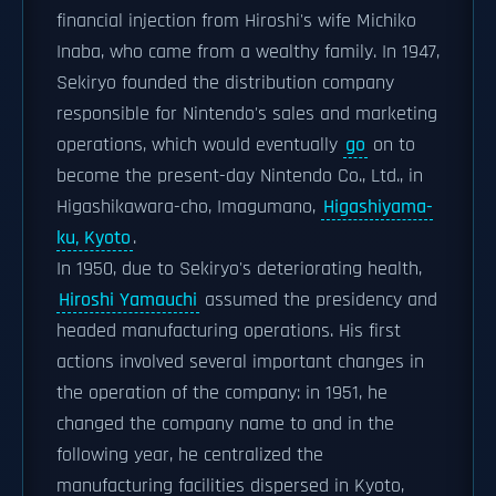
financial injection from Hiroshi's wife Michiko
Inaba, who came from a wealthy family. In 1947,
Sekiryo founded the distribution company
responsible for Nintendo's sales and marketing
operations, which would eventually
go
on to
become the present-day Nintendo Co., Ltd., in
Higashikawara-cho, Imagumano,
Higashiyama-
ku, Kyoto
.
In 1950, due to Sekiryo's deteriorating health,
Hiroshi Yamauchi
assumed the presidency and
headed manufacturing operations. His first
actions involved several important changes in
the operation of the company: in 1951, he
changed the company name to and in the
following year, he centralized the
manufacturing facilities dispersed in Kyoto,