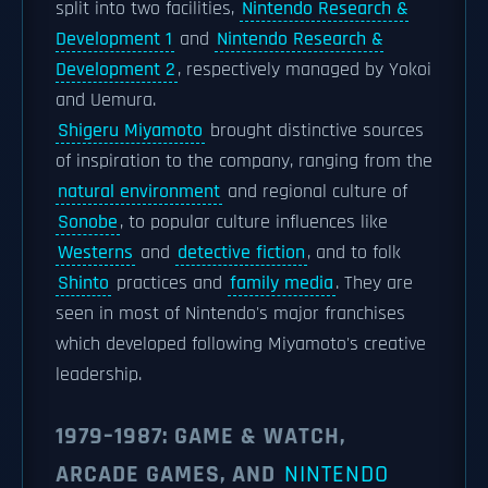
split into two facilities,
Nintendo Research &
Development 1
and
Nintendo Research &
Development 2
, respectively managed by Yokoi
and Uemura.
Shigeru Miyamoto
brought distinctive sources
of inspiration to the company, ranging from the
natural environment
and regional culture of
Sonobe
, to popular culture influences like
Westerns
and
detective fiction
, and to folk
Shinto
practices and
family media
. They are
seen in most of Nintendo's major franchises
which developed following Miyamoto's creative
leadership.
1979–1987: GAME & WATCH,
ARCADE GAMES, AND
NINTENDO