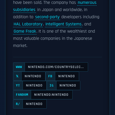
have been sold. The company has
numerous
subsidiaries
in Japan and worldwide, in
addition to
second-party
developers including
HAL Laboratory
,
Intelligent Systems
, and
Game Freak
. It is one of the wealthiest and
most valuable companies in the Japanese
market.
NINTENDO.COM/COUNTRYSELEC...
WWW
NINTENDO
NINTENDO
𝕏
FB
NINTENDO
NINTENDO
YT
IG
NINTENDO:NINTENDO
FANDOM
NINTENDO
R/