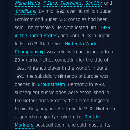
Mario World
,
F-Zero
,
Pilotwings
,
SimCity
, and
Gradius III
. By mid-1992, over 46 million Super
Famicom and Super NES consoles had been
sold. The console's life cycle lasted until
1999
in the United States
, and until 2003 in Japan.
In March 1990, the first
Nintendo World
Championship
was held, with participants from
29 American cities competing for the title of
"best Nintendo player in the world". In June
1990, the subsidiary Nintendo of Europe was
opened in
Großostheim
, Germany; in 1993,
subsequent subsidiaries were established in
the Netherlands, France, the United Kingdom,
Spain, Belgium, and Australia. In 1992, Nintendo
acquired a majority stake in the
Seattle
Mariners
baseball team, and sold most of its