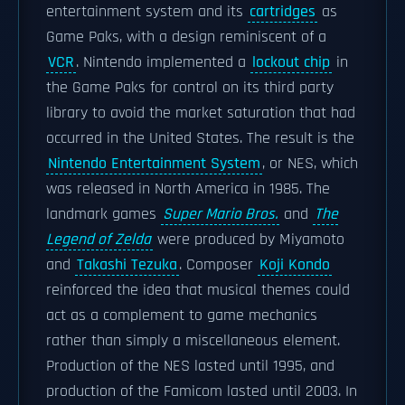
entertainment system and its
cartridges
as
Game Paks, with a design reminiscent of a
VCR
. Nintendo implemented a
lockout chip
in
the Game Paks for control on its third party
library to avoid the market saturation that had
occurred in the United States. The result is the
Nintendo Entertainment System
, or NES, which
was released in North America in 1985. The
landmark games
Super Mario Bros.
and
The
Legend of Zelda
were produced by Miyamoto
and
Takashi Tezuka
. Composer
Koji Kondo
reinforced the idea that musical themes could
act as a complement to game mechanics
rather than simply a miscellaneous element.
Production of the NES lasted until 1995, and
production of the Famicom lasted until 2003. In