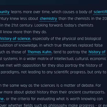
munity
learns more over time, which causes a body of
scientif
entury knew less about
chemistry
than the chemists in the 20
in the 21st century. Looking forward, today's chemists
ill know more than they do.
history of science
, especially of the physical and biological
lation of knowledge, in which true theories replaced false
such as those of
Thomas Kuhn
, tend to portray the
history of
systems in a wider matrix of intellectual, cultural, economic
ave met with opposition for they also portray the history of
radigms, not leading to any scientific progress, but only to
in the same way as the sciences is a matter of debate. For
w more about global history than their ancient counterparts.
me
, or the criteria for evaluating what is worth knowing can
 over whether fields such as philosophy make progress - or e