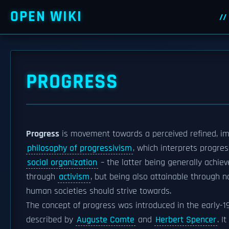
OPEN WIKI
PROGRESS
Progress
is movement towards a perceived refined, impr
philosophy of progressivism
, which interprets progre
social organization
– the latter being generally achiev
through
activism
, but being also attainable through 
human societies should strive towards.
The concept of progress was introduced in the early-
described by
Auguste Comte
and
Herbert Spencer
. I