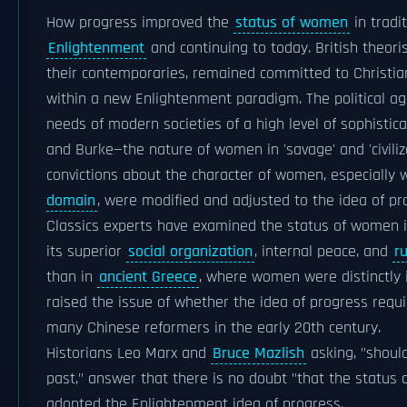
How progress improved the
status of women
in tradi
Enlightenment
and continuing to today. British theori
their contemporaries, remained committed to Christi
within a new Enlightenment paradigm. The political ag
needs of modern societies of a high level of sophistic
and Burke—the nature of women in 'savage' and 'civiliz
convictions about the character of women, especially w
domain
, were modified and adjusted to the idea of p
Classics experts have examined the status of women in
its superior
social organization
, internal peace, and
r
than in
ancient Greece
, where women were distinctly i
raised the issue of whether the idea of progress requi
many Chinese reformers in the early 20th century.
Historians Leo Marx and
Bruce Mazlish
asking, "should
past," answer that there is no doubt "that the status
adopted the Enlightenment idea of progress.