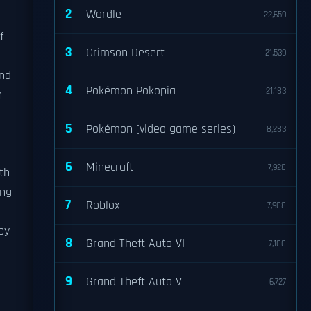
2
Wordle
22,659
f
3
Crimson Desert
21,539
and
4
Pokémon Pokopia
21,183
n
5
Pokémon (video game series)
8,283
6
Minecraft
7,928
ith
ing
7
Roblox
7,908
by
8
Grand Theft Auto VI
7,100
9
Grand Theft Auto V
6,727