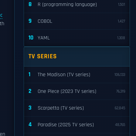
8
R (programming language)
1,501
ic
9
COBOL
1,427
th
10
YAML
1,308
TV SERIES
1
The Madison (TV series)
106,133
2
One Piece (2023 TV series)
76,319
3
Scarpetta (TV series)
62,845
4
Paradise (2025 TV series)
48,765
ven