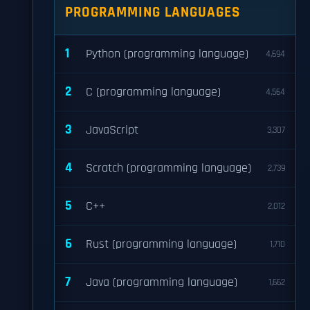
PROGRAMMING LANGUAGES
1
Python (programming language)
4,694
2
C (programming language)
4,564
3
JavaScript
3,307
4
Scratch (programming language)
2,739
5
C++
2,012
6
Rust (programming language)
1,710
7
Java (programming language)
1,662