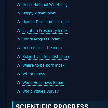
Gross National Well-being
Happy Planet Index
Human Development Index
Legatum Prosperity Index
Social Progress Index
OECD Better Life Index
Subjective life satisfaction
Where-to-be-born Index
Wikiprogress
World Happiness Report
World Values Survey
SCIENTIFIC PROGRESS