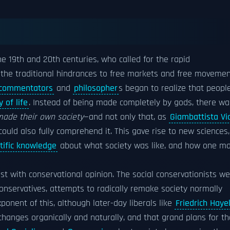
he 19th and 20th centuries, who called for the rapid
the traditional hindrances to free markets and free moveme
 commentators
and
philosopher
s began to realize that peopl
 of life
. Instead of being made completely by gods, there wa
ade their own society
—and not only that, as
Giambattista Vi
ould also fully comprehend it. This gave rise to new sciences,
tific knowledge
about what society was like, and how one m
ast with conservational opinion. The social conservationists w
o conservatives, attempts to radically remake society normally
onent of this, although later-day liberals like
Friedrich Haye
hanges organically and naturally, and that grand plans for th