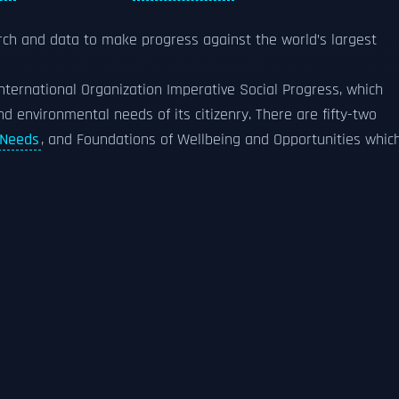
rch and data to make progress against the world’s largest
nternational Organization Imperative Social Progress, which
d environmental needs of its citizenry. There are fifty-two
 Needs
, and Foundations of Wellbeing and Opportunities whic