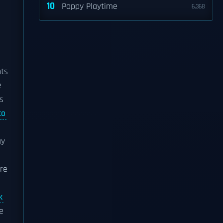
10
Poppy Playtime
6,368
nts
e
s
co
ay
ere
k
e