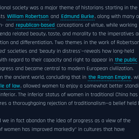
tional society was a major theme of historians starting in the
sts
William Robertson
and
Edmund Burke
, along with many o
an- and
republican-based
conceptions of virtue, while working
enda related beauty, taste, and morality to the imperatives 
ation and differentiation. Two themes in the work of Robertso
ed' societies and 'beauty in distress'—reveals how long-held
ith regard to their capacity and right to appear in
the public
rogress and became central to modern European civilization.
 the ancient world, concluding that in
the Roman Empire
, w
ule of law
, allowed women to enjoy a somewhat better stand
nferior. The inferior status of women in traditional China has
res a thoroughgoing rejection of traditionalism—a belief held 
 we in fact abandon the idea of progress as a view of the
 of women has improved markedly" in cultures that have