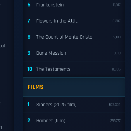
t
6
Frankenstein
11,017
7
Flowers in the Attic
10,307
8
The Count of Monte Cristo
9,133
cal
9
Dune Messiah
8,113
10
The Testaments
8,006
FILMS
n
1
Sinners (2025 film)
622,394
2
Hamnet (film)
295,777
nd