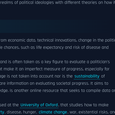
ealms of political ideologies with different theories on how i
rom economic data, technical innovations, change in the politi
fe chances, such as life expectancy and risk of disease and
nd is often taken as a key figure to evaluate a politician's
t make it an imperfect measure of progress, especially for
ge is not taken into account nor is the
sustainability
of
re information on evaluating societal progress. It aims to
ledge. is another online resource that seeks to compile data o
ased at the
University of Oxford
, that studies how to make
rty
, disease, hunger,
climate change
, war, existential risks, a