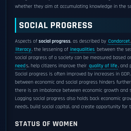
whether they aim at accumulating knowledge in the s
SOCIAL PROGRESS
Aspects of
social progress
, as described by
Condorcet
literacy
, the lessening of
inequalities
between the se
social progress of a society can be measured based on
need
s, help citizens improve their
quality of life
, and
Social progress is often improved by increases in GDP,
between economic and social progress hinders further e
there is an imbalance between economic growth and soci
Lagging social progress also holds back economic grow
needs, build social capital, and create opportunity for t
STATUS OF WOMEN