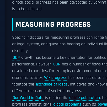
a goal, social progress has been advocated by varying r
is to be achieved.
MEASURING PROGRESS
Specific indicators for measuring progress can range f
or legal system, and questions bearing on individual li
disability.
GDP
growth has become a key orientation for politics a
performance. However,
GDP
has a number of flaws tha
developed countries. For example, environmental dama
economic activity.
Wikiprogress
has been set up to sha
facilitate the
exchange of ideas
, initiatives and know
different measures of societal progress.
Our World in Data
is a scientific
online publication
, b
progress against large
global problems
such as
pove