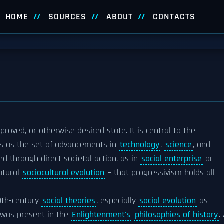
HOME
SOURCES
ABOUT
CONTACTS
oved, or otherwise desired state. It is central to the
ss as the set of advancements in
technology
,
science
, and
ed through direct societal action, as in
social enterprise
or
natural
sociocultural evolution
– that progressivism holds all
19th-century
social theories
, especially
social evolution
as
t was present in the
Enlightenment's
philosophies of history
.