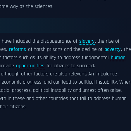
ame way as the sciences.
, have included the disappearance of
slavery
, the rise of
xes,
reforms
of harsh prisons and the decline of
poverty
. The
 factors such as its ability to address fundamental
human
 provide
opportunities
for citizens to succeed.
 although other factors are also relevant. An imbalance
conomic progress, and can lead to political instability. Wher
al progress, political instability and unrest often arise.
th in these and other countries that fail to address human
heir citizens.