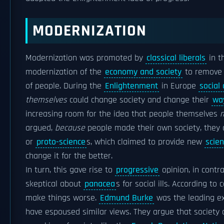
MODERNIZATION
Modernization was promoted by
classical liberals
in t
modernization of the
economy and society
to remove 
of people. During the
Enlightenment
in Europe
social
themselves
could change society and change their
way
increasing room for the idea that people themselves
m
argued,
because
people made their own society, they c
or
proto-science
s, which claimed to provide new
scien
change it for the better.
In turn, this gave rise to
progressive
opinion, in contr
skeptical about
panacea
s for social ills. According t
make things worse.
Edmund Burke
was the leading exp
have espoused similar views. They argue that society c