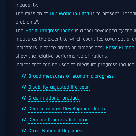
inequality.
The mission of
Our World in Data
is to present "resea
problems".
The
Social Progress Index
is a tool developed by the I
measures the extent to which countries cover social an
indicators in three areas or dimensions:
Basic Human
show the relative performance of nations.
Indices that can be used to measure progress include:
Broad measures of economic progress
Disability-adjusted life year
Green national product
Gender-related Development Index
Genuine Progress Indicator
Gross National Happiness