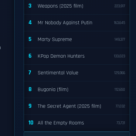
3
Weapons (2025 film)
223,917
4
Mr Nobody Against Putin
163,645
5
Marty Supreme
149,377
h
6
KPop Demon Hunters
133,023
7
Sentimental Value
129,966
8
Bugonia (film)
112,650
9
The Secret Agent (2025 film)
77,032
10
All the Empty Rooms
73,731