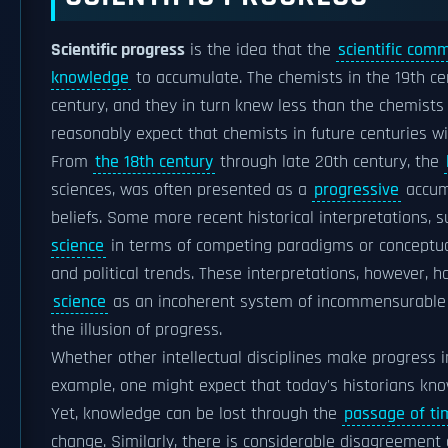
Scientific progress
is the idea that the
scientific com
knowledge
to accumulate. The chemists in the 19th c
century, and they in turn knew less than the chemists 
reasonably expect that chemists in future centuries w
From
the 18th century
through late 20th century, the
sciences, was often presented as a
progressive
accumu
beliefs. Some more recent historical interpretations, 
science
in terms of competing paradigms or conceptual 
and political trends. These interpretations, however, h
science
as an incoherent system of incommensurable pa
the illusion of progress.
Whether other intellectual disciplines make progress 
example, one might expect that today's historians kno
Yet, knowledge can be lost through the
passage of ti
change. Similarly, there is considerable disagreement