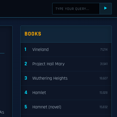
⯈
BOOKS
1
Vineland
71,214
2
Project Hail Mary
31,941
3
Wuthering Heights
18,607
4
Hamlet
15,928
5
Hamnet (novel)
15,832
 As