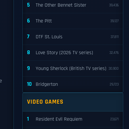
5
The Other Bennet Sister
39,436
6
The Pitt
39,127
7
DTF St. Louis
37,811
8
Love Story (2026 TV series)
32,476
9
Young Sherlock (British TV series)
30,900
e
10
Bridgerton
29,723
VIDEO GAMES
1
Resident Evil Requiem
23,671