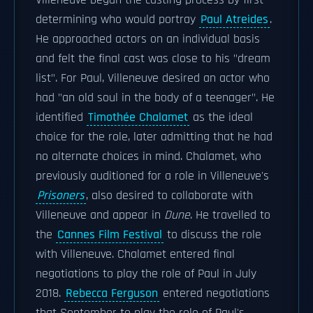
Villeneuve began the casting process by first
determining who would portray
Paul Atreides
.
He approached actors on an individual basis
and felt the final cast was close to his "dream
list". For Paul, Villeneuve desired an actor who
had "an old soul in the body of a teenager". He
identified
Timothée Chalamet
as the ideal
choice for the role, later admitting that he had
no alternate choices in mind. Chalamet, who
previously auditioned for a role in Villeneuve's
Prisoners
, also desired to collaborate with
Villeneuve and appear in
Dune
. He travelled to
the
Cannes Film Festival
to discuss the role
with Villeneuve. Chalamet entered final
negotiations to play the role of Paul in July
2018.
Rebecca Ferguson
entered negotiations