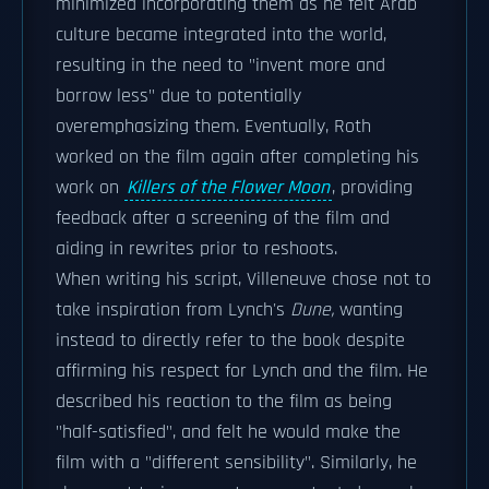
minimized incorporating them as he felt Arab
culture became integrated into the world,
resulting in the need to "invent more and
borrow less" due to potentially
overemphasizing them. Eventually, Roth
worked on the film again after completing his
work on
Killers of the Flower Moon
, providing
feedback after a screening of the film and
aiding in rewrites prior to reshoots.
When writing his script, Villeneuve chose not to
take inspiration from Lynch's
Dune,
wanting
instead to directly refer to the book despite
affirming his respect for Lynch and the film. He
described his reaction to the film as being
"half-satisfied", and felt he would make the
film with a "different sensibility". Similarly, he