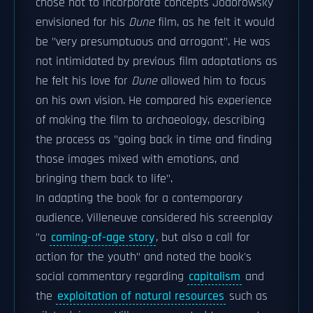
chose not to incorporate concepts Jodorowsky
envisioned for his
Dune
film, as he felt it would
be "very presumptuous and arrogant". He was
not intimidated by previous film adaptations as
he felt his love for
Dune
allowed him to focus
on his own vision. He compared his experience
of making the film to archaeology, describing
the process as "going back in time and finding
those images mixed with emotions, and
bringing them back to life".
In adapting the book for a contemporary
audience, Villeneuve considered his screenplay
"a
coming-of-age story
, but also a call for
action for the youth" and noted the book's
social commentary regarding
capitalism
and
the
exploitation of natural resources
such as