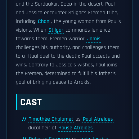
and the Sardaukar. Deep in the desert, Paul
and Jessica encounter Stilgar's Fremen tribe,
including
Chani
, the young woman from Paul's
visions. When
Stilgar
commands lenience
towards them, Fremen warrior
Jamis
challenges his authority, and challenges them
to a ritual duel to the death; Paul accepts and
wins. Contrary to Jessica's wishes, Paul joins
the Fremen, determined to fulfill his father's
goal of bringing peace to Arrakis.
CAST
Timothée Chalamet
as
Paul Atreides
,
ducal heir of
House Atreides