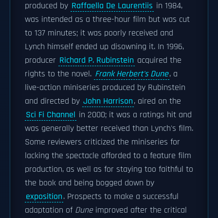
produced by
Raffaella De Laurentiis
in 1984,
was intended as a three-hour film but was cut
to 137 minutes; it was poorly received and
Lynch himself ended up disowning it. In 1996,
producer
Richard P. Rubinstein
acquired the
rights to the novel.
Frank Herbert's Dune
, a
live-action miniseries produced by Rubinstein
and directed by
John Harrison
, aired on the
Sci Fi Channel
in 2000; it was a ratings hit and
was generally better received than Lynch's film.
Some reviewers criticized the miniseries for
lacking the spectacle afforded to a feature film
production, as well as for staying too faithful to
the book and being bogged down by
exposition
. Prospects to make a successful
adaptation of
Dune
improved after the critical