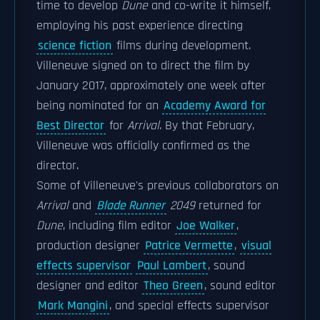
time to develop
Dune
and co-write it himself,
employing his past experience directing
science fiction
films during development.
Villeneuve signed on to direct the film by
January 2017, approximately one week after
being nominated for an
Academy Award for
Best Director
for
Arrival
. By that February,
Villeneuve was officially confirmed as the
director.
Some of Villeneuve's previous collaborators on
Arrival
and
Blade Runner
2049
returned for
Dune
, including film editor
Joe Walker
,
production designer
Patrice Vermette
,
visual
effects supervisor
Paul Lambert
, sound
designer and editor
Theo Green
, sound editor
Mark Mangini
, and special effects supervisor