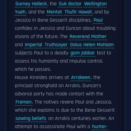
Gurney Halleck
, the
Suk doctor
Wellington
Yueh
, and the
Mentat
Thufir Hawat
, and by
Jessica in Bene Gesserit disciplines.
Paul
confides in Jessica and Duncan about troubling
visions of the future. The
Reverend Mother
and
Imperial
Truthsayer
Gaius Helen Mohiam
subjects Paul to a deadly
gom jabbar
test to
assess his humanity and impulse control,
which he passes.
House Atreides arrives at
Arrakeen
, the
principal stronghold on Arrakis. Duncan's
advance party has made contact with the
Fremen
. The natives revere Paul and Jessica,
which she explains is due to the Bene Gesserit
sowing beliefs
on Arrakis centuries earlier. An
attempt to assassinate Paul with a
hunter-