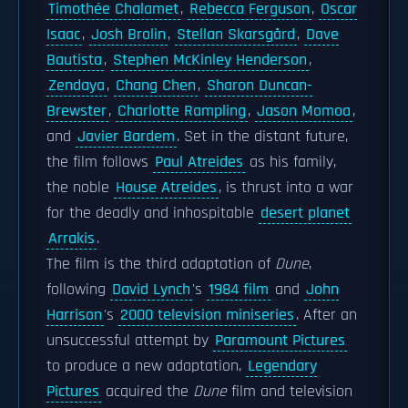
Timothée Chalamet
,
Rebecca Ferguson
,
Oscar
Isaac
,
Josh Brolin
,
Stellan Skarsgård
,
Dave
Bautista
,
Stephen McKinley Henderson
,
Zendaya
,
Chang Chen
,
Sharon Duncan-
Brewster
,
Charlotte Rampling
,
Jason Momoa
,
and
Javier Bardem
. Set in the distant future,
the film follows
Paul Atreides
as his family,
the noble
House Atreides
, is thrust into a war
for the deadly and inhospitable
desert planet
Arrakis
.
The film is the third adaptation of
Dune
,
following
David Lynch
's
1984 film
and
John
Harrison
's
2000 television miniseries
. After an
unsuccessful attempt by
Paramount Pictures
to produce a new adaptation,
Legendary
Pictures
acquired the
Dune
film and television