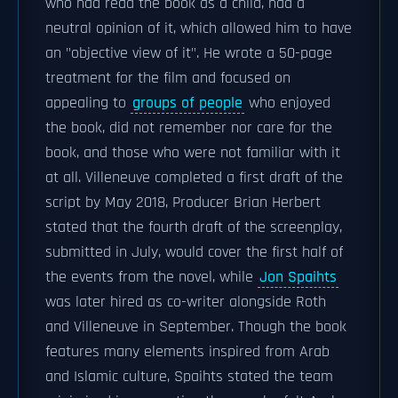
who had read the book as a child, had a
neutral opinion of it, which allowed him to have
an "objective view of it". He wrote a 50-page
treatment for the film and focused on
appealing to
groups of people
who enjoyed
the book, did not remember nor care for the
book, and those who were not familiar with it
at all. Villeneuve completed a first draft of the
script by May 2018, Producer Brian Herbert
stated that the fourth draft of the screenplay,
submitted in July, would cover the first half of
the events from the novel, while
Jon Spaihts
was later hired as co-writer alongside Roth
and Villeneuve in September. Though the book
features many elements inspired from Arab
and Islamic culture, Spaihts stated the team