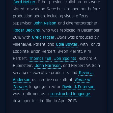
Gerd Nefzer
. Other previous collaborators were
slated to work on
Dune
but dropped out before
production began, including visual effects
supervisor
John Nelson
and cinematographer
Roger Deakins
, who was replaced in December
2018 with
Greig Fraser
.
Dune
was produced by
Villeneuve, Parent, and
Cale Boyter
, with Tanya
Lapointe, Brian Herbert, Byron Merritt, Kim
Herbert,
Thomas Tull
,
Jon Spaihts
, Richard P.
Rubinstein,
John Harrison
, and Herbert W. Gain
serving as executive producers and
Kevin J.
Anderson
as creative consultant.
Game of
Thrones
language creator
David J. Peterson
was confirmed as a
constructed language
developer for the film in April 2019.