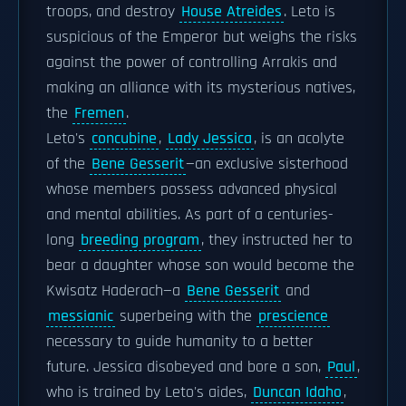
troops, and destroy
House Atreides
. Leto is
suspicious of the Emperor but weighs the risks
against the power of controlling Arrakis and
making an alliance with its mysterious natives,
the
Fremen
.
Leto's
concubine
,
Lady Jessica
, is an acolyte
of the
Bene Gesserit
—an exclusive sisterhood
whose members possess advanced physical
and mental abilities. As part of a centuries-
long
breeding program
, they instructed her to
bear a daughter whose son would become the
Kwisatz Haderach—a
Bene Gesserit
and
messianic
superbeing with the
prescience
necessary to guide humanity to a better
future. Jessica disobeyed and bore a son,
Paul
,
who is trained by Leto's aides,
Duncan Idaho
,