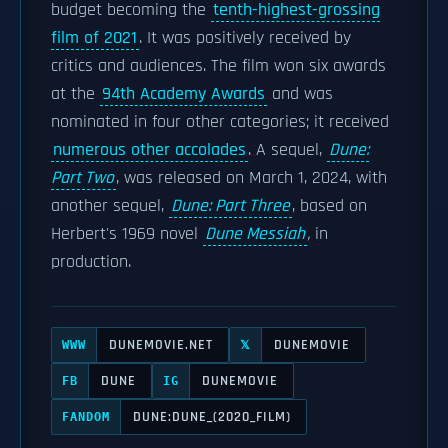
budget becoming the
tenth-highest-grossing
film of 2021
. It was positively received by
critics and audiences. The film won six awards
at the
94th Academy Awards
and was
nominated in four other categories; it received
numerous other accolades
. A sequel,
Dune:
Part Two
, was released on March 1, 2024, with
another sequel,
Dune: Part Three
, based on
Herbert's 1969 novel
Dune Messiah
,
in
production.
DUNEMOVIE.NET
DUNEMOVIE
WWW
𝕏
DUNE
DUNEMOVIE
FB
IG
DUNE:DUNE_(2020_FILM)
FANDOM