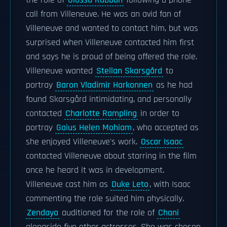
the role of
Glossu Rabban
following a phone
call from Villeneuve. He was an avid fan of
Villeneuve and wanted to contact him, but was
surprised when Villeneuve contacted him first
and says he is proud of being offered the role.
Villeneuve wanted
Stellan Skarsgård
to
portray
Baron Vladimir Harkonnen
as he had
found Skarsgård intimidating, and personally
contacted
Charlotte Rampling
in order to
portray
Gaius Helen Mohiam
, who accepted as
she enjoyed Villeneuve's work.
Oscar Isaac
contacted Villeneuve about starring in the film
once he heard it was in development.
Villeneuve cast him as
Duke Leto
, with Isaac
commenting the role suited him physically.
Zendaya
auditioned for the role of
Chani