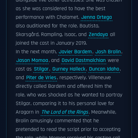
alongside five other actresses. She was chosen
as she was considered to have the best
performance with Chalamet.
Jenna Ortega
also auditioned for the role. Bautista,
Skarsgård, Rampling, Isaac, and
Zendaya
all
joined the cast in January 2019.
In the next month,
Javier Bardem
,
Josh Brolin
,
Jason Momoa
, and
David Dastmalchian
were
cast as
Stilgar
,
Gurney Halleck
,
Duncan Idaho
,
and
Piter de Vries
, respectively. Villeneuve
directly called Bardem and offered him the
role, who was shocked as he wanted to portray
Stilgar, comparing it to his personal love for
Aragorn in
The Lord of the Rings
. Meanwhile,
Brolin amusingly commented that he
pretended to read the script prior to accepting