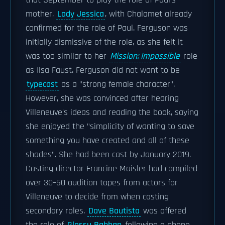
that September to play the role of Paul's
mother,
Lady Jessica
, with Chalamet already
confirmed for the role of Paul. Ferguson was
initially dismissive of the role, as she felt it
was too similar to her
Mission: Impossible
role
as Ilsa Faust. Ferguson did not want to be
typecast
as a "strong female character".
However, she was convinced after hearing
Villeneuve's ideas and reading the book, saying
she enjoyed the "simplicity of wanting to save
something you have created and all of these
shades". She had been cast by January 2019.
Casting director Francine Maisler had compiled
over 30–50 audition tapes from actors for
Villeneuve to decide from when casting
secondary roles.
Dave Bautista
was offered