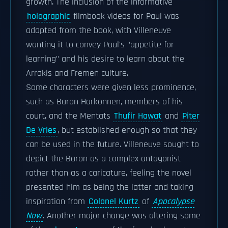
growth. The inclusion of the informative
holographic
filmbook videos for Paul was
adapted from the book, with Villeneuve
wanting it to convey Paul's "appetite for
learning" and his desire to learn about the
Arrakis and Fremen culture.
Some characters were given less prominence,
such as Baron Harkonnen, members of his
court, and the Mentats
Thufir Hawat
and
Piter
De Vries
, but established enough so that they
can be used in the future. Villeneuve sought to
depict the Baron as a complex antagonist
rather than as a caricature, feeling the novel
presented him as being the latter and taking
inspiration from
Colonel Kurtz
of
Apocalypse
Now
. Another major change was altering some