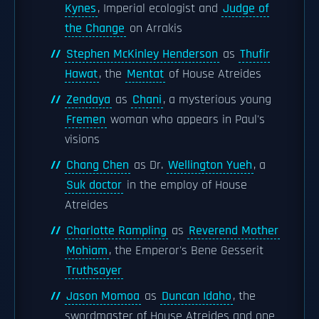
Kynes
, Imperial ecologist and
Judge of
the Change
on Arrakis
Stephen McKinley Henderson
as
Thufir
Hawat
, the
Mentat
of House Atreides
Zendaya
as
Chani
, a mysterious young
Fremen
woman who appears in Paul's
visions
Chang Chen
as Dr.
Wellington Yueh
, a
Suk doctor
in the employ of House
Atreides
Charlotte Rampling
as
Reverend Mother
Mohiam
, the Emperor's Bene Gesserit
Truthsayer
Jason Momoa
as
Duncan Idaho
, the
swordmaster of House Atreides and one