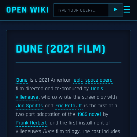
OPEN WIKI
☰
⯈
DUNE (2021 FILM)
Dune
is a 2021 American
epic
space opera
film directed and co-produced by
Denis
Villeneuve
, who co-wrote the screenplay with
Jon Spaihts
and
Eric Roth
.
It
is the first of a
two-part adaptation of the
1965 novel
by
Frank Herbert
, and the first installment of
Villeneuve's
Dune
film trilogy. The cast includes