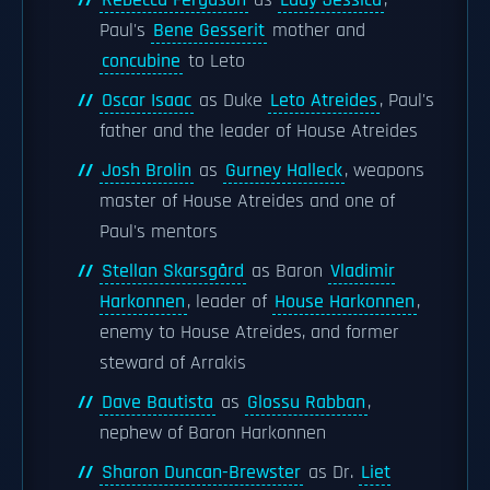
Rebecca Ferguson
as
Lady Jessica
,
Paul's
Bene Gesserit
mother and
concubine
to Leto
Oscar Isaac
as Duke
Leto Atreides
, Paul's
father and the leader of House Atreides
Josh Brolin
as
Gurney Halleck
, weapons
master of House Atreides and one of
Paul's mentors
Stellan Skarsgård
as Baron
Vladimir
Harkonnen
, leader of
House Harkonnen
,
enemy to House Atreides, and former
steward of Arrakis
Dave Bautista
as
Glossu Rabban
,
nephew of Baron Harkonnen
Sharon Duncan-Brewster
as Dr.
Liet