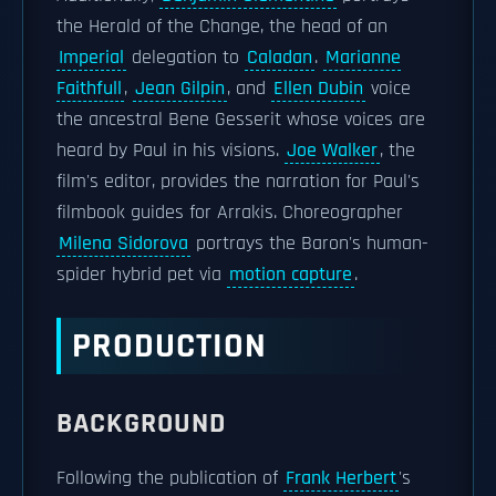
the Herald of the Change, the head of an
Imperial
delegation to
Caladan
.
Marianne
Faithfull
,
Jean Gilpin
, and
Ellen Dubin
voice
the ancestral Bene Gesserit whose voices are
heard by Paul in his visions.
Joe Walker
, the
film's editor, provides the narration for Paul's
filmbook guides for Arrakis. Choreographer
Milena Sidorova
portrays the Baron's human-
spider hybrid pet via
motion capture
.
PRODUCTION
BACKGROUND
Following the publication of
Frank Herbert
's