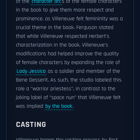
of the
character arc
s of the female characters
in the book to give them more respect and
prominence, as Villeneuve felt femininity was a
crucial theme in the book. Ferguson stated
that while Villeneuve respected Herbert's
characterization in the book, Villeneuve's
modifications had helped improve the quality
of female characters by expanding the role of
Lady Jessica
as a soldier and member of the
Bene Gesserit. As such, the studio labeled this
role a "warrior priestess", in contrast to the
joking label of "space nun" that Villeneuve felt
was implied
by the book
.
CASTING