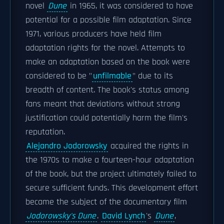
novel
Dune
in 1965, it was considered to have
potential for a possible film adaptation. Since
1971, various producers have held film
adaptation rights for the novel. Attempts to
make an adaptation based on the book were
considered to be "
unfilmable
" due to its
breadth of content. The book's status among
fans meant that deviations without strong
justification could potentially harm the film's
reputation.
Alejandro Jodorowsky
acquired the rights in
the 1970s to make a fourteen-hour adaptation
of the book, but the project ultimately failed to
secure sufficient funds. This development effort
became the subject of the documentary film
Jodorowsky's Dune
.
David Lynch
's
Dune
,