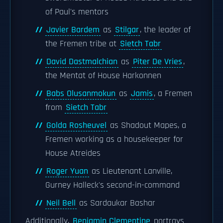
of Paul's mentors
Javier Bardem
as
Stilgar
, the leader of
the Fremen tribe at
Sietch Tabr
David Dastmalchian
as
Piter De Vries
,
the Mentat of House Harkonnen
Babs Olusanmokun
as
Jamis
, a Fremen
from
Sietch Tabr
Golda Rosheuvel
as Shadout Mapes, a
Fremen working as a housekeeper for
House Atreides
Roger Yuan
as Lieutenant Lanville,
Gurney Halleck's second-in-command
Neil Bell
as Sardaukar Bashar
Additionally,
Benjamin Clementine
portrays