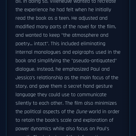
oil. In doing so, Villeneuve wanted to recreate
the experience he had felt when he initially
read the book as a teen. He adjusted and
modified many parts of the novel for the film,
and wanted to keep "the atmosphere and
poetry... intact". This included eliminating
internal monologues and epigraphs used in the
book and simplifying the "pseudo-antiquated"
dialogue. Instead, he emphasized Paul and
Jessica's relationship as the main focus of the
story, and gave them a secret hand gesture
language they could use to communicate
silently to each other. The film also minimizes
the political aspects of the
Dune
world in order
to retain the book's scale and exploration of
power dynamics while also focus on Paul's