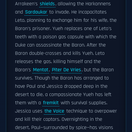
Arrakeen's
shields
, allowing the Harkonnens
and
Sardaukar
to invade. He incapacitates
Leto, planning to exchange him for his wife, the
Baron's prisoner. Yueh replaces one of Leto's
teeth with a poison gas capsule with which the
Duke can assassinate the Baron. After the
Baron double-crosses and kills Yueh, Leto
releases the gas, killing himself and the
Baron's
Mentat
,
Piter De Vries
, but the Baron
survives. Though the Baron has arranged to
have Paul and Jessica dropped deep in the
desert to die, a compassionate Yueh has left
them with a
fremkit
with survival supplies.
Jessica uses
the Voice
technique to overpower
and kill their captors. Overnighting in the
desert, Paul—surrounded by spice—has visions