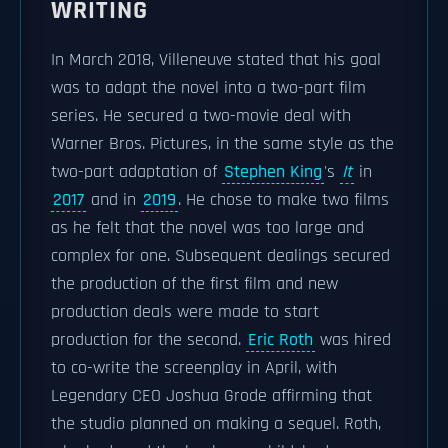
WRITING
In March 2018, Villeneuve stated that his goal
was to adapt the novel into a two-part film
series. He secured a two-movie deal with
Warner Bros. Pictures, in the same style as the
two-part adaptation of
Stephen King
's
It
in
2017
and in
2019
. He chose to make two films
as he felt that the novel was too large and
complex for one. Subsequent dealings secured
the production of the first film and new
production deals were made to start
production for the second.
Eric Roth
was hired
to co-write the screenplay in April, with
Legendary CEO Joshua Grode affirming that
the studio planned on making a sequel. Roth,