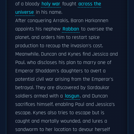
of a bloody
holy war
fought
across the
universe
in his name.
After conquering Arrakis, Baron Harkonnen
appoints his nephew
Rabban
to oversee the
planet, and orders him to restart spice
production to recoup the invasion's cost.
Meanwhile, Duncan and Kynes find Jessica and
Paul, who discloses his plan to marry one of
Emperor Shaddam's daughters to avert a
potential civil war arising from the Emperor's
betrayal. They are discovered by Sardaukar
soldiers armed with a
lasgun
, and Duncan
sacrifices himself, enabling Paul and Jessica's
escape. Kynes also tries to escape but is
caught and mortally wounded, and lures a
sandworm to her location to devour herself