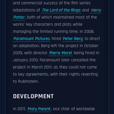
and commercial success of the film series
adaptations of
The Lord of the Rings
and
Harry
Potter
, both of which maintained most of the
works' key characters and plots while
managing the limited running time. In 2008,
Paramount Pictures
hired
Peter Berg
to direct
an adaptation. Berg left the project in October
2009, with director
Pierre Morel
being hired in
January 2010. Paramount later cancelled the
project in March 2011, as they could not come
to key agreements, with their rights reverting
to Rubinstein.
DEVELOPMENT
In 2011,
Mary Parent
, vice chair of worldwide