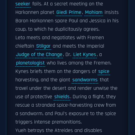
seeker
fails. At a secret meeting on the
Harkonnen planet
Giedi Prime
,
Mohiam
insists
Baron Harkonnen spare Paul and Jessica in his
coup, to which he duplicitously agrees.
Leto meets and negotiates with Fremen
chieftain
Stilgar
and meets the Imperial
Judge of the Change
, Dr.
Liet Kynes
, a
planetologist
who lives among the Fremen.
Kynes briefs them on the dangers of
spice
harvesting, and the giant
sandworms
that
travel under the desert and render unwise the
use of protective
shields
. During a flight, they
rescue a stranded spice-harvesting crew from
a sandworm, and Paul's exposure to the spice
triggers intense premonitions.
Yueh betrays the Atreides and disables