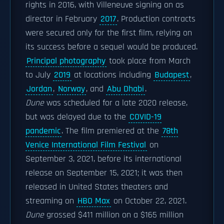
rights in 2016, with Villeneuve signing on as
director in February
2017
. Production contracts
were secured only for the first film, relying on
its success before a sequel would be produced.
Principal photography
took place from March
to July
2019
at locations including
Budapest
,
Jordan
,
Norway
, and
Abu Dhabi
.
Dune
was scheduled for a late 2020 release,
but was delayed due to the
COVID-19
pandemic
. The film premiered at the
78th
Venice International Film Festival
on
September 3, 2021, before its international
release on September 15, 2021; it was then
released in United States theaters and
streaming on
HBO Max
on October 22, 2021.
Dune
grossed $411 million on a $165 million