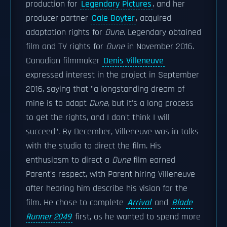
production for
Legendary Pictures
, and her
producer partner
Cale Boyter
, acquired
adaptation rights for
Dune
. Legendary obtained
film and TV rights for
Dune
in November 2016.
Canadian filmmaker
Denis Villeneuve
expressed interest in the project in September
2016, saying that "a longstanding dream of
mine is to adapt
Dune
, but it's a long process
to get the rights, and I don't think I will
succeed". By December, Villeneuve was in talks
with the studio to direct the film. His
enthusiasm to direct a
Dune
film earned
Parent's respect, with Parent hiring Villeneuve
after hearing him describe his vision for the
film. He chose to complete
Arrival
and
Blade
Runner 2049
first, as he wanted to spend more