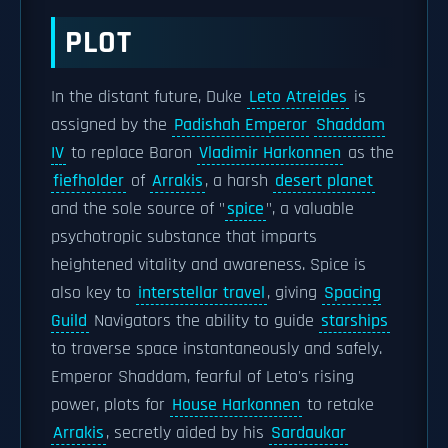
PLOT
In the distant future, Duke
Leto Atreides
is
assigned by the
Padishah Emperor
Shaddam
IV
to replace Baron
Vladimir Harkonnen
as the
fiefholder
of
Arrakis
, a harsh
desert planet
and the sole source of "
spice
", a valuable
psychotropic substance that imparts
heightened vitality and awareness. Spice is
also key to
interstellar travel
, giving
Spacing
Guild
Navigators the ability to guide
starships
to traverse space instantaneously and safely.
Emperor Shaddam, fearful of Leto's rising
power, plots for
House Harkonnen
to retake
Arrakis
, secretly aided by his
Sardaukar